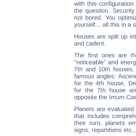
with this configuration
the question. Securit
not bored. You optimi
yourself... all this in 
Houses are split up in
and cadent.
The first ones are t
"noticeable" and energ
7th and 10th houses. 
famous angles: Ascend
for the 4th house, De
for the 7th house a
opposite the Imum Coel
Planets are evaluated 
that includes compreh
their turn, planets e
signs, repartitions etc.