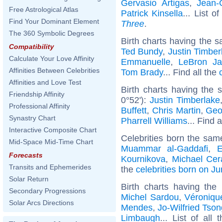
Gervasio Artigas
,
Jean-
Free Astrological Atlas
Patrick Kinsella
... List o
Find Your Dominant Element
Three
.
The 360 Symbolic Degrees
Birth charts having the s
Compatibility
Ted Bundy
,
Justin Timber
Calculate Your Love Affinity
Emmanuelle
,
LeBron J
Affinities Between Celebrities
Tom Brady
... Find all the
Affinities and Love Test
Birth charts having the
Friendship Affinity
0°52'):
Justin Timberlake
Professional Affinity
Buffett
,
Chris Martin
,
Geo
Synastry Chart
Pharrell Williams
... Find 
Interactive Composite Chart
Celebrities born the sa
Mid-Space Mid-Time Chart
Muammar al-Gaddafi
,
E
Forecasts
Kournikova
,
Michael Cer
Transits and Ephemerides
the
celebrities born on J
Solar Return
Birth charts having th
Secondary Progressions
Michel Sardou
,
Véroniqu
Solar Arcs Directions
Mendes
,
Jo-Wilfried Tso
Limbaugh
... List of all