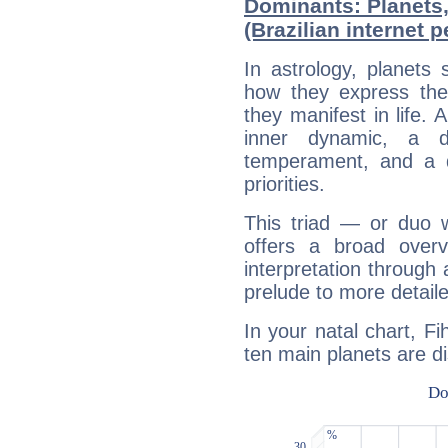
Dominants: Planets,
(Brazilian internet p
In astrology, planets
how they express th
they manifest in life. 
inner dynamic, a do
temperament, and a d
priorities.
This triad — or duo 
offers a broad overv
interpretation through 
prelude to more detaile
In your natal chart, Fih
ten main planets are di