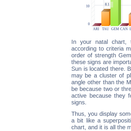
In your natal chart,
according to criteria 
order of strength Gemi
these signs are impor
Sun is located there. B
may be a cluster of p
angle other than the 
be because two or thre
active because they 
signs.
Thus, you display some 
a bit like a superposi
chart, and it is all the