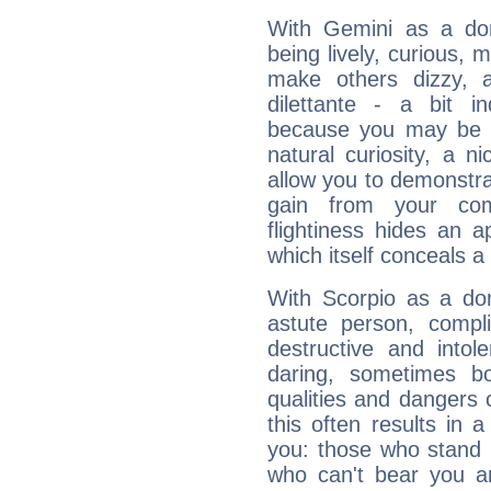
With Gemini as a domi
being lively, curious, m
make others dizzy,
dilettante - a bit in
because you may be to
natural curiosity, a n
allow you to demonstr
gain from your co
flightiness hides an ap
which itself conceals a 
With Scorpio as a do
astute person, compl
destructive and intol
daring, sometimes b
qualities and dangers
this often results in 
you: those who stand 
who can't bear you an