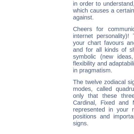
in order to understand,
which causes a certain 
against.
Cheers for communica
internet personality)
your chart favours and
and for all kinds of sh
symbolic (new ideas,
flexibility and adaptabi
in pragmatism.
The twelve zodiacal sig
modes, called quadru
only that these thre
Cardinal, Fixed and
represented in your n
positions and import
signs.