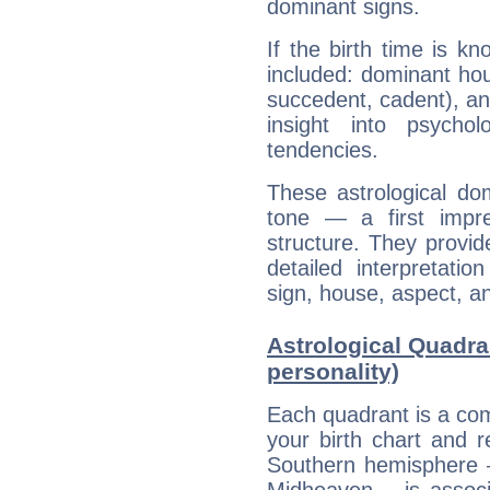
dominant signs.
If the birth time is k
included: dominant ho
succedent, cadent), and
insight into psychol
tendencies.
These astrological do
tone — a first impr
structure. They provi
detailed interpretati
sign, house, aspect, an
Astrological Quadran
personality)
Each quadrant is a com
your birth chart and r
Southern hemisphere –