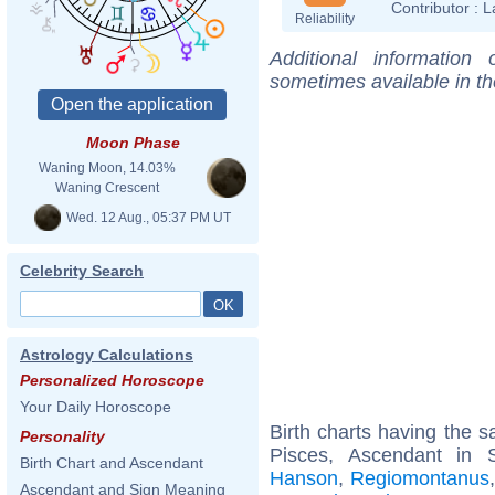
Contributor :
L
Reliability
Additional information
sometimes available in t
Moon Phase
Waning Moon, 14.03%
Waning Crescent
Wed. 12 Aug., 05:37 PM UT
Celebrity Search
Astrology Calculations
Personalized Horoscope
Your Daily Horoscope
Birth charts having the
Personality
Pisces, Ascendant in 
Birth Chart and Ascendant
Hanson
,
Regiomontanus
Ascendant and Sign Meaning