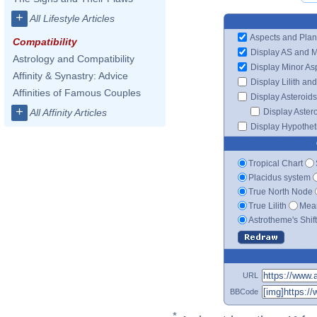
+
All Lifestyle Articles
Aspects and Plan
Compatibility
Display AS and 
Astrology and Compatibility
Display Minor As
Affinity & Synastry: Advice
Display Lilith an
Affinities of Famous Couples
Display Asteroids
+
Display Aster
All Affinity Articles
Display Hypotheti
Tropical Chart
Placidus system
True North Node
True Lilith
Mean
Astrotheme's Shif
URL
BBCode
*