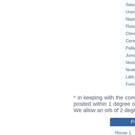
Satu
Uran
Nept
Plut
Chir
Cere
Pall
Juno
Vest
Nod
Lilith
Fort
* In keeping with the com
posited within 1 degree o
We allow an orb of 2 deg
P
House 1