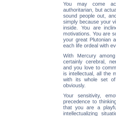
You may come acr
authoritarian, but actua
sound people out, and
simply because your vi
inside. You are incli
motivations. You are 
your great Plutonian a
each life ordeal with e
With Mercury among 
certainly cerebral, ne
and you love to commu
is intellectual, all th
with its whole set o
obviously.
Your sensitivity, em
precedence to thinkin
that you are a playfu
intellectualizing sit