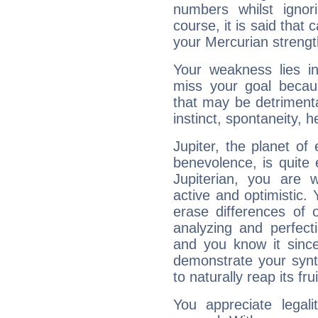
numbers whilst igno
course, it is said that c
your Mercurian strengt
Your weakness lies 
miss your goal because
that may be detrimenta
instinct, spontaneity, he
Jupiter, the planet of
benevolence, is quite
Jupiterian, you are 
active and optimistic.
erase differences of 
analyzing and perfecti
and you know it since
demonstrate your synt
to naturally reap its fru
You appreciate legali