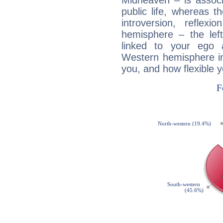
Midheaven – is associ
public life, whereas 
introversion, reflexi
hemisphere – the lef
linked to your ego 
Western hemisphere in
you, and how flexible 