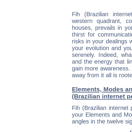
Fih (Brazilian intern
western quadrant, co
houses, prevails in yo
thirst for communica
risks in your dealings 
your evolution and yo
serenely. Indeed, wh
and the energy that l
gain more awareness. A 
away from it all is root
Elements, Modes an
(Brazilian internet p
Fih (Brazilian internet
your Elements and Mod
angles in the twelve si