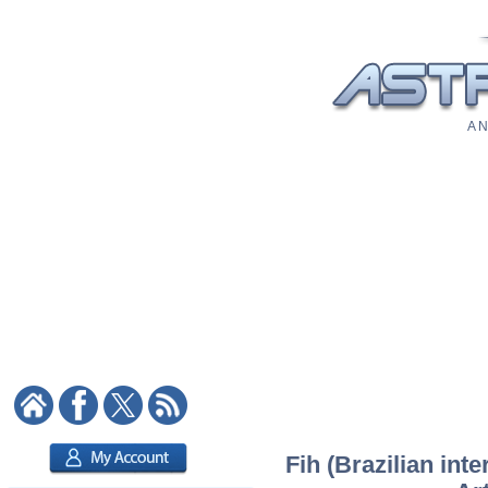
A N
Fih (Brazilian inte