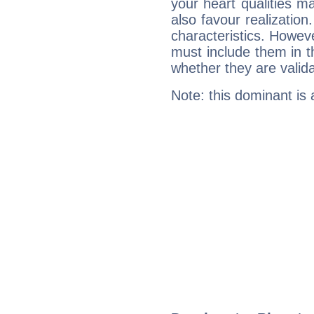
your heart qualities 
also favour realization
characteristics. Howeve
must include them in th
whether they are valida
Note: this dominant is