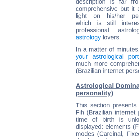
description is far f
comprehensive but it
light on his/her per
which is still intere
professional astrol
astrology
lovers.
In a matter of minutes
your astrological port
much more comprehensi
(Brazilian internet pers
Astrological Dominan
personality)
This section presents
Fih (Brazilian internet
time of birth is un
displayed: elements (Fi
modes (Cardinal, Fixe