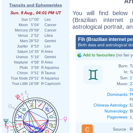
Ar
Transits and Ephemerides
You will find below t
Sun. 9 Aug., 04:01 PM UT
(Brazilian internet
Sun
17°05'
Leo
Moon
5°04'
Cancer
astrological portrait, 
Mercury
29°58'
Cancer
Venus
2°52'
Libra
Fih (Brazilian internet pe
Mars
28°53'
Gemini
Birth data and astrological d
Jupiter
8°53'
Leo
Saturn
14°35'
Я
Aries
Add to favourites
(no fan y
Uranus
5°16'
Gemini
Neptune
4°08'
Я
Aries
Born:
T
Pluto
3°59'
Я
Aquarius
In:
S
Chiron
0°51'
Я
Taurus
Sun:
1
True Node
29°51'
Я
Aquarius
Moon:
2
True Lilith
18°08'
Я
Capricorn
G
Dominants
:
P
H
Chinese Astrology
:
E
Numerology
:
B
Pageviews
:
1
C
Source :
R