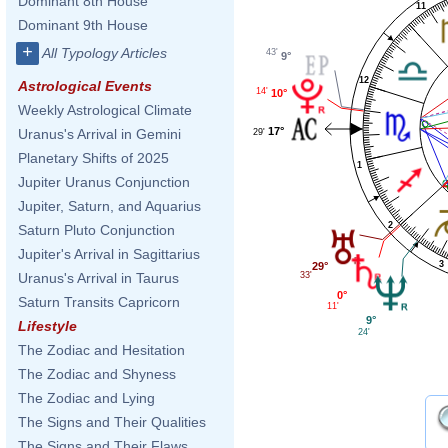
Dominant 8th House
11
Dominant 9th House
+
All Typology Articles
43'
9°
12
Astrological Events
14'
10°
Weekly Astrological Climate
17°
Uranus's Arrival in Gemini
29'
Planetary Shifts of 2025
1
Jupiter Uranus Conjunction
Jupiter, Saturn, and Aquarius
2
Saturn Pluto Conjunction
Jupiter's Arrival in Sagittarius
3
29°
33'
Uranus's Arrival in Taurus
0°
Saturn Transits Capricorn
11'
9°
Lifestyle
24'
The Zodiac and Hesitation
The Zodiac and Shyness
The Zodiac and Lying
The Signs and Their Qualities
The Signs and Their Flaws