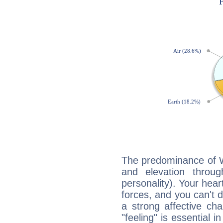
The predominance of Wa
and elevation through
personality). Your hear
forces, and you can't d
a strong affective ch
"feeling" is essential 