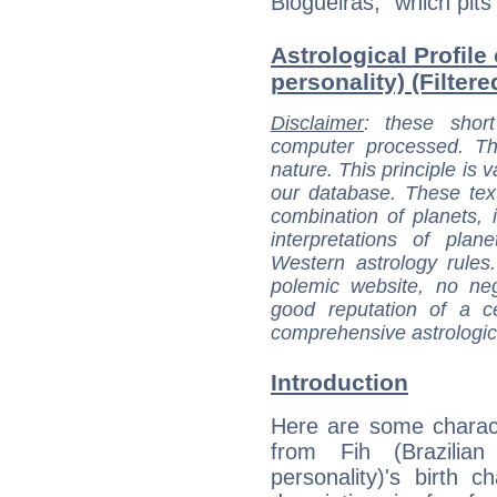
Blogueiras,” which pits
Astrological Profile 
personality) (Filter
Disclaimer
: these short
computer processed. T
nature. This principle is v
our database. These tex
combination of planets, 
interpretations of pla
Western astrology rules
polemic website, no n
good reputation of a ce
comprehensive astrologica
Introduction
Here are some charact
from Fih (Brazilian 
personality)'s birth ch