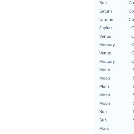
Sun
Co
Saturn
Co
Uranus
Co
Jupiter
O
Venus
O
Mercury
O
Venus
O
Mercury
O
Moon
Moon
Pluto
Moon
Moon
Sun
Sun
Mars