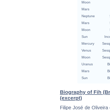
Moon
Mars
Neptune
Mars
Moon
Sun
Inc
Mercury
Sesq
Venus
Sesq
Moon
Sesq
Uranus
B
Mars
B
Sun
B
Biography of Fih (Br
(excerpt)
Filipe José de Oliveira