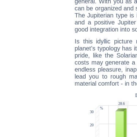
general. With you as a
can be organized and s
The Jupiterian type is 
and a positive Jupite
good integration into s
Is this idyllic picture
planet's typology has 
pride, like the Solaria
costs may generate a 
endless pleasure, inap
lead you to rough mat
material comfort - in t