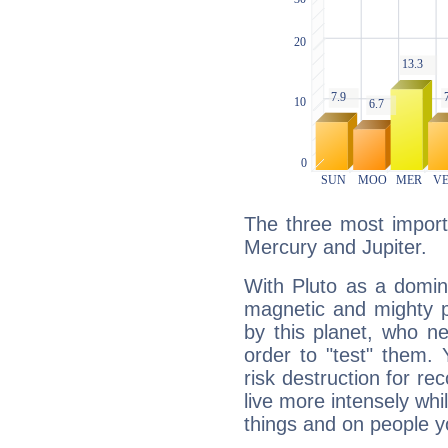
The three most importa
Mercury and Jupiter.
With Pluto as a domin
magnetic and mighty pr
by this planet, who n
order to "test" them.
risk destruction for re
live more intensely whi
things and on people y