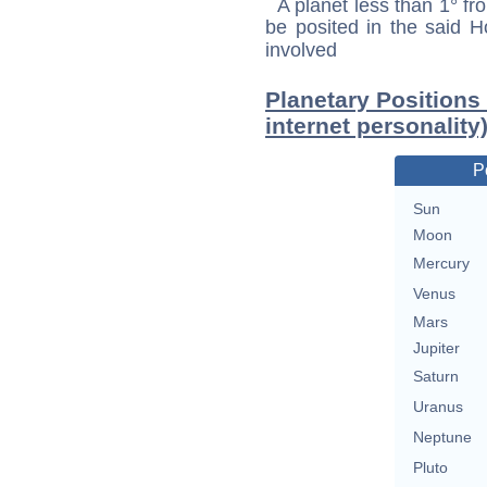
A planet less than 1° fr
be posited in the said 
involved
Planetary Positions 
internet personality
P
Sun
Moon
Mercury
Venus
Mars
Jupiter
Saturn
Uranus
Neptune
Pluto