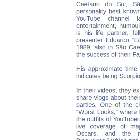
Caetano do Sul, São
personality best know
YouTube channel 
entertainment, humour
is his life partner, fe
presenter Eduardo “E
1989, also in São Cae
the success of their 
His approximate time
indicates being Scorpi
In their videos, they e
share vlogs about the
parties. One of the c
“Worst Looks,” where 
the outfits of YouTubers
live coverage of ma
Oscars, and the re