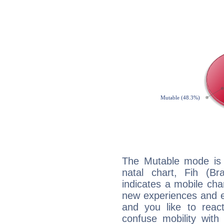
The Mutable mode is
natal chart, Fih (Bra
indicates a mobile char
new experiences and evo
and you like to react 
confuse mobility with 