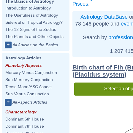
The Basics of Astrology
Pisces
.
Introduction to Astrology
The Usefulness of Astrology
Astrology DataBase
on
Sidereal or Tropical Astrology?
78 146 people and
even
The 12 Signs of the Zodiac
The Planets and Other Objects
Search by
profession
+
All Articles on the Basics
1 207 415
Astrology Articles
Planetary Aspects
Birth chart of Fih (B
Mercury Venus Conjunction
(Placidus system)
Sun Mercury Conjunction
Tense Moon/ASC Aspect
Select an obj
Sun Venus Conjunction
+
All Aspects Articles
Characterology
Dominant 6th House
Dominant 7th House