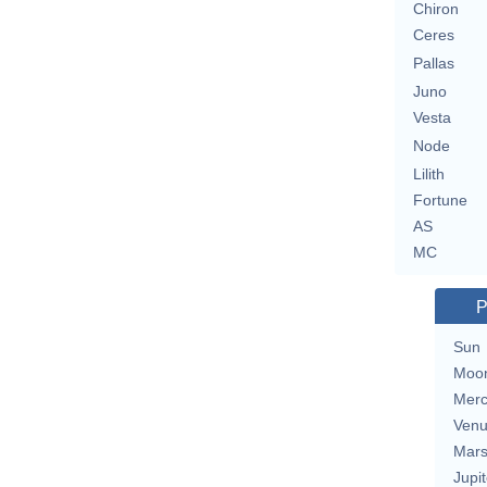
Chiron
Ceres
Pallas
Juno
Vesta
Node
Lilith
Fortune
AS
MC
P
Sun
Moo
Merc
Ven
Mar
Jupit