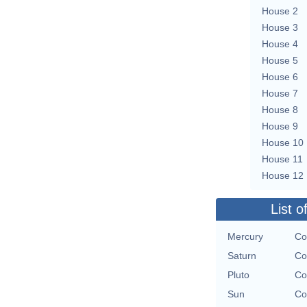
House 2
House 3
House 4
House 5
House 6
House 7
House 8
House 9
House 10
House 11
House 12
List o
Mercury
Co
Saturn
Co
Pluto
Co
Sun
Co