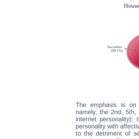
The emphasis is on 
namely, the 2nd, 5th, 
internet personality):
personality with affecti
to the detriment of se