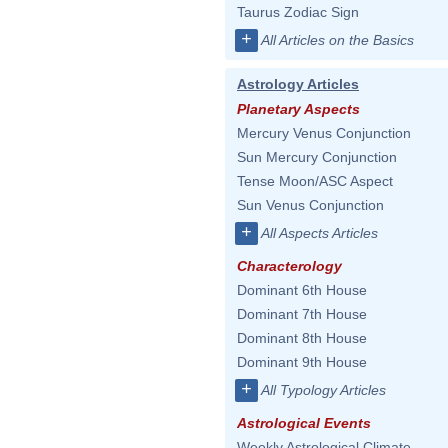
Taurus Zodiac Sign
+
All Articles on the Basics
Astrology Articles
Planetary Aspects
Mercury Venus Conjunction
Sun Mercury Conjunction
Tense Moon/ASC Aspect
Sun Venus Conjunction
+
All Aspects Articles
Characterology
Dominant 6th House
Dominant 7th House
Dominant 8th House
Dominant 9th House
+
All Typology Articles
Astrological Events
Weekly Astrological Climate