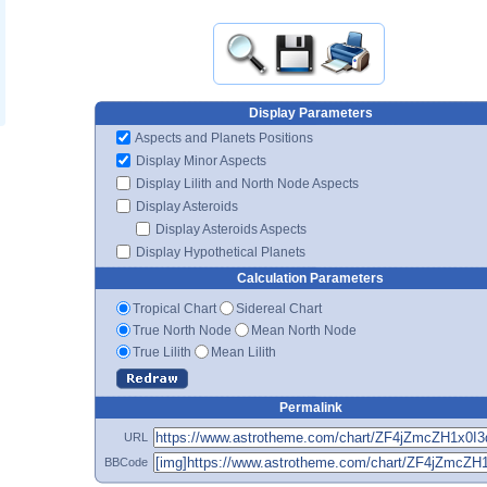
Display Parameters
Aspects and Planets Positions
Display Minor Aspects
Display Lilith and North Node Aspects
Display Asteroids
Display Asteroids Aspects
Display Hypothetical Planets
Calculation Parameters
Tropical Chart
Sidereal Chart
True North Node
Mean North Node
True Lilith
Mean Lilith
Permalink
URL
BBCode