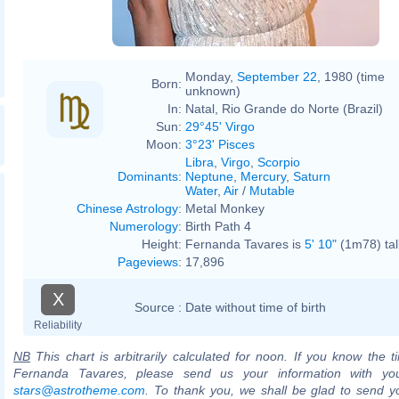
Monday,
September 22
, 1980 (time
Born:
unknown)
In:
Natal, Rio Grande do Norte (Brazil)
Sun:
29°45' Virgo
Moon:
3°23' Pisces
Libra
,
Virgo
,
Scorpio
Dominants
:
Neptune
,
Mercury
,
Saturn
Water
,
Air
/
Mutable
Chinese Astrology
:
Metal Monkey
Numerology
:
Birth Path 4
Height:
Fernanda Tavares is
5' 10"
(1m78) tal
Pageviews
:
17,896
X
Source :
Date without time of birth
Reliability
NB
This chart is arbitrarily calculated for noon. If you know the ti
Fernanda Tavares, please send us your information with you
stars@astrotheme.com
. To thank you, we shall be glad to send yo