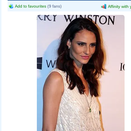
Add to favourites
(9 fans)
Affinity with