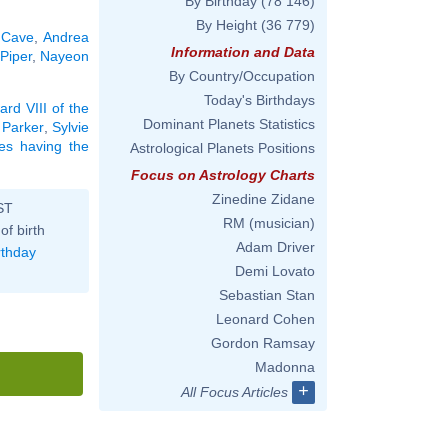
By Birthday
(78 146)
By Height
(36 779)
 Cave
,
Andrea
Information and Data
 Piper
,
Nayeon
By Country/Occupation
Today's Birthdays
rd VIII of the
Dominant Planets Statistics
 Parker
,
Sylvie
ies having the
Astrological Planets Positions
Focus on Astrology Charts
Zinedine Zidane
ST
RM (musician)
of birth
Adam Driver
rthday
Demi Lovato
Sebastian Stan
Leonard Cohen
Gordon Ramsay
Madonna
+
All Focus Articles