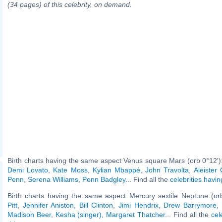
(34 pages) of this celebrity, on demand.
Birth charts having the same aspect Venus square Mars (orb 0°12')
Demi Lovato
,
Kate Moss
,
Kylian Mbappé
,
John Travolta
,
Aleister
Penn
,
Serena Williams
,
Penn Badgley
... Find all the
celebrities havin
Birth charts having the same aspect Mercury sextile Neptune (or
Pitt
,
Jennifer Aniston
,
Bill Clinton
,
Jimi Hendrix
,
Drew Barrymore
,
Madison Beer
,
Kesha (singer)
,
Margaret Thatcher
... Find all the
cel