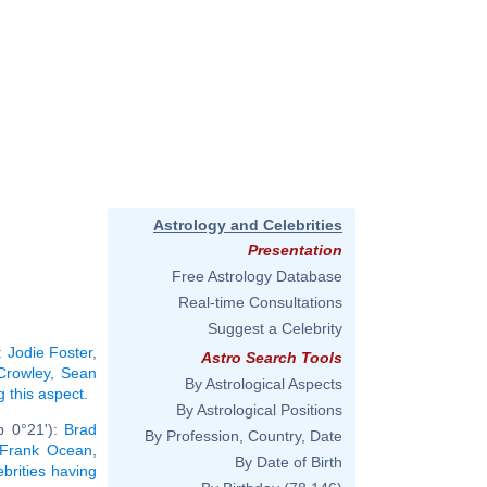
Astrology and Celebrities
Presentation
Free Astrology Database
Real-time Consultations
Suggest a Celebrity
:
Jodie Foster
,
Astro Search Tools
 Crowley
,
Sean
By Astrological Aspects
g this aspect
.
By Astrological Positions
b 0°21'):
Brad
By Profession, Country, Date
Frank Ocean
,
By Date of Birth
ebrities having