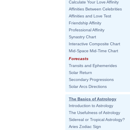
Calculate Your Love Affinity
Affinities Between Celebrities
Affinities and Love Test
Friendship Affinity
Professional Affinity
Synastry Chart
Interactive Composite Chart
Mid-Space Mid-Time Chart
Forecasts
Transits and Ephemerides
Solar Return
Secondary Progressions
Solar Arcs Directions
The Basics of Astrology
Introduction to Astrology
The Usefulness of Astrology
Sidereal or Tropical Astrology?
Aries Zodiac Sign