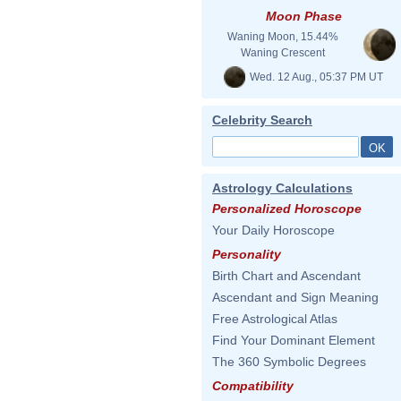
Moon Phase
Waning Moon, 15.44%
Waning Crescent
Wed. 12 Aug., 05:37 PM UT
Celebrity Search
Astrology Calculations
Personalized Horoscope
Your Daily Horoscope
Personality
Birth Chart and Ascendant
Ascendant and Sign Meaning
Free Astrological Atlas
Find Your Dominant Element
The 360 Symbolic Degrees
Compatibility