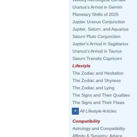
Uranus's Arrival in Gemini
Planetary Shifts of 2025
Jupiter Uranus Conjunction
Jupiter, Saturn, and Aquarius
Saturn Pluto Conjunction
Jupiter's Arrival in Sagittarius
Uranus's Arrival in Taurus
Saturn Transits Capricorn
Lifestyle
The Zodiac and Hesitation
The Zodiac and Shyness
The Zodiac and Lying
The Signs and Their Qualities
The Signs and Their Flaws
+
All Lifestyle Articles
Compatibility
Astrology and Compatibility
Affinity & Synastry: Advice