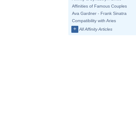
Affinities of Famous Couples
Ava Gardner - Frank Sinatra
Compatibility with Aries
+
All Affinity Articles