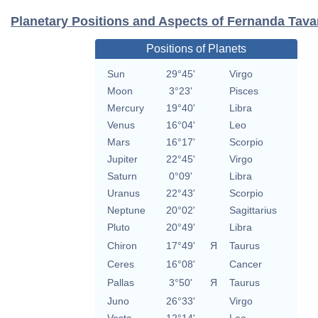
Planetary Positions and Aspects of Fernanda Tava
Positions of Planets
Sun
29°45'
Virgo
Moon
3°23'
Pisces
Mercury
19°40'
Libra
Venus
16°04'
Leo
Mars
16°17'
Scorpio
Jupiter
22°45'
Virgo
Saturn
0°09'
Libra
Uranus
22°43'
Scorpio
Neptune
20°02'
Sagittarius
Pluto
20°49'
Libra
Chiron
17°49'
Я
Taurus
Ceres
16°08'
Cancer
Pallas
3°50'
Я
Taurus
Juno
26°33'
Virgo