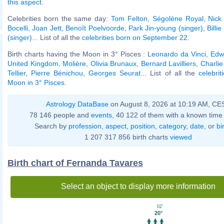
this aspect
.
Celebrities born the same day:
Tom Felton
,
Ségolène Royal
,
Nick
Bocelli
,
Joan Jett
,
Benoît Poelvoorde
,
Park Jin-young (singer)
,
Billie
(singer)
... List of all the
celebrities born on September 22
.
Birth charts having the Moon in 3° Pisces :
Leonardo da Vinci
,
Edwa
United Kingdom
,
Molière
,
Olivia Brunaux
,
Bernard Lavilliers
,
Charlie
Tellier
,
Pierre Bénichou
,
Georges Seurat
... List of all the
celebrit
Moon in 3° Pisces
.
Astrology DataBase
on August 8, 2026 at 10:19 AM, CE
78 146 people and
events
, 40 122 of them with a known time 
Search by
profession
,
aspect
,
position
,
category
,
date
, or
bi
1 207 317 856 birth charts
viewed
Birth chart of Fernanda Tavares
Select an object to display more information
02'
20°