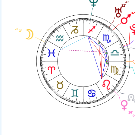
43'
22°
16
23'
3°
16°
0