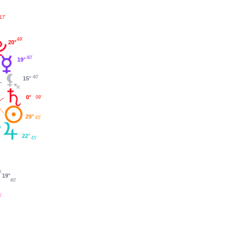
17'
°
49'
20°
40'
19°
40'
15°
0°
09'
29°
45'
22°
45'
19°
40'
4'