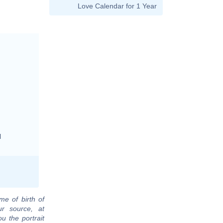
Love Calendar for 1 Year
l
me of birth of
r source, at
u the portrait