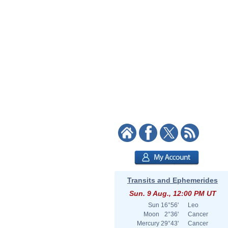
Transits and Ephemerides
Sun. 9 Aug., 12:00 PM UT
Sun
16°56'
Leo
Moon
2°36'
Cancer
Mercury
29°43'
Cancer