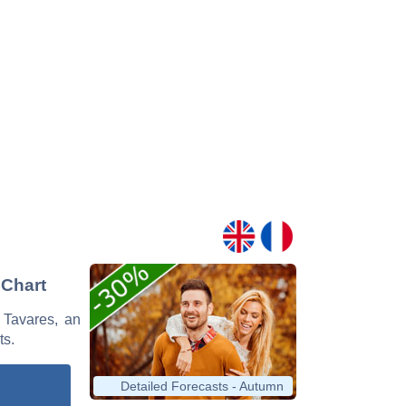
 Chart
a Tavares, an
ts.
Detailed Forecasts - Autumn