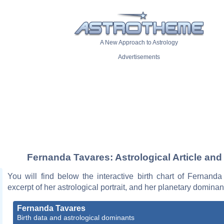
A New Approach to Astrology
Advertisements
Fernanda Tavares: Astrological Article and
You will find below the interactive birth chart of Fernand
excerpt of her astrological portrait, and her planetary dominan
Fernanda Tavares
Birth data and astrological dominants