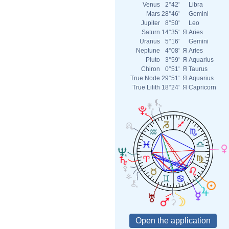
Venus
2°42'
Libra
Mars
28°46'
Gemini
Jupiter
8°50'
Leo
Saturn
14°35'
Я
Aries
Uranus
5°16'
Gemini
Neptune
4°08'
Я
Aries
Pluto
3°59'
Я
Aquarius
Chiron
0°51'
Я
Taurus
True Node
29°51'
Я
Aquarius
True Lilith
18°24'
Я
Capricorn