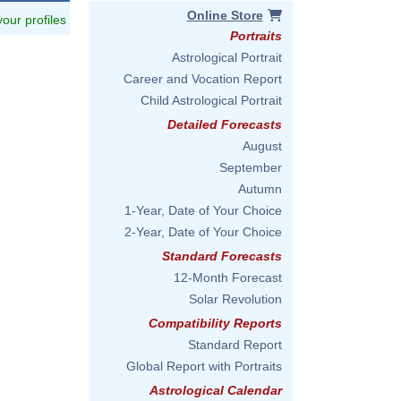
Online Store
 your profiles
Portraits
Astrological Portrait
Career and Vocation Report
Child Astrological Portrait
Detailed Forecasts
August
September
Autumn
1-Year, Date of Your Choice
2-Year, Date of Your Choice
Standard Forecasts
12-Month Forecast
Solar Revolution
Compatibility Reports
Standard Report
Global Report with Portraits
Astrological Calendar