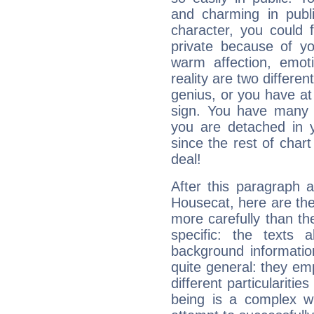
and charming in publi
character, you could 
private because of yo
warm affection, emot
reality are two differe
genius, or you have at
sign. You have many fr
you are detached in yo
since the rest of chart 
deal!
After this paragraph 
Housecat, here are the
more carefully than th
specific: the texts 
background informatio
quite general: they emp
different particulariti
being is a complex w