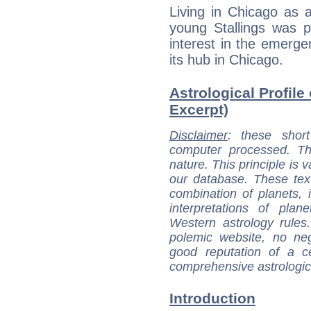
Living in Chicago as a
young Stallings was p
interest in the emerg
its hub in Chicago.
Astrological Profile
Excerpt)
Disclaimer
: these short
computer processed. T
nature. This principle is v
our database. These tex
combination of planets, 
interpretations of pla
Western astrology rules
polemic website, no n
good reputation of a ce
comprehensive astrologica
Introduction