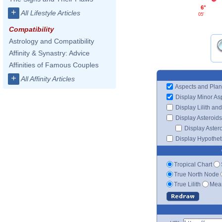
6°
+
All Lifestyle Articles
05'
Compatibility
Astrology and Compatibility
Affinity & Synastry: Advice
Affinities of Famous Couples
+
All Affinity Articles
Aspects and Plan
Display Minor As
Display Lilith an
Display Asteroids
Display Aster
Display Hypotheti
Tropical Chart
True North Node
True Lilith
Mean