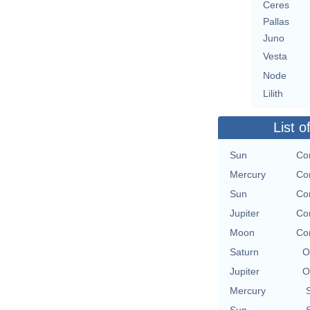
Ceres
Pallas
Juno
Vesta
Node
Lilith
List o
Sun
Con
Mercury
Con
Sun
Con
Jupiter
Con
Moon
Con
Saturn
O
Jupiter
O
Mercury