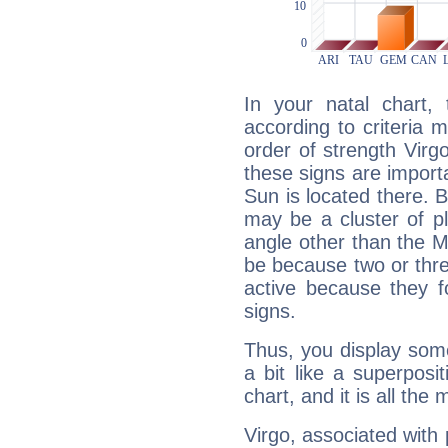
In your natal chart,
according to criteria 
order of strength Virg
these signs are impor
Sun is located there. B
may be a cluster of p
angle other than the 
be because two or thre
active because they 
signs.
Thus, you display some 
a bit like a superposi
chart, and it is all the
Virgo, associated with