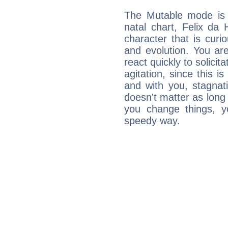
The Mutable mode is
natal chart, Felix da
character that is curi
and evolution. You are 
react quickly to solicit
agitation, since this i
and with you, stagnati
doesn't matter as long
you change things, yo
speedy way.