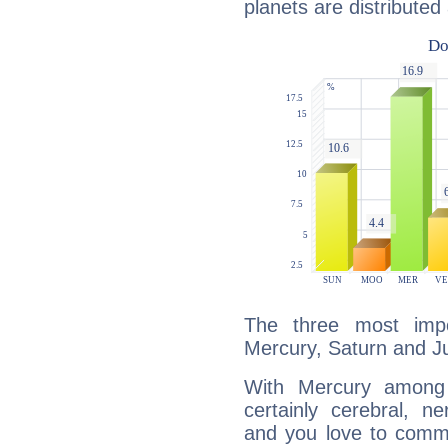
planets are distributed 
The three most impo
Mercury, Saturn and Ju
With Mercury among 
certainly cerebral, ne
and you love to commu