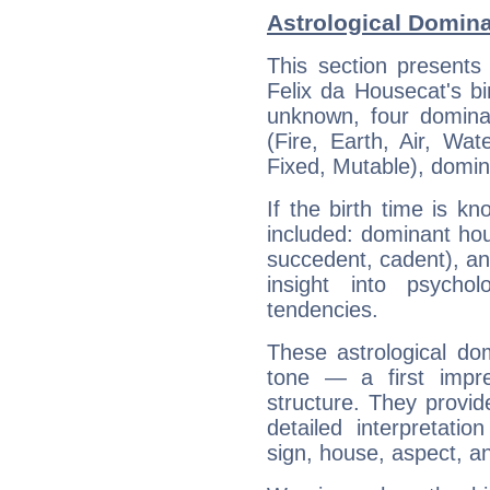
Astrological Domina
This section presents
Felix da Housecat's bi
unknown, four dominan
(Fire, Earth, Air, Wat
Fixed, Mutable), domin
If the birth time is k
included: dominant ho
succedent, cadent), and
insight into psychol
tendencies.
These astrological do
tone — a first impr
structure. They provi
detailed interpretati
sign, house, aspect, an