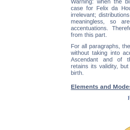
Warning: when the bi
case for Felix da H
irrelevant; distributi
meaningless, so ar
accentuations. Ther
from this part.
For all paragraphs, the
without taking into a
Ascendant and of t
retains its validity, bu
birth.
Elements and Modes