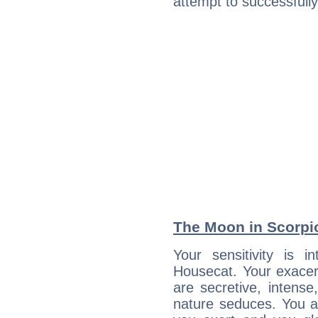
attempt to successfully 
The Moon in Scorpio:
Your sensitivity is i
Housecat. Your exacer
are secretive, intens
nature seduces. You a