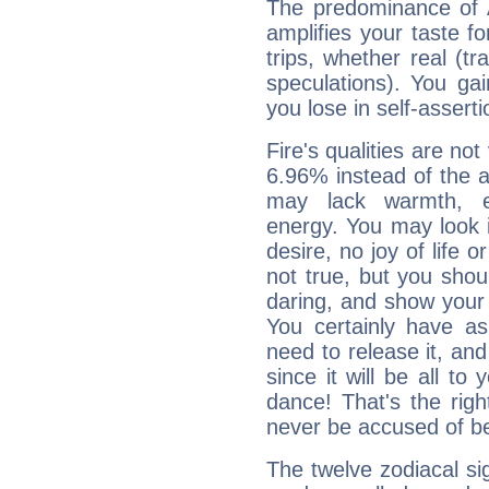
The predominance of A
amplifies your taste fo
trips, whether real (t
speculations). You gain
you lose in self-assert
Fire's qualities are not
6.96% instead of the 
may lack warmth, en
energy. You may look i
desire, no joy of life or
not true, but you shou
daring, and show your 
You certainly have a
need to release it, and 
since it will be all to 
dance! That's the righ
never be accused of bei
The twelve zodiacal sig