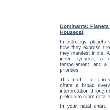
Dominants: Planets 
Housecat
In astrology, planets
how they express th
they manifest in life. 
inner dynamic, a do
temperament, and a d
priorities.
This triad — or duo 
offers a broad overv
interpretation through 
prelude to more detaile
In your natal chart,