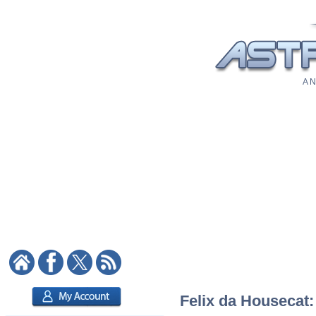
A N
Felix da Housecat: