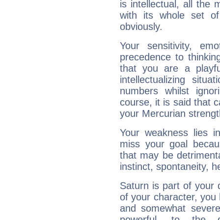
is intellectual, all th
with its whole set o
obviously.
Your sensitivity, em
precedence to thinkin
that you are a playfu
intellectualizing sit
numbers whilst igno
course, it is said that c
your Mercurian strengt
Your weakness lies 
miss your goal because
that may be detrimenta
instinct, spontaneity, he
Saturn is part of your
of your character, you
and somewhat severe,
powerful, to the 