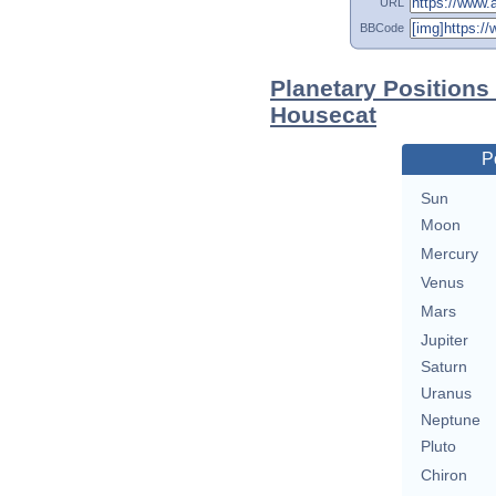
URL
BBCode
Planetary Positions
Housecat
P
Sun
Moon
Mercury
Venus
Mars
Jupiter
Saturn
Uranus
Neptune
Pluto
Chiron