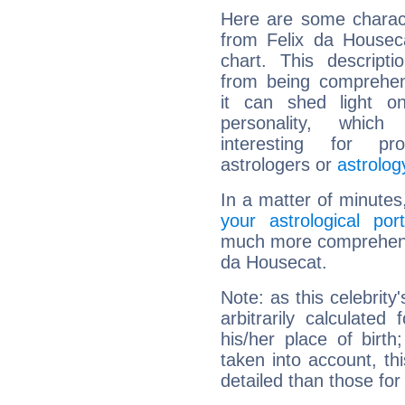
Here are some charact
from Felix da Houseca
chart. This descripti
from being comprehen
it can shed light on
personality, which 
interesting for prof
astrologers or
astrolog
In a matter of minutes
your astrological port
much more comprehensiv
da Housecat.
Note: as this celebrity
arbitrarily calculate
his/her place of birth
taken into account, thi
detailed than those for