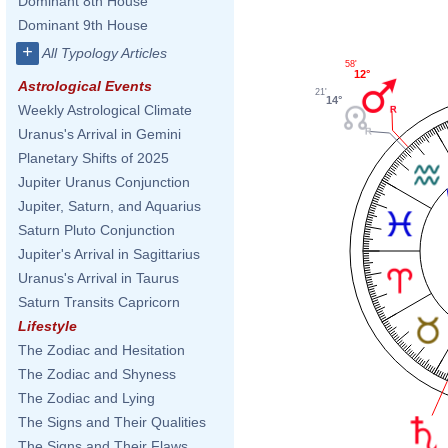
Dominant 8th House
Dominant 9th House
+
All Typology Articles
58'
12°
Astrological Events
21'
14°
Weekly Astrological Climate
Uranus's Arrival in Gemini
Planetary Shifts of 2025
Jupiter Uranus Conjunction
Jupiter, Saturn, and Aquarius
Saturn Pluto Conjunction
Jupiter's Arrival in Sagittarius
Uranus's Arrival in Taurus
Saturn Transits Capricorn
Lifestyle
The Zodiac and Hesitation
The Zodiac and Shyness
The Zodiac and Lying
The Signs and Their Qualities
The Signs and Their Flaws