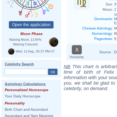
Sun:
3
Moon:
1
V
Dominants
:
M
E
Chinese Astrology
:
M
Numerology
:
B
Moon Phase
Pageviews
:
9
Waning Moon, 13.94%
Waning Crescent
X
Wed. 12 Aug., 05:37 PM UT
Source :
D
Reliability
Celebrity Search
NB
This chart is arbitrar
time of birth of Feli
information with your sou
you, we shall be glad to 
Astrology Calculations
celebrity, on demand.
Personalized Horoscope
Your Daily Horoscope
Personality
Birth Chart and Ascendant
Ascendant and Sign Meaning