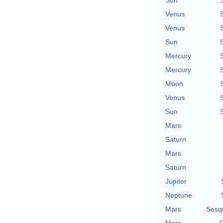
Sun
Venus
Venus
Sun
Mercury
Mercury
Moon
Venus
Sun
Mars
Saturn
Mars
Saturn
Jupiter
Neptune
Mars
Sesq