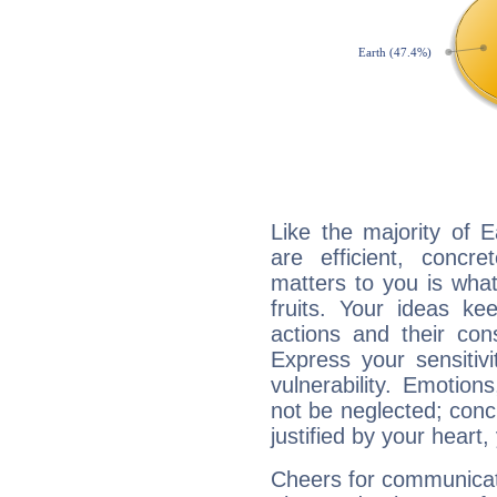
Like the majority of 
are efficient, conc
matters to you is what
fruits. Your ideas ke
actions and their con
Express your sensitivi
vulnerability. Emotio
not be neglected; concr
justified by your heart,
Cheers for communicati