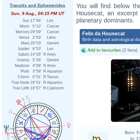
You will find below the
Transits and Ephemerides
Housecat, an excerpt o
Sun. 9 Aug., 04:15 PM UT
planetary dominants.
Sun
17°06'
Leo
Moon
5°12'
Cancer
Mercury
29°59'
Cancer
Felix da Housecat
Venus
2°53'
Libra
Birth data and astrological d
Mars
28°53'
Gemini
Jupiter
8°53'
Leo
Add to favourites
(2 fans)
Saturn
14°35'
Я
Aries
Uranus
5°16'
Gemini
Neptune
4°08'
Я
Aries
Pluto
3°59'
Я
Aquarius
Chiron
0°51'
Я
Taurus
True Node
29°51'
Я
Aquarius
True Lilith
18°07'
Я
Capricorn
Born:
F
In:
C