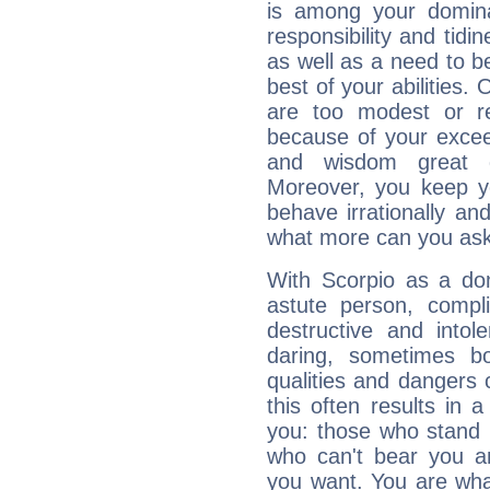
is among your dominan
responsibility and tidin
as well as a need to be
best of your abilities.
are too modest or re
because of your exceedi
and wisdom great q
Moreover, you keep y
behave irrationally an
what more can you ask
With Scorpio as a do
astute person, compl
destructive and intol
daring, sometimes b
qualities and dangers
this often results in 
you: those who stand 
who can't bear you an
you want. You are wha