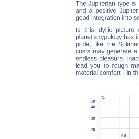
The Jupiterian type is 
and a positive Jupite
good integration into s
Is this idyllic picture
planet's typology has 
pride, like the Solaria
costs may generate a 
endless pleasure, inap
lead you to rough mat
material comfort - in t