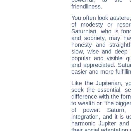
friendliness.
You often look austere,
of modesty or reser
Saturnian, who is fond
and sobriety, may hav
honesty and straightf
slow, wise and deep 
popular and visible q
and appreciated. Saturn
easier and more fulfilli
Like the Jupiterian, 
seek the essential, se
difference with the form
to wealth or "the bigge
of power. Saturn, l
integration, and it is 
harmonic Jupiter and
their social adaptation 