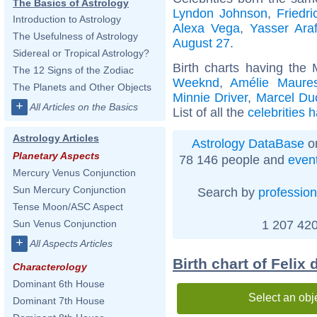
The Basics of Astrology
Lyndon Johnson
,
Friedr
Introduction to Astrology
Alexa Vega
,
Yasser Araf
The Usefulness of Astrology
August 27
.
Sidereal or Tropical Astrology?
Birth charts having the
The 12 Signs of the Zodiac
Weeknd
,
Amélie Maure
The Planets and Other Objects
Minnie Driver
,
Marcel D
+
All Articles on the Basics
List of all the
celebrities 
Astrology Articles
Astrology DataBase
on
Planetary Aspects
78 146 people and
even
Mercury Venus Conjunction
Sun Mercury Conjunction
Search by
profession
Tense Moon/ASC Aspect
1 207 420
Sun Venus Conjunction
+
All Aspects Articles
Birth chart of Felix
Characterology
Dominant 6th House
Select an obj
Dominant 7th House