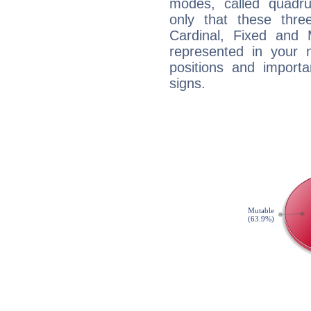
modes, called quadru
only that these thre
Cardinal, Fixed and
represented in your n
positions and import
signs.