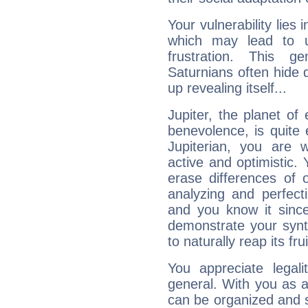
Your vulnerability lies
which may lead to u
frustration. This g
Saturnians often hide
up revealing itself...
Jupiter, the planet of
benevolence, is quite
Jupiterian, you are 
active and optimistic.
erase differences of 
analyzing and perfecti
and you know it since
demonstrate your synt
to naturally reap its fru
You appreciate legali
general. With you as a
can be organized and s