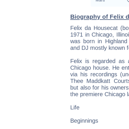
Mars
Q
Biography of Felix 
Felix da Housecat (bor
1971 in Chicago, Illin
was born in Highland 
and DJ mostly known f
Felix is regarded a
Chicago house. He ent
via his recordings (u
Thee Maddkatt Court
but also for his owner
the premiere Chicago l
Life
Beginnings