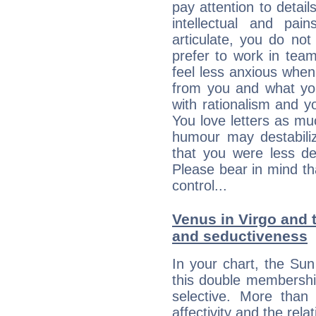
pay attention to detai
intellectual and pai
articulate, you do not
prefer to work in team 
feel less anxious whe
from you and what yo
with rationalism and yo
You love letters as mu
humour may destabili
that you were less d
Please bear in mind th
control...
Venus in Virgo and t
and seductiveness
In your chart, the Su
this double membership 
selective. More than
affectivity and the rela