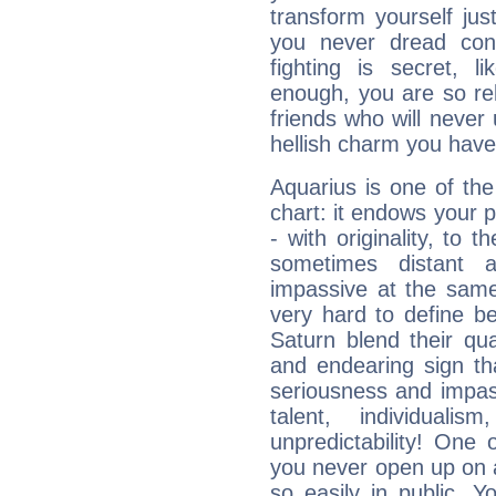
transform yourself ju
you never dread conf
fighting is secret, l
enough, you are so rel
friends who will never
hellish charm you have
Aquarius is one of the
chart: it endows your pe
- with originality, to t
sometimes distant 
impassive at the same
very hard to define b
Saturn blend their qua
and endearing sign tha
seriousness and impass
talent, individuali
unpredictability! One 
you never open up on a
so easily in public. Y