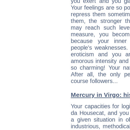
you exert and you gla
Your feelings are so p
repress them sometime
them, the stronger th
may reach such level
measure, you becom
because your inner r
people's weaknesses. 
eroticism and you ar
amorous intensity and 
so charming! Your nat
After all, the only 
course followers...
Mercury in Virgo: his
Your capacities for log
da Housecat, and you 
a given situation in o
industrious, methodica