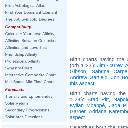
Free Astrological Atlas
Find Your Dominant Element
The 360 Symbolic Degrees
Compatibility
Calculate Your Love Affinity
Affinities Between Celebrities
Affinities and Love Test
Friendship Affinity
Birth charts having th
Professional Affinity
(orb 1°23'):
Jim Carrey
,
A
Synastry Chart
Gibson
,
Sabrina Carpe
Interactive Composite Chart
Andrew Garfield
,
Jon Bo
Mid-Space Mid-Time Chart
this aspect
.
Forecasts
Birth charts having th
Transits and Ephemerides
1°28'):
Brad Pitt
,
Napol
Solar Return
Kylian Mbappé
,
Jada Pi
Secondary Progressions
Garner
,
Adriana Karemb
aspect
.
Solar Arcs Directions
Celebrities born the sa