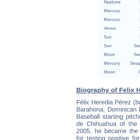
Neptune
Mercury
Mercury
Venus
Sun
Sun
Se
Moon
Se
Mercury
Sesq
Moon
Biography of Felix H
Félix Heredia Pérez (
Barahona, Dominican R
Baseball starting pitc
de Chihuahua of the
2005, he became the
for testing positive f