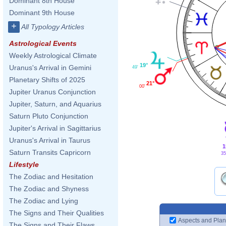
Dominant 8th House
Dominant 9th House
+
All Typology Articles
Astrological Events
Weekly Astrological Climate
19°
Uranus's Arrival in Gemini
49'
Planetary Shifts of 2025
21°
00'
Jupiter Uranus Conjunction
Jupiter, Saturn, and Aquarius
Saturn Pluto Conjunction
Jupiter's Arrival in Sagittarius
Uranus's Arrival in Taurus
1
Saturn Transits Capricorn
35
Lifestyle
The Zodiac and Hesitation
The Zodiac and Shyness
The Zodiac and Lying
The Signs and Their Qualities
Aspects and Plan
The Signs and Their Flaws