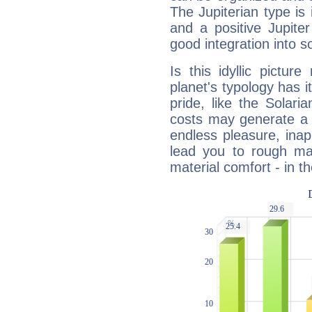
The Jupiterian type is 
and a positive Jupite
good integration into s
Is this idyllic picture
planet's typology has 
pride, like the Solaria
costs may generate a 
endless pleasure, inap
lead you to rough mat
material comfort - in t