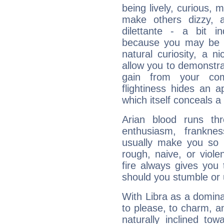
being lively, curious, m
make others dizzy,
dilettante - a bit in
because you may be to
natural curiosity, a n
allow you to demonstr
gain from your co
flightiness hides an ap
which itself conceals a 
Arian blood runs th
enthusiasm, frankne
usually make you so l
rough, naive, or viole
fire always gives you
should you stumble or 
With Libra as a dominan
to please, to charm, a
naturally inclined to