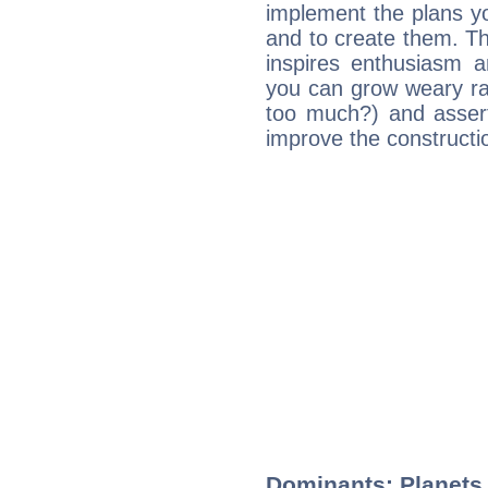
implement the plans yo
and to create them. Th
inspires enthusiasm a
you can grow weary rap
too much?) and assert
improve the constructio
Dominants: Planets 