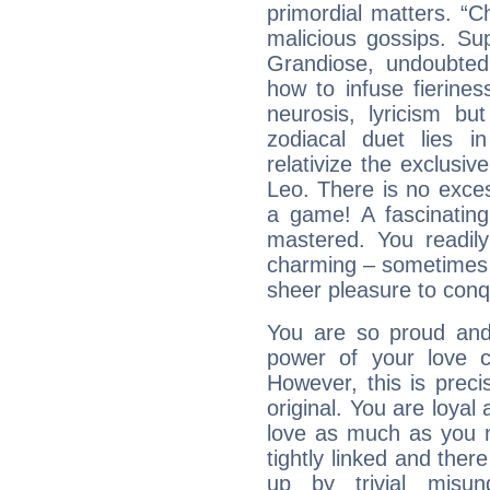
primordial matters. “Ch
malicious gossips. Su
Grandiose, undoubted
how to infuse fierine
neurosis, lyricism bu
zodiacal duet lies i
relativize the exclusiv
Leo. There is no exces
a game! A fascinatin
mastered. You readily 
charming – sometimes t
sheer pleasure to conq
You are so proud and 
power of your love con
However, this is prec
original. You are loyal
love as much as you n
tightly linked and ther
up by trivial misun