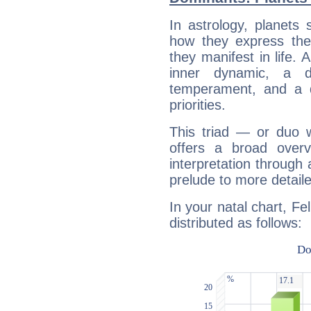
In astrology, planets
how they express th
they manifest in life. 
inner dynamic, a do
temperament, and a d
priorities.
This triad — or duo 
offers a broad overv
interpretation through 
prelude to more detaile
In your natal chart, Fe
distributed as follows: