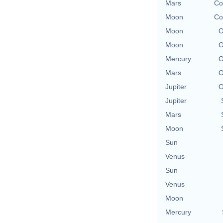
Mars
Co
Moon
Co
Moon
O
Moon
O
Mercury
O
Mars
O
Jupiter
O
Jupiter
Mars
Moon
Sun
Venus
Sun
Venus
Moon
Mercury