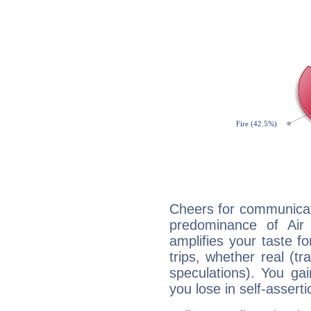
Cheers for communicati
predominance of Air
amplifies your taste fo
trips, whether real (t
speculations). You gain
you lose in self-assert