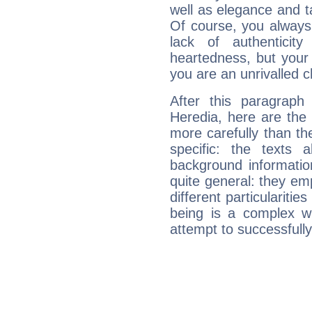
well as elegance and t
Of course, you always 
lack of authenticit
heartedness, but your a
you are an unrivalled 
After this paragraph
Heredia, here are the 
more carefully than th
specific: the texts 
background informatio
quite general: they emp
different particulariti
being is a complex w
attempt to successfully 