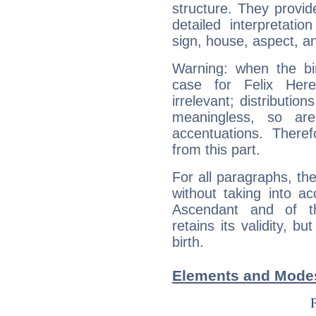
structure. They provi
detailed interpretati
sign, house, aspect, an
Warning: when the bi
case for Felix Her
irrelevant; distributi
meaningless, so ar
accentuations. Ther
from this part.
For all paragraphs, the
without taking into a
Ascendant and of t
retains its validity, bu
birth.
Elements and Modes 