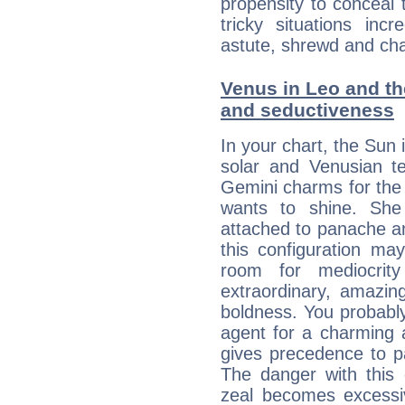
propensity to conceal 
tricky situations inc
astute, shrewd and ch
Venus in Leo and the
and seductiveness
In your chart, the Sun 
solar and Venusian te
Gemini charms for the f
wants to shine. She 
attached to panache and
this configuration ma
room for mediocrity
extraordinary, amazing 
boldness. You probably
agent for a charming a
gives precedence to p
The danger with this 
zeal becomes excessi