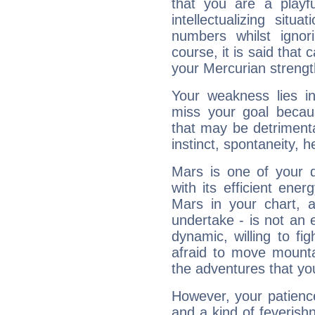
that you are a playfu
intellectualizing sit
numbers whilst igno
course, it is said that c
your Mercurian strengt
Your weakness lies 
miss your goal because
that may be detrimenta
instinct, spontaneity, he
Mars is one of your 
with its efficient ene
Mars in your chart, ac
undertake - is not an 
dynamic, willing to f
afraid to move mounta
the adventures that you
However, your patienc
and a kind of feverish