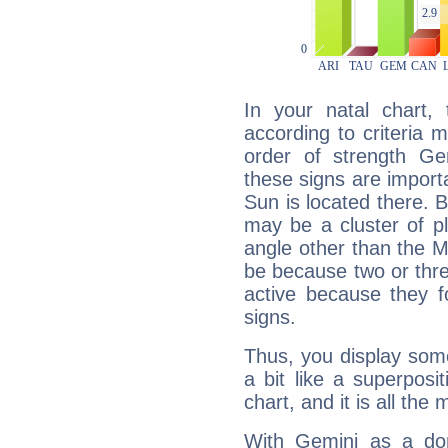
In your natal chart,
according to criteria 
order of strength Gem
these signs are impor
Sun is located there. B
may be a cluster of p
angle other than the 
be because two or thre
active because they 
signs.
Thus, you display some 
a bit like a superposi
chart, and it is all the
With Gemini as a domi