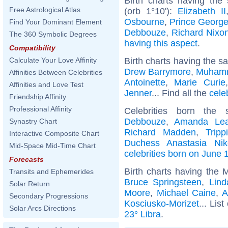
Birth charts having the
Free Astrological Atlas
(orb 1°10'):
Elizabeth II
Osbourne
,
Prince George
Find Your Dominant Element
Debbouze
,
Richard Nixo
The 360 Symbolic Degrees
having this aspect
.
Compatibility
Birth charts having the s
Calculate Your Love Affinity
Drew Barrymore
,
Muhamm
Affinities Between Celebrities
Antoinette
,
Marie Curie
Affinities and Love Test
Jenner
... Find all the
cele
Friendship Affinity
Professional Affinity
Celebrities born th
Debbouze
,
Amanda Lea
Synastry Chart
Richard Madden
,
Trip
Interactive Composite Chart
Duchess Anastasia Nik
Mid-Space Mid-Time Chart
celebrities born on June 
Forecasts
Birth charts having the 
Transits and Ephemerides
Bruce Springsteen
,
Lin
Solar Return
Moore
,
Michael Caine
,
A
Secondary Progressions
Kosciusko-Morizet
... List
Solar Arcs Directions
23° Libra
.