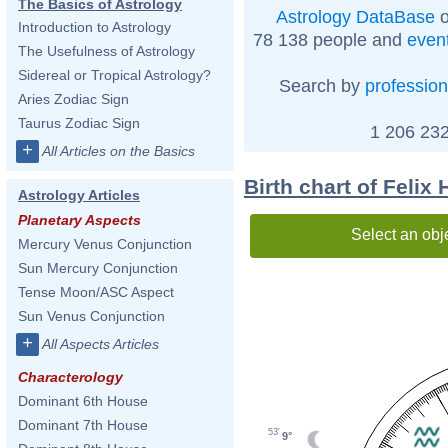
The Basics of Astrology
Astrology DataBase
o
Introduction to Astrology
78 138 people and
even
The Usefulness of Astrology
Sidereal or Tropical Astrology?
Search by
profession
Aries Zodiac Sign
Taurus Zodiac Sign
1 206 232
+
All Articles on the Basics
Birth chart of Felix 
Astrology Articles
Planetary Aspects
Select an obj
Mercury Venus Conjunction
Sun Mercury Conjunction
Tense Moon/ASC Aspect
Sun Venus Conjunction
+
All Aspects Articles
Characterology
Dominant 6th House
Dominant 7th House
53'
9°