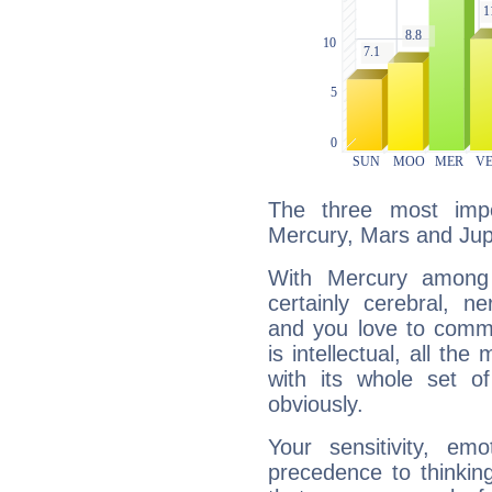
The three most impo
Mercury, Mars and Jupi
With Mercury among 
certainly cerebral, ne
and you love to commu
is intellectual, all th
with its whole set o
obviously.
Your sensitivity, em
precedence to thinkin