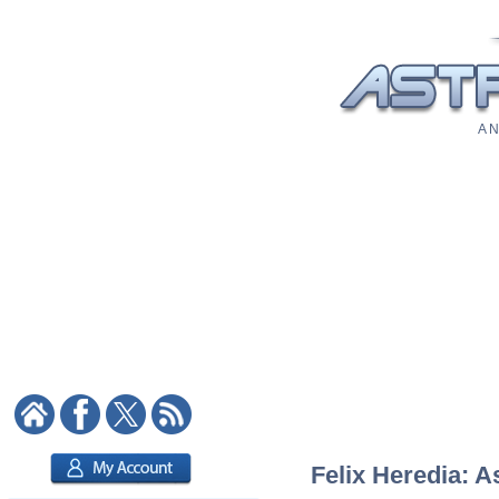
A N
Felix Heredia: A