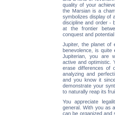
quality of your achie
the Marsian is a cham
symbolizes display of a
discipline and order - 
at the frontier betw
conquest and potential
Jupiter, the planet of
benevolence, is quite
Jupiterian, you are 
active and optimistic.
erase differences of 
analyzing and perfecti
and you know it since
demonstrate your synt
to naturally reap its fru
You appreciate legali
general. With you as a
can be organized and s