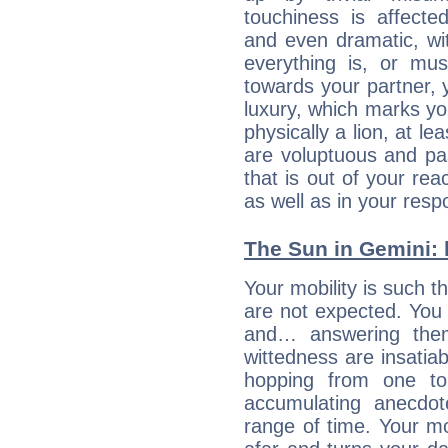
touchiness is affected
and even dramatic, wi
everything is, or mus
towards your partner, 
luxury, which marks yo
physically a lion, at le
are voluptuous and pass
that is out of your re
as well as in your res
The Sun in Gemini: h
Your mobility is such t
are not expected. You 
and… answering them
wittedness are insatiab
hopping from one top
accumulating anecdo
range of time. Your mob