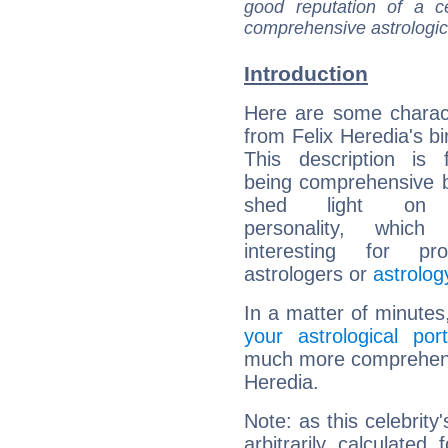
good reputation of a ce
comprehensive astrologica
Introduction
Here are some charact
from Felix Heredia's bi
This description is 
being comprehensive b
shed light on h
personality, which 
interesting for prof
astrologers or
astrolog
In a matter of minutes
your astrological port
much more comprehensiv
Heredia.
Note: as this celebrity
arbitrarily calculate