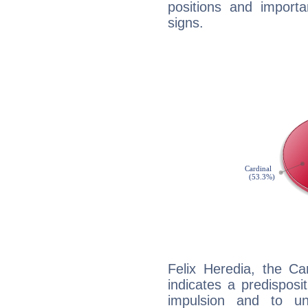
positions and import
signs.
Felix Heredia, the C
indicates a predisposi
impulsion and to u