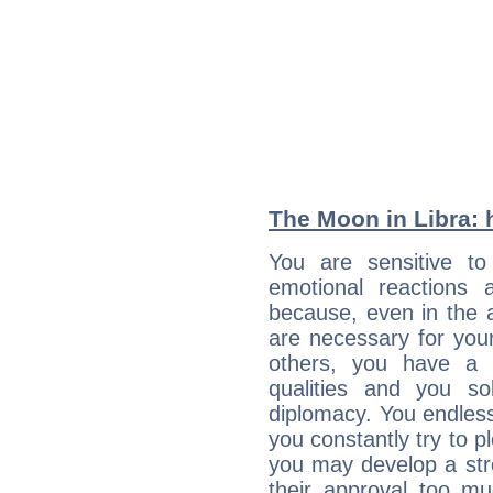
The Moon in Libra: h
You are sensitive to
emotional reactions 
because, even in the
are necessary for your 
others, you have a t
qualities and you so
diplomacy. You endles
you constantly try to p
you may develop a st
their approval too muc