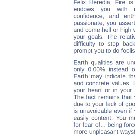
Felix Heredia, Fire i
endows you with int
confidence, and ent
passionate, you asser
and come hell or high
your goals. The relat
difficulty to step ba
prompt you to do foolis
Earth qualities are un
only 0.00% instead o
Earth may indicate th
and concrete values. It
your heart or in your
The fact remains that 
due to your lack of goo
is unavoidable even if 
easily content. You mu
for fear of... being fo
more unpleasant ways