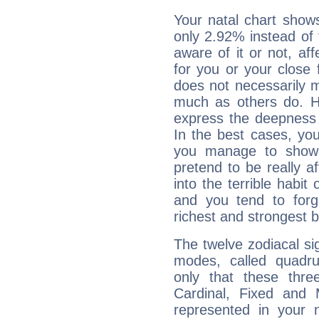
Your natal chart show
only 2.92% instead of
aware of it or not, af
for you or your close 
does not necessarily 
much as others do. Ho
express the deepness 
In the best cases, you
you manage to show 
pretend to be really a
into the terrible habit
and you tend to forg
richest and strongest
The twelve zodiacal sig
modes, called quadru
only that these thre
Cardinal, Fixed and
represented in your n