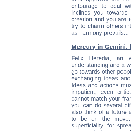
entourage to deal wi
inclines you towards
creation and you are 
try to charm others in
as harmony prevails... 
Mercury in Gemini: hi
Felix Heredia, an en
understanding and a wi
go towards other people
exchanging ideas and 
Ideas and actions mus
impatient, even criti
cannot match your fran
you can do several di
also think of a future
to be on the move. 
superficiality, for spr