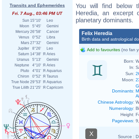
You will find below t
Transits and Ephemerides
Heredia, an excerpt of
Fri. 7 Aug., 03:46 PM UT
planetary dominants.
Sun
15°10'
Leo
Moon
5°45'
Gemini
Mercury
26°58'
Cancer
Felix Heredia
Venus
0°52'
Libra
Birth data and astrological d
Mars
27°32'
Gemini
Jupiter
8°26'
Leo
Add to favourites
(no fan y
Saturn
14°38'
Я
Aries
Uranus
5°13'
Gemini
Born:
W
Neptune
4°10'
Я
Aries
In:
S
Pluto
4°01'
Я
Aquarius
Sun:
2
Chiron
0°52'
Я
Taurus
Moon:
2
True Node
29°53'
Я
Aquarius
G
True Lilith
21°25'
Я
Capricorn
Dominants
:
M
Ai
Chinese Astrology
:
W
Numerology
:
B
Height:
F
Pageviews
:
9
X
Source :
D