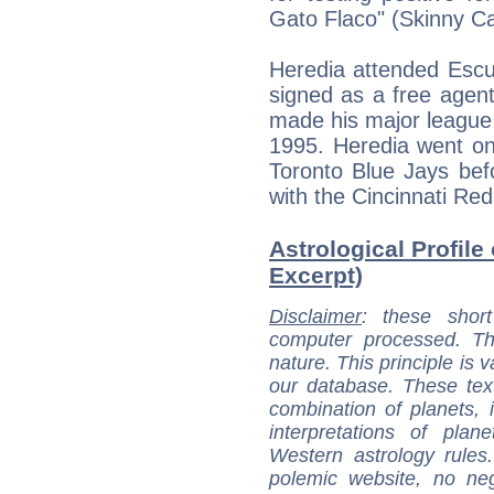
Gato Flaco" (Skinny Ca
Heredia attended Escu
signed as a free agent
made his major league 
1995. Heredia went on
Toronto Blue Jays bef
with the Cincinnati R
Astrological Profile 
Excerpt)
Disclaimer
: these short
computer processed. T
nature. This principle is v
our database. These tex
combination of planets, 
interpretations of pla
Western astrology rules
polemic website, no n