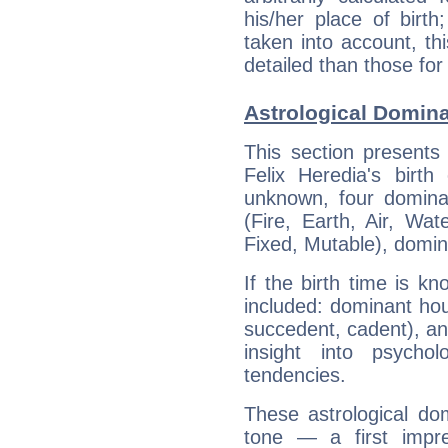
his/her place of birth
taken into account, thi
detailed than those for
Astrological Domina
This section presents
Felix Heredia's birth
unknown, four dominan
(Fire, Earth, Air, Wat
Fixed, Mutable), domin
If the birth time is k
included: dominant ho
succedent, cadent), and
insight into psychol
tendencies.
These astrological do
tone — a first impr