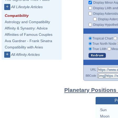
Display Minor As
+
All Lifestyle Articles
Display Lilith an
Display Asteroids
Compatibility
Display Aster
Astrology and Compatibility
Display Hypotheti
Affinity & Synastry: Advice
Affinities of Famous Couples
Tropical Chart
Ava Gardner - Frank Sinatra
True North Node
Compatibility with Aries
True Lilith
Mean
+
All Affinity Articles
URL
BBCode
Planetary Positions
P
Sun
Moon