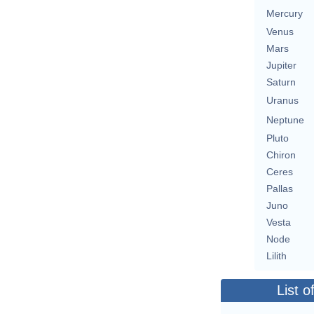
Mercury
Venus
Mars
Jupiter
Saturn
Uranus
Neptune
Pluto
Chiron
Ceres
Pallas
Juno
Vesta
Node
Lilith
List o