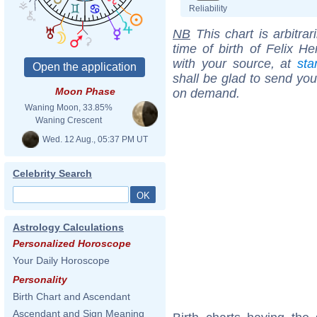
Reliability
NB
This chart is arbitrar
time of birth of Felix H
with your source, at
sta
shall be glad to send you 
Moon Phase
on demand.
Waning Moon, 33.85%
Waning Crescent
Wed. 12 Aug., 05:37 PM UT
Celebrity Search
Astrology Calculations
Personalized Horoscope
Your Daily Horoscope
Personality
Birth Chart and Ascendant
Ascendant and Sign Meaning