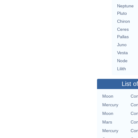
Neptune
Pluto
Chiron
Ceres
Pallas
Juno
Vesta
Node
Lilith
List o
Moon
Con
Mercury
Con
Moon
Con
Mars
Con
Mercury
Con