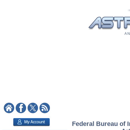
A N
Federal Bureau of I