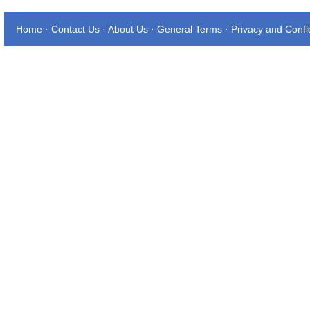
Home
·
Contact Us
·
About Us
·
General Terms
·
Privacy and Confid