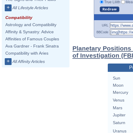
True Lilith
Mean
+
All Lifestyle Articles
Compatibility
Astrology and Compatibility
URL
Affinity & Synastry: Advice
BBCode
Affinities of Famous Couples
Ava Gardner - Frank Sinatra
Planetary Positions
Compatibility with Aries
of Investigation (FBI
+
All Affinity Articles
P
Sun
Moon
Mercury
Venus
Mars
Jupiter
Saturn
Uranus