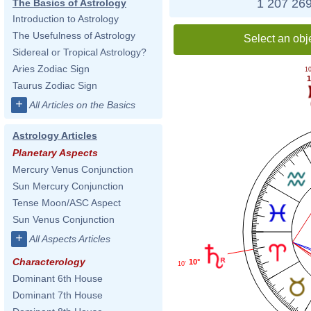
1 207 269
The Basics of Astrology
Introduction to Astrology
The Usefulness of Astrology
Select an obj
Sidereal or Tropical Astrology?
Aries Zodiac Sign
10
1
Taurus Zodiac Sign
+
All Articles on the Basics
Astrology Articles
Planetary Aspects
Mercury Venus Conjunction
Sun Mercury Conjunction
Tense Moon/ASC Aspect
Sun Venus Conjunction
+
All Aspects Articles
Characterology
10°
10'
Dominant 6th House
Dominant 7th House