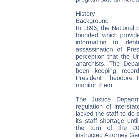
History
Background
In 1896, the National B
founded, which provid
information to iden
assassination of Pre
perception that the U
anarchists. The Depa
been keeping record
President Theodore 
monitor them.
The Justice Depart
regulation of interst
lacked the staff to do s
its staff shortage unt
the turn of the 20t
instructed Attorney Ge