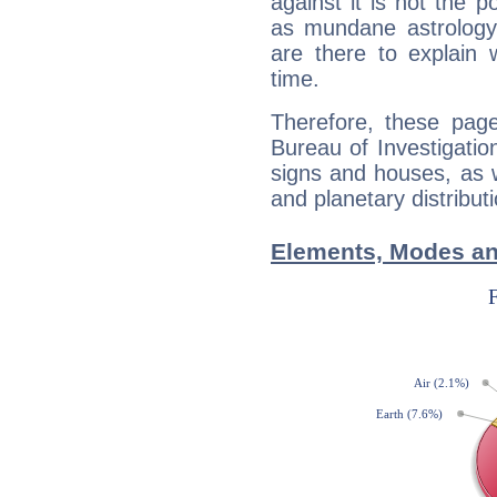
against it is not the p
as mundane astrology 
are there to explain 
time.
Therefore, these page
Bureau of Investigation
signs and houses, as 
and planetary distribut
Elements, Modes and