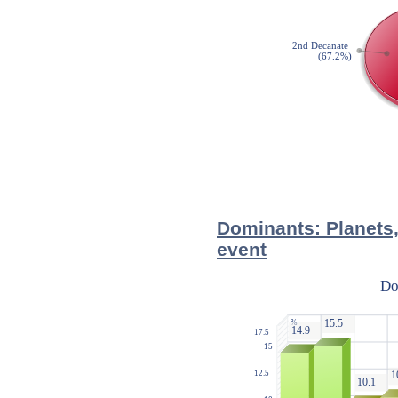
Dominants: Planets,
event