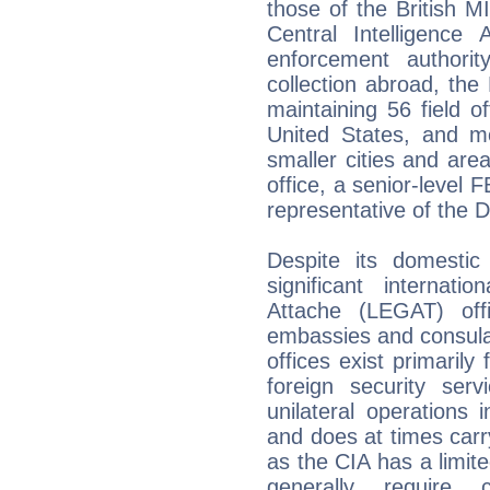
those of the British 
Central Intelligenc
enforcement authorit
collection abroad, the
maintaining 56 field of
United States, and m
smaller cities and area
office, a senior-level 
representative of the Di
Despite its domestic
significant internati
Attache (LEGAT) off
embassies and consula
offices exist primarily
foreign security ser
unilateral operations
and does at times carry
as the CIA has a limite
generally require 