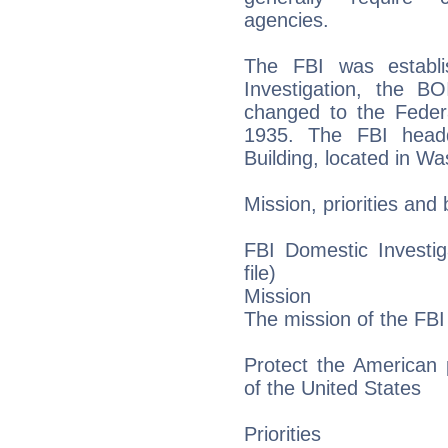
agencies.
The FBI was establ
Investigation, the B
changed to the Federa
1935. The FBI headq
Building, located in Wa
Mission, priorities and
FBI Domestic Investig
file)
Mission
The mission of the FBI 
Protect the American 
of the United States
Priorities