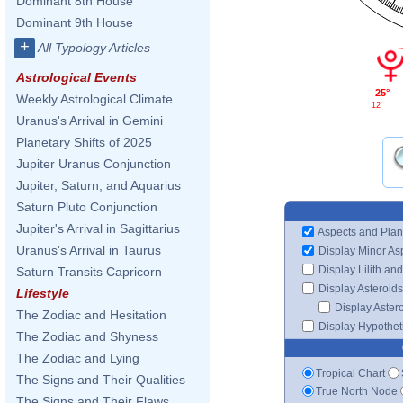
Dominant 8th House
Dominant 9th House
+
All Typology Articles
Astrological Events
25°
Weekly Astrological Climate
12'
Uranus's Arrival in Gemini
Planetary Shifts of 2025
Jupiter Uranus Conjunction
Jupiter, Saturn, and Aquarius
Saturn Pluto Conjunction
Jupiter's Arrival in Sagittarius
Aspects and Plan
Uranus's Arrival in Taurus
Display Minor As
Display Lilith an
Saturn Transits Capricorn
Display Asteroids
Lifestyle
Display Aster
The Zodiac and Hesitation
Display Hypotheti
The Zodiac and Shyness
The Zodiac and Lying
Tropical Chart
The Signs and Their Qualities
True North Node
The Signs and Their Flaws