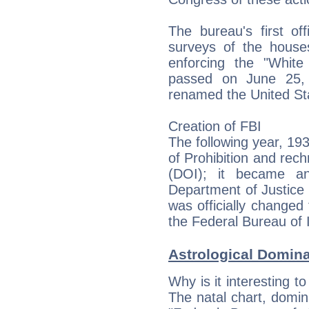
The bureau's first of
surveys of the houses
enforcing the "White
passed on June 25,
renamed the United Sta
Creation of FBI
The following year, 19
of Prohibition and rech
(DOI); it became an
Department of Justice 
was officially changed 
the Federal Bureau of I
Astrological Domin
Why is it interesting t
The natal chart, domina