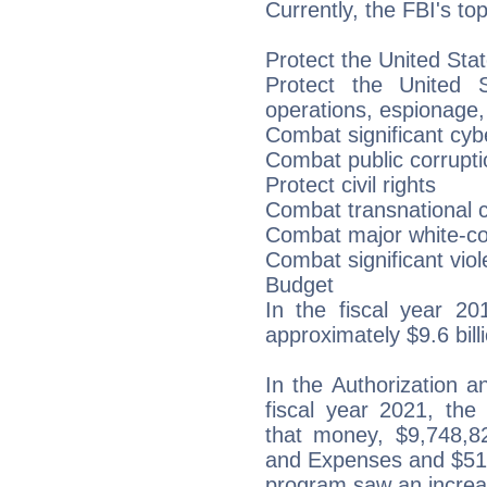
Currently, the FBI's top
Protect the United Stat
Protect the United St
operations, espionage,
Combat significant cybe
Combat public corruptio
Protect civil rights
Combat transnational c
Combat major white-col
Combat significant viol
Budget
In the fiscal year 20
approximately $9.6 bill
In the Authorization 
fiscal year 2021, the
that money, $9,748,8
and Expenses and $51,
program saw an increa