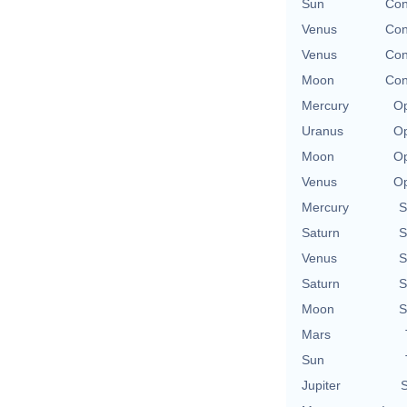
Sun
Con
Venus
Con
Venus
Con
Moon
Con
Mercury
Op
Uranus
Op
Moon
Op
Venus
Op
Mercury
S
Saturn
S
Venus
S
Saturn
S
Moon
S
Mars
Sun
Jupiter
S