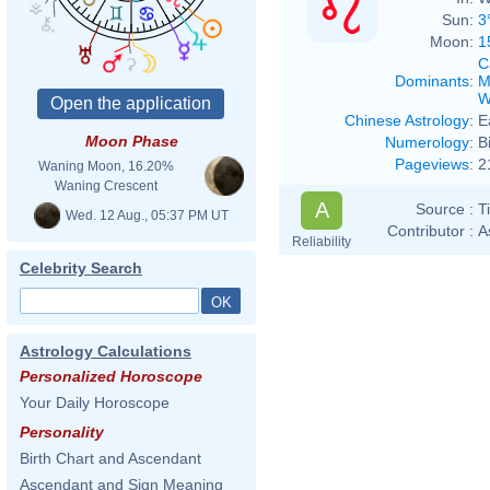
Sun:
3
Moon:
1
C
Dominants
:
M
W
Chinese Astrology
:
E
Moon Phase
Numerology
:
B
Pageviews
:
2
Waning Moon, 16.20%
Waning Crescent
A
Source :
T
Wed. 12 Aug., 05:37 PM UT
Contributor :
A
Reliability
Celebrity Search
Astrology Calculations
Personalized Horoscope
Your Daily Horoscope
Personality
Birth Chart and Ascendant
Ascendant and Sign Meaning