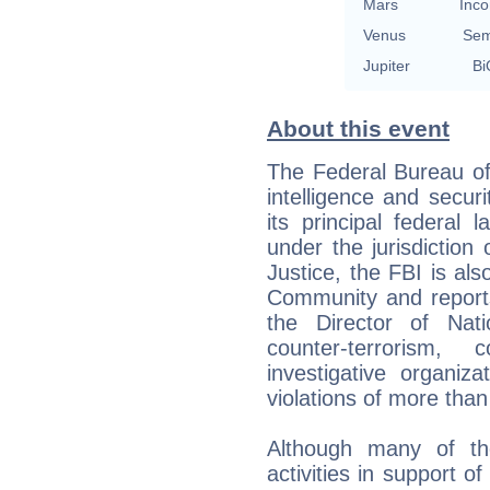
Mars
Inco
Venus
Sem
Jupiter
Bi
About this event
The Federal Bureau of 
intelligence and secur
its principal federal
under the jurisdiction
Justice, the FBI is al
Community and reports
the Director of Nati
counter-terrorism, c
investigative organiza
violations of more than
Although many of the
activities in support o