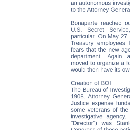
an autonomous investig
to the Attorney Genera
Bonaparte reached out
U.S. Secret Service,
particular. On May 27,
Treasury employees b
fears that the new ag
department. Again a
moved to organize a fo
would then have its own
Creation of BOI
The Bureau of Investig
1908. Attorney Gener
Justice expense funds,
some veterans of the 
investigative agency. 
"Director") was Stan
Congress of these act