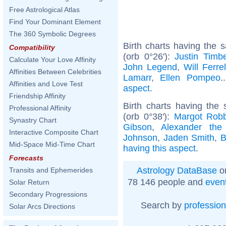
Free Astrological Atlas
Find Your Dominant Element
The 360 Symbolic Degrees
Birth charts having the
Compatibility
(orb 0°26'):
Justin Timb
Calculate Your Love Affinity
John Legend
,
Will Ferrel
Affinities Between Celebrities
Lamarr
,
Ellen Pompeo
.
Affinities and Love Test
aspect
.
Friendship Affinity
Birth charts having the
Professional Affinity
(orb 0°38'):
Margot Robb
Synastry Chart
Gibson
,
Alexander the
Interactive Composite Chart
Johnson
,
Jaden Smith
,
B
Mid-Space Mid-Time Chart
having this aspect
.
Forecasts
Astrology DataBase
on
Transits and Ephemerides
78 146 people and
even
Solar Return
Secondary Progressions
Search by
profession
Solar Arcs Directions