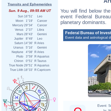
Ar
Transits and Ephemerides
You will find below the
Sun. 9 Aug., 09:55 AM UT
event Federal Bureau 
Sun
16°51'
Leo
Moon
1°19'
Cancer
planetary dominants.
Mercury
29°34'
Cancer
Venus
2°37'
Libra
Federal Bureau of Invest
Mars
28°43'
Gemini
Event data and astrological 
Jupiter
8°49'
Leo
Saturn
14°36'
Я
Aries
Uranus
5°16'
Gemini
Neptune
4°08'
Я
Aries
Pluto
3°59'
Я
Aquarius
Chiron
0°51'
Я
Taurus
True Node
29°51'
Я
Aquarius
True Lilith
18°33'
Я
Capricorn
Event:
S
In:
W