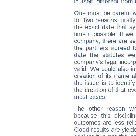
in itself, different from
One must be careful w
for two reasons: firstly
the exact date that s
time if possible. If we
company, there are se
the partners agreed to 
date the statutes we
company's legal incorpo
valid. We could also i
creation of its name al
the issue is to identif
the creation of that even
most cases.
The other reason wh
because this discipli
outcomes are less reli
Good results are yielde