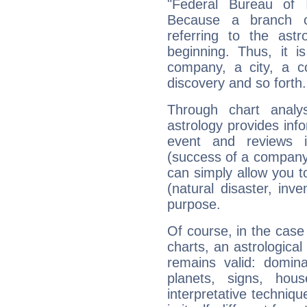
"Federal Bureau of I
Because a branch o
referring to the astr
beginning. Thus, it i
company, a city, a co
discovery and so forth.
Through chart analy
astrology provides info
event and reviews it
(success of a company, 
can simply allow you to
(natural disaster, inve
purpose.
Of course, in the case
charts, an astrological p
remains valid: dominan
planets, signs, hou
interpretative technique