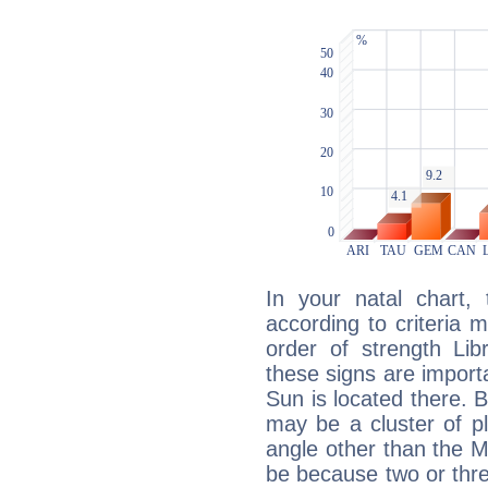
In your natal chart,
according to criteria 
order of strength Lib
these signs are impor
Sun is located there. B
may be a cluster of p
angle other than the 
be because two or thre