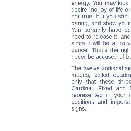
energy. You may look i
desire, no joy of life or
not true, but you shou
daring, and show your 
You certainly have a
need to release it, and 
since it will be all to 
dance! That's the righ
never be accused of bei
The twelve zodiacal sig
modes, called quadru
only that these thre
Cardinal, Fixed and
represented in your n
positions and import
signs.