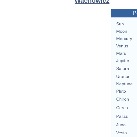
Wachowicz
P
Sun
Moon
Mercury
Venus
Mars
Jupiter
Saturn
Uranus
Neptune
Pluto
Chiron
Ceres
Pallas
Juno
Vesta