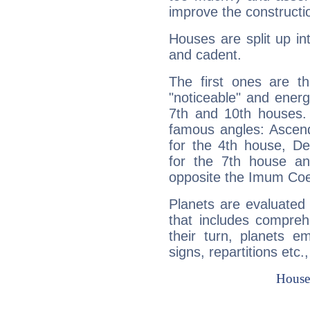
improve the constructio
Houses are split up in
and cadent.
The first ones are t
"noticeable" and energ
7th and 10th houses. 
famous angles: Ascend
for the 4th house, De
for the 7th house a
opposite the Imum Coel
Planets are evaluated 
that includes compreh
their turn, planets e
signs, repartitions etc.