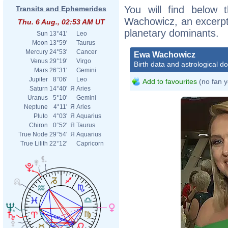
You will find below t
Transits and Ephemerides
Wachowicz, an excerpt o
Thu. 6 Aug., 02:53 AM UT
planetary dominants.
Sun
13°41'
Leo
Moon
13°59'
Taurus
Mercury
24°53'
Cancer
Ewa Wachowicz
Venus
29°19'
Virgo
Birth data and astrological d
Mars
26°31'
Gemini
Jupiter
8°06'
Leo
Add to favourites
(no fan y
Saturn
14°40'
Я
Aries
Uranus
5°10'
Gemini
Neptune
4°11'
Я
Aries
Pluto
4°03'
Я
Aquarius
Chiron
0°52'
Я
Taurus
True Node
29°54'
Я
Aquarius
True Lilith
22°12'
Capricorn