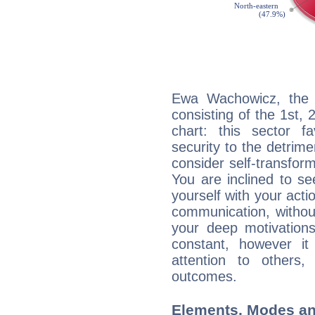
Ewa Wachowicz, the n
consisting of the 1st, 
chart: this sector fa
security to the detrime
consider self-transfor
You are inclined to se
yourself with your acti
communication, withou
your deep motivation
constant, however i
attention to others
outcomes.
Elements, Modes an