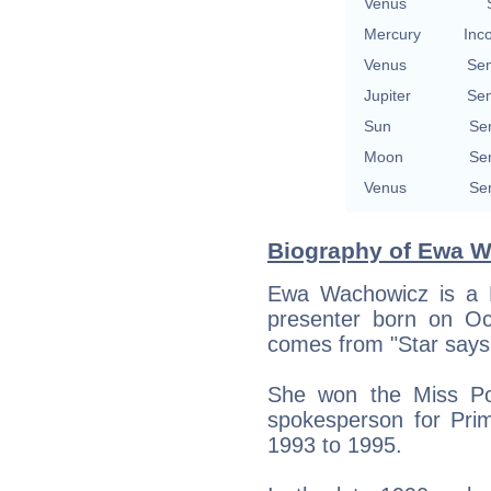
Venus
Mercury
Inc
Venus
Se
Jupiter
Se
Sun
Se
Moon
Se
Venus
Se
Biography of Ewa W
Ewa Wachowicz is a Po
presenter born on Oc
comes from "Star says
She won the Miss Pol
spokesperson for Pri
1993 to 1995.