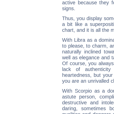
active because they 
signs.
Thus, you display some 
a bit like a superposi
chart, and it is all the
With Libra as a dominan
to please, to charm, a
naturally inclined to
well as elegance and t
Of course, you always 
lack of authenticit
heartedness, but your a
you are an unrivalled 
With Scorpio as a do
astute person, compl
destructive and intol
daring, sometimes b