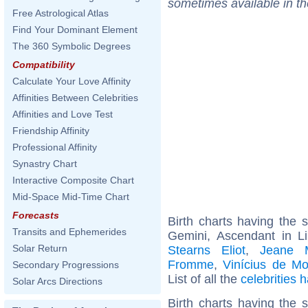
sometimes available in t
Free Astrological Atlas
Find Your Dominant Element
The 360 Symbolic Degrees
Compatibility
Calculate Your Love Affinity
Affinities Between Celebrities
Affinities and Love Test
Friendship Affinity
Professional Affinity
Synastry Chart
Interactive Composite Chart
Mid-Space Mid-Time Chart
Forecasts
Birth charts having the
Transits and Ephemerides
Gemini, Ascendant in L
Solar Return
Stearns Eliot
,
Jeane 
Fromme
,
Vinícius de M
Secondary Progressions
List of all the
celebrities
Solar Arcs Directions
Birth charts having the