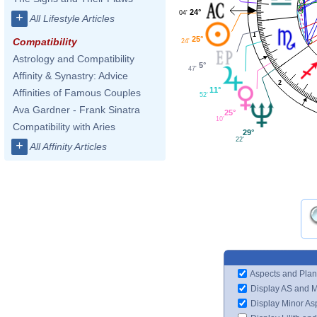
24°
04'
+
All Lifestyle Articles
1
25°
Compatibility
24'
Astrology and Compatibility
5°
47'
Affinity & Synastry: Advice
2
11°
Affinities of Famous Couples
52'
Ava Gardner - Frank Sinatra
25°
10'
Compatibility with Aries
29°
22'
+
All Affinity Articles
Aspects and Plan
Display AS and 
Display Minor As