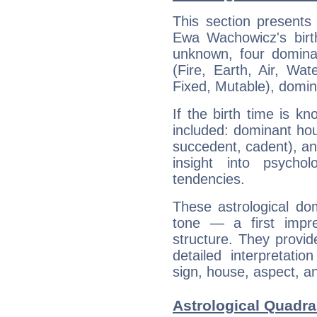
This section presents
Ewa Wachowicz's birth
unknown, four dominan
(Fire, Earth, Air, Wat
Fixed, Mutable), domin
If the birth time is k
included: dominant ho
succedent, cadent), and
insight into psychol
tendencies.
These astrological do
tone — a first impr
structure. They provi
detailed interpretati
sign, house, aspect, an
Astrological Quadr