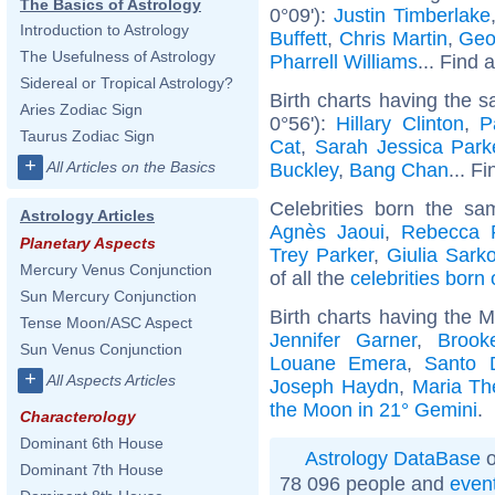
The Basics of Astrology
0°09'):
Justin Timberlake
Introduction to Astrology
Buffett
,
Chris Martin
,
Geo
The Usefulness of Astrology
Pharrell Williams
... Find 
Sidereal or Tropical Astrology?
Birth charts having the 
Aries Zodiac Sign
0°56'):
Hillary Clinton
,
P
Taurus Zodiac Sign
Cat
,
Sarah Jessica Park
+
All Articles on the Basics
Buckley
,
Bang Chan
... F
Celebrities born the s
Astrology Articles
Agnès Jaoui
,
Rebecca F
Planetary Aspects
Trey Parker
,
Giulia Sark
Mercury Venus Conjunction
of all the
celebrities born
Sun Mercury Conjunction
Birth charts having the 
Tense Moon/ASC Aspect
Jennifer Garner
,
Brook
Sun Venus Conjunction
Louane Emera
,
Santo 
+
All Aspects Articles
Joseph Haydn
,
Maria Th
the Moon in 21° Gemini
.
Characterology
Dominant 6th House
Astrology DataBase
o
Dominant 7th House
78 096 people and
even