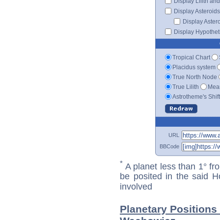
Display Lilith an
Display Asteroids
Display Aster
Display Hypotheti
Tropical Chart
Placidus system
True North Node
True Lilith
Mean
Astrotheme's Shif
URL
BBCode
*
A planet less than 1° fr
be posited in the said 
involved
Planetary Positions