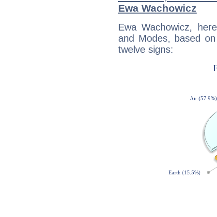
Ewa Wachowicz
Ewa Wachowicz, here
and Modes, based on p
twelve signs: