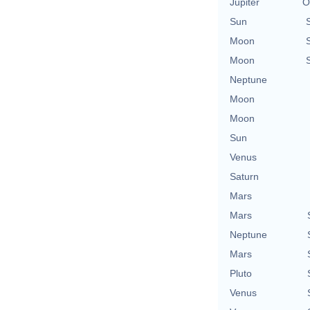
Jupiter
O
Sun
Moon
Moon
Neptune
Moon
Moon
Sun
Venus
Saturn
Mars
Mars
Neptune
Mars
Pluto
Venus