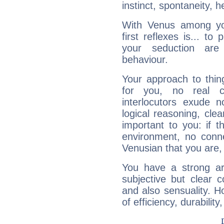
instinct, spontaneity, he
With Venus among yo
first reflexes is... t
your seduction are
behaviour.
Your approach to thin
for you, no real c
interlocutors exude
logical reasoning, cl
important to you: if t
environment, no conne
Venusian that you are,
You have a strong art
subjective but clear 
and also sensuality. 
of efficiency, durabilit