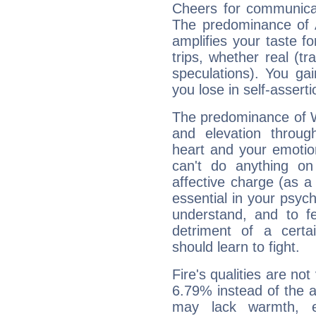
Cheers for communica
The predominance of A
amplifies your taste fo
trips, whether real (t
speculations). You gain
you lose in self-assert
The predominance of Wa
and elevation throu
heart and your emotio
can't do anything on
affective charge (as a 
essential in your psych
understand, and to fe
detriment of a certai
should learn to fight.
Fire's qualities are not
6.79% instead of the 
may lack warmth, en