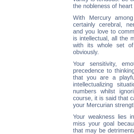
the nobleness of heart 
With Mercury among 
certainly cerebral, ne
and you love to commu
is intellectual, all th
with its whole set o
obviously.
Your sensitivity, em
precedence to thinkin
that you are a playfu
intellectualizing sit
numbers whilst igno
course, it is said that c
your Mercurian strengt
Your weakness lies 
miss your goal because
that may be detrimenta