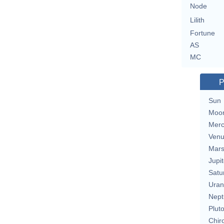
Node
Lilith
Fortune
AS
MC
P
Sun
Moo
Merc
Ven
Mar
Jupit
Satu
Uran
Nept
Plut
Chir