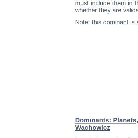
must include them in th
whether they are valida
Note: this dominant is
Dominants: Planets
Wachowicz