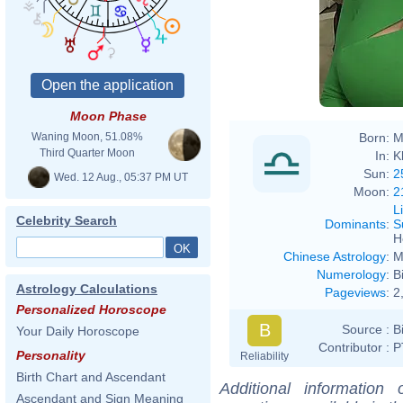
Moon Phase
Born:
M
Waning Moon, 51.08%
Third Quarter Moon
In:
K
Sun:
2
Wed. 12 Aug., 05:37 PM UT
Moon:
2
L
Celebrity Search
Dominants
:
S
H
Chinese Astrology
:
M
Numerology
:
B
Astrology Calculations
Pageviews
:
2
Personalized Horoscope
B
Source :
B
Your Daily Horoscope
Contributor :
P
Personality
Reliability
Birth Chart and Ascendant
Additional information
Ascendant and Sign Meaning