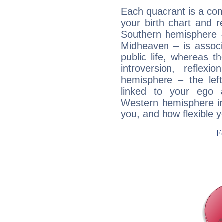
Each quadrant is a com
your birth chart and r
Southern hemisphere –
Midheaven – is associ
public life, whereas 
introversion, reflexi
hemisphere – the lef
linked to your ego 
Western hemisphere in
you, and how flexible 