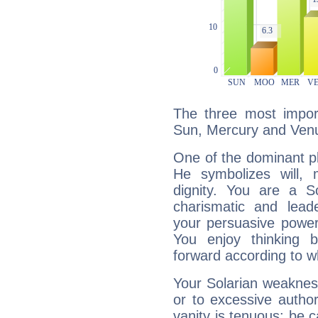
The three most import
Sun, Mercury and Ven
One of the dominant pla
He symbolizes will,
dignity. You are a S
charismatic and lead
your persuasive power
You enjoy thinking 
forward according to w
Your Solarian weakness
or to excessive author
vanity is tenuous: be c