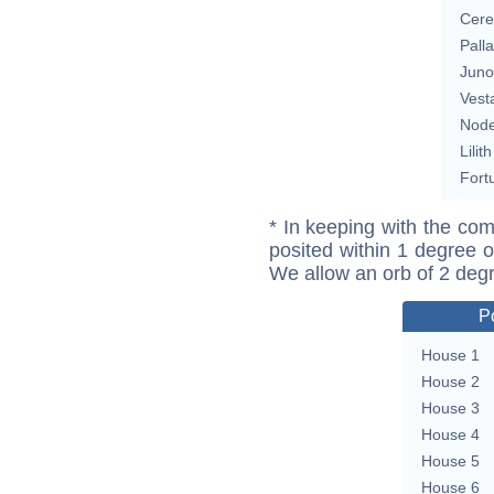
Cere
Pall
Juno
Vest
Nod
Lilith
Fort
* In keeping with the com
posited within 1 degree o
We allow an orb of 2 deg
P
House 1
House 2
House 3
House 4
House 5
House 6