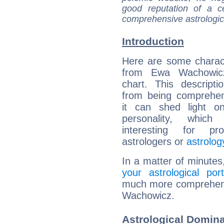
good reputation of a ce
comprehensive astrologica
Introduction
Here are some charact
from Ewa Wachowicz
chart. This descripti
from being comprehen
it can shed light on
personality, which 
interesting for prof
astrologers or
astrolog
In a matter of minutes
your astrological port
much more comprehensi
Wachowicz.
Astrological Domin