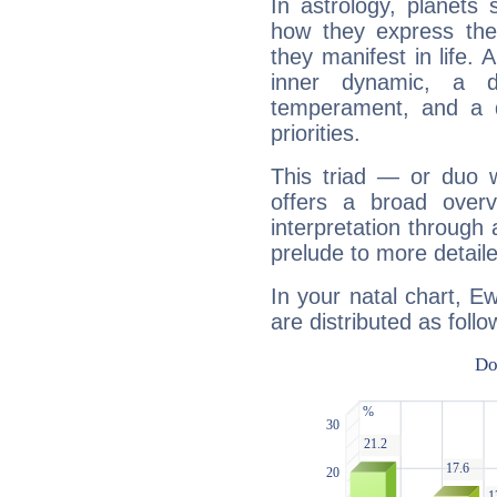
In astrology, planets
how they express th
they manifest in life. 
inner dynamic, a do
temperament, and a d
priorities.
This triad — or duo 
offers a broad overv
interpretation through 
prelude to more detaile
In your natal chart, 
are distributed as follo