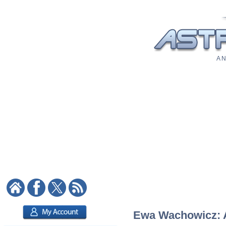
A N
Ewa Wachowicz: As