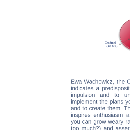
Ewa Wachowicz, the C
indicates a predisposi
impulsion and to u
implement the plans yo
and to create them. Th
inspires enthusiasm a
you can grow weary rap
too much?) and assert