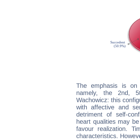
The emphasis is on 
namely, the 2nd, 
Wachowicz: this config
with affective and sen
detriment of self-con
heart qualities may b
favour realization. T
characteristics. Howeve