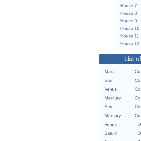
House 7
House 8
House 9
House 10
House 11
House 12
List o
Mars
Con
Sun
Con
Venus
Con
Mercury
Con
Sun
Con
Mercury
Con
Venus
O
Saturn
O