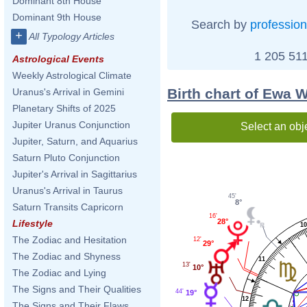
Dominant 8th House
Dominant 9th House
Search by
profession
+
All Typology Articles
1 205 511
Astrological Events
Weekly Astrological Climate
Birth chart of Ewa 
Uranus's Arrival in Gemini
Planetary Shifts of 2025
Jupiter Uranus Conjunction
Select an obj
Jupiter, Saturn, and Aquarius
Saturn Pluto Conjunction
Jupiter's Arrival in Sagittarius
Uranus's Arrival in Taurus
45'
8°
Saturn Transits Capricorn
16'
28°
Lifestyle
1
The Zodiac and Hesitation
12'
29°
The Zodiac and Shyness
11
13'
10°
The Zodiac and Lying
The Signs and Their Qualities
44'
19°
12
The Signs and Their Flaws