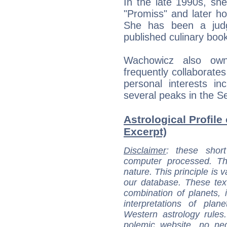
In the late 1990s, sh
"Promiss" and later h
She has been a jud
published culinary boo
Wachowicz also ow
frequently collaborate
personal interests in
several peaks in the S
Astrological Profile
Excerpt)
Disclaimer
: these short
computer processed. T
nature. This principle is v
our database. These tex
combination of planets, 
interpretations of pla
Western astrology rules
polemic website, no n