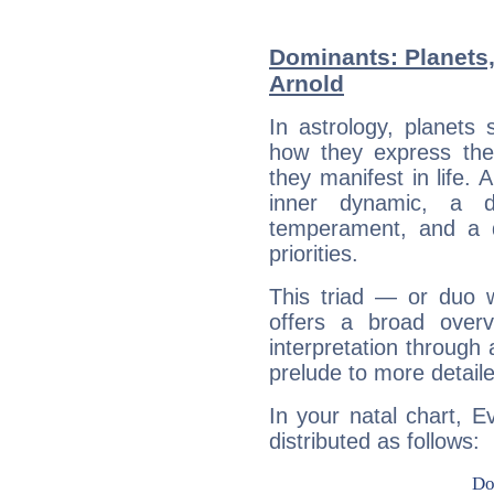
Dominants: Planets
Arnold
In astrology, planets
how they express th
they manifest in life. 
inner dynamic, a do
temperament, and a d
priorities.
This triad — or duo 
offers a broad overv
interpretation through 
prelude to more detaile
In your natal chart, E
distributed as follows: