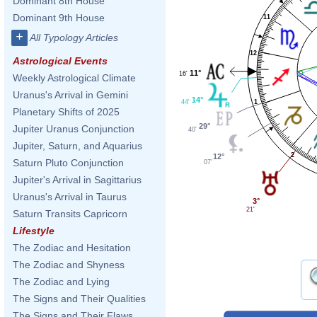
Dominant 8th House
Dominant 9th House
11
+
All Typology Articles
12
Astrological Events
11°
16'
Weekly Astrological Climate
Uranus's Arrival in Gemini
14°
44'
1
Planetary Shifts of 2025
29°
Jupiter Uranus Conjunction
40'
Jupiter, Saturn, and Aquarius
2
12°
Saturn Pluto Conjunction
07'
Jupiter's Arrival in Sagittarius
Uranus's Arrival in Taurus
3°
21'
Saturn Transits Capricorn
Lifestyle
The Zodiac and Hesitation
The Zodiac and Shyness
The Zodiac and Lying
The Signs and Their Qualities
The Signs and Their Flaws