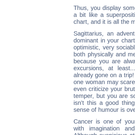
Thus, you display some 
a bit like a superposi
chart, and it is all the
Sagittarius, an adven
dominant in your chart:
optimistic, very sociab
both physically and m
because you are alwa
excursions, at leas
already gone on a tri
one woman may scare 
even criticize your bru
temper, but you are s
isn't this a good thi
sense of humour is ov
Cancer is one of yo
with imagination and 