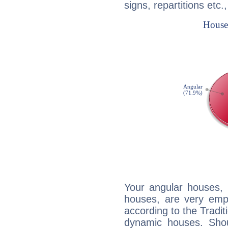
signs, repartitions etc.
Your angular houses, 
houses, are very emph
according to the Tradit
dynamic houses. Shou