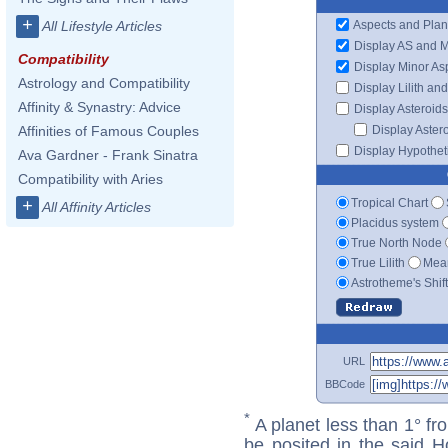
+
Aspects and Plan
All Lifestyle Articles
Display AS and 
Compatibility
Display Minor As
Astrology and Compatibility
Display Lilith an
Affinity & Synastry: Advice
Display Asteroids
Display Aster
Affinities of Famous Couples
Display Hypotheti
Ava Gardner - Frank Sinatra
Compatibility with Aries
Tropical Chart
+
All Affinity Articles
Placidus system
True North Node
True Lilith
Mean
Astrotheme's Shif
URL
BBCode
*
A planet less than 1° fr
be posited in the said 