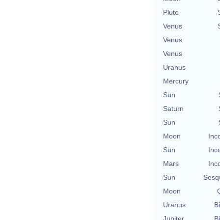
Pluto
Venus
Venus
Venus
Uranus
Mercury
Sun
Saturn
Sun
Moon
Inc
Sun
Inc
Mars
Inc
Sun
Sesq
Moon
Q
Uranus
Bi
Jupiter
Bi