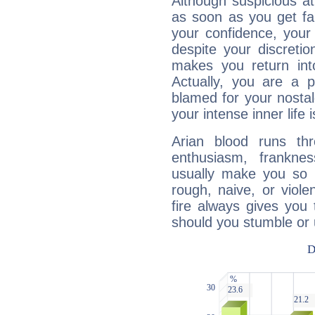
Although suspicious at 
as soon as you get fa
your confidence, your
despite your discretio
makes you return into
Actually, you are a 
blamed for your nostal
your intense inner life is
Arian blood runs th
enthusiasm, frankne
usually make you so l
rough, naive, or viole
fire always gives you
should you stumble or 