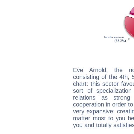
Eve Arnold, the noc
consisting of the 4th, 
chart: this sector fav
sort of specializatio
relations as stron
cooperation in order to
very expansive: creati
matter most to you be
you and totally satisfie