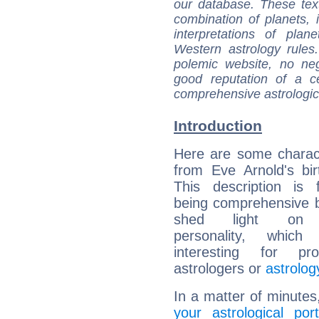
our database. These tex
combination of planets, 
interpretations of pla
Western astrology rules
polemic website, no n
good reputation of a ce
comprehensive astrologica
Introduction
Here are some charact
from Eve Arnold's bir
This description is 
being comprehensive b
shed light on h
personality, which 
interesting for prof
astrologers or
astrolog
In a matter of minutes
your astrological port