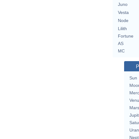
Juno
Vesta
Node
Lilith
Fortune
AS
MC
P
Sun
Moo
Merc
Ven
Mar
Jupit
Satu
Uran
Nept