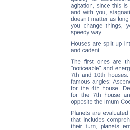
agitation, since this i
and with you, stagnati
doesn't matter as long
you change things, yo
speedy way.
Houses are split up in
and cadent.
The first ones are t
"noticeable" and energ
7th and 10th houses. 
famous angles: Ascend
for the 4th house, De
for the 7th house a
opposite the Imum Coel
Planets are evaluated 
that includes compreh
their turn, planets e