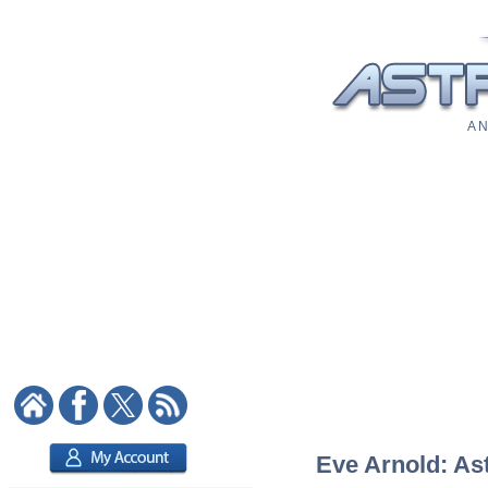
A N
Eve Arnold: Ast