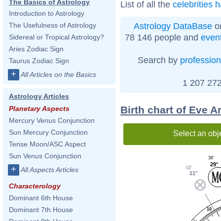
The Basics of Astrology
List of all the
celebrities 
Introduction to Astrology
Astrology DataBase
on
The Usefulness of Astrology
78 146 people and
even
Sidereal or Tropical Astrology?
Aries Zodiac Sign
Search by
profession
Taurus Zodiac Sign
+
All Articles on the Basics
1 207 272
Astrology Articles
Birth chart of Eve A
Planetary Aspects
Mercury Venus Conjunction
Sun Mercury Conjunction
Select an obj
Tense Moon/ASC Aspect
Sun Venus Conjunction
36'
29°
+
02'
All Aspects Articles
11°
Characterology
Dominant 6th House
Dominant 7th House
10