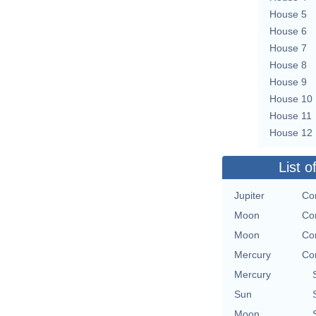
House 5
House 6
House 7
House 8
House 9
House 10
House 11
House 12
List o
Jupiter
Co
Moon
Co
Moon
Co
Mercury
Co
Mercury
Sun
Moon