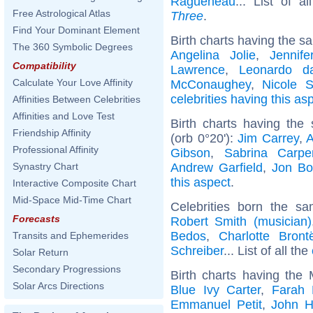
Ragueneau
... List of a
Free Astrological Atlas
Three
.
Find Your Dominant Element
Birth charts having the s
The 360 Symbolic Degrees
Angelina Jolie
,
Jennife
Compatibility
Lawrence
,
Leonardo d
Calculate Your Love Affinity
McConaughey
,
Nicole S
celebrities having this as
Affinities Between Celebrities
Affinities and Love Test
Birth charts having th
Friendship Affinity
(orb 0°20'):
Jim Carrey
,
A
Professional Affinity
Gibson
,
Sabrina Carpe
Andrew Garfield
,
Jon Bo
Synastry Chart
this aspect
.
Interactive Composite Chart
Mid-Space Mid-Time Chart
Celebrities born the 
Forecasts
Robert Smith (musician)
Bedos
,
Charlotte Bront
Transits and Ephemerides
Schreiber
... List of all the
Solar Return
Secondary Progressions
Birth charts having the
Solar Arcs Directions
Blue Ivy Carter
,
Farah 
Emmanuel Petit
,
John H