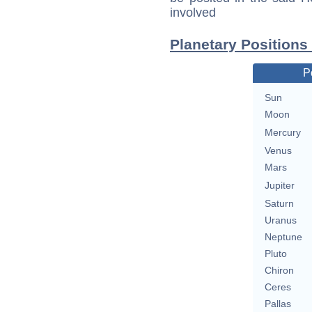
involved
Planetary Positions
P
Sun
Moon
Mercury
Venus
Mars
Jupiter
Saturn
Uranus
Neptune
Pluto
Chiron
Ceres
Pallas