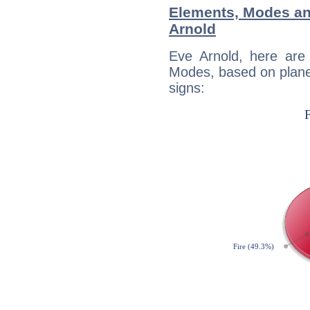
Elements, Modes an
Arnold
Eve Arnold, here are
Modes, based on planet
signs: