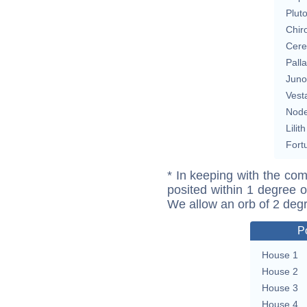
Plut
Chir
Cere
Pall
Juno
Vest
Nod
Lilith
Fort
* In keeping with the com
posited within 1 degree o
We allow an orb of 2 deg
P
House 1
House 2
House 3
House 4