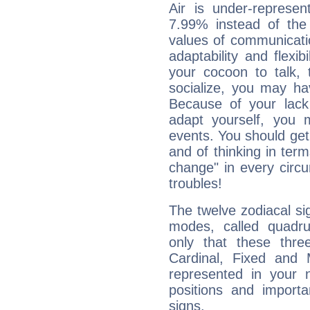
Air is under-represen
7.99% instead of the
values of communicati
adaptability and flexibi
your cocoon to talk, 
socialize, you may ha
Because of your lack o
adapt yourself, you
events. You should get 
and of thinking in terms 
change" in every circ
troubles!
The twelve zodiacal sig
modes, called quadru
only that these thre
Cardinal, Fixed and
represented in your n
positions and import
signs.