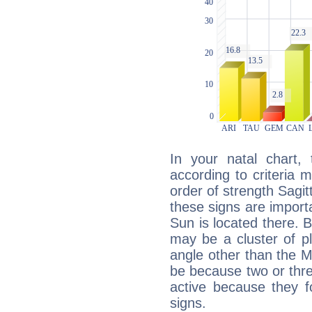
In your natal chart,
according to criteria 
order of strength Sagit
these signs are impor
Sun is located there. B
may be a cluster of p
angle other than the 
be because two or thre
active because they 
signs.