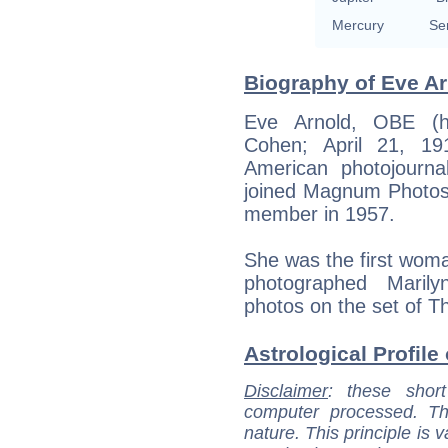
Mercury
Se
Biography of Eve Ar
Eve Arnold, OBE (h
Cohen; April 21, 1
American photojournal
joined Magnum Photos 
member in 1957.
She was the first woma
photographed Marily
photos on the set of Th
Astrological Profile
Disclaimer
: these short
computer processed. T
nature. This principle is v