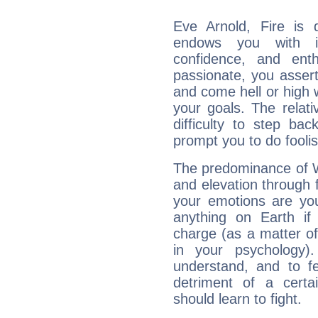
Eve Arnold, Fire is 
endows you with int
confidence, and ent
passionate, you asser
and come hell or high
your goals. The relat
difficulty to step ba
prompt you to do foolis
The predominance of Wa
and elevation through 
your emotions are you
anything on Earth if 
charge (as a matter of 
in your psychology)
understand, and to fe
detriment of a certai
should learn to fight.