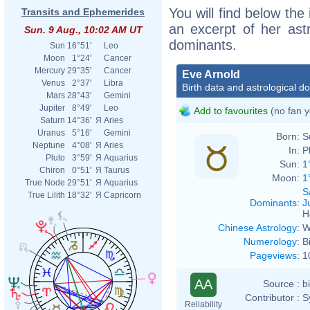
You will find below the 
Transits and Ephemerides
an excerpt of her astr
Sun. 9 Aug., 10:02 AM UT
dominants.
Sun
16°51'
Leo
Moon
1°24'
Cancer
Mercury
29°35'
Cancer
Eve Arnold
Venus
2°37'
Libra
Birth data and astrological d
Mars
28°43'
Gemini
Jupiter
8°49'
Leo
Add to favourites
(no fan y
Saturn
14°36'
Я
Aries
Uranus
5°16'
Gemini
Born:
S
Neptune
4°08'
Я
Aries
In:
P
Pluto
3°59'
Я
Aquarius
Sun:
1
Chiron
0°51'
Я
Taurus
Moon:
1
True Node
29°51'
Я
Aquarius
S
True Lilith
18°32'
Я
Capricorn
Dominants
:
J
H
Chinese Astrology
:
W
Numerology
:
B
Pageviews
:
1
AA
Source :
b
Contributor :
S
Reliability