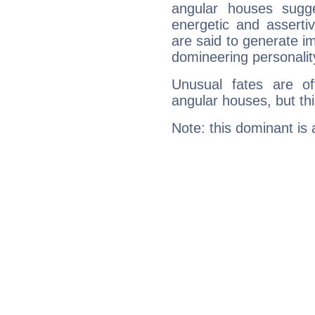
angular houses sugge
energetic and assert
are said to generate i
domineering personalit
Unusual fates are o
angular houses, but this
Note: this dominant is