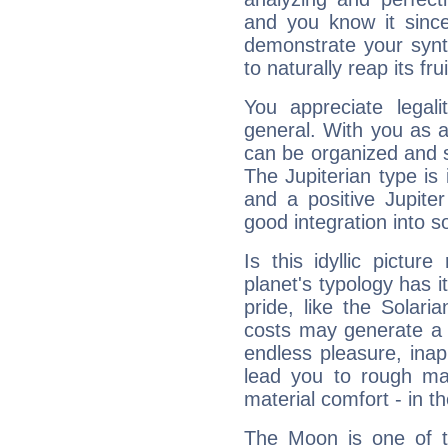
and you know it since
demonstrate your synt
to naturally reap its fru
You appreciate legali
general. With you as a
can be organized and s
The Jupiterian type is 
and a positive Jupite
good integration into s
Is this idyllic picture
planet's typology has 
pride, like the Solaria
costs may generate a 
endless pleasure, inap
lead you to rough mat
material comfort - in t
The Moon is one of t