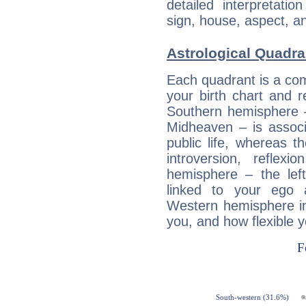
detailed interpretati
sign, house, aspect, an
Astrological Quadra
Each quadrant is a com
your birth chart and r
Southern hemisphere –
Midheaven – is associ
public life, whereas 
introversion, reflexi
hemisphere – the lef
linked to your ego 
Western hemisphere in
you, and how flexible 