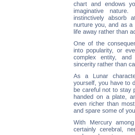
chart and endows yo
imaginative nature.
instinctively absorb
nurture you, and as a 
life away rather than act
One of the consequen
into popularity, or e
complex entity, and
sincerity rather than ca
As a Lunar character,
yourself, you have to
be careful not to stay 
handed on a plate, and
even richer than mos
and spare some of your
With Mercury among 
certainly cerebral, ne