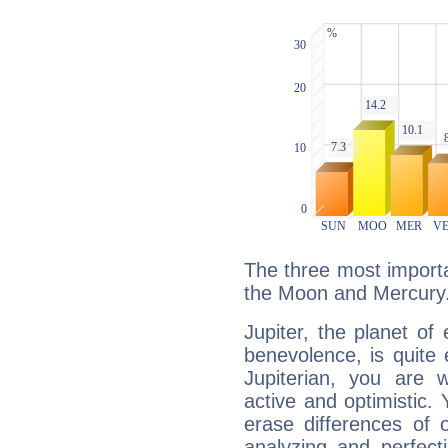
The three most importan
the Moon and Mercury
Jupiter, the planet of
benevolence, is quite
Jupiterian, you are 
active and optimistic.
erase differences of 
analyzing and perfecti