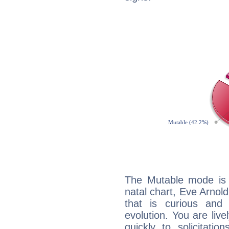
The Mutable mode is
natal chart, Eve Arnold
that is curious and
evolution. You are live
quickly to solicitatio