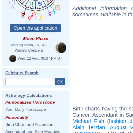
Additional information
sometimes available in t
Moon Phase
Waning Moon, 16.16%
Waning Crescent
Wed. 12 Aug., 05:37 PM UT
Celebrity Search
Astrology Calculations
Personalized Horoscope
Birth charts having the
Your Daily Horoscope
Cancer, Ascendant in Sag
Personality
Michael Fish (fashion d
Birth Chart and Ascendant
Alain Terzian
,
August V
Ascendant and Sign Meaning