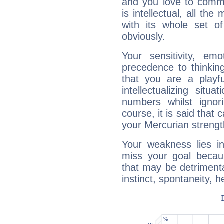
and you love to commu
is intellectual, all th
with its whole set o
obviously.
Your sensitivity, em
precedence to thinkin
that you are a playfu
intellectualizing sit
numbers whilst igno
course, it is said that c
your Mercurian strengt
Your weakness lies 
miss your goal because
that may be detrimenta
instinct, spontaneity, he