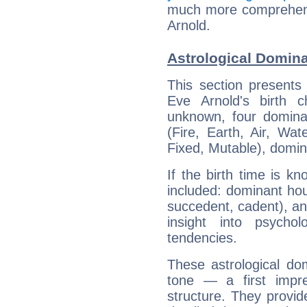
much more comprehensi
Arnold.
Astrological Domina
This section presents
Eve Arnold's birth 
unknown, four dominan
(Fire, Earth, Air, Wat
Fixed, Mutable), domin
If the birth time is k
included: dominant ho
succedent, cadent), and
insight into psychol
tendencies.
These astrological do
tone — a first impr
structure. They provi