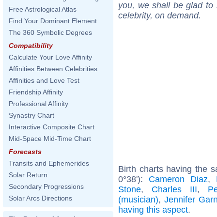
you, we shall be glad to 
Free Astrological Atlas
celebrity, on demand.
Find Your Dominant Element
The 360 Symbolic Degrees
Compatibility
Calculate Your Love Affinity
Affinities Between Celebrities
Affinities and Love Test
Friendship Affinity
Professional Affinity
Synastry Chart
Interactive Composite Chart
Mid-Space Mid-Time Chart
Forecasts
Transits and Ephemerides
Birth charts having the 
Solar Return
0°38'):
Cameron Diaz
,
Secondary Progressions
Stone
,
Charles III
,
P
Solar Arcs Directions
(musician)
,
Jennifer Garn
having this aspect
.