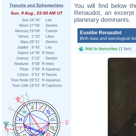
You will find below th
Transits and Ephemerides
Renaudot, an excerpt o
Sun. 9 Aug., 03:00 AM UT
planetary dominants.
Sun
16°34'
Leo
Moon
27°06'
Gemini
Mercury
29°08'
Cancer
Eusèbe Renaudot
Venus
2°20'
Libra
Birth data and astrological d
Mars
28°31'
Gemini
Jupiter
8°45'
Leo
Add to favourites
(1 fan)
Saturn
14°36'
Я
Aries
Uranus
5°15'
Gemini
Neptune
4°08'
Я
Aries
Pluto
3°59'
Я
Aquarius
Chiron
0°51'
Я
Taurus
True Node
29°51'
Я
Aquarius
True Lilith
19°02'
Я
Capricorn