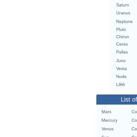
Saturn
Uranus
Neptune
Pluto
Chiron
Ceres
Pallas
Juno
Vesta
Node
Lilith
List o
Mars
Co
Mercury
Co
Venus
Co