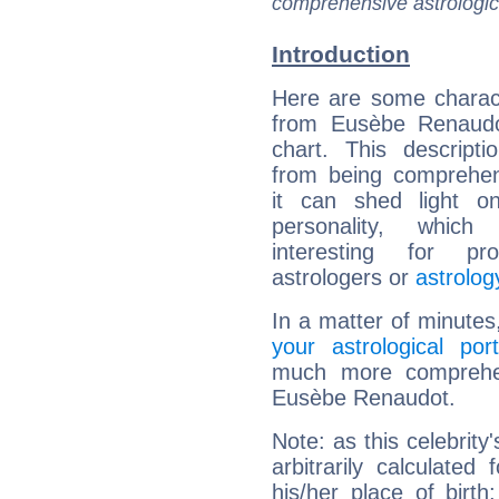
comprehensive astrologica
Introduction
Here are some charact
from Eusèbe Renaudot
chart. This descripti
from being comprehen
it can shed light on
personality, which 
interesting for prof
astrologers or
astrolog
In a matter of minutes
your astrological port
much more comprehens
Eusèbe Renaudot.
Note: as this celebrity
arbitrarily calculate
his/her place of birth