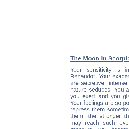
The Moon in Scorpio:
Your sensitivity is i
Renaudot. Your exacer
are secretive, intens
nature seduces. You a
you exert and you gla
Your feelings are so p
repress them sometime
them, the stronger th
may reach such level