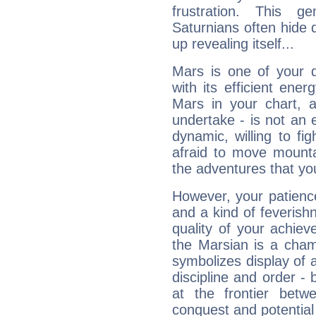
frustration. This g
Saturnians often hide
up revealing itself...
Mars is one of your 
with its efficient ene
Mars in your chart, ac
undertake - is not an 
dynamic, willing to f
afraid to move mounta
the adventures that you
However, your patienc
and a kind of feverish
quality of your achie
the Marsian is a cham
symbolizes display of a
discipline and order - 
at the frontier betw
conquest and potential