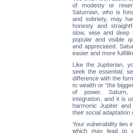
of modesty or reser
Saturnian, who is fond
and sobriety, may hav
honesty and straightf
slow, wise and deep 
popular and visible q
and appreciated. Saturn
easier and more fulfilli
Like the Jupiterian, 
seek the essential, se
difference with the form
to wealth or "the bigge
of power. Saturn, l
integration, and it is 
harmonic Jupiter and
their social adaptation 
Your vulnerability lies
which may lead to u