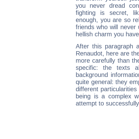
you never dread conf
fighting is secret, l
enough, you are so rel
friends who will never
hellish charm you have
After this paragraph 
Renaudot, here are the
more carefully than th
specific: the texts 
background informatio
quite general: they emp
different particulariti
being is a complex w
attempt to successfully 