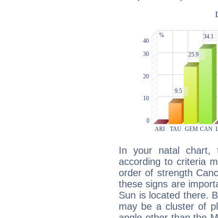
In your natal chart,
according to criteria 
order of strength Canc
these signs are impor
Sun is located there. B
may be a cluster of p
angle other than the 