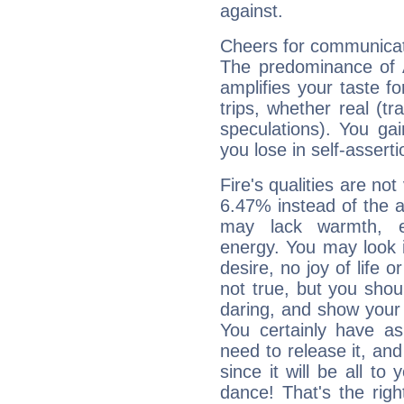
against.
Cheers for communicat
The predominance of A
amplifies your taste fo
trips, whether real (t
speculations). You gain
you lose in self-assert
Fire's qualities are not
6.47% instead of the 
may lack warmth, en
energy. You may look i
desire, no joy of life or
not true, but you shou
daring, and show your 
You certainly have a
need to release it, and 
since it will be all to 
dance! That's the righ