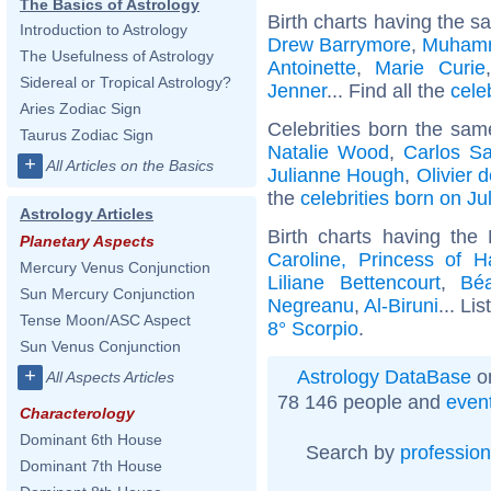
The Basics of Astrology
Birth charts having the s
Introduction to Astrology
Drew Barrymore
,
Muhamm
The Usefulness of Astrology
Antoinette
,
Marie Curie
Sidereal or Tropical Astrology?
Jenner
... Find all the
cele
Aries Zodiac Sign
Celebrities born the sa
Taurus Zodiac Sign
Natalie Wood
,
Carlos S
+
All Articles on the Basics
Julianne Hough
,
Olivier 
the
celebrities born on Ju
Astrology Articles
Birth charts having the
Planetary Aspects
Caroline, Princess of H
Mercury Venus Conjunction
Liliane Bettencourt
,
Béa
Sun Mercury Conjunction
Negreanu
,
Al-Biruni
... Lis
Tense Moon/ASC Aspect
8° Scorpio
.
Sun Venus Conjunction
+
Astrology DataBase
on
All Aspects Articles
78 146 people and
even
Characterology
Dominant 6th House
Search by
profession
Dominant 7th House