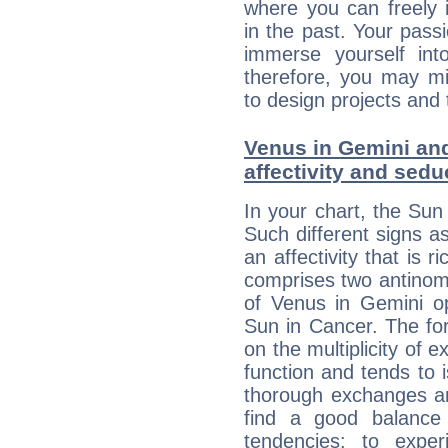
where you can freely i
in the past. Your pass
immerse yourself int
therefore, you may mi
to design projects and t
Venus in Gemini and
affectivity and sed
In your chart, the Sun
Such different signs 
an affectivity that is r
comprises two antinomi
of Venus in Gemini op
Sun in Cancer. The for
on the multiplicity of e
function and tends to i
thorough exchanges and 
find a good balance
tendencies: to expe