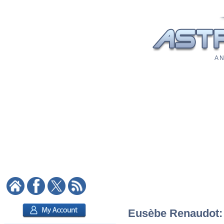
A N
Eusèbe Renaudot: A