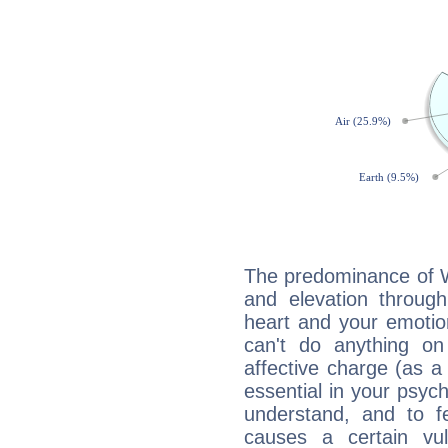
The predominance of Wa
and elevation throug
heart and your emotio
can't do anything on
affective charge (as a 
essential in your psych
understand, and to fe
causes a certain vul