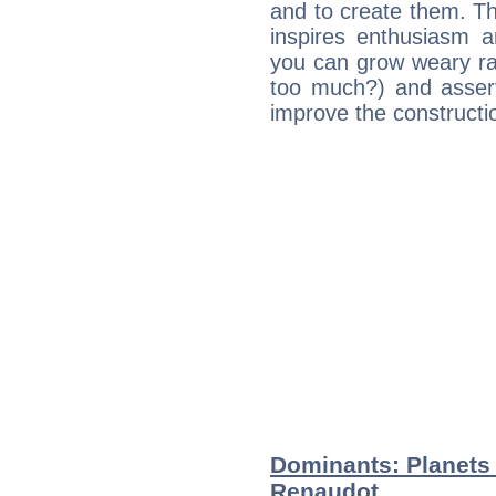
and to create them. Th
inspires enthusiasm a
you can grow weary rap
too much?) and assert
improve the constructio
Dominants: Planets
Renaudot