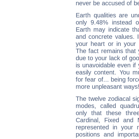
never be accused of bei
Earth qualities are un
only 9.48% instead o
Earth may indicate th
and concrete values. It
your heart or in your
The fact remains that 
due to your lack of goo
is unavoidable even if 
easily content. You mu
for fear of... being fo
more unpleasant ways
The twelve zodiacal sig
modes, called quadru
only that these thre
Cardinal, Fixed and
represented in your n
positions and import