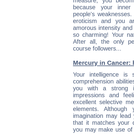
measure, you becom
because your inner r
people's weaknesses. 
eroticism and you ar
amorous intensity and 
so charming! Your nat
After all, the only 
course followers...
Mercury in Cancer: hi
Your intelligence is 
comprehension abiliti
you with a strong in
impressions and feel
excellent selective m
elements. Although 
imagination may lead 
that it matches your 
you may make use of yo