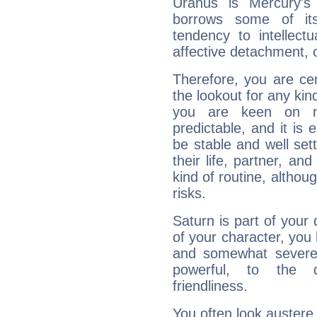
Uranus is Mercury's
borrows some of its
tendency to intellect
affective detachment, or
Therefore, you are ce
the lookout for any kin
you are keen on n
predictable, and it is 
be stable and well sett
their life, partner, and
kind of routine, althou
risks.
Saturn is part of your
of your character, you
and somewhat severe,
powerful, to the 
friendliness.
You often look austere,