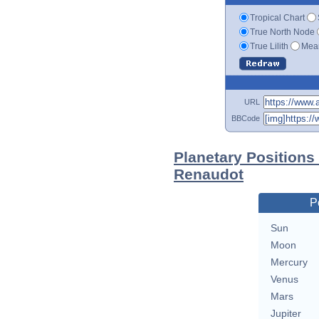
Tropical Chart
True North Node
True Lilith
Mean
URL
BBCode
Planetary Positions
Renaudot
P
Sun
Moon
Mercury
Venus
Mars
Jupiter