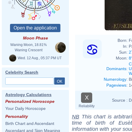
Moon Phase
Born:
F
Waning Moon, 18.81%
In:
P
Waning Crescent
Sun:
2
Moon:
8
Wed. 12 Aug., 05:37 PM UT
C
Dominants
:
U
Celebrity Search
W
Numerology
:
B
Pageviews
:
1
Astrology Calculations
X
Source :
D
Personalized Horoscope
Reliability
Your Daily Horoscope
NB
This chart is arbitrar
Personality
time of birth of Eus
Birth Chart and Ascendant
information with your sou
Ascendant and Sign Meaning