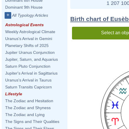
Dominant 8th House
1 207 100
Dominant 9th House
+
All Typology Articles
Birth chart of Eusè
Astrological Events
Weekly Astrological Climate
Select an obj
Uranus's Arrival in Gemini
Planetary Shifts of 2025
Jupiter Uranus Conjunction
Jupiter, Saturn, and Aquarius
Saturn Pluto Conjunction
Jupiter's Arrival in Sagittarius
Uranus's Arrival in Taurus
Saturn Transits Capricorn
Lifestyle
The Zodiac and Hesitation
The Zodiac and Shyness
The Zodiac and Lying
The Signs and Their Qualities
The Signs and Their Flaws