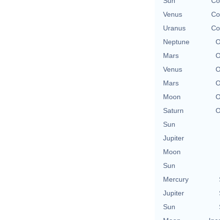
Sun
Co
Venus
Co
Uranus
Co
Neptune
O
Mars
O
Venus
O
Mars
O
Moon
O
Saturn
O
Sun
Jupiter
Moon
Sun
Mercury
Jupiter
Sun