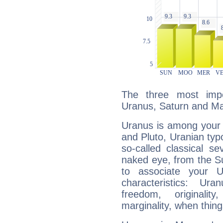
The three most impo
Uranus, Saturn and Ma
Uranus is among your 
and Pluto, Uranian typo
so-called classical se
naked eye, from the Su
to associate your U
characteristics: Ur
freedom, originali
marginality, when thing