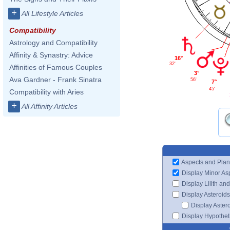
+
All Lifestyle Articles
Compatibility
Astrology and Compatibility
Affinity & Synastry: Advice
16°
32'
Affinities of Famous Couples
3°
Ava Gardner - Frank Sinatra
56'
7°
45'
Compatibility with Aries
+
All Affinity Articles
Aspects and Plan
Display Minor As
Display Lilith an
Display Asteroids
Display Aster
Display Hypotheti