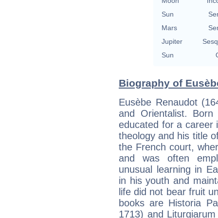
Moon
Inc
Sun
Se
Mars
Se
Jupiter
Sesq
Sun
Biography of Eusèb
Eusèbe Renaudot (164
and Orientalist. Bor
educated for a career i
theology and his title 
the French court, wher
and was often emplo
unusual learning in E
in his youth and maint
life did not bear fruit 
books are Historia Pa
1713) and Liturgiarum o