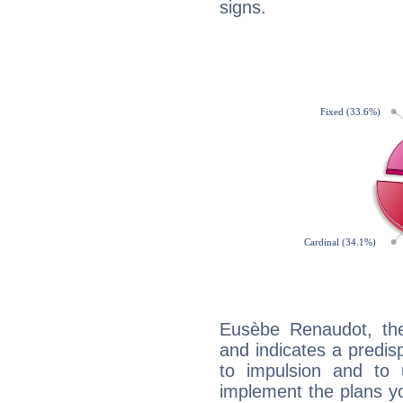
signs.
Eusèbe Renaudot, th
and indicates a predisp
to impulsion and to
implement the plans yo