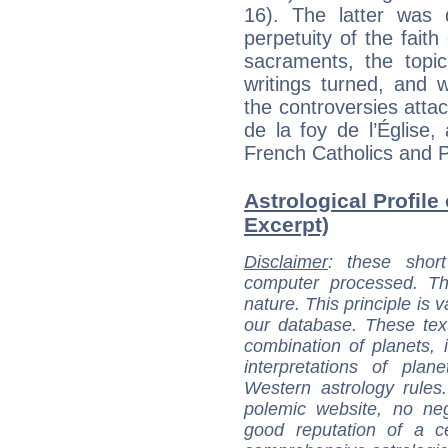
16). The latter was 
perpetuity of the faith
sacraments, the topic
writings turned, and 
the controversies attac
de la foy de l’Église
French Catholics and P
Astrological Profile
Excerpt)
Disclaimer
: these short
computer processed. T
nature. This principle is v
our database. These tex
combination of planets, 
interpretations of pla
Western astrology rules
polemic website, no n
good reputation of a ce