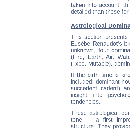
taken into account, thi
detailed than those for
Astrological Domin
This section presents
Eusèbe Renaudot's bir
unknown, four dominan
(Fire, Earth, Air, Wat
Fixed, Mutable), domin
If the birth time is k
included: dominant ho
succedent, cadent), and
insight into psychol
tendencies.
These astrological do
tone — a first impr
structure. They provi