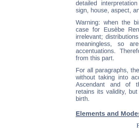
detailed interpretati
sign, house, aspect, an
Warning: when the bi
case for Eusèbe Ren
irrelevant; distributi
meaningless, so ar
accentuations. Ther
from this part.
For all paragraphs, the
without taking into a
Ascendant and of t
retains its validity, bu
birth.
Elements and Mode