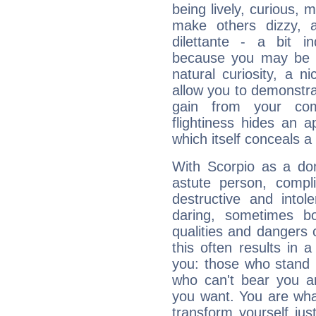
being lively, curious, m
make others dizzy,
dilettante - a bit in
because you may be to
natural curiosity, a n
allow you to demonstr
gain from your co
flightiness hides an ap
which itself conceals a 
With Scorpio as a do
astute person, compl
destructive and intol
daring, sometimes b
qualities and dangers
this often results in 
you: those who stand 
who can't bear you an
you want. You are wha
transform yourself ju