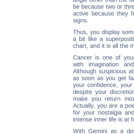
be because two or thre
active because they 
signs.
Thus, you display some 
a bit like a superposi
chart, and it is all the
Cancer is one of yo
with imagination and 
Although suspicious at 
as soon as you get fa
your confidence, your
despite your discretio
make you return into 
Actually, you are a p
for your nostalgia an
intense inner life is at fu
With Gemini as a domi