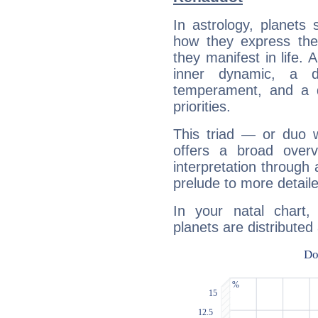
In astrology, planets
how they express th
they manifest in life. 
inner dynamic, a do
temperament, and a d
priorities.
This triad — or duo 
offers a broad overv
interpretation through 
prelude to more detaile
In your natal chart
planets are distributed 