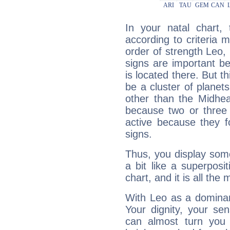
In your natal chart,
according to criteria 
order of strength Leo,
signs are important b
is located there. But t
be a cluster of planet
other than the Midhe
because two or three 
active because they 
signs.
Thus, you display some 
a bit like a superposi
chart, and it is all the
With Leo as a dominant
Your dignity, your se
can almost turn you 