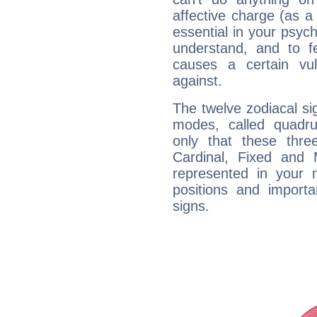
affective charge (as a 
essential in your psych
understand, and to fe
causes a certain vul
against.
The twelve zodiacal sig
modes, called quadru
only that these thre
Cardinal, Fixed and
represented in your n
positions and import
signs.