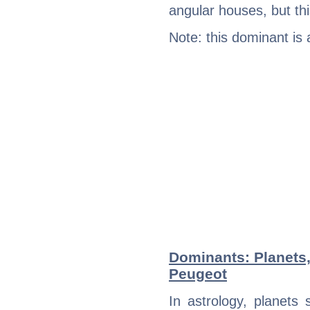
angular houses, but this
Note: this dominant is
Dominants: Planets
Peugeot
In astrology, planets