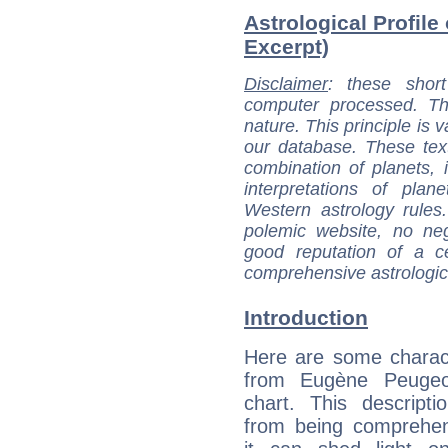
Astrological Profile
Excerpt)
Disclaimer
: these short
computer processed. T
nature. This principle is v
our database. These tex
combination of planets, 
interpretations of pla
Western astrology rules
polemic website, no n
good reputation of a ce
comprehensive astrologica
Introduction
Here are some charact
from Eugène Peugeot
chart. This descripti
from being comprehen