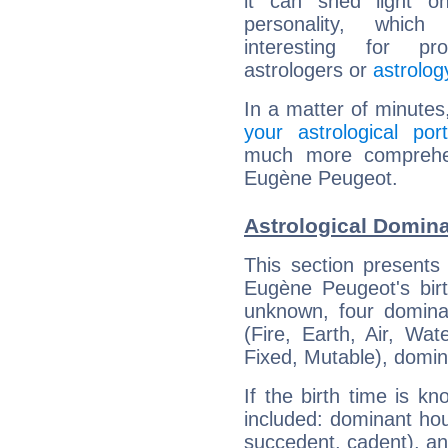
it can shed light on
personality, which 
interesting for prof
astrologers or
astrolog
In a matter of minutes
your astrological port
much more comprehens
Eugène Peugeot.
Astrological Domin
This section presents
Eugène Peugeot's birt
unknown, four dominan
(Fire, Earth, Air, Wat
Fixed, Mutable), domin
If the birth time is k
included: dominant ho
succedent, cadent), and