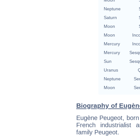
Neptune
Saturn
Moon
Moon
Inc
Mercury
Inc
Mercury
Sesq
Sun
Sesq
Uranus
Q
Neptune
Se
Moon
Se
Biography of Eugèn
Eugène Peugeot, born 
French industrialis
family Peugeot.