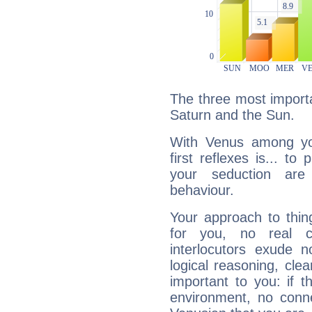
The three most importa
Saturn and the Sun.
With Venus among yo
first reflexes is... t
your seduction are
behaviour.
Your approach to thin
for you, no real c
interlocutors exude
logical reasoning, cl
important to you: if t
environment, no conne