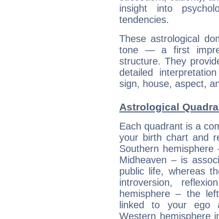
insight into psychol
tendencies.
These astrological do
tone — a first impr
structure. They provi
detailed interpretati
sign, house, aspect, an
Astrological Quadr
Each quadrant is a com
your birth chart and r
Southern hemisphere –
Midheaven – is associ
public life, whereas 
introversion, reflexi
hemisphere – the lef
linked to your ego 
Western hemisphere in