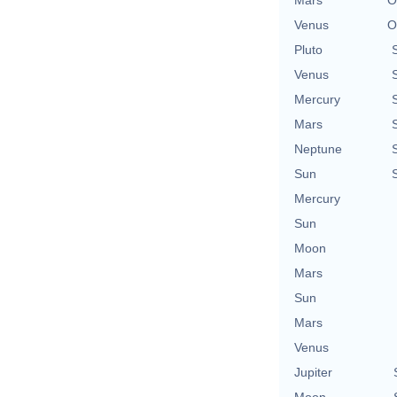
Venus
O
Pluto
Venus
Mercury
Mars
Neptune
Sun
Mercury
Sun
Moon
Mars
Sun
Mars
Venus
Jupiter
Moon