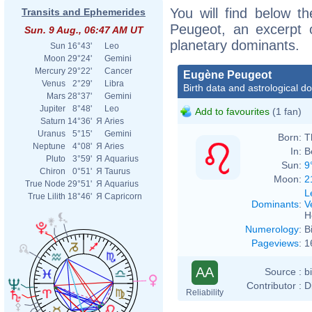
You will find below th
Transits and Ephemerides
Peugeot, an excerpt of
Sun. 9 Aug., 06:47 AM UT
planetary dominants.
Sun
16°43'
Leo
Moon
29°24'
Gemini
Mercury
29°22'
Cancer
Eugène Peugeot
Venus
2°29'
Libra
Birth data and astrological d
Mars
28°37'
Gemini
Jupiter
8°48'
Leo
Add to favourites
(1 fan)
Saturn
14°36'
Я
Aries
Uranus
5°15'
Gemini
Born:
T
Neptune
4°08'
Я
Aries
In:
B
Pluto
3°59'
Я
Aquarius
Sun:
9
Chiron
0°51'
Я
Taurus
Moon:
2
True Node
29°51'
Я
Aquarius
L
True Lilith
18°46'
Я
Capricorn
Dominants
:
V
H
Numerology
:
B
Pageviews
:
1
AA
Source :
b
Contributor :
D
Reliability