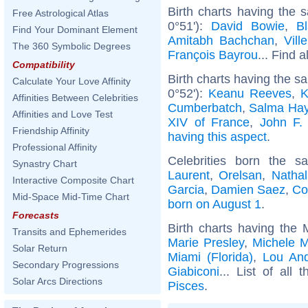
Birth charts having the
Free Astrological Atlas
0°51'):
David Bowie
,
Bl
Find Your Dominant Element
Amitabh Bachchan
,
Vill
The 360 Symbolic Degrees
François Bayrou
... Find a
Compatibility
Birth charts having the 
Calculate Your Love Affinity
0°52'):
Keanu Reeves
,
K
Affinities Between Celebrities
Cumberbatch
,
Salma Ha
Affinities and Love Test
XIV of France
,
John F.
Friendship Affinity
having this aspect
.
Professional Affinity
Celebrities born the 
Synastry Chart
Laurent
,
Orelsan
,
Nathal
Interactive Composite Chart
Garcia
,
Damien Saez
,
Co
Mid-Space Mid-Time Chart
born on August 1
.
Forecasts
Birth charts having the
Transits and Ephemerides
Marie Presley
,
Michele 
Solar Return
Miami (Florida)
,
Lou An
Secondary Progressions
Giabiconi
... List of all 
Solar Arcs Directions
Pisces
.