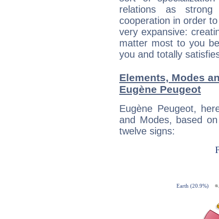
relations as stron
cooperation in order to
very expansive: creati
matter most to you be
you and totally satisfie
Elements, Modes an
Eugène Peugeot
Eugène Peugeot, here
and Modes, based on p
twelve signs: