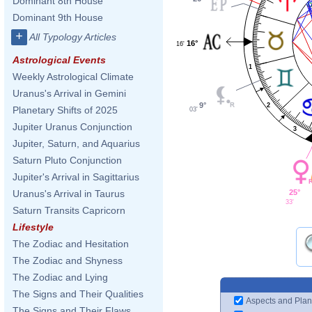
Dominant 8th House
Dominant 9th House
+
All Typology Articles
16°
16'
Astrological Events
1
Weekly Astrological Climate
Uranus's Arrival in Gemini
9°
2
Planetary Shifts of 2025
03'
Jupiter Uranus Conjunction
3
Jupiter, Saturn, and Aquarius
Saturn Pluto Conjunction
Jupiter's Arrival in Sagittarius
25°
Uranus's Arrival in Taurus
33'
Saturn Transits Capricorn
Lifestyle
The Zodiac and Hesitation
The Zodiac and Shyness
The Zodiac and Lying
The Signs and Their Qualities
Aspects and Plan
The Signs and Their Flaws