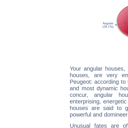
Your angular houses, 
houses, are very em
Peugeot: according to t
and most dynamic hous
concur, angular h
enterprising, energeti
houses are said to g
powerful and domineeri
Unusual fates are o