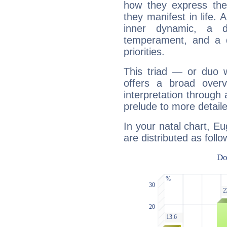
how they express th
they manifest in life. 
inner dynamic, a do
temperament, and a d
priorities.
This triad — or duo 
offers a broad overv
interpretation through 
prelude to more detaile
In your natal chart, E
are distributed as follo