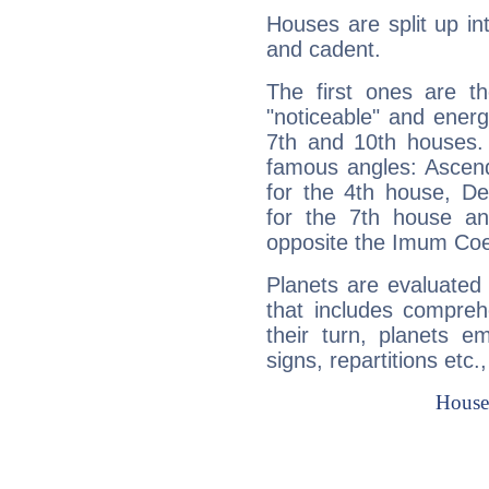
Houses are split up in
and cadent.
The first ones are t
"noticeable" and energ
7th and 10th houses. 
famous angles: Ascend
for the 4th house, De
for the 7th house a
opposite the Imum Coel
Planets are evaluated 
that includes compreh
their turn, planets e
signs, repartitions etc.