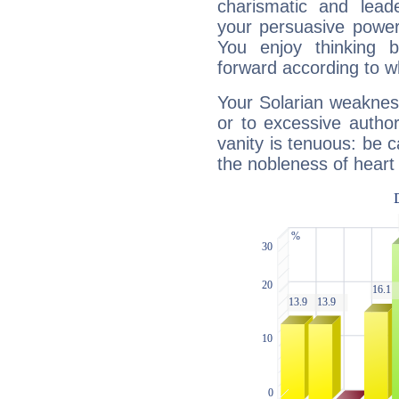
charismatic and lead
your persuasive power
You enjoy thinking 
forward according to w
Your Solarian weakness
or to excessive author
vanity is tenuous: be c
the nobleness of heart 