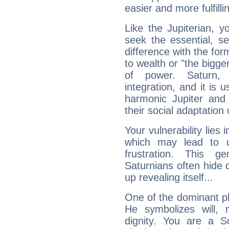
easier and more fulfilli
Like the Jupiterian, 
seek the essential, se
difference with the form
to wealth or "the bigge
of power. Saturn, l
integration, and it is 
harmonic Jupiter and
their social adaptation 
Your vulnerability lies
which may lead to u
frustration. This g
Saturnians often hide
up revealing itself...
One of the dominant pla
He symbolizes will,
dignity. You are a S