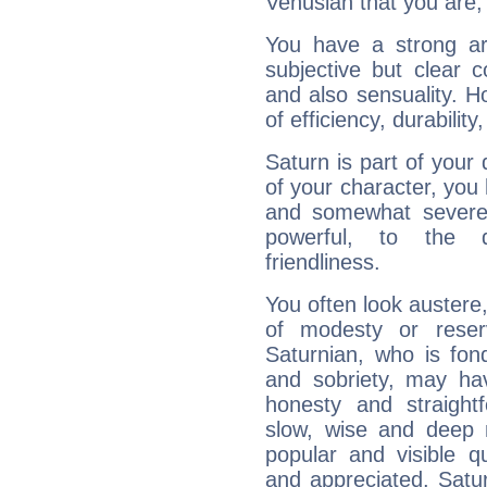
Venusian that you are,
You have a strong art
subjective but clear 
and also sensuality. 
of efficiency, durabilit
Saturn is part of your
of your character, you
and somewhat severe,
powerful, to the 
friendliness.
You often look austere,
of modesty or reser
Saturnian, who is fond
and sobriety, may hav
honesty and straightf
slow, wise and deep 
popular and visible q
and appreciated. Saturn