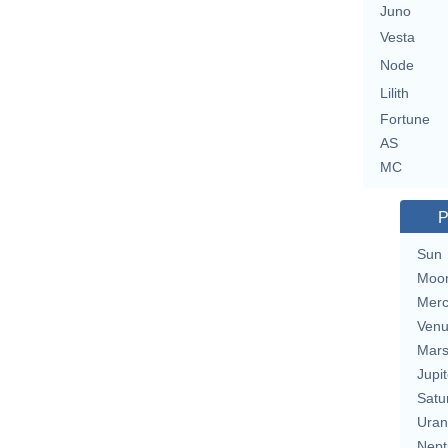
Juno
Vesta
Node
Lilith
Fortune
AS
MC
P
Sun
Moo
Merc
Ven
Mar
Jupit
Satu
Uran
Nept