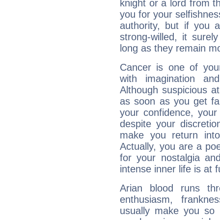
knight or a lord from 
you for your selfishne
authority, but if you 
strong-willed, it surel
long as they remain mo
Cancer is one of yo
with imagination and 
Although suspicious at 
as soon as you get fa
your confidence, your
despite your discretio
make you return into 
Actually, you are a p
for your nostalgia an
intense inner life is at fu
Arian blood runs th
enthusiasm, frankne
usually make you so l