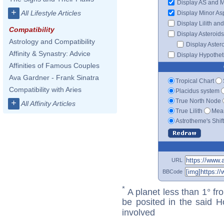
Display AS and 
+
All Lifestyle Articles
Display Minor As
Display Lilith an
Compatibility
Display Asteroids
Astrology and Compatibility
Display Aster
Affinity & Synastry: Advice
Display Hypotheti
Affinities of Famous Couples
Ava Gardner - Frank Sinatra
Tropical Chart
Compatibility with Aries
Placidus system
True North Node
+
All Affinity Articles
True Lilith
Mean
Astrotheme's Shif
URL
BBCode
*
A planet less than 1° fr
be posited in the said 
involved