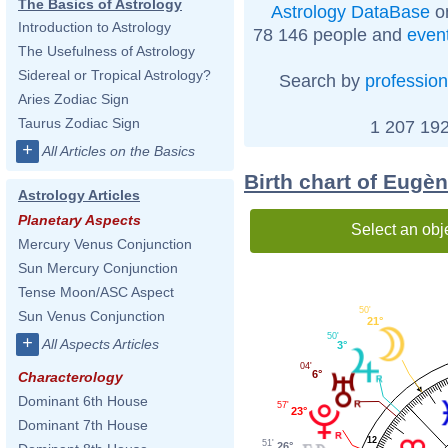
The Basics of Astrology
Astrology DataBase
on
Introduction to Astrology
78 146 people and
even
The Usefulness of Astrology
Sidereal or Tropical Astrology?
Search by
profession
Aries Zodiac Sign
Taurus Zodiac Sign
1 207 192
+
All Articles on the Basics
Birth chart of Eugè
Astrology Articles
Planetary Aspects
Select an obj
Mercury Venus Conjunction
Sun Mercury Conjunction
Tense Moon/ASC Aspect
50'
Sun Venus Conjunction
21°
50'
+
All Aspects Articles
3°
04'
6°
Characterology
Dominant 6th House
57'
23°
Dominant 7th House
12
51'
26°