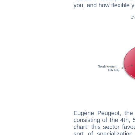
you, and how flexible 
Eugène Peugeot, the 
consisting of the 4th, 
chart: this sector fav
sort of specializatio