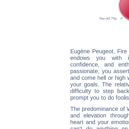
Eugène Peugeot, Fire 
endows you with int
confidence, and ent
passionate, you asser
and come hell or high
your goals. The relat
difficulty to step ba
prompt you to do foolis
The predominance of Wa
and elevation throug
heart and your emotio
can't do anything on