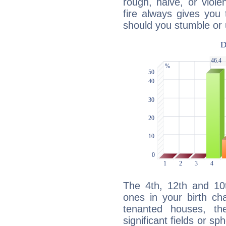
rough, naive, or viole
fire always gives you
should you stumble or 
The 4th, 12th and 10
ones in your birth ch
tenanted houses, the
significant fields or sp