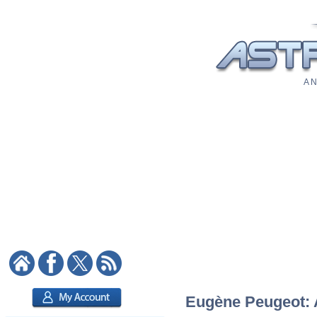
A N
Eugène Peugeot: A