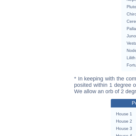
Plut
Chir
Cere
Pall
Juno
Vest
Nod
Lilith
Fort
* In keeping with the com
posited within 1 degree o
We allow an orb of 2 deg
P
House 1
House 2
House 3
House 4