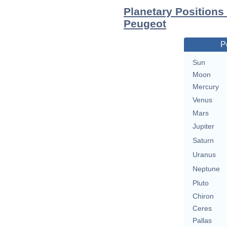
Planetary Positions
Peugeot
P
Sun
Moon
Mercury
Venus
Mars
Jupiter
Saturn
Uranus
Neptune
Pluto
Chiron
Ceres
Pallas