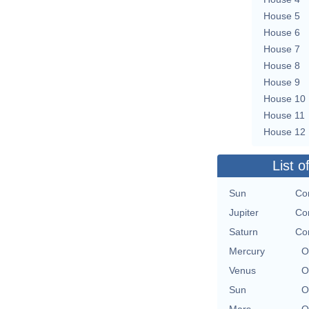
House 5
House 6
House 7
House 8
House 9
House 10
House 11
House 12
List o
Sun
Con
Jupiter
Con
Saturn
Con
Mercury
O
Venus
O
Sun
O
Mars
O