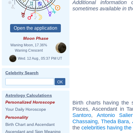
Additional information
sometimes available in t
Moon Phase
Waning Moon, 17.36%
Waning Crescent
Wed. 12 Aug., 05:37 PM UT
Celebrity Search
Astrology Calculations
Birth charts having th
Personalized Horoscope
Pisces, Ascendant in Ta
Your Daily Horoscope
Santoro
,
Antonio Salier
Personality
Chassaing
,
Theda Bara
,
Birth Chart and Ascendant
the
celebrities having th
Ascendant and Sign Meaning