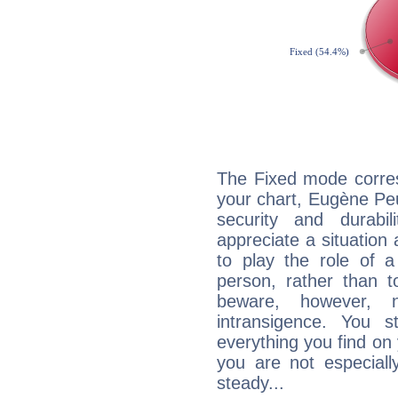
The Fixed mode corres
your chart, Eugène Peu
security and durabi
appreciate a situation a
to play the role of a
person, rather than t
beware, however, 
intransigence. You s
everything you find on 
you are not especiall
steady...