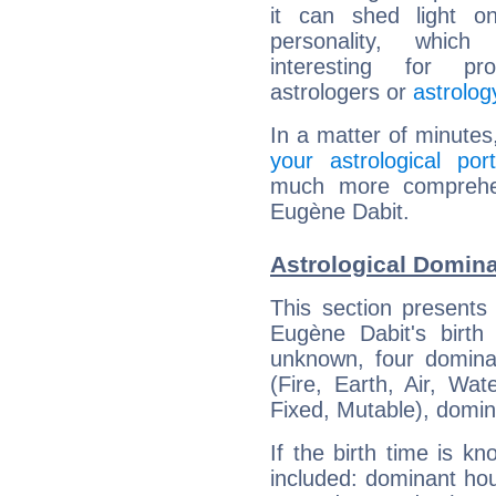
it can shed light on
personality, which 
interesting for prof
astrologers or
astrolog
In a matter of minutes
your astrological port
much more comprehens
Eugène Dabit.
Astrological Domina
This section presents
Eugène Dabit's birth
unknown, four dominan
(Fire, Earth, Air, Wat
Fixed, Mutable), domin
If the birth time is k
included: dominant ho