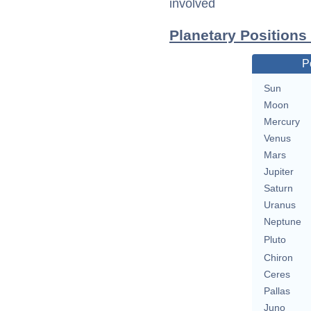
involved
Planetary Positions
P
Sun
Moon
Mercury
Venus
Mars
Jupiter
Saturn
Uranus
Neptune
Pluto
Chiron
Ceres
Pallas
Juno