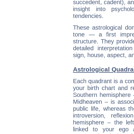
succedent, cadent), and
insight into psychol
tendencies.
These astrological do
tone — a first impr
structure. They provi
detailed interpretati
sign, house, aspect, an
Astrological Quadra
Each quadrant is a com
your birth chart and r
Southern hemisphere –
Midheaven – is associ
public life, whereas 
introversion, reflexi
hemisphere – the lef
linked to your ego 