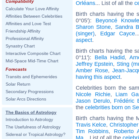
Compatibility
Orléans
... List of all the
c
Calculate Your Love Affinity
Birth charts having the
Affinities Between Celebrities
0°05'):
Beyoncé Knowl
Affinities and Love Test
Sharon Stone
,
Sandra B
Friendship Affinity
(singer)
,
Edgar Cayce
.
Professional Affinity
aspect
.
Synastry Chart
Birth charts having the s
Interactive Composite Chart
0°11'):
Bella Hadid
,
Arn
Mid-Space Mid-Time Chart
Jeffrey Epstein
,
Sting (m
Forecasts
Amber Rose
,
Jean-Jac
having this aspect
.
Transits and Ephemerides
Solar Return
Celebrities born the sa
Secondary Progressions
Nicole Richie
,
Liam Gal
Solar Arcs Directions
Jason Derulo
,
Frédéric 
the
celebrities born on S
The Basics of Astrology
Birth charts having the 
Introduction to Astrology
Travis Kelce
,
Christophe
The Usefulness of Astrology
Tim Robbins
,
Roberto 
Sidereal or Tropical Astrology?
Ma
... List of all the
celebr