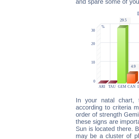
and spare some of your
In your natal chart,
according to criteria 
order of strength Gemin
these signs are impor
Sun is located there. B
may be a cluster of p