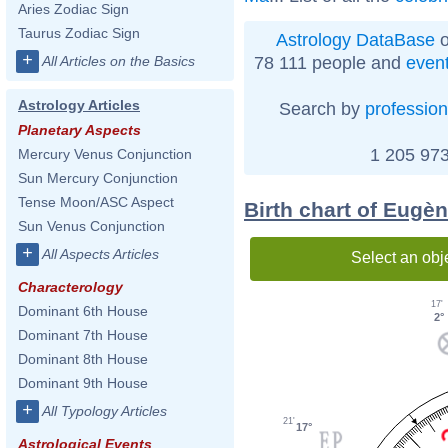
Aries Zodiac Sign
Taurus Zodiac Sign
Astrology DataBase
o
+
78 111 people and
even
All Articles on the Basics
Astrology Articles
Search by
profession
Planetary Aspects
1 205 973
Mercury Venus Conjunction
Sun Mercury Conjunction
Tense Moon/ASC Aspect
Birth chart of Eugè
Sun Venus Conjunction
+
All Aspects Articles
Select an obj
Characterology
17'
Dominant 6th House
2°
Dominant 7th House
Dominant 8th House
Dominant 9th House
+
All Typology Articles
21'
17°
Astrological Events