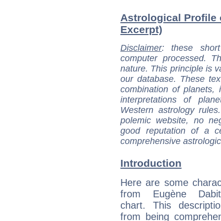
Astrological Profile
Excerpt)
Disclaimer
: these short
computer processed. T
nature. This principle is v
our database. These tex
combination of planets, 
interpretations of pla
Western astrology rules
polemic website, no n
good reputation of a ce
comprehensive astrologica
Introduction
Here are some charact
from Eugène Dabit'
chart. This descripti
from being comprehen