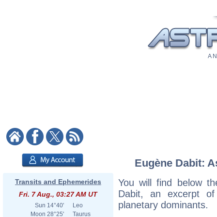
A N
Eugène Dabit: As
You will find below th
Transits and Ephemerides
Dabit, an excerpt of 
Fri. 7 Aug., 03:27 AM UT
planetary dominants.
Sun
14°40'
Leo
Moon
28°25'
Taurus