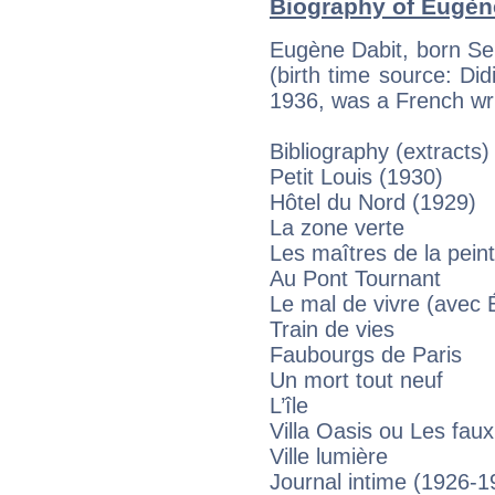
Biography of Eugène
Eugène Dabit, born Se
(birth time source: Didi
1936, was a French wri
Bibliography (extracts)
Petit Louis (1930)
Hôtel du Nord (1929)
La zone verte
Les maîtres de la pein
Au Pont Tournant
Le mal de vivre (avec 
Train de vies
Faubourgs de Paris
Un mort tout neuf
L’île
Villa Oasis ou Les fau
Ville lumière
Journal intime (1926-1