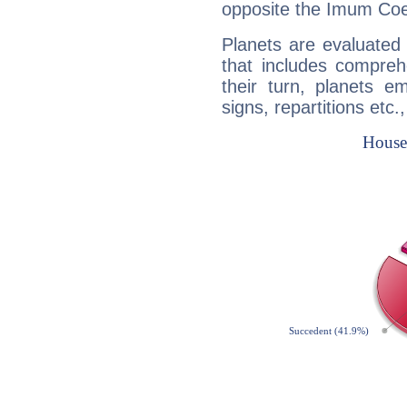
opposite the Imum Coel
Planets are evaluated 
that includes compreh
their turn, planets e
signs, repartitions etc.