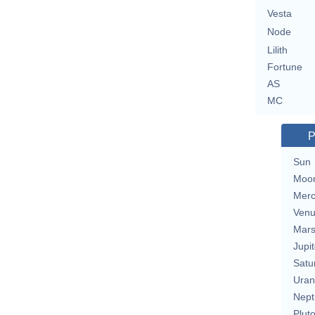
Vesta
Node
Lilith
Fortune
AS
MC
P
Sun
Moo
Merc
Ven
Mar
Jupit
Satu
Uran
Nept
Plut