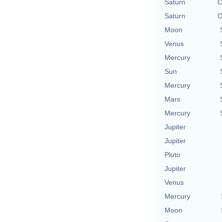
Saturn
O
Saturn
O
Moon
Venus
Mercury
Sun
Mercury
Mars
Mercury
Jupiter
Jupiter
Pluto
Jupiter
Venus
Mercury
Moon