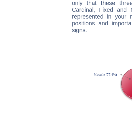
only that these thre
Cardinal, Fixed and
represented in your n
positions and import
signs.