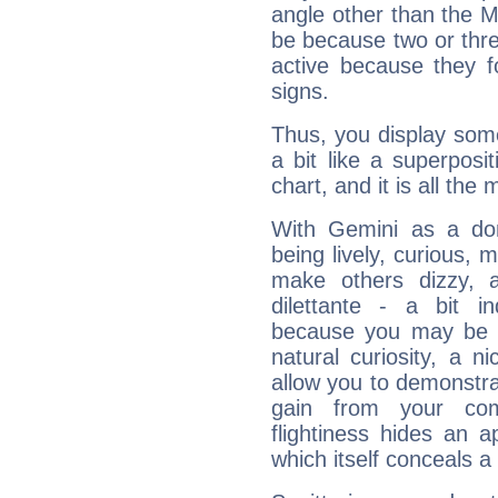
angle other than the 
be because two or thre
active because they 
signs.
Thus, you display some 
a bit like a superposi
chart, and it is all the
With Gemini as a domi
being lively, curious, m
make others dizzy,
dilettante - a bit in
because you may be to
natural curiosity, a n
allow you to demonstr
gain from your co
flightiness hides an ap
which itself conceals a 