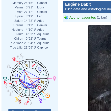
Mercury
26°15'
Cancer
Eugène Dabit
Venus
0°21'
Libra
Birth data and astrological d
Mars
27°12'
Gemini
Jupiter
8°19'
Leo
Add to favourites
(1 fan)
Saturn
14°38'
Я
Aries
Uranus
5°12'
Gemini
Neptune
4°10'
Я
Aries
Pluto
4°02'
Я
Aquarius
Chiron
0°52'
Я
Taurus
True Node
29°54'
Я
Aquarius
True Lilith
21°59'
Я
Capricorn