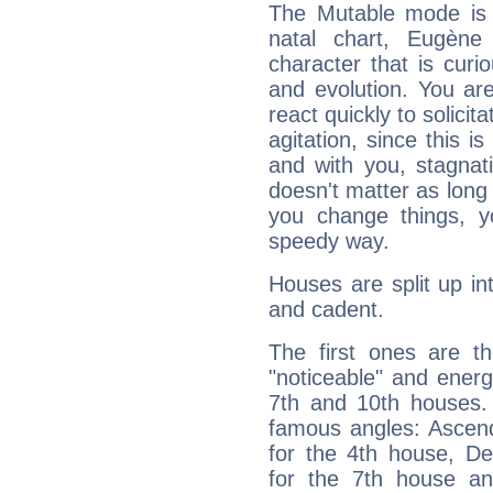
The Mutable mode is
natal chart, Eugène
character that is curi
and evolution. You are 
react quickly to solicit
agitation, since this i
and with you, stagnati
doesn't matter as long
you change things, yo
speedy way.
Houses are split up in
and cadent.
The first ones are t
"noticeable" and energ
7th and 10th houses. 
famous angles: Ascend
for the 4th house, De
for the 7th house a