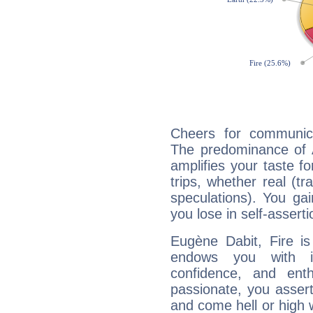
Cheers for communica
The predominance of A
amplifies your taste fo
trips, whether real (t
speculations). You gain
you lose in self-assert
Eugène Dabit, Fire is
endows you with int
confidence, and ent
passionate, you asser
and come hell or high