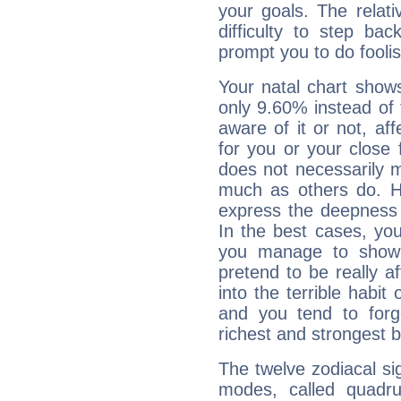
your goals. The relat
difficulty to step ba
prompt you to do foolis
Your natal chart show
only 9.60% instead of
aware of it or not, af
for you or your close 
does not necessarily 
much as others do. Ho
express the deepness 
In the best cases, you
you manage to show 
pretend to be really a
into the terrible habit
and you tend to forg
richest and strongest
The twelve zodiacal sig
modes, called quadru