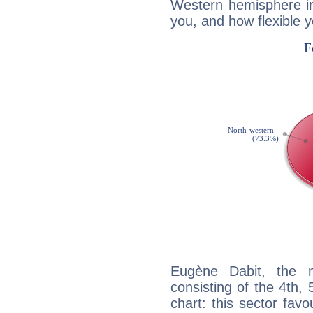
Western hemisphere in
you, and how flexible 
Eugène Dabit, the n
consisting of the 4th, 
chart: this sector fav