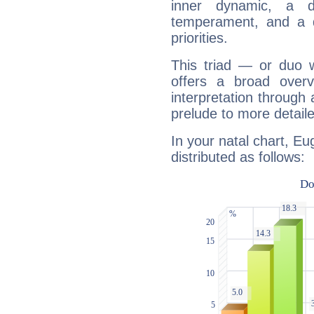
inner dynamic, a do
temperament, and a d
priorities.
This triad — or duo 
offers a broad overv
interpretation through 
prelude to more detaile
In your natal chart, Eu
distributed as follows: