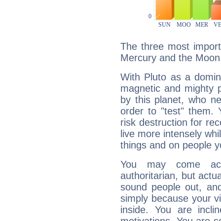
The three most importa
Mercury and the Moon
With Pluto as a domin
magnetic and mighty pr
by this planet, who n
order to "test" them.
risk destruction for re
live more intensely whi
things and on people y
You may come acr
authoritarian, but actua
sound people out, and
simply because your vi
inside. You are incli