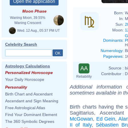
Moon Phase
Born:
W
Waning Moon, 39.55%
In:
M
Waning Crescent
Sun:
2
Moon:
1
Wed. 12 Aug., 05:37 PM UT
G
Dominants
:
P
Celebrity Search
H
Numerology
:
B
Pageviews
:
1
Astrology Calculations
AA
Source :
b
Personalized Horoscope
Contributor :
D
Reliability
Your Daily Horoscope
Additional information
Personality
sometimes available in t
Birth Chart and Ascendant
Ascendant and Sign Meaning
Birth charts having the
Free Astrological Atlas
Sagittarius, Ascendan
Find Your Dominant Element
McGowan
,
Ed Gein
,
Ala
The 360 Symbolic Degrees
II of Italy
,
Sébastien Br