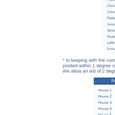
Chir
Cere
Pall
Juno
Vest
Nod
Lilith
Fort
* In keeping with the com
posited within 1 degree o
We allow an orb of 2 deg
P
House 1
House 2
House 3
House 4
House 5