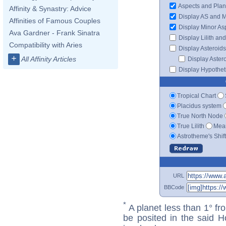
Aspects and Plan
Affinity & Synastry: Advice
Display AS and 
Affinities of Famous Couples
Display Minor As
Ava Gardner - Frank Sinatra
Display Lilith an
Compatibility with Aries
Display Asteroids
+
All Affinity Articles
Display Aster
Display Hypotheti
Tropical Chart
Placidus system
True North Node
True Lilith
Mean
Astrotheme's Shif
URL
BBCode
*
A planet less than 1° fr
be posited in the said 