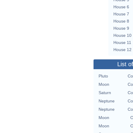
House 6
House 7
House 8
House 9
House 10
House 11
House 12
List o
Pluto
Co
Moon
Co
Saturn
Co
Neptune
Co
Neptune
Co
Moon
O
Moon
O