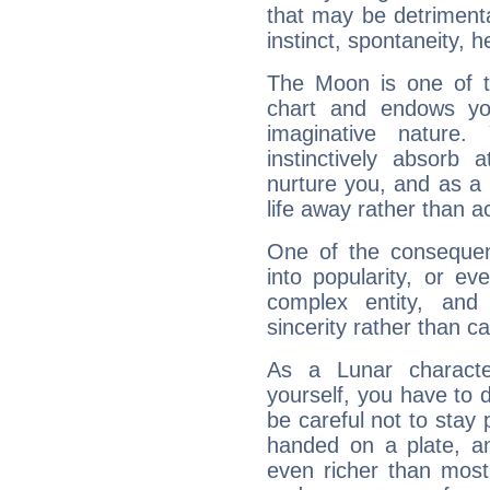
that may be detrimenta
instinct, spontaneity, he
The Moon is one of t
chart and endows yo
imaginative nature.
instinctively absorb
nurture you, and as a 
life away rather than act
One of the consequen
into popularity, or e
complex entity, and
sincerity rather than ca
As a Lunar character,
yourself, you have to
be careful not to stay 
handed on a plate, and
even richer than mos