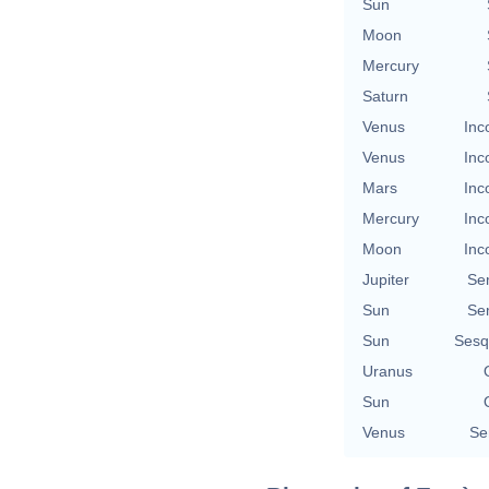
Sun
Moon
Mercury
Saturn
Venus
Inc
Venus
Inc
Mars
Inc
Mercury
Inc
Moon
Inc
Jupiter
Se
Sun
Se
Sun
Sesq
Uranus
Sun
Venus
Se