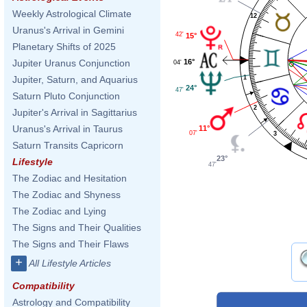
Weekly Astrological Climate
12
Uranus's Arrival in Gemini
42'
15°
Planetary Shifts of 2025
16°
Jupiter Uranus Conjunction
04'
1
Jupiter, Saturn, and Aquarius
24°
47'
Saturn Pluto Conjunction
2
Jupiter's Arrival in Sagittarius
Uranus's Arrival in Taurus
11°
07'
3
Saturn Transits Capricorn
23°
Lifestyle
47'
The Zodiac and Hesitation
The Zodiac and Shyness
The Zodiac and Lying
The Signs and Their Qualities
The Signs and Their Flaws
+
All Lifestyle Articles
Compatibility
Astrology and Compatibility