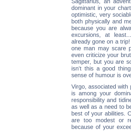
Sagittarius, an adven
dominant in your chart:
optimistic, very sociab
both physically and m
because you are alwa
excursions, at leas
already gone on a tri
one man may scare p
even criticize your bru
temper, but you are s
isn't this a good thi
sense of humour is ov
Virgo, associated with
is among your dominan
responsibility and tidin
as well as a need to be
best of your abilities.
are too modest or re
because of your exceedi