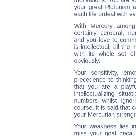
motivations. You are 
your great Plutonian a
each life ordeal with e
With Mercury among 
certainly cerebral, ne
and you love to commu
is intellectual, all th
with its whole set o
obviously.
Your sensitivity, em
precedence to thinkin
that you are a playfu
intellectualizing sit
numbers whilst igno
course, it is said that c
your Mercurian strengt
Your weakness lies 
miss your goal because