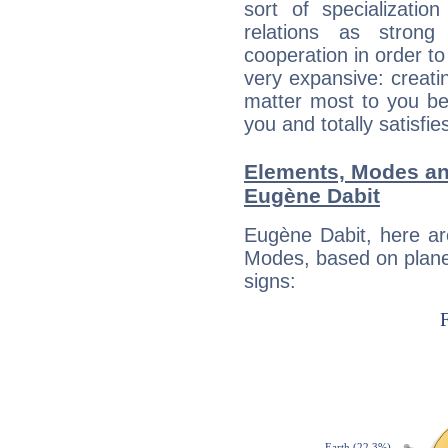
sort of specializatio
relations as stron
cooperation in order to
very expansive: creati
matter most to you be
you and totally satisfie
Elements, Modes an
Eugène Dabit
Eugène Dabit, here ar
Modes, based on planet
signs: