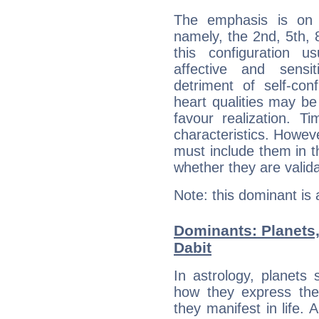
The emphasis is on 
namely, the 2nd, 5th,
this configuration u
affective and sensit
detriment of self-con
heart qualities may b
favour realization. T
characteristics. Howeve
must include them in th
whether they are valida
Note: this dominant is
Dominants: Planets
Dabit
In astrology, planets
how they express th
they manifest in life. 