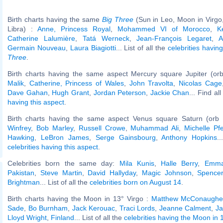
Birth charts having the same
Big Three
(Sun in Leo, Moon in Virgo
Libra) :
Anne, Princess Royal
,
Mohammed VI of Morocco
,
K
Catherine Lalumière
,
Tatá Werneck
,
Jean-François Legaret
,
A
Germain Nouveau
,
Laura Biagiotti
... List of all the
celebrities havi
Three
.
Birth charts having the same aspect Mercury square Jupiter (or
Malik
,
Catherine, Princess of Wales
,
John Travolta
,
Nicolas Cage
Dave Gahan
,
Hugh Grant
,
Jordan Peterson
,
Jackie Chan
... Find al
having this aspect
.
Birth charts having the same aspect Venus square Saturn (orb 
Winfrey
,
Bob Marley
,
Russell Crowe
,
Muhammad Ali
,
Michelle Pfe
Hawking
,
LeBron James
,
Serge Gainsbourg
,
Anthony Hopkins
.
celebrities having this aspect
.
Celebrities born the same day:
Mila Kunis
,
Halle Berry
,
Emma
Pakistan
,
Steve Martin
,
David Hallyday
,
Magic Johnson
,
Spencer
Brightman
... List of all the
celebrities born on August 14
.
Birth charts having the Moon in 13° Virgo :
Matthew McConaughe
Sade
,
Bo Burnham
,
Jack Kerouac
,
Traci Lords
,
Jeanne Calment
,
Ja
Lloyd Wright
,
Finland
... List of all the
celebrities having the Moon in 