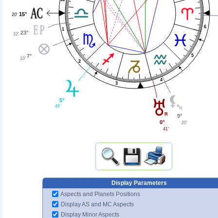
15°
20'
6
1
23°
32'
7°
5
10'
2
4
3
5°
46'
9°
0°
20'
41'
Display Parameters
Aspects and Planets Positions
Display AS and MC Aspects
Display Minor Aspects