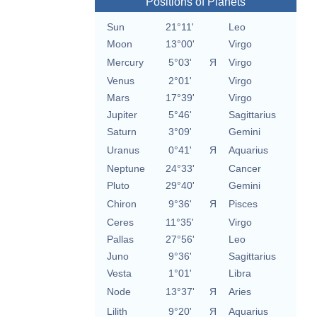
Positions of Planets
Sun
21°11'
Leo
Moon
13°00'
Virgo
Mercury
5°03'
Я
Virgo
Venus
2°01'
Virgo
Mars
17°39'
Virgo
Jupiter
5°46'
Sagittarius
Saturn
3°09'
Gemini
Uranus
0°41'
Я
Aquarius
Neptune
24°33'
Cancer
Pluto
29°40'
Gemini
Chiron
9°36'
Я
Pisces
Ceres
11°35'
Virgo
Pallas
27°56'
Leo
Juno
9°36'
Sagittarius
Vesta
1°01'
Libra
Node
13°37'
Я
Aries
Lilith
9°20'
Я
Aquarius