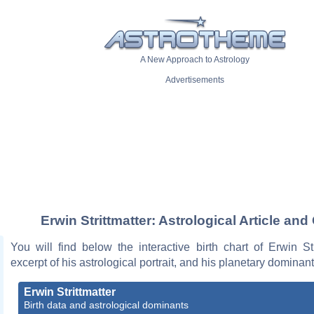
A New Approach to Astrology
Advertisements
Erwin Strittmatter: Astrological Article and
You will find below the interactive birth chart of Erwin Str
excerpt of his astrological portrait, and his planetary dominant
Erwin Strittmatter
Birth data and astrological dominants