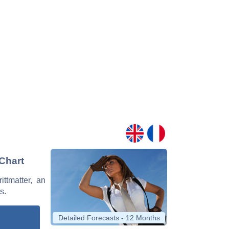
 Chart
ittmatter, an
s.
Detailed Forecasts - 12 Months