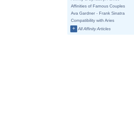
Affinities of Famous Couples
Ava Gardner - Frank Sinatra
Compatibility with Aries
+
All Affinity Articles