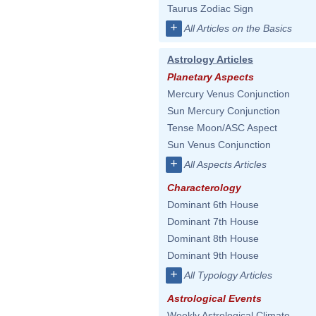
Taurus Zodiac Sign
+
All Articles on the Basics
Astrology Articles
Planetary Aspects
Mercury Venus Conjunction
Sun Mercury Conjunction
Tense Moon/ASC Aspect
Sun Venus Conjunction
+
All Aspects Articles
Characterology
Dominant 6th House
Dominant 7th House
Dominant 8th House
Dominant 9th House
+
All Typology Articles
Astrological Events
Weekly Astrological Climate