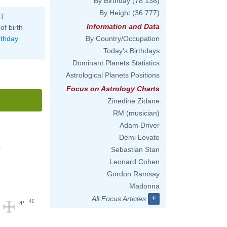
By Birthday
(78 138)
By Height
(36 777)
ST
Information and Data
of birth
rthday
By Country/Occupation
Today's Birthdays
Dominant Planets Statistics
Astrological Planets Positions
Focus on Astrology Charts
Zinedine Zidane
RM (musician)
Adam Driver
Demi Lovato
Sebastian Stan
'
Leonard Cohen
Gordon Ramsay
Madonna
+
All Focus Articles
41'
4°