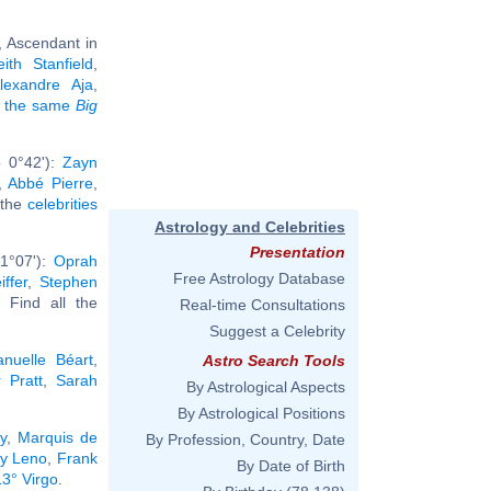
, Ascendant in
eith Stanfield
,
lexandre Aja
,
ng the same
Big
b 0°42'):
Zayn
,
Abbé Pierre
,
l the
celebrities
Astrology and Celebrities
Presentation
1°07'):
Oprah
Free Astrology Database
iffer
,
Stephen
.. Find all the
Real-time Consultations
Suggest a Celebrity
nuelle Béart
,
Astro Search Tools
 Pratt
,
Sarah
By Astrological Aspects
By Astrological Positions
y
,
Marquis de
By Profession, Country, Date
y Leno
,
Frank
By Date of Birth
13° Virgo
.