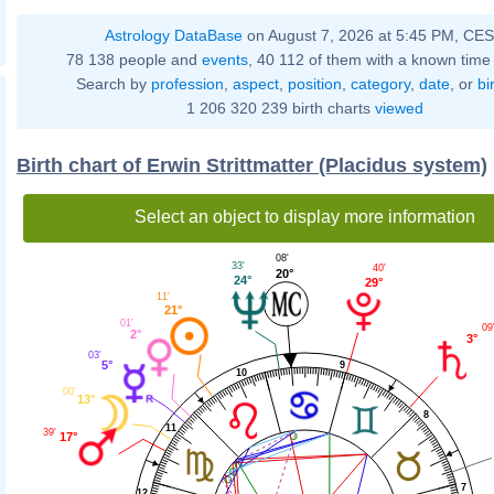
Astrology DataBase
on August 7, 2026 at 5:45 PM, CE
78 138 people and
events
, 40 112 of them with a known time 
Search by
profession
,
aspect
,
position
,
category
,
date
, or
bi
1 206 320 239 birth charts
viewed
Birth chart of Erwin Strittmatter (Placidus system)
Select an object to display more information
08'
33'
40'
20°
24°
29°
11'
21°
01'
09
2°
3°
03'
5°
9
10
00'
13°
8
11
39'
17°
7
12