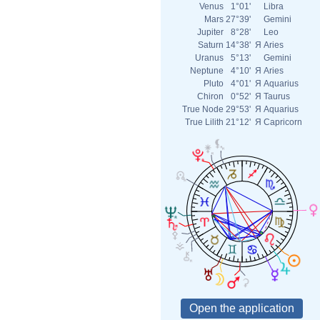
Venus
1°01'
Libra
Mars
27°39'
Gemini
Jupiter
8°28'
Leo
Saturn
14°38'
Я
Aries
Uranus
5°13'
Gemini
Neptune
4°10'
Я
Aries
Pluto
4°01'
Я
Aquarius
Chiron
0°52'
Я
Taurus
True Node
29°53'
Я
Aquarius
True Lilith
21°12'
Я
Capricorn