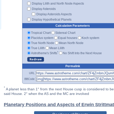
Display Lilith and North Node Aspects
Display Asteroids
Display Asteroids Aspects
Display Hypothetical Planets
Calculation Parameters
Tropical Chart
Sidereal Chart
Placidus system
Equal houses
Koch system
True North Node
Mean North Node
True Lilith
Mean Lilith
*
Astrotheme's Shifts
No Shift Into the Next House
Permalink
URL
BBCode
*
A planet less than 1° from the next House cusp is considered to be 
said House. 2° when the AS and the MC are involved
Planetary Positions and Aspects of Erwin Strittmat