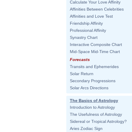
Calculate Your Love Affinity
Affinities Between Celebrities
Affinities and Love Test
Friendship Affinity
Professional Affinity
Synastry Chart
Interactive Composite Chart
Mid-Space Mid-Time Chart
Forecasts
Transits and Ephemerides
Solar Return
Secondary Progressions
Solar Arcs Directions
The Basics of Astrology
Introduction to Astrology
The Usefulness of Astrology
Sidereal or Tropical Astrology?
Aries Zodiac Sign