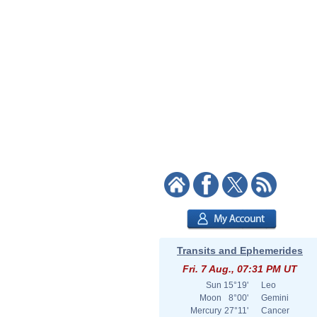
Transits and Ephemerides
Fri. 7 Aug., 07:31 PM UT
Sun
15°19'
Leo
Moon
8°00'
Gemini
Mercury
27°11'
Cancer