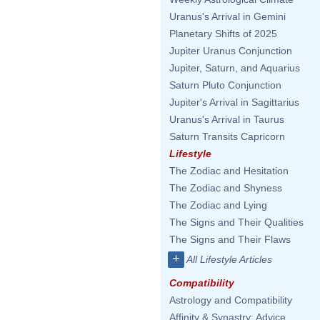
Uranus's Arrival in Gemini
Planetary Shifts of 2025
Jupiter Uranus Conjunction
Jupiter, Saturn, and Aquarius
Saturn Pluto Conjunction
Jupiter's Arrival in Sagittarius
Uranus's Arrival in Taurus
Saturn Transits Capricorn
Lifestyle
The Zodiac and Hesitation
The Zodiac and Shyness
The Zodiac and Lying
The Signs and Their Qualities
The Signs and Their Flaws
+
All Lifestyle Articles
Compatibility
Astrology and Compatibility
Affinity & Synastry: Advice