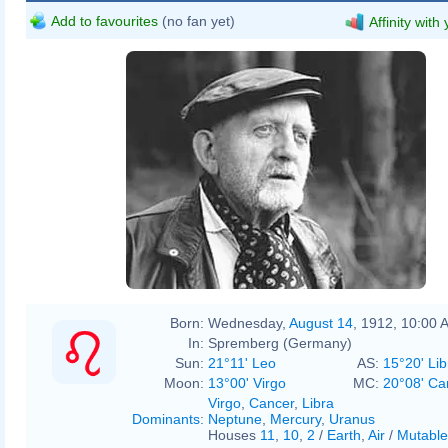
Add to favourites
(no fan yet)
Affinity with
Born:
Wednesday,
August 14
, 1912, 10:00 
In:
Spremberg (Germany)
Sun:
21°11' Leo
AS:
15°20' Lib
Moon:
13°00' Virgo
MC:
20°08' Ca
Virgo
,
Cancer
,
Libra
Dominants
:
Neptune
,
Mercury
,
Uranus
Houses
11
,
10
,
2
/
Earth
,
Air
/
Mutable