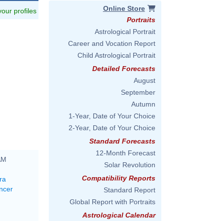
Online Store
 your profiles
Portraits
Astrological Portrait
Career and Vocation Report
Child Astrological Portrait
Detailed Forecasts
August
September
Autumn
1-Year, Date of Your Choice
2-Year, Date of Your Choice
Standard Forecasts
12-Month Forecast
AM
Solar Revolution
Compatibility Reports
ra
ncer
Standard Report
Global Report with Portraits
Astrological Calendar