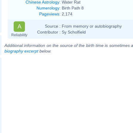
Chinese Astrology
:
Water Rat
Numerology
:
Birth Path 8
Pageviews
:
2,174
A
Source :
From memory or autobiography
Contributor :
Sy Scholfield
Reliability
Additional information on the source of the birth time is sometimes a
biography excerpt
below.