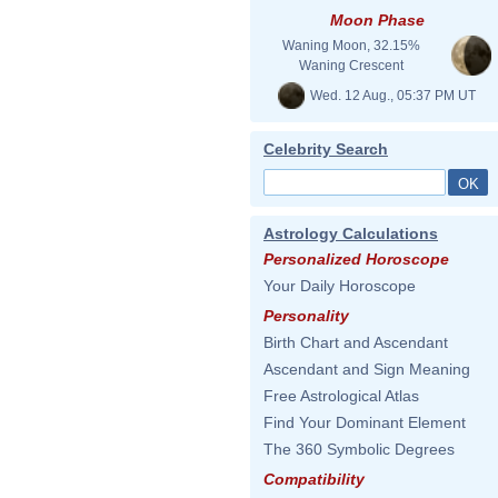
Moon Phase
Waning Moon, 32.15%
Waning Crescent
Wed. 12 Aug., 05:37 PM UT
Celebrity Search
Astrology Calculations
Personalized Horoscope
Your Daily Horoscope
Personality
Birth Chart and Ascendant
Ascendant and Sign Meaning
Free Astrological Atlas
Find Your Dominant Element
The 360 Symbolic Degrees
Compatibility