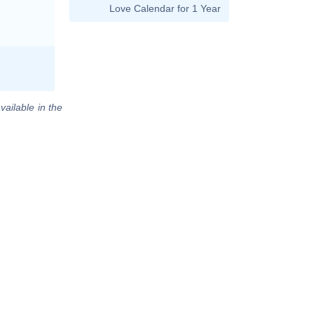
Love Calendar for 1 Year
vailable in the