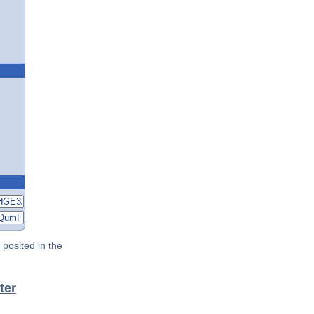
posited in the
ter