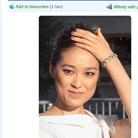
Add to favourites
(1 fan)
Affinity with