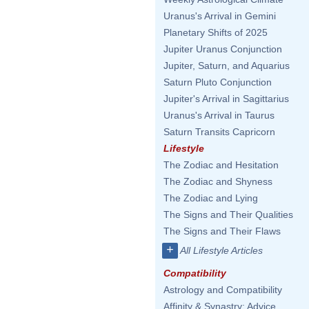
Uranus's Arrival in Gemini
Planetary Shifts of 2025
Jupiter Uranus Conjunction
Jupiter, Saturn, and Aquarius
Saturn Pluto Conjunction
Jupiter's Arrival in Sagittarius
Uranus's Arrival in Taurus
Saturn Transits Capricorn
Lifestyle
The Zodiac and Hesitation
The Zodiac and Shyness
The Zodiac and Lying
The Signs and Their Qualities
The Signs and Their Flaws
+
All Lifestyle Articles
Compatibility
Astrology and Compatibility
Affinity & Synastry: Advice