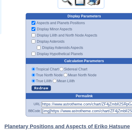
Display Parameters
Aspects and Planets Positions
Display Minor Aspects
Display Lilith and North Node Aspects
Display Asteroids
Display Asteroids Aspects
Display Hypothetical Planets
Calculation Parameters
Tropical Chart
Sidereal Chart
True North Node
Mean North Node
True Lilith
Mean Lilith
Permalink
URL
BBCode
Planetary Positions and Aspects of Eriko Hatsune