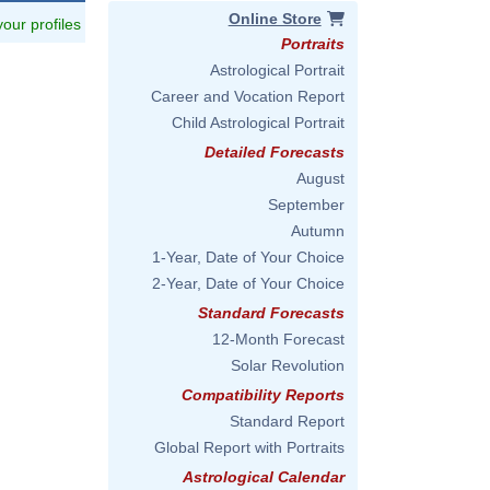
Online Store
 your profiles
Portraits
Astrological Portrait
Career and Vocation Report
Child Astrological Portrait
Detailed Forecasts
August
September
Autumn
1-Year, Date of Your Choice
2-Year, Date of Your Choice
Standard Forecasts
12-Month Forecast
Solar Revolution
Compatibility Reports
Standard Report
Global Report with Portraits
Astrological Calendar