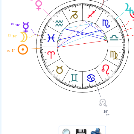
16'
16°
33'
16°
3°
09'
19°
37'