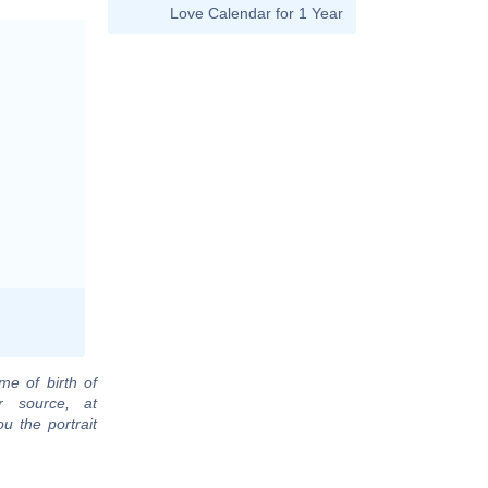
Love Calendar for 1 Year
me of birth of
r source, at
u the portrait