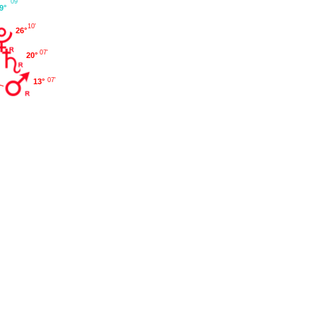
09'
9°
10'
26°
07'
20°
07'
13°