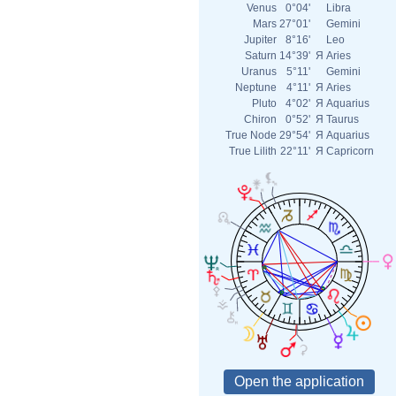
Venus
0°04'
Libra
Mars
27°01'
Gemini
Jupiter
8°16'
Leo
Saturn
14°39'
Я
Aries
Uranus
5°11'
Gemini
Neptune
4°11'
Я
Aries
Pluto
4°02'
Я
Aquarius
Chiron
0°52'
Я
Taurus
True Node
29°54'
Я
Aquarius
True Lilith
22°11'
Я
Capricorn