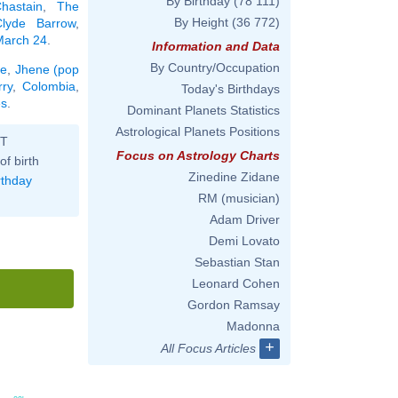
By Birthday
(78 111)
hastain
,
The
By Height
(36 772)
Clyde Barrow
,
 March 24
.
Information and Data
By Country/Occupation
ie
,
Jhene (pop
ry
,
Colombia
,
Today's Birthdays
es
.
Dominant Planets Statistics
Astrological Planets Positions
ST
Focus on Astrology Charts
of birth
Zinedine Zidane
rthday
RM (musician)
Adam Driver
Demi Lovato
Sebastian Stan
Leonard Cohen
Gordon Ramsay
Madonna
+
All Focus Articles