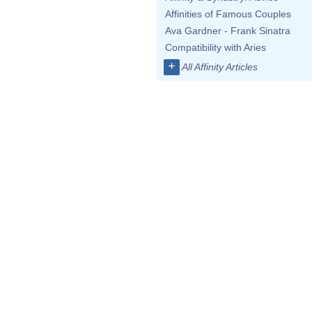
Affinities of Famous Couples
Ava Gardner - Frank Sinatra
Compatibility with Aries
+
All Affinity Articles