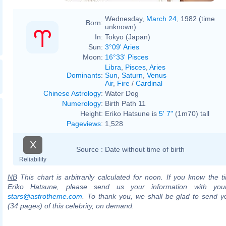
Wednesday,
March 24
, 1982 (time
Born:
unknown)
In:
Tokyo (Japan)
Sun:
3°09' Aries
Moon:
16°33' Pisces
Libra
,
Pisces
,
Aries
Dominants
:
Sun
,
Saturn
,
Venus
Air
,
Fire
/
Cardinal
Chinese Astrology
:
Water Dog
Numerology
:
Birth Path 11
Height:
Eriko Hatsune is
5' 7"
(1m70) tall
Pageviews
:
1,528
X
Source :
Date without time of birth
Reliability
NB
This chart is arbitrarily calculated for noon. If you know the ti
Eriko Hatsune, please send us your information with you
stars@astrotheme.com
. To thank you, we shall be glad to send yo
(34 pages) of this celebrity, on demand.