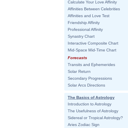
Calculate Your Love Affinity
Affinities Between Celebrities
Affinities and Love Test
Friendship Affinity
Professional Affinity
Synastry Chart
Interactive Composite Chart
Mid-Space Mid-Time Chart
Forecasts
Transits and Ephemerides
Solar Return
Secondary Progressions
Solar Arcs Directions
The Basics of Astrology
Introduction to Astrology
The Usefulness of Astrology
Sidereal or Tropical Astrology?
Aries Zodiac Sign