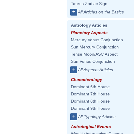
Taurus Zodiac Sign
+
All Articles on the Basics
Astrology Articles
Planetary Aspects
Mercury Venus Conjunction
Sun Mercury Conjunction
Tense Moon/ASC Aspect
Sun Venus Conjunction
+
All Aspects Articles
Characterology
Dominant 6th House
Dominant 7th House
Dominant 8th House
Dominant 9th House
+
All Typology Articles
Astrological Events
Weekly Astrological Climate