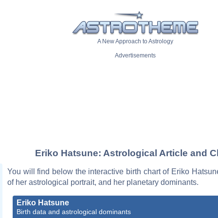
A New Approach to Astrology
Advertisements
Eriko Hatsune: Astrological Article and C
You will find below the interactive birth chart of Eriko Hatsun
of her astrological portrait, and her planetary dominants.
Eriko Hatsune
Birth data and astrological dominants