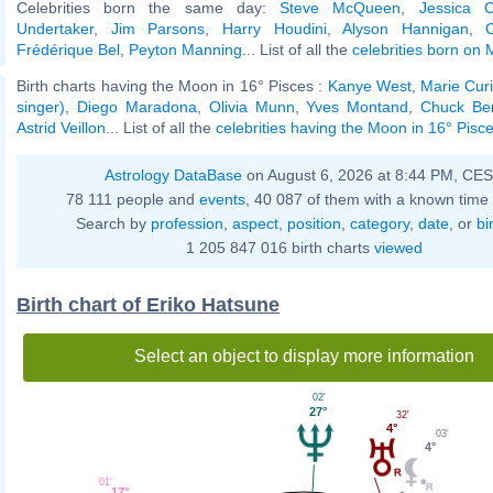
Celebrities born the same day:
Steve McQueen
,
Jessica C
Undertaker
,
Jim Parsons
,
Harry Houdini
,
Alyson Hannigan
,
Frédérique Bel
,
Peyton Manning
... List of all the
celebrities born on
Birth charts having the Moon in 16° Pisces :
Kanye West
,
Marie Cur
singer)
,
Diego Maradona
,
Olivia Munn
,
Yves Montand
,
Chuck Ber
Astrid Veillon
... List of all the
celebrities having the Moon in 16° Pisc
Astrology DataBase
on August 6, 2026 at 8:44 PM, CE
78 111 people and
events
, 40 087 of them with a known time 
Search by
profession
,
aspect
,
position
,
category
,
date
, or
bi
1 205 847 016 birth charts
viewed
Birth chart of Eriko Hatsune
Select an object to display more information
02'
27°
32'
4°
03'
4°
01'
17°