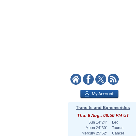
Transits and Ephemerides
Thu. 6 Aug., 08:50 PM UT
Sun
14°24'
Leo
Moon
24°30'
Taurus
Mercury
25°52'
Cancer