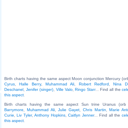
Birth charts having the same aspect Moon conjunction Mercury (or
Cyrus
,
Halle Berry
,
Muhammad Ali
,
Robert Redford
,
Nina D
Deschanel
,
Jenifer (singer)
,
Ville Valo
,
Ringo Starr
... Find all the
cel
this aspect
.
Birth charts having the same aspect Sun trine Uranus (orb
Barrymore
,
Muhammad Ali
,
Julie Gayet
,
Chris Martin
,
Marie Ant
Curie
,
Liv Tyler
,
Anthony Hopkins
,
Caitlyn Jenner
... Find all the
cel
this aspect
.