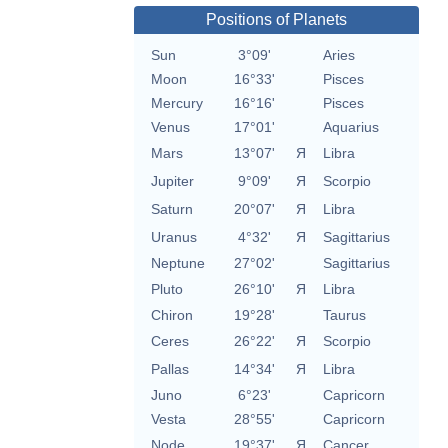
Positions of Planets
Sun
3°09'
Aries
Moon
16°33'
Pisces
Mercury
16°16'
Pisces
Venus
17°01'
Aquarius
Mars
13°07'
Я
Libra
Jupiter
9°09'
Я
Scorpio
Saturn
20°07'
Я
Libra
Uranus
4°32'
Я
Sagittarius
Neptune
27°02'
Sagittarius
Pluto
26°10'
Я
Libra
Chiron
19°28'
Taurus
Ceres
26°22'
Я
Scorpio
Pallas
14°34'
Я
Libra
Juno
6°23'
Capricorn
Vesta
28°55'
Capricorn
Node
19°37'
Я
Cancer