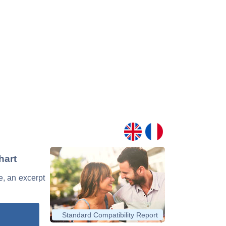
hart
e, an excerpt
Standard Compatibility Report