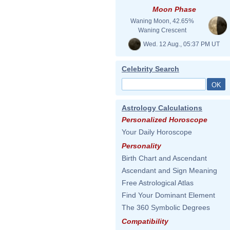
Moon Phase
Waning Moon, 42.65%
Waning Crescent
Wed. 12 Aug., 05:37 PM UT
Celebrity Search
Astrology Calculations
Personalized Horoscope
Your Daily Horoscope
Personality
Birth Chart and Ascendant
Ascendant and Sign Meaning
Free Astrological Atlas
Find Your Dominant Element
The 360 Symbolic Degrees
Compatibility