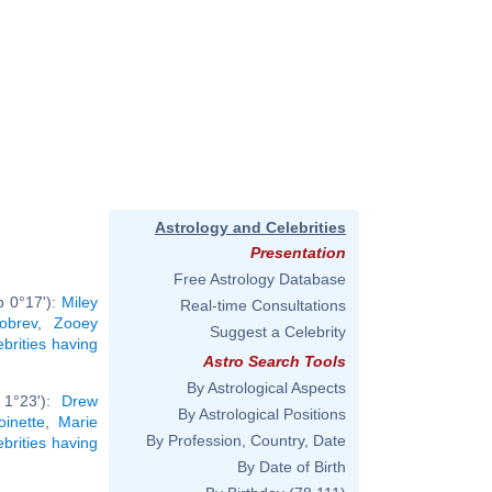
Astrology and Celebrities
Presentation
Free Astrology Database
b 0°17'):
Miley
Real-time Consultations
obrev
,
Zooey
Suggest a Celebrity
ebrities having
Astro Search Tools
By Astrological Aspects
 1°23'):
Drew
By Astrological Positions
oinette
,
Marie
By Profession, Country, Date
ebrities having
By Date of Birth