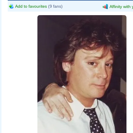
Add to favourites
(9 fans)
Affinity with