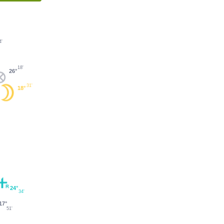
4'
18'
26°
31'
18°
24°
34'
17°
51'