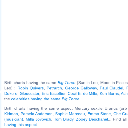
Birth charts having the same
Big Three
(Sun in Leo, Moon in Pisces
Leo) :
Robin Quivers
,
Petrarch
,
George Galloway
,
Paul Claudel
,
Duke of Gloucester
,
Eric Escoffier
,
Cecil B. de Mille
,
Ken Burns
,
Ach
the
celebrities having the same
Big Three
.
Birth charts having the same aspect Mercury sextile Uranus (orb
Kidman
,
Pamela Anderson
,
Sophie Marceau
,
Emma Stone
,
Che Gu
(musician)
,
Milla Jovovich
,
Tom Brady
,
Zooey Deschanel
... Find al
having this aspect
.