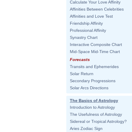
Calculate Your Love Affinity
Affinities Between Celebrities
Affinities and Love Test
Friendship Affinity
Professional Affinity
Synastry Chart
Interactive Composite Chart
Mid-Space Mid-Time Chart
Forecasts
Transits and Ephemerides
Solar Return
Secondary Progressions
Solar Arcs Directions
The Basics of Astrology
Introduction to Astrology
The Usefulness of Astrology
Sidereal or Tropical Astrology?
Aries Zodiac Sign