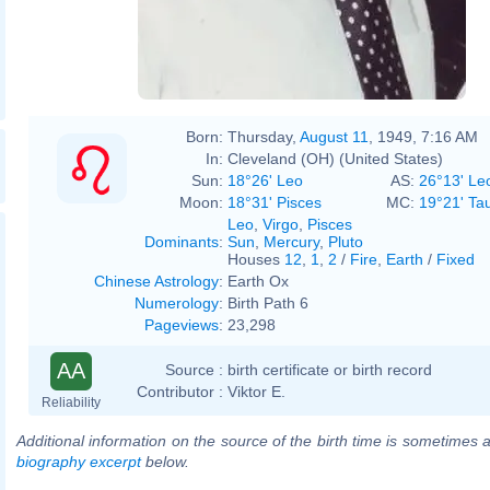
Born:
Thursday,
August 11
, 1949, 7:16 AM
In:
Cleveland (OH) (United States)
Sun:
18°26' Leo
AS:
26°13' Le
Moon:
18°31' Pisces
MC:
19°21' Ta
Leo
,
Virgo
,
Pisces
Dominants
:
Sun
,
Mercury
,
Pluto
Houses
12
,
1
,
2
/
Fire
,
Earth
/
Fixed
Chinese Astrology
:
Earth Ox
Numerology
:
Birth Path 6
Pageviews
:
23,298
AA
Source :
birth certificate or birth record
Contributor :
Viktor E.
Reliability
Additional information on the source of the birth time is sometimes a
biography excerpt
below.