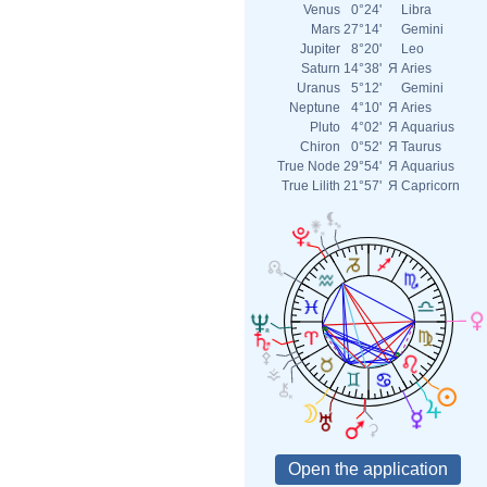
Venus
0°24'
Libra
Mars
27°14'
Gemini
Jupiter
8°20'
Leo
Saturn
14°38'
Я
Aries
Uranus
5°12'
Gemini
Neptune
4°10'
Я
Aries
Pluto
4°02'
Я
Aquarius
Chiron
0°52'
Я
Taurus
True Node
29°54'
Я
Aquarius
True Lilith
21°57'
Я
Capricorn