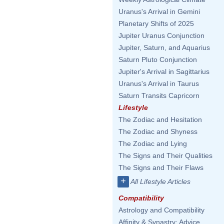
Uranus's Arrival in Gemini
Planetary Shifts of 2025
Jupiter Uranus Conjunction
Jupiter, Saturn, and Aquarius
Saturn Pluto Conjunction
Jupiter's Arrival in Sagittarius
Uranus's Arrival in Taurus
Saturn Transits Capricorn
Lifestyle
The Zodiac and Hesitation
The Zodiac and Shyness
The Zodiac and Lying
The Signs and Their Qualities
The Signs and Their Flaws
+
All Lifestyle Articles
Compatibility
Astrology and Compatibility
Affinity & Synastry: Advice