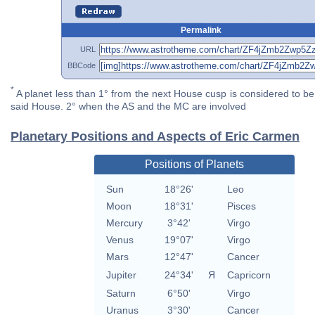
Permalink
URL
BBCode
*
A planet less than 1° from the next House cusp is considered to be 
said House. 2° when the AS and the MC are involved
Planetary Positions and Aspects of Eric Carmen
Positions of Planets
Sun
18°26'
Leo
Moon
18°31'
Pisces
Mercury
3°42'
Virgo
Venus
19°07'
Virgo
Mars
12°47'
Cancer
Jupiter
24°34'
Я
Capricorn
Saturn
6°50'
Virgo
Uranus
3°30'
Cancer