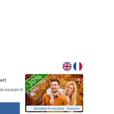
art
 an excerpt of
Detailed Forecasts - Autumn