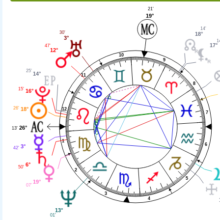
21'
19°
14'
30'
18°
3°
1
17°
47'
12°
10
9
25'
14°
11
8
15'
16°
26'
18°
12
7
26°
13'
1
6
3°
42'
6°
50'
2
5
19°
07'
3
4
13°
01'