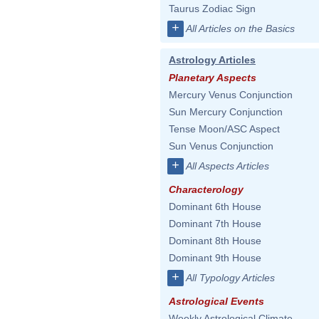
Taurus Zodiac Sign
+
All Articles on the Basics
Astrology Articles
Planetary Aspects
Mercury Venus Conjunction
Sun Mercury Conjunction
Tense Moon/ASC Aspect
Sun Venus Conjunction
+
All Aspects Articles
Characterology
Dominant 6th House
Dominant 7th House
Dominant 8th House
Dominant 9th House
+
All Typology Articles
Astrological Events
Weekly Astrological Climate