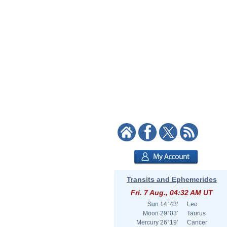
Transits and Ephemerides
Fri. 7 Aug., 04:32 AM UT
Sun
14°43'
Leo
Moon
29°03'
Taurus
Mercury
26°19'
Cancer