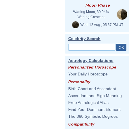
Moon Phase
Waning Moon, 39.04%
Waning Crescent
Wed. 12 Aug., 05:37 PM UT
Celebrity Search
Astrology Calculations
Personalized Horoscope
Your Daily Horoscope
Personality
Birth Chart and Ascendant
Ascendant and Sign Meaning
Free Astrological Atlas
Find Your Dominant Element
The 360 Symbolic Degrees
Compatibility