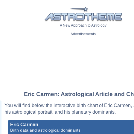
A New Approach to Astrology
Advertisements
Eric Carmen: Astrological Article and Ch
You will find below the interactive birth chart of Eric Carmen,
his astrological portrait, and his planetary dominants.
Eric Carmen
Birth data and astrological dominants