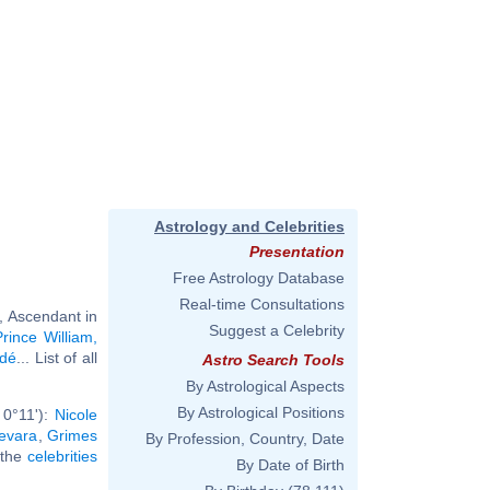
Astrology and Celebrities
Presentation
Free Astrology Database
Real-time Consultations
, Ascendant in
Suggest a Celebrity
Prince William,
dé
... List of all
Astro Search Tools
By Astrological Aspects
By Astrological Positions
 0°11'):
Nicole
evara
,
Grimes
By Profession, Country, Date
l the
celebrities
By Date of Birth