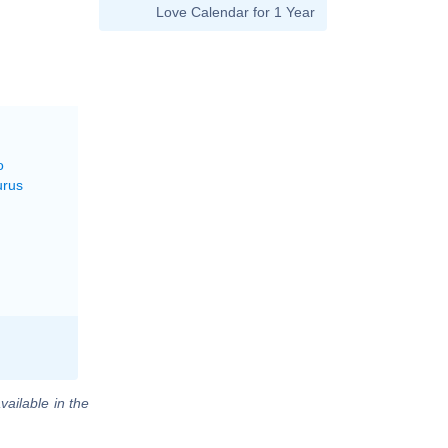
Love Calendar for 1 Year
o
urus
vailable in the