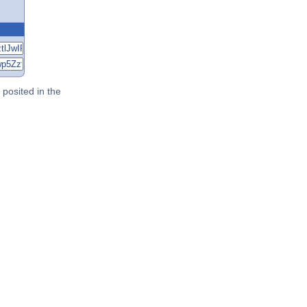
posited in the