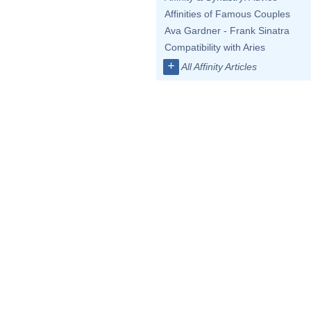
Affinities of Famous Couples
Ava Gardner - Frank Sinatra
Compatibility with Aries
+
All Affinity Articles