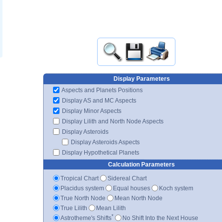
Display Parameters
Aspects and Planets Positions
Display AS and MC Aspects
Display Minor Aspects
Display Lilith and North Node Aspects
Display Asteroids
Display Asteroids Aspects
Display Hypothetical Planets
Calculation Parameters
Tropical Chart
Sidereal Chart
Placidus system
Equal houses
Koch system
True North Node
Mean North Node
True Lilith
Mean Lilith
*
Astrotheme's Shifts
No Shift Into the Next House