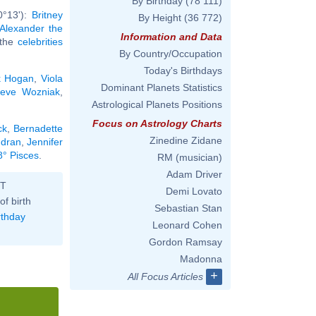
By Birthday
(78 111)
0°13'):
Britney
By Height
(36 772)
Alexander the
Information and Data
l the
celebrities
By Country/Occupation
Today's Birthdays
k Hogan
,
Viola
Dominant Planets Statistics
teve Wozniak
,
Astrological Planets Positions
Focus on Astrology Charts
ck
,
Bernadette
Zinedine Zidane
udran
,
Jennifer
8° Pisces
.
RM (musician)
Adam Driver
ST
Demi Lovato
of birth
Sebastian Stan
rthday
Leonard Cohen
Gordon Ramsay
Madonna
+
All Focus Articles