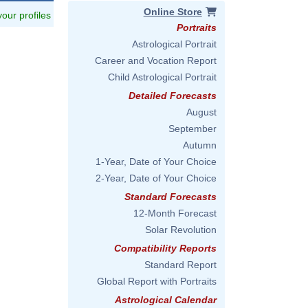
Online Store
 your profiles
Portraits
Astrological Portrait
Career and Vocation Report
Child Astrological Portrait
Detailed Forecasts
August
September
Autumn
1-Year, Date of Your Choice
2-Year, Date of Your Choice
Standard Forecasts
12-Month Forecast
Solar Revolution
Compatibility Reports
Standard Report
Global Report with Portraits
Astrological Calendar