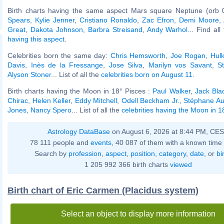
Birth charts having the same aspect Mars square Neptune (orb 
Spears
,
Kylie Jenner
,
Cristiano Ronaldo
,
Zac Efron
,
Demi Moore
,
Great
,
Dakota Johnson
,
Barbra Streisand
,
Andy Warhol
... Find al
having this aspect
.
Celebrities born the same day:
Chris Hemsworth
,
Joe Rogan
,
Hul
Davis
,
Inès de la Fressange
,
Jose Silva
,
Marilyn vos Savant
,
S
Alyson Stoner
... List of all the
celebrities born on August 11
.
Birth charts having the Moon in 18° Pisces :
Paul Walker
,
Jack Bla
Chirac
,
Helen Keller
,
Eddy Mitchell
,
Odell Beckham Jr.
,
Stéphane A
Jones
,
Nancy Spero
... List of all the
celebrities having the Moon in 1
Astrology DataBase
on August 6, 2026 at 8:44 PM, CE
78 111 people and
events
, 40 087 of them with a known time 
Search by
profession
,
aspect
,
position
,
category
,
date
, or
bi
1 205 992 366 birth charts
viewed
Birth chart of Eric Carmen (Placidus system)
Select an object to display more information