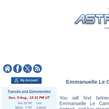
A N
Emmanuelle Le Ca
Transits and Ephemerides
You will find below
Sun. 9 Aug., 12:11 PM UT
Emmanuelle Le Cam, 
Sun
16°56'
Leo
Moon
2°43'
Cancer
portrait, and her plane