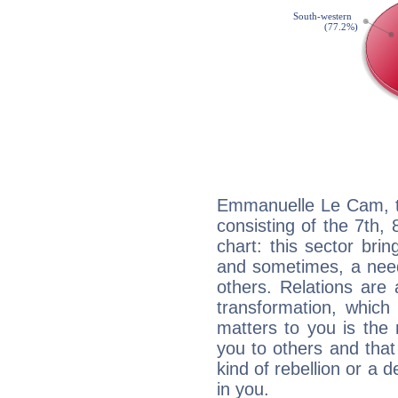
Emmanuelle Le Cam, th
consisting of the 7th, 
chart: this sector bri
and sometimes, a need 
others. Relations are 
transformation, which
matters to you is the
you to others and tha
kind of rebellion or a d
in you.