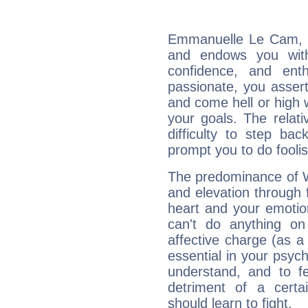
Emmanuelle Le Cam, Fi
and endows you with 
confidence, and ent
passionate, you asser
and come hell or high
your goals. The relat
difficulty to step ba
prompt you to do foolis
The predominance of Wa
and elevation through
heart and your emotio
can't do anything on
affective charge (as a 
essential in your psych
understand, and to fe
detriment of a certai
should learn to fight.