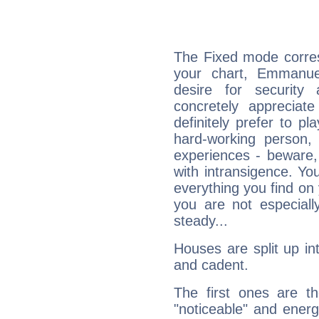
The Fixed mode corres
your chart, Emmanue
desire for security
concretely appreciate
definitely prefer to pl
hard-working person,
experiences - beware,
with intransigence. Yo
everything you find on 
you are not especiall
steady...
Houses are split up in
and cadent.
The first ones are t
"noticeable" and energ