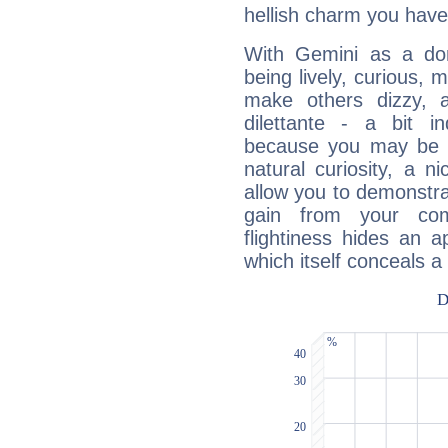
hellish charm you have
With Gemini as a domi
being lively, curious, m
make others dizzy,
dilettante - a bit in
because you may be to
natural curiosity, a n
allow you to demonstr
gain from your co
flightiness hides an ap
which itself conceals a 