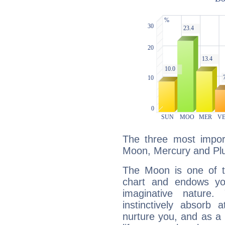
The three most import
Moon, Mercury and Plu
The Moon is one of t
chart and endows yo
imaginative nature.
instinctively absorb
nurture you, and as a 