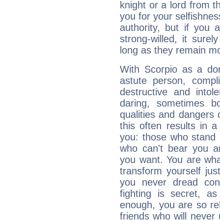
knight or a lord from 
you for your selfishne
authority, but if you 
strong-willed, it surel
long as they remain mo
With Scorpio as a do
astute person, compl
destructive and intol
daring, sometimes b
qualities and dangers
this often results in 
you: those who stand 
who can't bear you an
you want. You are wha
transform yourself ju
you never dread conf
fighting is secret, a
enough, you are so rel
friends who will never