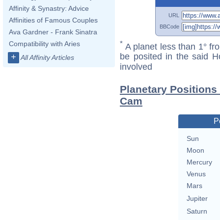
Affinity & Synastry: Advice
URL
Affinities of Famous Couples
BBCode
Ava Gardner - Frank Sinatra
*
Compatibility with Aries
A planet less than 1° fr
be posited in the said 
+
All Affinity Articles
involved
Planetary Position
Cam
P
Sun
Moon
Mercury
Venus
Mars
Jupiter
Saturn