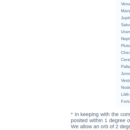
Ven
Mar
Jupit
Satu
Uran
Nept
Plut
Chir
Cere
Pall
Juno
Vest
Nod
Lilith
Fort
* In keeping with the com
posited within 1 degree o
We allow an orb of 2 deg