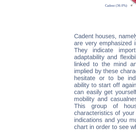
Cadent houses, namely
are very emphasized 
They indicate import
adaptability and flexib
linked to the mind an
implied by these charac
hesitate or to be ind
ability to start off agai
can easily get yoursel
mobility and casualne
This group of hous
characteristics of your
indications and you mu
chart in order to see w