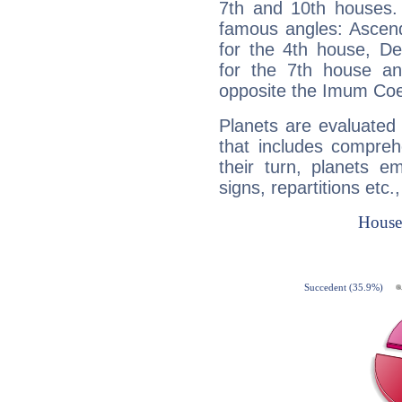
7th and 10th houses. 
famous angles: Ascend
for the 4th house, De
for the 7th house a
opposite the Imum Coel
Planets are evaluated 
that includes compreh
their turn, planets e
signs, repartitions etc.