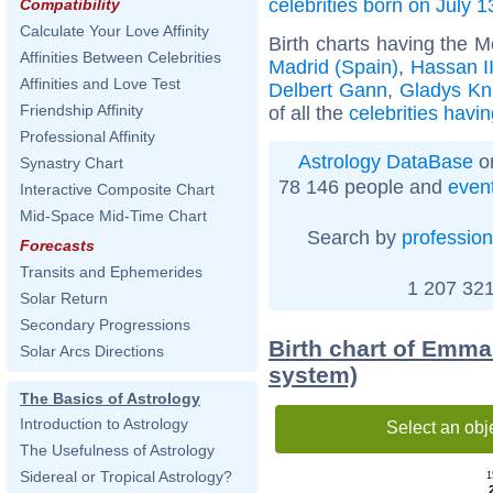
celebrities born on July 1
Compatibility
Calculate Your Love Affinity
Birth charts having the 
Affinities Between Celebrities
Madrid (Spain)
,
Hassan I
Affinities and Love Test
Delbert Gann
,
Gladys Kn
Friendship Affinity
of all the
celebrities havi
Professional Affinity
Astrology DataBase
on
Synastry Chart
78 146 people and
even
Interactive Composite Chart
Mid-Space Mid-Time Chart
Search by
profession
Forecasts
Transits and Ephemerides
1 207 321
Solar Return
Secondary Progressions
Birth chart of Emma
Solar Arcs Directions
system)
The Basics of Astrology
Introduction to Astrology
Select an obj
The Usefulness of Astrology
Sidereal or Tropical Astrology?
1