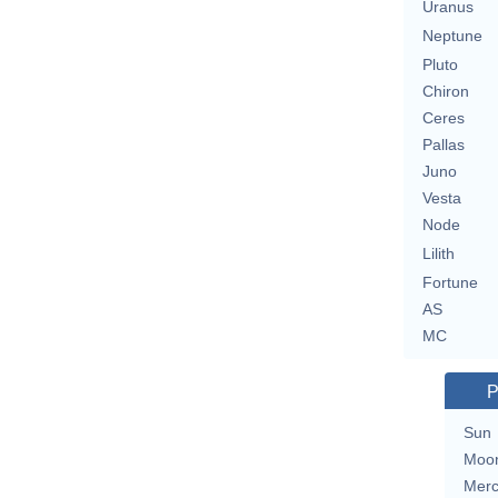
Uranus
Neptune
Pluto
Chiron
Ceres
Pallas
Juno
Vesta
Node
Lilith
Fortune
AS
MC
P
Sun
Moo
Merc