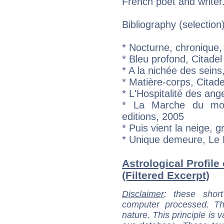
French poet and writer
Bibliography (selection
* Nocturne, chronique, 
* Bleu profond, Citadel
* A la nichée des sei
* Matière-corps, Citade
* L'Hospitalité des a
* La Marche du mot 
editions, 2005
* Puis vient la neige, 
* Unique demeure, Le 
Astrological Profil
(Filtered Excerpt)
Disclaimer
: these short
computer processed. T
nature. This principle is v