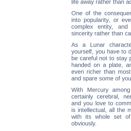
life away rather than act
One of the consequen
into popularity, or e
complex entity, and
sincerity rather than ca
As a Lunar character,
yourself, you have to
be careful not to stay 
handed on a plate, and
even richer than mos
and spare some of your
With Mercury among 
certainly cerebral, ne
and you love to commu
is intellectual, all th
with its whole set o
obviously.