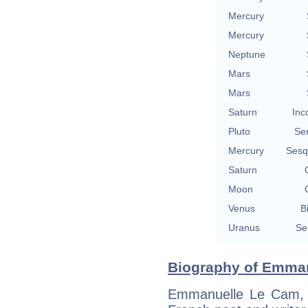
Mercury
Mercury
Neptune
Mars
Mars
Saturn
Inc
Pluto
Se
Mercury
Sesq
Saturn
Moon
Venus
B
Uranus
Se
Biography of Emman
Emmanuelle Le Cam, bo