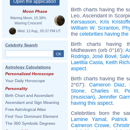
Birth charts having the
Moon Phase
Leo, Ascendant in Scorpi
Waning Moon, 15.38%
Kersauson
,
Kris Kristoff
Waning Crescent
William W. Scranton
,
Phy
Wed. 12 Aug., 05:37 PM UT
the
celebrities having th
Birth charts having 
Celebrity Search
Midheaven (orb 0°16'):
A
Rodrigo
,
José Bové
,
Salv
Laetitia Casta
,
Keith Rich
Astrology Calculations
aspect
.
Personalized Horoscope
Birth charts having the 
Your Daily Horoscope
2°07'):
Cameron Diaz
,
Personality
Stone
,
Charles III
,
P
Birth Chart and Ascendant
(musician)
,
Jennifer Garn
having this aspect
.
Ascendant and Sign Meaning
Free Astrological Atlas
Celebrities born the 
Find Your Dominant Element
Lamine Yamal
,
Patrick
The 360 Symbolic Degrees
Cameron Crowe
,
Christi