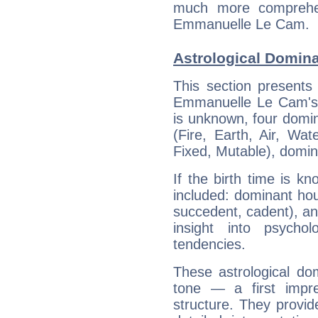
much more comprehens
Emmanuelle Le Cam.
Astrological Domin
This section presents
Emmanuelle Le Cam's b
is unknown, four domin
(Fire, Earth, Air, Wat
Fixed, Mutable), domin
If the birth time is k
included: dominant ho
succedent, cadent), and
insight into psychol
tendencies.
These astrological do
tone — a first impr
structure. They provi