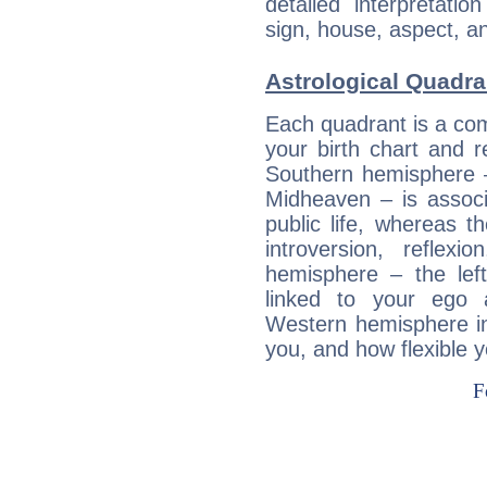
detailed interpretati
sign, house, aspect, an
Astrological Quadr
Each quadrant is a com
your birth chart and r
Southern hemisphere –
Midheaven – is associ
public life, whereas 
introversion, reflexi
hemisphere – the lef
linked to your ego 
Western hemisphere in
you, and how flexible 