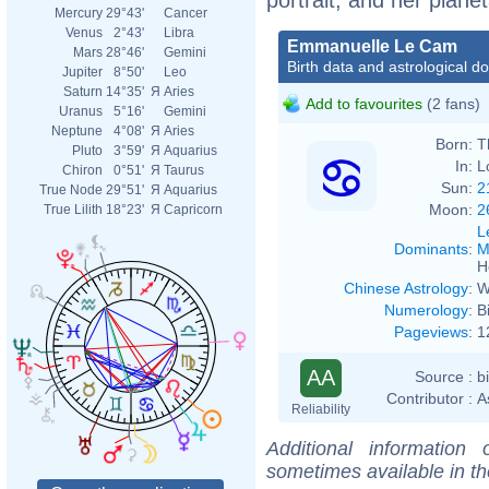
Mercury
29°43'
Cancer
Venus
2°43'
Libra
Emmanuelle Le Cam
Mars
28°46'
Gemini
Birth data and astrological d
Jupiter
8°50'
Leo
Saturn
14°35'
Я
Aries
Add to favourites
(2 fans)
Uranus
5°16'
Gemini
Neptune
4°08'
Я
Aries
Born:
T
Pluto
3°59'
Я
Aquarius
In:
L
Chiron
0°51'
Я
Taurus
Sun:
2
True Node
29°51'
Я
Aquarius
Moon:
2
True Lilith
18°23'
Я
Capricorn
L
Dominants
:
M
H
Chinese Astrology
:
W
Numerology
:
B
Pageviews
:
1
AA
Source :
b
Contributor :
A
Reliability
Additional information
sometimes available in t