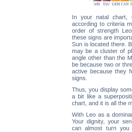
In your natal chart,
according to criteria 
order of strength Leo
these signs are impor
Sun is located there. B
may be a cluster of p
angle other than the 
be because two or thre
active because they 
signs.
Thus, you display some 
a bit like a superposi
chart, and it is all the
With Leo as a dominant
Your dignity, your se
can almost turn you 