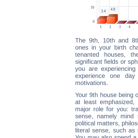
The 9th, 10th and 8
ones in your birth ch
tenanted houses, the
significant fields or sp
you are experiencing
experience one day 
motivations.
Your 9th house being 
at least emphasized, 
major role for you: t
sense, namely mind s
political matters, philos
literal sense, such as 
You may also spend a p