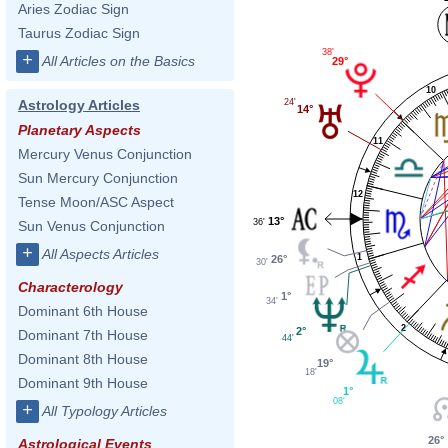
Aries Zodiac Sign
Taurus Zodiac Sign
38'
+
All Articles on the Basics
29°
10
Astrology Articles
24'
14°
Planetary Aspects
11
Mercury Venus Conjunction
Sun Mercury Conjunction
12
Tense Moon/ASC Aspect
13°
36'
Sun Venus Conjunction
+
All Aspects Articles
1
26°
30'
Characterology
1°
34'
Dominant 6th House
2
2°
Dominant 7th House
44'
Dominant 8th House
19°
18'
Dominant 9th House
1°
08'
+
All Typology Articles
26°
Astrological Events