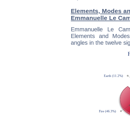
Elements, Modes an
Emmanuelle Le Ca
Emmanuelle Le Cam
Elements and Modes,
angles in the twelve si