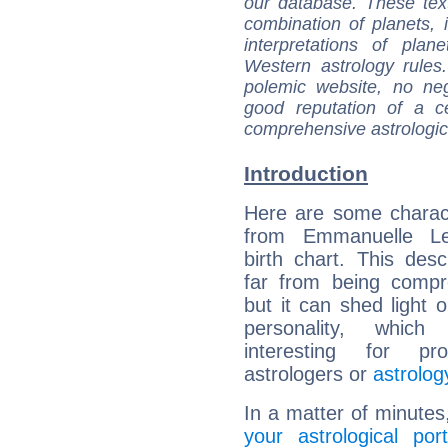
our database. These tex
combination of planets, 
interpretations of pla
Western astrology rules
polemic website, no n
good reputation of a ce
comprehensive astrologica
Introduction
Here are some charact
from Emmanuelle L
birth chart. This descr
far from being compr
but it can shed light o
personality, which 
interesting for prof
astrologers or
astrolog
In a matter of minutes
your astrological port