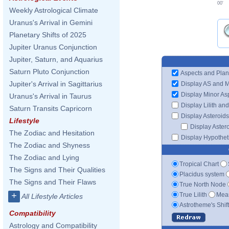
00'
Weekly Astrological Climate
Uranus's Arrival in Gemini
Planetary Shifts of 2025
Jupiter Uranus Conjunction
Jupiter, Saturn, and Aquarius
Saturn Pluto Conjunction
Aspects and Plan
Jupiter's Arrival in Sagittarius
Display AS and 
Display Minor As
Uranus's Arrival in Taurus
Display Lilith an
Saturn Transits Capricorn
Display Asteroids
Lifestyle
Display Aster
The Zodiac and Hesitation
Display Hypotheti
The Zodiac and Shyness
The Zodiac and Lying
Tropical Chart
The Signs and Their Qualities
Placidus system
The Signs and Their Flaws
True North Node
+
True Lilith
Mean
All Lifestyle Articles
Astrotheme's Shif
Compatibility
Astrology and Compatibility