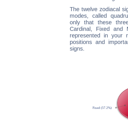
The twelve zodiacal sig
modes, called quadru
only that these thre
Cardinal, Fixed and
represented in your n
positions and import
signs.