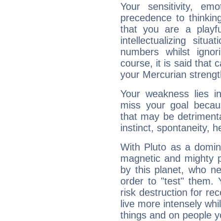
Your sensitivity, em
precedence to thinkin
that you are a playfu
intellectualizing sit
numbers whilst igno
course, it is said that c
your Mercurian strengt
Your weakness lies 
miss your goal because
that may be detrimenta
instinct, spontaneity, he
With Pluto as a domin
magnetic and mighty pr
by this planet, who n
order to "test" them.
risk destruction for re
live more intensely whi
things and on people y