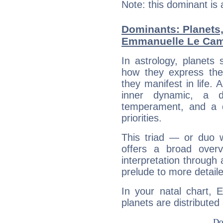
Note: this dominant is
Dominants: Planets
Emmanuelle Le Ca
In astrology, planets
how they express th
they manifest in life. 
inner dynamic, a do
temperament, and a d
priorities.
This triad — or duo 
offers a broad overv
interpretation through 
prelude to more detaile
In your natal chart,
planets are distributed 