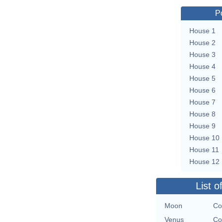
P
House 1
House 2
House 3
House 4
House 5
House 6
House 7
House 8
House 9
House 10
House 11
House 12
List o
Moon
Co
Venus
Co