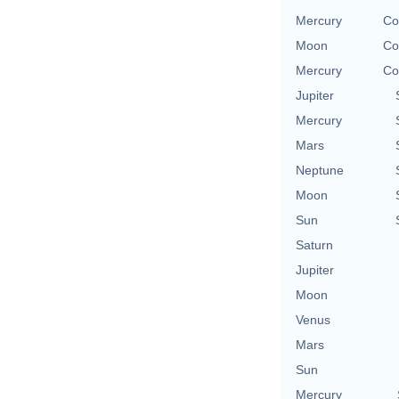
Mercury
Co
Moon
Co
Mercury
Co
Jupiter
Mercury
Mars
Neptune
Moon
Sun
Saturn
Jupiter
Moon
Venus
Mars
Sun
Mercury