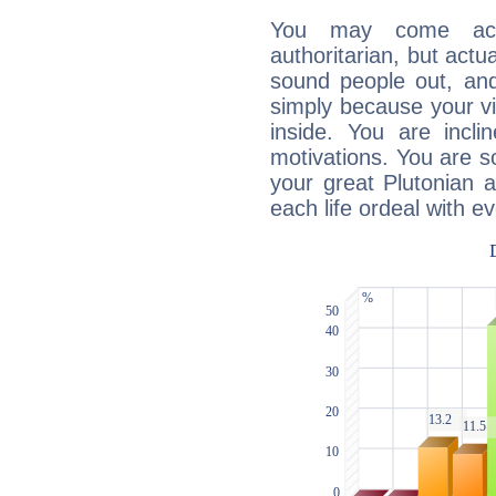
You may come acr
authoritarian, but actua
sound people out, and
simply because your vi
inside. You are incli
motivations. You are 
your great Plutonian a
each life ordeal with e