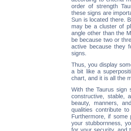
order of strength Tau
these signs are impor
Sun is located there. B
may be a cluster of p
angle other than the 
be because two or thre
active because they 
signs.
Thus, you display some 
a bit like a superposi
chart, and it is all the
With the Taurus sign 
constructive, stable,
beauty, manners, and
qualities contribute 
Furthermore, if some 
your stubbornness, you 
for your security, and 