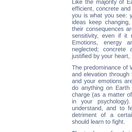
Like the majority of E
efficient, concrete an
you is what you see: yo
ideas keep changing,
their consequences ar
sensitivity, even if it
Emotions, energy 
neglected; concrete a
justified by your heart,
The predominance of Wa
and elevation through 
and your emotions are
do anything on Earth i
charge (as a matter of 
in your psychology)
understand, and to fe
detriment of a certai
should learn to fight.