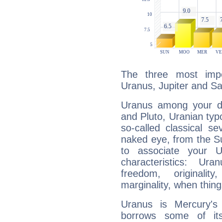
The three most impo
Uranus, Jupiter and Sa
Uranus among your do
and Pluto, Uranian typo
so-called classical se
naked eye, from the Su
to associate your U
characteristics: Ur
freedom, originali
marginality, when thing
Uranus is Mercury's
borrows some of its