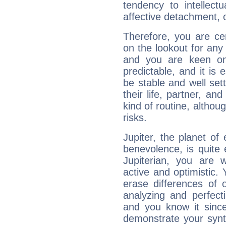
tendency to intellect
affective detachment, or
Therefore, you are ce
on the lookout for any 
and you are keen on
predictable, and it is 
be stable and well sett
their life, partner, and
kind of routine, althou
risks.
Jupiter, the planet of
benevolence, is quite
Jupiterian, you are 
active and optimistic.
erase differences of 
analyzing and perfecti
and you know it since
demonstrate your synt