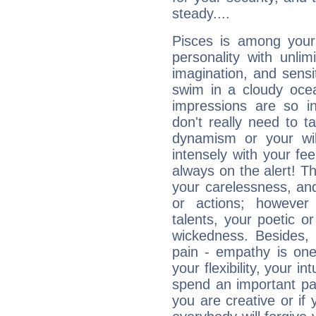
steady....
Pisces is among you
personality with unli
imagination, and sensiti
swim in a cloudy ocea
impressions are so i
don't really need to t
dynamism or your wil
intensely with your fe
always on the alert! T
your carelessness, and 
or actions; however 
talents, your poetic or
wickedness. Besides, 
pain - empathy is one
your flexibility, your i
spend an important part
you are creative or if 