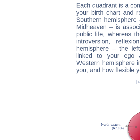
Each quadrant is a com
your birth chart and r
Southern hemisphere –
Midheaven – is associ
public life, whereas 
introversion, reflexi
hemisphere – the lef
linked to your ego 
Western hemisphere in
you, and how flexible 