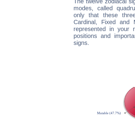
The twelve zodiacal sig
modes, called quadru
only that these thre
Cardinal, Fixed and
represented in your n
positions and import
signs.