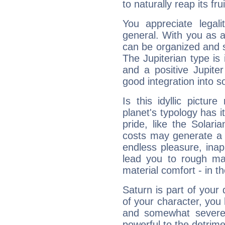
to naturally reap its fru
You appreciate legali
general. With you as a
can be organized and s
The Jupiterian type is 
and a positive Jupite
good integration into s
Is this idyllic picture
planet's typology has 
pride, like the Solaria
costs may generate a 
endless pleasure, inap
lead you to rough mat
material comfort - in t
Saturn is part of your
of your character, you
and somewhat severe,
powerful to the detrime