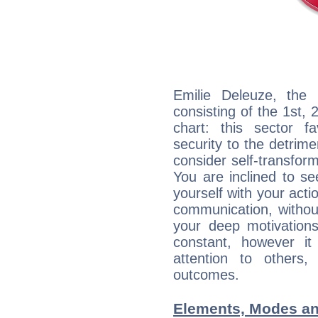
Emilie Deleuze, the 
consisting of the 1st, 
chart: this sector fa
security to the detrime
consider self-transfor
You are inclined to se
yourself with your acti
communication, withou
your deep motivation
constant, however i
attention to others
outcomes.
Elements, Modes an