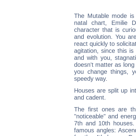
The Mutable mode is
natal chart, Emilie 
character that is curi
and evolution. You are 
react quickly to solicit
agitation, since this i
and with you, stagnati
doesn't matter as long
you change things, yo
speedy way.
Houses are split up in
and cadent.
The first ones are t
"noticeable" and energ
7th and 10th houses. 
famous angles: Ascend