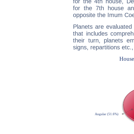
for the 4th house, De
for the 7th house a
opposite the Imum Coel
Planets are evaluated 
that includes compreh
their turn, planets e
signs, repartitions etc.