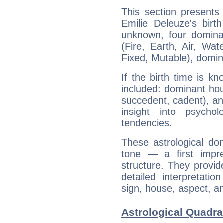
This section presents
Emilie Deleuze's birt
unknown, four dominan
(Fire, Earth, Air, Wat
Fixed, Mutable), domin
If the birth time is k
included: dominant ho
succedent, cadent), and
insight into psychol
tendencies.
These astrological do
tone — a first impr
structure. They provi
detailed interpretati
sign, house, aspect, an
Astrological Quadra