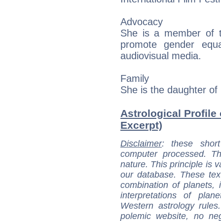
Advocacy
She is a member of th
promote gender equa
audiovisual media.
Family
She is the daughter of
Astrological Profile
Excerpt)
Disclaimer
: these short
computer processed. T
nature. This principle is v
our database. These tex
combination of planets, 
interpretations of pla
Western astrology rules
polemic website, no n