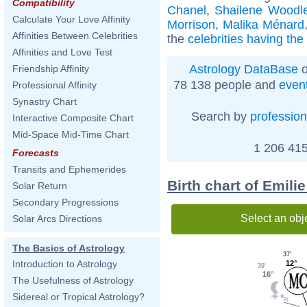
Compatibility
Chanel
,
Shailene Woodl
Calculate Your Love Affinity
Morrison
,
Malika Ménard
Affinities Between Celebrities
the
celebrities having th
Affinities and Love Test
Astrology DataBase
o
Friendship Affinity
78 138 people and
even
Professional Affinity
Synastry Chart
Search by
profession
Interactive Composite Chart
Mid-Space Mid-Time Chart
1 206 415
Forecasts
Transits and Ephemerides
Birth chart of Emili
Solar Return
Secondary Progressions
Select an obj
Solar Arcs Directions
The Basics of Astrology
37'
Introduction to Astrology
12°
39'
16°
The Usefulness of Astrology
Sidereal or Tropical Astrology?