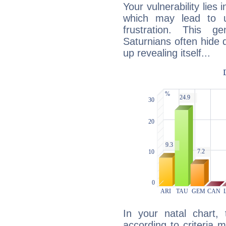
Your vulnerability lies
which may lead to u
frustration. This g
Saturnians often hide
up revealing itself...
In your natal chart,
according to criteria 