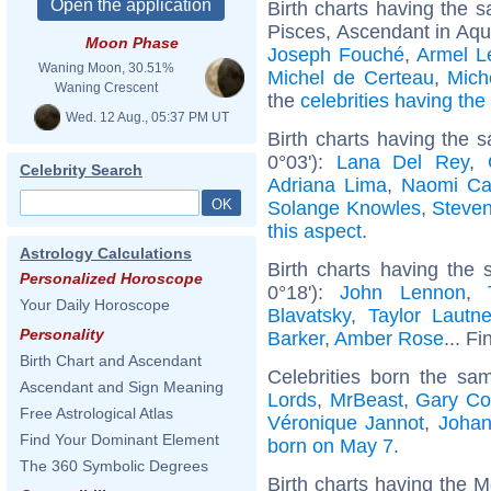
Birth charts having the
Pisces, Ascendant in Aqu
Moon Phase
Joseph Fouché
,
Armel L
Waning Moon, 30.51%
Michel de Certeau
,
Mich
Waning Crescent
the
celebrities having th
Wed. 12 Aug., 05:37 PM UT
Birth charts having the
0°03'):
Lana Del Rey
,
Celebrity Search
Adriana Lima
,
Naomi Ca
Solange Knowles
,
Steve
this aspect
.
Astrology Calculations
Birth charts having the
Personalized Horoscope
0°18'):
John Lennon
,
Your Daily Horoscope
Blavatsky
,
Taylor Lautne
Personality
Barker
,
Amber Rose
... Fi
Birth Chart and Ascendant
Celebrities born the s
Ascendant and Sign Meaning
Lords
,
MrBeast
,
Gary Co
Free Astrological Atlas
Véronique Jannot
,
Joha
Find Your Dominant Element
born on May 7
.
The 360 Symbolic Degrees
Birth charts having the 