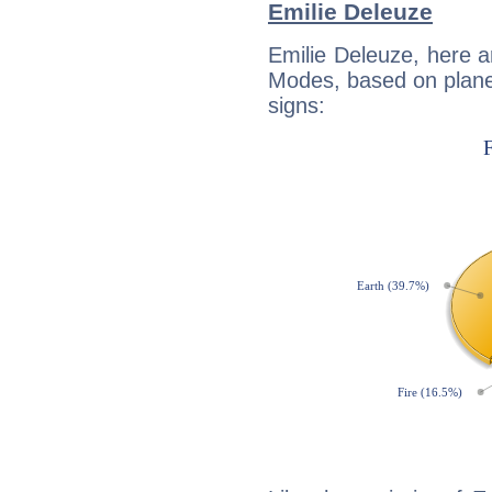
Emilie Deleuze
Emilie Deleuze, here 
Modes, based on planet
signs: