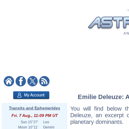
A N
Emilie Deleuze: A
You will find below th
Transits and Ephemerides
Deleuze, an excerpt of
Fri. 7 Aug., 11:09 PM UT
planetary dominants.
Sun
15°27'
Leo
Moon
10°11'
Gemini