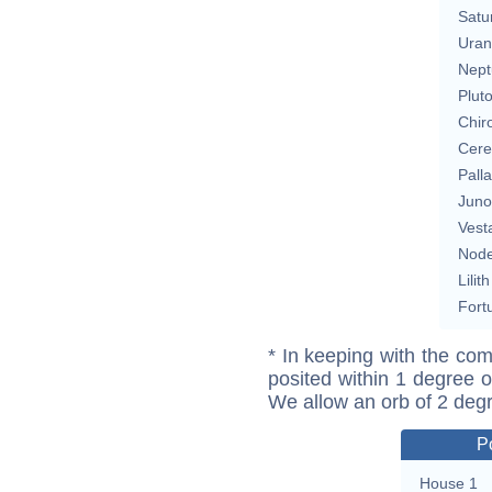
Satu
Uran
Nept
Plut
Chir
Cere
Pall
Juno
Vest
Nod
Lilith
Fort
* In keeping with the com
posited within 1 degree o
We allow an orb of 2 deg
P
House 1