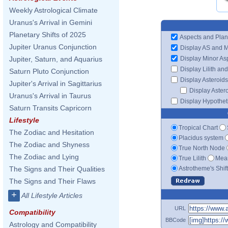
Weekly Astrological Climate
Uranus's Arrival in Gemini
Planetary Shifts of 2025
Aspects and Plan
Jupiter Uranus Conjunction
Display AS and 
Display Minor As
Jupiter, Saturn, and Aquarius
Display Lilith an
Saturn Pluto Conjunction
Display Asteroids
Jupiter's Arrival in Sagittarius
Display Aster
Uranus's Arrival in Taurus
Display Hypotheti
Saturn Transits Capricorn
Lifestyle
Tropical Chart
The Zodiac and Hesitation
Placidus system
The Zodiac and Shyness
True North Node
The Zodiac and Lying
True Lilith
Mean
Astrotheme's Shif
The Signs and Their Qualities
The Signs and Their Flaws
+
All Lifestyle Articles
URL
Compatibility
BBCode
Astrology and Compatibility