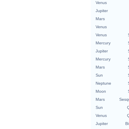
Venus
Jupiter
Mars
Venus
Venus
Mercury
Jupiter
Mercury
Mars
Sun
Neptune
Moon
Mars
Sesq
Sun
Q
Venus
Q
Jupiter
Bi