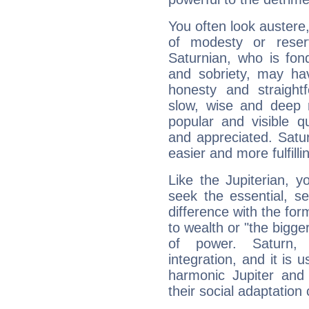
You often look austere,
of modesty or reser
Saturnian, who is fond
and sobriety, may hav
honesty and straightf
slow, wise and deep 
popular and visible q
and appreciated. Saturn
easier and more fulfilli
Like the Jupiterian, 
seek the essential, se
difference with the form
to wealth or "the bigge
of power. Saturn, l
integration, and it is 
harmonic Jupiter and
their social adaptation 