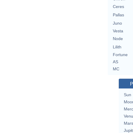
Ceres
Pallas
Juno
Vesta
Node
Lilith
Fortune
AS
MC
P
Sun
Moo
Merc
Ven
Mar
Jupit