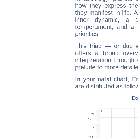
how they express th
they manifest in life. 
inner dynamic, a do
temperament, and a d
priorities.
This triad — or duo 
offers a broad overv
interpretation through 
prelude to more detaile
In your natal chart, E
are distributed as follo