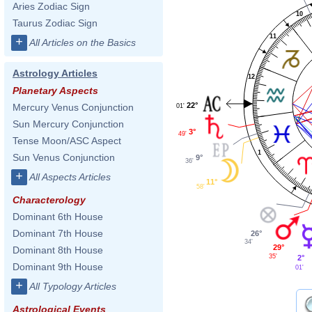
Aries Zodiac Sign
10
Taurus Zodiac Sign
11
+
All Articles on the Basics
Astrology Articles
12
Planetary Aspects
22°
Mercury Venus Conjunction
01'
Sun Mercury Conjunction
3°
49'
Tense Moon/ASC Aspect
1
Sun Venus Conjunction
9°
36'
+
All Aspects Articles
11°
58'
Characterology
Dominant 6th House
Dominant 7th House
26°
34'
29°
Dominant 8th House
35'
2°
Dominant 9th House
01'
+
All Typology Articles
Astrological Events