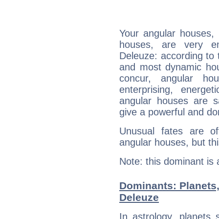
Your angular houses, 
houses, are very em
Deleuze: according to t
and most dynamic hous
concur, angular h
enterprising, energe
angular houses are s
give a powerful and do
Unusual fates are o
angular houses, but this
Note: this dominant is
Dominants: Planets,
Deleuze
In astrology, planets