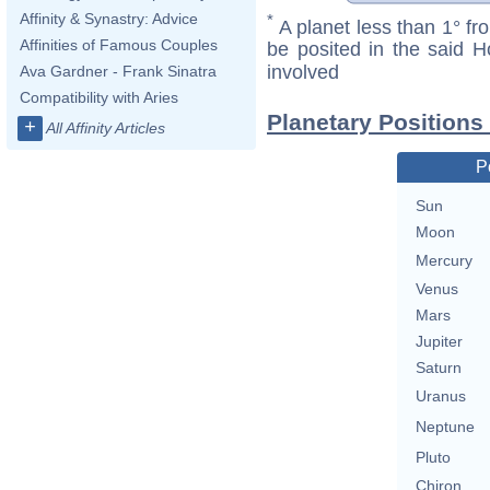
Affinity & Synastry: Advice
*
A planet less than 1° fr
Affinities of Famous Couples
be posited in the said 
involved
Ava Gardner - Frank Sinatra
Compatibility with Aries
Planetary Positions
+
All Affinity Articles
P
Sun
Moon
Mercury
Venus
Mars
Jupiter
Saturn
Uranus
Neptune
Pluto
Chiron