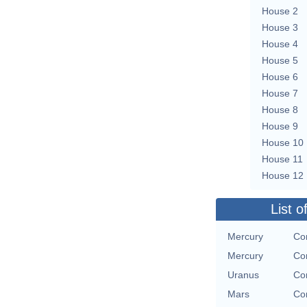
House 2
House 3
House 4
House 5
House 6
House 7
House 8
House 9
House 10
House 11
House 12
List o
Mercury
Con
Mercury
Con
Uranus
Con
Mars
Con