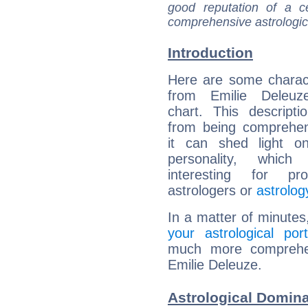
good reputation of a ce
comprehensive astrologica
Introduction
Here are some charact
from Emilie Deleuze
chart. This descripti
from being comprehen
it can shed light on
personality, which 
interesting for prof
astrologers or
astrolog
In a matter of minutes
your astrological port
much more comprehens
Emilie Deleuze.
Astrological Domina