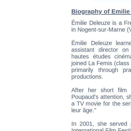
Biography of Emilie
Émilie Deleuze is a F
in Nogent-sur-Marne (
Émilie Deleuze learn
assistant director on
hautes études ciném
joined La Femis (class
primarily through pr
productions.
After her short film
Poupaud's attention, sh
a TV movie for the seri
leur âge."
In 2001, she served
International Film Festi