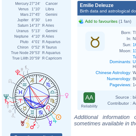
Mercury
27°24'
Cancer
Emilie Deleuze
Venus
1°10'
Libra
Birth data and astrological d
Mars
27°45'
Gemini
Jupiter
8°30'
Leo
Add to favourites
(1 fan)
Saturn
14°37'
Я
Aries
Uranus
5°13'
Gemini
Born:
T
Neptune
4°10'
Я
Aries
In:
N
Pluto
4°01'
Я
Aquarius
Sun:
1
Chiron
0°52'
Я
Taurus
Moon:
1
True Node
29°53'
Я
Aquarius
T
True Lilith
20°59'
Я
Capricorn
Dominants
:
U
H
Chinese Astrology
:
W
Numerology
:
B
Pageviews
:
1
AA
Source :
b
Contributor :
A
Reliability
Additional information
sometimes available in t