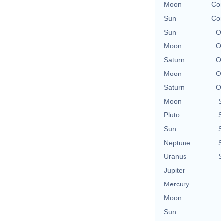
Moon
Con
Sun
Con
Sun
O
Moon
O
Saturn
O
Moon
O
Saturn
O
Moon
Pluto
Sun
Neptune
Uranus
Jupiter
Mercury
Moon
Sun