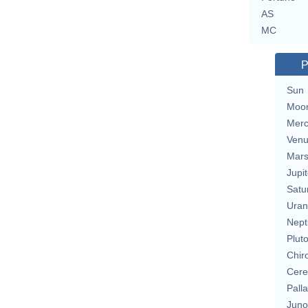
AS
MC
P
Sun
Moo
Merc
Ven
Mar
Jupit
Satu
Uran
Nept
Plut
Chir
Cere
Pall
Juno