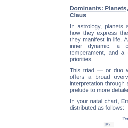
Dominants: Planets,
Claus
In astrology, planets
how they express th
they manifest in life. 
inner dynamic, a do
temperament, and a d
priorities.
This triad — or duo 
offers a broad overv
interpretation through 
prelude to more detaile
In your natal chart, E
distributed as follows: