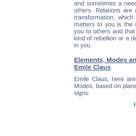
and sometimes a need 
others. Relations are 
transformation, which
matters to you is the
you to others and tha
kind of rebellion or a d
in you.
Elements, Modes an
Emile Claus
Emile Claus, here ar
Modes, based on planet
signs: