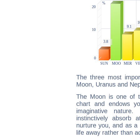
The three most import
Moon, Uranus and Nep
The Moon is one of t
chart and endows yo
imaginative nature.
instinctively absorb
nurture you, and as a 
life away rather than act