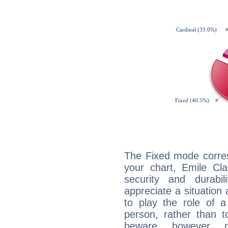
The Fixed mode corres
your chart, Emile Cla
security and durabi
appreciate a situation a
to play the role of a
person, rather than t
beware, however, 