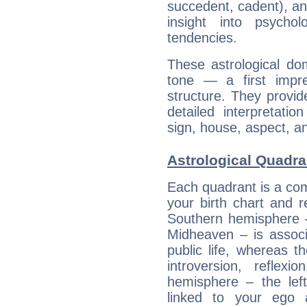
succedent, cadent), and
insight into psychol
tendencies.
These astrological do
tone — a first impr
structure. They provi
detailed interpretati
sign, house, aspect, an
Astrological Quadra
Each quadrant is a com
your birth chart and r
Southern hemisphere –
Midheaven – is associ
public life, whereas 
introversion, reflexi
hemisphere – the lef
linked to your ego 