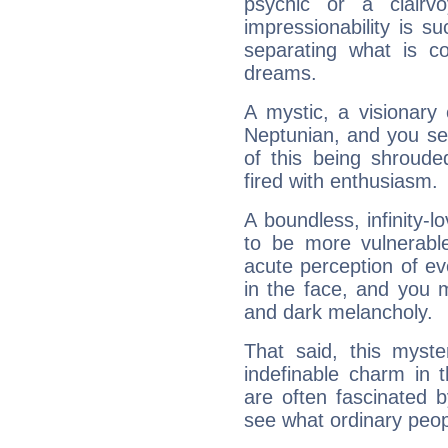
psychic or a clairv
impressionability is su
separating what is co
dreams.
A mystic, a visionary
Neptunian, and you se
of this being shroude
fired with enthusiasm.
A boundless, infinity-lo
to be more vulnerabl
acute perception of eve
in the face, and you 
and dark melancholy.
That said, this myste
indefinable charm in 
are often fascinated b
see what ordinary peop