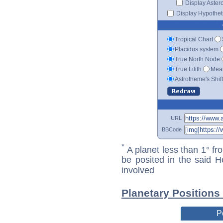
Display Aster
Display Hypotheti
Tropical Chart
Placidus system
True North Node
True Lilith
Mean
Astrotheme's Shif
URL
BBCode
*
A planet less than 1° fr
be posited in the said 
involved
Planetary Positions
P