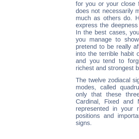
for you or your close 
does not necessarily 
much as others do. Ho
express the deepness 
In the best cases, you
you manage to show 
pretend to be really a
into the terrible habit
and you tend to forg
richest and strongest
The twelve zodiacal sig
modes, called quadru
only that these thre
Cardinal, Fixed and
represented in your n
positions and import
signs.