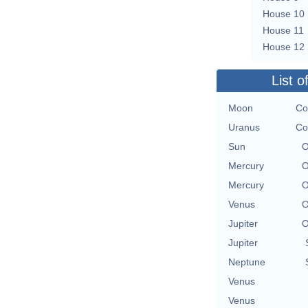
House 10
House 11
House 12
List o
Moon
Co
Uranus
Co
Sun
O
Mercury
O
Mercury
O
Venus
O
Jupiter
O
Jupiter
Neptune
Venus
Venus