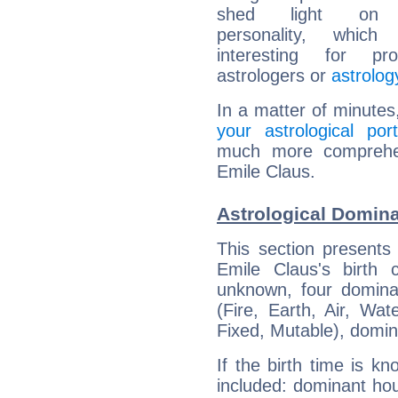
shed light on h
personality, which 
interesting for prof
astrologers or
astrolog
In a matter of minutes
your astrological port
much more comprehens
Emile Claus.
Astrological Domina
This section presents
Emile Claus's birth 
unknown, four dominan
(Fire, Earth, Air, Wat
Fixed, Mutable), domin
If the birth time is k
included: dominant ho