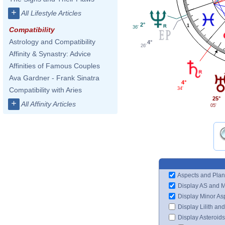
+
All Lifestyle Articles
2°
1
36'
Compatibility
Astrology and Compatibility
4°
26'
Affinity & Synastry: Advice
Affinities of Famous Couples
Ava Gardner - Frank Sinatra
4°
34'
Compatibility with Aries
25°
+
All Affinity Articles
05'
Aspects and Plan
Display AS and 
Display Minor As
Display Lilith an
Display Asteroids