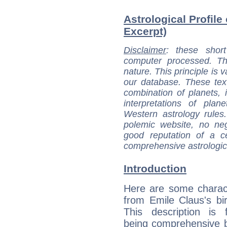
Astrological Profile
Excerpt)
Disclaimer
: these short
computer processed. T
nature. This principle is v
our database. These tex
combination of planets, 
interpretations of pla
Western astrology rules
polemic website, no n
good reputation of a ce
comprehensive astrologica
Introduction
Here are some charact
from Emile Claus's bir
This description is 
being comprehensive b