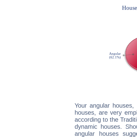
Your angular houses, 
houses, are very emph
according to the Tradit
dynamic houses. Shou
angular houses sugge