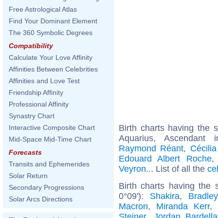
Free Astrological Atlas
Find Your Dominant Element
The 360 Symbolic Degrees
Compatibility
Calculate Your Love Affinity
Affinities Between Celebrities
Affinities and Love Test
Friendship Affinity
Professional Affinity
Synastry Chart
Birth charts having the
Interactive Composite Chart
Aquarius, Ascendant 
Mid-Space Mid-Time Chart
Raymond Réant
,
Cécili
Forecasts
Edouard Albert Roche
Transits and Ephemerides
Veyron
... List of all the
ce
Solar Return
Birth charts having the
Secondary Progressions
0°09'):
Shakira
,
Bradle
Solar Arcs Directions
Macron
,
Miranda Kerr
Steiner
,
Jordan Bardella