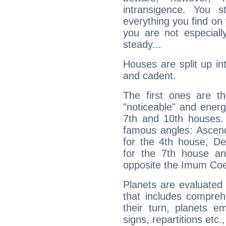
intransigence. You s
everything you find on 
you are not especiall
steady...
Houses are split up in
and cadent.
The first ones are t
"noticeable" and energ
7th and 10th houses. 
famous angles: Ascend
for the 4th house, De
for the 7th house a
opposite the Imum Coel
Planets are evaluated 
that includes compreh
their turn, planets e
signs, repartitions etc.