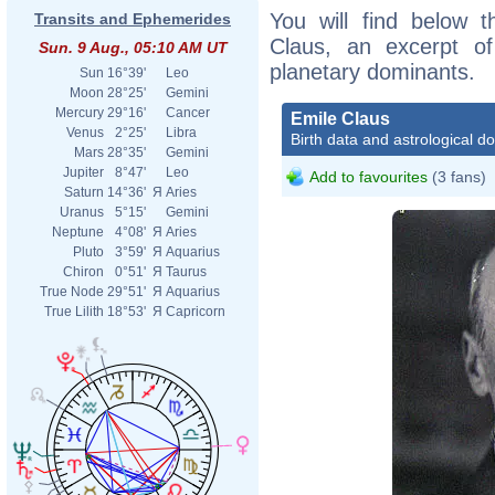
You will find below t
Transits and Ephemerides
Claus, an excerpt of 
Sun. 9 Aug., 05:10 AM UT
planetary dominants.
Sun
16°39'
Leo
Moon
28°25'
Gemini
Mercury
29°16'
Cancer
Emile Claus
Venus
2°25'
Libra
Birth data and astrological d
Mars
28°35'
Gemini
Jupiter
8°47'
Leo
Add to favourites
(3 fans)
Saturn
14°36'
Я
Aries
Uranus
5°15'
Gemini
Neptune
4°08'
Я
Aries
Pluto
3°59'
Я
Aquarius
Chiron
0°51'
Я
Taurus
True Node
29°51'
Я
Aquarius
True Lilith
18°53'
Я
Capricorn