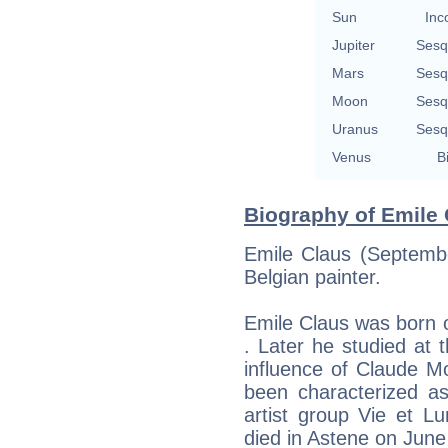
Sun
Inc
Jupiter
Sesq
Mars
Sesq
Moon
Sesq
Uranus
Sesq
Venus
B
Biography of Emile 
Emile Claus (Septemb
Belgian painter.
Emile Claus was born 
. Later he studied at
influence of Claude M
been characterized as
artist group Vie et Lu
died in Astene on June