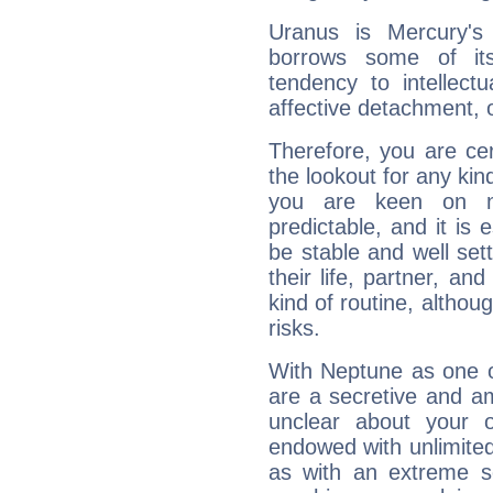
Uranus is Mercury's
borrows some of its
tendency to intellect
affective detachment, or
Therefore, you are ce
the lookout for any kin
you are keen on n
predictable, and it is 
be stable and well sett
their life, partner, and
kind of routine, althou
risks.
With Neptune as one o
are a secretive and a
unclear about your 
endowed with unlimited 
as with an extreme se