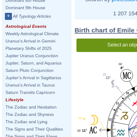
Dominant 8th House
Dominant 9th House
1 207 154
+
All Typology Articles
Astrological Events
Birth chart of Emile
Weekly Astrological Climate
Uranus's Arrival in Gemini
Select an obj
Planetary Shifts of 2025
Jupiter Uranus Conjunction
Jupiter, Saturn, and Aquarius
04'
8°
Saturn Pluto Conjunction
21'
Jupiter's Arrival in Sagittarius
22°
Uranus's Arrival in Taurus
Saturn Transits Capricorn
10
Lifestyle
11
The Zodiac and Hesitation
The Zodiac and Shyness
29'
9°
12
The Zodiac and Lying
The Signs and Their Qualities
11°
05'
The Signs and Their Flaws