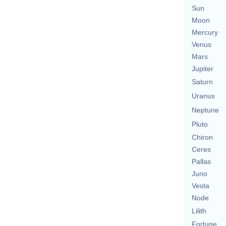
Sun
Moon
Mercury
Venus
Mars
Jupiter
Saturn
Uranus
Neptune
Pluto
Chiron
Ceres
Pallas
Juno
Vesta
Node
Lilith
Fortune