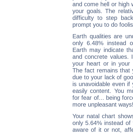
and come hell or high
your goals. The relat
difficulty to step ba
prompt you to do foolis
Earth qualities are un
only 6.48% instead o
Earth may indicate th
and concrete values. It
your heart or in your
The fact remains that 
due to your lack of goo
is unavoidable even if 
easily content. You mu
for fear of... being fo
more unpleasant ways
Your natal chart show
only 5.64% instead of
aware of it or not, af