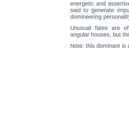
energetic and asserti
said to generate impu
domineering personalit
Unusual fates are o
angular houses, but this
Note: this dominant is