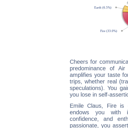
Cheers for communicat
predominance of Air
amplifies your taste fo
trips, whether real (t
speculations). You gain
you lose in self-assert
Emile Claus, Fire is
endows you with int
confidence, and ent
passionate, you asser