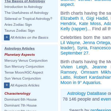
The Basics of Astrology
aspect
.
Introduction to Astrology
Birth charts having the s
The Usefulness of Astrology
Elizabeth II
,
Gigi Hadid
,
Sidereal or Tropical Astrology?
Hendrix
,
Kate Moss
,
Ad
Aries Zodiac Sign
Kelly (rapper)
... Find all 
Taurus Zodiac Sign
+
Celebrities born the sa
All Articles on the Basics
Lil Wayne
,
Jenna Ortega
leader)
,
Syria
,
Francesco 
Astrology Articles
September 27
.
Planetary Aspects
Mercury Venus Conjunction
Birth charts having the M
Vivien Leigh
,
Jeanne 
Sun Mercury Conjunction
Ramsey
,
Omraam Mikha
Tense Moon/ASC Aspect
Latto
,
Robert Kardashia
Sun Venus Conjunction
Moon in 9° Aquarius
.
+
All Aspects Articles
Astrology DataBase
on
Characterology
78 146 people and
even
Dominant 6th House
Dominant 7th House
Search by
profession