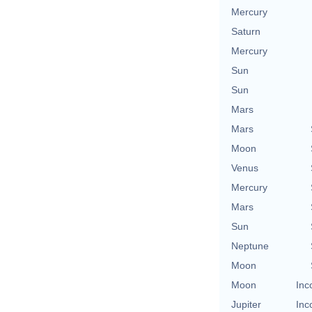
Mercury
Saturn
Mercury
Sun
Sun
Mars
Mars
Moon
Venus
Mercury
Mars
Sun
Neptune
Moon
Moon
Inc
Jupiter
Inc