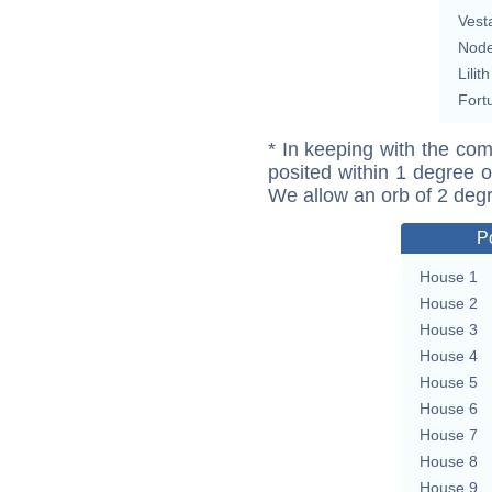
Vest
Nod
Lilith
Fort
* In keeping with the com
posited within 1 degree o
We allow an orb of 2 deg
P
House 1
House 2
House 3
House 4
House 5
House 6
House 7
House 8
House 9