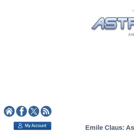
A N
Emile Claus: As