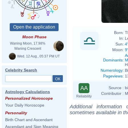
Born:
T
Moon Phase
In:
L
Waning Moon, 17.98%
Sun:
4
Waning Crescent
Moon:
9
A
Wed. 12 Aug., 05:37 PM UT
Dominants
:
M
H
Celebrity Search
Numerology
:
B
Pageviews
:
1
AA
Source :
b
Astrology Calculations
Contributor :
M
Reliability
Personalized Horoscope
Your Daily Horoscope
Additional information
sometimes available in t
Personality
Birth Chart and Ascendant
Ascendant and Sign Meaning