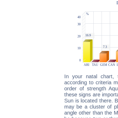
In your natal chart,
according to criteria 
order of strength Aqu
these signs are impor
Sun is located there. B
may be a cluster of p
angle other than the 