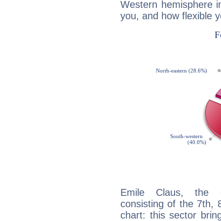
Western hemisphere in
you, and how flexible 
Emile Claus, the d
consisting of the 7th, 
chart: this sector bri