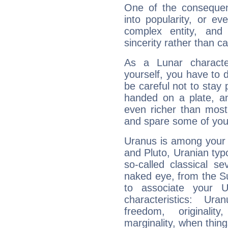
One of the consequen
into popularity, or e
complex entity, and
sincerity rather than ca
As a Lunar character,
yourself, you have to
be careful not to stay 
handed on a plate, and
even richer than mos
and spare some of your
Uranus is among your 
and Pluto, Uranian typo
so-called classical se
naked eye, from the Su
to associate your U
characteristics: Ur
freedom, originali
marginality, when thing