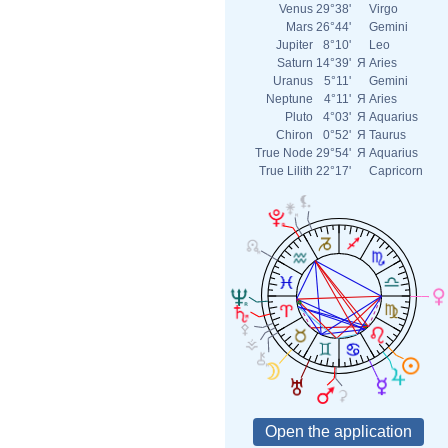
Venus
29°38'
Virgo
Mars
26°44'
Gemini
Jupiter
8°10'
Leo
Saturn
14°39'
Я
Aries
Uranus
5°11'
Gemini
Neptune
4°11'
Я
Aries
Pluto
4°03'
Я
Aquarius
Chiron
0°52'
Я
Taurus
True Node
29°54'
Я
Aquarius
True Lilith
22°17'
Capricorn