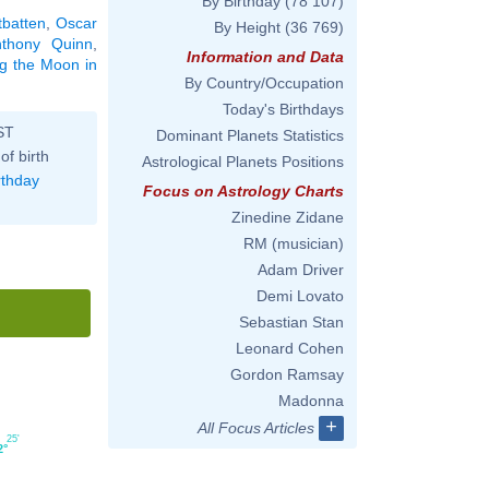
By Birthday
(78 107)
tbatten
,
Oscar
By Height
(36 769)
nthony Quinn
,
Information and Data
ng the Moon in
By Country/Occupation
Today's Birthdays
ST
Dominant Planets Statistics
of birth
Astrological Planets Positions
rthday
Focus on Astrology Charts
Zinedine Zidane
RM (musician)
Adam Driver
Demi Lovato
Sebastian Stan
Leonard Cohen
Gordon Ramsay
Madonna
+
All Focus Articles
25'
2°