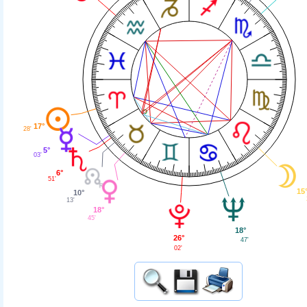
17°
28'
5°
03'
6°
51'
15
10°
13'
18°
45'
18°
26°
47'
02'