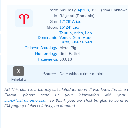
Born:
Saturday,
April 8
, 1911 (time unknown
In:
Răşinari (Romania)
Sun:
17°28' Aries
Moon:
15°24' Leo
Taurus
,
Aries
,
Leo
Dominants
:
Venus
,
Sun
,
Mars
Earth
,
Fire
/
Fixed
Chinese Astrology
:
Metal Pig
Numerology
:
Birth Path 6
Pageviews
:
50,018
X
Source :
Date without time of birth
Reliability
NB
This chart is arbitrarily calculated for noon. If you know the time o
Cioran, please send us your information with your
stars@astrotheme.com
. To thank you, we shall be glad to send yo
(34 pages) of this celebrity, on demand.