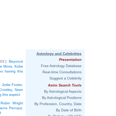
Astrology and Celebrities
Presentation
°01'):
Beyoncé
Free Astrology Database
te Moss
,
Kobe
ies having this
Real-time Consultations
Suggest a Celebrity
:
Jodie Foster
,
Astro Search Tools
 Crowley
,
Sean
By Astrological Aspects
g this aspect
.
By Astrological Positions
,
Robin Wright
By Profession, Country, Date
ierre Pernaut
,
By Date of Birth
8
.