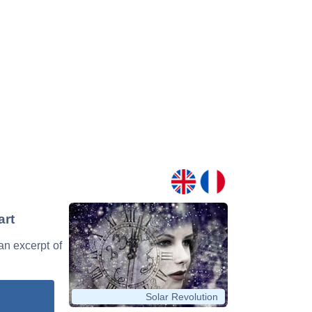
art
 an excerpt of
Solar Revolution