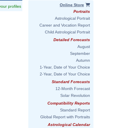
Online Store
 your profiles
Portraits
Astrological Portrait
Career and Vocation Report
Child Astrological Portrait
Detailed Forecasts
August
September
Autumn
1-Year, Date of Your Choice
2-Year, Date of Your Choice
Standard Forecasts
12-Month Forecast
Solar Revolution
Compatibility Reports
Standard Report
Global Report with Portraits
Astrological Calendar