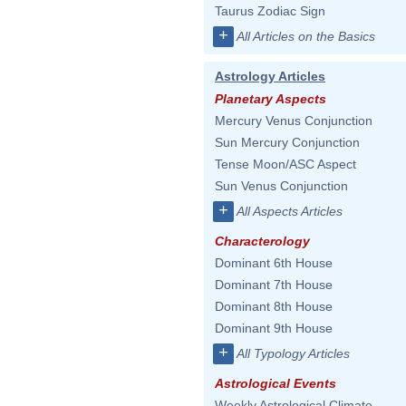
Taurus Zodiac Sign
+
All Articles on the Basics
Astrology Articles
Planetary Aspects
Mercury Venus Conjunction
Sun Mercury Conjunction
Tense Moon/ASC Aspect
Sun Venus Conjunction
+
All Aspects Articles
Characterology
Dominant 6th House
Dominant 7th House
Dominant 8th House
Dominant 9th House
+
All Typology Articles
Astrological Events
Weekly Astrological Climate