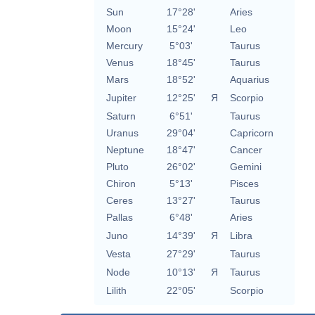
Sun
17°28'
Aries
Moon
15°24'
Leo
Mercury
5°03'
Taurus
Venus
18°45'
Taurus
Mars
18°52'
Aquarius
Jupiter
12°25'
Я
Scorpio
Saturn
6°51'
Taurus
Uranus
29°04'
Capricorn
Neptune
18°47'
Cancer
Pluto
26°02'
Gemini
Chiron
5°13'
Pisces
Ceres
13°27'
Taurus
Pallas
6°48'
Aries
Juno
14°39'
Я
Libra
Vesta
27°29'
Taurus
Node
10°13'
Я
Taurus
Lilith
22°05'
Scorpio