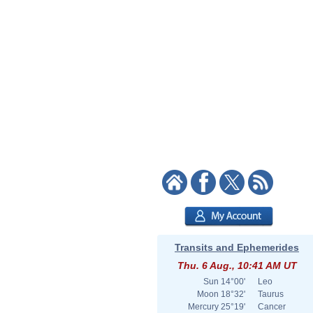
Transits and Ephemerides
Thu. 6 Aug., 10:41 AM UT
Sun
14°00'
Leo
Moon
18°32'
Taurus
Mercury
25°19'
Cancer