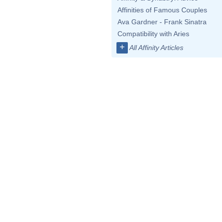
Affinities of Famous Couples
Ava Gardner - Frank Sinatra
Compatibility with Aries
+
All Affinity Articles