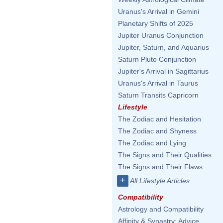
Uranus's Arrival in Gemini
Planetary Shifts of 2025
Jupiter Uranus Conjunction
Jupiter, Saturn, and Aquarius
Saturn Pluto Conjunction
Jupiter's Arrival in Sagittarius
Uranus's Arrival in Taurus
Saturn Transits Capricorn
Lifestyle
The Zodiac and Hesitation
The Zodiac and Shyness
The Zodiac and Lying
The Signs and Their Qualities
The Signs and Their Flaws
+
All Lifestyle Articles
Compatibility
Astrology and Compatibility
Affinity & Synastry: Advice