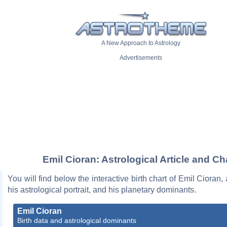
A New Approach to Astrology
Advertisements
Emil Cioran: Astrological Article and Ch
You will find below the interactive birth chart of Emil Cioran,
his astrological portrait, and his planetary dominants.
Emil Cioran
Birth data and astrological dominants