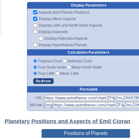
Display Parameters
Aspects and Planets Positions
Display Minor Aspects
Display Lilith and North Node Aspects
Display Asteroids
Display Asteroids Aspects
Display Hypothetical Planets
Calculation Parameters
Tropical Chart
Sidereal Chart
True North Node
Mean North Node
True Lilith
Mean Lilith
Permalink
URL
BBCode
Planetary Positions and Aspects of Emil Cioran
Positions of Planets