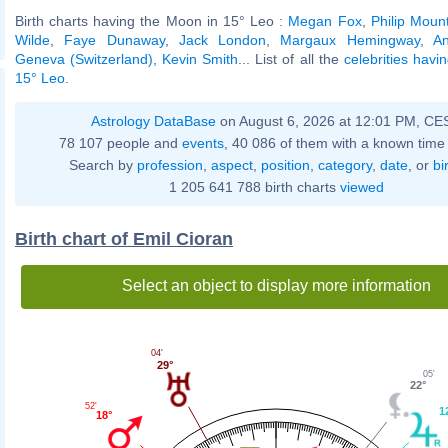
Birth charts having the Moon in 15° Leo :
Megan Fox
,
Philip Moun
Wilde
,
Faye Dunaway
,
Jack London
,
Margaux Hemingway
,
A
Geneva (Switzerland)
,
Kevin Smith
... List of all the
celebrities havi
15° Leo
.
Astrology DataBase
on August 6, 2026 at 12:01 PM, CE
78 107 people and
events
, 40 086 of them with a known time 
Search by
profession
,
aspect
,
position
,
category
,
date
, or
bi
1 205 641 788 birth charts
viewed
Birth chart of Emil Cioran
Select an object to display more information
04'
29°
05'
22°
52'
1
18°