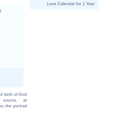
Love Calendar for 1 Year
)
f birth of Emil
 source, at
u the portrait