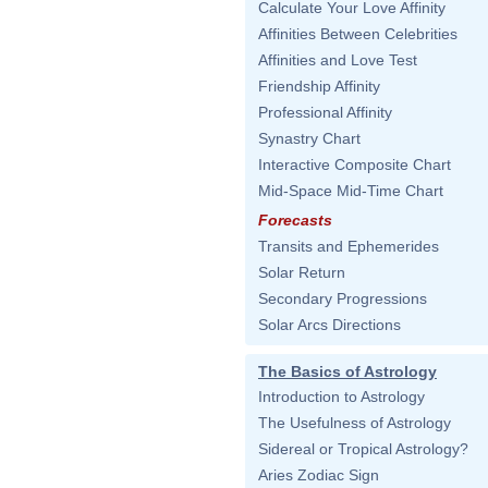
Calculate Your Love Affinity
Affinities Between Celebrities
Affinities and Love Test
Friendship Affinity
Professional Affinity
Synastry Chart
Interactive Composite Chart
Mid-Space Mid-Time Chart
Forecasts
Transits and Ephemerides
Solar Return
Secondary Progressions
Solar Arcs Directions
The Basics of Astrology
Introduction to Astrology
The Usefulness of Astrology
Sidereal or Tropical Astrology?
Aries Zodiac Sign