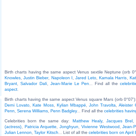
Birth charts having the same aspect Venus sextile Neptune (orb 0
Knowles
,
Justin Bieber
,
Napoleon I
,
Jared Leto
,
Kamala Harris
,
Ka
Bryant
,
Salvador Dalí
,
Jean-Marie Le Pen
... Find all the
celebrit
aspect
.
Birth charts having the same aspect Venus square Mars (orb 0°07')
Demi Lovato
,
Kate Moss
,
Kylian Mbappé
,
John Travolta
,
Aleister
Penn
,
Serena Williams
,
Penn Badgley
... Find all the
celebrities havin
Celebrities born the same day:
Matthew Healy
,
Jacques Brel
(actress)
,
Patricia Arquette
,
Jonghyun
,
Vivienne Westwood
,
Jean-P
Julian Lennon
,
Taylor Kitsch
... List of all the
celebrities born on April 