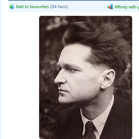
Add to favourites
(54 fans)
Affinity with