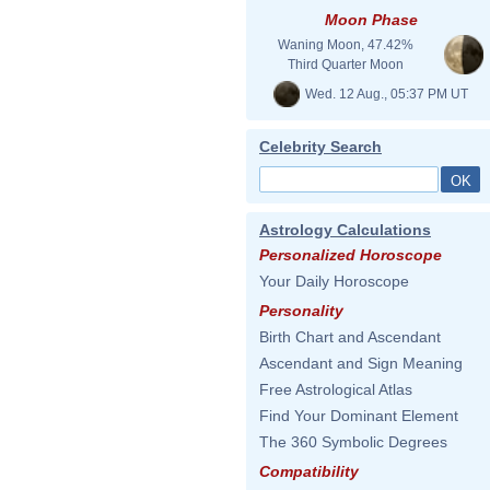
Moon Phase
Waning Moon, 47.42%
Third Quarter Moon
Wed. 12 Aug., 05:37 PM UT
Celebrity Search
Astrology Calculations
Personalized Horoscope
Your Daily Horoscope
Personality
Birth Chart and Ascendant
Ascendant and Sign Meaning
Free Astrological Atlas
Find Your Dominant Element
The 360 Symbolic Degrees
Compatibility