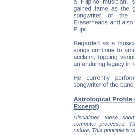
a Filipino musician, 
gained fame as the gui
songwriter of the 
Eraserheads and also t
Pupil.
Regarded as a musical 
songs continue to ama
acclaim, topping vari
an enduring legacy in P
He currently perfor
songwriter of the band 
Astrological Profile
Excerpt)
Disclaimer
: these short
computer processed. T
nature. This principle is v