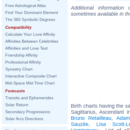
Free Astrological Atlas
Additional information
Find Your Dominant Element
sometimes available in t
The 360 Symbolic Degrees
Compatibility
Calculate Your Love Affinity
Affinities Between Celebrities
Affinities and Love Test
Friendship Affinity
Professional Affinity
Synastry Chart
Interactive Composite Chart
Mid-Space Mid-Time Chart
Forecasts
Transits and Ephemerides
Solar Return
Birth charts having the 
Sagittarius, Ascendant 
Secondary Progressions
Bruno Retailleau
,
Adam
Solar Arcs Directions
Sauzée
,
Lisa Scott-L