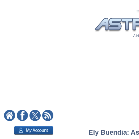
A N
Ely Buendia: As