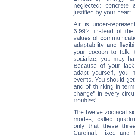
neglected; concrete a
justified by your heart,
Air is under-represen
6.99% instead of the
values of communicati
adaptability and flexibi
your cocoon to talk, 
socialize, you may ha
Because of your lack o
adapt yourself, you
events. You should get 
and of thinking in terms 
change" in every circ
troubles!
The twelve zodiacal sig
modes, called quadru
only that these thre
Cardinal, Fixed and