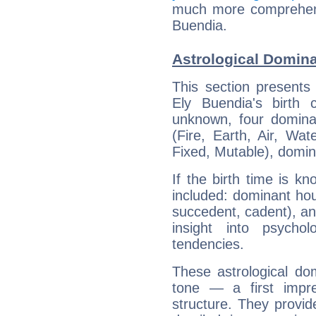
much more comprehensi
Buendia.
Astrological Domina
This section presents
Ely Buendia's birth 
unknown, four dominan
(Fire, Earth, Air, Wat
Fixed, Mutable), domin
If the birth time is k
included: dominant ho
succedent, cadent), and
insight into psychol
tendencies.
These astrological do
tone — a first impr
structure. They provi