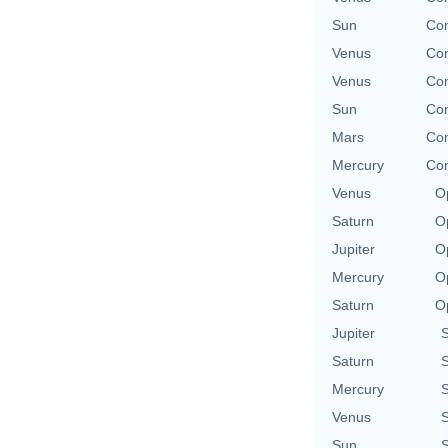
Sun
Con
Venus
Con
Venus
Con
Sun
Con
Mars
Con
Mercury
Con
Venus
O
Saturn
O
Jupiter
O
Mercury
O
Saturn
O
Jupiter
Saturn
Mercury
Venus
Sun