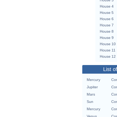
House 4
House 5
House 6
House 7
House 8
House 9
House 10
House 11
House 12
List o
Mercury
Con
Jupiter
Con
Mars
Con
Sun
Con
Mercury
Con
Venus
Con