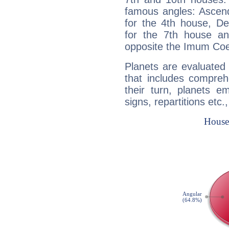
famous angles: Ascend
for the 4th house, De
for the 7th house a
opposite the Imum Coel
Planets are evaluated 
that includes compreh
their turn, planets e
signs, repartitions etc.