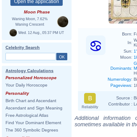
Moon Phase
Waning Moon, 7.62%
Waning Crescent
Wed. 12 Aug., 05:37 PM UT
Born:
F
W
In:
K
Celebrity Search
Sun:
1
Moon:
1
G
Dominants
:
M
Astrology Calculations
H
Personalized Horoscope
Numerology
:
B
Your Daily Horoscope
Pageviews
:
1
Personality
B
Source :
B
Birth Chart and Ascendant
Contributor :
L
Reliability
Ascendant and Sign Meaning
Free Astrological Atlas
Additional information
Find Your Dominant Element
sometimes available in t
The 360 Symbolic Degrees