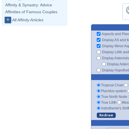
Affinity & Synastry: Advice
Affinities of Famous Couples
+
All Affinity Articles
Aspects and Plan
Display AS and 
Display Minor As
Display Lilith an
Display Asteroids
Display Aster
Display Hypotheti
Tropical Chart
Placidus system
True North Node
True Lilith
Mean
Astrotheme's Shif