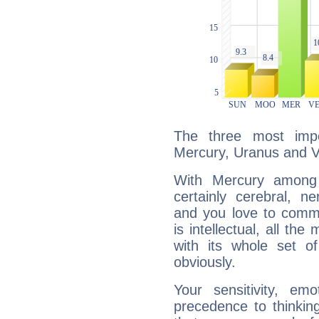
The three most impo
Mercury, Uranus and 
With Mercury among 
certainly cerebral, ne
and you love to commu
is intellectual, all th
with its whole set o
obviously.
Your sensitivity, em
precedence to thinkin