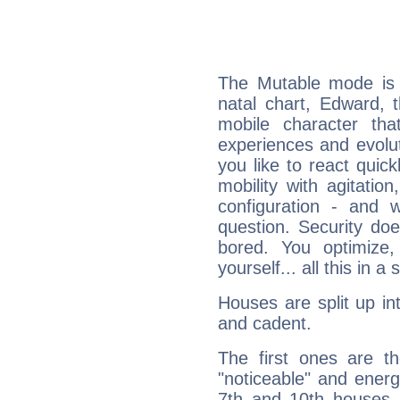
The Mutable mode is
natal chart, Edward, 
mobile character tha
experiences and evoluti
you like to react quick
mobility with agitation
configuration - and w
question. Security do
bored. You optimize
yourself... all this in 
Houses are split up in
and cadent.
The first ones are t
"noticeable" and energ
7th and 10th houses. 