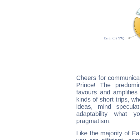
Cheers for communicat
Prince! The predomi
favours and amplifies 
kinds of short trips, w
ideas, mind speculati
adaptability what y
pragmatism.
Like the majority of Ea