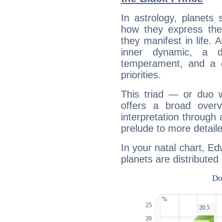
In astrology, planets
how they express th
they manifest in life. 
inner dynamic, a do
temperament, and a d
priorities.
This triad — or duo 
offers a broad overv
interpretation through 
prelude to more detaile
In your natal chart, Ed
planets are distributed 