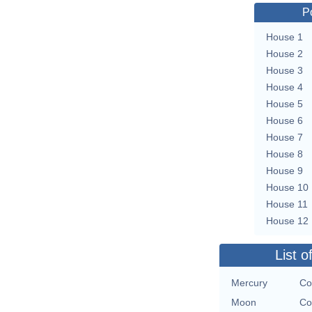
P
House 1
House 2
House 3
House 4
House 5
House 6
House 7
House 8
House 9
House 10
House 11
House 12
List o
Mercury
Co
Moon
Co