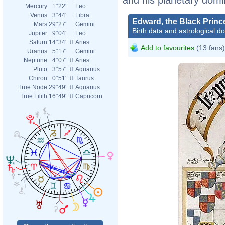
Mercury
1°22'
Leo
Venus
3°44'
Libra
Edward, the Black Princ
Mars
29°27'
Gemini
Birth data and astrological d
Jupiter
9°04'
Leo
Saturn
14°34'
Я
Aries
Add to favourites
(13 fans)
Uranus
5°17'
Gemini
Neptune
4°07'
Я
Aries
Pluto
3°57'
Я
Aquarius
Chiron
0°51'
Я
Taurus
True Node
29°49'
Я
Aquarius
True Lilith
16°49'
Я
Capricorn