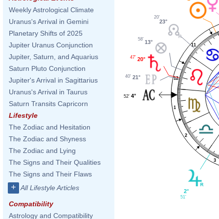
Weekly Astrological Climate
20'
Uranus's Arrival in Gemini
23°
Planetary Shifts of 2025
58'
13°
Jupiter Uranus Conjunction
11
Jupiter, Saturn, and Aquarius
47'
20°
Saturn Pluto Conjunction
40'
21°
12
Jupiter's Arrival in Sagittarius
Uranus's Arrival in Taurus
4°
52'
Saturn Transits Capricorn
1
Lifestyle
The Zodiac and Hesitation
2
The Zodiac and Shyness
The Zodiac and Lying
3
The Signs and Their Qualities
The Signs and Their Flaws
+
All Lifestyle Articles
2°
51'
Compatibility
Astrology and Compatibility