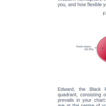
you, and how flexible 
Edward, the Black P
quadrant, consisting 
prevails in your char
are at the centre of 