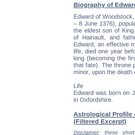
Biography of Edward
Edward of Woodstock, 
– 8 June 1376), popul
the eldest son of King
of Hainault, and fath
Edward, an effective mi
life, died one year bef
king (becoming the fir
that fate). The throne 
minor, upon the death 
Life
Edward was born on J
in Oxfordshire.
Astrological Profile
(Filtered Excerpt)
Disclaimer
: these short