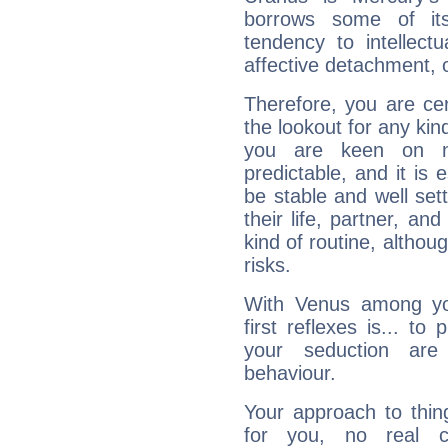
borrows some of its
tendency to intellect
affective detachment, or
Therefore, you are ce
the lookout for any kin
you are keen on n
predictable, and it is 
be stable and well sett
their life, partner, and
kind of routine, althou
risks.
With Venus among yo
first reflexes is... t
your seduction are
behaviour.
Your approach to thin
for you, no real c