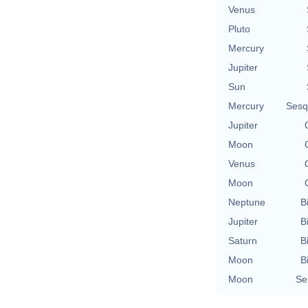
Venus
Pluto
Mercury
Jupiter
Sun
Mercury
Sesq
Jupiter
Moon
Venus
Moon
Neptune
B
Jupiter
B
Saturn
B
Moon
B
Moon
Se