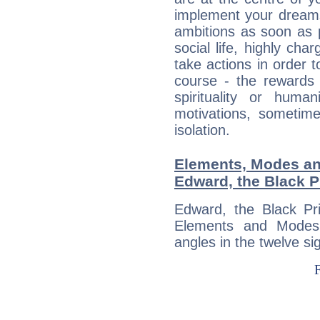
implement your dreams
ambitions as soon as 
social life, highly cha
take actions in order t
course - the rewards 
spirituality or huma
motivations, sometim
isolation.
Elements, Modes an
Edward, the Black P
Edward, the Black Pr
Elements and Modes,
angles in the twelve si