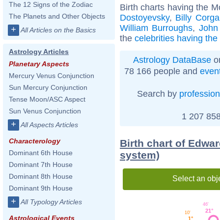
The 12 Signs of the Zodiac
Birth charts having the 
The Planets and Other Objects
Dostoyevsky
,
Billy Corg
William Burroughs
,
John
+
All Articles on the Basics
the
celebrities having th
Astrology Articles
Astrology DataBase
on
Planetary Aspects
78 166 people and
even
Mercury Venus Conjunction
Sun Mercury Conjunction
Search by
profession
Tense Moon/ASC Aspect
Sun Venus Conjunction
1 207 858
+
All Aspects Articles
Characterology
Birth chart of Edwar
Dominant 6th House
system)
Dominant 7th House
Dominant 8th House
Select an obj
Dominant 9th House
+
All Typology Articles
46'
21°
10'
Astrological Events
1°