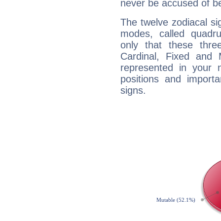
never be accused of bei
The twelve zodiacal sig
modes, called quadru
only that these thre
Cardinal, Fixed and
represented in your n
positions and import
signs.