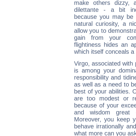
make others dizzy,
dilettante - a bit in
because you may be to
natural curiosity, a n
allow you to demonstr
gain from your co
flightiness hides an ap
which itself conceals a 
Virgo, associated with
is among your dominan
responsibility and tidin
as well as a need to be
best of your abilities.
are too modest or re
because of your exceedi
and wisdom great q
Moreover, you keep y
behave irrationally an
what more can you ask