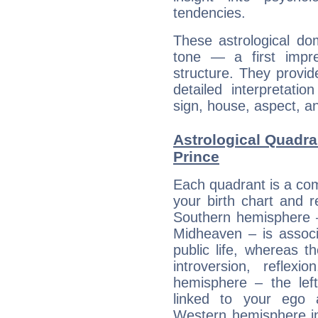
tendencies.
These astrological do
tone — a first impr
structure. They provi
detailed interpretati
sign, house, aspect, an
Astrological Quadra
Prince
Each quadrant is a com
your birth chart and r
Southern hemisphere –
Midheaven – is associ
public life, whereas 
introversion, reflexi
hemisphere – the lef
linked to your ego 
Western hemisphere in