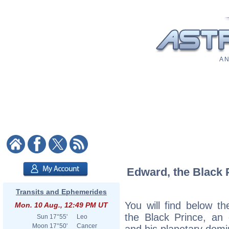
A N
Edward, the Black P
Transits and Ephemerides
You will find below th
Mon. 10 Aug., 12:49 PM UT
the Black Prince, an e
Sun
17°55'
Leo
Moon
17°50'
Cancer
and his planetary domi