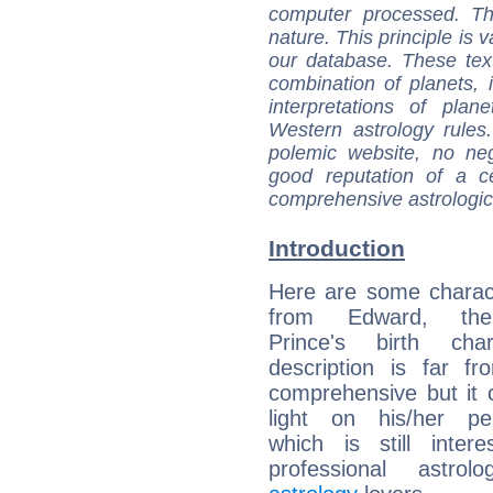
computer processed. T
nature. This principle is v
our database. These tex
combination of planets, 
interpretations of pla
Western astrology rules
polemic website, no n
good reputation of a ce
comprehensive astrologica
Introduction
Here are some charact
from Edward, th
Prince's birth cha
description is far f
comprehensive but it
light on his/her per
which is still intere
professional astrol