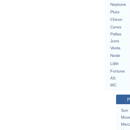
Neptune
Pluto
Chiron
Ceres
Pallas
Juno
Vesta
Node
Lilith
Fortune
AS
MC
P
Sun
Moo
Merc