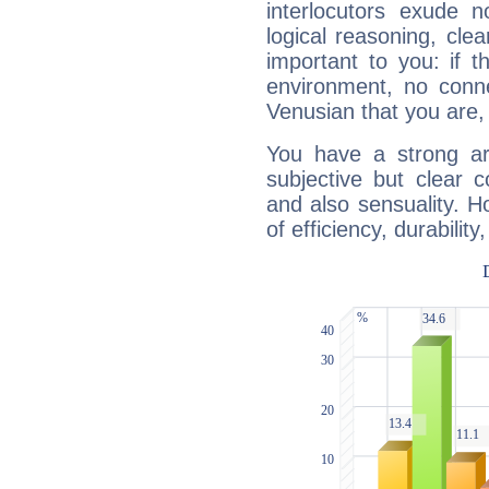
interlocutors exude
logical reasoning, cl
important to you: if t
environment, no conne
Venusian that you are,
You have a strong art
subjective but clear 
and also sensuality. 
of efficiency, durabilit