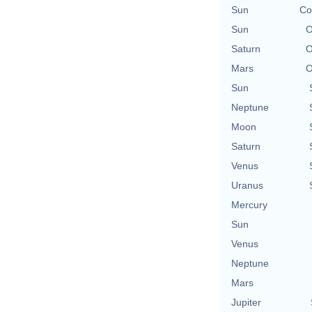
Sun
Co
Sun
O
Saturn
O
Mars
O
Sun
Neptune
Moon
Saturn
Venus
Uranus
Mercury
Sun
Venus
Neptune
Mars
Jupiter