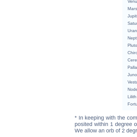
Ven
Mar
Jupit
Satu
Uran
Nept
Plut
Chir
Cere
Pall
Juno
Vest
Nod
Lilith
Fort
* In keeping with the com
posited within 1 degree o
We allow an orb of 2 deg