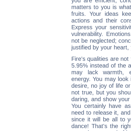
you are efficient, co
matters to you is what
fruits. Your ideas ke
actions and their con
Express your sensitivi
vulnerability. Emotio
not be neglected; concr
justified by your heart,
Fire's qualities are not
5.95% instead of the 
may lack warmth, en
energy. You may look i
desire, no joy of life or
not true, but you shou
daring, and show your 
You certainly have a
need to release it, and 
since it will be all to 
dance! That's the righ