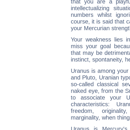
that you are a playfu
intellectualizing sit
numbers whilst igno
course, it is said that c
your Mercurian strengt
Your weakness lies 
miss your goal because
that may be detrimenta
instinct, spontaneity, he
Uranus is among your 
and Pluto, Uranian typo
so-called classical se
naked eye, from the Su
to associate your U
characteristics: Ur
freedom, originali
marginality, when thing
Uranus is Mercury's