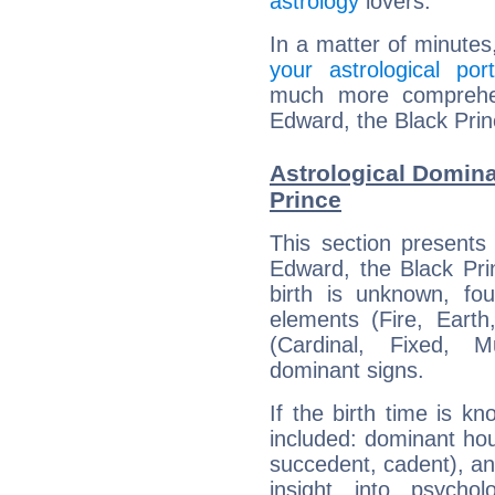
astrology
lovers.
In a matter of minutes
your astrological port
much more comprehens
Edward, the Black Prin
Astrological Domina
Prince
This section presents
Edward, the Black Pri
birth is unknown, fou
elements (Fire, Earth
(Cardinal, Fixed, M
dominant signs.
If the birth time is k
included: dominant ho
succedent, cadent), and
insight into psychol