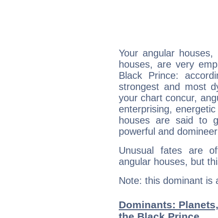
Your angular houses, 
houses, are very emph
Black Prince: accordi
strongest and most d
your chart concur, ang
enterprising, energeti
houses are said to g
powerful and domineeri
Unusual fates are o
angular houses, but this
Note: this dominant is
Dominants: Planets
the Black Prince