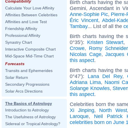
Compatibility
Birth charts having the
Gemini, Ascendant in Vi
Calculate Your Love Affinity
Anne-Sophie Pic
,
Pierre-
Affinities Between Celebrities
Éric Vincent
,
Abdel-Kad
Affinities and Love Test
Tambay
... List of all the
c
Friendship Affinity
Professional Affinity
Birth charts having the
0°35'):
Kristen Stewart
,
Synastry Chart
Crowe
,
Romy Schneider
Interactive Composite Chart
Nicolas Cage
,
Jacques 
Mid-Space Mid-Time Chart
this aspect
.
Forecasts
Birth charts having the
Transits and Ephemerides
0°47'):
Lana Del Rey
,
Solar Return
Adriana Lima
,
Naomi Ca
Secondary Progressions
Solange Knowles
,
Steve
Solar Arcs Directions
this aspect
.
The Basics of Astrology
Celebrities born the sam
Xi Jinping
,
North West
Introduction to Astrology
Laroque
,
Neil Patrick 
The Usefulness of Astrology
celebrities born on June 
Sidereal or Tropical Astrology?