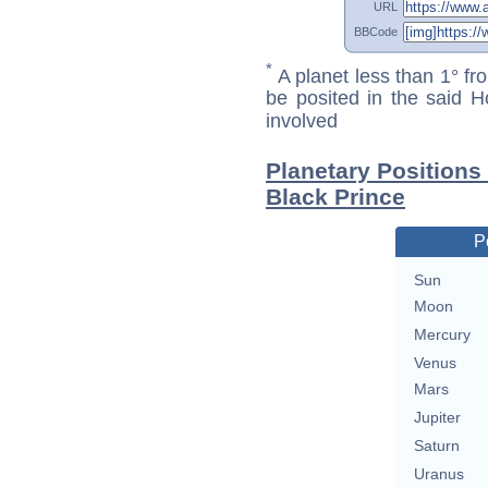
URL
BBCode
*
A planet less than 1° fr
be posited in the said 
involved
Planetary Positions
Black Prince
P
Sun
Moon
Mercury
Venus
Mars
Jupiter
Saturn
Uranus