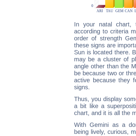
In your natal chart,
according to criteria 
order of strength Gem
these signs are impor
Sun is located there. B
may be a cluster of p
angle other than the 
be because two or thre
active because they 
signs.
Thus, you display some 
a bit like a superposi
chart, and it is all the
With Gemini as a domi
being lively, curious, m