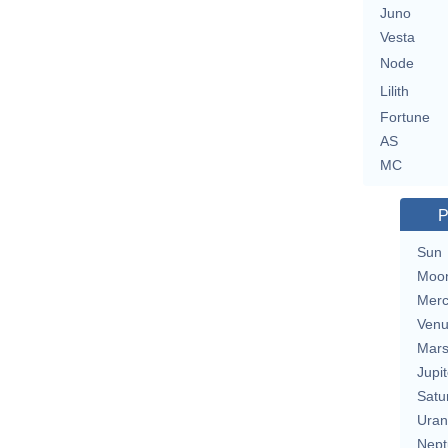
Juno
Vesta
Node
Lilith
Fortune
AS
MC
P
Sun
Moo
Merc
Ven
Mar
Jupit
Satu
Uran
Nept