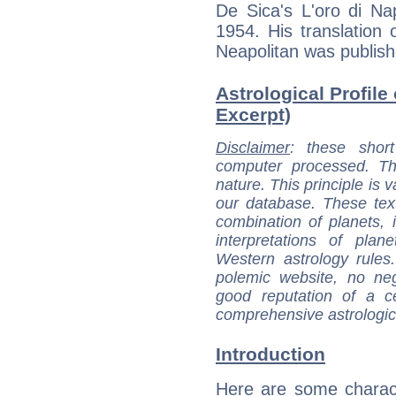
De Sica's L'oro di Na
1954. His translation
Neapolitan was publish
Astrological Profile
Excerpt)
Disclaimer
: these short
computer processed. T
nature. This principle is v
our database. These tex
combination of planets, 
interpretations of pla
Western astrology rules
polemic website, no n
good reputation of a ce
comprehensive astrologica
Introduction
Here are some charact