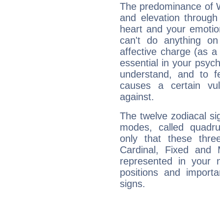
The predominance of Wa
and elevation through
heart and your emotio
can't do anything on
affective charge (as a 
essential in your psych
understand, and to fe
causes a certain vul
against.
The twelve zodiacal sig
modes, called quadru
only that these thre
Cardinal, Fixed and
represented in your n
positions and import
signs.