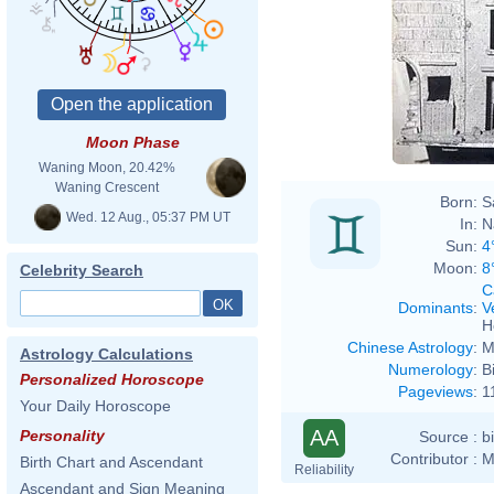
Moon Phase
Waning Moon, 20.42%
Waning Crescent
Born:
S
Wed. 12 Aug., 05:37 PM UT
In:
N
Sun:
4
Moon:
8
Celebrity Search
C
Dominants
:
V
H
Chinese Astrology
:
M
Astrology Calculations
Numerology
:
B
Personalized Horoscope
Pageviews
:
1
Your Daily Horoscope
AA
Personality
Source :
b
Contributor :
M
Birth Chart and Ascendant
Reliability
Ascendant and Sign Meaning