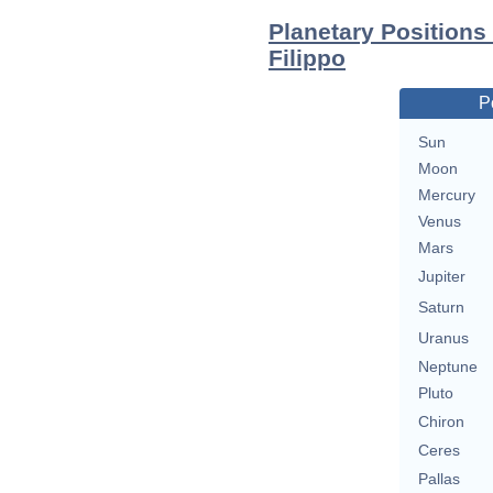
Planetary Positions
Filippo
P
Sun
Moon
Mercury
Venus
Mars
Jupiter
Saturn
Uranus
Neptune
Pluto
Chiron
Ceres
Pallas