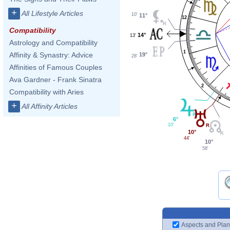
+
All Lifestyle Articles
10'
11°
12
Compatibility
14°
13'
Astrology and Compatibility
1
Affinity & Synastry: Advice
19°
28'
Affinities of Famous Couples
Ava Gardner - Frank Sinatra
2
Compatibility with Aries
+
All Affinity Articles
6°
10'
10°
44'
10°
58'
Aspects and Plan