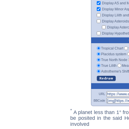
Display AS and 
Display Minor As
Display Lilith an
Display Asteroids
Display Aster
Display Hypotheti
Tropical Chart
Placidus system
True North Node
True Lilith
Mean
Astrotheme's Shif
URL
BBCode
*
A planet less than 1° fr
be posited in the said 
involved