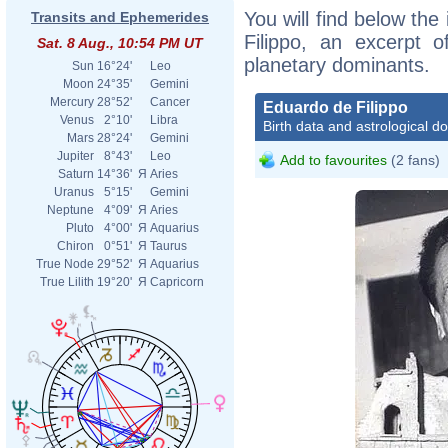
You will find below the
Transits and Ephemerides
Filippo, an excerpt of
Sat. 8 Aug., 10:54 PM UT
planetary dominants.
Sun
16°24'
Leo
Moon
24°35'
Gemini
Mercury
28°52'
Cancer
Eduardo de Filippo
Venus
2°10'
Libra
Birth data and astrological d
Mars
28°24'
Gemini
Jupiter
8°43'
Leo
Add to favourites
(2 fans)
Saturn
14°36'
Я
Aries
Uranus
5°15'
Gemini
Neptune
4°09'
Я
Aries
Pluto
4°00'
Я
Aquarius
Chiron
0°51'
Я
Taurus
True Node
29°52'
Я
Aquarius
True Lilith
19°20'
Я
Capricorn