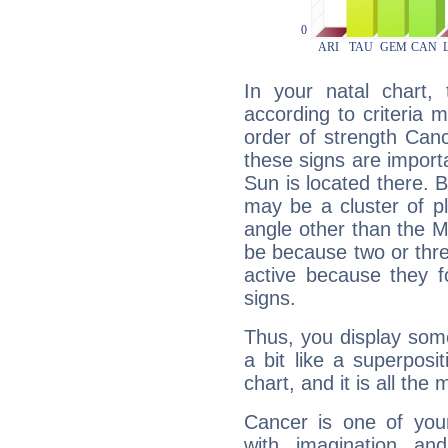
In your natal chart,
according to criteria 
order of strength Can
these signs are impor
Sun is located there. B
may be a cluster of p
angle other than the 
be because two or thre
active because they 
signs.
Thus, you display some 
a bit like a superposi
chart, and it is all the
Cancer is one of yo
with imagination and 