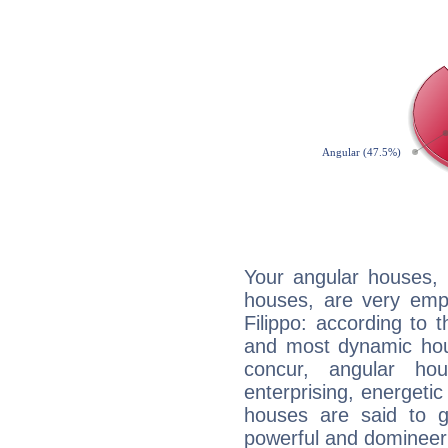
Your angular houses, 
houses, are very emp
Filippo: according to t
and most dynamic hous
concur, angular h
enterprising, energeti
houses are said to g
powerful and domineeri