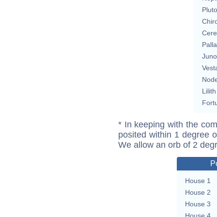
Plut
Chir
Cere
Pall
Juno
Vest
Nod
Lilith
Fort
* In keeping with the com
posited within 1 degree o
We allow an orb of 2 deg
P
House 1
House 2
House 3
House 4