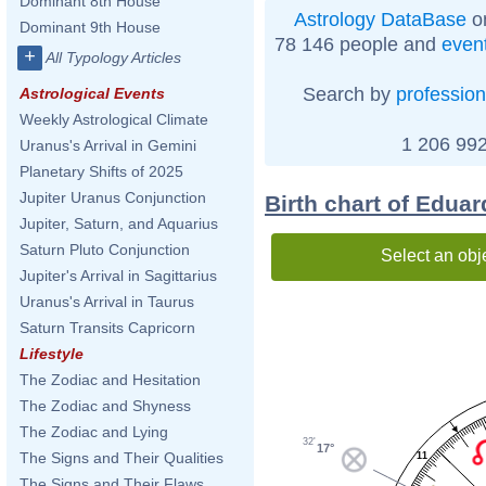
Dominant 8th House
Astrology DataBase
on
Dominant 9th House
78 146 people and
even
+
All Typology Articles
Search by
profession
Astrological Events
Weekly Astrological Climate
1 206 992
Uranus's Arrival in Gemini
Planetary Shifts of 2025
Jupiter Uranus Conjunction
Birth chart of Eduar
Jupiter, Saturn, and Aquarius
Saturn Pluto Conjunction
Select an obj
Jupiter's Arrival in Sagittarius
Uranus's Arrival in Taurus
Saturn Transits Capricorn
Lifestyle
The Zodiac and Hesitation
The Zodiac and Shyness
The Zodiac and Lying
32'
17°
The Signs and Their Qualities
11
The Signs and Their Flaws