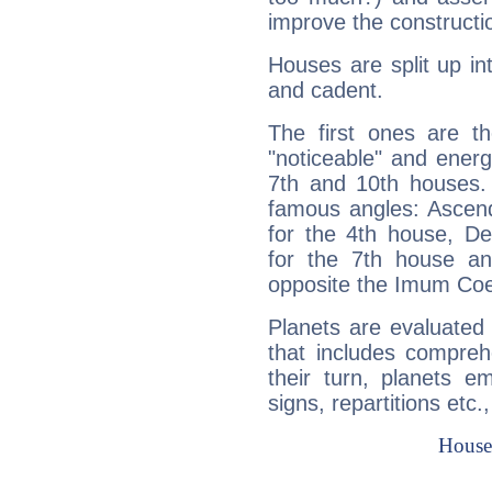
improve the constructio
Houses are split up in
and cadent.
The first ones are t
"noticeable" and energ
7th and 10th houses. 
famous angles: Ascend
for the 4th house, De
for the 7th house a
opposite the Imum Coel
Planets are evaluated 
that includes compreh
their turn, planets e
signs, repartitions etc.