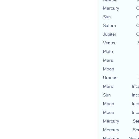
Mercury
O
Sun
O
Saturn
O
Jupiter
O
Venus
Pluto
Mars
Moon
Uranus
Mars
Inc
Sun
Inc
Moon
Inc
Moon
Inc
Mercury
Se
Mercury
Se
Mercury
Sesq