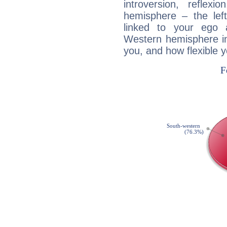
introversion, reflexi
hemisphere – the lef
linked to your ego 
Western hemisphere in
you, and how flexible 