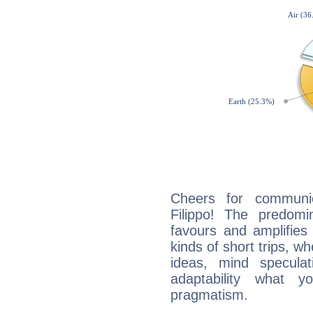
Cheers for communic
Filippo! The predomi
favours and amplifies 
kinds of short trips, w
ideas, mind speculati
adaptability what y
pragmatism.