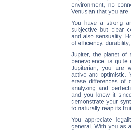
environment, no conne
Venusian that you are,
You have a strong art
subjective but clear 
and also sensuality. 
of efficiency, durabilit
Jupiter, the planet of
benevolence, is quite
Jupiterian, you are 
active and optimistic.
erase differences of 
analyzing and perfecti
and you know it since
demonstrate your synt
to naturally reap its fru
You appreciate legali
general. With you as a