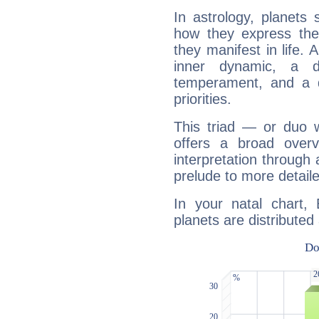
In astrology, planets
how they express th
they manifest in life. 
inner dynamic, a do
temperament, and a d
priorities.
This triad — or duo 
offers a broad overv
interpretation through 
prelude to more detaile
In your natal chart,
planets are distributed 