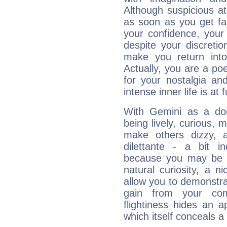
Although suspicious at 
as soon as you get fa
your confidence, your
despite your discretio
make you return into 
Actually, you are a p
for your nostalgia an
intense inner life is at fu
With Gemini as a domi
being lively, curious, m
make others dizzy,
dilettante - a bit in
because you may be to
natural curiosity, a n
allow you to demonstr
gain from your co
flightiness hides an ap
which itself conceals a 