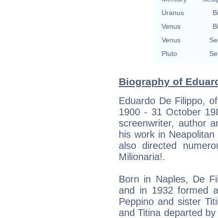
Uranus
B
Venus
B
Venus
Se
Pluto
Se
Biography of Eduard
Eduardo De Filippo, o
1900 - 31 October 1984
screenwriter, author 
his work in Neapolitan
also directed numerou
Milionaria!.
Born in Naples, De Fi
and in 1932 formed a
Peppino and sister Tit
and Titina departed by