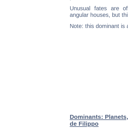
Unusual fates are o
angular houses, but this
Note: this dominant is
Dominants: Planets
de Filippo