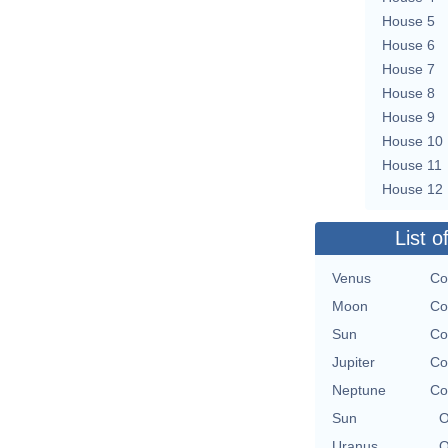
House 5
House 6
House 7
House 8
House 9
House 10
House 11
House 12
List o
Venus
Co
Moon
Co
Sun
Co
Jupiter
Co
Neptune
Co
Sun
O
Uranus
O