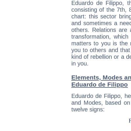
Eduardo de Filippo, t
consisting of the 7th, 
chart: this sector bri
and sometimes a need 
others. Relations are 
transformation, which
matters to you is the
you to others and tha
kind of rebellion or a d
in you.
Elements, Modes an
Eduardo de Filippo
Eduardo de Filippo, h
and Modes, based on p
twelve signs: