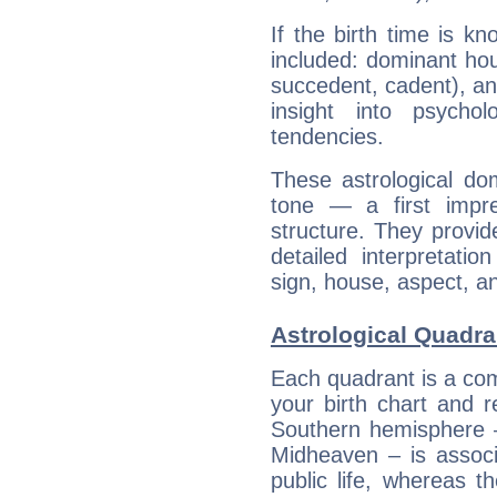
If the birth time is k
included: dominant ho
succedent, cadent), and
insight into psychol
tendencies.
These astrological do
tone — a first impr
structure. They provi
detailed interpretati
sign, house, aspect, an
Astrological Quadra
Each quadrant is a com
your birth chart and r
Southern hemisphere –
Midheaven – is associ
public life, whereas 