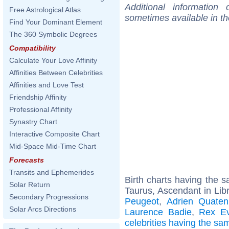
Additional information
Free Astrological Atlas
sometimes available in t
Find Your Dominant Element
The 360 Symbolic Degrees
Compatibility
Calculate Your Love Affinity
Affinities Between Celebrities
Affinities and Love Test
Friendship Affinity
Professional Affinity
Synastry Chart
Interactive Composite Chart
Mid-Space Mid-Time Chart
Forecasts
Transits and Ephemerides
Birth charts having the
Solar Return
Taurus, Ascendant in Lib
Secondary Progressions
Peugeot
,
Adrien Quate
Solar Arcs Directions
Laurence Badie
,
Rex Ev
celebrities having the s