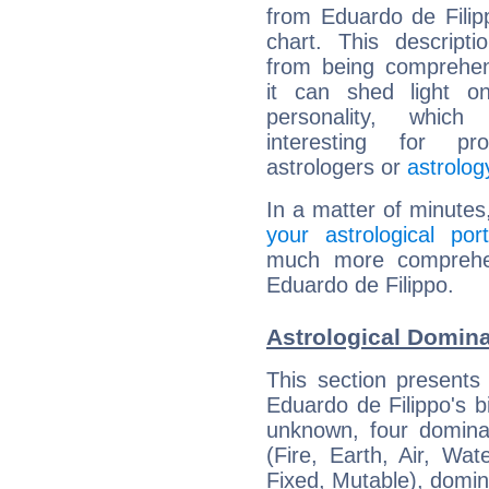
from Eduardo de Filipp
chart. This descripti
from being comprehen
it can shed light on
personality, which 
interesting for prof
astrologers or
astrolog
In a matter of minutes
your astrological port
much more comprehens
Eduardo de Filippo.
Astrological Domina
This section presents
Eduardo de Filippo's bi
unknown, four dominan
(Fire, Earth, Air, Wat
Fixed, Mutable), domin