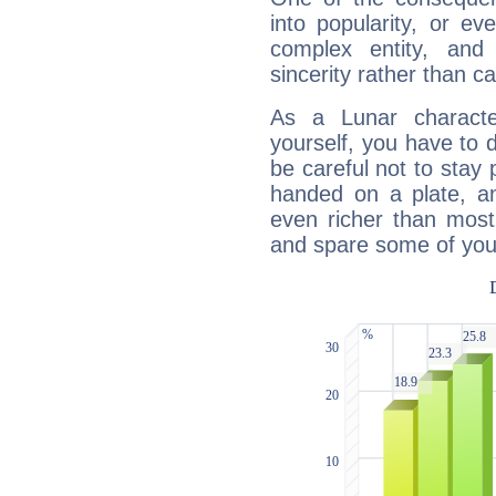
into popularity, or e
complex entity, and
sincerity rather than ca
As a Lunar character,
yourself, you have to
be careful not to stay 
handed on a plate, and
even richer than mos
and spare some of your