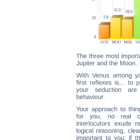
The three most importa
Jupiter and the Moon.
With Venus among yo
first reflexes is... t
your seduction are
behaviour.
Your approach to thin
for you, no real c
interlocutors exude
logical reasoning, cl
important to you: if t