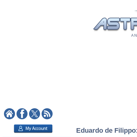
A N
Eduardo de Filippo: