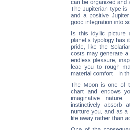
can be organized and s
The Jupiterian type is 
and a positive Jupite
good integration into s
Is this idyllic picture
planet's typology has 
pride, like the Solaria
costs may generate a 
endless pleasure, inap
lead you to rough mat
material comfort - in t
The Moon is one of t
chart and endows yo
imaginative nature.
instinctively absorb
nurture you, and as a 
life away rather than act
One of the consequen