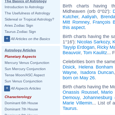
The Basics of Astrology
Birth charts having 
Introduction to Astrology
Midheaven (orb 0°02'):
The Usefulness of Astrology
Kutcher
,
Aaliyah
,
Brenda
Sidereal or Tropical Astrology?
Mitt Romney
,
François 
Aries Zodiac Sign
this aspect
.
Taurus Zodiac Sign
Birth charts having the 
+
All Articles on the Basics
1°16'):
Nicolas Sarkozy
,
K
Tayyip Erdogan
,
Ricky Ma
Astrology Articles
Beauvoir
,
Tom Kaulitz
... 
Planetary Aspects
Celebrities born the sam
Mercury Venus Conjunction
Disick
,
Helena Bonham 
Sun Mercury Conjunction
Wayne
,
Isadora Duncan
Tense Moon/ASC Aspect
born on May 26
.
Sun Venus Conjunction
Birth charts having the M
+
All Aspects Articles
Onassis Roussel
,
Mario 
Characterology
Demouy
,
Johannesburg (
Marie Villemin
... List of 
Dominant 6th House
Taurus
.
Dominant 7th House