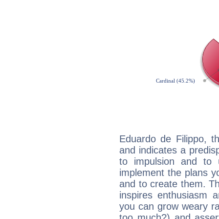
Eduardo de Filippo, t
and indicates a predisp
to impulsion and to
implement the plans yo
and to create them. Th
inspires enthusiasm a
you can grow weary rap
too much?) and assert