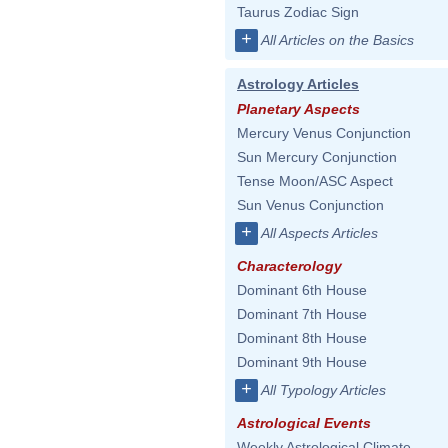
Taurus Zodiac Sign
+
All Articles on the Basics
Astrology Articles
Planetary Aspects
Mercury Venus Conjunction
Sun Mercury Conjunction
Tense Moon/ASC Aspect
Sun Venus Conjunction
+
All Aspects Articles
Characterology
Dominant 6th House
Dominant 7th House
Dominant 8th House
Dominant 9th House
+
All Typology Articles
Astrological Events
Weekly Astrological Climate