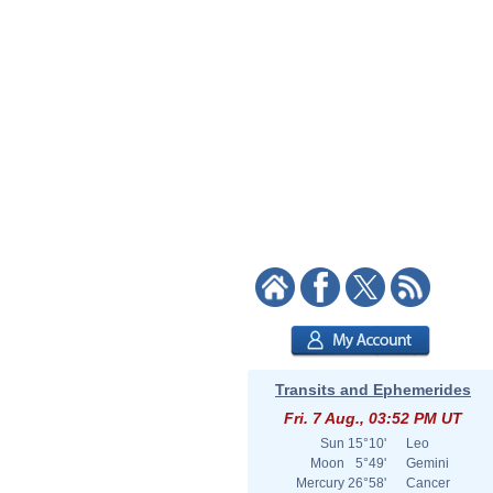
Transits and Ephemerides
Fri. 7 Aug., 03:52 PM UT
Sun
15°10'
Leo
Moon
5°49'
Gemini
Mercury
26°58'
Cancer