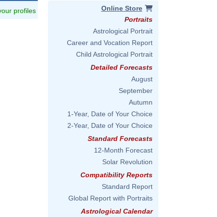
Online Store
 your profiles
Portraits
Astrological Portrait
Career and Vocation Report
Child Astrological Portrait
Detailed Forecasts
August
September
Autumn
1-Year, Date of Your Choice
2-Year, Date of Your Choice
Standard Forecasts
12-Month Forecast
Solar Revolution
Compatibility Reports
Standard Report
Global Report with Portraits
Astrological Calendar