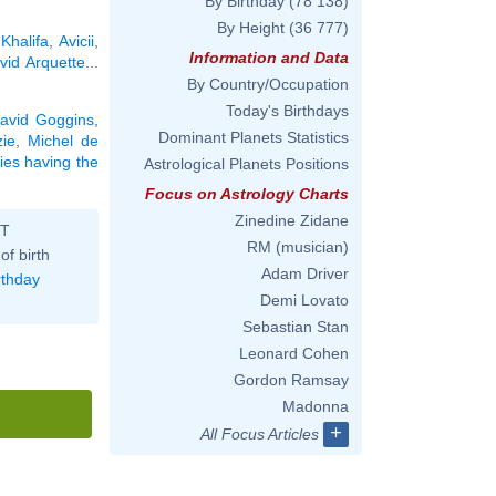
By Birthday
(78 138)
By Height
(36 777)
Khalifa
,
Avicii
,
Information and Data
vid Arquette
...
By Country/Occupation
Today's Birthdays
avid Goggins
,
Dominant Planets Statistics
ie
,
Michel de
ties having the
Astrological Planets Positions
Focus on Astrology Charts
Zinedine Zidane
ST
RM (musician)
of birth
Adam Driver
rthday
Demi Lovato
Sebastian Stan
Leonard Cohen
Gordon Ramsay
Madonna
+
All Focus Articles