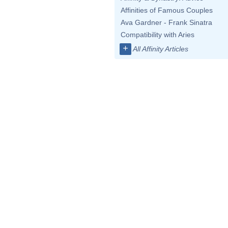
Affinities of Famous Couples
Ava Gardner - Frank Sinatra
Compatibility with Aries
+
All Affinity Articles