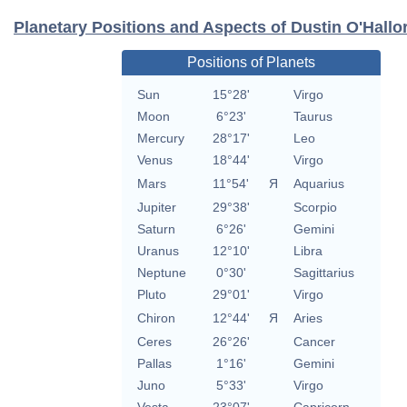
Planetary Positions and Aspects of Dustin O'Hallo
Positions of Planets
Sun
15°28'
Virgo
Moon
6°23'
Taurus
Mercury
28°17'
Leo
Venus
18°44'
Virgo
Mars
11°54'
Я
Aquarius
Jupiter
29°38'
Scorpio
Saturn
6°26'
Gemini
Uranus
12°10'
Libra
Neptune
0°30'
Sagittarius
Pluto
29°01'
Virgo
Chiron
12°44'
Я
Aries
Ceres
26°26'
Cancer
Pallas
1°16'
Gemini
Juno
5°33'
Virgo