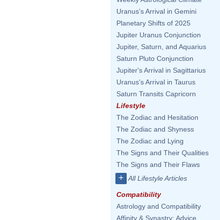
Uranus's Arrival in Gemini
Planetary Shifts of 2025
Jupiter Uranus Conjunction
Jupiter, Saturn, and Aquarius
Saturn Pluto Conjunction
Jupiter's Arrival in Sagittarius
Uranus's Arrival in Taurus
Saturn Transits Capricorn
Lifestyle
The Zodiac and Hesitation
The Zodiac and Shyness
The Zodiac and Lying
The Signs and Their Qualities
The Signs and Their Flaws
+
All Lifestyle Articles
Compatibility
Astrology and Compatibility
Affinity & Synastry: Advice