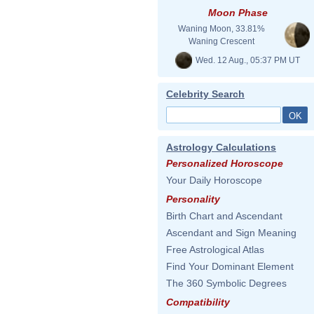
Moon Phase
Waning Moon, 33.81%
Waning Crescent
Wed. 12 Aug., 05:37 PM UT
Celebrity Search
Astrology Calculations
Personalized Horoscope
Your Daily Horoscope
Personality
Birth Chart and Ascendant
Ascendant and Sign Meaning
Free Astrological Atlas
Find Your Dominant Element
The 360 Symbolic Degrees
Compatibility