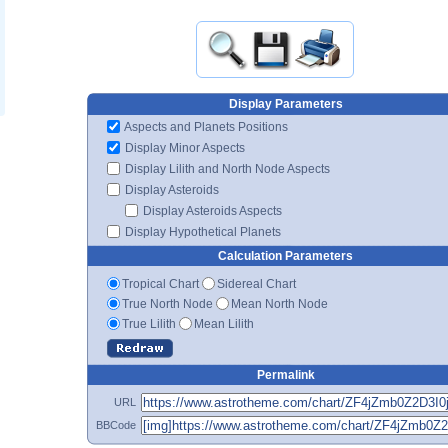
Display Parameters
Aspects and Planets Positions
Display Minor Aspects
Display Lilith and North Node Aspects
Display Asteroids
Display Asteroids Aspects
Display Hypothetical Planets
Calculation Parameters
Tropical Chart
Sidereal Chart
True North Node
Mean North Node
True Lilith
Mean Lilith
Permalink
URL
BBCode