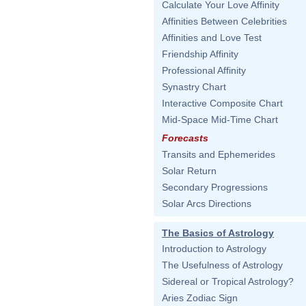
Calculate Your Love Affinity
Affinities Between Celebrities
Affinities and Love Test
Friendship Affinity
Professional Affinity
Synastry Chart
Interactive Composite Chart
Mid-Space Mid-Time Chart
Forecasts
Transits and Ephemerides
Solar Return
Secondary Progressions
Solar Arcs Directions
The Basics of Astrology
Introduction to Astrology
The Usefulness of Astrology
Sidereal or Tropical Astrology?
Aries Zodiac Sign