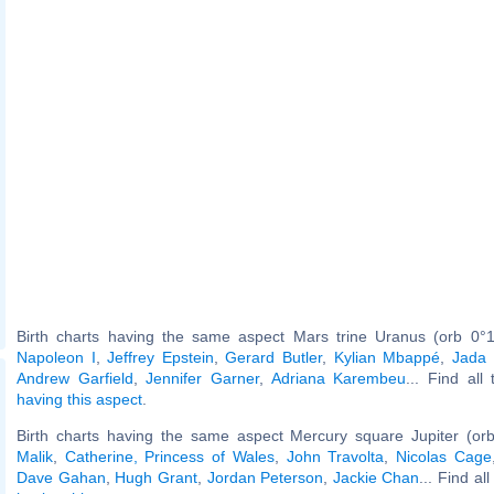
Birth charts having the same aspect Mars trine Uranus (orb 0°1
Napoleon I
,
Jeffrey Epstein
,
Gerard Butler
,
Kylian Mbappé
,
Jada 
Andrew Garfield
,
Jennifer Garner
,
Adriana Karembeu
... Find all
having this aspect
.
Birth charts having the same aspect Mercury square Jupiter (or
Malik
,
Catherine, Princess of Wales
,
John Travolta
,
Nicolas Cage
Dave Gahan
,
Hugh Grant
,
Jordan Peterson
,
Jackie Chan
... Find al