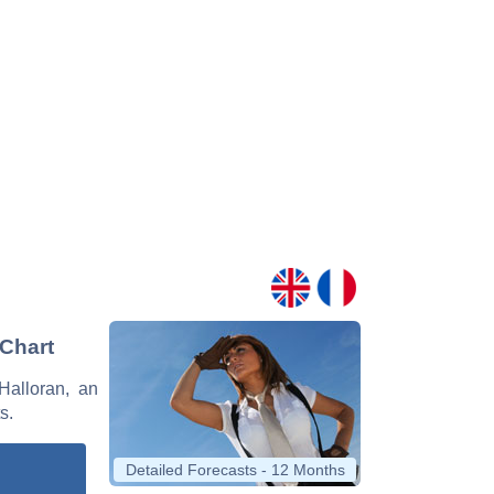
 Chart
'Halloran, an
s.
Detailed Forecasts - 12 Months