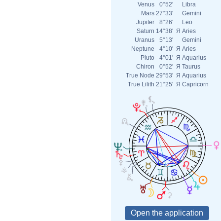
Venus
0°52'
Libra
Mars
27°33'
Gemini
Jupiter
8°26'
Leo
Saturn
14°38'
Я
Aries
Uranus
5°13'
Gemini
Neptune
4°10'
Я
Aries
Pluto
4°01'
Я
Aquarius
Chiron
0°52'
Я
Taurus
True Node
29°53'
Я
Aquarius
True Lilith
21°25'
Я
Capricorn