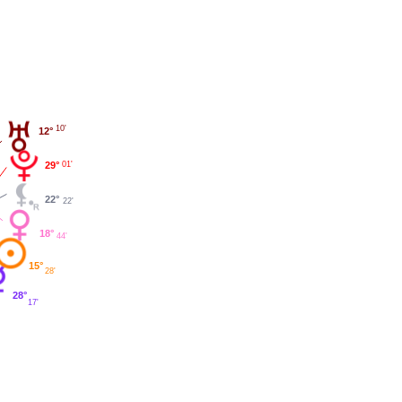
10'
12°
29°
01'
22°
22'
18°
44'
15°
28'
28°
17'