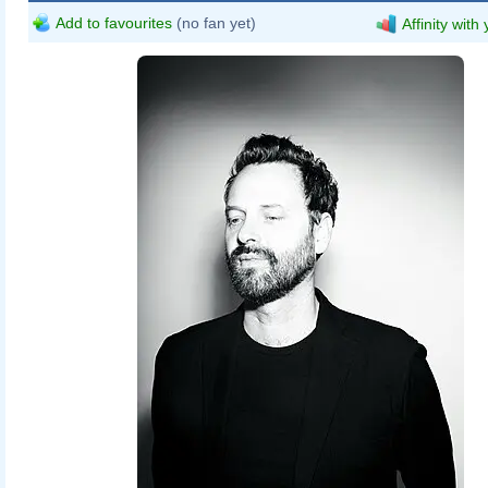
Add to favourites
(no fan yet)
Affinity with