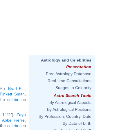
Astrology and Celebrities
Presentation
Free Astrology Database
Real-time Consultations
Suggest a Celebrity
6'):
Brad Pitt
,
Pinkett Smith
,
Astro Search Tools
 the
celebrities
By Astrological Aspects
By Astrological Positions
b 1°21'):
Zayn
By Profession, Country, Date
,
Abbé Pierre
,
By Date of Birth
l the
celebrities