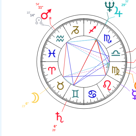
38'
54'
29°
11°
10'
14°
6°
23'
6°
26'