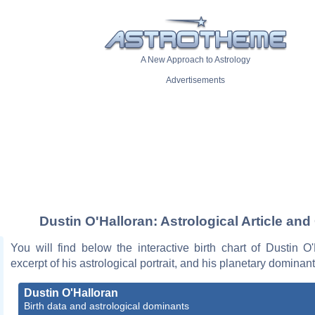
A New Approach to Astrology
Advertisements
Dustin O'Halloran: Astrological Article and
You will find below the interactive birth chart of Dustin O
excerpt of his astrological portrait, and his planetary dominant
Dustin O'Halloran
Birth data and astrological dominants