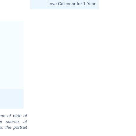
Love Calendar for 1 Year
me of birth of
ur source, at
u the portrait