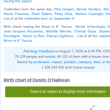
having this aspect
.
Celebrities born the same day:
Pink (singer)
,
Bernie Sanders
,
Wiz 
Martin Freeman
,
Peter Sellers
,
Patsy Cline
,
Stefano Casiraghi
,
Da
List of all the
celebrities born on September 8
.
Birth charts having the Moon in 6° Taurus :
Nicole Scherzinger
,
D
Jean-Jacques Rousseau
,
Michèle Mercier
,
Chantal Goya
,
Squeez
Montaigne
,
Simon Le Bon
,
Pascal Légitimus
... List of all the
celebri
Moon in 6° Taurus
.
Astrology DataBase
on August 7, 2026 at 5:45 PM, CE
78 138 people and
events
, 40 112 of them with a known time 
Search by
profession
,
aspect
,
position
,
category
,
date
, or
bi
1 206 234 931 birth charts
viewed
Birth chart of Dustin O'Halloran
Select an object to display more information
30'
0°