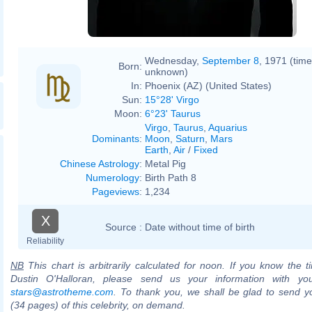
Wednesday,
September 8
, 1971 (time
Born:
unknown)
In:
Phoenix (AZ) (United States)
Sun:
15°28' Virgo
Moon:
6°23' Taurus
Virgo
,
Taurus
,
Aquarius
Dominants
:
Moon
,
Saturn
,
Mars
Earth
,
Air
/
Fixed
Chinese Astrology
:
Metal Pig
Numerology
:
Birth Path 8
Pageviews
:
1,234
X
Source :
Date without time of birth
Reliability
NB
This chart is arbitrarily calculated for noon. If you know the ti
Dustin O'Halloran, please send us your information with yo
stars@astrotheme.com
. To thank you, we shall be glad to send yo
(34 pages) of this celebrity, on demand.