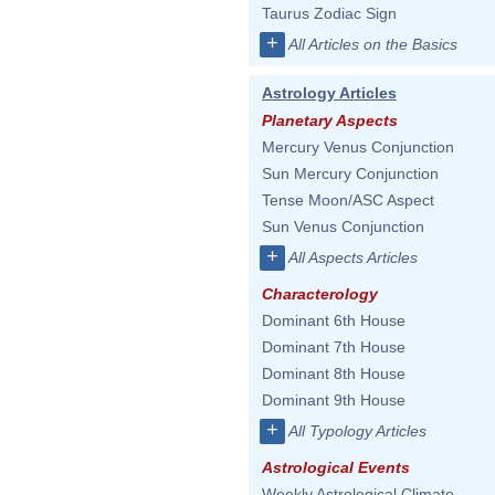
Taurus Zodiac Sign
+
All Articles on the Basics
Astrology Articles
Planetary Aspects
Mercury Venus Conjunction
Sun Mercury Conjunction
Tense Moon/ASC Aspect
Sun Venus Conjunction
+
All Aspects Articles
Characterology
Dominant 6th House
Dominant 7th House
Dominant 8th House
Dominant 9th House
+
All Typology Articles
Astrological Events
Weekly Astrological Climate