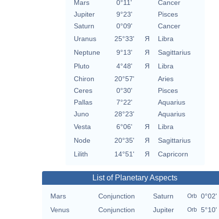
Mars
0°11'
Cancer
Jupiter
9°23'
Pisces
Saturn
0°09'
Cancer
Uranus
25°33'
Я
Libra
Neptune
9°13'
Я
Sagittarius
Pluto
4°48'
Я
Libra
Chiron
20°57'
Aries
Ceres
0°30'
Pisces
Pallas
7°22'
Aquarius
Juno
28°23'
Aquarius
Vesta
6°06'
Я
Libra
Node
20°35'
Я
Sagittarius
Lilith
14°51'
Я
Capricorn
List of Planetary Aspects
Mars
Conjunction
Saturn
0°02'
Orb
Venus
Conjunction
Jupiter
5°10'
Orb