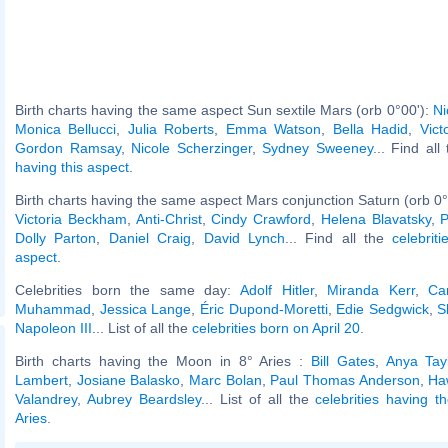
Birth charts having the same aspect Sun sextile Mars (orb 0°00'):
Ni
Monica Bellucci
,
Julia Roberts
,
Emma Watson
,
Bella Hadid
,
Vict
Gordon Ramsay
,
Nicole Scherzinger
,
Sydney Sweeney
... Find all
having this aspect
.
Birth charts having the same aspect Mars conjunction Saturn (orb 0°
Victoria Beckham
,
Anti-Christ
,
Cindy Crawford
,
Helena Blavatsky
,
P
Dolly Parton
,
Daniel Craig
,
David Lynch
... Find all the
celebrit
aspect
.
Celebrities born the same day:
Adolf Hitler
,
Miranda Kerr
,
Ca
Muhammad
,
Jessica Lange
,
Éric Dupond-Moretti
,
Edie Sedgwick
,
S
Napoleon III
... List of all the
celebrities born on April 20
.
Birth charts having the Moon in 8° Aries :
Bill Gates
,
Anya Tayl
Lambert
,
Josiane Balasko
,
Marc Bolan
,
Paul Thomas Anderson
,
Ha
Valandrey
,
Aubrey Beardsley
... List of all the
celebrities having 
Aries
.