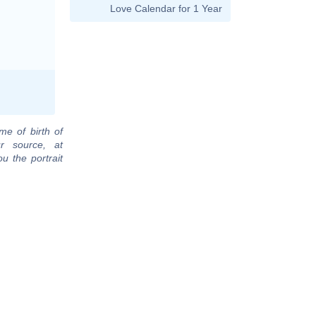
Love Calendar for 1 Year
me of birth of
r source, at
u the portrait