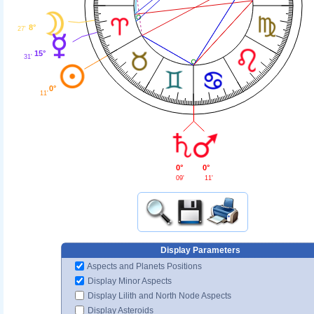
8°
27'
15°
31'
0°
11'
0°
0°
11'
09'
Display Parameters
Aspects and Planets Positions
Display Minor Aspects
Display Lilith and North Node Aspects
Display Asteroids