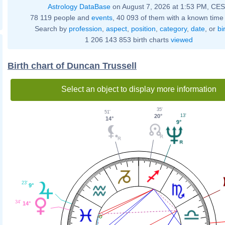
Astrology DataBase
on August 7, 2026 at 1:53 PM, CE
78 119 people and
events
, 40 093 of them with a known time 
Search by
profession
,
aspect
,
position
,
category
,
date
, or
bi
1 206 143 853 birth charts
viewed
Birth chart of Duncan Trussell
Select an object to display more information
35'
51'
20°
13'
14°
9°
23'
9°
34'
14°