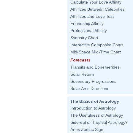
Calculate Your Love Affinity
Affinities Between Celebrities
Affinities and Love Test
Friendship Affinity
Professional Affinity
Synastry Chart
Interactive Composite Chart
Mid-Space Mid-Time Chart
Forecasts
Transits and Ephemerides
Solar Return
Secondary Progressions
Solar Arcs Directions
The Basics of Astrology
Introduction to Astrology
The Usefulness of Astrology
Sidereal or Tropical Astrology?
Aries Zodiac Sign