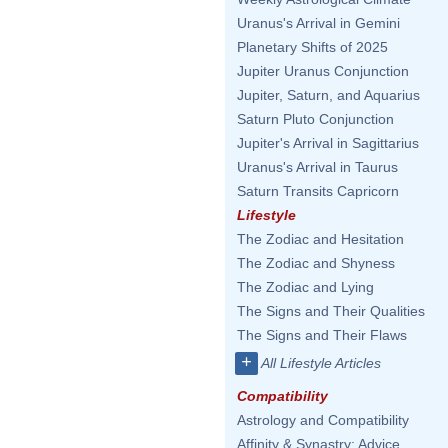
Uranus's Arrival in Gemini
Planetary Shifts of 2025
Jupiter Uranus Conjunction
Jupiter, Saturn, and Aquarius
Saturn Pluto Conjunction
Jupiter's Arrival in Sagittarius
Uranus's Arrival in Taurus
Saturn Transits Capricorn
Lifestyle
The Zodiac and Hesitation
The Zodiac and Shyness
The Zodiac and Lying
The Signs and Their Qualities
The Signs and Their Flaws
+
All Lifestyle Articles
Compatibility
Astrology and Compatibility
Affinity & Synastry: Advice