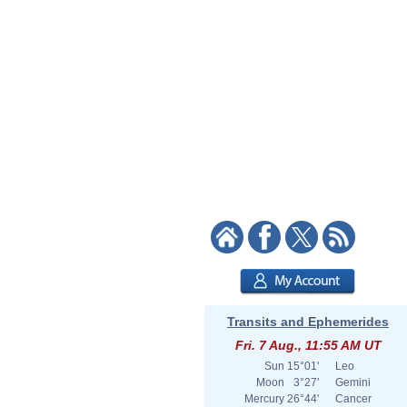
Transits and Ephemerides
Fri. 7 Aug., 11:55 AM UT
Sun
15°01'
Leo
Moon
3°27'
Gemini
Mercury
26°44'
Cancer