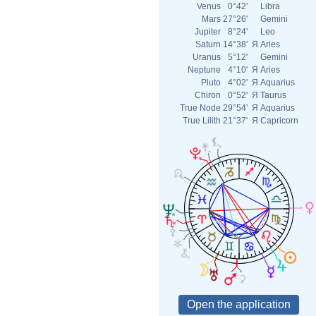
Venus
0°42'
Libra
Mars
27°26'
Gemini
Jupiter
8°24'
Leo
Saturn
14°38'
Я
Aries
Uranus
5°12'
Gemini
Neptune
4°10'
Я
Aries
Pluto
4°02'
Я
Aquarius
Chiron
0°52'
Я
Taurus
True Node
29°54'
Я
Aquarius
True Lilith
21°37'
Я
Capricorn