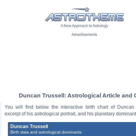
A New Approach to Astrology
Advertisements
Duncan Trussell: Astrological Article and 
You will find below the interactive birth chart of Duncan 
excerpt of his astrological portrait, and his planetary dominant
Duncan Trussell
Birth data and astrological dominants