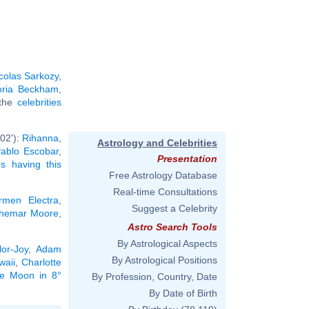
colas Sarkozy
,
oria Beckham
,
 the
celebrities
02'):
Rihanna
,
Astrology and Celebrities
ablo Escobar
,
Presentation
ies having this
Free Astrology Database
Real-time Consultations
rmen Electra
,
Suggest a Celebrity
hemar Moore
,
Astro Search Tools
By Astrological Aspects
or-Joy
,
Adam
By Astrological Positions
waii
,
Charlotte
the Moon in 8°
By Profession, Country, Date
By Date of Birth