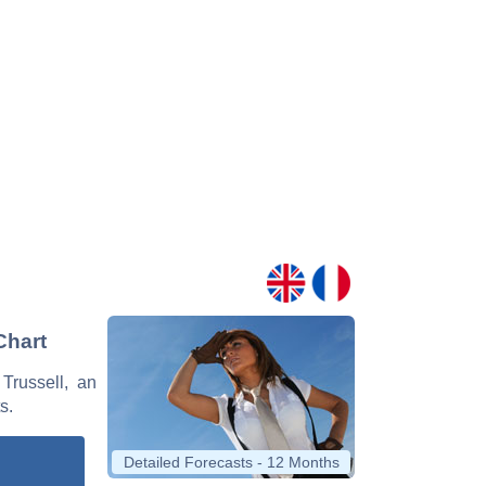
Chart
Trussell, an
s.
Detailed Forecasts - 12 Months