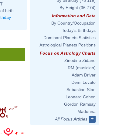
By Birthday
(78 119)
ST
By Height
(36 774)
of birth
Information and Data
rthday
By Country/Occupation
Today's Birthdays
Dominant Planets Statistics
Astrological Planets Positions
Focus on Astrology Charts
Zinedine Zidane
RM (musician)
Adam Driver
Demi Lovato
Sebastian Stan
Leonard Cohen
Gordon Ramsay
33'
25°
Madonna
+
All Focus Articles
4°
48'