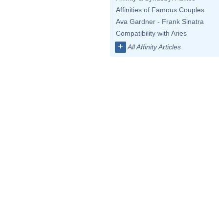
Affinities of Famous Couples
Ava Gardner - Frank Sinatra
Compatibility with Aries
+
All Affinity Articles