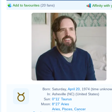
Add to favourites
(20 fans)
Affinity with
Born:
Saturday,
April 20
, 1974 (time unknow
In:
Asheville (NC) (United States)
Sun:
0°11' Taurus
Moon:
8°27' Aries
Aries
,
Pisces
,
Cancer