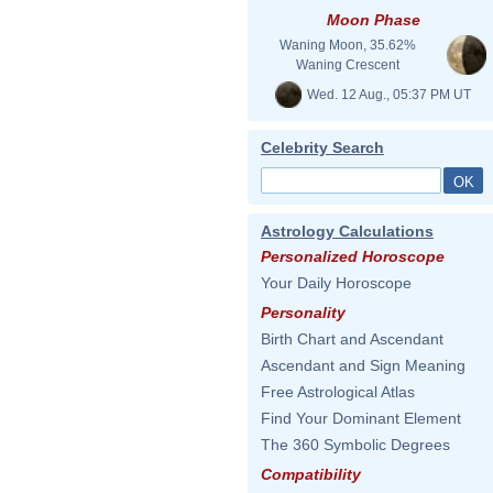
Moon Phase
Waning Moon, 35.62%
Waning Crescent
Wed. 12 Aug., 05:37 PM UT
Celebrity Search
Astrology Calculations
Personalized Horoscope
Your Daily Horoscope
Personality
Birth Chart and Ascendant
Ascendant and Sign Meaning
Free Astrological Atlas
Find Your Dominant Element
The 360 Symbolic Degrees
Compatibility