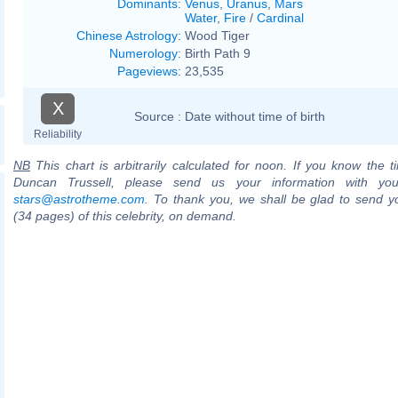
Dominants
:
Venus
,
Uranus
,
Mars
Water
,
Fire
/
Cardinal
Chinese Astrology
:
Wood Tiger
Numerology
:
Birth Path 9
Pageviews
:
23,535
X
Source :
Date without time of birth
Reliability
NB
This chart is arbitrarily calculated for noon. If you know the ti
Duncan Trussell, please send us your information with you
stars@astrotheme.com
. To thank you, we shall be glad to send yo
(34 pages) of this celebrity, on demand.