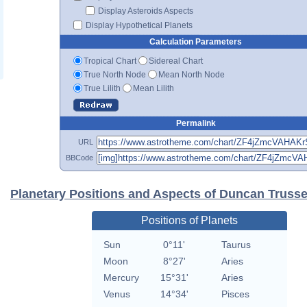
Display Asteroids Aspects
Display Hypothetical Planets
Calculation Parameters
Tropical Chart
Sidereal Chart
True North Node
Mean North Node
True Lilith
Mean Lilith
Permalink
URL
BBCode
Planetary Positions and Aspects of Duncan Trusse
Positions of Planets
Sun
0°11'
Taurus
Moon
8°27'
Aries
Mercury
15°31'
Aries
Venus
14°34'
Pisces