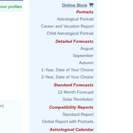
Online Store
 your profiles
Portraits
Astrological Portrait
Career and Vocation Report
Child Astrological Portrait
Detailed Forecasts
August
September
Autumn
1-Year, Date of Your Choice
2-Year, Date of Your Choice
Standard Forecasts
12-Month Forecast
Solar Revolution
n)
Compatibility Reports
Standard Report
Global Report with Portraits
Astrological Calendar