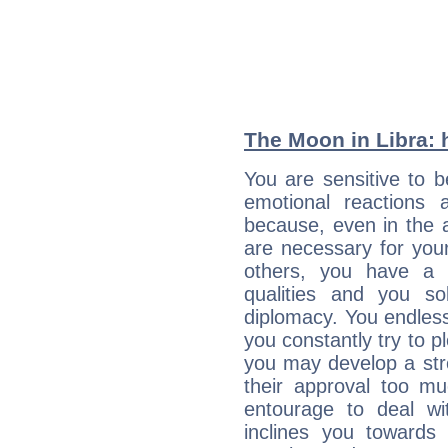
The Moon in Libra: h
You are sensitive to 
emotional reactions 
because, even in the
are necessary for your 
others, you have a t
qualities and you so
diplomacy. You endles
you constantly try to p
you may develop a st
their approval too muc
entourage to deal wi
inclines you towards