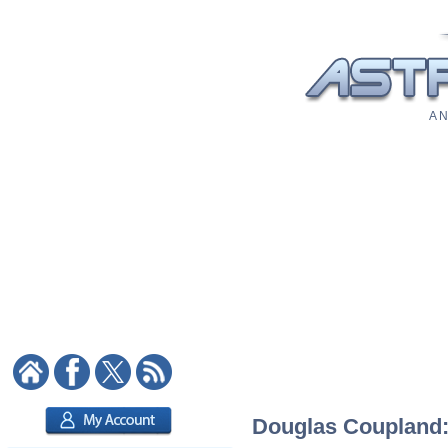
A N
Douglas Coupland: 