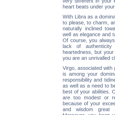
very different in your 
heart beats under your
With Libra as a dominan
to please, to charm, a
naturally inclined to
well as elegance and t
Of course, you always 
lack of authenticit
heartedness, but your a
you are an unrivalled 
Virgo, associated with
is among your dominan
responsibility and tidin
as well as a need to be
best of your abilities.
are too modest or re
because of your exceedi
and wisdom great q