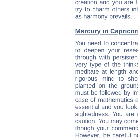
creation and you are 
try to charm others in
as harmony prevails... 
Mercury in Capricorn:
You need to concentra
to deepen your resea
through with persiste
very type of the thin
meditate at length an
rigorous mind to sho
planted on the ground
must be followed by im
case of mathematics a
essential and you look
sightedness. You are 
caution. You may come
though your comments 
However, be careful no