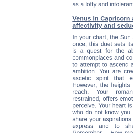
as a lofty and intolera
Venus in Capricorn 
affectivity and sed
In your chart, the Sun
once, this duet sets it
is a quest for the ab
commonplaces and conv
to attempt to ascend 
ambition. You are cred
ascetic spirit that 
However, the heights
reach. Your roman
restrained, offers emo
perceive. Your heart i
who do not know you m
share your aspirations f
express and to shar
Remember… How many 