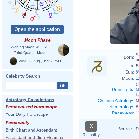
Moon Phase
Waning Moon, 49.16%
Third Quarter Moon
S
Born:
u
Wed. 12 Aug., 05:37 PM UT
In:
B
Sun:
8
Celebrity Search
Moon:
1
C
Dominants
:
M
E
Astrology Calculations
Chinese Astrology
:
M
Numerology
:
B
Personalized Horoscope
Pageviews
:
1
Your Daily Horoscope
Personality
X
Source :
D
Birth Chart and Ascendant
Reliability
Ascendant and Sign Meaning