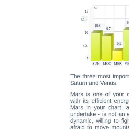
The three most import
Saturn and Venus.
Mars is one of your 
with its efficient ene
Mars in your chart, ac
undertake - is not an 
dynamic, willing to f
afraid to move mounta