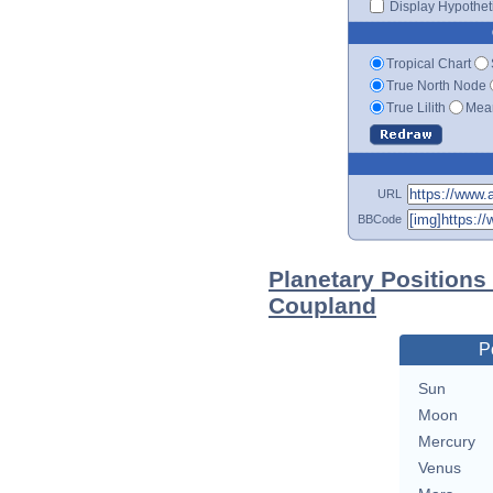
Display Hypotheti
Tropical Chart
True North Node
True Lilith
Mean
URL
BBCode
Planetary Positions
Coupland
P
Sun
Moon
Mercury
Venus