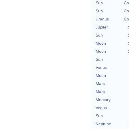
Sun
Co
Sun
Co
Uranus
Co
Jupiter
Sun
Moon
Moon
Sun
Venus
Moon
Mars
Mars
Mercury
Venus
Sun
Neptune