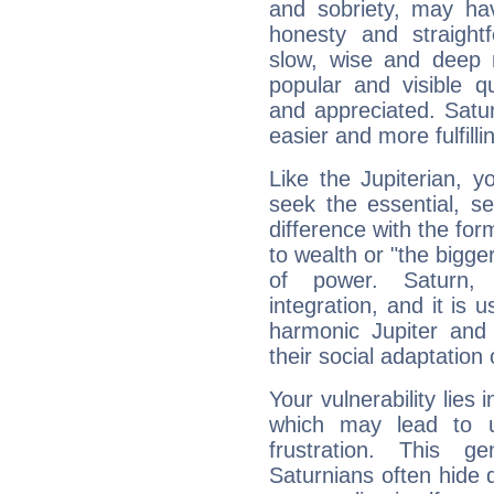
and sobriety, may hav
honesty and straightf
slow, wise and deep 
popular and visible q
and appreciated. Saturn
easier and more fulfilli
Like the Jupiterian, 
seek the essential, se
difference with the form
to wealth or "the bigge
of power. Saturn, l
integration, and it is 
harmonic Jupiter and
their social adaptation 
Your vulnerability lies
which may lead to u
frustration. This g
Saturnians often hide