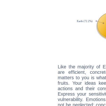
Like the majority of 
are efficient, conc
matters to you is what
fruits. Your ideas ke
actions and their con
Express your sensitivi
vulnerability. Emotio
not be neglected; concr