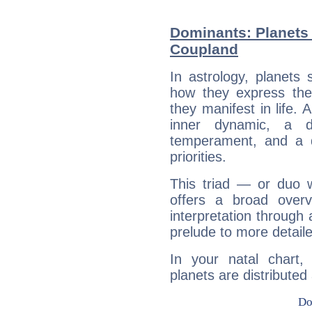
Dominants: Planets
Coupland
In astrology, planets
how they express th
they manifest in life. 
inner dynamic, a do
temperament, and a d
priorities.
This triad — or duo 
offers a broad overv
interpretation through 
prelude to more detaile
In your natal chart
planets are distributed 