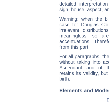
detailed interpretati
sign, house, aspect, an
Warning: when the bi
case for Douglas Co
irrelevant; distributi
meaningless, so ar
accentuations. Ther
from this part.
For all paragraphs, the
without taking into a
Ascendant and of t
retains its validity, bu
birth.
Elements and Modes