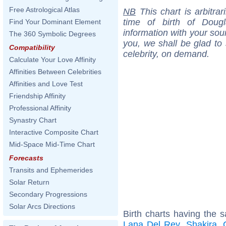
Free Astrological Atlas
NB
This chart is arbitrar
time of birth of Doug
Find Your Dominant Element
information with your sou
The 360 Symbolic Degrees
you, we shall be glad to 
Compatibility
celebrity, on demand.
Calculate Your Love Affinity
Affinities Between Celebrities
Affinities and Love Test
Friendship Affinity
Professional Affinity
Synastry Chart
Interactive Composite Chart
Mid-Space Mid-Time Chart
Forecasts
Transits and Ephemerides
Solar Return
Secondary Progressions
Solar Arcs Directions
Birth charts having the s
Lana Del Rey
,
Shakira
,