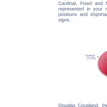
Cardinal, Fixed and
represented in your n
positions and import
signs.
Douglas Coupland, th