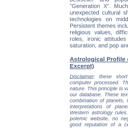
"Generation X". Much
unexpected cultural s
technologies on midd
Persistent themes incl
religious values, diff
roles, ironic attitud
saturation, and pop an
Astrological Profile
Excerpt)
Disclaimer
: these short
computer processed. T
nature. This principle is v
our database. These tex
combination of planets, 
interpretations of pla
Western astrology rules
polemic website, no n
good reputation of a ce