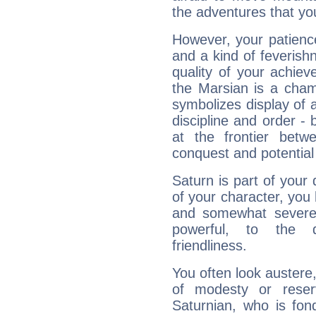
the adventures that you
However, your patienc
and a kind of feverish
quality of your achie
the Marsian is a cham
symbolizes display of a
discipline and order - 
at the frontier betw
conquest and potential
Saturn is part of your
of your character, you
and somewhat severe,
powerful, to the 
friendliness.
You often look austere,
of modesty or reser
Saturnian, who is fond