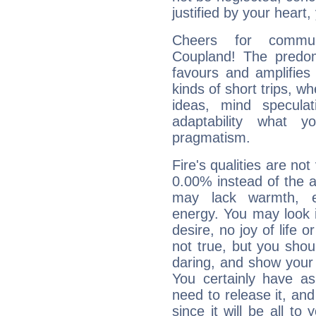
justified by your heart,
Cheers for commun
Coupland! The predom
favours and amplifies 
kinds of short trips, w
ideas, mind speculati
adaptability what y
pragmatism.
Fire's qualities are not
0.00% instead of the 
may lack warmth, en
energy. You may look i
desire, no joy of life or
not true, but you shou
daring, and show your 
You certainly have a
need to release it, and 
since it will be all to 