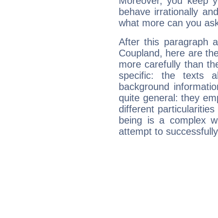
Moreover, you keep y
behave irrationally an
what more can you ask
After this paragraph 
Coupland, here are the
more carefully than th
specific: the texts 
background informatio
quite general: they emp
different particulariti
being is a complex w
attempt to successfully 