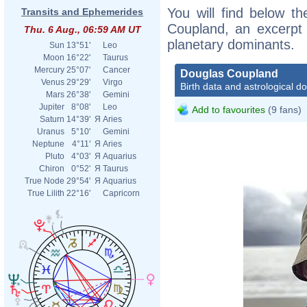
You will find below th
Transits and Ephemerides
Coupland, an excerpt o
Thu. 6 Aug., 06:59 AM UT
planetary dominants.
Sun
13°51'
Leo
Moon
16°22'
Taurus
Mercury
25°07'
Cancer
Douglas Coupland
Venus
29°29'
Virgo
Birth data and astrological d
Mars
26°38'
Gemini
Jupiter
8°08'
Leo
Add to favourites
(9 fans)
Saturn
14°39'
Я
Aries
Uranus
5°10'
Gemini
Neptune
4°11'
Я
Aries
Pluto
4°03'
Я
Aquarius
Chiron
0°52'
Я
Taurus
True Node
29°54'
Я
Aquarius
True Lilith
22°16'
Capricorn