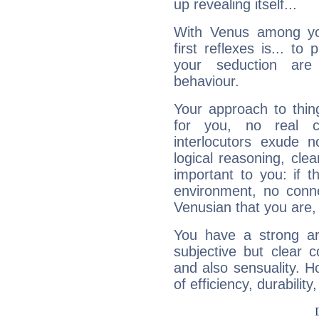
up revealing itself...
With Venus among yo
first reflexes is... t
your seduction are
behaviour.
Your approach to thin
for you, no real c
interlocutors exude
logical reasoning, cl
important to you: if t
environment, no conne
Venusian that you are,
You have a strong art
subjective but clear 
and also sensuality. 
of efficiency, durabilit