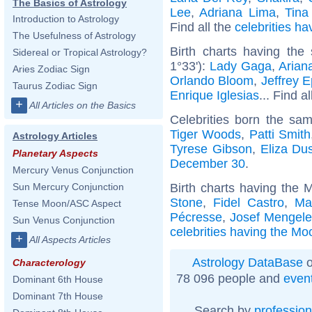
The Basics of Astrology
Lee
,
Adriana Lima
,
Tina
Introduction to Astrology
Find all the
celebrities ha
The Usefulness of Astrology
Birth charts having the
Sidereal or Tropical Astrology?
1°33'):
Lady Gaga
,
Arian
Aries Zodiac Sign
Orlando Bloom
,
Jeffrey E
Taurus Zodiac Sign
Enrique Iglesias
... Find a
+
All Articles on the Basics
Celebrities born the sa
Tiger Woods
,
Patti Smith
Astrology Articles
Tyrese Gibson
,
Eliza Du
Planetary Aspects
December 30
.
Mercury Venus Conjunction
Birth charts having the 
Sun Mercury Conjunction
Stone
,
Fidel Castro
,
Ma
Tense Moon/ASC Aspect
Pécresse
,
Josef Mengel
Sun Venus Conjunction
celebrities having the Mo
+
All Aspects Articles
Astrology DataBase
o
Characterology
78 096 people and
even
Dominant 6th House
Dominant 7th House
Search by
profession