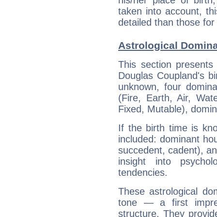
his/her place of birth
taken into account, thi
detailed than those for
Astrological Domin
This section presents
Douglas Coupland's bir
unknown, four dominan
(Fire, Earth, Air, Wat
Fixed, Mutable), domin
If the birth time is k
included: dominant ho
succedent, cadent), and
insight into psychol
tendencies.
These astrological do
tone — a first impr
structure. They provi