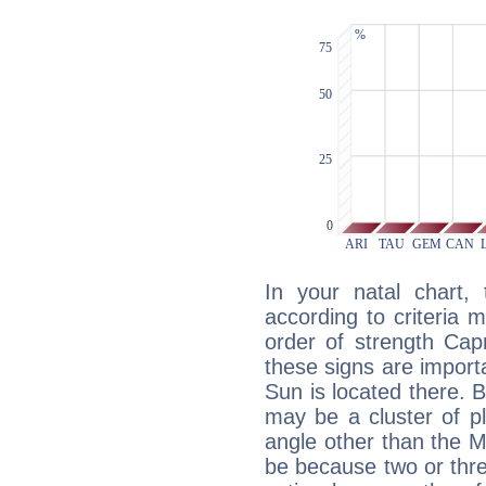
In your natal chart,
according to criteria 
order of strength Capr
these signs are impor
Sun is located there. B
may be a cluster of p
angle other than the 
be because two or thre