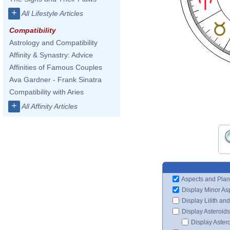
+
All Lifestyle Articles
Compatibility
Astrology and Compatibility
Affinity & Synastry: Advice
Affinities of Famous Couples
Ava Gardner - Frank Sinatra
Compatibility with Aries
+
All Affinity Articles
Aspects and Plan
Display Minor As
Display Lilith an
Display Asteroids
Display Aster