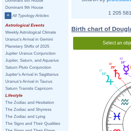
Dominant 8th House
Dominant 9th House
1 205 581
+
All Typology Articles
Astrological Events
Birth chart of Doug
Weekly Astrological Climate
Uranus's Arrival in Gemini
Select an obj
Planetary Shifts of 2025
Jupiter Uranus Conjunction
43'
Jupiter, Saturn, and Aquarius
16°
30'
Saturn Pluto Conjunction
29°
07'
10°
Jupiter's Arrival in Sagittarius
Uranus's Arrival in Taurus
Saturn Transits Capricorn
Lifestyle
The Zodiac and Hesitation
The Zodiac and Shyness
The Zodiac and Lying
The Signs and Their Qualities
The Signs and Their Flaws