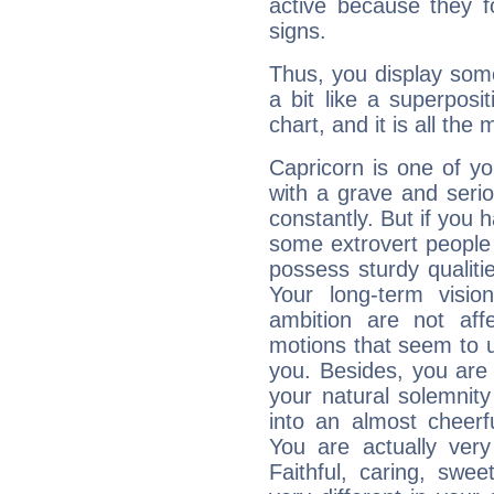
active because they 
signs.
Thus, you display some 
a bit like a superposi
chart, and it is all the
Capricorn is one of y
with a grave and serio
constantly. But if you 
some extrovert people
possess sturdy qualiti
Your long-term visi
ambition are not aff
motions that seem to 
you. Besides, you are
your natural solemnity
into an almost cheerf
You are actually very
Faithful, caring, swee