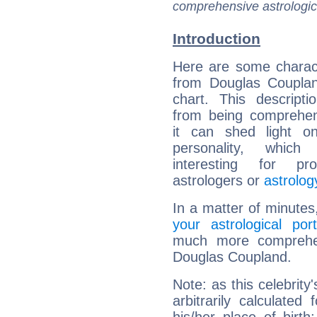
comprehensive astrologica
Introduction
Here are some charact
from Douglas Couplan
chart. This descripti
from being comprehen
it can shed light on
personality, which 
interesting for prof
astrologers or
astrolog
In a matter of minutes
your astrological port
much more comprehens
Douglas Coupland.
Note: as this celebrity
arbitrarily calculate