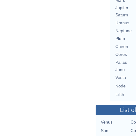
Mars
Jupiter
Saturn
Uranus
Neptune
Pluto
Chiron
Ceres
Pallas
Juno
Vesta
Node
Lilith
List o
Venus
Co
Sun
Co