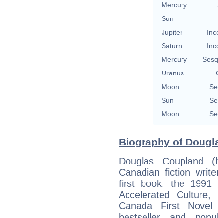
Mercury
Sun
Jupiter
Inc
Saturn
Inc
Mercury
Sesq
Uranus
Moon
Se
Sun
Se
Moon
Se
Biography of Dougl
Douglas Coupland 
Canadian fiction writer
first book, the 1991
Accelerated Culture
Canada First Novel 
bestseller and pop