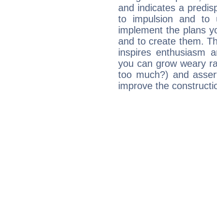
and indicates a predisp
to impulsion and to
implement the plans yo
and to create them. Th
inspires enthusiasm a
you can grow weary rap
too much?) and assert
improve the constructio