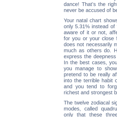
dance! That's the righ
never be accused of bei
Your natal chart show
only 5.31% instead of
aware of it or not, af
for you or your close 
does not necessarily 
much as others do. Ho
express the deepness 
In the best cases, you
you manage to show 
pretend to be really a
into the terrible habit
and you tend to forg
richest and strongest
The twelve zodiacal sig
modes, called quadru
only that these thre