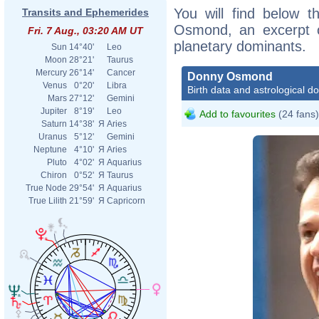
You will find below t
Transits and Ephemerides
Osmond, an excerpt of
Fri. 7 Aug., 03:20 AM UT
planetary dominants.
Sun
14°40'
Leo
Moon
28°21'
Taurus
Mercury
26°14'
Cancer
Donny Osmond
Venus
0°20'
Libra
Birth data and astrological d
Mars
27°12'
Gemini
Jupiter
8°19'
Leo
Add to favourites
(24 fans)
Saturn
14°38'
Я
Aries
Uranus
5°12'
Gemini
Neptune
4°10'
Я
Aries
Pluto
4°02'
Я
Aquarius
Chiron
0°52'
Я
Taurus
True Node
29°54'
Я
Aquarius
True Lilith
21°59'
Я
Capricorn