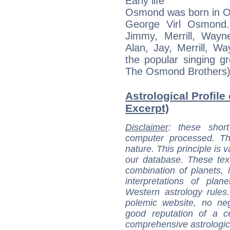
Early life
Osmond was born in Og
George Virl Osmond.
Jimmy, Merrill, Way
Alan, Jay, Merrill, 
the popular singing 
The Osmond Brothers)
Astrological Profil
Excerpt)
Disclaimer
: these short
computer processed. T
nature. This principle is v
our database. These tex
combination of planets, 
interpretations of pla
Western astrology rules
polemic website, no n
good reputation of a ce
comprehensive astrologica