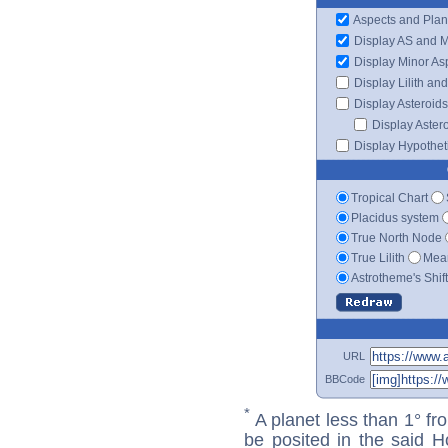
Aspects and Plan
Display AS and 
Display Minor As
Display Lilith an
Display Asteroids
Display Aster
Display Hypotheti
Tropical Chart
Placidus system
True North Node
True Lilith
Mean
Astrotheme's Shif
URL
BBCode
*
A planet less than 1° fr
be posited in the said 