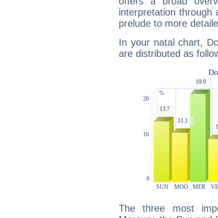
offers a broad overv
interpretation through 
prelude to more detaile
In your natal chart, 
are distributed as follo
The three most impo