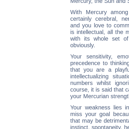
Mercury, the Sun and 
With Mercury among 
certainly cerebral, ne
and you love to commu
is intellectual, all th
with its whole set o
obviously.
Your sensitivity, em
precedence to thinkin
that you are a playfu
intellectualizing sit
numbers whilst igno
course, it is said that c
your Mercurian strengt
Your weakness lies 
miss your goal because
that may be detrimenta
instinct, spontaneity, he