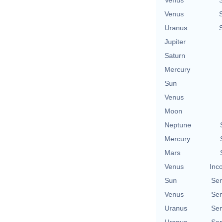
Venus
Uranus
Jupiter
Saturn
Mercury
Sun
Venus
Moon
Neptune
Mercury
Mars
Venus
Inc
Sun
Se
Venus
Se
Uranus
Se
Uranus
Se