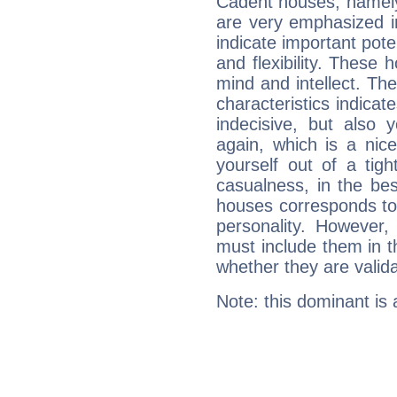
Cadent houses, namely
are very emphasized 
indicate important pote
and flexibility. These 
mind and intellect. Th
characteristics indicat
indecisive, but also y
again, which is a nice 
yourself out of a tig
casualness, in the be
houses corresponds to 
personality. However,
must include them in th
whether they are valida
Note: this dominant is