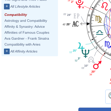
19'
2°
+
All Lifestyle Articles
Compatibility
05'
24°
12
Astrology and Compatibility
25°
43'
Affinity & Synastry: Advice
Affinities of Famous Couples
1
Ava Gardner - Frank Sinatra
Compatibility with Aries
2
+
25°
All Affinity Articles
11'
3°
52'
10°
03'
20°
34'
4