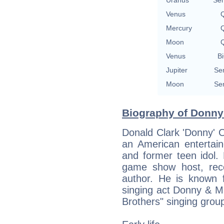
Venus
Q
Mercury
Q
Moon
Q
Venus
Bi
Jupiter
Se
Moon
Se
Biography of Donny
Donald Clark 'Donny' 
an American entertain
and former teen idol.
game show host, reco
author. He is known f
singing act Donny & 
Brothers" singing grou