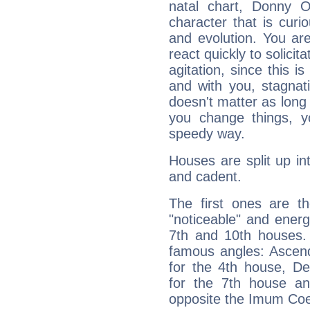
natal chart, Donny 
character that is curi
and evolution. You are 
react quickly to solicit
agitation, since this i
and with you, stagnati
doesn't matter as long
you change things, yo
speedy way.
Houses are split up in
and cadent.
The first ones are t
"noticeable" and energ
7th and 10th houses. 
famous angles: Ascend
for the 4th house, De
for the 7th house a
opposite the Imum Coel