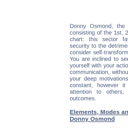
Donny Osmond, the n
consisting of the 1st, 
chart: this sector fa
security to the detrime
consider self-transfor
You are inclined to se
yourself with your acti
communication, withou
your deep motivation
constant, however i
attention to others
outcomes.
Elements, Modes an
Donny Osmond