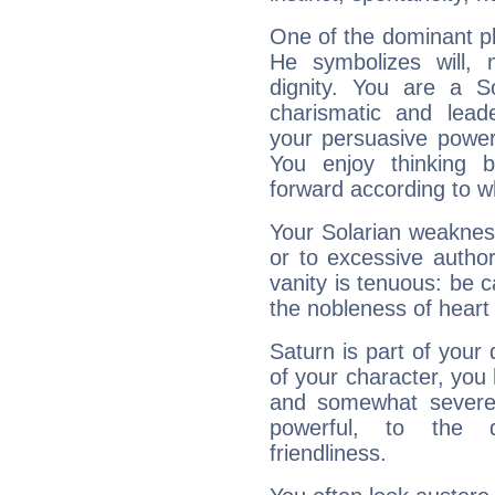
One of the dominant pla
He symbolizes will,
dignity. You are a S
charismatic and lead
your persuasive power
You enjoy thinking 
forward according to w
Your Solarian weakness
or to excessive author
vanity is tenuous: be c
the nobleness of heart 
Saturn is part of your
of your character, you
and somewhat severe,
powerful, to the 
friendliness.