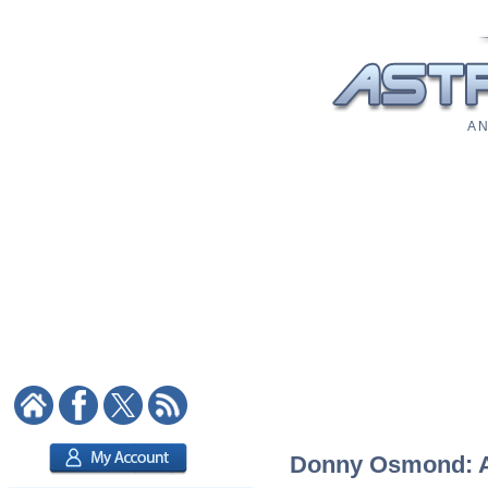
A N
Donny Osmond: As