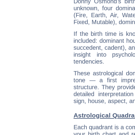
Donny Osmond's birth
unknown, four dominan
(Fire, Earth, Air, Wat
Fixed, Mutable), domin
If the birth time is k
included: dominant ho
succedent, cadent), and
insight into psychol
tendencies.
These astrological do
tone — a first impr
structure. They provi
detailed interpretati
sign, house, aspect, an
Astrological Quadr
Each quadrant is a com
your birth chart and r