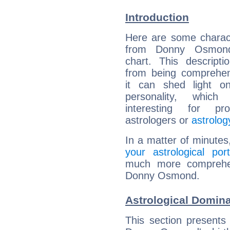
Introduction
Here are some charact
from Donny Osmond'
chart. This descripti
from being comprehen
it can shed light on
personality, which 
interesting for prof
astrologers or
astrolog
In a matter of minutes
your astrological port
much more comprehens
Donny Osmond.
Astrological Domin
This section presents