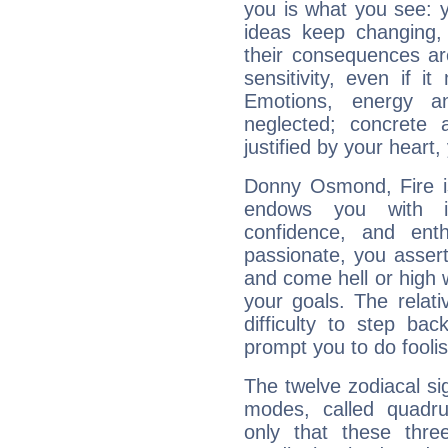
you is what you see: yo
ideas keep changing,
their consequences ar
sensitivity, even if it
Emotions, energy 
neglected; concrete a
justified by your heart,
Donny Osmond, Fire is
endows you with int
confidence, and ent
passionate, you asser
and come hell or high
your goals. The relat
difficulty to step ba
prompt you to do foolis
The twelve zodiacal sig
modes, called quadru
only that these thre