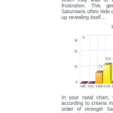
frustration. This g
Saturnians often hide
up revealing itself...
In your natal chart,
according to criteria 
order of strength Sag