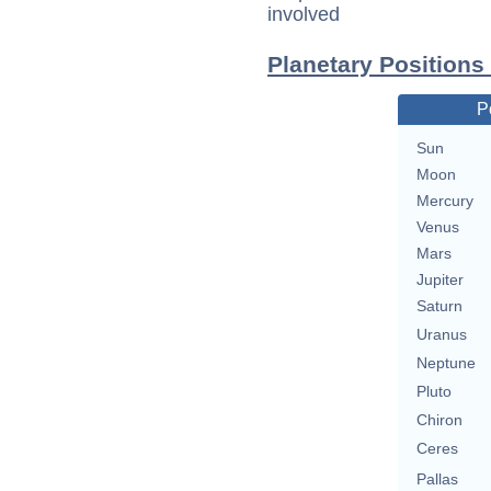
involved
Planetary Position
P
Sun
Moon
Mercury
Venus
Mars
Jupiter
Saturn
Uranus
Neptune
Pluto
Chiron
Ceres
Pallas