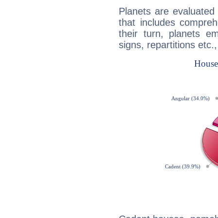
Planets are evaluated 
that includes compreh
their turn, planets e
signs, repartitions etc.