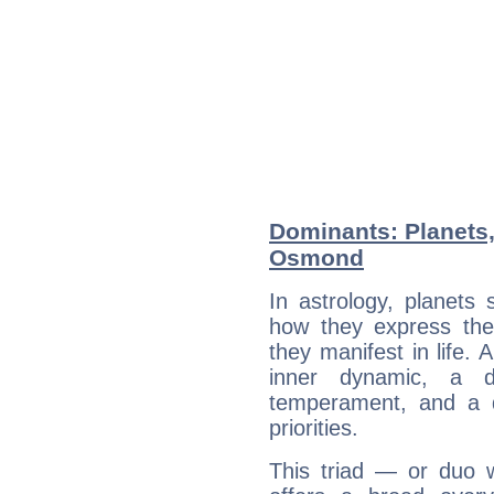
Dominants: Planets
Osmond
In astrology, planets
how they express th
they manifest in life. 
inner dynamic, a do
temperament, and a d
priorities.
This triad — or duo 