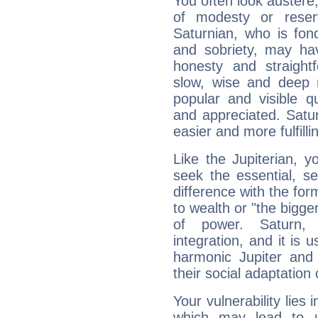
You often look austere,
of modesty or reser
Saturnian, who is fond
and sobriety, may hav
honesty and straightf
slow, wise and deep 
popular and visible q
and appreciated. Saturn
easier and more fulfilli
Like the Jupiterian, 
seek the essential, se
difference with the form
to wealth or "the bigge
of power. Saturn, l
integration, and it is 
harmonic Jupiter and
their social adaptation 
Your vulnerability lies
which may lead to u