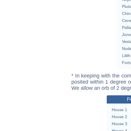
Plut
Chir
Cere
Pall
Juno
Vest
Nod
Lilith
Fort
* In keeping with the com
posited within 1 degree o
We allow an orb of 2 deg
P
House 1
House 2
House 3
House 4