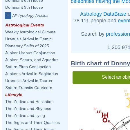
Dominant 8th House
celebrities having the Mo
Dominant 9th House
Astrology DataBase
o
+
All Typology Articles
78 111 people and
even
Astrological Events
Weekly Astrological Climate
Search by
profession
Uranus's Arrival in Gemini
Planetary Shifts of 2025
1 205 971
Jupiter Uranus Conjunction
Jupiter, Saturn, and Aquarius
Birth chart of Don
Saturn Pluto Conjunction
Jupiter's Arrival in Sagittarius
Select an obj
Uranus's Arrival in Taurus
Saturn Transits Capricorn
55'
Lifestyle
12°
The Zodiac and Hesitation
The Zodiac and Shyness
27'
11°
The Zodiac and Lying
The Signs and Their Qualities
The Signs and Their Flaws
11