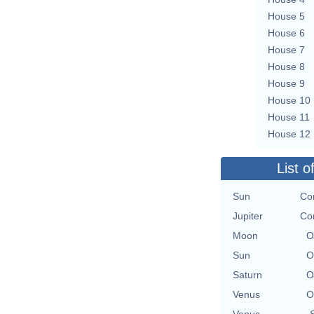
House 5
House 6
House 7
House 8
House 9
House 10
House 11
House 12
List o
Sun
Con
Jupiter
Con
Moon
O
Sun
O
Saturn
O
Venus
O
Venus