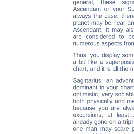
general, these sig
Ascendant or your Sun
always the case: ther
planet may be near an
Ascendant. It may als
are considered to b
numerous aspects from
Thus, you display some 
a bit like a superposi
chart, and it is all the
Sagittarius, an adven
dominant in your chart:
optimistic, very sociab
both physically and m
because you are alwa
excursions, at leas
already gone on a tri
one man may scare p