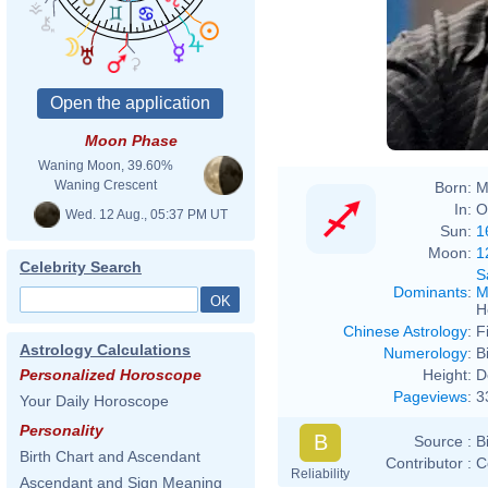
Moon Phase
Waning Moon, 39.60%
Waning Crescent
Born:
M
In:
O
Wed. 12 Aug., 05:37 PM UT
Sun:
1
Moon:
1
Celebrity Search
S
Dominants
:
M
H
Chinese Astrology
:
F
Astrology Calculations
Numerology
:
B
Height:
D
Personalized Horoscope
Pageviews
:
3
Your Daily Horoscope
Personality
B
Source :
B
Birth Chart and Ascendant
Contributor :
C
Reliability
Ascendant and Sign Meaning