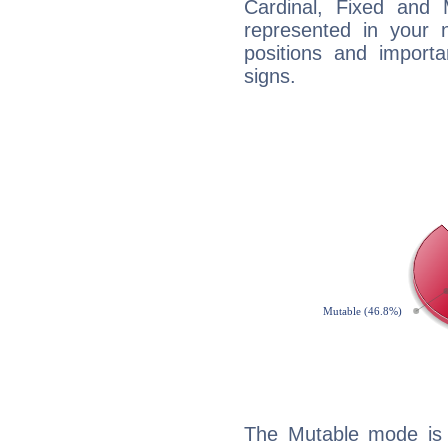
Cardinal, Fixed and
represented in your n
positions and import
signs.
The Mutable mode is