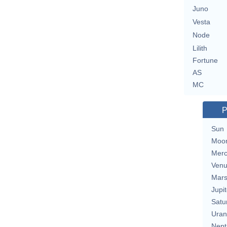
Juno
Vesta
Node
Lilith
Fortune
AS
MC
P
Sun
Moo
Merc
Ven
Mar
Jupit
Satu
Uran
Nept