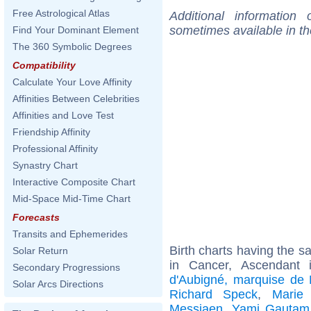
Free Astrological Atlas
Additional information
sometimes available in t
Find Your Dominant Element
The 360 Symbolic Degrees
Compatibility
Calculate Your Love Affinity
Affinities Between Celebrities
Affinities and Love Test
Friendship Affinity
Professional Affinity
Synastry Chart
Interactive Composite Chart
Mid-Space Mid-Time Chart
Forecasts
Transits and Ephemerides
Birth charts having the 
Solar Return
in Cancer, Ascendant 
Secondary Progressions
d'Aubigné, marquise de
Solar Arcs Directions
Richard Speck
,
Marie
Messiaen
,
Yami Gautam