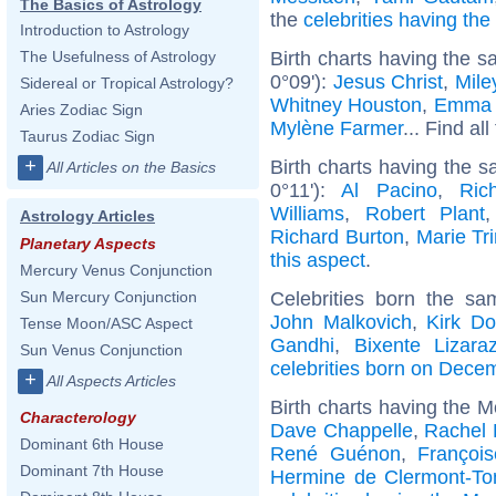
The Basics of Astrology
the
celebrities having th
Introduction to Astrology
Birth charts having the s
The Usefulness of Astrology
0°09'):
Jesus Christ
,
Mile
Sidereal or Tropical Astrology?
Whitney Houston
,
Emma 
Aries Zodiac Sign
Mylène Farmer
... Find al
Taurus Zodiac Sign
+
Birth charts having the 
All Articles on the Basics
0°11'):
Al Pacino
,
Ric
Williams
,
Robert Plant
Astrology Articles
Richard Burton
,
Marie Tri
Planetary Aspects
this aspect
.
Mercury Venus Conjunction
Celebrities born the s
Sun Mercury Conjunction
John Malkovich
,
Kirk Do
Tense Moon/ASC Aspect
Gandhi
,
Bixente Lizara
Sun Venus Conjunction
celebrities born on Dece
+
All Aspects Articles
Birth charts having the 
Characterology
Dave Chappelle
,
Rachel 
Dominant 6th House
René Guénon
,
Françoi
Dominant 7th House
Hermine de Clermont-To