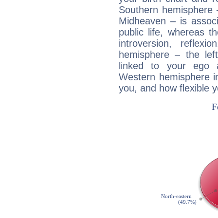
Southern hemisphere –
Midheaven – is associ
public life, whereas 
introversion, reflexi
hemisphere – the lef
linked to your ego 
Western hemisphere in
you, and how flexible 