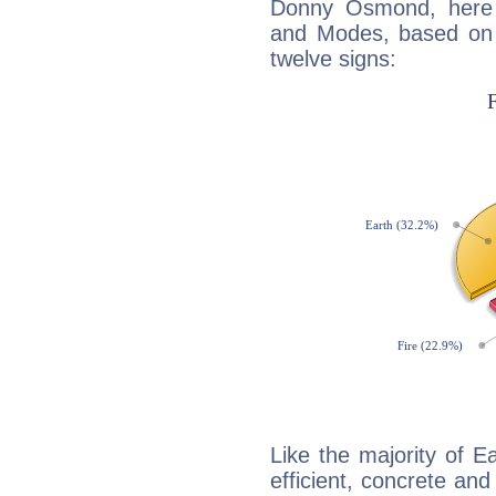
Donny Osmond, here 
and Modes, based on p
twelve signs:
Like the majority of 
efficient, concrete an