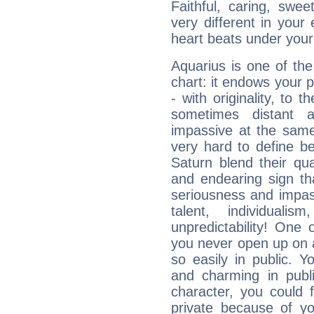
Faithful, caring, swee
very different in your 
heart beats under your
Aquarius is one of the
chart: it endows your pe
- with originality, to t
sometimes distant 
impassive at the same
very hard to define b
Saturn blend their qua
and endearing sign tha
seriousness and impass
talent, individuali
unpredictability! One 
you never open up on a
so easily in public. Y
and charming in publi
character, you could 
private because of yo