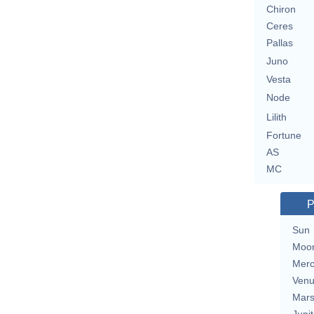
Chiron
Ceres
Pallas
Juno
Vesta
Node
Lilith
Fortune
AS
MC
P
Sun
Moo
Merc
Ven
Mar
Jupit