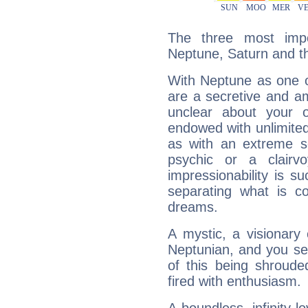
The three most impo
Neptune, Saturn and t
With Neptune as one o
are a secretive and a
unclear about your 
endowed with unlimited 
as with an extreme se
psychic or a clairv
impressionability is su
separating what is co
dreams.
A mystic, a visionary
Neptunian, and you se
of this being shroude
fired with enthusiasm.