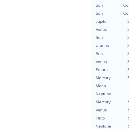
Sun
Con
Sun
Con
Jupiter
Venus
Sun
Uranus
Sun
Venus
Saturn
Mercury
Moon
Neptune
Mercury
Venus
Pluto
Neptune