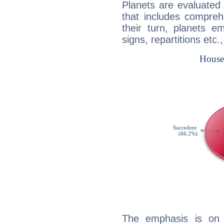
Planets are evaluated 
that includes compreh
their turn, planets e
signs, repartitions etc.
The emphasis is on 