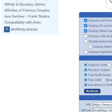
Affinity & Synastry: Advice
Affinities of Famous Couples
Ava Gardner - Frank Sinatra
Aspects and Plan
Compatibility with Aries
Display AS and 
+
All Affinity Articles
Display Minor As
Display Lilith an
Display Asteroids
Display Aster
Display Hypotheti
Tropical Chart
Placidus system
True North Node
True Lilith
Mean
Astrotheme's Shif
URL
BBCode