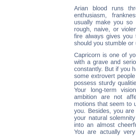
Arian blood runs th
enthusiasm, frankne
usually make you so l
rough, naive, or viole
fire always gives you
should you stumble or 
Capricorn is one of y
with a grave and serio
constantly. But if you 
some extrovert people
possess sturdy qualiti
Your long-term visi
ambition are not aff
motions that seem to 
you. Besides, you are
your natural solemnity
into an almost cheerf
You are actually very