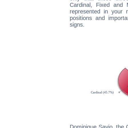
Cardinal, Fixed and
represented in your n
positions and import
signs.
Dominique Savio, the 