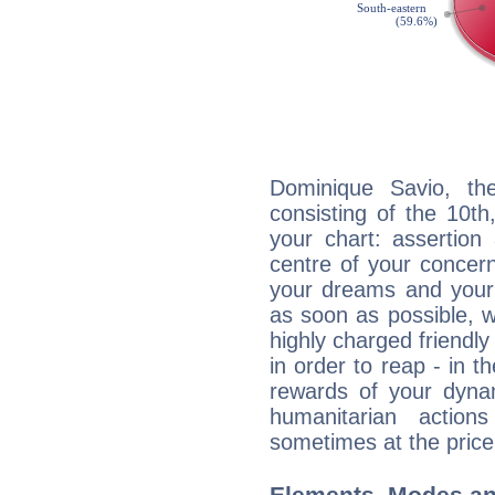
Dominique Savio, the
consisting of the 10th
your chart: assertion
centre of your concer
your dreams and your 
as soon as possible, wh
highly charged friendly
in order to reap - in t
rewards of your dynamis
humanitarian action
sometimes at the price
Elements, Modes an