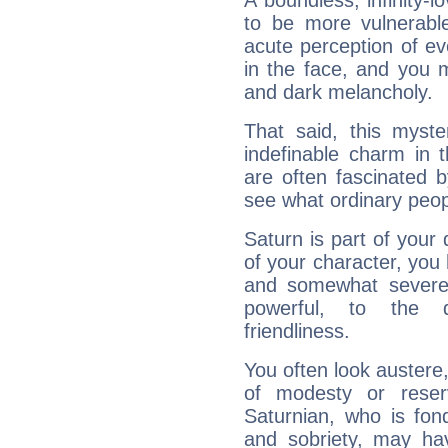
A boundless, infinity-lo
to be more vulnerabl
acute perception of eve
in the face, and you 
and dark melancholy.
That said, this myste
indefinable charm in 
are often fascinated b
see what ordinary peop
Saturn is part of your
of your character, you
and somewhat severe,
powerful, to the 
friendliness.
You often look austere,
of modesty or reser
Saturnian, who is fond
and sobriety, may hav