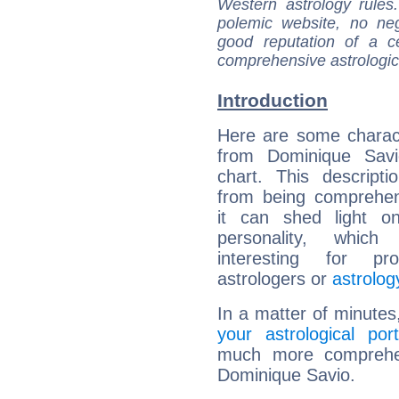
Western astrology rules
polemic website, no n
good reputation of a ce
comprehensive astrologica
Introduction
Here are some charact
from Dominique Savio
chart. This descripti
from being comprehen
it can shed light on
personality, which 
interesting for prof
astrologers or
astrolog
In a matter of minutes
your astrological port
much more comprehens
Dominique Savio.