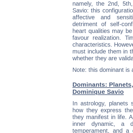
namely, the 2nd, 5th
Savio: this configurati
affective and sensit
detriment of self-con
heart qualities may b
favour realization. T
characteristics. Howeve
must include them in th
whether they are valida
Note: this dominant is
Dominants: Planets
Dominique Savio
In astrology, planets
how they express th
they manifest in life. 
inner dynamic, a do
temperament, and a d