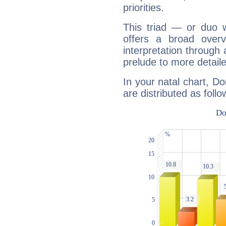
priorities.
This triad — or duo 
offers a broad overv
interpretation through 
prelude to more detaile
In your natal chart, D
are distributed as follo