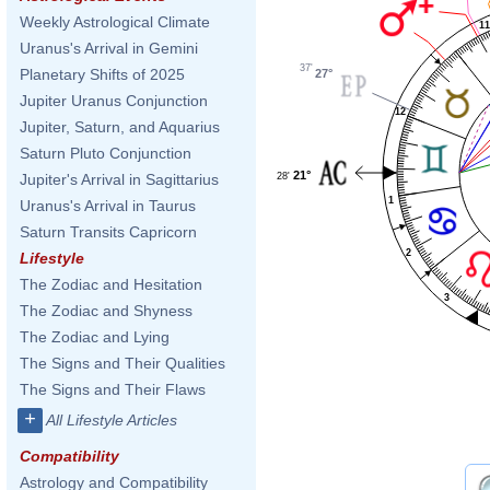
Weekly Astrological Climate
1
Uranus's Arrival in Gemini
37'
Planetary Shifts of 2025
27°
Jupiter Uranus Conjunction
12
Jupiter, Saturn, and Aquarius
Saturn Pluto Conjunction
21°
28'
Jupiter's Arrival in Sagittarius
1
Uranus's Arrival in Taurus
Saturn Transits Capricorn
2
Lifestyle
The Zodiac and Hesitation
3
The Zodiac and Shyness
The Zodiac and Lying
The Signs and Their Qualities
The Signs and Their Flaws
+
All Lifestyle Articles
Compatibility
Astrology and Compatibility