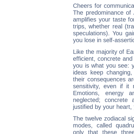
Cheers for communicat
The predominance of A
amplifies your taste fo
trips, whether real (t
speculations). You gain
you lose in self-assert
Like the majority of E
efficient, concrete an
you is what you see: yo
ideas keep changing,
their consequences ar
sensitivity, even if it
Emotions, energy 
neglected; concrete a
justified by your heart,
The twelve zodiacal sig
modes, called quadru
only that these thre