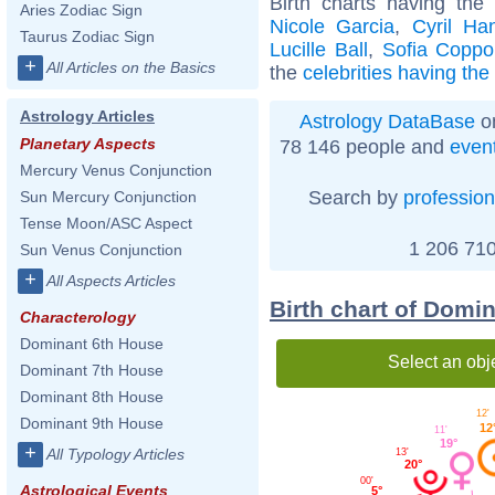
Birth charts having th
Aries Zodiac Sign
Nicole Garcia
,
Cyril Ha
Taurus Zodiac Sign
Lucille Ball
,
Sofia Coppo
+
All Articles on the Basics
the
celebrities having th
Astrology Articles
Astrology DataBase
on
Planetary Aspects
78 146 people and
even
Mercury Venus Conjunction
Search by
profession
Sun Mercury Conjunction
Tense Moon/ASC Aspect
1 206 710
Sun Venus Conjunction
+
All Aspects Articles
Birth chart of Domi
Characterology
Dominant 6th House
Select an obj
Dominant 7th House
Dominant 8th House
12'
Dominant 9th House
12
11'
19°
+
All Typology Articles
13'
20°
00'
Astrological Events
5°