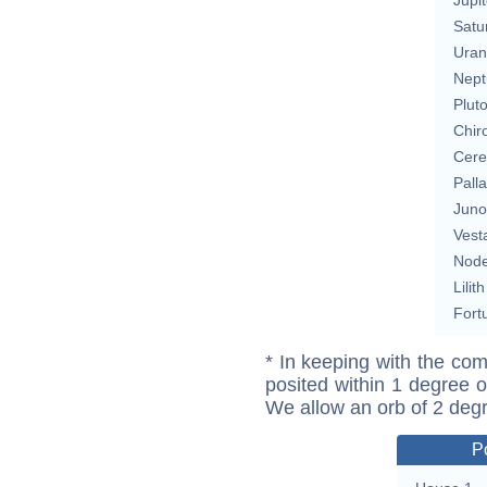
Satu
Uran
Nept
Plut
Chir
Cere
Pall
Juno
Vest
Nod
Lilith
Fort
* In keeping with the com
posited within 1 degree o
We allow an orb of 2 deg
P