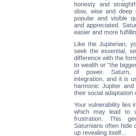
honesty and straightf
slow, wise and deep 
popular and visible q
and appreciated. Saturn
easier and more fulfilli
Like the Jupiterian, 
seek the essential, se
difference with the form
to wealth or "the bigge
of power. Saturn, l
integration, and it is 
harmonic Jupiter and
their social adaptation 
Your vulnerability lies
which may lead to u
frustration. This g
Saturnians often hide
up revealing itself...