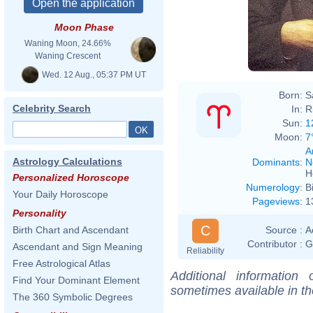
Moon Phase
Waning Moon, 24.66%
Waning Crescent
Wed. 12 Aug., 05:37 PM UT
Born:
S
Celebrity Search
In:
R
Sun:
1
Moon:
7
A
Astrology Calculations
Dominants
:
N
H
Personalized Horoscope
Numerology
:
B
Your Daily Horoscope
Pageviews
:
1
Personality
C
Source :
A
Birth Chart and Ascendant
Contributor :
G
Ascendant and Sign Meaning
Reliability
Free Astrological Atlas
Additional information
Find Your Dominant Element
sometimes available in t
The 360 Symbolic Degrees