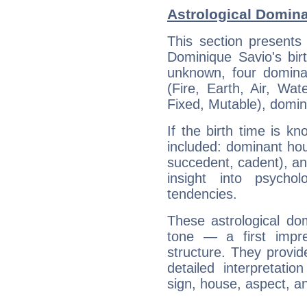
Astrological Domin
This section presents
Dominique Savio's bir
unknown, four dominan
(Fire, Earth, Air, Wat
Fixed, Mutable), domin
If the birth time is k
included: dominant ho
succedent, cadent), and
insight into psychol
tendencies.
These astrological do
tone — a first impr
structure. They provi
detailed interpretati
sign, house, aspect, an