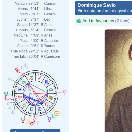
Mercury
28°13'
Cancer
Dominique Savio
Venus
1°44'
Libra
Birth data and astrological d
Mars
28°07'
Gemini
Jupiter
8°37'
Leo
Add to favourites
(2 fans)
Saturn
14°37'
Я
Aries
Uranus
5°14'
Gemini
Neptune
4°09'
Я
Aries
Pluto
4°00'
Я
Aquarius
Chiron
0°51'
Я
Taurus
True Node
29°52'
Я
Aquarius
True Lilith
20°04'
Я
Capricorn