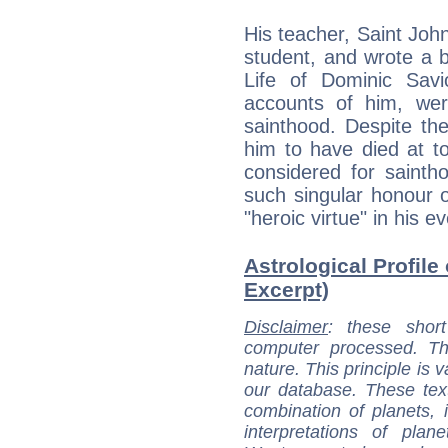
His teacher, Saint Joh
student, and wrote a 
Life of Dominic Savi
accounts of him, were
sainthood. Despite th
him to have died at t
considered for sainth
such singular honour o
"heroic virtue" in his ev
Astrological Profile
Excerpt)
Disclaimer
: these short
computer processed. T
nature. This principle is v
our database. These tex
combination of planets, 
interpretations of pla