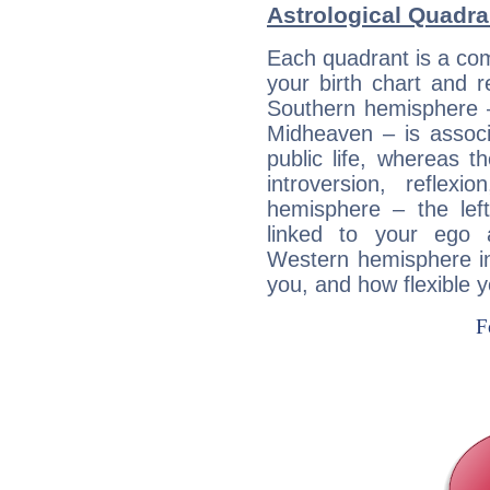
Astrological Quadra
Each quadrant is a com
your birth chart and r
Southern hemisphere –
Midheaven – is associ
public life, whereas 
introversion, reflexi
hemisphere – the lef
linked to your ego 
Western hemisphere in
you, and how flexible 