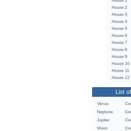
House 1
House 2
House 3
House 4
House 5
House 6
House 7
House 8
House 9
House 10
House 11
House 12
List o
Venus
Con
Neptune
Con
Jupiter
Con
Moon
Con