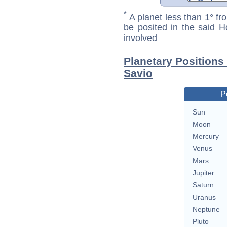
*
A planet less than 1° fr
be posited in the said 
involved
Planetary Positions
Savio
P
Sun
Moon
Mercury
Venus
Mars
Jupiter
Saturn
Uranus
Neptune
Pluto