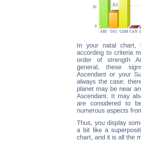
In your natal chart,
according to criteria 
order of strength A
general, these sig
Ascendant or your Sun
always the case: ther
planet may be near an
Ascendant. It may als
are considered to b
numerous aspects from
Thus, you display some 
a bit like a superposi
chart, and it is all the