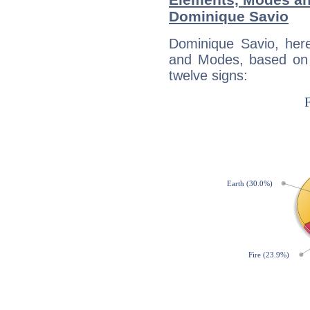
Dominique Savio
Dominique Savio, her
and Modes, based on p
twelve signs: