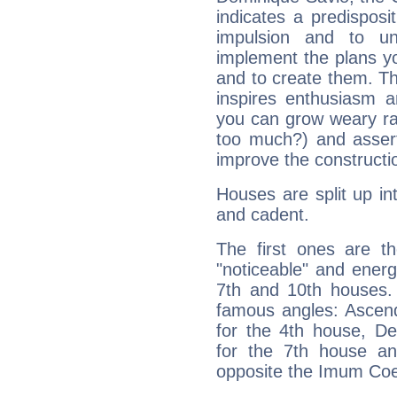
indicates a predisposi
impulsion and to u
implement the plans yo
and to create them. Th
inspires enthusiasm a
you can grow weary rap
too much?) and assert
improve the constructio
Houses are split up in
and cadent.
The first ones are t
"noticeable" and energ
7th and 10th houses. 
famous angles: Ascend
for the 4th house, De
for the 7th house a
opposite the Imum Coel