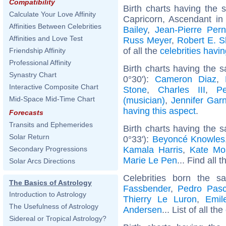
Compatibility
Birth charts having the
Calculate Your Love Affinity
Capricorn, Ascendant in
Affinities Between Celebrities
Bailey
,
Jean-Pierre Pern
Affinities and Love Test
Russ Meyer
,
Robert E. 
of all the
celebrities hav
Friendship Affinity
Professional Affinity
Birth charts having the 
Synastry Chart
0°30'):
Cameron Diaz
,
Interactive Composite Chart
Stone
,
Charles III
,
P
Mid-Space Mid-Time Chart
(musician)
,
Jennifer Garn
having this aspect
.
Forecasts
Transits and Ephemerides
Birth charts having the 
Solar Return
0°33'):
Beyoncé Knowles
Kamala Harris
,
Kate Mo
Secondary Progressions
Marie Le Pen
... Find all 
Solar Arcs Directions
Celebrities born the 
The Basics of Astrology
Fassbender
,
Pedro Pasc
Introduction to Astrology
Thierry Le Luron
,
Emil
The Usefulness of Astrology
Andersen
... List of all the
Sidereal or Tropical Astrology?