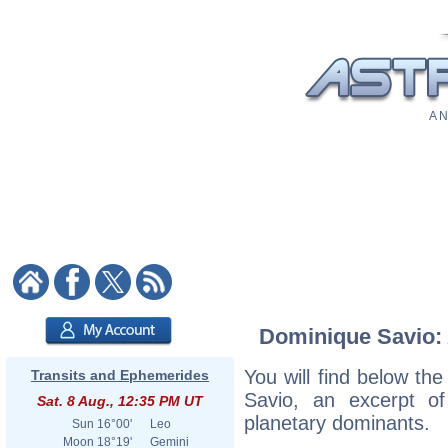
A N
Dominique Savio: A
You will find below the
Transits and Ephemerides
Savio, an excerpt of 
Sat. 8 Aug., 12:35 PM UT
planetary dominants.
Sun
16°00'
Leo
Moon
18°19'
Gemini