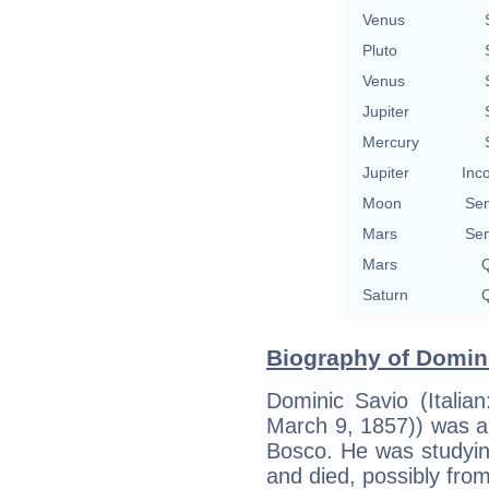
Venus
Pluto
Venus
Jupiter
Mercury
Jupiter
Inc
Moon
Se
Mars
Se
Mars
Q
Saturn
Q
Biography of Domini
Dominic Savio (Italia
March 9, 1857)) was an
Bosco. He was studyin
and died, possibly from