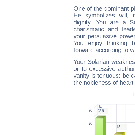
One of the dominant pla
He symbolizes will,
dignity. You are a S
charismatic and lead
your persuasive power
You enjoy thinking 
forward according to w
Your Solarian weakness
or to excessive author
vanity is tenuous: be c
the nobleness of heart 