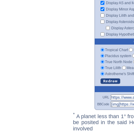
Display AS and 
Display Minor As
Display Lilith an
Display Asteroids
Display Aster
Display Hypotheti
Tropical Chart
Placidus system
True North Node
True Lilith
Mean
Astrotheme's Shif
URL
BBCode
*
A planet less than 1° fr
be posited in the said 
involved