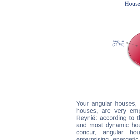
Your angular houses, 
houses, are very emp
Reynié: according to t
and most dynamic hous
concur, angular h
enterprising, energeti