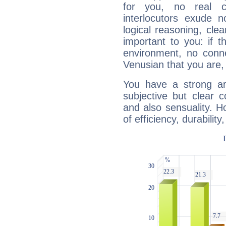
for you, no real c
interlocutors exude
logical reasoning, cl
important to you: if t
environment, no conne
Venusian that you are,
You have a strong art
subjective but clear 
and also sensuality. 
of efficiency, durabilit