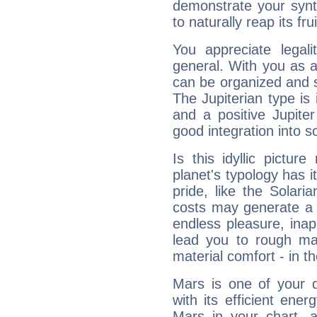
demonstrate your synt
to naturally reap its fru
You appreciate legali
general. With you as a
can be organized and s
The Jupiterian type is 
and a positive Jupite
good integration into s
Is this idyllic picture
planet's typology has 
pride, like the Solaria
costs may generate a 
endless pleasure, inap
lead you to rough mat
material comfort - in t
Mars is one of your 
with its efficient ene
Mars in your chart, ac