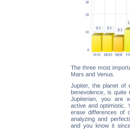
The three most importan
Mars and Venus.
Jupiter, the planet of
benevolence, is quite
Jupiterian, you are 
active and optimistic.
erase differences of 
analyzing and perfecti
and you know it since