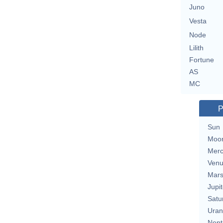
Juno
Vesta
Node
Lilith
Fortune
AS
MC
P
Sun
Moo
Merc
Ven
Mar
Jupit
Satu
Uran
Nept