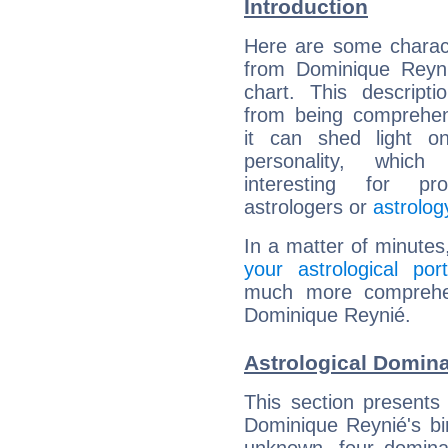
Introduction
Here are some charact
from Dominique Reyni
chart. This descripti
from being comprehen
it can shed light on
personality, which 
interesting for prof
astrologers or
astrolog
In a matter of minutes
your astrological port
much more comprehens
Dominique Reynié.
Astrological Domin
This section presents
Dominique Reynié's bir