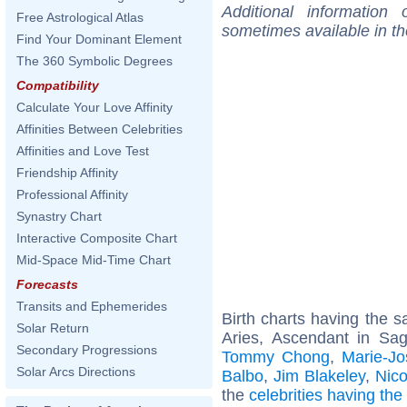
Additional information
Free Astrological Atlas
sometimes available in t
Find Your Dominant Element
The 360 Symbolic Degrees
Compatibility
Calculate Your Love Affinity
Affinities Between Celebrities
Affinities and Love Test
Friendship Affinity
Professional Affinity
Synastry Chart
Interactive Composite Chart
Mid-Space Mid-Time Chart
Forecasts
Transits and Ephemerides
Birth charts having the
Solar Return
Aries, Ascendant in Sagi
Secondary Progressions
Tommy Chong
,
Marie-Jo
Solar Arcs Directions
Balbo
,
Jim Blakeley
,
Nico
the
celebrities having th