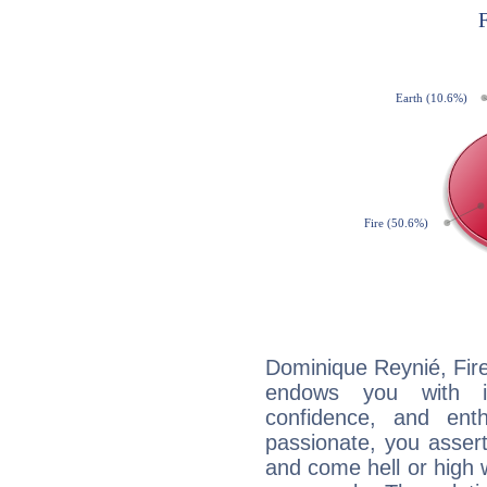
Dominique Reynié, Fire
endows you with int
confidence, and ent
passionate, you asser
and come hell or high