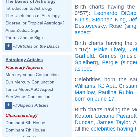
The Basics of Astrology
Birth charts having the
Introduction to Astrology
0°57'):
Leonardo DiCapr
The Usefulness of Astrology
Kunis
,
Stephen King
,
Jef
Sidereal or Tropical Astrology?
Dostoyevsky
,
Rosé (sing
Aries Zodiac Sign
aspect
.
Taurus Zodiac Sign
Birth charts having the
+
All Articles on the Basics
1°15'):
Blake Lively
,
Je
Garfield
,
Grimes (music
Astrology Articles
Spielberg
,
Fergie (singer
Planetary Aspects
aspect
.
Mercury Venus Conjunction
Celebrities born the 
Sun Mercury Conjunction
Williams
,
KJ Apa
,
Cristia
Tense Moon/ASC Aspect
Manilow
,
Paulina Rubio
,
Sun Venus Conjunction
born on June 17
.
+
All Aspects Articles
Birth charts having the M
Keaton
,
Luciano Pavarott
Characterology
Duncan
,
James Taylor
,
A
Dominant 6th House
all the
celebrities having 
Dominant 7th House