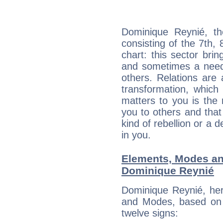
Dominique Reynié, th
consisting of the 7th, 
chart: this sector bri
and sometimes a need 
others. Relations are 
transformation, which
matters to you is the
you to others and tha
kind of rebellion or a d
in you.
Elements, Modes an
Dominique Reynié
Dominique Reynié, her
and Modes, based on p
twelve signs: