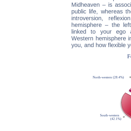
Midheaven – is associ
public life, whereas 
introversion, reflexi
hemisphere – the lef
linked to your ego 
Western hemisphere in
you, and how flexible 