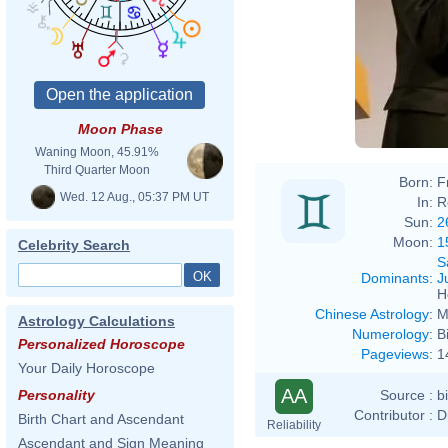
Moon Phase
Waning Moon, 45.91%
Third Quarter Moon
Born:
F
Wed. 12 Aug., 05:37 PM UT
In:
R
Sun:
2
Moon:
1
Celebrity Search
S
Dominants
:
J
H
Chinese Astrology
:
M
Astrology Calculations
Numerology
:
B
Personalized Horoscope
Pageviews
:
1
Your Daily Horoscope
AA
Source :
b
Personality
Contributor :
D
Birth Chart and Ascendant
Reliability
Ascendant and Sign Meaning