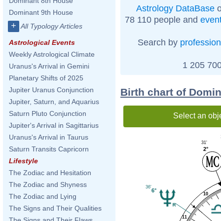
Dominant 8th House
Astrology DataBase
o
Dominant 9th House
78 110 people and
even
+
All Typology Articles
Search by
profession
Astrological Events
Weekly Astrological Climate
1 205 700
Uranus's Arrival in Gemini
Planetary Shifts of 2025
Jupiter Uranus Conjunction
Birth chart of Domi
Jupiter, Saturn, and Aquarius
Saturn Pluto Conjunction
Select an obj
Jupiter's Arrival in Sagittarius
Uranus's Arrival in Taurus
31'
Saturn Transits Capricorn
2°
Lifestyle
The Zodiac and Hesitation
The Zodiac and Shyness
36'
6°
10
The Zodiac and Lying
The Signs and Their Qualities
11
The Signs and Their Flaws