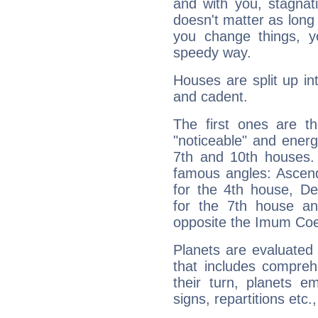
and with you, stagnati
doesn't matter as long
you change things, yo
speedy way.
Houses are split up in
and cadent.
The first ones are t
"noticeable" and energ
7th and 10th houses. 
famous angles: Ascend
for the 4th house, De
for the 7th house a
opposite the Imum Coel
Planets are evaluated 
that includes compreh
their turn, planets e
signs, repartitions etc.