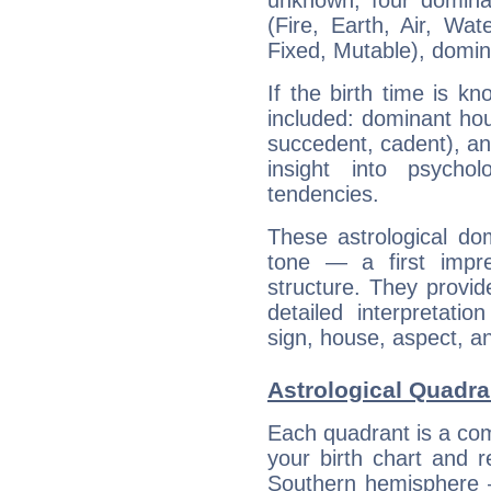
unknown, four dominan
(Fire, Earth, Air, Wat
Fixed, Mutable), domin
If the birth time is k
included: dominant ho
succedent, cadent), and
insight into psychol
tendencies.
These astrological do
tone — a first impr
structure. They provi
detailed interpretati
sign, house, aspect, an
Astrological Quadra
Each quadrant is a com
your birth chart and r
Southern hemisphere –