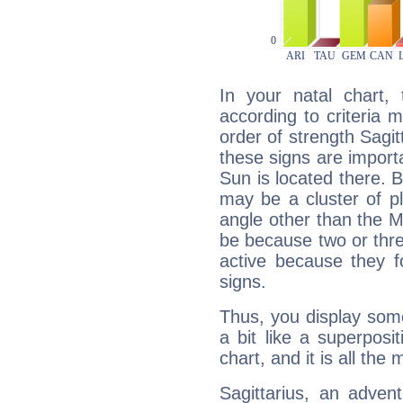
In your natal chart,
according to criteria 
order of strength Sagit
these signs are impor
Sun is located there. B
may be a cluster of p
angle other than the 
be because two or thre
active because they 
signs.
Thus, you display some 
a bit like a superposi
chart, and it is all the
Sagittarius, an adven