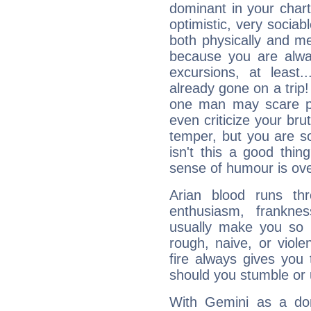
dominant in your chart:
optimistic, very sociab
both physically and m
because you are alwa
excursions, at leas
already gone on a tri
one man may scare p
even criticize your bru
temper, but you are s
isn't this a good thi
sense of humour is ov
Arian blood runs th
enthusiasm, frankne
usually make you so l
rough, naive, or viole
fire always gives you
should you stumble or 
With Gemini as a domi