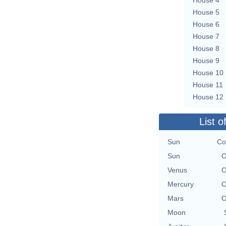
House 5
House 6
House 7
House 8
House 9
House 10
House 11
House 12
List o
Sun
Co
Sun
O
Venus
O
Mercury
O
Mars
O
Moon