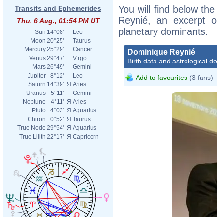
You will find below the
Transits and Ephemerides
Reynié, an excerpt of
Thu. 6 Aug., 01:54 PM UT
planetary dominants.
Sun
14°08'
Leo
Moon
20°25'
Taurus
Mercury
25°29'
Cancer
Dominique Reynié
Venus
29°47'
Virgo
Birth data and astrological d
Mars
26°49'
Gemini
Jupiter
8°12'
Leo
Add to favourites
(3 fans)
Saturn
14°39'
Я
Aries
Uranus
5°11'
Gemini
Neptune
4°11'
Я
Aries
Pluto
4°03'
Я
Aquarius
Chiron
0°52'
Я
Taurus
True Node
29°54'
Я
Aquarius
True Lilith
22°17'
Я
Capricorn