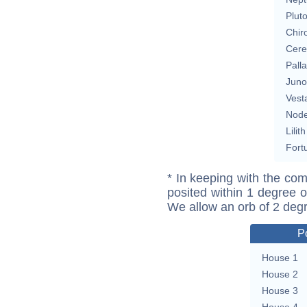
Plut
Chir
Cere
Pall
Juno
Vest
Nod
Lilith
Fort
* In keeping with the com
posited within 1 degree o
We allow an orb of 2 deg
P
House 1
House 2
House 3
House 4