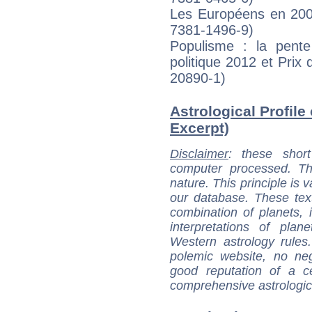
Les Européens en 200
7381-1496-9)
Populisme : la pente 
politique 2012 et Pri
20890-1)
Astrological Profile
Excerpt)
Disclaimer
: these short
computer processed. T
nature. This principle is v
our database. These tex
combination of planets, 
interpretations of pla
Western astrology rules
polemic website, no n
good reputation of a ce
comprehensive astrologica