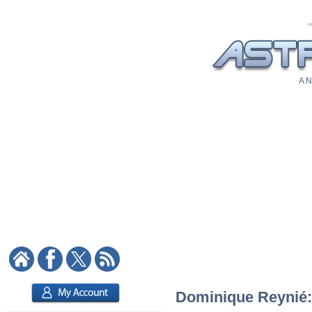
A N
Dominique Reynié: 