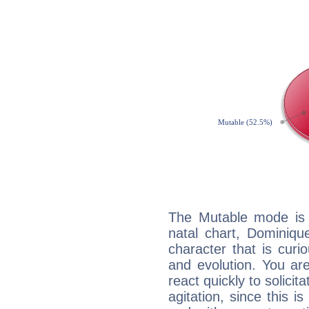
The Mutable mode is
natal chart, Dominiqu
character that is curi
and evolution. You are 
react quickly to solicit
agitation, since this i