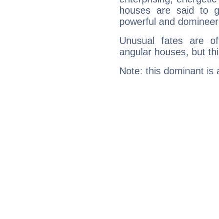
houses are said to g
powerful and domineeri
Unusual fates are o
angular houses, but this
Note: this dominant is