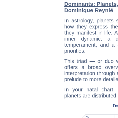
Dominants: Planets
Dominique Reynié
In astrology, planets
how they express th
they manifest in life. 
inner dynamic, a do
temperament, and a d
priorities.
This triad — or duo 
offers a broad overv
interpretation through 
prelude to more detaile
In your natal chart
planets are distributed 