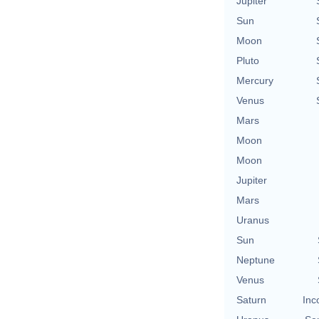
Jupiter
Sun
Moon
Pluto
Mercury
Venus
Mars
Moon
Moon
Jupiter
Mars
Uranus
Sun
Neptune
Venus
Saturn
Inc