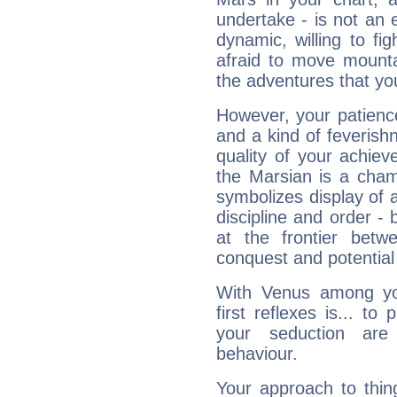
undertake - is not an 
dynamic, willing to f
afraid to move mounta
the adventures that you
However, your patienc
and a kind of feverish
quality of your achie
the Marsian is a cham
symbolizes display of a
discipline and order - 
at the frontier betw
conquest and potential
With Venus among yo
first reflexes is... t
your seduction are
behaviour.
Your approach to thin