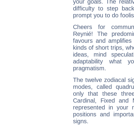
your goals. The relat
difficulty to step ba
prompt you to do foolis
Cheers for communi
Reynié! The predomi
favours and amplifies 
kinds of short trips, w
ideas, mind speculati
adaptability what y
pragmatism.
The twelve zodiacal sig
modes, called quadru
only that these thre
Cardinal, Fixed and
represented in your n
positions and import
signs.