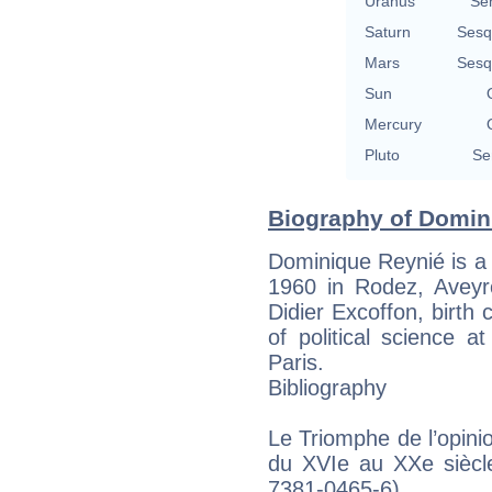
Uranus
Se
Saturn
Sesq
Mars
Sesq
Sun
Mercury
Pluto
Se
Biography of Domin
Dominique Reynié is a
1960 in Rodez, Aveyro
Didier Excoffon, birth 
of political science at
Paris.
Bibliography
Le Triomphe de l’opinio
du XVIe au XXe siècl
7381-0465-6)