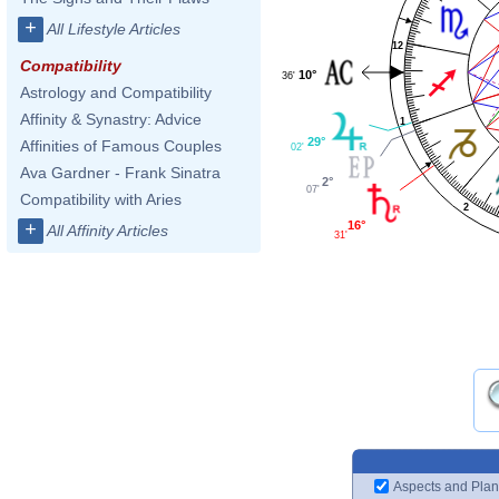
+
All Lifestyle Articles
12
Compatibility
10°
36'
Astrology and Compatibility
Affinity & Synastry: Advice
1
29°
Affinities of Famous Couples
02'
Ava Gardner - Frank Sinatra
2°
07'
Compatibility with Aries
2
16°
+
All Affinity Articles
31'
Aspects and Plan