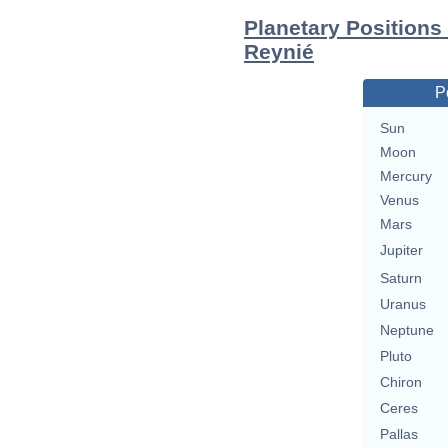
Planetary Positions
Reynié
P
Sun
Moon
Mercury
Venus
Mars
Jupiter
Saturn
Uranus
Neptune
Pluto
Chiron
Ceres
Pallas