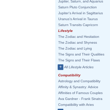
Jupiter, Saturn, and Aquarius
Saturn Pluto Conjunction
Jupiter's Arrival in Sagittarius
Uranus's Arrival in Taurus
Saturn Transits Capricorn
Lifestyle
The Zodiac and Hesitation
The Zodiac and Shyness
The Zodiac and Lying
The Signs and Their Qualities
The Signs and Their Flaws
+
All Lifestyle Articles
Compatibility
Astrology and Compatibility
Affinity & Synastry: Advice
Affinities of Famous Couples
Ava Gardner - Frank Sinatra
Compatibility with Aries