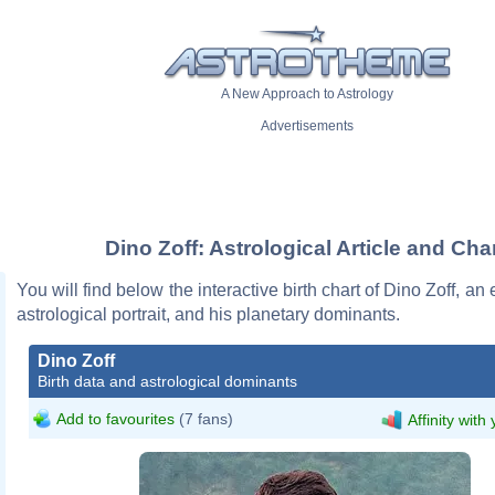
A New Approach to Astrology
Advertisements
Dino Zoff: Astrological Article and Cha
You will find below the interactive birth chart of Dino Zoff, an 
astrological portrait, and his planetary dominants.
Dino Zoff
Birth data and astrological dominants
Add to favourites
(7 fans)
Affinity with