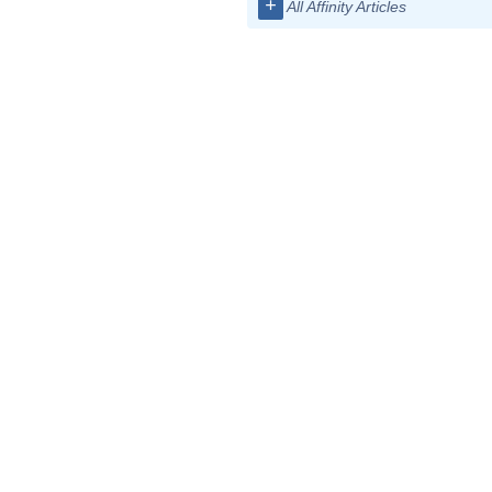
+
All Affinity Articles