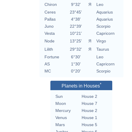
Chiron
9°32'
Я
Leo
Ceres
23°45'
Aquarius
Pallas
4°38'
Aquarius
Juno
22°39'
Scorpio
Vesta
10°21'
Capricorn
Node
13°25'
Я
Virgo
Lilith
29°32'
Я
Taurus
Fortune
6°30'
Leo
AS
1°30'
Capricorn
MC
0°20'
Scorpio
*
Planets in Houses
Sun
House 2
Moon
House 7
Mercury
House 2
Venus
House 1
Mars
House 5
Jupiter
House 6