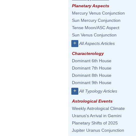
Planetary Aspects
Mercury Venus Conjunction
Sun Mercury Conjunction
Tense Moon/ASC Aspect
Sun Venus Conjunction
+
All Aspects Articles
Characterology
Dominant 6th House
Dominant 7th House
Dominant 8th House
Dominant 9th House
+
All Typology Articles
Astrological Events
Weekly Astrological Climate
Uranus's Arrival in Gemini
Planetary Shifts of 2025
Jupiter Uranus Conjunction