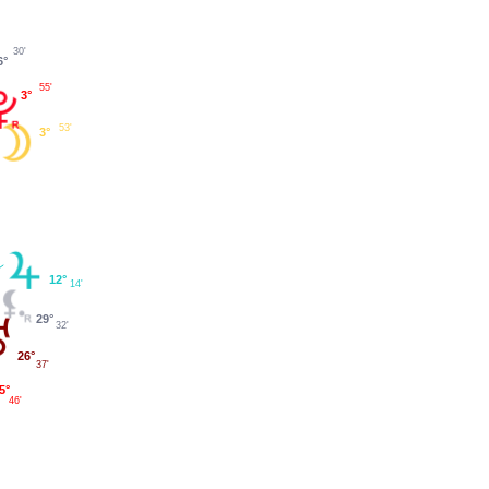
30'
6°
55'
3°
53'
3°
12°
14'
29°
32'
26°
37'
5°
46'