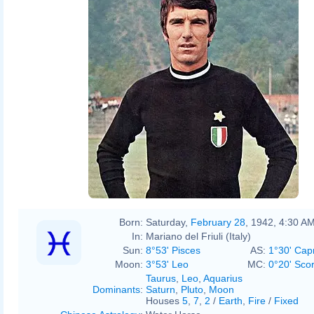
Original:
Derivative work:
Heiko Gerber
Born:
Saturday,
February 28
, 1942, 4:30 A
In:
Mariano del Friuli (Italy)
Sun:
8°53' Pisces
AS:
1°30' Cap
Moon:
3°53' Leo
MC:
0°20' Sco
Taurus
,
Leo
,
Aquarius
Dominants
:
Saturn
,
Pluto
,
Moon
Houses
5
,
7
,
2
/
Earth
,
Fire
/
Fixed