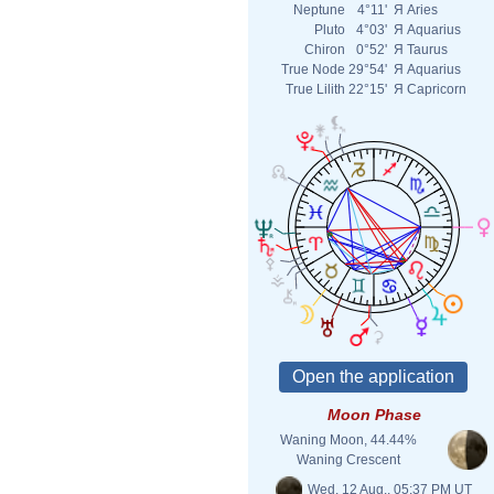
Neptune
4°11'
Я
Aries
Pluto
4°03'
Я
Aquarius
Chiron
0°52'
Я
Taurus
True Node
29°54'
Я
Aquarius
True Lilith
22°15'
Я
Capricorn
Moon Phase
Waning Moon, 44.44%
Waning Crescent
Wed. 12 Aug., 05:37 PM UT