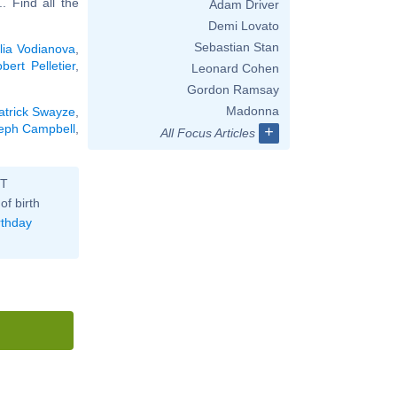
... Find all the
Adam Driver
Demi Lovato
Sebastian Stan
lia Vodianova
,
bert Pelletier
,
Leonard Cohen
Gordon Ramsay
Madonna
atrick Swayze
,
eph Campbell
,
+
All Focus Articles
ST
of birth
rthday