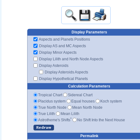
Display Parameters
Aspects and Planets Positions
Display AS and MC Aspects
Display Minor Aspects
Display Lilith and North Node Aspects
Display Asteroids
Display Asteroids Aspects
Display Hypothetical Planets
Calculation Parameters
Tropical Chart
Sidereal Chart
Placidus system
Equal houses
Koch system
True North Node
Mean North Node
True Lilith
Mean Lilith
*
Astrotheme's Shifts
No Shift Into the Next House
Permalink