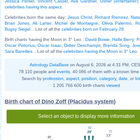
Jessica Parker
,
Vincent Cassel
,
Ava Gardner
,
Usher (entertainer)
celebrities having this aspect
.
Celebrities born the same day:
Jesus Christ
,
Richard Ramirez
,
Nata
Brian Jones
,
Ali Larter
,
Michel de Montaigne
,
Olivia Palermo
,
Ro
Bugsy Siegel
... List of all the
celebrities born on February 28
.
Birth charts having the Moon in 3° Leo :
David Bowie
,
Halle Berry
,
P
Oscar Pistorius
,
Oscar Isaac
,
Didier Deschamps
,
Brenda Song
,
Jos
Sara Bareilles
... List of all the
celebrities having the Moon in 3° Leo
.
Astrology DataBase
on August 6, 2026 at 4:31 PM, CE
78 110 people and
events
, 40 086 of them with a known time 
Search by
profession
,
aspect
,
position
,
category
,
date
, or
bi
1 205 766 600 birth charts
viewed
Birth chart of Dino Zoff (Placidus system)
Select an object to display more information
02'
25'
29°
13°
20'