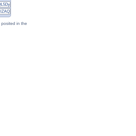
posited in the