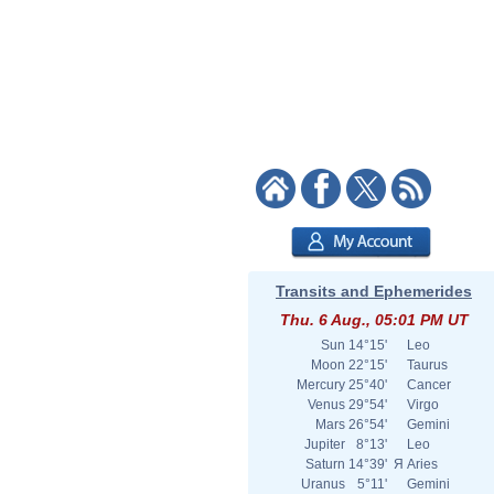
Transits and Ephemerides
Thu. 6 Aug., 05:01 PM UT
Sun
14°15'
Leo
Moon
22°15'
Taurus
Mercury
25°40'
Cancer
Venus
29°54'
Virgo
Mars
26°54'
Gemini
Jupiter
8°13'
Leo
Saturn
14°39'
Я
Aries
Uranus
5°11'
Gemini