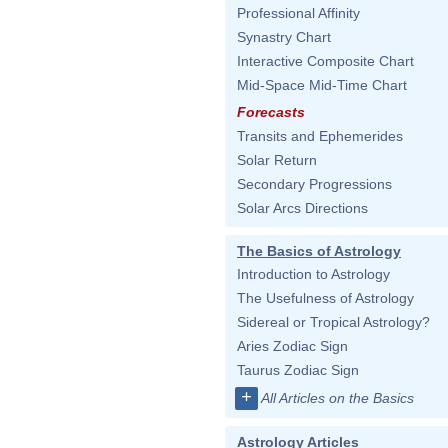
Professional Affinity
Synastry Chart
Interactive Composite Chart
Mid-Space Mid-Time Chart
Forecasts
Transits and Ephemerides
Solar Return
Secondary Progressions
Solar Arcs Directions
The Basics of Astrology
Introduction to Astrology
The Usefulness of Astrology
Sidereal or Tropical Astrology?
Aries Zodiac Sign
Taurus Zodiac Sign
+
All Articles on the Basics
Astrology Articles