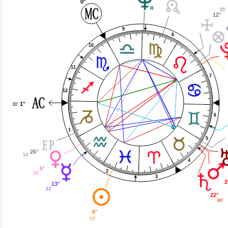
0°
55'
12°
9
8
10
11
7
12
1°
30'
6
1
5
26°
14'
4
5°
2
59'
3
2
13°
12'
22°
48'
8°
53'