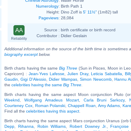
Chinese Astrology
:
Water Horse
Numerology
:
Birth Path 1
Height:
Dino Zoff is
5' 11½"
(1m82) tall
Pageviews
:
28,084
AA
Source :
birth certificate or birth record
Contributor :
Didier Geslain
Reliability
Additional information on the source of the birth time is sometimes a
biography excerpt
below.
Birth charts having the same
Big Three
(Sun in Pisces, Moon in Leo
Capricorn) :
Jean-Yves Lafesse
,
Julien Dray
,
Leticia Sabatella
,
Bil
Gaudin
,
Gigi D'Alessio
,
Didier Wampas
,
Simon Newcomb
,
Hannu A
the
celebrities having the same
Big Three
.
Birth charts having the same aspect Moon conjunction Pluto (o
Weeknd
,
Wolfgang Amadeus Mozart
,
Carla Bruni Sarkozy
,
Courteney Cox
,
Roman Polanski
,
Chappell Roan
,
Amy Adams
,
Kare
Find all the
celebrities having this aspect
.
Birth charts having the same aspect Mars conjunction Uranus (orb 
Depp
,
Rihanna
,
Robin Williams
,
Robert Downey Jr.
,
Françoise