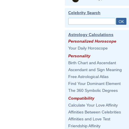
Celebrity Search
Astrology Calculations
Personalized Horoscope
Your Daily Horoscope
Personality
Birth Chart and Ascendant
Ascendant and Sign Meaning
Free Astrological Atlas
Find Your Dominant Element
The 360 Symbolic Degrees
Compatibility
Calculate Your Love Affinity
Affinities Between Celebrities
Affinities and Love Test
Friendship Affinity