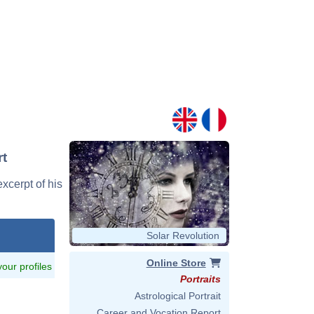
rt
excerpt of his
Solar Revolution
Online Store
 your profiles
Portraits
Astrological Portrait
Career and Vocation Report