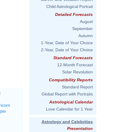
Child Astrological Portrait
Detailed Forecasts
August
September
Autumn
1-Year, Date of Your Choice
2-Year, Date of Your Choice
Standard Forecasts
12-Month Forecast
Solar Revolution
Compatibility Reports
Standard Report
M
Global Report with Portraits
Astrological Calendar
ricorn
Love Calendar for 1 Year
rpio
Astrology and Celebrities
Presentation