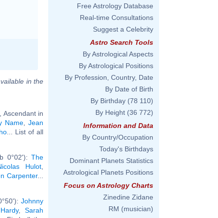
Free Astrology Database
Real-time Consultations
Suggest a Celebrity
Astro Search Tools
By Astrological Aspects
By Astrological Positions
By Profession, Country, Date
vailable in the
By Date of Birth
By Birthday
(78 110)
By Height
(36 772)
, Ascendant in
ly Name
,
Jean
Information and Data
ho
... List of all
By Country/Occupation
Today's Birthdays
rb 0°02'):
The
Dominant Planets Statistics
Nicolas Hulot
,
Astrological Planets Positions
n Carpenter
...
Focus on Astrology Charts
Zinedine Zidane
0°50'):
Johnny
RM (musician)
 Hardy
,
Sarah