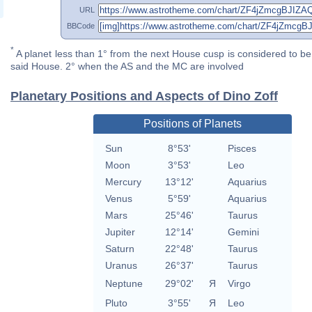
URL
BBCode
*
A planet less than 1° from the next House cusp is considered to be 
said House. 2° when the AS and the MC are involved
Planetary Positions and Aspects of Dino Zoff
Positions of Planets
Sun
8°53'
Pisces
Moon
3°53'
Leo
Mercury
13°12'
Aquarius
Venus
5°59'
Aquarius
Mars
25°46'
Taurus
Jupiter
12°14'
Gemini
Saturn
22°48'
Taurus
Uranus
26°37'
Taurus
Neptune
29°02'
Я
Virgo
Pluto
3°55'
Я
Leo