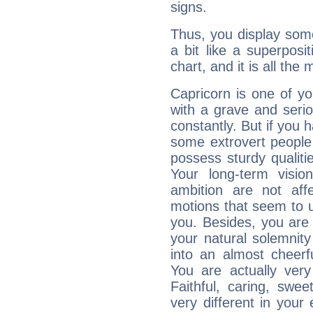
signs.
Thus, you display some 
a bit like a superposi
chart, and it is all the
Capricorn is one of y
with a grave and serio
constantly. But if you 
some extrovert people
possess sturdy qualiti
Your long-term visi
ambition are not aff
motions that seem to 
you. Besides, you are
your natural solemnity
into an almost cheerf
You are actually very
Faithful, caring, swee
very different in your 