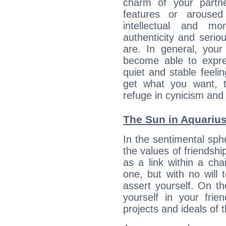
charm of your partne
features or aroused 
intellectual and mo
authenticity and seri
are. In general, you
become able to expres
quiet and stable feelin
get what you want, 
refuge in cynicism and 
The Sun in Aquarius:
In the sentimental sphe
the values of friendshi
as a link within a chai
one, but with no will t
assert yourself. On t
yourself in your frien
projects and ideals o