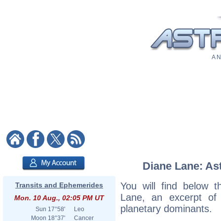
A N
Diane Lane: Ast
You will find below t
Transits and Ephemerides
Lane, an excerpt of h
Mon. 10 Aug., 02:05 PM UT
planetary dominants.
Sun
17°58'
Leo
Moon
18°37'
Cancer