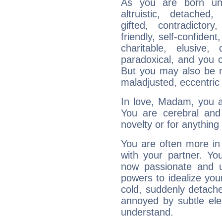
As you are born unde
altruistic, detached,
gifted, contradictory
friendly, self-confident,
charitable, elusive, 
paradoxical, and you c
But you may also be ma
maladjusted, eccentric
In love, Madam, you ar
You are cerebral and 
novelty or for anythin
You are often more in 
with your partner. Yo
now passionate and u
powers to idealize you
cold, suddenly detach
annoyed by subtle ele
understand.