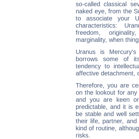
so-called classical se
naked eye, from the Su
to associate your U
characteristics: Ur
freedom, originali
marginality, when thing
Uranus is Mercury's
borrows some of its
tendency to intellect
affective detachment, or
Therefore, you are ce
on the lookout for any 
and you are keen on
predictable, and it is 
be stable and well sett
their life, partner, and
kind of routine, althou
risks.