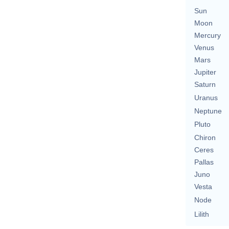
Sun
Moon
Mercury
Venus
Mars
Jupiter
Saturn
Uranus
Neptune
Pluto
Chiron
Ceres
Pallas
Juno
Vesta
Node
Lilith