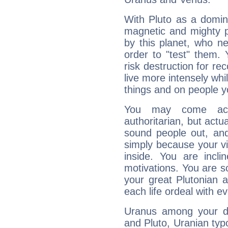
With Pluto as a domin
magnetic and mighty pr
by this planet, who n
order to "test" them.
risk destruction for re
live more intensely whi
things and on people y
You may come acr
authoritarian, but actua
sound people out, and
simply because your vi
inside. You are incli
motivations. You are 
your great Plutonian a
each life ordeal with e
Uranus among your do
and Pluto, Uranian typo