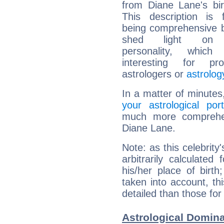
from Diane Lane's bir
This description is 
being comprehensive b
shed light on h
personality, which 
interesting for prof
astrologers or
astrolog
In a matter of minutes
your astrological port
much more comprehens
Diane Lane.
Note: as this celebrity
arbitrarily calculate
his/her place of birth
taken into account, thi
detailed than those for
Astrological Domina