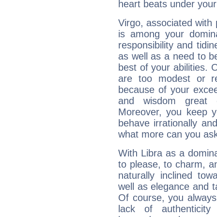
heart beats under your
Virgo, associated with
is among your dominan
responsibility and tidin
as well as a need to be
best of your abilities.
are too modest or re
because of your exceedi
and wisdom great q
Moreover, you keep y
behave irrationally an
what more can you ask
With Libra as a dominan
to please, to charm, a
naturally inclined to
well as elegance and t
Of course, you always 
lack of authenticit