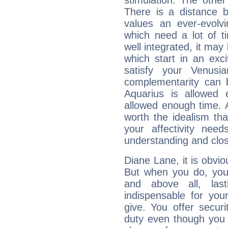
stimulation. The other
There is a distance b
values an ever-evolvi
which need a lot of t
well integrated, it may
which start in an exc
satisfy your Venusi
complementarity can b
Aquarius is allowed
allowed enough time. Al
worth the idealism th
your affectivity need
understanding and clo
Diane Lane, it is obviou
But when you do, your
and above all, last
indispensable for you
give. You offer securi
duty even though you 