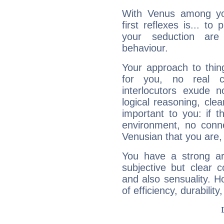
With Venus among yo
first reflexes is... t
your seduction are
behaviour.
Your approach to thin
for you, no real c
interlocutors exude
logical reasoning, cl
important to you: if t
environment, no conne
Venusian that you are,
You have a strong art
subjective but clear 
and also sensuality. 
of efficiency, durabilit