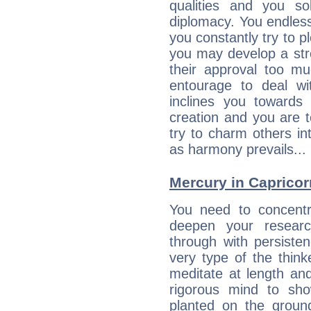
qualities and you so
diplomacy. You endles
you constantly try to p
you may develop a st
their approval too muc
entourage to deal wi
inclines you towards
creation and you are 
try to charm others in
as harmony prevails... 
Mercury in Capricorn:
You need to concentr
deepen your researc
through with persiste
very type of the thin
meditate at length an
rigorous mind to sho
planted on the ground