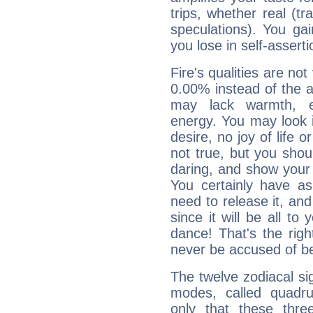
trips, whether real (t
speculations). You gain
you lose in self-assert
Fire's qualities are not
0.00% instead of the 
may lack warmth, en
energy. You may look i
desire, no joy of life or
not true, but you shou
daring, and show your 
You certainly have a
need to release it, and 
since it will be all to 
dance! That's the righ
never be accused of bei
The twelve zodiacal sig
modes, called quadru
only that these thre