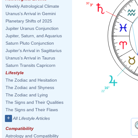
30'
3°
Weekly Astrological Climate
Uranus's Arrival in Gemini
Planetary Shifts of 2025
Jupiter Uranus Conjunction
Jupiter, Saturn, and Aquarius
Saturn Pluto Conjunction
Jupiter's Arrival in Sagittarius
Uranus's Arrival in Taurus
Saturn Transits Capricorn
Lifestyle
The Zodiac and Hesitation
The Zodiac and Shyness
16°
22'
The Zodiac and Lying
The Signs and Their Qualities
The Signs and Their Flaws
+
All Lifestyle Articles
Compatibility
Astrology and Compatibility