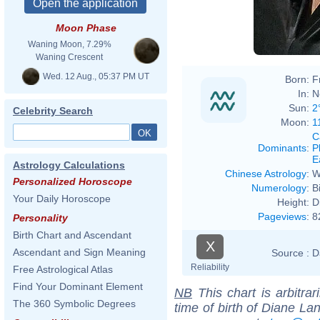
Moon Phase
Waning Moon, 7.29%
Waning Crescent
Wed. 12 Aug., 05:37 PM UT
Born:
F
In:
N
Sun:
2
Celebrity Search
Moon:
1
C
Dominants
:
P
E
Astrology Calculations
Chinese Astrology
:
W
Personalized Horoscope
Numerology
:
B
Your Daily Horoscope
Height:
D
Pageviews
:
8
Personality
Birth Chart and Ascendant
X
Ascendant and Sign Meaning
Source :
D
Reliability
Free Astrological Atlas
Find Your Dominant Element
NB
This chart is arbitrar
The 360 Symbolic Degrees
time of birth of Diane La