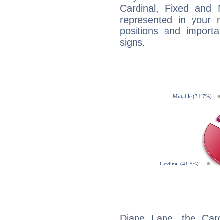
Cardinal, Fixed and
represented in your n
positions and import
signs.
Diane Lane, the Car