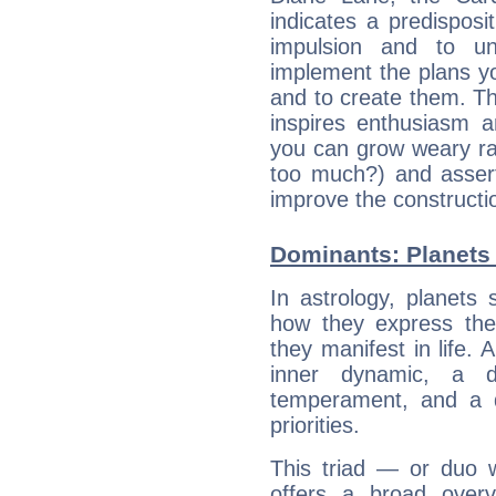
indicates a predisposi
impulsion and to u
implement the plans yo
and to create them. Th
inspires enthusiasm a
you can grow weary rap
too much?) and assert
improve the constructio
Dominants: Planets 
In astrology, planets
how they express th
they manifest in life. 
inner dynamic, a do
temperament, and a d
priorities.
This triad — or duo 
offers a broad overv