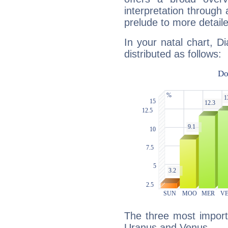
interpretation through 
prelude to more detaile
In your natal chart, D
distributed as follows:
The three most importa
Uranus and Venus.