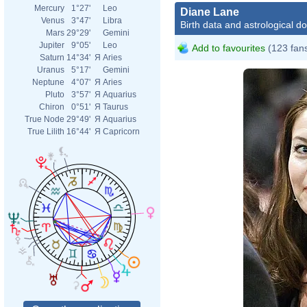
Mercury
1°27'
Leo
Diane Lane
Venus
3°47'
Libra
Birth data and astrological d
Mars
29°29'
Gemini
Jupiter
9°05'
Leo
Add to favourites
(123 fan
Saturn
14°34'
Я
Aries
Uranus
5°17'
Gemini
Neptune
4°07'
Я
Aries
Pluto
3°57'
Я
Aquarius
Chiron
0°51'
Я
Taurus
True Node
29°49'
Я
Aquarius
True Lilith
16°44'
Я
Capricorn