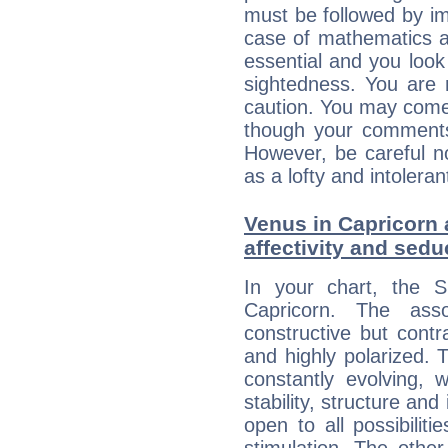
must be followed by im
case of mathematics a
essential and you look
sightedness. You are 
caution. You may come
though your comments 
However, be careful no
as a lofty and intolera
Venus in Capricorn 
affectivity and sed
In your chart, the 
Capricorn. The ass
constructive but contra
and highly polarized. 
constantly evolving,
stability, structure and
open to all possibilit