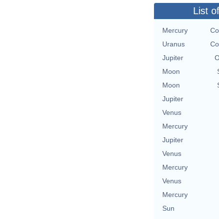
List o
Mercury
Co
Uranus
Co
Jupiter
O
Moon
Moon
Jupiter
Venus
Mercury
Jupiter
Venus
Mercury
Venus
Mercury
Sun