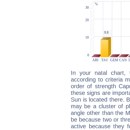
In your natal chart,
according to criteria 
order of strength Capr
these signs are impor
Sun is located there. B
may be a cluster of p
angle other than the 
be because two or thre
active because they 