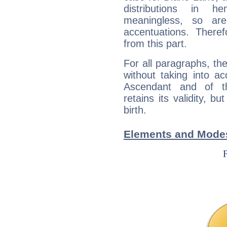
distributions in 
meaningless, so ar
accentuations. Ther
from this part.
For all paragraphs, the
without taking into a
Ascendant and of t
retains its validity, bu
birth.
Elements and Modes