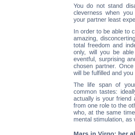
You do not stand dis
cleverness when you
your partner least expe
In order to be able to
amazing, disconcertin
total freedom and ind
only, will you be able
eventful, surprising a
chosen partner. Once 
will be fulfilled and yo
The life span of yo
common tastes: ideall
actually is your friend
from one role to the o
who, at the same time
mental stimulation, as 
Mars in Virgo: her ab