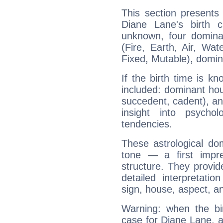
This section presents
Diane Lane's birth 
unknown, four dominan
(Fire, Earth, Air, Wat
Fixed, Mutable), domin
If the birth time is k
included: dominant ho
succedent, cadent), and
insight into psychol
tendencies.
These astrological do
tone — a first impr
structure. They provi
detailed interpretati
sign, house, aspect, an
Warning: when the bi
case for Diane Lane, 