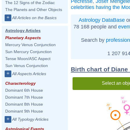
Pécresse
,
Josef Mengel
The 12 Signs of the Zodiac
celebrities having the Mo
The Planets and Other Objects
+
All Articles on the Basics
Astrology DataBase
on
78 168 people and
even
Astrology Articles
Planetary Aspects
Search by
profession
Mercury Venus Conjunction
Sun Mercury Conjunction
1 207 914
Tense Moon/ASC Aspect
Sun Venus Conjunction
Birth chart of Diane
+
All Aspects Articles
Select an obj
Characterology
Dominant 6th House
Dominant 7th House
58'
12°
Dominant 8th House
29'
2°
Dominant 9th House
+
All Typology Articles
Astrological Events