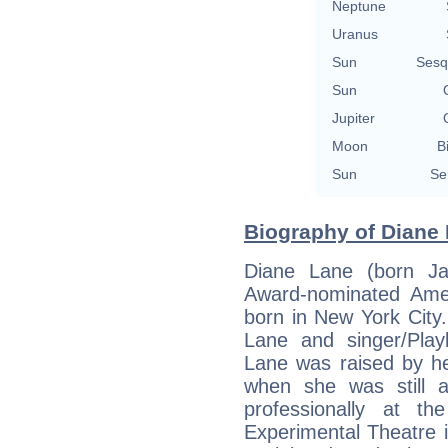
Neptune
Uranus
Sun
Sesq
Sun
Jupiter
Moon
B
Sun
Se
Biography of Diane 
Diane Lane (born J
Award-nominated Amer
born in New York City
Lane and singer/Playb
Lane was raised by he
when she was still 
professionally at 
Experimental Theatre 