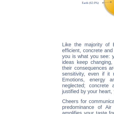
Like the majority of
efficient, concrete an
you is what you see: yo
ideas keep changing,
their consequences ar
sensitivity, even if it
Emotions, energy 
neglected; concrete a
justified by your heart,
Cheers for communicat
predominance of Air
amplifies your taste fo