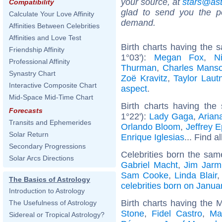
your source, at
stars@as
Compatibility
glad to send you the por
Calculate Your Love Affinity
demand.
Affinities Between Celebrities
Affinities and Love Test
Birth charts having the
Friendship Affinity
1°03'):
Megan Fox
,
N
Professional Affinity
Thurman
,
Charles Mans
Synastry Chart
Zoë Kravitz
,
Taylor Laut
Interactive Composite Chart
aspect
.
Mid-Space Mid-Time Chart
Birth charts having the
Forecasts
1°22'):
Lady Gaga
,
Arian
Transits and Ephemerides
Orlando Bloom
,
Jeffrey E
Solar Return
Enrique Iglesias
... Find a
Secondary Progressions
Celebrities born the sa
Solar Arcs Directions
Gabriel Macht
,
Jim Jarm
Sam Cooke
,
Linda Blair
The Basics of Astrology
celebrities born on Janua
Introduction to Astrology
Birth charts having the 
The Usefulness of Astrology
Stone
,
Fidel Castro
,
Ma
Sidereal or Tropical Astrology?