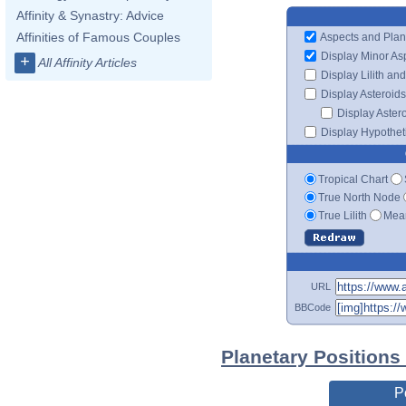
Affinity & Synastry: Advice
Affinities of Famous Couples
Aspects and Plan
Display Minor As
+
All Affinity Articles
Display Lilith an
Display Asteroids
Display Aster
Display Hypotheti
Tropical Chart
True North Node
True Lilith
Mean
URL
BBCode
Planetary Positions
P