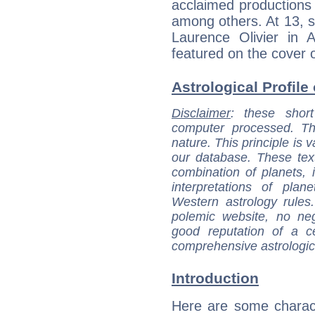
acclaimed productions
among others. At 13, s
Laurence Olivier in
featured on the cover 
Astrological Profile
Disclaimer
: these short
computer processed. T
nature. This principle is v
our database. These tex
combination of planets, 
interpretations of pla
Western astrology rules
polemic website, no n
good reputation of a ce
comprehensive astrologica
Introduction
Here are some charact