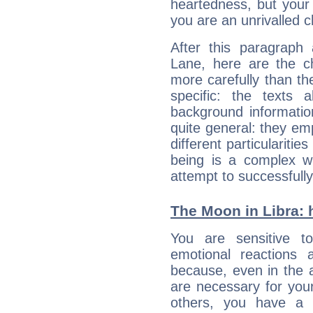
heartedness, but your a
you are an unrivalled 
After this paragraph
Lane, here are the ch
more carefully than th
specific: the texts 
background informatio
quite general: they emp
different particulariti
being is a complex w
attempt to successfully 
The Moon in Libra: h
You are sensitive t
emotional reactions 
because, even in the
are necessary for your 
others, you have a t