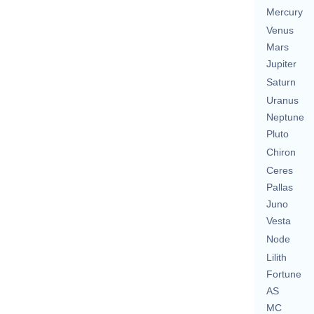
Mercury
Venus
Mars
Jupiter
Saturn
Uranus
Neptune
Pluto
Chiron
Ceres
Pallas
Juno
Vesta
Node
Lilith
Fortune
AS
MC