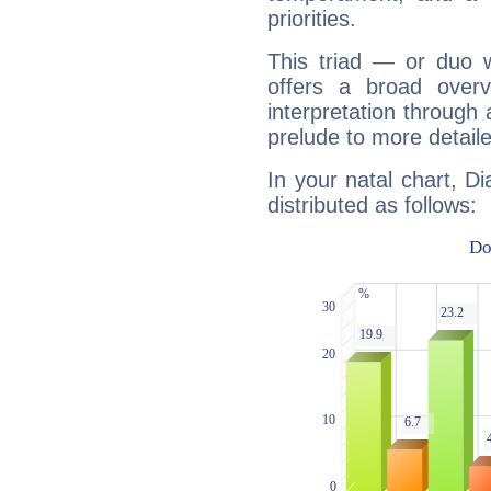
priorities.
This triad — or duo 
offers a broad overv
interpretation through 
prelude to more detaile
In your natal chart, D
distributed as follows: