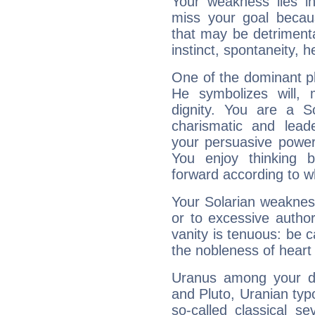
Your weakness lies 
miss your goal because
that may be detrimenta
instinct, spontaneity, he
One of the dominant pla
He symbolizes will,
dignity. You are a S
charismatic and lead
your persuasive power
You enjoy thinking 
forward according to w
Your Solarian weakness
or to excessive author
vanity is tenuous: be c
the nobleness of heart 
Uranus among your do
and Pluto, Uranian typo
so-called classical se