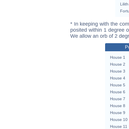
Lilith
Fort
* In keeping with the com
posited within 1 degree o
We allow an orb of 2 deg
P
House 1
House 2
House 3
House 4
House 5
House 6
House 7
House 8
House 9
House 10
House 11