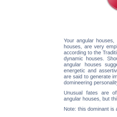
Your angular houses, 
houses, are very emph
according to the Tradit
dynamic houses. Shou
angular houses sugge
energetic and assert
are said to generate i
domineering personalit
Unusual fates are o
angular houses, but this
Note: this dominant is