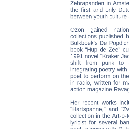
Zebrapanden in Amste
the first and only Du
between youth culture a
Ozon gained nation
collections published
Bulkboek's De Popdicht
book "Hup de Zee" cu
1991 novel "Kraker Ja
shift from punk to 
integrating poetry with
poet to perform on t
in radio, written for
action magazine Rava
Her recent works incl
"Hartspanne," and "Zw
collection in the Art-
lyricist for several 
poet, aligning with Du