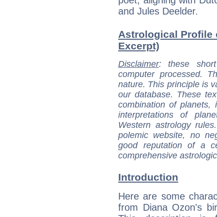
and Jules Deelder.
Astrological Profile
Excerpt)
Disclaimer
: these short
computer processed. T
nature. This principle is v
our database. These tex
combination of planets, 
interpretations of pla
Western astrology rules
polemic website, no n
good reputation of a ce
comprehensive astrologica
Introduction
Here are some charact
from Diana Ozon's bir