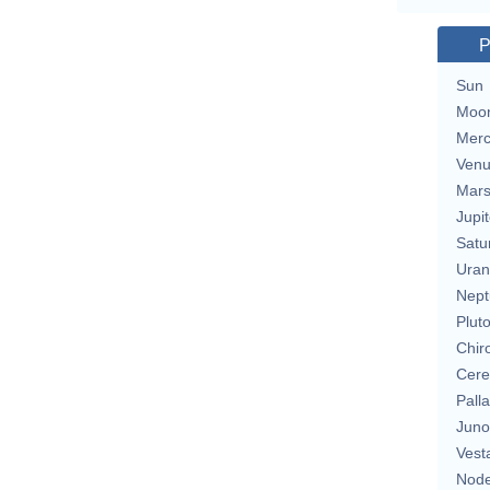
P
Sun
Moo
Merc
Ven
Mar
Jupit
Satu
Uran
Nept
Plut
Chir
Cere
Pall
Juno
Vest
Nod