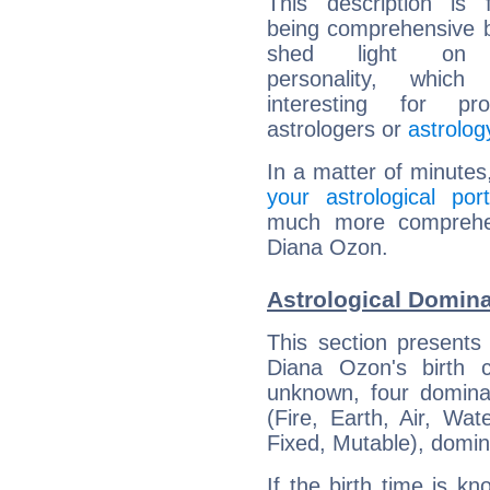
This description is 
being comprehensive b
shed light on h
personality, which 
interesting for prof
astrologers or
astrolog
In a matter of minutes
your astrological port
much more comprehens
Diana Ozon.
Astrological Domin
This section presents
Diana Ozon's birth 
unknown, four dominan
(Fire, Earth, Air, Wat
Fixed, Mutable), domin
If the birth time is k