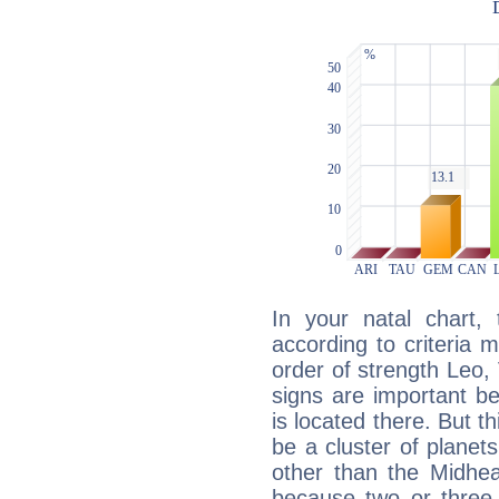
In your natal chart,
according to criteria 
order of strength Leo,
signs are important b
is located there. But t
be a cluster of planet
other than the Midhe
because two or three 