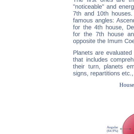
"noticeable" and energ
7th and 10th houses. 
famous angles: Ascend
for the 4th house, De
for the 7th house a
opposite the Imum Coel
Planets are evaluated 
that includes compreh
their turn, planets e
signs, repartitions etc.