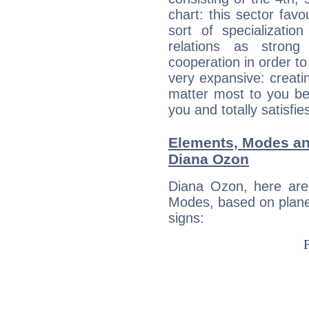
chart: this sector fav
sort of specializatio
relations as stron
cooperation in order to
very expansive: creati
matter most to you be
you and totally satisfie
Elements, Modes an
Diana Ozon
Diana Ozon, here are
Modes, based on planet
signs: