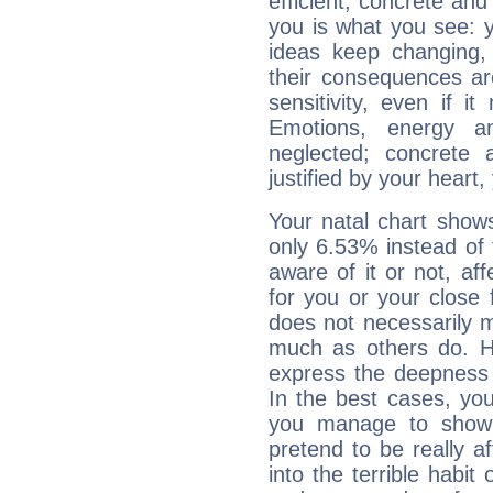
efficient, concrete an
you is what you see: yo
ideas keep changing,
their consequences ar
sensitivity, even if it
Emotions, energy 
neglected; concrete a
justified by your heart,
Your natal chart show
only 6.53% instead of
aware of it or not, af
for you or your close 
does not necessarily 
much as others do. Ho
express the deepness 
In the best cases, you
you manage to show 
pretend to be really a
into the terrible habit