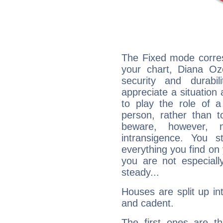
The Fixed mode corres
your chart, Diana Oz
security and durabi
appreciate a situation a
to play the role of a
person, rather than t
beware, however, 
intransigence. You s
everything you find on 
you are not especiall
steady...
Houses are split up in
and cadent.
The first ones are t