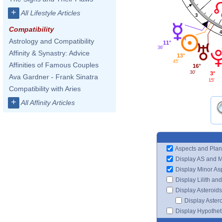
+
All Lifestyle Articles
3
Compatibility
4
Astrology and Compatibility
11°
36'
Affinity & Synastry: Advice
13°
45'
Affinities of Famous Couples
16°
30'
3°
Ava Gardner - Frank Sinatra
15'
Compatibility with Aries
+
All Affinity Articles
Aspects and Plan
Display AS and 
Display Minor As
Display Lilith an
Display Asteroids
Display Aster
Display Hypotheti