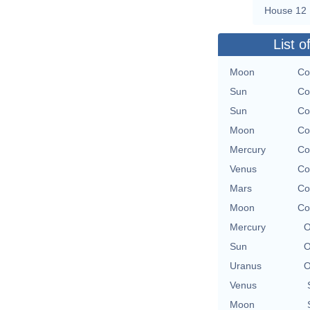
House 12
List o
Moon
Co
Sun
Co
Sun
Co
Moon
Co
Mercury
Co
Venus
Co
Mars
Co
Moon
Co
Mercury
O
Sun
O
Uranus
O
Venus
Moon