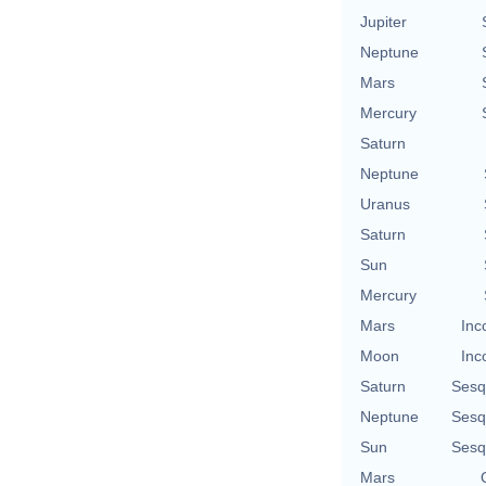
Jupiter
Neptune
Mars
Mercury
Saturn
Neptune
Uranus
Saturn
Sun
Mercury
Mars
Inc
Moon
Inc
Saturn
Sesq
Neptune
Sesq
Sun
Sesq
Mars