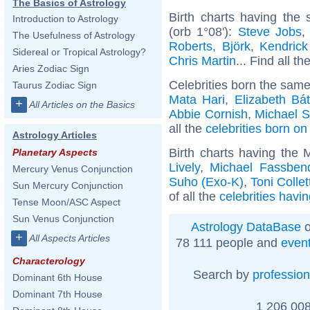
The Basics of Astrology
Birth charts having the
Introduction to Astrology
(orb 1°08'):
Steve Jobs
The Usefulness of Astrology
Roberts
,
Björk
,
Kendric
Sidereal or Tropical Astrology?
Chris Martin
... Find all th
Aries Zodiac Sign
Celebrities born the sam
Taurus Zodiac Sign
Mata Hari
,
Elizabeth Bá
+
All Articles on the Basics
Abbie Cornish
,
Michael S
all the
celebrities born on
Astrology Articles
Birth charts having the 
Planetary Aspects
Lively
,
Michael Fassben
Mercury Venus Conjunction
Suho (Exo-K)
,
Toni Collet
Sun Mercury Conjunction
of all the
celebrities havi
Tense Moon/ASC Aspect
Sun Venus Conjunction
Astrology DataBase
o
+
All Aspects Articles
78 111 people and
even
Characterology
Search by
profession
Dominant 6th House
Dominant 7th House
1 206 008