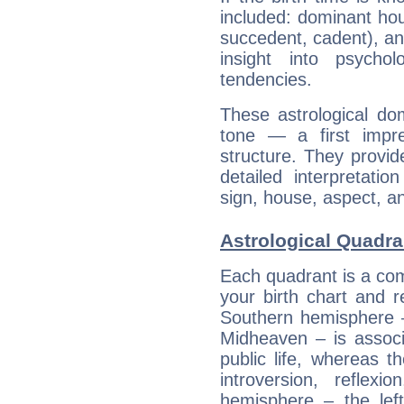
included: dominant ho
succedent, cadent), and
insight into psychol
tendencies.
These astrological do
tone — a first impr
structure. They provi
detailed interpretati
sign, house, aspect, an
Astrological Quadra
Each quadrant is a com
your birth chart and r
Southern hemisphere –
Midheaven – is associ
public life, whereas 
introversion, reflexi
hemisphere – the lef