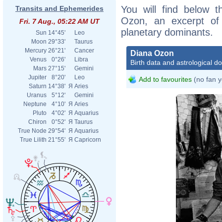
You will find below t
Transits and Ephemerides
Ozon, an excerpt of h
Fri. 7 Aug., 05:22 AM UT
planetary dominants.
Sun
14°45'
Leo
Moon
29°33'
Taurus
Mercury
26°21'
Cancer
Diana Ozon
Venus
0°26'
Libra
Birth data and astrological d
Mars
27°15'
Gemini
Jupiter
8°20'
Leo
Add to favourites
(no fan y
Saturn
14°38'
Я
Aries
Uranus
5°12'
Gemini
Neptune
4°10'
Я
Aries
Pluto
4°02'
Я
Aquarius
Chiron
0°52'
Я
Taurus
True Node
29°54'
Я
Aquarius
True Lilith
21°55'
Я
Capricorn