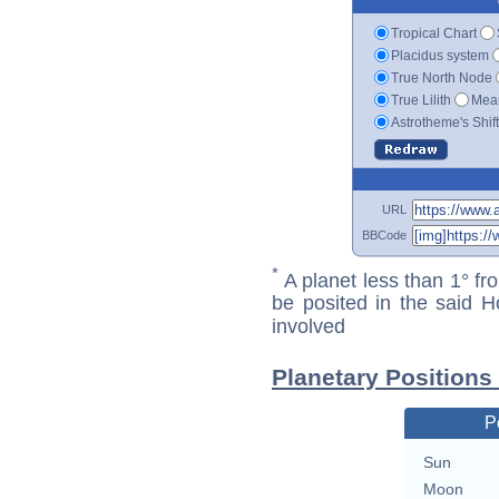
Tropical Chart
Placidus system
True North Node
True Lilith
Mean
Astrotheme's Shif
URL
BBCode
*
A planet less than 1° fr
be posited in the said 
involved
Planetary Positions
P
Sun
Moon