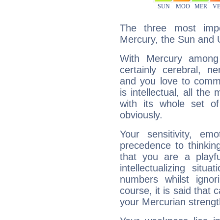
The three most impo
Mercury, the Sun and 
With Mercury among 
certainly cerebral, ne
and you love to commu
is intellectual, all th
with its whole set o
obviously.
Your sensitivity, em
precedence to thinkin
that you are a playfu
intellectualizing sit
numbers whilst igno
course, it is said that c
your Mercurian strengt