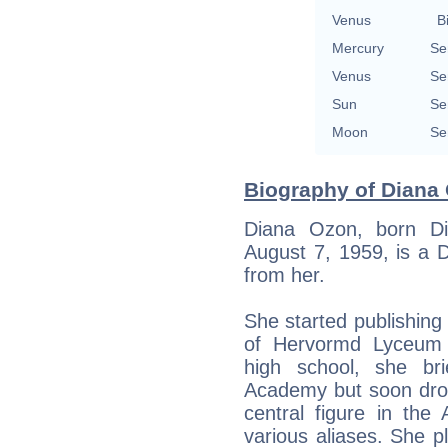
Venus
B
Mercury
Se
Venus
Se
Sun
Se
Moon
Se
Biography of Diana 
Diana Ozon, born D
August 7, 1959, is a 
from her.
She started publishin
of Hervormd Lyceum 
high school, she bri
Academy but soon dro
central figure in t
various aliases. She p