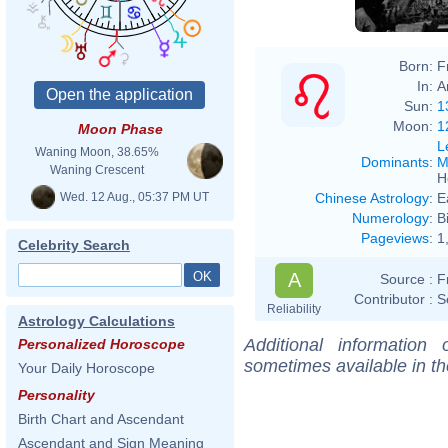
Born:
F
In:
A
Sun:
1
Moon:
1
Moon Phase
L
Waning Moon, 38.65%
Dominants
:
M
Waning Crescent
H
Wed. 12 Aug., 05:37 PM UT
Chinese Astrology
:
E
Numerology
:
B
Pageviews
:
1
Celebrity Search
A
Source :
F
Contributor :
S
Reliability
Astrology Calculations
Additional information
Personalized Horoscope
sometimes available in t
Your Daily Horoscope
Personality
Birth Chart and Ascendant
Ascendant and Sign Meaning