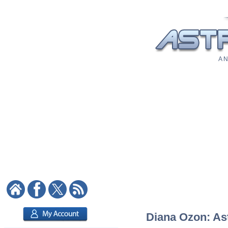
A N
Diana Ozon: Ast