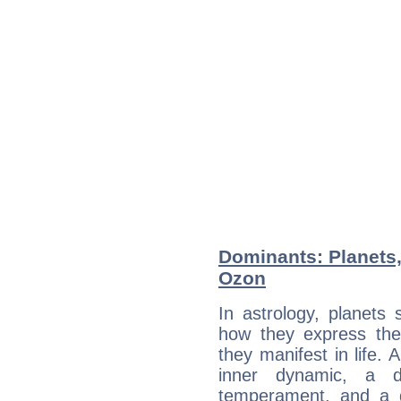
Dominants: Planets
Ozon
In astrology, planets
how they express th
they manifest in life. 
inner dynamic, a do
temperament, and a d