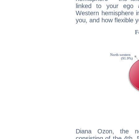
linked to your ego 
Western hemisphere in
you, and how flexible 
Diana Ozon, the noc
consisting of the 4th, 