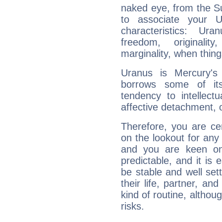
naked eye, from the Su
to associate your U
characteristics: Ur
freedom, originali
marginality, when thing
Uranus is Mercury's
borrows some of its
tendency to intellect
affective detachment, or
Therefore, you are ce
on the lookout for any 
and you are keen on
predictable, and it is 
be stable and well sett
their life, partner, and
kind of routine, althou
risks.