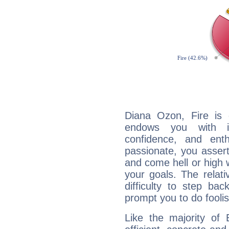
Diana Ozon, Fire is 
endows you with int
confidence, and ent
passionate, you asser
and come hell or high
your goals. The relat
difficulty to step ba
prompt you to do foolis
Like the majority of