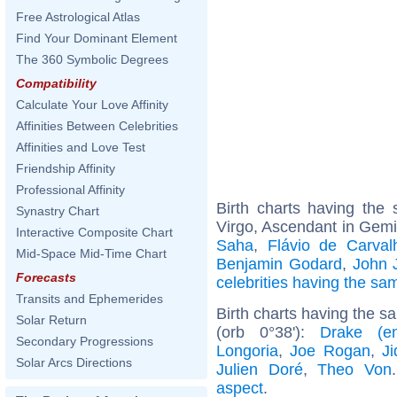
Free Astrological Atlas
Find Your Dominant Element
The 360 Symbolic Degrees
Compatibility
Calculate Your Love Affinity
Affinities Between Celebrities
Affinities and Love Test
Friendship Affinity
Professional Affinity
Birth charts having th
Synastry Chart
Virgo, Ascendant in Gemi
Interactive Composite Chart
Saha
,
Flávio de Carval
Mid-Space Mid-Time Chart
Benjamin Godard
,
John J
Forecasts
celebrities having the s
Transits and Ephemerides
Birth charts having the 
Solar Return
(orb 0°38'):
Drake (ent
Secondary Progressions
Longoria
,
Joe Rogan
,
Ji
Solar Arcs Directions
Julien Doré
,
Theo Von
aspect
.