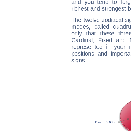
and you tend to forg
richest and strongest
The twelve zodiacal sig
modes, called quadru
only that these thre
Cardinal, Fixed and
represented in your n
positions and import
signs.