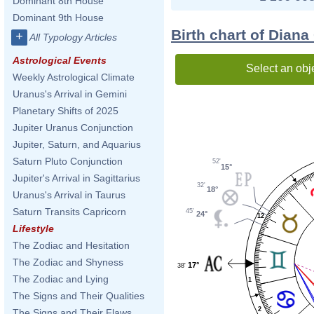
Dominant 8th House
Dominant 9th House
Birth chart of Dian
+
All Typology Articles
Astrological Events
Select an obj
Weekly Astrological Climate
Uranus's Arrival in Gemini
Planetary Shifts of 2025
Jupiter Uranus Conjunction
Jupiter, Saturn, and Aquarius
Saturn Pluto Conjunction
52'
15°
Jupiter's Arrival in Sagittarius
32'
18°
Uranus's Arrival in Taurus
Saturn Transits Capricorn
45'
24°
12
Lifestyle
The Zodiac and Hesitation
The Zodiac and Shyness
17°
38'
The Zodiac and Lying
1
The Signs and Their Qualities
2
The Signs and Their Flaws