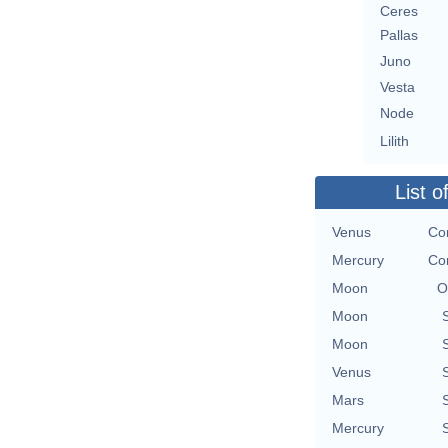
Ceres
Pallas
Juno
Vesta
Node
Lilith
List o
Venus
Con
Mercury
Con
Moon
O
Moon
Moon
Venus
Mars
Mercury