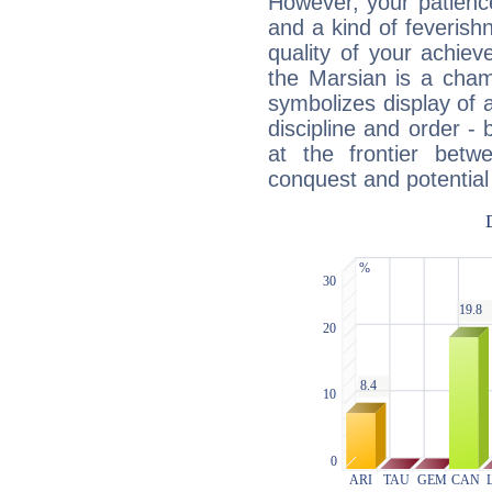
However, your patienc
and a kind of feverish
quality of your achie
the Marsian is a cham
symbolizes display of a
discipline and order - 
at the frontier betw
conquest and potential