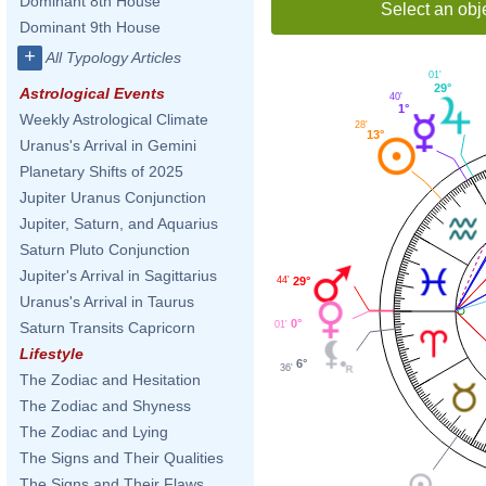
Dominant 8th House
Select an obj
Dominant 9th House
+
All Typology Articles
01'
29°
Astrological Events
40'
1°
Weekly Astrological Climate
28'
13°
Uranus's Arrival in Gemini
Planetary Shifts of 2025
Jupiter Uranus Conjunction
Jupiter, Saturn, and Aquarius
Saturn Pluto Conjunction
Jupiter's Arrival in Sagittarius
44'
29°
Uranus's Arrival in Taurus
0°
01'
Saturn Transits Capricorn
Lifestyle
6°
36'
The Zodiac and Hesitation
The Zodiac and Shyness
The Zodiac and Lying
The Signs and Their Qualities
The Signs and Their Flaws