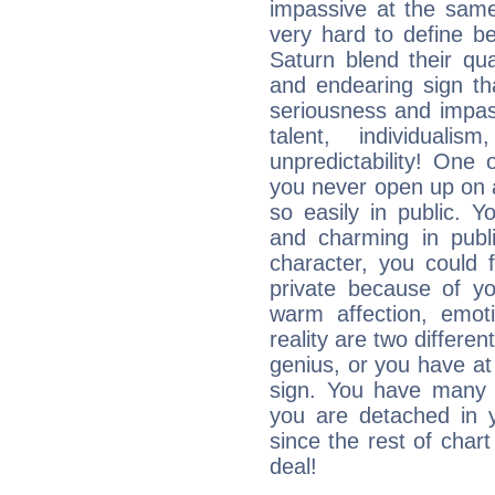
impassive at the same
very hard to define b
Saturn blend their qua
and endearing sign tha
seriousness and impass
talent, individuali
unpredictability! One 
you never open up on a
so easily in public. Y
and charming in publi
character, you could 
private because of yo
warm affection, emot
reality are two differe
genius, or you have at
sign. You have many fr
you are detached in yo
since the rest of chart 
deal!