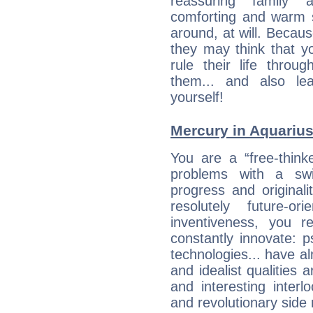
reassuring family
comforting and warm 
around, at will. Becau
they may think that yo
rule their life throug
them... and also le
yourself!
Mercury in Aquarius: 
You are a “free-think
problems with a swi
progress and originali
resolutely future-o
inventiveness, you 
constantly innovate: 
technologies... have a
and idealist qualities 
and interesting interl
and revolutionary side