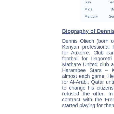
Sun
Se
Mars
Bi
Mercury
Se
Biography of Dennis
Dennis Oliech (born o
Kenyan professional fo
for Auxerre. Club car
football for Dagorett
Mathare United club a
Harambee Stars – Ke
almost each game. He 
for Al-Arabi, Qatar unt
to change his citizen
refused the offer. I
contract with the F
started playing for the