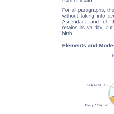
from this part.
For all paragraphs, the
without taking into a
Ascendant and of t
retains its validity, bu
birth.
Elements and Modes