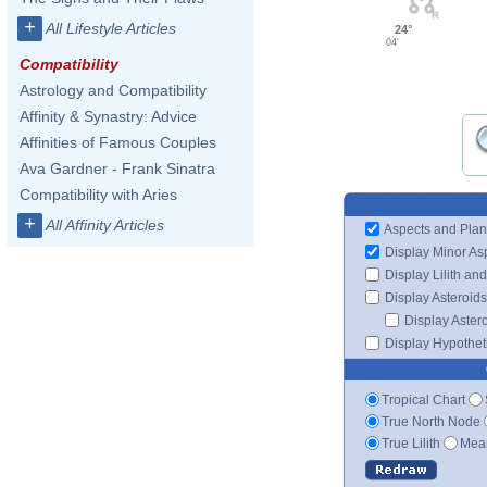
+
All Lifestyle Articles
24°
04'
Compatibility
Astrology and Compatibility
Affinity & Synastry: Advice
Affinities of Famous Couples
Ava Gardner - Frank Sinatra
Compatibility with Aries
+
All Affinity Articles
Aspects and Plan
Display Minor As
Display Lilith an
Display Asteroids
Display Aster
Display Hypotheti
Tropical Chart
True North Node
True Lilith
Mean