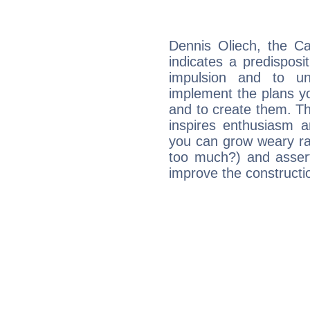
Dennis Oliech, the C
indicates a predisposi
impulsion and to u
implement the plans yo
and to create them. Th
inspires enthusiasm a
you can grow weary rap
too much?) and assert
improve the constructio