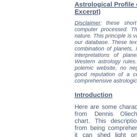
Astrological Profile
Excerpt)
Disclaimer
: these short
computer processed. T
nature. This principle is v
our database. These tex
combination of planets, 
interpretations of pla
Western astrology rules
polemic website, no n
good reputation of a ce
comprehensive astrologica
Introduction
Here are some charact
from Dennis Oliech
chart. This descripti
from being comprehen
it can shed light on