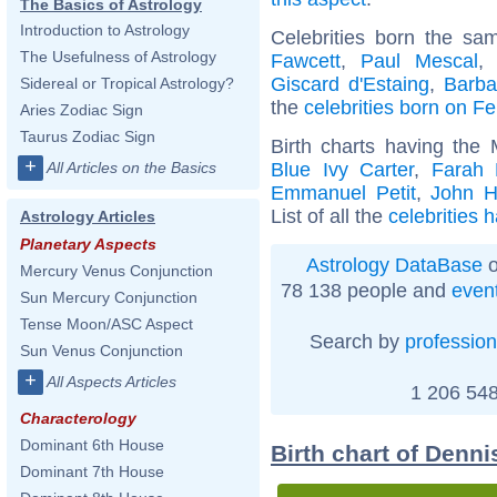
The Basics of Astrology
Introduction to Astrology
Celebrities born the s
The Usefulness of Astrology
Fawcett
,
Paul Mescal
Giscard d'Estaing
,
Barba
Sidereal or Tropical Astrology?
the
celebrities born on F
Aries Zodiac Sign
Taurus Zodiac Sign
Birth charts having the
+
Blue Ivy Carter
,
Farah 
All Articles on the Basics
Emmanuel Petit
,
John H
List of all the
celebrities 
Astrology Articles
Planetary Aspects
Astrology DataBase
o
Mercury Venus Conjunction
78 138 people and
even
Sun Mercury Conjunction
Tense Moon/ASC Aspect
Search by
profession
Sun Venus Conjunction
+
All Aspects Articles
1 206 548
Characterology
Dominant 6th House
Birth chart of Denni
Dominant 7th House