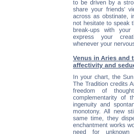
to be driven by a str
share your friends' 
across as obstinate, 
not hesitate to speak 
break-ups with your 
express your creati
whenever your nervous 
Venus in Aries and 
affectivity and sed
In your chart, the Sun
The Tradition credits A
freedom of though
complementarity of th
ingenuity and spontan
monotony. All new st
same time, they dispe
enchantment works won
need for unknown 