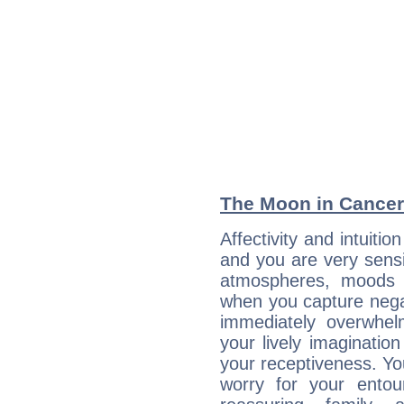
The Moon in Cancer:
Affectivity and intuiti
and you are very sensi
atmospheres, moods 
when you capture negati
immediately overwhe
your lively imagination
your receptiveness. Yo
worry for your entou