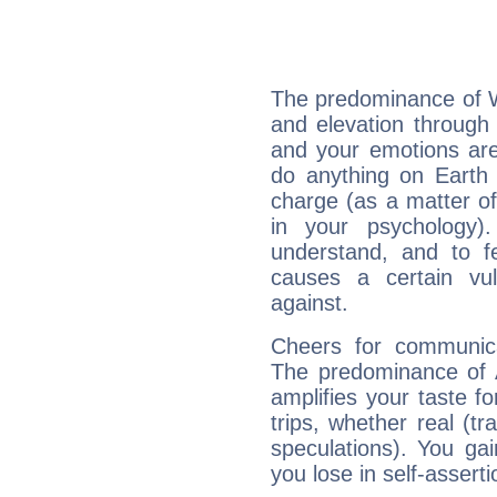
The predominance of Wa
and elevation through 
and your emotions are
do anything on Earth i
charge (as a matter of 
in your psychology)
understand, and to fe
causes a certain vul
against.
Cheers for communica
The predominance of A
amplifies your taste fo
trips, whether real (t
speculations). You gain
you lose in self-assert