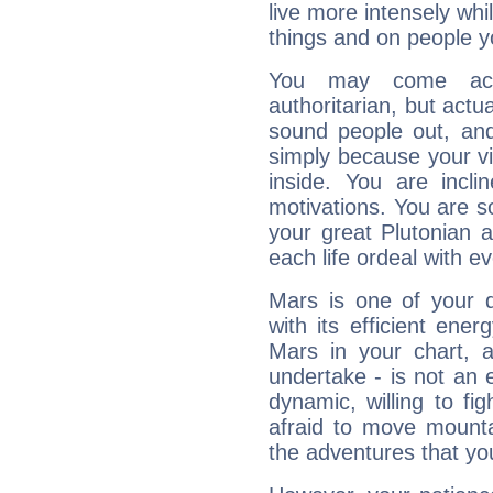
live more intensely whi
things and on people y
You may come acr
authoritarian, but actua
sound people out, and
simply because your vi
inside. You are incli
motivations. You are 
your great Plutonian a
each life ordeal with e
Mars is one of your 
with its efficient ene
Mars in your chart, ac
undertake - is not an 
dynamic, willing to f
afraid to move mounta
the adventures that you