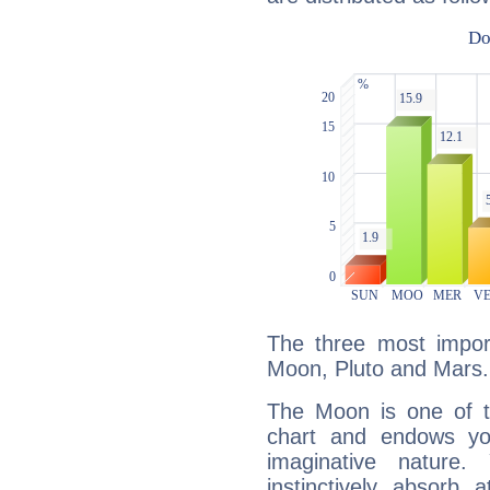
The three most import
Moon, Pluto and Mars.
The Moon is one of t
chart and endows yo
imaginative nature.
instinctively absorb