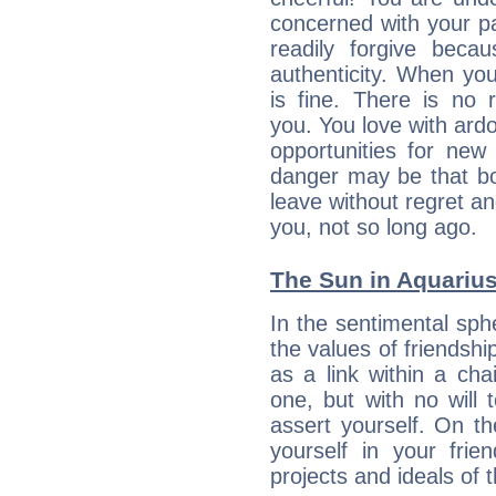
concerned with your par
readily forgive beca
authenticity. When your
is fine. There is no 
you. You love with ard
opportunities for new
danger may be that bo
leave without regret a
you, not so long ago.
The Sun in Aquarius:
In the sentimental sphe
the values of friendshi
as a link within a chai
one, but with no will t
assert yourself. On t
yourself in your frien
projects and ideals o