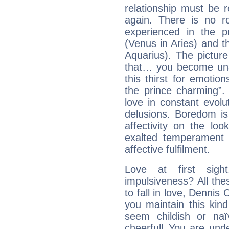
relationship must be 
again. There is no r
experienced in the 
(Venus in Aries) and t
Aquarius). The picture
that… you become unab
this thirst for emotio
the prince charming”
love in constant evol
delusions. Boredom is
affectivity on the loo
exalted temperament 
affective fulfilment.
Love at first sig
impulsiveness? All the
to fall in love, Dennis
you maintain this kind
seem childish or na
cheerful! You are und