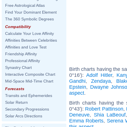
Free Astrological Atlas
Find Your Dominant Element
The 360 Symbolic Degrees
Compatibility
Calculate Your Love Affinity
Affinities Between Celebrities
Affinities and Love Test
Friendship Affinity
Professional Affinity
Synastry Chart
Birth charts having the 
Interactive Composite Chart
0°16'):
Adolf Hitler
,
Kan
Gandhi
,
Zendaya
,
Blak
Mid-Space Mid-Time Chart
Epstein
,
Dwayne Johns
Forecasts
aspect
.
Transits and Ephemerides
Birth charts having the
Solar Return
0°43'):
Robert Pattinson
,
Secondary Progressions
Deneuve
,
Shia LaBeouf
Solar Arcs Directions
Emma Roberts
,
Serena W
this aspect
.