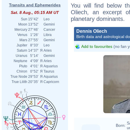
You will find below th
Transits and Ephemerides
Oliech, an excerpt of
Sat. 8 Aug., 05:15 AM UT
planetary dominants.
Sun
15°42'
Leo
Moon
13°52'
Gemini
Mercury
27°46'
Cancer
Dennis Oliech
Venus
1°26'
Libra
Birth data and astrological d
Mars
27°55'
Gemini
Jupiter
8°33'
Leo
Add to favourites
(no fan y
Saturn
14°37'
Я
Aries
Uranus
5°14'
Gemini
Neptune
4°09'
Я
Aries
Pluto
4°01'
Я
Aquarius
Chiron
0°52'
Я
Taurus
True Node
29°53'
Я
Aquarius
True Lilith
20°35'
Я
Capricorn
S
Born:
u