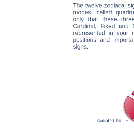
The twelve zodiacal sig
modes, called quadru
only that these thre
Cardinal, Fixed and
represented in your n
positions and import
signs.