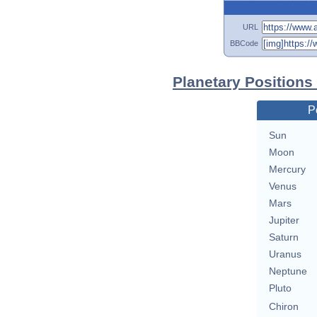
URL
BBCode
Planetary Positions
P
Sun
Moon
Mercury
Venus
Mars
Jupiter
Saturn
Uranus
Neptune
Pluto
Chiron