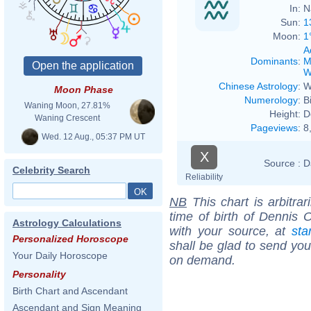
In:
N
Sun:
1
Moon:
1
A
Dominants
:
M
W
Chinese Astrology
:
W
Moon Phase
Numerology
:
B
Waning Moon, 27.81%
Height:
D
Waning Crescent
Pageviews
:
8
Wed. 12 Aug., 05:37 PM UT
X
Source :
D
Celebrity Search
Reliability
NB
This chart is arbitrar
time of birth of Dennis 
Astrology Calculations
with your source, at
sta
Personalized Horoscope
shall be glad to send you 
Your Daily Horoscope
on demand.
Personality
Birth Chart and Ascendant
Ascendant and Sign Meaning