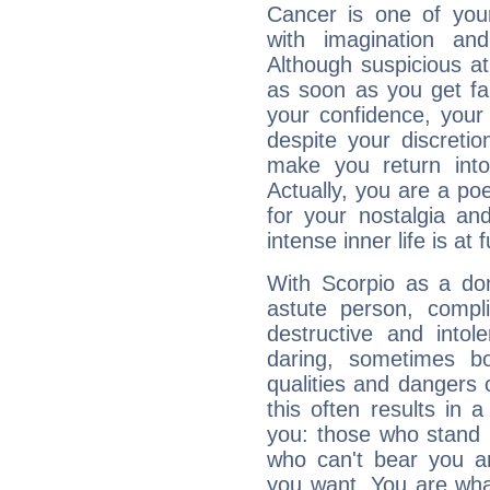
Cancer is one of yo
with imagination and 
Although suspicious at 
as soon as you get fa
your confidence, your
despite your discretio
make you return into 
Actually, you are a p
for your nostalgia an
intense inner life is at fu
With Scorpio as a do
astute person, compl
destructive and intol
daring, sometimes b
qualities and dangers
this often results in 
you: those who stand 
who can't bear you an
you want. You are wha