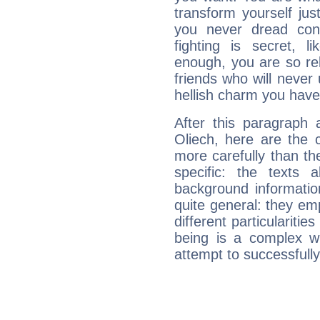
transform yourself ju
you never dread conf
fighting is secret, l
enough, you are so rel
friends who will never
hellish charm you have
After this paragraph 
Oliech, here are the 
more carefully than th
specific: the texts 
background informatio
quite general: they emp
different particulariti
being is a complex w
attempt to successfully 