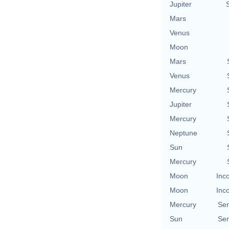
Jupiter
Mars
Venus
Moon
Mars
Venus
Mercury
Jupiter
Mercury
Neptune
Sun
Mercury
Moon
Inc
Moon
Inc
Mercury
Se
Sun
Se