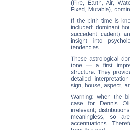
(Fire, Earth, Air, Wat
Fixed, Mutable), domin
If the birth time is k
included: dominant ho
succedent, cadent), and
insight into psychol
tendencies.
These astrological do
tone — a first impr
structure. They provi
detailed interpretati
sign, house, aspect, an
Warning: when the bi
case for Dennis Ol
irrelevant; distributi
meaningless, so ar
accentuations. Ther