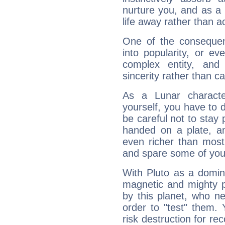
nurture you, and as a 
life away rather than act
One of the consequen
into popularity, or e
complex entity, and
sincerity rather than ca
As a Lunar character,
yourself, you have to
be careful not to stay 
handed on a plate, and
even richer than mos
and spare some of your
With Pluto as a domin
magnetic and mighty pr
by this planet, who n
order to "test" them.
risk destruction for re