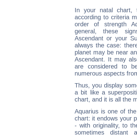
In your natal chart,
according to criteria 
order of strength A
general, these sig
Ascendant or your Sun
always the case: ther
planet may be near an
Ascendant. It may als
are considered to b
numerous aspects from
Thus, you display some 
a bit like a superposi
chart, and it is all the
Aquarius is one of the
chart: it endows your pe
- with originality, to t
sometimes distant 