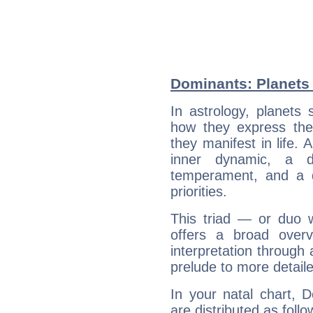
Dominants: Planets 
In astrology, planets
how they express th
they manifest in life. 
inner dynamic, a do
temperament, and a d
priorities.
This triad — or duo 
offers a broad overv
interpretation through 
prelude to more detaile
In your natal chart, 
are distributed as follo