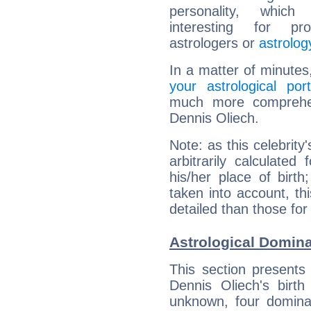
personality, which 
interesting for prof
astrologers or
astrolog
In a matter of minutes
your astrological port
much more comprehens
Dennis Oliech.
Note: as this celebrity
arbitrarily calculate
his/her place of birth
taken into account, thi
detailed than those for
Astrological Domina
This section presents
Dennis Oliech's birth
unknown, four dominan