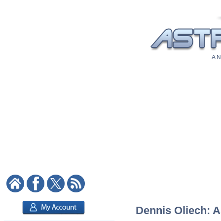
A N
Dennis Oliech: A