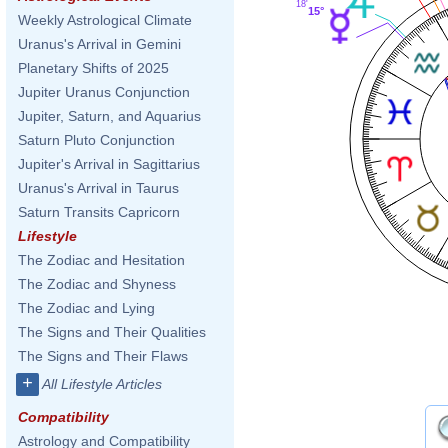
18'
15°
Weekly Astrological Climate
Uranus's Arrival in Gemini
Planetary Shifts of 2025
Jupiter Uranus Conjunction
Jupiter, Saturn, and Aquarius
Saturn Pluto Conjunction
Jupiter's Arrival in Sagittarius
Uranus's Arrival in Taurus
Saturn Transits Capricorn
Lifestyle
The Zodiac and Hesitation
The Zodiac and Shyness
The Zodiac and Lying
The Signs and Their Qualities
The Signs and Their Flaws
+
All Lifestyle Articles
Compatibility
Astrology and Compatibility