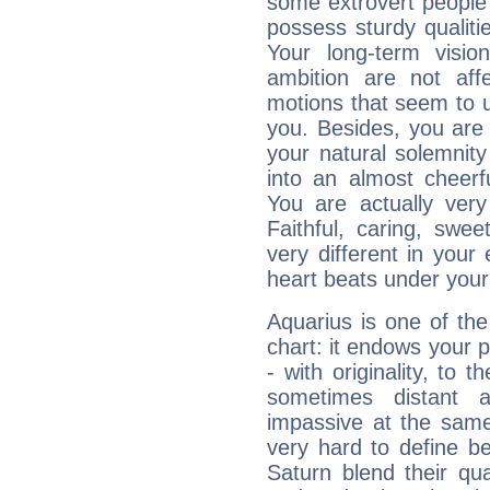
some extrovert people
possess sturdy qualiti
Your long-term visi
ambition are not aff
motions that seem to 
you. Besides, you are
your natural solemnity
into an almost cheerf
You are actually very
Faithful, caring, swee
very different in your 
heart beats under your
Aquarius is one of the
chart: it endows your pe
- with originality, to t
sometimes distant 
impassive at the same
very hard to define b
Saturn blend their qua