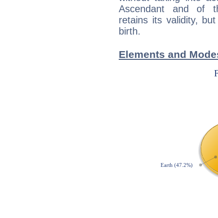
Ascendant and of t
retains its validity, bu
birth.
Elements and Modes