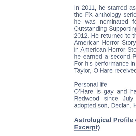
In 2011, he starred as
the FX anthology seri
he was nominated f
Outstanding Supporting
2012. He returned to t
American Horror Stor
in American Horror Sto
he earned a second 
For his performance in
Taylor, O'Hare received
Personal life
O'Hare is gay and h
Redwood since July
adopted son, Declan. He
Astrological Profile
Excerpt)