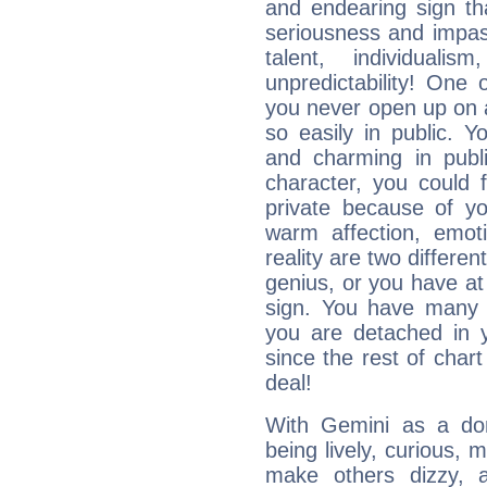
and endearing sign tha
seriousness and impass
talent, individuali
unpredictability! One 
you never open up on a
so easily in public. Y
and charming in publi
character, you could 
private because of yo
warm affection, emot
reality are two differe
genius, or you have at
sign. You have many fr
you are detached in yo
since the rest of chart 
deal!
With Gemini as a domi
being lively, curious, m
make others dizzy,