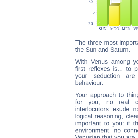
The three most importa
the Sun and Saturn.
With Venus among yo
first reflexes is... t
your seduction are
behaviour.
Your approach to thin
for you, no real c
interlocutors exude
logical reasoning, cl
important to you: if t
environment, no conne
Venusian that you are,