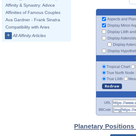
Affinity & Synastry: Advice
Affinities of Famous Couples
Aspects and Plan
Ava Gardner - Frank Sinatra
Display Minor As
Compatibility with Aries
Display Lilith an
+
All Affinity Articles
Display Asteroids
Display Aster
Display Hypotheti
Tropical Chart
True North Node
True Lilith
Mean
URL
BBCode
Planetary Positions