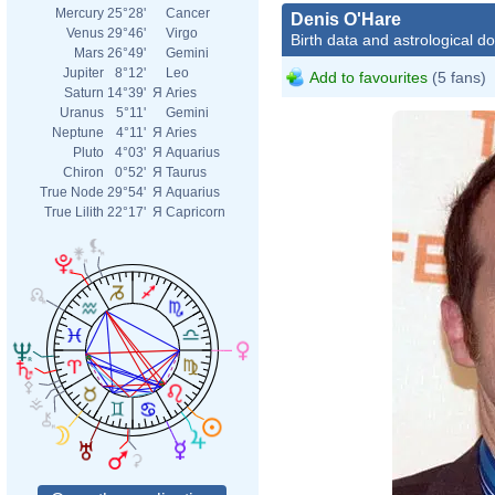
Mercury
25°28'
Cancer
Denis O'Hare
Venus
29°46'
Virgo
Birth data and astrological d
Mars
26°49'
Gemini
Jupiter
8°12'
Leo
Add to favourites
(5 fans)
Saturn
14°39'
Я
Aries
Uranus
5°11'
Gemini
Neptune
4°11'
Я
Aries
Pluto
4°03'
Я
Aquarius
Chiron
0°52'
Я
Taurus
True Node
29°54'
Я
Aquarius
True Lilith
22°17'
Я
Capricorn