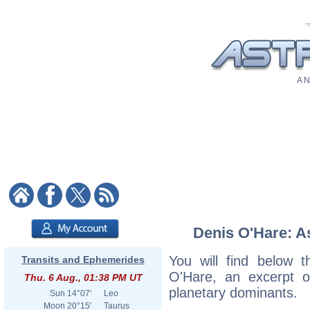
A N
Denis O'Hare: As
You will find below t
Transits and Ephemerides
O'Hare, an excerpt of
Thu. 6 Aug., 01:38 PM UT
planetary dominants.
Sun
14°07'
Leo
Moon
20°15'
Taurus