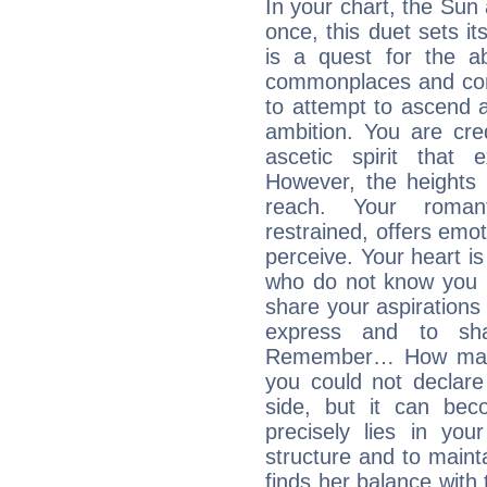
In your chart, the Sun
once, this duet sets it
is a quest for the ab
commonplaces and conv
to attempt to ascend 
ambition. You are cred
ascetic spirit that 
However, the heights
reach. Your roman
restrained, offers emo
perceive. Your heart i
who do not know you m
share your aspirations f
express and to shar
Remember… How many 
you could not declar
side, but it can bec
precisely lies in your
structure and to mainta
finds her balance with 