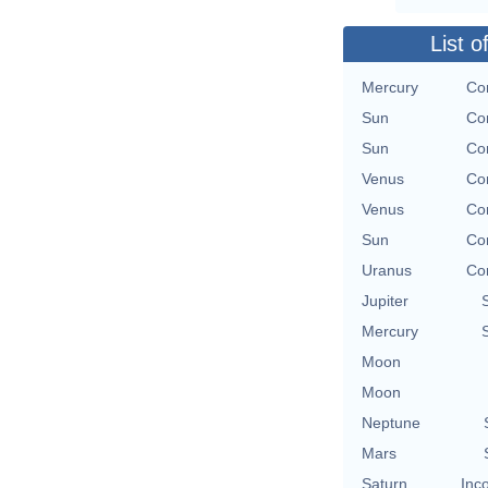
List o
Mercury
Con
Sun
Con
Sun
Con
Venus
Con
Venus
Con
Sun
Con
Uranus
Con
Jupiter
Mercury
Moon
Moon
Neptune
Mars
Saturn
Inc