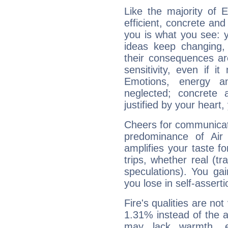
Like the majority of 
efficient, concrete an
you is what you see: yo
ideas keep changing,
their consequences ar
sensitivity, even if it
Emotions, energy 
neglected; concrete a
justified by your heart,
Cheers for communicat
predominance of Air
amplifies your taste fo
trips, whether real (t
speculations). You gain
you lose in self-assert
Fire's qualities are not
1.31% instead of the 
may lack warmth, en