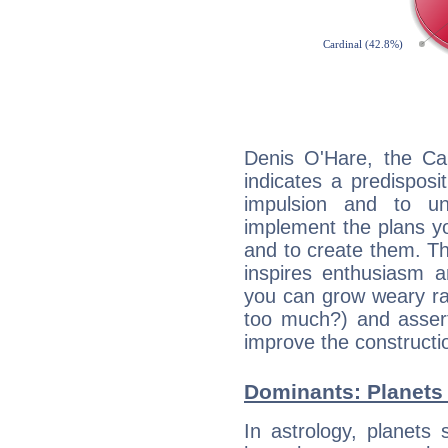
Denis O'Hare, the Ca
indicates a predisposi
impulsion and to u
implement the plans yo
and to create them. Th
inspires enthusiasm a
you can grow weary rap
too much?) and assert
improve the constructio
Dominants: Planets 
In astrology, planets