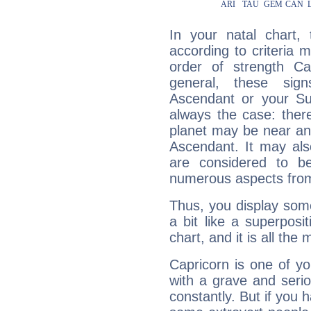
In your natal chart,
according to criteria 
order of strength Ca
general, these sig
Ascendant or your Sun
always the case: ther
planet may be near an
Ascendant. It may als
are considered to b
numerous aspects from
Thus, you display some 
a bit like a superposi
chart, and it is all the
Capricorn is one of y
with a grave and serio
constantly. But if you 