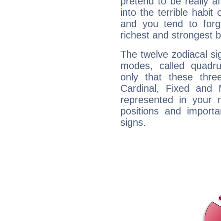
pretend to be really a
into the terrible habit
and you tend to forg
richest and strongest
The twelve zodiacal sig
modes, called quadru
only that these thre
Cardinal, Fixed and
represented in your n
positions and import
signs.