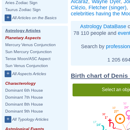
Alcaraz
,
Wayne Dyer
,
Jo
Aries Zodiac Sign
Clézio
,
Fletcher (singer)
,
Taurus Zodiac Sign
celebrities having the Mo
+
All Articles on the Basics
Astrology DataBase
o
Astrology Articles
78 110 people and
even
Planetary Aspects
Mercury Venus Conjunction
Search by
profession
Sun Mercury Conjunction
Tense Moon/ASC Aspect
1 205 694
Sun Venus Conjunction
+
All Aspects Articles
Birth chart of Denis
Characterology
Select an obj
Dominant 6th House
Dominant 7th House
Dominant 8th House
50'
24°
10'
Dominant 9th House
27°
38'
1°
+
All Typology Articles
17'
14°
Astrological Events