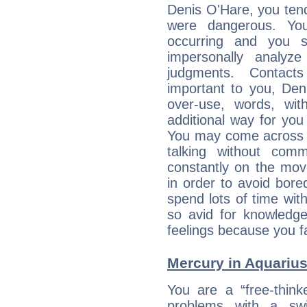
Denis O'Hare, you tend
were dangerous. You
occurring and you str
impersonally analyz
judgments. Contac
important to you, De
over-use, words, wi
additional way for you
You may come across a
talking without com
constantly on the mov
in order to avoid bor
spend lots of time wit
so avid for knowledge
feelings because you fa
Mercury in Aquarius: 
You are a “free-think
problems with a swi