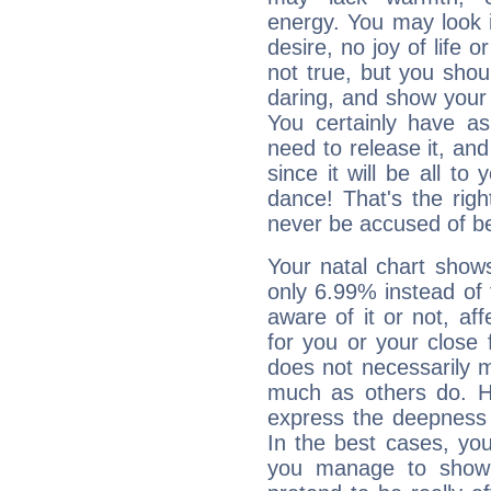
energy. You may look i
desire, no joy of life or
not true, but you shou
daring, and show your 
You certainly have a
need to release it, and 
since it will be all to 
dance! That's the righ
never be accused of bei
Your natal chart show
only 6.99% instead of
aware of it or not, af
for you or your close 
does not necessarily 
much as others do. Ho
express the deepness 
In the best cases, you
you manage to show 