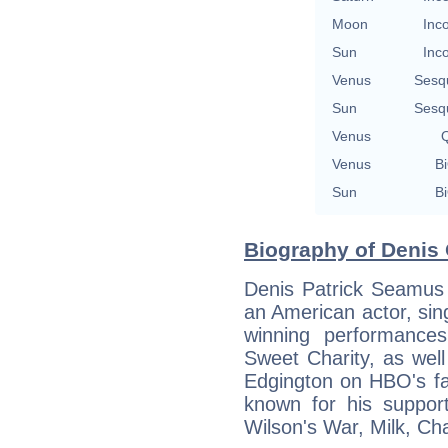
Moon
Inc
Sun
Inc
Venus
Sesq
Sun
Sesq
Venus
Q
Venus
Bi
Sun
Bi
Biography of Denis 
Denis Patrick Seamus 
an American actor, sin
winning performance
Sweet Charity, as well
Edgington on HBO's fa
known for his support
Wilson's War, Milk, Ch