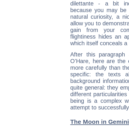
dilettante - a bit in
because you may be to
natural curiosity, a n
allow you to demonstr
gain from your co
flightiness hides an ap
which itself conceals a 
After this paragraph
O'Hare, here are the 
more carefully than th
specific: the texts 
background informatio
quite general: they emp
different particulariti
being is a complex w
attempt to successfully 
The Moon in Gemini: