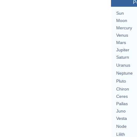
P
Sun
Moon
Mercury
Venus
Mars
Jupiter
Saturn
Uranus
Neptune
Pluto
Chiron
Ceres
Pallas
Juno
Vesta
Node
Lilith