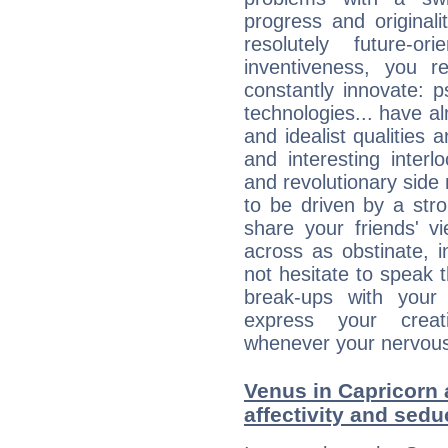
progress and originali
resolutely future-o
inventiveness, you 
constantly innovate: 
technologies... have a
and idealist qualities 
and interesting interl
and revolutionary side
to be driven by a str
share your friends' 
across as obstinate, 
not hesitate to speak 
break-ups with your 
express your creati
whenever your nervous 
Venus in Capricorn 
affectivity and sed