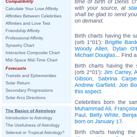
time of birth of Denis O
Compatibility
with your source, at
sta
Calculate Your Love Affinity
shall be glad to send you 
Affinities Between Celebrities
on demand.
Affinities and Love Test
Friendship Affinity
Birth charts having the 
Professional Affinity
(orb 1°01'):
Brigitte Bard
Synastry Chart
Woody Allen
,
Dylan O'
Interactive Composite Chart
Michael Douglas
... Find a
Mid-Space Mid-Time Chart
Birth charts having th
Forecasts
(orb 2°01'):
Jim Carrey
,
A
Transits and Ephemerides
Gibson
,
Sabrina Carpe
Solar Return
Andrew Garfield
,
Jon Bo
Secondary Progressions
this aspect
.
Solar Arcs Directions
Celebrities born the s
Muhammad Ali
,
François
The Basics of Astrology
Paul
,
Betty White
,
Benja
Introduction to Astrology
born on January 17
.
The Usefulness of Astrology
Birth charts having t
Sidereal or Tropical Astrology?