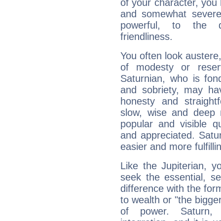
of your character, you
and somewhat severe,
powerful, to the 
friendliness.
You often look austere,
of modesty or reser
Saturnian, who is fond
and sobriety, may hav
honesty and straightf
slow, wise and deep 
popular and visible q
and appreciated. Saturn
easier and more fulfilli
Like the Jupiterian, 
seek the essential, se
difference with the form
to wealth or "the bigge
of power. Saturn, l