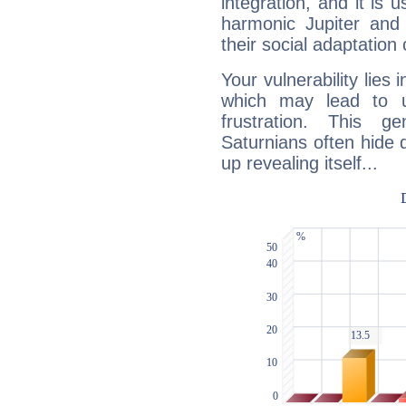
integration, and it is 
harmonic Jupiter and
their social adaptation 
Your vulnerability lies
which may lead to u
frustration. This g
Saturnians often hide
up revealing itself...