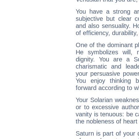
You have a strong art
subjective but clear 
and also sensuality. 
of efficiency, durabilit
One of the dominant pla
He symbolizes will,
dignity. You are a S
charismatic and lead
your persuasive power
You enjoy thinking 
forward according to w
Your Solarian weakness
or to excessive author
vanity is tenuous: be c
the nobleness of heart 
Saturn is part of your