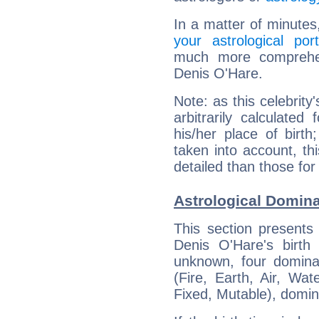
In a matter of minutes
your astrological port
much more comprehens
Denis O'Hare.
Note: as this celebrity
arbitrarily calculate
his/her place of birth
taken into account, thi
detailed than those for
Astrological Domina
This section presents
Denis O'Hare's birth
unknown, four dominan
(Fire, Earth, Air, Wat
Fixed, Mutable), domin