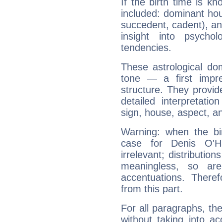
If the birth time is k
included: dominant ho
succedent, cadent), and
insight into psychol
tendencies.
These astrological do
tone — a first impr
structure. They provi
detailed interpretati
sign, house, aspect, an
Warning: when the bi
case for Denis O'
irrelevant; distributi
meaningless, so ar
accentuations. Ther
from this part.
For all paragraphs, the
without taking into a