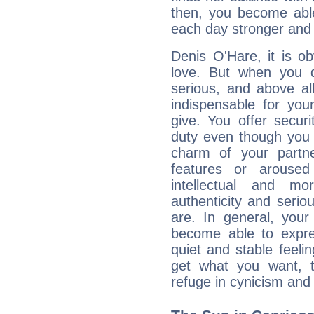
then, you become able
each day stronger and c
Denis O'Hare, it is ob
love. But when you d
serious, and above all
indispensable for you
give. You offer securi
duty even though you 
charm of your partne
features or aroused 
intellectual and mo
authenticity and seri
are. In general, you
become able to expres
quiet and stable feelin
get what you want, 
refuge in cynicism and 