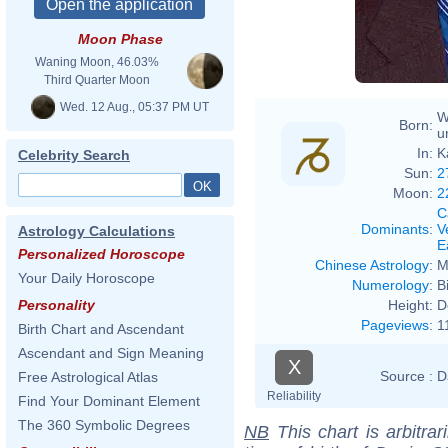
Moon Phase
Waning Moon, 46.03%
Third Quarter Moon
Wed. 12 Aug., 05:37 PM UT
W
Born:
u
In:
K
Celebrity Search
Sun:
2
Moon:
2
C
Dominants
:
V
Astrology Calculations
E
Personalized Horoscope
Chinese Astrology
:
M
Your Daily Horoscope
Numerology
:
B
Height:
D
Personality
Pageviews
:
1
Birth Chart and Ascendant
Ascendant and Sign Meaning
X
Source :
D
Free Astrological Atlas
Reliability
Find Your Dominant Element
The 360 Symbolic Degrees
NB
This chart is arbitrar