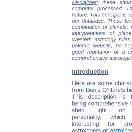
Disclaimer
: these short
computer processed. T
nature. This principle is v
our database. These tex
combination of planets, 
interpretations of pla
Western astrology rules
polemic website, no n
good reputation of a ce
comprehensive astrologica
Introduction
Here are some charact
from Denis O'Hare's bir
This description is 
being comprehensive b
shed light on h
personality, which 
interesting for prof
astrologers or
astrolog