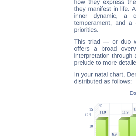
how they express th
they manifest in life. 
inner dynamic, a do
temperament, and a d
priorities.
This triad — or duo 
offers a broad overv
interpretation through 
prelude to more detaile
In your natal chart, De
distributed as follows: