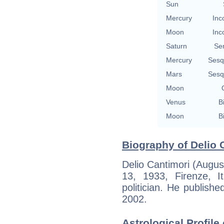
Sun
Mercury
Inc
Moon
Inc
Saturn
Se
Mercury
Sesq
Mars
Sesq
Moon
Venus
B
Moon
B
Biography of Delio 
Delio Cantimori (Augus
13, 1933, Firenze, It
politician. He published
2002.
Astrological Profile 