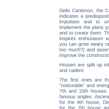
Delio Cantimori, the 
indicates a predisposi
impulsion and to u
implement the plans yo
and to create them. Th
inspires enthusiasm a
you can grow weary rap
too much?) and assert
improve the constructio
Houses are split up in
and cadent.
The first ones are t
"noticeable" and energ
7th and 10th houses. 
famous angles: Ascend
for the 4th house, De
for the 7th house a