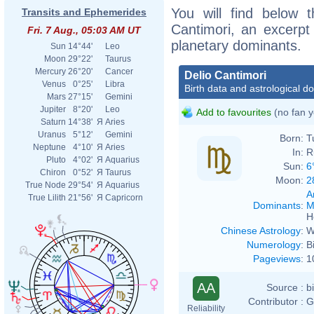
You will find below t
Transits and Ephemerides
Cantimori, an excerpt o
Fri. 7 Aug., 05:03 AM UT
planetary dominants.
Sun
14°44'
Leo
Moon
29°22'
Taurus
Mercury
26°20'
Cancer
Delio Cantimori
Venus
0°25'
Libra
Birth data and astrological d
Mars
27°15'
Gemini
Jupiter
8°20'
Leo
Add to favourites
(no fan y
Saturn
14°38'
Я
Aries
Uranus
5°12'
Gemini
Born:
T
Neptune
4°10'
Я
Aries
In:
R
Pluto
4°02'
Я
Aquarius
Sun:
6
Chiron
0°52'
Я
Taurus
Moon:
2
True Node
29°54'
Я
Aquarius
A
True Lilith
21°56'
Я
Capricorn
Dominants
:
M
H
Chinese Astrology
:
W
Numerology
:
B
Pageviews
:
1
AA
Source :
b
Contributor :
G
Reliability