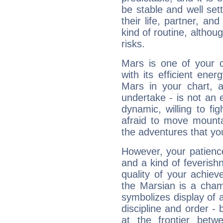
be stable and well sett
their life, partner, and
kind of routine, althou
risks.
Mars is one of your 
with its efficient ene
Mars in your chart, ac
undertake - is not an 
dynamic, willing to f
afraid to move mounta
the adventures that you
However, your patienc
and a kind of feverish
quality of your achie
the Marsian is a cham
symbolizes display of a
discipline and order - 
at the frontier betw