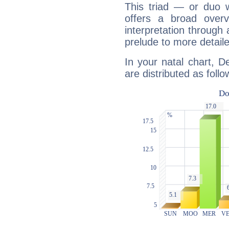
This triad — or duo 
offers a broad overv
interpretation through 
prelude to more detaile
In your natal chart, D
are distributed as follo