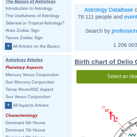
The Basics of Astrology
Introduction to Astrology
Astrology DataBase
o
The Usefulness of Astrology
78 111 people and
even
Sidereal or Tropical Astrology?
Search by
profession
Aries Zodiac Sign
Taurus Zodiac Sign
1 206 003
+
All Articles on the Basics
Astrology Articles
Birth chart of Delio
Planetary Aspects
Mercury Venus Conjunction
Select an obj
Sun Mercury Conjunction
Tense Moon/ASC Aspect
Sun Venus Conjunction
+
All Aspects Articles
13'
16°
Characterology
Dominant 6th House
11
Dominant 7th House