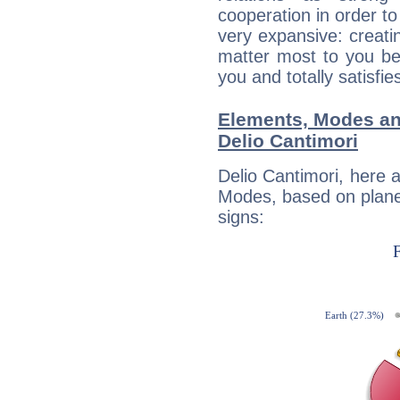
cooperation in order to
very expansive: creati
matter most to you be
you and totally satisfie
Elements, Modes an
Delio Cantimori
Delio Cantimori, here 
Modes, based on planet
signs: