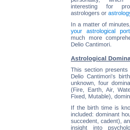
interesting for prof
astrologers or
astrolog
In a matter of minutes
your astrological port
much more comprehens
Delio Cantimori.
Astrological Domina
This section presents
Delio Cantimori's bir
unknown, four dominan
(Fire, Earth, Air, Wat
Fixed, Mutable), domin
If the birth time is k
included: dominant ho
succedent, cadent), and
insight into psychol