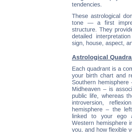
tendencies.
These astrological do
tone — a first impr
structure. They provi
detailed interpretati
sign, house, aspect, an
Astrological Quadra
Each quadrant is a com
your birth chart and r
Southern hemisphere –
Midheaven – is associ
public life, whereas 
introversion, reflexi
hemisphere – the lef
linked to your ego 
Western hemisphere in
you, and how flexible 