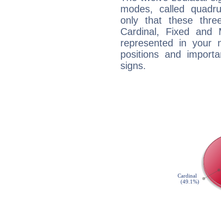
modes, called quadru
only that these thre
Cardinal, Fixed and
represented in your n
positions and import
signs.