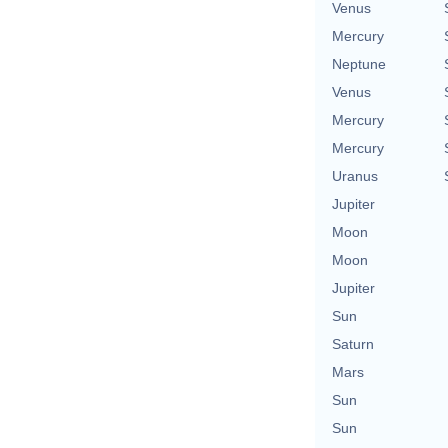
Venus
Mercury
Neptune
Venus
Mercury
Mercury
Uranus
Jupiter
Moon
Moon
Jupiter
Sun
Saturn
Mars
Sun
Sun