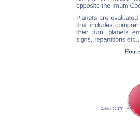
opposite the Imum Coel
Planets are evaluated 
that includes compreh
their turn, planets e
signs, repartitions etc.