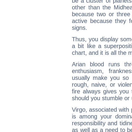
be a cluster of planet
other than the Midhe
because two or three 
active because they 
signs.
Thus, you display some 
a bit like a superposi
chart, and it is all the
Arian blood runs th
enthusiasm, frankne
usually make you so l
rough, naive, or viole
fire always gives you
should you stumble or 
Virgo, associated with
is among your dominan
responsibility and tidin
as well as a need to be