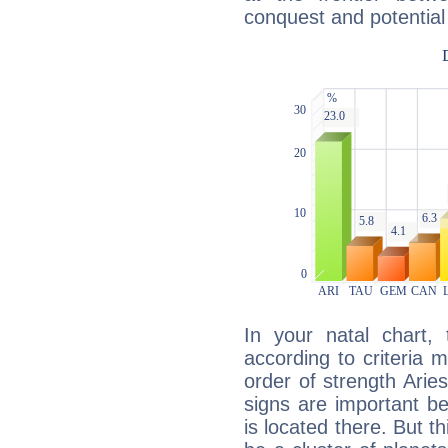
conquest and potential
In your natal chart,
according to criteria 
order of strength Aries
signs are important b
is located there. But t