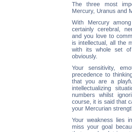
The three most impo
Mercury, Uranus and 
With Mercury among 
certainly cerebral, ne
and you love to commu
is intellectual, all th
with its whole set o
obviously.
Your sensitivity, em
precedence to thinkin
that you are a playfu
intellectualizing sit
numbers whilst igno
course, it is said that c
your Mercurian strengt
Your weakness lies 
miss your goal because