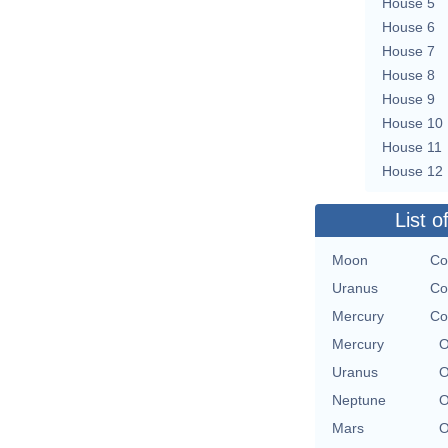
House 5
House 6
House 7
House 8
House 9
House 10
House 11
House 12
List o
Moon
Co
Uranus
Co
Mercury
Co
Mercury
O
Uranus
O
Neptune
O
Mars
O