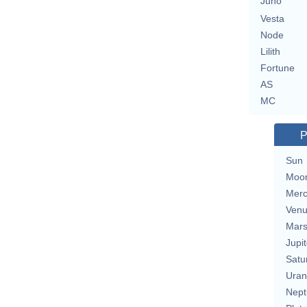
Juno
Vesta
Node
Lilith
Fortune
AS
MC
P
Sun
Moo
Merc
Ven
Mar
Jupit
Satu
Uran
Nept