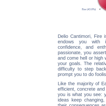
Delio Cantimori, Fire 
endows you with int
confidence, and ent
passionate, you asser
and come hell or high
your goals. The relat
difficulty to step ba
prompt you to do foolis
Like the majority of E
efficient, concrete an
you is what you see: yo
ideas keep changing,
their consequences ar