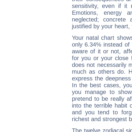
sensitivity, even if it
Emotions, energy 
neglected; concrete a
justified by your heart,
Your natal chart show
only 6.34% instead of
aware of it or not, af
for you or your close 
does not necessarily 
much as others do. Ho
express the deepness 
In the best cases, you
you manage to show 
pretend to be really a
into the terrible habit
and you tend to forg
richest and strongest
The twelve zodiacal sig