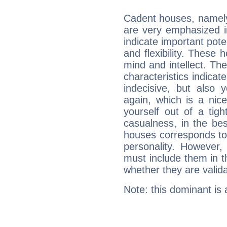
Cadent houses, namely
are very emphasized i
indicate important pote
and flexibility. These 
mind and intellect. Th
characteristics indicat
indecisive, but also y
again, which is a nice 
yourself out of a tig
casualness, in the be
houses corresponds to 
personality. However,
must include them in th
whether they are valida
Note: this dominant is