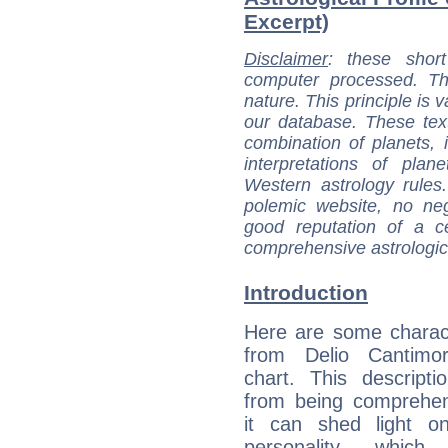
Excerpt)
Disclaimer
: these short
computer processed. T
nature. This principle is v
our database. These tex
combination of planets, 
interpretations of pla
Western astrology rules
polemic website, no n
good reputation of a ce
comprehensive astrologica
Introduction
Here are some charact
from Delio Cantimori
chart. This descripti
from being comprehen
it can shed light on
personality, which 