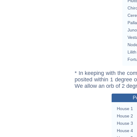
Plut
Chir
Cere
Pall
Juno
Vest
Nod
Lilith
Fort
* In keeping with the com
posited within 1 degree o
We allow an orb of 2 deg
P
House 1
House 2
House 3
House 4