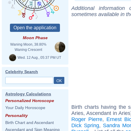
Additional information
sometimes available in t
Moon Phase
Waning Moon, 38.80%
Waning Crescent
Wed. 12 Aug., 05:37 PM UT
Celebrity Search
Astrology Calculations
Personalized Horoscope
Birth charts having the
Your Daily Horoscope
Aries, Ascendant in Aries
Personality
Roger Pierre
,
Ernest Bi
Birth Chart and Ascendant
Dick Spring
,
Sandra Mon
Ascendant and Sign Meaning