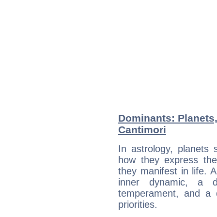
Dominants: Planets,
Cantimori
In astrology, planets
how they express th
they manifest in life. 
inner dynamic, a do
temperament, and a d
priorities.