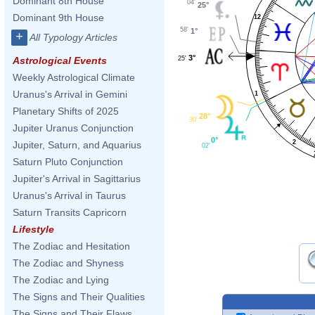
Dominant 8th House
04'
25°
Dominant 9th House
12
58'
1°
+
All Typology Articles
3°
25'
Astrological Events
Weekly Astrological Climate
Uranus's Arrival in Gemini
1
Planetary Shifts of 2025
28°
30'
Jupiter Uranus Conjunction
0°
2
Jupiter, Saturn, and Aquarius
02'
Saturn Pluto Conjunction
Jupiter's Arrival in Sagittarius
Uranus's Arrival in Taurus
Saturn Transits Capricorn
Lifestyle
The Zodiac and Hesitation
The Zodiac and Shyness
The Zodiac and Lying
The Signs and Their Qualities
The Signs and Their Flaws