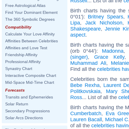
Russell
... List of all the
ce
Free Astrological Atlas
Birth charts having the
Find Your Dominant Element
0°01'):
Britney Spears
,
The 360 Symbolic Degrees
Lipa
,
Jack Nicholson
,
Compatibility
Shakespeare
,
Jennie Ki
Calculate Your Love Affinity
aspect
.
Affinities Between Celebrities
Birth charts having the
Affinities and Love Test
(orb 0°44'):
Madonna
,
Friendship Affinity
(singer)
,
Grace Kelly
Professional Affinity
Muhammad Ali
,
Melanie
Find all the
celebrities ha
Synastry Chart
Interactive Composite Chart
Celebrities born the s
Mid-Space Mid-Time Chart
Bebe Rexha
,
Laurent D
Forecasts
Politkovskaia
,
Mary She
Ross
... List of all the
cele
Transits and Ephemerides
Solar Return
Birth charts having the 
Secondary Progressions
Cumberbatch
,
Eva Gre
Solar Arcs Directions
Lauren Bacall
,
Michael C.
of all the
celebrities havi