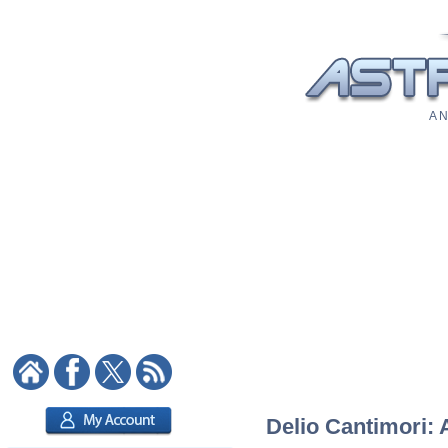
A N
Delio Cantimori: 