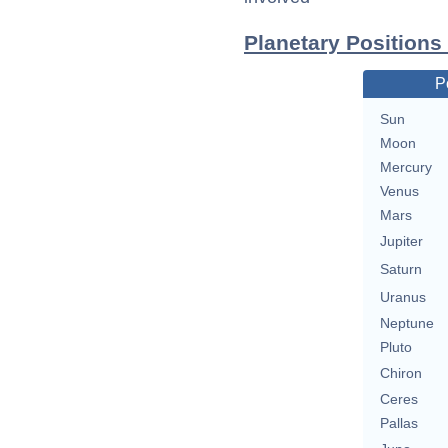
Planetary Positions
P
Sun
Moon
Mercury
Venus
Mars
Jupiter
Saturn
Uranus
Neptune
Pluto
Chiron
Ceres
Pallas