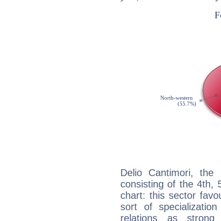
Delio Cantimori, the 
consisting of the 4th, 
chart: this sector fav
sort of specializatio
relations as stron