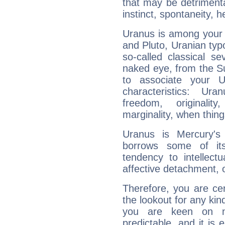
that may be detrimenta
instinct, spontaneity, he
Uranus is among your 
and Pluto, Uranian typo
so-called classical se
naked eye, from the Su
to associate your U
characteristics: Ur
freedom, originali
marginality, when thing
Uranus is Mercury's
borrows some of its
tendency to intellect
affective detachment, or
Therefore, you are ce
the lookout for any kin
you are keen on n
predictable, and it is 