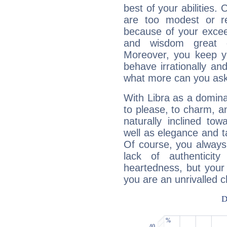
best of your abilities.
are too modest or re
because of your exceedi
and wisdom great q
Moreover, you keep y
behave irrationally an
what more can you ask
With Libra as a dominan
to please, to charm, a
naturally inclined to
well as elegance and t
Of course, you always 
lack of authenticit
heartedness, but your a
you are an unrivalled 