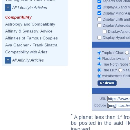
Aspects and Plan
+
Display AS and 
All Lifestyle Articles
Display Minor As
Compatibility
Display Lilith an
Astrology and Compatibility
Display Asteroids
Affinity & Synastry: Advice
Display Aster
Display Hypotheti
Affinities of Famous Couples
Ava Gardner - Frank Sinatra
Compatibility with Aries
Tropical Chart
Placidus system
+
All Affinity Articles
True North Node
True Lilith
Mean
Astrotheme's Shif
URL
BBCode
*
A planet less than 1° fr
be posited in the said 
involved