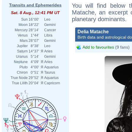
You will find below t
Transits and Ephemerides
Matache, an excerpt of
Sat. 8 Aug., 12:41 PM UT
planetary dominants.
Sun
16°00'
Leo
Moon
18°22'
Gemini
Mercury
28°14'
Cancer
Delia Matache
Venus
1°44'
Libra
Birth data and astrological d
Mars
28°07'
Gemini
Jupiter
8°38'
Leo
Add to favourites
(9 fans)
Saturn
14°37'
Я
Aries
Uranus
5°14'
Gemini
Neptune
4°09'
Я
Aries
Pluto
4°00'
Я
Aquarius
Chiron
0°51'
Я
Taurus
True Node
29°52'
Я
Aquarius
True Lilith
20°04'
Я
Capricorn