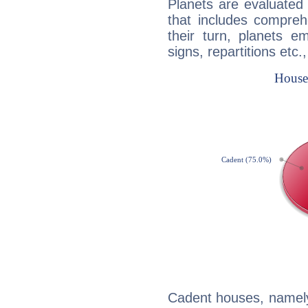
Planets are evaluated 
that includes compreh
their turn, planets e
signs, repartitions etc.
Cadent houses, namely