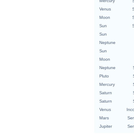
Mercury
Venus
Moon
Sun
Sun
Neptune
Sun
Moon
Neptune
Pluto
Mercury
Saturn
Saturn
Venus
Inc
Mars
Se
Jupiter
Se