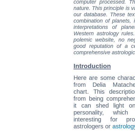
computer processed. T
nature. This principle is v
our database. These tex
combination of planets, 
interpretations of pla
Western astrology rules
polemic website, no n
good reputation of a ce
comprehensive astrologica
Introduction
Here are some charact
from Delia Matache
chart. This descripti
from being comprehen
it can shed light on
personality, which 
interesting for prof
astrologers or
astrolog