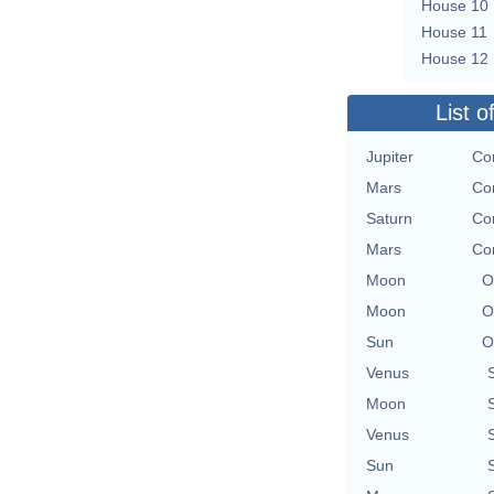
House 10
House 11
House 12
List o
Jupiter
Con
Mars
Con
Saturn
Con
Mars
Con
Moon
O
Moon
O
Sun
O
Venus
Moon
Venus
Sun