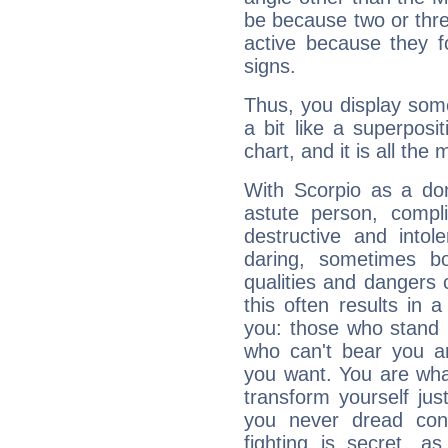
be because two or thre
active because they 
signs.
Thus, you display some 
a bit like a superposi
chart, and it is all the
With Scorpio as a do
astute person, compl
destructive and intol
daring, sometimes b
qualities and dangers
this often results in 
you: those who stand 
who can't bear you an
you want. You are wha
transform yourself ju
you never dread conf
fighting is secret, a