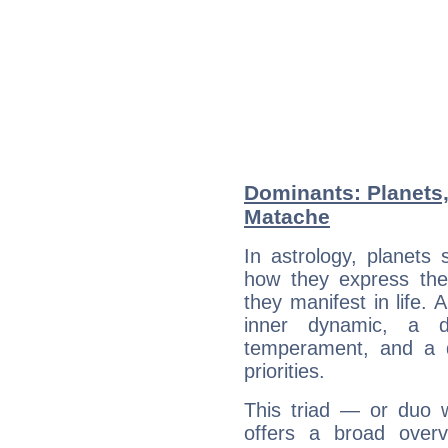
Dominants: Planets,
Matache
In astrology, planets
how they express th
they manifest in life. 
inner dynamic, a do
temperament, and a d
priorities.
This triad — or duo 
offers a broad overv