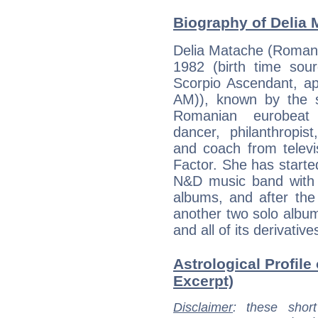
Biography of Delia 
Delia Matache (Romani
1982 (birth time sour
Scorpio Ascendant, ap
AM)), known by the 
Romanian eurobeat s
dancer, philanthropis
and coach from televi
Factor. She has started
N&D music band with 
albums, and after the
another two solo albu
and all of its derivative
Astrological Profile
Excerpt)
Disclaimer
: these short