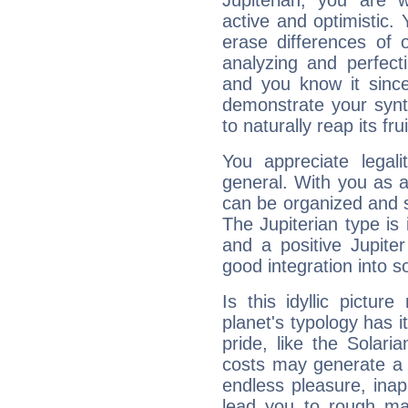
Jupiterian, you are 
active and optimistic.
erase differences of 
analyzing and perfecti
and you know it since
demonstrate your synt
to naturally reap its fru
You appreciate legali
general. With you as a
can be organized and s
The Jupiterian type is 
and a positive Jupite
good integration into s
Is this idyllic picture
planet's typology has 
pride, like the Solaria
costs may generate a 
endless pleasure, inap
lead you to rough mat