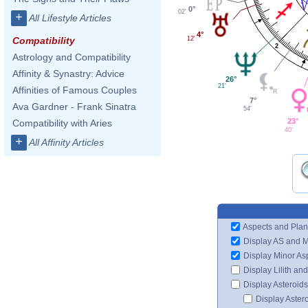
0°
02'
+
All Lifestyle Articles
4°
12'
Compatibility
2
Astrology and Compatibility
Affinity & Synastry: Advice
26°
21'
Affinities of Famous Couples
7°
Ava Gardner - Frank Sinatra
54'
23°
Compatibility with Aries
40'
+
All Affinity Articles
Aspects and Plan
Display AS and 
Display Minor As
Display Lilith an
Display Asteroids
Display Aster