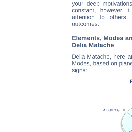
your deep motivation
constant, however i
attention to others
outcomes.
Elements, Modes an
Delia Matache
Delia Matache, here a
Modes, based on planet
signs: