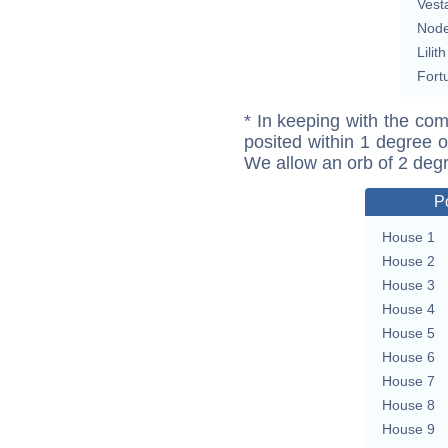
Vest
Nod
Lilith
Fort
* In keeping with the com
posited within 1 degree o
We allow an orb of 2 deg
P
House 1
House 2
House 3
House 4
House 5
House 6
House 7
House 8
House 9