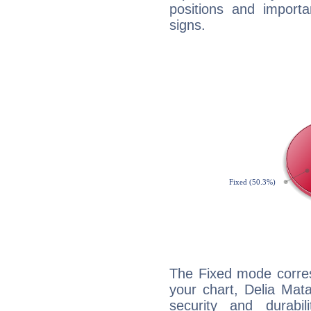
positions and import
signs.
The Fixed mode corres
your chart, Delia Mat
security and durabi