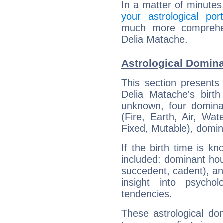
In a matter of minutes
your astrological port
much more comprehens
Delia Matache.
Astrological Domina
This section presents
Delia Matache's birth
unknown, four dominan
(Fire, Earth, Air, Wat
Fixed, Mutable), domin
If the birth time is k
included: dominant ho
succedent, cadent), and
insight into psychol
tendencies.
These astrological do