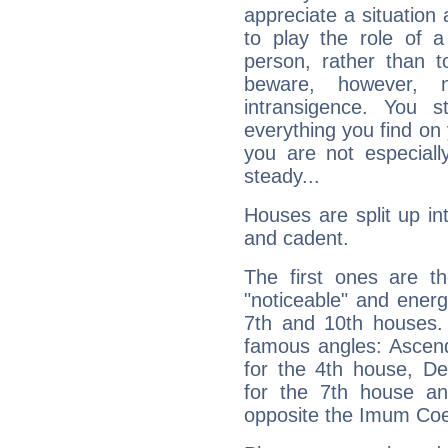
appreciate a situation a
to play the role of a
person, rather than t
beware, however, 
intransigence. You s
everything you find on 
you are not especiall
steady...
Houses are split up in
and cadent.
The first ones are t
"noticeable" and energ
7th and 10th houses. 
famous angles: Ascend
for the 4th house, De
for the 7th house a
opposite the Imum Coel