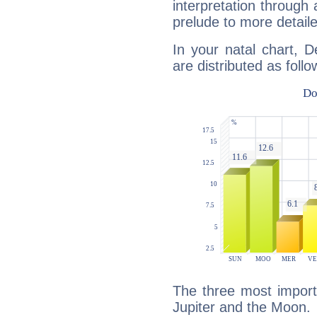
interpretation through 
prelude to more detaile
In your natal chart, 
are distributed as follo
The three most importa
Jupiter and the Moon.