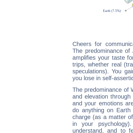
Cheers for communica
The predominance of A
amplifies your taste fo
trips, whether real (t
speculations). You gain
you lose in self-assert
The predominance of Wa
and elevation through 
and your emotions are
do anything on Earth i
charge (as a matter of 
in your psychology)
understand, and to fe