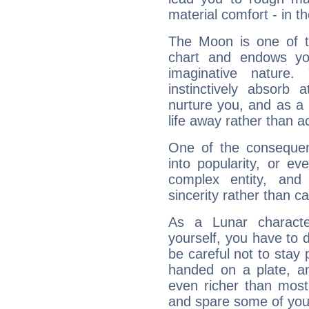
material comfort - in t
The Moon is one of t
chart and endows yo
imaginative nature.
instinctively absorb
nurture you, and as a 
life away rather than act
One of the consequen
into popularity, or e
complex entity, and
sincerity rather than ca
As a Lunar character,
yourself, you have to
be careful not to stay 
handed on a plate, and
even richer than mos
and spare some of your