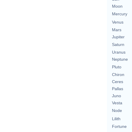
Moon
Mercury
Venus
Mars
Jupiter
Saturn
Uranus
Neptune
Pluto
Chiron
Ceres
Pallas
Juno
Vesta
Node
Lilith
Fortune