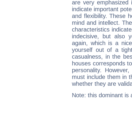
are very emphasized i
indicate important pote
and flexibility. These 
mind and intellect. Th
characteristics indicat
indecisive, but also y
again, which is a nice 
yourself out of a tig
casualness, in the be
houses corresponds to 
personality. However,
must include them in th
whether they are valida
Note: this dominant is