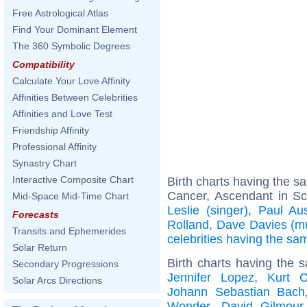
Free Astrological Atlas
Find Your Dominant Element
The 360 Symbolic Degrees
Compatibility
Calculate Your Love Affinity
Affinities Between Celebrities
Affinities and Love Test
Friendship Affinity
Professional Affinity
Synastry Chart
Interactive Composite Chart
Birth charts having the 
Cancer, Ascendant in Sc
Mid-Space Mid-Time Chart
Leslie (singer)
,
Paul Aus
Forecasts
Rolland
,
Dave Davies (mu
Transits and Ephemerides
celebrities having the s
Solar Return
Birth charts having the 
Secondary Progressions
Jennifer Lopez
,
Kurt C
Solar Arcs Directions
Johann Sebastian Bach
Wonder
,
David Gilmour