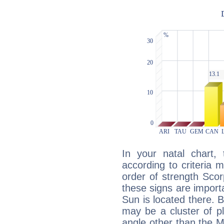
In your natal chart,
according to criteria 
order of strength Scor
these signs are impor
Sun is located there. B
may be a cluster of p
angle other than the 