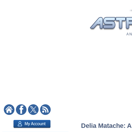
A N
Delia Matache: A