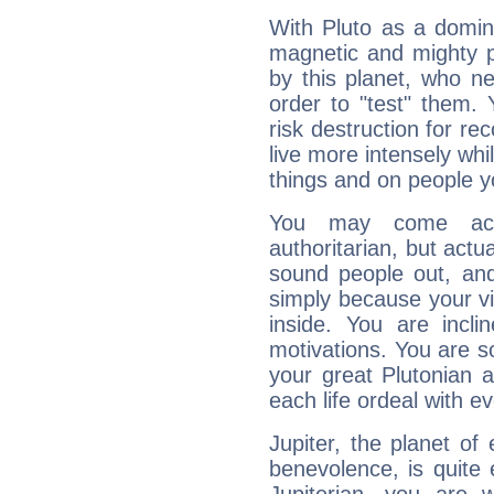
With Pluto as a domin
magnetic and mighty pr
by this planet, who n
order to "test" them.
risk destruction for re
live more intensely whi
things and on people y
You may come acr
authoritarian, but actua
sound people out, and
simply because your vi
inside. You are incli
motivations. You are 
your great Plutonian a
each life ordeal with e
Jupiter, the planet of
benevolence, is quite