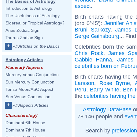
The Basics of Astrology
aspect
.
Introduction to Astrology
The Usefulness of Astrology
Birth charts having the
(orb 0°45'):
Jennifer Anis
Sidereal or Tropical Astrology?
Bruni Sarkozy
,
James 
Aries Zodiac Sign
Serge Gainsbourg
... Find
Taurus Zodiac Sign
+
Celebrities born the sa
All Articles on the Basics
Chris Rock
,
James Spa
Gabbie Hanna
,
James 
Astrology Articles
celebrities born on Febru
Planetary Aspects
Mercury Venus Conjunction
Birth charts having the 
Sun Mercury Conjunction
Larsson
,
Rose Byrne
,
Peru
,
Barry White
,
Ben F
Tense Moon/ASC Aspect
the
celebrities having th
Sun Venus Conjunction
+
All Aspects Articles
Astrology DataBase
on
Characterology
78 146 people and
even
Dominant 6th House
Search by
profession
Dominant 7th House