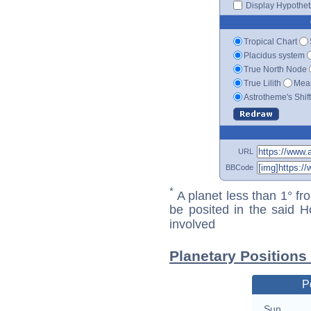
Display Hypotheti
Tropical Chart
Placidus system
True North Node
True Lilith
Mean
Astrotheme's Shif
URL
BBCode
*
A planet less than 1° fr
be posited in the said 
involved
Planetary Positions
P
Sun