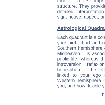
tone — a first impr
structure. They provi
detailed interpretati
sign, house, aspect, an
Astrological Quadra
Each quadrant is a com
your birth chart and r
Southern hemisphere –
Midheaven – is associ
public life, whereas 
introversion, reflexi
hemisphere – the lef
linked to your ego 
Western hemisphere in
you, and how flexible 