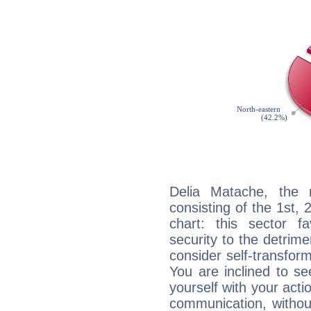
Delia Matache, the n
consisting of the 1st, 
chart: this sector fa
security to the detrime
consider self-transfor
You are inclined to se
yourself with your acti
communication, withou