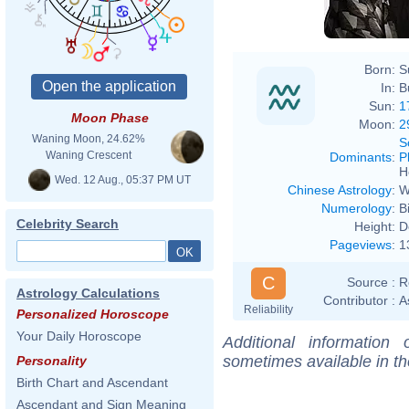
Born:
S
In:
B
Sun:
1
Moon Phase
Moon:
2
Waning Moon, 24.62%
S
Waning Crescent
Dominants
:
P
H
Wed. 12 Aug., 05:37 PM UT
Chinese Astrology
:
W
Numerology
:
B
Celebrity Search
Height:
D
Pageviews
:
1
C
Source :
R
Astrology Calculations
Contributor :
A
Reliability
Personalized Horoscope
Your Daily Horoscope
Additional information
sometimes available in t
Personality
Birth Chart and Ascendant
Ascendant and Sign Meaning