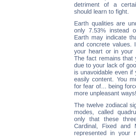
detriment of a certai
should learn to fight.
Earth qualities are un
only 7.53% instead o
Earth may indicate th
and concrete values. It
your heart or in your
The fact remains that 
due to your lack of goo
is unavoidable even if 
easily content. You mu
for fear of... being fo
more unpleasant ways
The twelve zodiacal sig
modes, called quadru
only that these thre
Cardinal, Fixed and
represented in your n