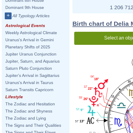
Dominant 8th House
1 206 712
Dominant 9th House
+
All Typology Articles
Birth chart of Deli
Astrological Events
Weekly Astrological Climate
Select an obj
Uranus's Arrival in Gemini
Planetary Shifts of 2025
Jupiter Uranus Conjunction
Jupiter, Saturn, and Aquarius
Saturn Pluto Conjunction
Jupiter's Arrival in Sagittarius
04'
18°
10
Uranus's Arrival in Taurus
12'
22°
Saturn Transits Capricorn
Lifestyle
11
55'
26°
The Zodiac and Hesitation
52'
9°
The Zodiac and Shyness
12
The Zodiac and Lying
13°
57'
The Signs and Their Qualities
The Signs and Their Flaws
1