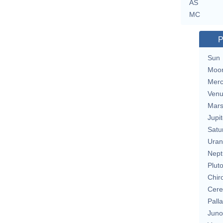
AS
MC
P
Sun
Moo
Merc
Ven
Mar
Jupit
Satu
Uran
Nept
Plut
Chir
Cere
Pall
Juno