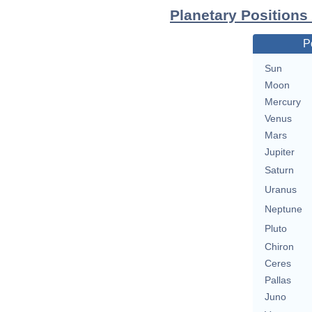
Planetary Position
P
Sun
Moon
Mercury
Venus
Mars
Jupiter
Saturn
Uranus
Neptune
Pluto
Chiron
Ceres
Pallas
Juno