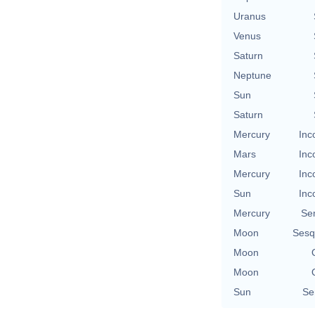
Uranus
Venus
Saturn
Neptune
Sun
Saturn
Mercury
Inc
Mars
Inc
Mercury
Inc
Sun
Inc
Mercury
Se
Moon
Sesq
Moon
Moon
Sun
Se