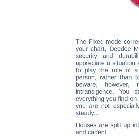
The Fixed mode corres
your chart, Deedee Ma
security and durabi
appreciate a situation a
to play the role of a
person, rather than t
beware, however, 
intransigence. You s
everything you find on 
you are not especiall
steady...
Houses are split up in
and cadent.