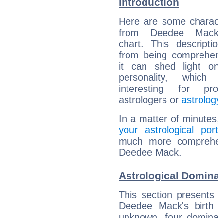
Introduction
Here are some charact
from Deedee Mack'
chart. This descripti
from being comprehen
it can shed light on
personality, which 
interesting for prof
astrologers or
astrolog
In a matter of minutes
your astrological port
much more comprehens
Deedee Mack.
Astrological Domin
This section presents
Deedee Mack's birth 
unknown, four dominan