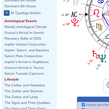
Dominant 8th House
40'
2°
12
Dominant 9th House
+
All Typology Articles
17°
31'
Astrological Events
1
19°
50'
Weekly Astrological Climate
Uranus's Arrival in Gemini
2
Planetary Shifts of 2025
Jupiter Uranus Conjunction
3
Jupiter, Saturn, and Aquarius
Saturn Pluto Conjunction
13°
Jupiter's Arrival in Sagittarius
45'
21°
Uranus's Arrival in Taurus
18'
Saturn Transits Capricorn
Lifestyle
The Zodiac and Hesitation
The Zodiac and Shyness
The Zodiac and Lying
The Signs and Their Qualities
Aspects and Plan
The Signs and Their Flaws