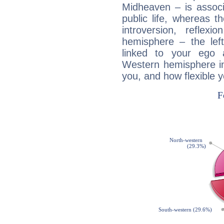
Midheaven – is associ
public life, whereas 
introversion, reflexi
hemisphere – the lef
linked to your ego 
Western hemisphere in
you, and how flexible 