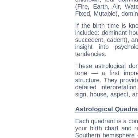
(Fire, Earth, Air, Wat
Fixed, Mutable), domin
If the birth time is k
included: dominant ho
succedent, cadent), and
insight into psychol
tendencies.
These astrological do
tone — a first impr
structure. They provi
detailed interpretati
sign, house, aspect, an
Astrological Quadr
Each quadrant is a com
your birth chart and r
Southern hemisphere –