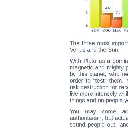
The three most importa
Venus and the Sun.
With Pluto as a domin
magnetic and mighty pr
by this planet, who n
order to "test" them.
risk destruction for re
live more intensely whi
things and on people y
You may come acr
authoritarian, but actua
sound people out, and