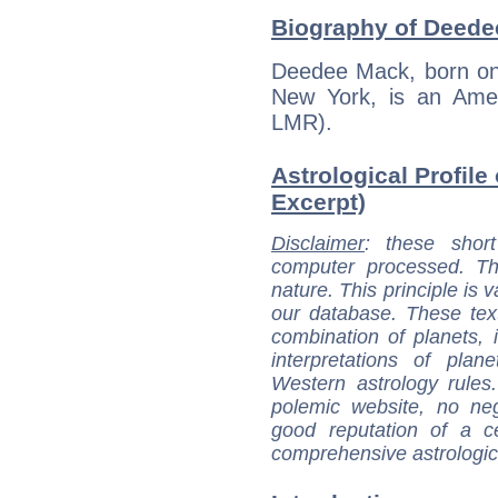
Biography of Deede
Deedee Mack, born on 
New York, is an Amer
LMR).
Astrological Profile
Excerpt)
Disclaimer
: these short
computer processed. T
nature. This principle is v
our database. These tex
combination of planets, 
interpretations of pla
Western astrology rules
polemic website, no n
good reputation of a ce
comprehensive astrologica