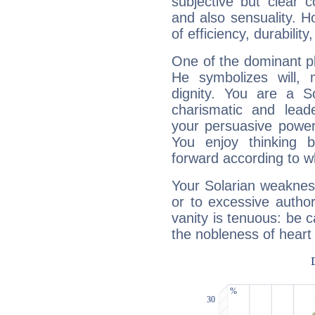
subjective but clear 
and also sensuality. 
of efficiency, durabilit
One of the dominant pla
He symbolizes will,
dignity. You are a S
charismatic and lead
your persuasive power
You enjoy thinking 
forward according to w
Your Solarian weakness
or to excessive author
vanity is tenuous: be c
the nobleness of heart 