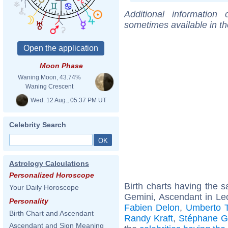
Additional information
sometimes available in t
Moon Phase
Waning Moon, 43.74%
Waning Crescent
Wed. 12 Aug., 05:37 PM UT
Celebrity Search
Astrology Calculations
Personalized Horoscope
Birth charts having the
Your Daily Horoscope
Gemini, Ascendant in Le
Personality
Fabien Delon
,
Umberto T
Birth Chart and Ascendant
Randy Kraft
,
Stéphane G
Ascendant and Sign Meaning