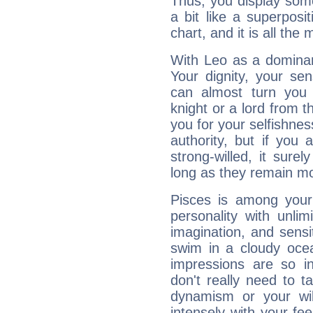
Thus, you display some 
a bit like a superposi
chart, and it is all the
With Leo as a dominant
Your dignity, your se
can almost turn you 
knight or a lord from 
you for your selfishne
authority, but if you 
strong-willed, it surel
long as they remain mo
Pisces is among you
personality with unli
imagination, and sensiti
swim in a cloudy ocea
impressions are so i
don't really need to t
dynamism or your wil
intensely with your fe