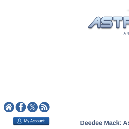
A N
Deedee Mack: Ast