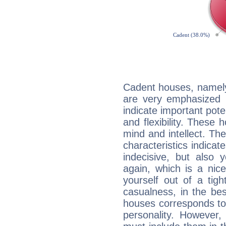
Cadent houses, namely
are very emphasized 
indicate important pote
and flexibility. These 
mind and intellect. Th
characteristics indicat
indecisive, but also y
again, which is a nice 
yourself out of a tig
casualness, in the be
houses corresponds to 
personality. However,