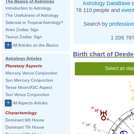
The Basics of Astrology
Astrology DataBase
o
Introduction to Astrology
78 110 people and
even
The Usefulness of Astrology
Sidereal or Tropical Astrology?
Search by
profession
Aries Zodiac Sign
Taurus Zodiac Sign
1 205 797
+
All Articles on the Basics
Birth chart of Deed
Astrology Articles
Planetary Aspects
Select an obj
Mercury Venus Conjunction
Sun Mercury Conjunction
18'
4°
Tense Moon/ASC Aspect
Sun Venus Conjunction
+
All Aspects Articles
00'
10°
Characterology
Dominant 6th House
11
32'
24°
Dominant 7th House