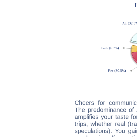
Cheers for communic
The predominance of A
amplifies your taste fo
trips, whether real (t
speculations). You gain