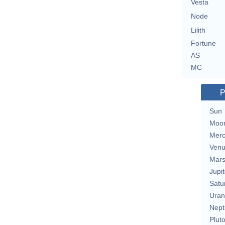
Vesta
Node
Lilith
Fortune
AS
MC
P
Sun
Moo
Merc
Ven
Mar
Jupit
Satu
Uran
Nept
Plut