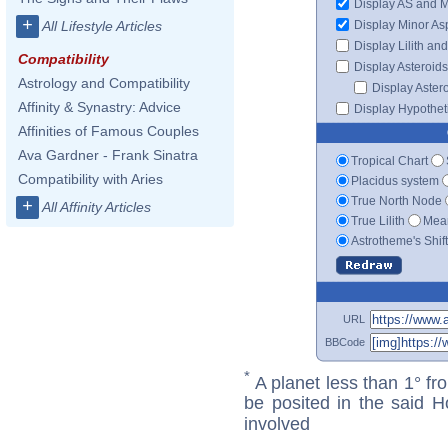
Display AS and 
+
Display Minor As
All Lifestyle Articles
Display Lilith an
Compatibility
Display Asteroids
Astrology and Compatibility
Display Aster
Affinity & Synastry: Advice
Display Hypotheti
Affinities of Famous Couples
Ava Gardner - Frank Sinatra
Tropical Chart
Compatibility with Aries
Placidus system
True North Node
+
All Affinity Articles
True Lilith
Mean
Astrotheme's Shif
URL
BBCode
*
A planet less than 1° fr
be posited in the said 
involved