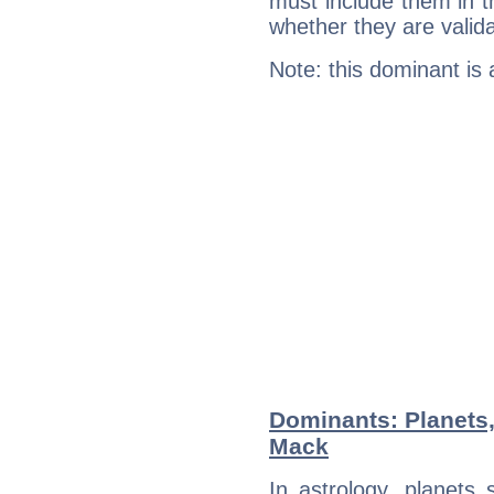
must include them in th
whether they are valida
Note: this dominant is
Dominants: Planets
Mack
In astrology, planets