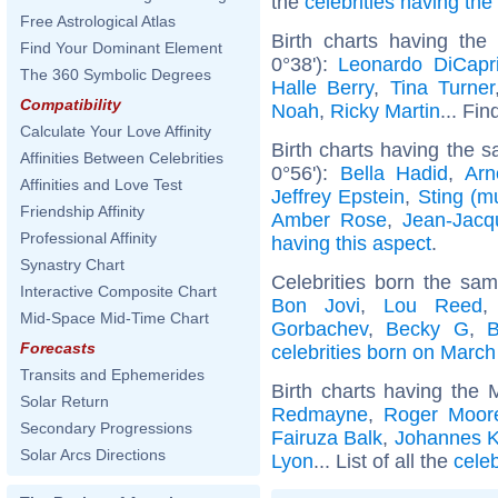
the
celebrities having th
Free Astrological Atlas
Birth charts having the
Find Your Dominant Element
0°38'):
Leonardo DiCapr
The 360 Symbolic Degrees
Halle Berry
,
Tina Turner
Compatibility
Noah
,
Ricky Martin
... Fin
Calculate Your Love Affinity
Birth charts having the s
Affinities Between Celebrities
0°56'):
Bella Hadid
,
Arn
Affinities and Love Test
Jeffrey Epstein
,
Sting (m
Friendship Affinity
Amber Rose
,
Jean-Jac
Professional Affinity
having this aspect
.
Synastry Chart
Celebrities born the sa
Interactive Composite Chart
Bon Jovi
,
Lou Reed
Mid-Space Mid-Time Chart
Gorbachev
,
Becky G
,
B
Forecasts
celebrities born on March
Transits and Ephemerides
Birth charts having the
Solar Return
Redmayne
,
Roger Moor
Secondary Progressions
Fairuza Balk
,
Johannes K
Solar Arcs Directions
Lyon
... List of all the
cele