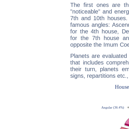
The first ones are t
"noticeable" and energ
7th and 10th houses. 
famous angles: Ascend
for the 4th house, De
for the 7th house a
opposite the Imum Coel
Planets are evaluated 
that includes compreh
their turn, planets e
signs, repartitions etc.