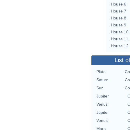
House 6
House 7
House 8
House 9
House 10
House 11
House 12
List o
Pluto
Co
Saturn
Co
Sun
Co
Jupiter
O
Venus
O
Jupiter
O
Venus
O
Mars
O