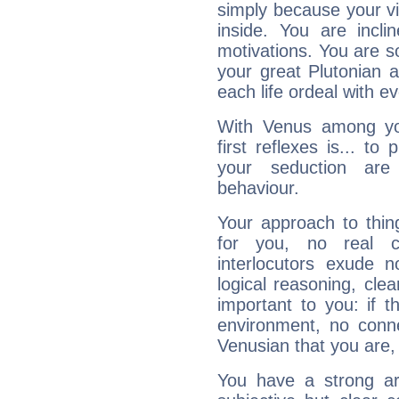
simply because your vi
inside. You are incli
motivations. You are 
your great Plutonian a
each life ordeal with e
With Venus among yo
first reflexes is... t
your seduction are
behaviour.
Your approach to thin
for you, no real c
interlocutors exude
logical reasoning, cl
important to you: if t
environment, no conne
Venusian that you are,
You have a strong art