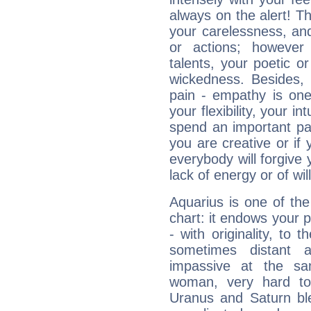
always on the alert! T
your carelessness, and 
or actions; however 
talents, your poetic or
wickedness. Besides, 
pain - empathy is one
your flexibility, your i
spend an important part
you are creative or if 
everybody will forgive 
lack of energy or of wi
Aquarius is one of the
chart: it endows your pe
- with originality, to t
sometimes distant 
impassive at the sa
woman, very hard to
Uranus and Saturn ble