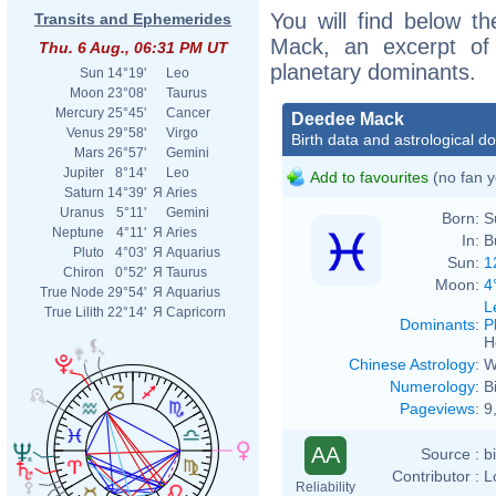
You will find below th
Transits and Ephemerides
Mack, an excerpt of h
Thu. 6 Aug., 06:31 PM UT
planetary dominants.
Sun
14°19'
Leo
Moon
23°08'
Taurus
Mercury
25°45'
Cancer
Deedee Mack
Venus
29°58'
Virgo
Birth data and astrological d
Mars
26°57'
Gemini
Jupiter
8°14'
Leo
Add to favourites
(no fan y
Saturn
14°39'
Я
Aries
Uranus
5°11'
Gemini
Born:
S
Neptune
4°11'
Я
Aries
In:
B
Pluto
4°03'
Я
Aquarius
Sun:
1
Chiron
0°52'
Я
Taurus
Moon:
4
True Node
29°54'
Я
Aquarius
L
True Lilith
22°14'
Я
Capricorn
Dominants
:
P
H
Chinese Astrology
:
W
Numerology
:
B
Pageviews
:
9
AA
Source :
b
Contributor :
L
Reliability