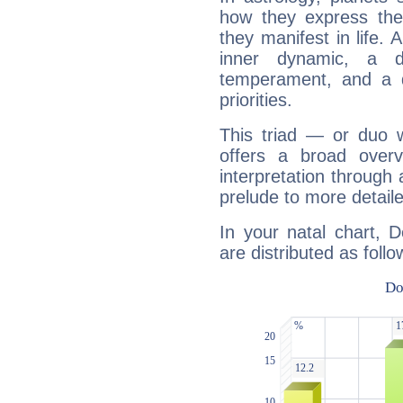
how they express th
they manifest in life. 
inner dynamic, a do
temperament, and a d
priorities.
This triad — or duo 
offers a broad overv
interpretation through 
prelude to more detaile
In your natal chart, 
are distributed as follo