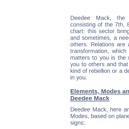
Deedee Mack, the d
consisting of the 7th, 
chart: this sector bri
and sometimes, a need 
others. Relations are 
transformation, which
matters to you is the
you to others and tha
kind of rebellion or a d
in you.
Elements, Modes an
Deedee Mack
Deedee Mack, here ar
Modes, based on planet
signs: