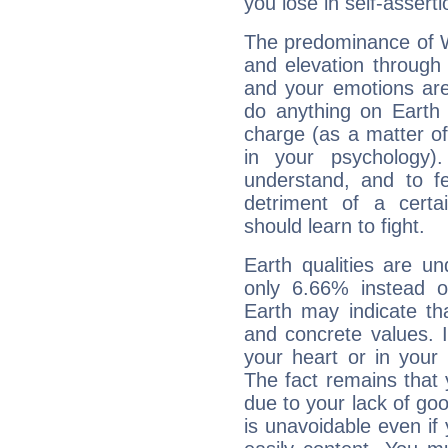
you lose in self-assert
The predominance of Wa
and elevation through
and your emotions are
do anything on Earth i
charge (as a matter of 
in your psychology)
understand, and to fe
detriment of a certai
should learn to fight.
Earth qualities are un
only 6.66% instead o
Earth may indicate th
and concrete values. It
your heart or in your
The fact remains that 
due to your lack of goo
is unavoidable even if 