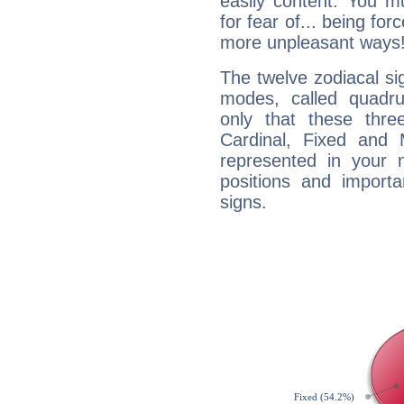
easily content. You mu
for fear of... being fo
more unpleasant ways
The twelve zodiacal sig
modes, called quadru
only that these thre
Cardinal, Fixed and
represented in your n
positions and import
signs.