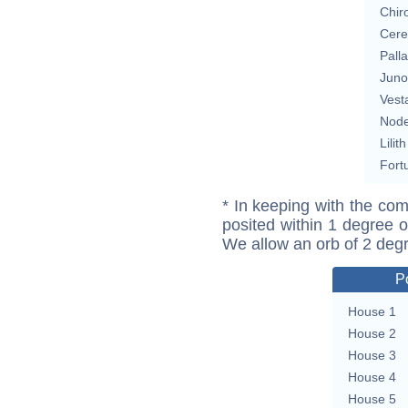
Chir
Cere
Pall
Juno
Vest
Nod
Lilith
Fort
* In keeping with the com
posited within 1 degree o
We allow an orb of 2 deg
P
House 1
House 2
House 3
House 4
House 5