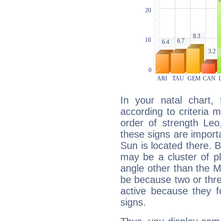
In your natal chart,
according to criteria 
order of strength Leo
these signs are impor
Sun is located there. B
may be a cluster of p
angle other than the 
be because two or thre
active because they 
signs.