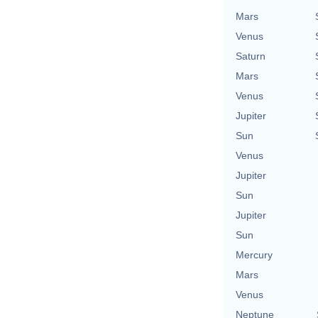
Mars
Venus
Saturn
Mars
Venus
Jupiter
Sun
Venus
Jupiter
Sun
Jupiter
Sun
Mercury
Mars
Venus
Neptune