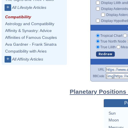
Display Lilith an
+
All Lifestyle Articles
Display Asteroids
Display Aster
Compatibility
Display Hypotheti
Astrology and Compatibility
Affinity & Synastry: Advice
Tropical Chart
Affinities of Famous Couples
True North Node
Ava Gardner - Frank Sinatra
True Lilith
Mean
Compatibility with Aries
+
All Affinity Articles
URL
BBCode
Planetary Positions
P
Sun
Moon
Mercury