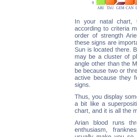
In your natal chart,
according to criteria 
order of strength Ari
these signs are impor
Sun is located there. B
may be a cluster of p
angle other than the 
be because two or thre
active because they 
signs.
Thus, you display some 
a bit like a superposi
chart, and it is all the
Arian blood runs th
enthusiasm, frankne
usually make you so l