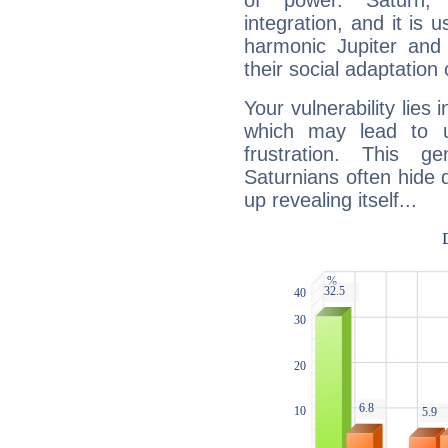
of power. Saturn, l
integration, and it is 
harmonic Jupiter and
their social adaptation 
Your vulnerability lies
which may lead to u
frustration. This g
Saturnians often hide
up revealing itself...