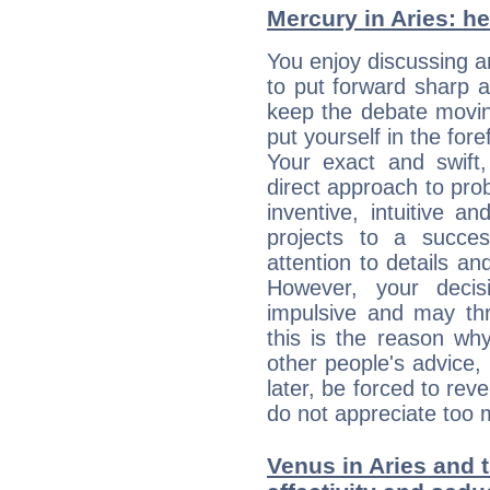
Mercury in Aries: her
You enjoy discussing 
to put forward sharp 
keep the debate movin
put yourself in the fo
Your exact and swift,
direct approach to pro
inventive, intuitive a
projects to a succe
attention to details an
However, your deci
impulsive and may thr
this is the reason wh
other people's advice,
later, be forced to rev
do not appreciate too 
Venus in Aries and 