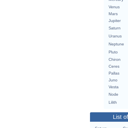
Venus
Mars
Jupiter
Saturn
Uranus
Neptune
Pluto
Chiron
Ceres
Pallas
Juno
Vesta
Node
Lilith
List o