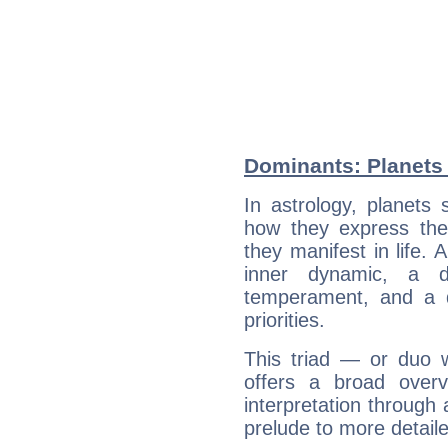
Dominants: Planets 
In astrology, planets
how they express th
they manifest in life. 
inner dynamic, a do
temperament, and a d
priorities.
This triad — or duo 
offers a broad overv
interpretation through 
prelude to more detaile