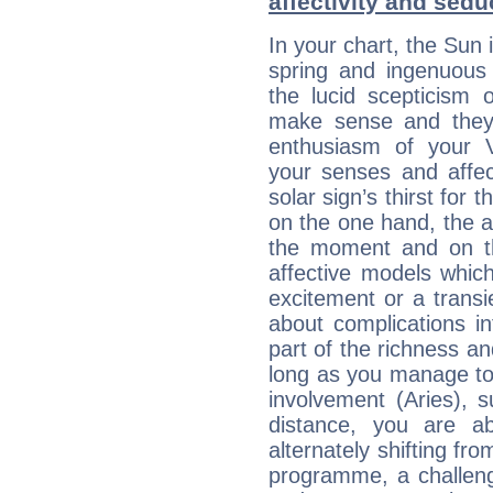
affectivity and sed
In your chart, the Sun 
spring and ingenuous 
the lucid scepticism 
make sense and they 
enthusiasm of your 
your senses and affect
solar sign’s thirst for 
on the one hand, the abi
the moment and on th
affective models which
excitement or a transi
about complications in
part of the richness an
long as you manage to
involvement (Aries), s
distance, you are ab
alternately shifting fr
programme, a challeng