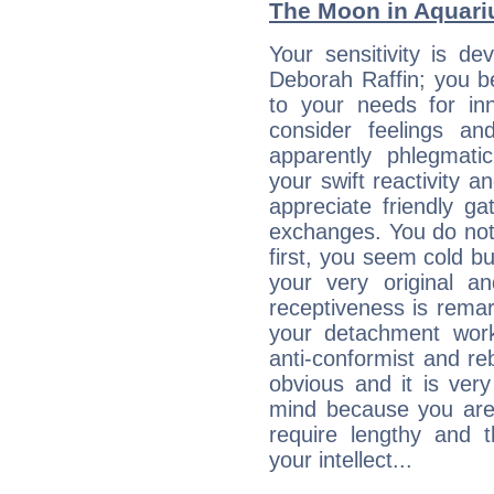
The Moon in Aquariu
Your sensitivity is de
Deborah Raffin; you b
to your needs for in
consider feelings a
apparently phlegmat
your swift reactivity a
appreciate friendly g
exchanges. You do not
first, you seem cold 
your very original 
receptiveness is remar
your detachment wor
anti-conformist and re
obvious and it is ver
mind because you are a
require lengthy and 
your intellect...