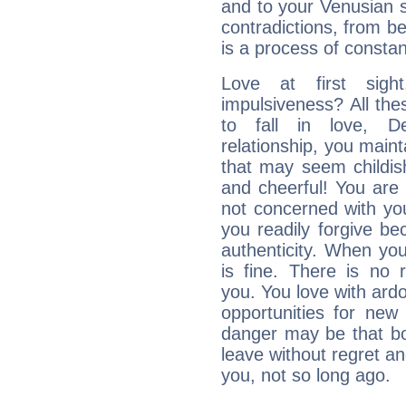
and to your Venusian si
contradictions, from be
is a process of consta
Love at first sig
impulsiveness? All the
to fall in love, D
relationship, you mainta
that may seem childis
and cheerful! You are
not concerned with your
you readily forgive b
authenticity. When your
is fine. There is no 
you. You love with ard
opportunities for new
danger may be that bo
leave without regret a
you, not so long ago.