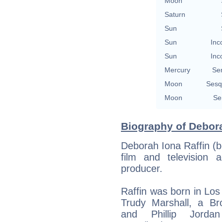
Moon
Saturn
Sun
Sun
Inc
Sun
Inc
Mercury
Se
Moon
Sesq
Moon
Se
Biography of Debora
Deborah Iona Raffin (
film and television a
producer.
Raffin was born in Los 
Trudy Marshall, a Br
and Phillip Jorda