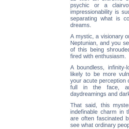
psychic or a clairv
impressionability is su
separating what is co
dreams.
A mystic, a visionary 
Neptunian, and you se
of this being shroude
fired with enthusiasm.
A boundless, infinity-
likely to be more vul
your acute perception o
full in the face,
daydreamings and dark
That said, this myste
indefinable charm in 
are often fascinated b
see what ordinary peop