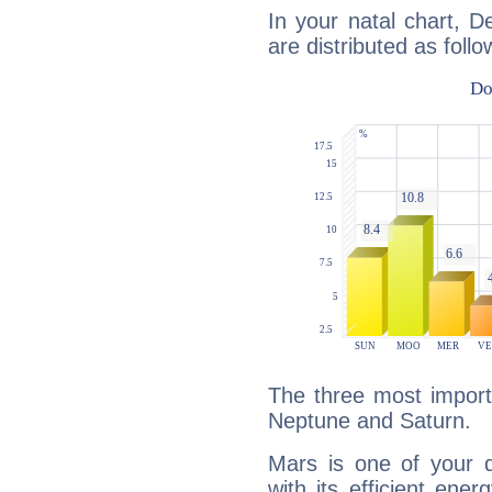
In your natal chart, D
are distributed as follo
The three most import
Neptune and Saturn.
Mars is one of your 
with its efficient ene