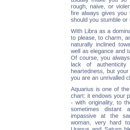
rough, naive, or viole
fire always gives you
should you stumble or 
With Libra as a dominan
to please, to charm, a
naturally inclined to
well as elegance and t
Of course, you always 
lack of authenticit
heartedness, but your a
you are an unrivalled 
Aquarius is one of the
chart: it endows your pe
- with originality, to t
sometimes distant 
impassive at the sa
woman, very hard to
Uranus and Saturn ble