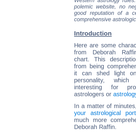
Western astrology rules
polemic website, no n
good reputation of a ce
comprehensive astrologica
Introduction
Here are some charact
from Deborah Raffin
chart. This descripti
from being comprehen
it can shed light on
personality, which 
interesting for prof
astrologers or
astrolog
In a matter of minutes
your astrological port
much more comprehens
Deborah Raffin.