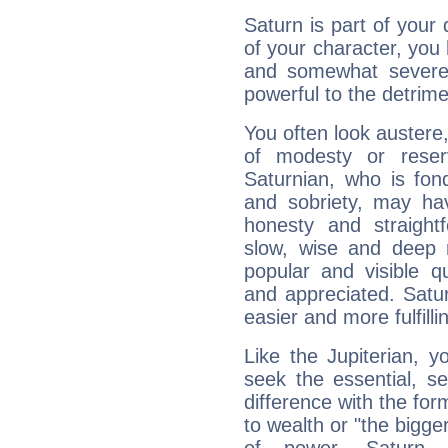
Saturn is part of your
of your character, you
and somewhat severe,
powerful to the detrime
You often look austere,
of modesty or reser
Saturnian, who is fond
and sobriety, may hav
honesty and straightf
slow, wise and deep 
popular and visible q
and appreciated. Saturn
easier and more fulfilli
Like the Jupiterian, 
seek the essential, se
difference with the form
to wealth or "the bigge