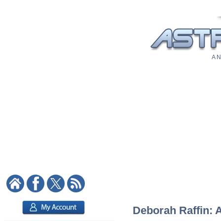
A N
Deborah Raffin: A