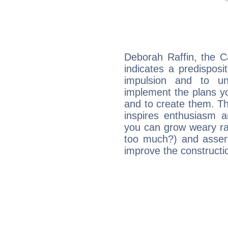
Deborah Raffin, the C
indicates a predisposi
impulsion and to u
implement the plans yo
and to create them. Th
inspires enthusiasm a
you can grow weary rap
too much?) and assert
improve the constructio