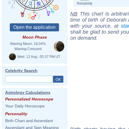
Reliability
NB
This chart is arbitrar
time of birth of Deborah 
with your source, at
sta
shall be glad to send you 
Moon Phase
on demand.
Waning Moon, 18.04%
Waning Crescent
Wed. 12 Aug., 05:37 PM UT
Celebrity Search
Astrology Calculations
Personalized Horoscope
Your Daily Horoscope
Personality
Birth Chart and Ascendant
Ascendant and Sign Meaning