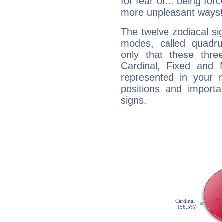
for fear of... being fo
more unpleasant ways
The twelve zodiacal sig
modes, called quadru
only that these thre
Cardinal, Fixed and
represented in your n
positions and import
signs.