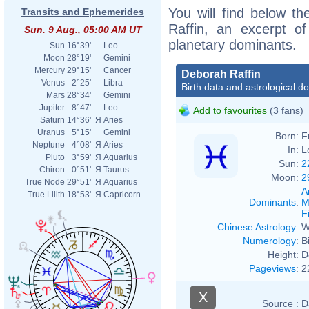
You will find below th
Transits and Ephemerides
Raffin, an excerpt of
Sun. 9 Aug., 05:00 AM UT
planetary dominants.
Sun
16°39'
Leo
Moon
28°19'
Gemini
Mercury
29°15'
Cancer
Deborah Raffin
Venus
2°25'
Libra
Birth data and astrological d
Mars
28°34'
Gemini
Jupiter
8°47'
Leo
Add to favourites
(3 fans)
Saturn
14°36'
Я
Aries
Uranus
5°15'
Gemini
Born:
F
Neptune
4°08'
Я
Aries
In:
L
Pluto
3°59'
Я
Aquarius
Sun:
2
Chiron
0°51'
Я
Taurus
Moon:
2
True Node
29°51'
Я
Aquarius
A
True Lilith
18°53'
Я
Capricorn
Dominants
:
M
F
Chinese Astrology
:
W
Numerology
:
B
Height:
D
Pageviews
:
2
X
Source :
D