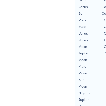
Saturn
Co
Venus
Co
Sun
Co
Mars
O
Mars
O
Venus
O
Venus
O
Moon
O
Jupiter
Moon
Mars
Moon
Sun
Moon
Neptune
Jupiter