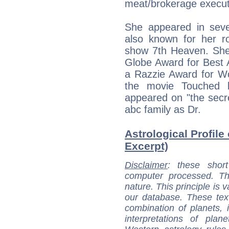
meat/brokerage execut
She appeared in seve
also known for her ro
show 7th Heaven. She
Globe Award for Best 
a Razzie Award for Wo
the movie Touched 
appeared on "the secre
abc family as Dr.
Astrological Profile
Excerpt)
Disclaimer
: these short
computer processed. T
nature. This principle is v
our database. These tex
combination of planets, 
interpretations of pla