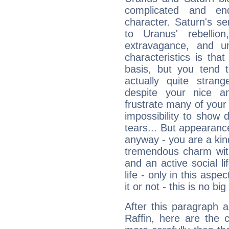
complicated and end
character. Saturn's s
to Uranus' rebellion,
extravagance, and un
characteristics is th
basis, but you tend t
actually quite stran
despite your nice a
frustrate many of your
impossibility to show
tears... But appearance
anyway - you are a kind
tremendous charm with
and an active social li
life - only in this aspec
it or not - this is no big
After this paragraph 
Raffin, here are the 