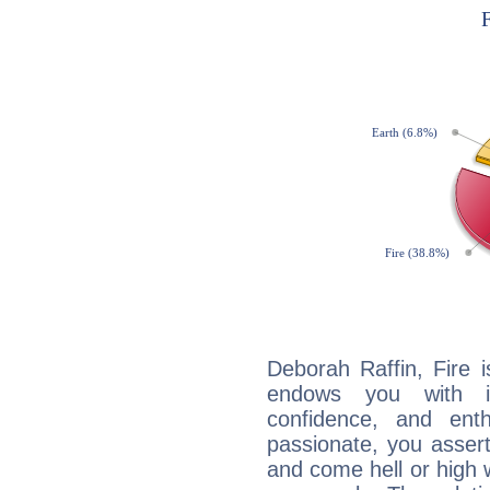
Deborah Raffin, Fire 
endows you with int
confidence, and ent
passionate, you asser
and come hell or high