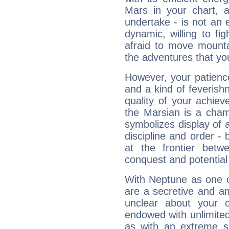
Mars in your chart, ac
undertake - is not an 
dynamic, willing to f
afraid to move mounta
the adventures that you
However, your patienc
and a kind of feverish
quality of your achie
the Marsian is a cham
symbolizes display of a
discipline and order - 
at the frontier betw
conquest and potential
With Neptune as one o
are a secretive and a
unclear about your 
endowed with unlimited 
as with an extreme se