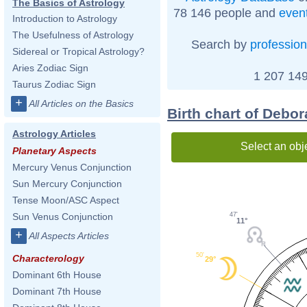
The Basics of Astrology
78 146 people and
even
Introduction to Astrology
The Usefulness of Astrology
Search by
profession
Sidereal or Tropical Astrology?
Aries Zodiac Sign
1 207 149
Taurus Zodiac Sign
+
All Articles on the Basics
Birth chart of Debor
Astrology Articles
Select an obj
Planetary Aspects
Mercury Venus Conjunction
Sun Mercury Conjunction
Tense Moon/ASC Aspect
47'
Sun Venus Conjunction
11°
+
All Aspects Articles
50'
Characterology
29°
Dominant 6th House
Dominant 7th House