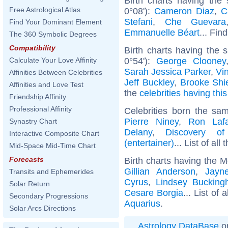
Birth charts having the
Free Astrological Atlas
0°08'):
Cameron Diaz
,
C
Stefani
,
Che Guevara
Find Your Dominant Element
Emmanuelle Béart
... Fin
The 360 Symbolic Degrees
Compatibility
Birth charts having the
0°54'):
George Clooney
Calculate Your Love Affinity
Sarah Jessica Parker
,
Vi
Affinities Between Celebrities
Jeff Buckley
,
Brooke Shi
Affinities and Love Test
the
celebrities having thi
Friendship Affinity
Professional Affinity
Celebrities born the s
Pierre Niney
,
Ron Laf
Synastry Chart
Delany
,
Discovery o
Interactive Composite Chart
(entertainer)
... List of all
Mid-Space Mid-Time Chart
Forecasts
Birth charts having the 
Gillian Anderson
,
Jayn
Transits and Ephemerides
Cyrus
,
Lindsey Buckin
Solar Return
Cesare Borgia
... List of 
Secondary Progressions
Aquarius
.
Solar Arcs Directions
Astrology DataBase
on