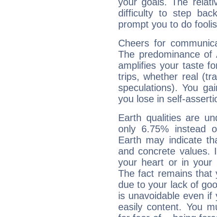
your goals. The relat
difficulty to step ba
prompt you to do foolis
Cheers for communicat
The predominance of A
amplifies your taste fo
trips, whether real (t
speculations). You gain
you lose in self-assert
Earth qualities are un
only 6.75% instead o
Earth may indicate th
and concrete values. It
your heart or in your
The fact remains that 
due to your lack of goo
is unavoidable even if 
easily content. You mu