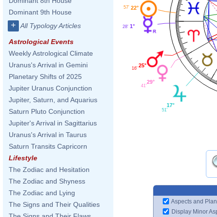
Dominant 8th House
57'
22°
Dominant 9th House
+
All Typology Articles
1°
28'
Astrological Events
Weekly Astrological Climate
Uranus's Arrival in Gemini
25°
16'
Planetary Shifts of 2025
29°
41'
Jupiter Uranus Conjunction
Jupiter, Saturn, and Aquarius
17°
51'
Saturn Pluto Conjunction
Jupiter's Arrival in Sagittarius
Uranus's Arrival in Taurus
Saturn Transits Capricorn
Lifestyle
The Zodiac and Hesitation
The Zodiac and Shyness
The Zodiac and Lying
Aspects and Plan
The Signs and Their Qualities
Display Minor As
The Signs and Their Flaws