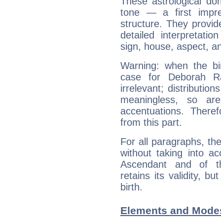
These astrological do
tone — a first impr
structure. They provi
detailed interpretati
sign, house, aspect, an
Warning: when the bi
case for Deborah R
irrelevant; distributi
meaningless, so ar
accentuations. Ther
from this part.
For all paragraphs, the
without taking into a
Ascendant and of t
retains its validity, bu
birth.
Elements and Modes