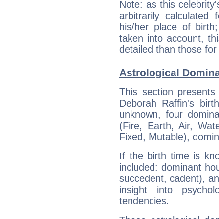
Note: as this celebrity
arbitrarily calculate
his/her place of birth
taken into account, thi
detailed than those for
Astrological Domina
This section presents
Deborah Raffin's birt
unknown, four dominan
(Fire, Earth, Air, Wat
Fixed, Mutable), domin
If the birth time is k
included: dominant ho
succedent, cadent), and
insight into psychol
tendencies.