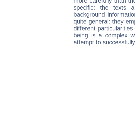
more carefully than th
specific: the texts 
background informatio
quite general: they emp
different particulariti
being is a complex w
attempt to successfully 