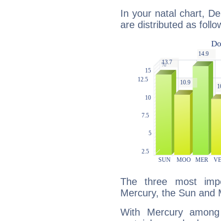
In your natal chart, De
are distributed as follo
The three most impo
Mercury, the Sun and 
With Mercury among 