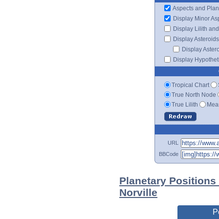
Aspects and Plan
Display Minor As
Display Lilith an
Display Asteroids
Display Aster
Display Hypotheti
Tropical Chart
True North Node
True Lilith
Mean
URL
BBCode
Planetary Positions
Norville
P