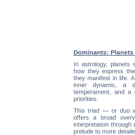
Dominants: Planets 
In astrology, planets
how they express th
they manifest in life. 
inner dynamic, a do
temperament, and a d
priorities.
This triad — or duo 
offers a broad overv
interpretation through 
prelude to more detaile