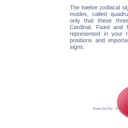
The twelve zodiacal sig
modes, called quadru
only that these thre
Cardinal, Fixed and
represented in your n
positions and import
signs.