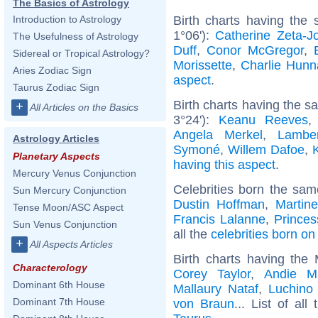
The Basics of Astrology
Birth charts having the
Introduction to Astrology
1°06'):
Catherine Zeta-J
The Usefulness of Astrology
Duff
,
Conor McGregor
,
Sidereal or Tropical Astrology?
Morissette
,
Charlie Hun
Aries Zodiac Sign
aspect
.
Taurus Zodiac Sign
Birth charts having the 
+
All Articles on the Basics
3°24'):
Keanu Reeves
Angela Merkel
,
Lambe
Astrology Articles
Symoné
,
Willem Dafoe
,
Planetary Aspects
having this aspect
.
Mercury Venus Conjunction
Celebrities born the sa
Sun Mercury Conjunction
Dustin Hoffman
,
Martin
Tense Moon/ASC Aspect
Francis Lalanne
,
Princes
Sun Venus Conjunction
all the
celebrities born on
+
All Aspects Articles
Birth charts having the
Characterology
Corey Taylor
,
Andie M
Dominant 6th House
Mallaury Nataf
,
Luchino 
Dominant 7th House
von Braun
... List of all