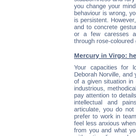
you change your mind.
behaviour is wrong, yo
is persistent. However
and to concrete gestur
or a few caresses a
through rose-coloured 
Mercury in Virgo: her
Your capacities for 
Deborah Norville, and
of a given situation in
industrious, methodica
pay attention to detai
intellectual and pai
articulate, you do not
prefer to work in team 
feel less anxious whe
from you and what yo