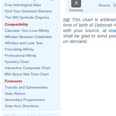
X
Free Astrological Atlas
Source :
D
Reliability
Find Your Dominant Element
The 360 Symbolic Degrees
NB
This chart is arbitrar
Compatibility
time of birth of Deborah 
with your source, at
sta
Calculate Your Love Affinity
shall be glad to send you 
Affinities Between Celebrities
on demand.
Affinities and Love Test
Friendship Affinity
Professional Affinity
Synastry Chart
Interactive Composite Chart
Mid-Space Mid-Time Chart
Forecasts
Transits and Ephemerides
Solar Return
Secondary Progressions
Solar Arcs Directions