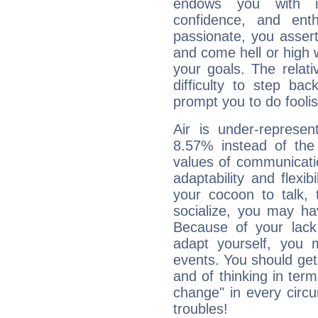
endows you with int
confidence, and ent
passionate, you asser
and come hell or high
your goals. The relat
difficulty to step ba
prompt you to do foolis
Air is under-represen
8.57% instead of the
values of communicati
adaptability and flexibi
your cocoon to talk, 
socialize, you may ha
Because of your lack o
adapt yourself, you
events. You should get 
and of thinking in terms 
change" in every circ
troubles!