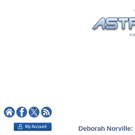
A N
Deborah Norville: 