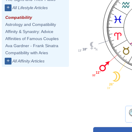
+
All Lifestyle Articles
Compatibility
Astrology and Compatibility
Affinity & Synastry: Advice
Affinities of Famous Couples
Ava Gardner - Frank Sinatra
18°
13'
Compatibility with Aries
+
All Affinity Articles
11°
06'
26°
19'