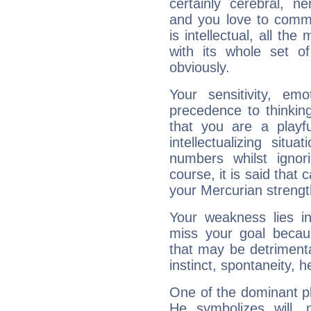
certainly cerebral, ne
and you love to commu
is intellectual, all th
with its whole set o
obviously.
Your sensitivity, em
precedence to thinkin
that you are a playfu
intellectualizing sit
numbers whilst igno
course, it is said that c
your Mercurian strengt
Your weakness lies 
miss your goal because
that may be detrimenta
instinct, spontaneity, he
One of the dominant pla
He symbolizes will,