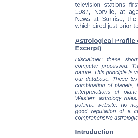
television stations fi
1987, Norville, at 
News at Sunrise, the
which aired just prior 
Astrological Profile
Excerpt)
Disclaimer
: these short
computer processed. T
nature. This principle is v
our database. These tex
combination of planets, 
interpretations of pla
Western astrology rules
polemic website, no n
good reputation of a ce
comprehensive astrologica
Introduction