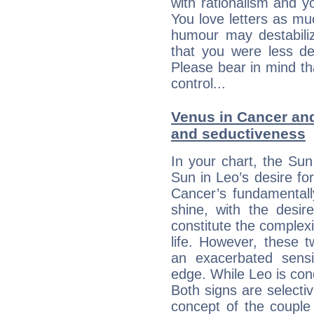
with rationalism and yo
You love letters as mu
humour may destabili
that you were less d
Please bear in mind th
control...
Venus in Cancer and 
and seductiveness
In your chart, the Sun
Sun in Leo’s desire fo
Cancer’s fundamentall
shine, with the desir
constitute the complexi
life. However, these
an exacerbated sensi
edge. While Leo is con
Both signs are selecti
concept of the couple