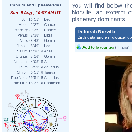
You will find below th
Transits and Ephemerides
Norville, an excerpt o
Sun. 9 Aug., 10:07 AM UT
planetary dominants.
Sun
16°51'
Leo
Moon
1°27'
Cancer
Mercury
29°35'
Cancer
Deborah Norville
Venus
2°38'
Libra
Birth data and astrological d
Mars
28°43'
Gemini
Jupiter
8°49'
Leo
Add to favourites
(4 fans)
Saturn
14°36'
Я
Aries
Uranus
5°16'
Gemini
Neptune
4°08'
Я
Aries
Pluto
3°59'
Я
Aquarius
Chiron
0°51'
Я
Taurus
True Node
29°51'
Я
Aquarius
True Lilith
18°32'
Я
Capricorn