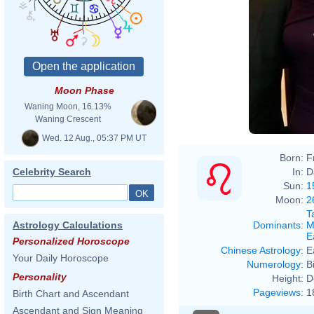
Moon Phase
Waning Moon, 16.13%
Waning Crescent
Wed. 12 Aug., 05:37 PM UT
Born:
F
In:
D
Celebrity Search
Sun:
1
Moon:
2
T
Dominants
:
M
Astrology Calculations
E
Personalized Horoscope
Chinese Astrology
:
E
Your Daily Horoscope
Numerology
:
B
Personality
Height:
D
Pageviews
:
1
Birth Chart and Ascendant
Ascendant and Sign Meaning