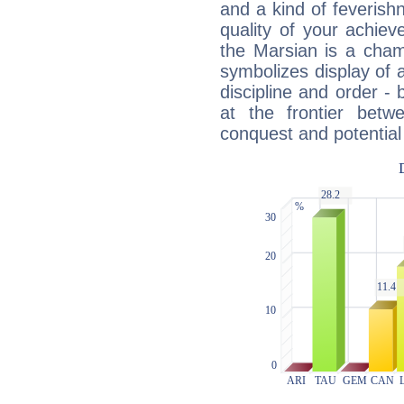
and a kind of feverish
quality of your achie
the Marsian is a cham
symbolizes display of a
discipline and order - 
at the frontier betw
conquest and potential