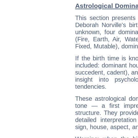
Astrological Domina
This section presents
Deborah Norville's bir
unknown, four dominan
(Fire, Earth, Air, Wat
Fixed, Mutable), domin
If the birth time is k
included: dominant ho
succedent, cadent), and
insight into psychol
tendencies.
These astrological do
tone — a first impr
structure. They provi
detailed interpretati
sign, house, aspect, an