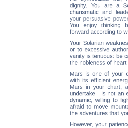
dignity. You are a S
charismatic and lead
your persuasive power
You enjoy thinking 
forward according to w
Your Solarian weakness
or to excessive author
vanity is tenuous: be c
the nobleness of heart 
Mars is one of your 
with its efficient ene
Mars in your chart, ac
undertake - is not an 
dynamic, willing to f
afraid to move mounta
the adventures that you
However, your patienc