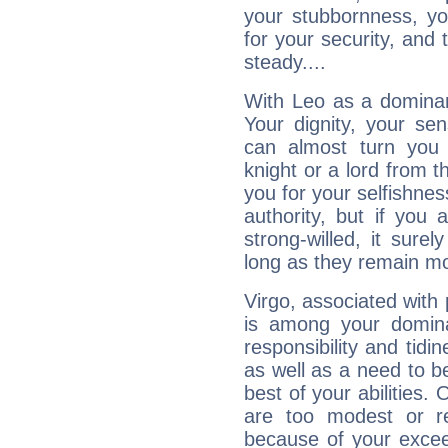
your stubbornness, you 
for your security, and 
steady....
With Leo as a dominant
Your dignity, your se
can almost turn you 
knight or a lord from 
you for your selfishne
authority, but if you 
strong-willed, it surel
long as they remain mo
Virgo, associated with
is among your dominan
responsibility and tidin
as well as a need to be
best of your abilities.
are too modest or re
because of your exceedi