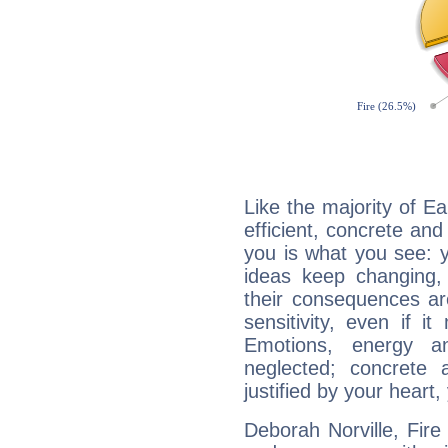
Like the majority of Ea
efficient, concrete an
you is what you see: yo
ideas keep changing,
their consequences ar
sensitivity, even if it
Emotions, energy 
neglected; concrete a
justified by your heart,
Deborah Norville, Fire