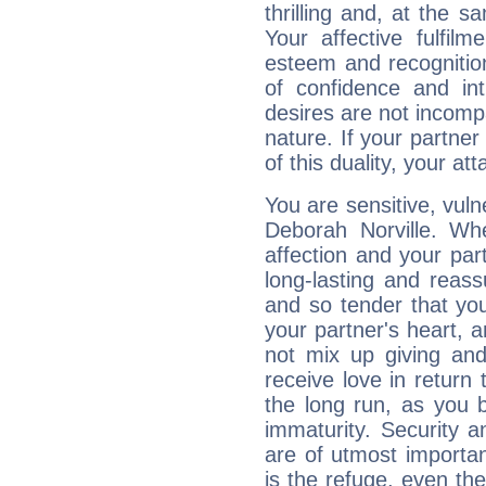
thrilling and, at the 
Your affective fulfil
esteem and recognition
of confidence and in
desires are not incompa
nature. If your partne
of this duality, your at
You are sensitive, vul
Deborah Norville. Wh
affection and your par
long-lasting and reass
and so tender that you
your partner's heart, 
not mix up giving and
receive love in return
the long run, as yo
immaturity. Security an
are of utmost importanc
is the refuge, even th