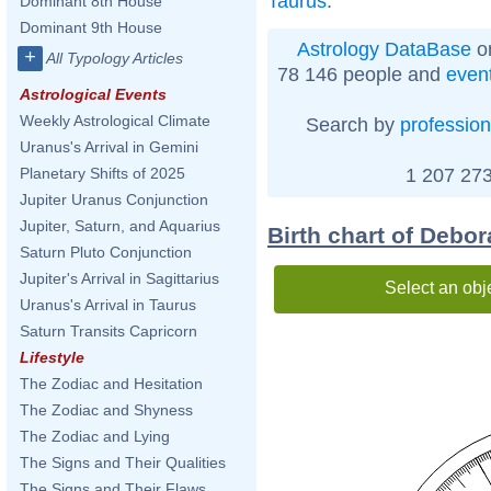
Taurus
.
Dominant 8th House
Dominant 9th House
Astrology DataBase
on
+
All Typology Articles
78 146 people and
even
Astrological Events
Weekly Astrological Climate
Search by
profession
Uranus's Arrival in Gemini
1 207 273
Planetary Shifts of 2025
Jupiter Uranus Conjunction
Jupiter, Saturn, and Aquarius
Birth chart of Debor
Saturn Pluto Conjunction
Jupiter's Arrival in Sagittarius
Select an obj
Uranus's Arrival in Taurus
Saturn Transits Capricorn
Lifestyle
The Zodiac and Hesitation
The Zodiac and Shyness
The Zodiac and Lying
The Signs and Their Qualities
The Signs and Their Flaws