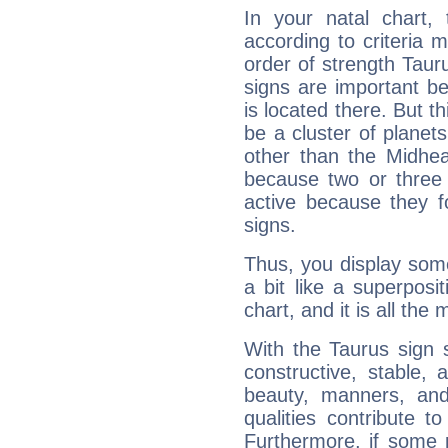
In your natal chart,
according to criteria 
order of strength Taur
signs are important b
is located there. But t
be a cluster of planet
other than the Midhe
because two or three 
active because they 
signs.
Thus, you display some 
a bit like a superposi
chart, and it is all the
With the Taurus sign 
constructive, stable,
beauty, manners, and
qualities contribute 
Furthermore, if some 