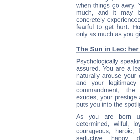
when things go awry. 
much, and it may b
concretely experience
fearful to get hurt. 
only as much as you gi
The Sun in Leo: her 
Psychologically speakin
assured. You are a le
naturally arouse your
and your legitimacy
commandment, the 
exudes, your prestige
puts you into the spotl
As you are born un
determined, wilful, l
courageous, heroic, fu
seductive, happy, d