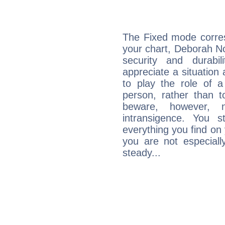
The Fixed mode corres
your chart, Deborah Nor
security and durabi
appreciate a situation a
to play the role of a
person, rather than t
beware, however, 
intransigence. You s
everything you find on 
you are not especiall
steady...