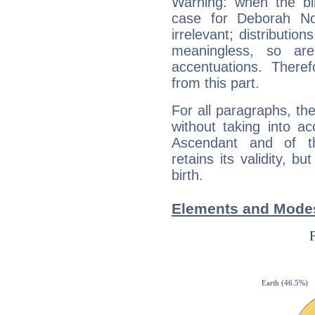
Warning: when the bi
case for Deborah No
irrelevant; distributi
meaningless, so ar
accentuations. Ther
from this part.
For all paragraphs, the
without taking into a
Ascendant and of t
retains its validity, bu
birth.
Elements and Modes