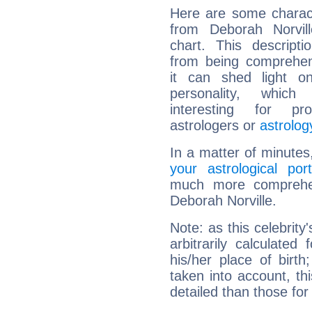
Here are some charact
from Deborah Norvill
chart. This descripti
from being comprehen
it can shed light on
personality, which 
interesting for prof
astrologers or
astrolog
In a matter of minutes
your astrological port
much more comprehens
Deborah Norville.
Note: as this celebrity
arbitrarily calculate
his/her place of birth
taken into account, thi
detailed than those for