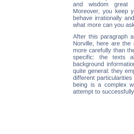
and wisdom great q
Moreover, you keep y
behave irrationally an
what more can you ask
After this paragraph 
Norville, here are the
more carefully than th
specific: the texts 
background informatio
quite general: they emp
different particulariti
being is a complex w
attempt to successfully 