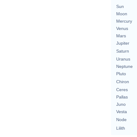
Sun
Moon
Mercury
Venus
Mars
Jupiter
Saturn
Uranus
Neptune
Pluto
Chiron
Ceres
Pallas
Juno
Vesta
Node
Lilith