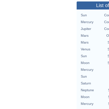
List o
Sun
Con
Mercury
Con
Jupiter
Con
Mars
O
Mars
Venus
Sun
Moon
Mercury
Sun
Saturn
Neptune
Moon
Mercury