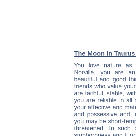
The Moon in Taurus:
You love nature as
Norville, you are an 
beautiful and good thi
friends who value your
are faithful, stable, w
you are reliable in al
your affective and mate
and possessive and, a
you may be short-temp
threatened. In such 
stubbornness and fury