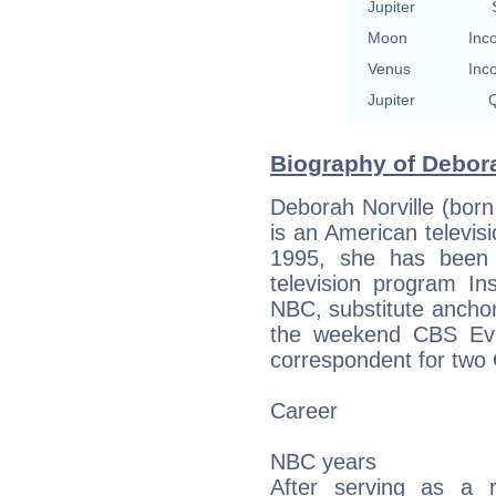
Jupiter
Moon
Inc
Venus
Inc
Jupiter
Q
Biography of Debora
Deborah Norville (born
is an American televisi
1995, she has been 
television program In
NBC, substitute ancho
the weekend CBS Ev
correspondent for tw
Career
NBC years
After serving as a 