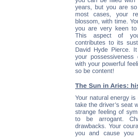
you can be filled wit
years, but you are so
most cases, your re
blossom, with time. Yo
you are very keen to 
This aspect of you
contributes to its sust
David Hyde Pierce. It
your possessiveness d
with your powerful fee
so be content!
The Sun in Aries: hi
Your natural energy is
take the driver’s seat 
strange feeling of sy
to be arrogant. Ch
drawbacks. Your coura
you and cause you t