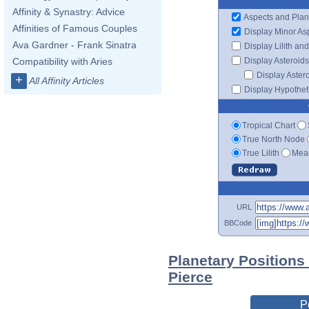
Affinity & Synastry: Advice
Aspects and Plan
Affinities of Famous Couples
Display Minor As
Ava Gardner - Frank Sinatra
Display Lilith an
Display Asteroids
Compatibility with Aries
Display Aster
+
All Affinity Articles
Display Hypotheti
Tropical Chart
True North Node
True Lilith
Mean
URL
BBCode
Planetary Positions
Pierce
P