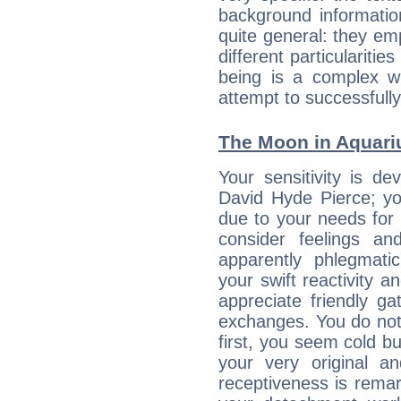
background informatio
quite general: they emp
different particulariti
being is a complex w
attempt to successfully 
The Moon in Aquariu
Your sensitivity is de
David Hyde Pierce; yo
due to your needs for 
consider feelings a
apparently phlegmat
your swift reactivity a
appreciate friendly g
exchanges. You do not
first, you seem cold 
your very original 
receptiveness is remar