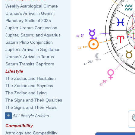
Weekly Astrological Climate
Uranus's Arrival in Gemini
Planetary Shifts of 2025
Jupiter Uranus Conjunction
Jupiter, Saturn, and Aquarius
3°
43'
Saturn Pluto Conjunction
13°
11'
Jupiter's Arrival in Sagittarius
Uranus's Arrival in Taurus
26°
Saturn Transits Capricorn
17'
Lifestyle
The Zodiac and Hesitation
16°
40'
The Zodiac and Shyness
The Zodiac and Lying
The Signs and Their Qualities
The Signs and Their Flaws
+
All Lifestyle Articles
Compatibility
Astrology and Compatibility