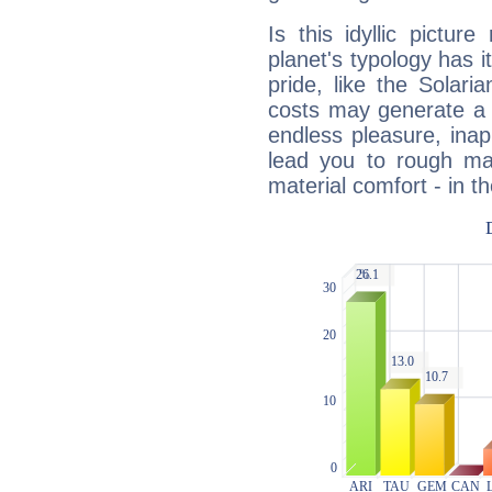
Is this idyllic picture
planet's typology has 
pride, like the Solaria
costs may generate a 
endless pleasure, inap
lead you to rough mat
material comfort - in t