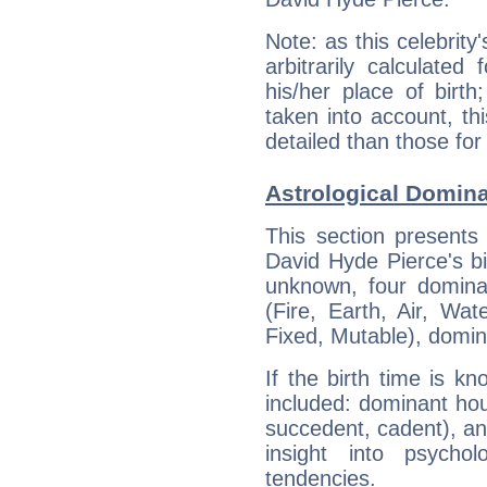
Note: as this celebrity
arbitrarily calculate
his/her place of birth
taken into account, thi
detailed than those for
Astrological Domina
This section presents
David Hyde Pierce's bi
unknown, four dominan
(Fire, Earth, Air, Wat
Fixed, Mutable), domin
If the birth time is k
included: dominant ho
succedent, cadent), and
insight into psychol
tendencies.