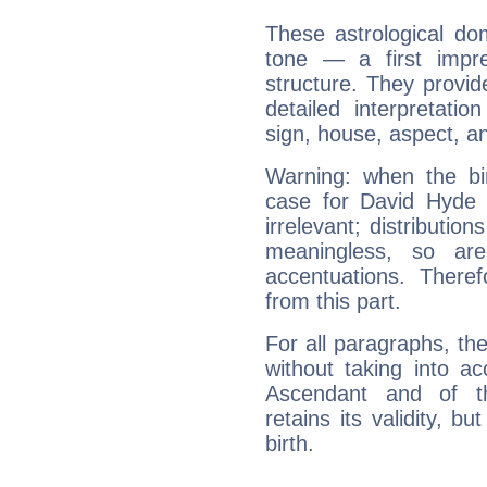
These astrological do
tone — a first impr
structure. They provi
detailed interpretati
sign, house, aspect, an
Warning: when the bi
case for David Hyde
irrelevant; distributi
meaningless, so ar
accentuations. Ther
from this part.
For all paragraphs, the
without taking into a
Ascendant and of t
retains its validity, bu
birth.