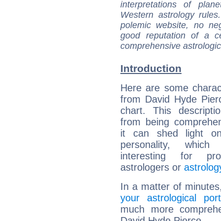
interpretations of pla
Western astrology rules
polemic website, no n
good reputation of a ce
comprehensive astrologica
Introduction
Here are some charact
from David Hyde Pierc
chart. This descripti
from being comprehen
it can shed light on
personality, which 
interesting for prof
astrologers or
astrolog
In a matter of minutes
your astrological port
much more comprehens
David Hyde Pierce.