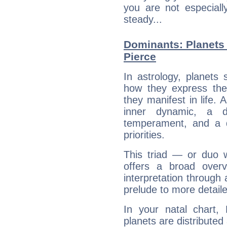
you are not especiall
steady...
Dominants: Planets
Pierce
In astrology, planets
how they express th
they manifest in life. 
inner dynamic, a do
temperament, and a d
priorities.
This triad — or duo 
offers a broad overv
interpretation through 
prelude to more detaile
In your natal chart,
planets are distributed 