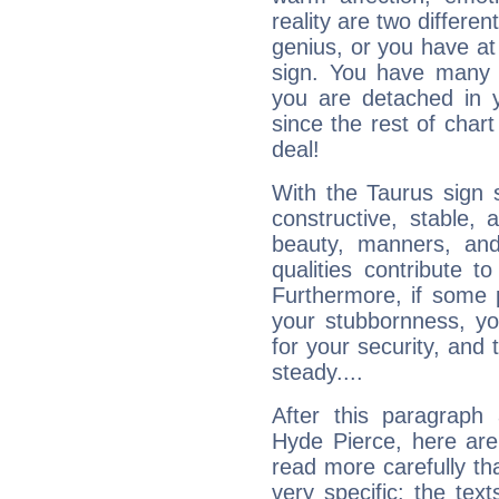
reality are two differe
genius, or you have at
sign. You have many fr
you are detached in yo
since the rest of chart 
deal!
With the Taurus sign 
constructive, stable,
beauty, manners, and
qualities contribute 
Furthermore, if some 
your stubbornness, you 
for your security, and 
steady....
After this paragraph
Hyde Pierce, here are
read more carefully th
very specific: the tex