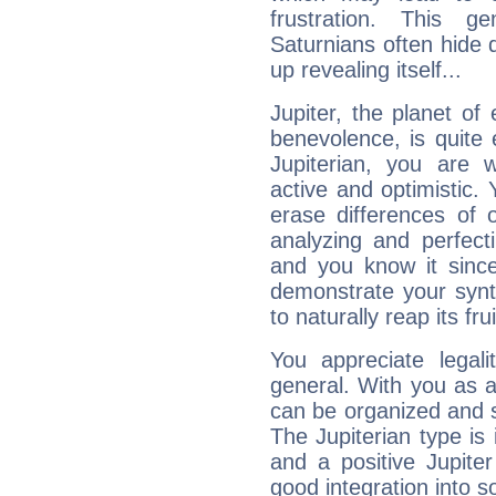
frustration. This g
Saturnians often hide
up revealing itself...
Jupiter, the planet of
benevolence, is quite
Jupiterian, you are 
active and optimistic.
erase differences of 
analyzing and perfecti
and you know it since
demonstrate your synt
to naturally reap its fru
You appreciate legali
general. With you as a
can be organized and s
The Jupiterian type is 
and a positive Jupite
good integration into s