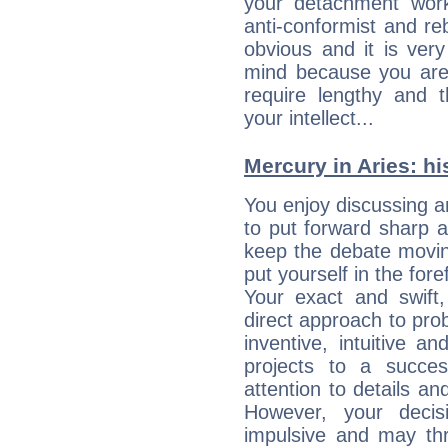
your detachment wor
anti-conformist and re
obvious and it is ver
mind because you are a
require lengthy and 
your intellect...
Mercury in Aries: his
You enjoy discussing 
to put forward sharp 
keep the debate movin
put yourself in the fo
Your exact and swift,
direct approach to pro
inventive, intuitive a
projects to a succe
attention to details an
However, your deci
impulsive and may thr