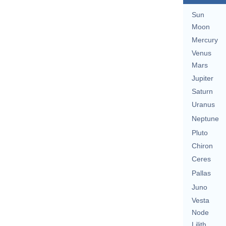
Sun
Moon
Mercury
Venus
Mars
Jupiter
Saturn
Uranus
Neptune
Pluto
Chiron
Ceres
Pallas
Juno
Vesta
Node
Lilith