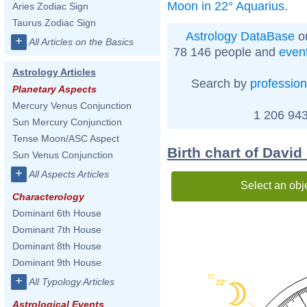
Moon in 22° Aquarius
.
Aries Zodiac Sign
Taurus Zodiac Sign
Astrology DataBase
on
+
All Articles on the Basics
78 146 people and
even
Astrology Articles
Search by
profession
Planetary Aspects
Mercury Venus Conjunction
1 206 943
Sun Mercury Conjunction
Tense Moon/ASC Aspect
Birth chart of David
Sun Venus Conjunction
+
All Aspects Articles
Select an obj
Characterology
Dominant 6th House
Dominant 7th House
Dominant 8th House
Dominant 9th House
55'
+
All Typology Articles
22°
Astrological Events