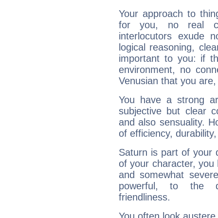
Your approach to thin
for you, no real c
interlocutors exude
logical reasoning, cl
important to you: if t
environment, no conne
Venusian that you are,
You have a strong art
subjective but clear 
and also sensuality. 
of efficiency, durabilit
Saturn is part of your
of your character, you
and somewhat severe,
powerful, to the 
friendliness.
You often look austere,