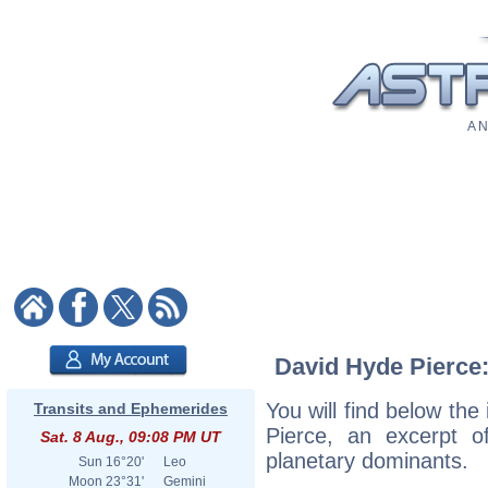
A N
David Hyde Pierce:
You will find below the
Transits and Ephemerides
Pierce, an excerpt of
Sat. 8 Aug., 09:08 PM UT
planetary dominants.
Sun
16°20'
Leo
Moon
23°31'
Gemini