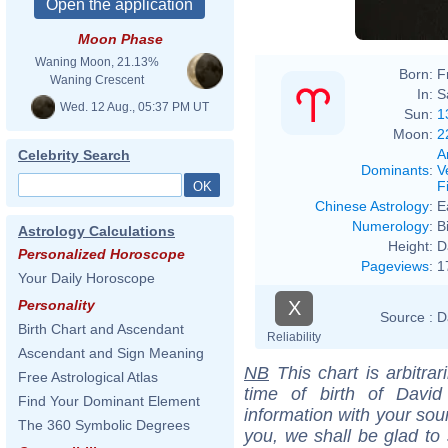
Moon Phase
Waning Moon, 21.13%
Born:
F
Waning Crescent
In:
S
Wed. 12 Aug., 05:37 PM UT
Sun:
1
Moon:
2
A
Celebrity Search
Dominants
:
V
F
Chinese Astrology
:
E
Numerology
:
B
Astrology Calculations
Height:
D
Personalized Horoscope
Pageviews
:
1
Your Daily Horoscope
X
Personality
Source :
D
Birth Chart and Ascendant
Reliability
Ascendant and Sign Meaning
NB
This chart is arbitrar
Free Astrological Atlas
time of birth of Davi
Find Your Dominant Element
information with your sou
The 360 Symbolic Degrees
you, we shall be glad to 