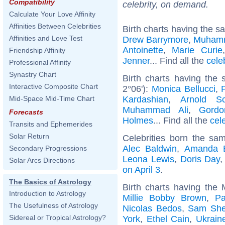
Compatibility
celebrity, on demand.
Calculate Your Love Affinity
Affinities Between Celebrities
Birth charts having the s
Affinities and Love Test
Drew Barrymore
,
Muhamm
Antoinette
,
Marie Curie
Friendship Affinity
Jenner
... Find all the
cele
Professional Affinity
Synastry Chart
Birth charts having the 
Interactive Composite Chart
2°06'):
Monica Bellucci
,
Kardashian
,
Arnold Sc
Mid-Space Mid-Time Chart
Muhammad Ali
,
Gord
Forecasts
Holmes
... Find all the
cel
Transits and Ephemerides
Solar Return
Celebrities born the s
Alec Baldwin
,
Amanda 
Secondary Progressions
Leona Lewis
,
Doris Day
Solar Arcs Directions
on April 3
.
The Basics of Astrology
Birth charts having the
Introduction to Astrology
Millie Bobby Brown
,
Pa
The Usefulness of Astrology
Nicolas Bedos
,
Sam Shep
Sidereal or Tropical Astrology?
York
,
Ethel Cain
,
Ukrain