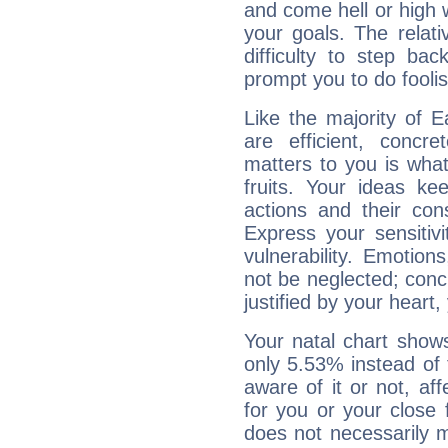
and come hell or high
your goals. The relat
difficulty to step ba
prompt you to do foolis
Like the majority of 
are efficient, conc
matters to you is what
fruits. Your ideas ke
actions and their con
Express your sensitivi
vulnerability. Emotio
not be neglected; concr
justified by your heart,
Your natal chart show
only 5.53% instead of
aware of it or not, af
for you or your close 
does not necessarily 