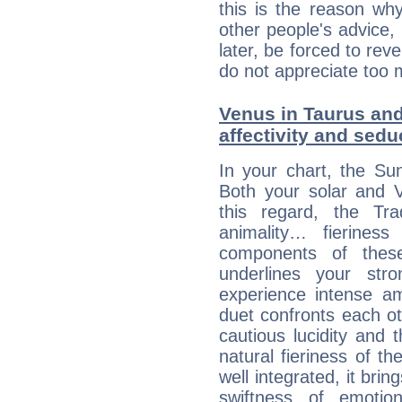
this is the reason wh
other people's advice,
later, be forced to rev
do not appreciate too 
Venus in Taurus and 
affectivity and sed
In your chart, the Su
Both your solar and V
this regard, the Tr
animality… fierine
components of these
underlines your str
experience intense am
duet confronts each oth
cautious lucidity and t
natural fieriness of th
well integrated, it br
swiftness of emotion