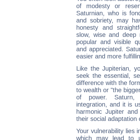
of modesty or reser
Saturnian, who is fond
and sobriety, may hav
honesty and straightf
slow, wise and deep 
popular and visible q
and appreciated. Saturn
easier and more fulfilli
Like the Jupiterian, 
seek the essential, se
difference with the form
to wealth or "the bigge
of power. Saturn, l
integration, and it is 
harmonic Jupiter and
their social adaptation 
Your vulnerability lies
which may lead to u