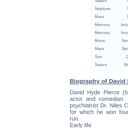
Saturn
Neptune
Mars
Mercury
Inc
Mercury
Inc
Moon
Se
Mars
Se
Sun
Q
Saturn
Bi
Biography of David 
David Hyde Pierce (b
actor and comedian. 
psychiatrist Dr. Niles 
for which he won fou
run.
Early life