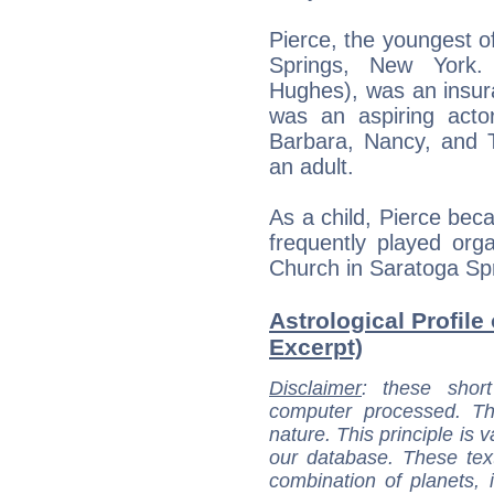
Pierce, the youngest of
Springs, New York.
Hughes), was an insur
was an aspiring actor
Barbara, Nancy, and
an adult.
As a child, Pierce bec
frequently played org
Church in Saratoga Sp
Astrological Profile
Excerpt)
Disclaimer
: these short
computer processed. T
nature. This principle is v
our database. These tex
combination of planets, 