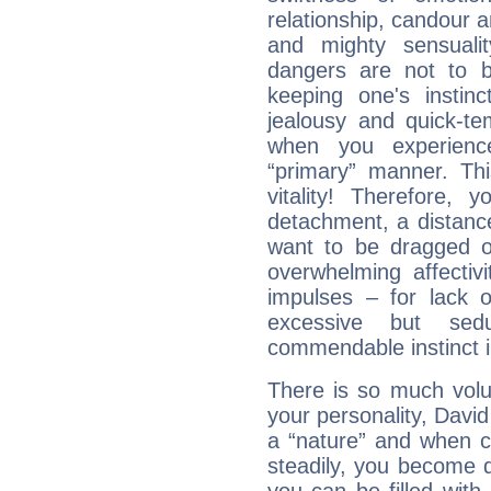
relationship, candour a
and mighty sensualit
dangers are not to be 
keeping one's instinc
jealousy and quick-t
when you experienc
“primary” manner. Thi
vitality! Therefore,
detachment, a distance
want to be dragged of
overwhelming affectiv
impulses – for lack 
excessive but sed
commendable instinct i
There is so much vol
your personality, David
a “nature” and when co
steadily, you become 