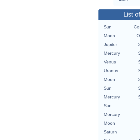
List o
Sun
Con
Moon
O
Jupiter
Mercury
Venus
Uranus
Moon
Sun
Mercury
Sun
Mercury
Moon
Saturn