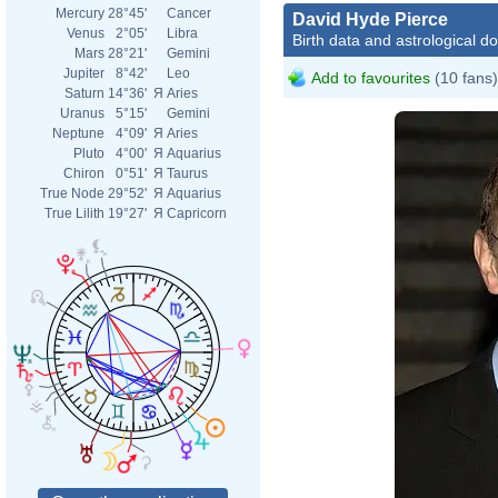
Mercury
28°45'
Cancer
David Hyde Pierce
Venus
2°05'
Libra
Birth data and astrological d
Mars
28°21'
Gemini
Jupiter
8°42'
Leo
Add to favourites
(10 fans)
Saturn
14°36'
Я
Aries
Uranus
5°15'
Gemini
Neptune
4°09'
Я
Aries
Pluto
4°00'
Я
Aquarius
Chiron
0°51'
Я
Taurus
True Node
29°52'
Я
Aquarius
True Lilith
19°27'
Я
Capricorn
David