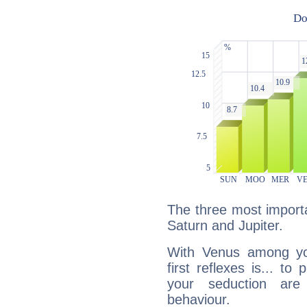
The three most importa
Saturn and Jupiter.
With Venus among yo
first reflexes is... t
your seduction are
behaviour.