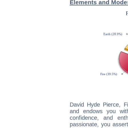
Elements and Modes
David Hyde Pierce, Fi
and endows you with 
confidence, and ent
passionate, you asser