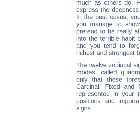
much as others do. Ho
express the deepness 
In the best cases, you
you manage to show 
pretend to be really a
into the terrible habit
and you tend to forg
richest and strongest
The twelve zodiacal sig
modes, called quadru
only that these thre
Cardinal, Fixed and
represented in your n
positions and import
signs.