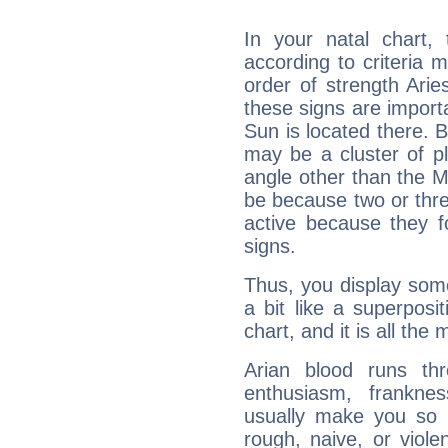
In your natal chart,
according to criteria 
order of strength Arie
these signs are impor
Sun is located there. B
may be a cluster of p
angle other than the 
be because two or thre
active because they 
signs.
Thus, you display some 
a bit like a superposi
chart, and it is all the
Arian blood runs th
enthusiasm, frankne
usually make you so l
rough, naive, or viole