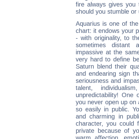
fire always gives you
should you stumble or 
Aquarius is one of the
chart: it endows your pe
- with originality, to t
sometimes distant 
impassive at the same
very hard to define b
Saturn blend their qua
and endearing sign tha
seriousness and impass
talent, individuali
unpredictability! One 
you never open up on a
so easily in public. Y
and charming in publi
character, you could 
private because of yo
warm affection, emot