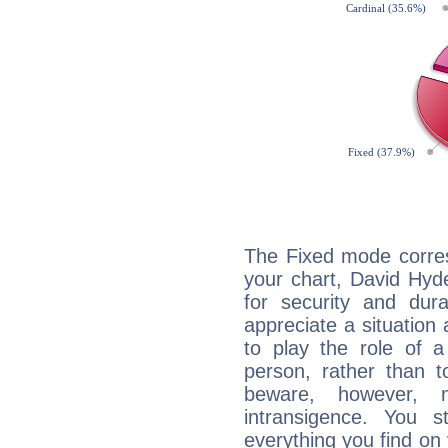
The Fixed mode corres
your chart, David Hyd
for security and dura
appreciate a situation a
to play the role of a
person, rather than t
beware, however, 
intransigence. You s
everything you find on 