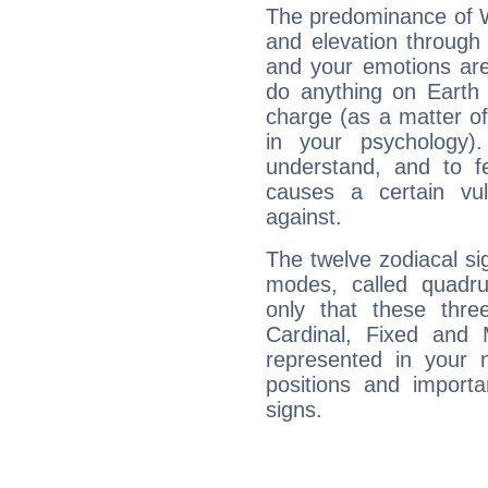
The predominance of Wa
and elevation through 
and your emotions are
do anything on Earth i
charge (as a matter of 
in your psychology)
understand, and to fe
causes a certain vul
against.
The twelve zodiacal sig
modes, called quadru
only that these thre
Cardinal, Fixed and
represented in your n
positions and import
signs.