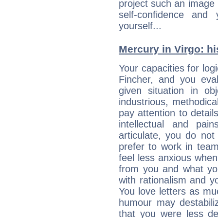
project such an image 
self-confidence and
yourself...
Mercury in Virgo: his
Your capacities for log
Fincher, and you eva
given situation in ob
industrious, methodica
pay attention to detai
intellectual and pai
articulate, you do not
prefer to work in team 
feel less anxious whe
from you and what yo
with rationalism and yo
You love letters as mu
humour may destabili
that you were less d