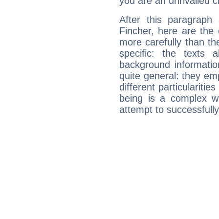
you are an unrivalled 
After this paragraph
Fincher, here are the 
more carefully than th
specific: the texts 
background informatio
quite general: they emp
different particulariti
being is a complex w
attempt to successfully 