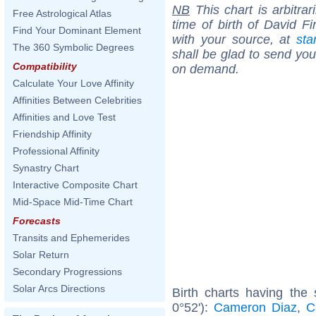
NB
This chart is arbitrar
Free Astrological Atlas
time of birth of David F
Find Your Dominant Element
with your source, at
sta
The 360 Symbolic Degrees
shall be glad to send you 
Compatibility
on demand.
Calculate Your Love Affinity
Affinities Between Celebrities
Affinities and Love Test
Friendship Affinity
Professional Affinity
Synastry Chart
Interactive Composite Chart
Mid-Space Mid-Time Chart
Forecasts
Transits and Ephemerides
Solar Return
Secondary Progressions
Solar Arcs Directions
Birth charts having the
0°52'):
Cameron Diaz
,
C