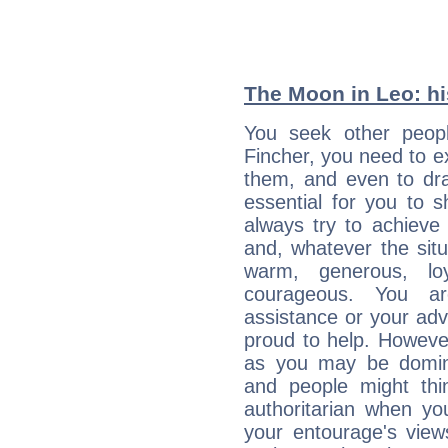
The Moon in Leo: his
You seek other peopl
Fincher, you need to ex
them, and even to dra
essential for you to s
always try to achieve
and, whatever the sit
warm, generous, loy
courageous. You a
assistance or your ad
proud to help. Howeve
as you may be domine
and people might thi
authoritarian when yo
your entourage's view