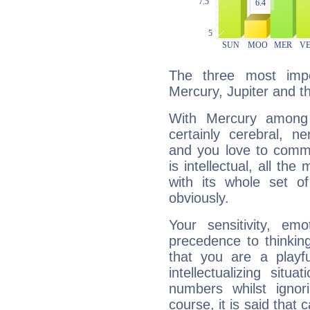
The three most impo
Mercury, Jupiter and t
With Mercury among 
certainly cerebral, ne
and you love to commu
is intellectual, all th
with its whole set o
obviously.
Your sensitivity, em
precedence to thinkin
that you are a playfu
intellectualizing sit
numbers whilst igno
course, it is said that c