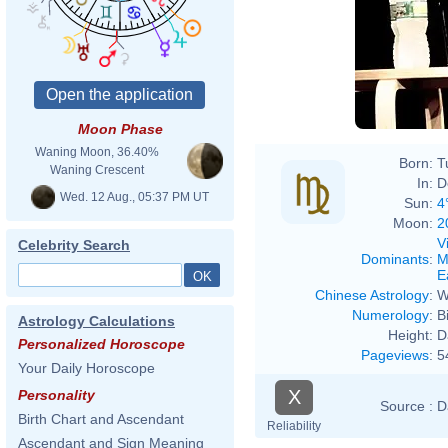
Moon Phase
Waning Moon, 36.40%
Born:
T
Waning Crescent
In:
D
Wed. 12 Aug., 05:37 PM UT
Sun:
4
Moon:
2
V
Celebrity Search
Dominants
:
M
E
Chinese Astrology
:
W
Numerology
:
B
Astrology Calculations
Height:
D
Personalized Horoscope
Pageviews
:
5
Your Daily Horoscope
X
Personality
Source :
D
Birth Chart and Ascendant
Reliability
Ascendant and Sign Meaning