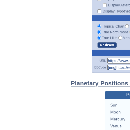
Display Aster
Display Hypotheti
Tropical Chart
True North Node
True Lilith
Mean
URL
BBCode
Planetary Positions
P
Sun
Moon
Mercury
Venus