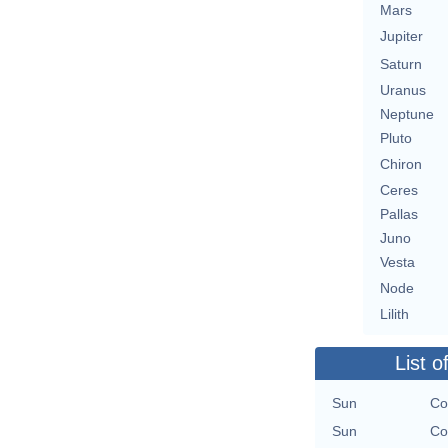
Mars
Jupiter
Saturn
Uranus
Neptune
Pluto
Chiron
Ceres
Pallas
Juno
Vesta
Node
Lilith
List o
Sun
Co
Sun
Co