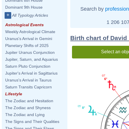
Dominant 8th House
Dominant 9th House
Search by
profession
+
All Typology Articles
1 206 107
Astrological Events
Weekly Astrological Climate
Birth chart of David
Uranus's Arrival in Gemini
Planetary Shifts of 2025
Select an obj
Jupiter Uranus Conjunction
Jupiter, Saturn, and Aquarius
Saturn Pluto Conjunction
Jupiter's Arrival in Sagittarius
07'
6°
Uranus's Arrival in Taurus
Saturn Transits Capricorn
Lifestyle
The Zodiac and Hesitation
05'
The Zodiac and Shyness
8°
The Zodiac and Lying
The Signs and Their Qualities
The Signs and Their Flaws