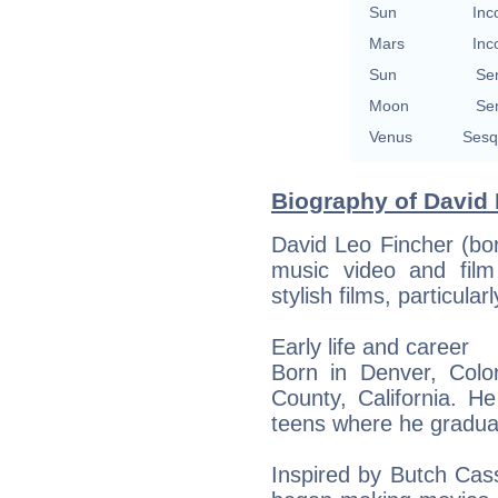
Sun
Inc
Mars
Inc
Sun
Se
Moon
Se
Venus
Sesq
Biography of David 
David Leo Fincher (bo
music video and film
stylish films, particula
Early life and career
Born in Denver, Colo
County, California. H
teens where he gradua
Inspired by Butch Cas