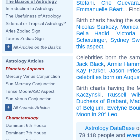
The Basics of Astrology
Stefani
,
Che Guevara
Introduction to Astrology
Emmanuelle Béart
... Fin
The Usefulness of Astrology
Birth charts having the s
Sidereal or Tropical Astrology?
Nicolas Sarkozy
,
Monica 
Aries Zodiac Sign
Bella Hadid
,
Victori
Taurus Zodiac Sign
Scherzinger
,
Sydney Sw
this aspect
.
+
All Articles on the Basics
Celebrities born the sa
Astrology Articles
Jack Black
,
Armie Hamm
Planetary Aspects
Kay Parker
,
Jason Pries
Mercury Venus Conjunction
celebrities born on Augus
Sun Mercury Conjunction
Birth charts having the
Tense Moon/ASC Aspect
Kaczynski
,
Russell Wil
Sun Venus Conjunction
Duchess of Brabant
,
Mad
+
of Belgium
,
Evelyne Bou
All Aspects Articles
Moon in 20° Leo
.
Characterology
Dominant 6th House
Astrology DataBase
o
Dominant 7th House
78 118 people and
even