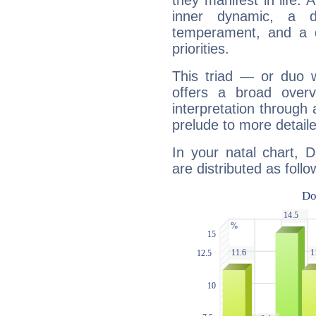
they manifest in life. 
inner dynamic, a do
temperament, and a d
priorities.
This triad — or duo 
offers a broad overv
interpretation through 
prelude to more detaile
In your natal chart, 
are distributed as follo