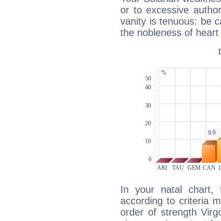
or to excessive author
vanity is tenuous: be c
the nobleness of heart 
In your natal chart,
according to criteria 
order of strength Virg