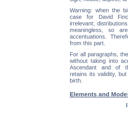
Warning: when the bi
case for David Fin
irrelevant; distributi
meaningless, so ar
accentuations. Ther
from this part.
For all paragraphs, the
without taking into a
Ascendant and of t
retains its validity, bu
birth.
Elements and Modes