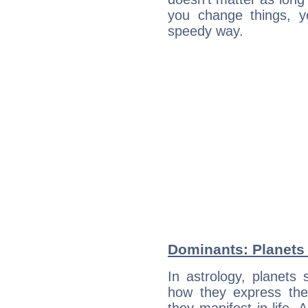
you change things, yo
speedy way.
Dominants: Planets 
In astrology, planets
how they express th