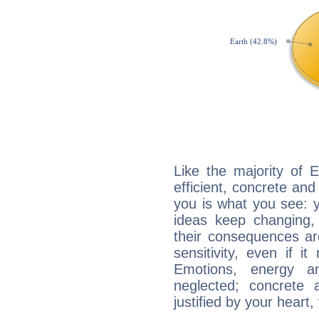
Like the majority of 
efficient, concrete an
you is what you see: yo
ideas keep changing,
their consequences ar
sensitivity, even if it
Emotions, energy 
neglected; concrete a
justified by your heart,