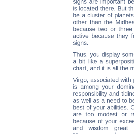
signs are important b
is located there. But t
be a cluster of planet
other than the Midhe
because two or three 
active because they 
signs.
Thus, you display some 
a bit like a superposi
chart, and it is all the
Virgo, associated with
is among your dominan
responsibility and tidin
as well as a need to be
best of your abilities.
are too modest or re
because of your exceedi
and wisdom great q