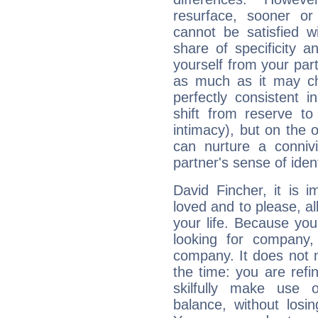
resurface, sooner or
cannot be satisfied w
share of specificity a
yourself from your part
as much as it may ch
perfectly consistent i
shift from reserve t
intimacy), but on the 
can nurture a connivi
partner's sense of ident
David Fincher, it is i
loved and to please, all
your life. Because you
looking for company,
company. It does not m
the time: you are ref
skilfully make use 
balance, without losin