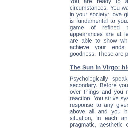
You are ready to a
circumstances. You wa
in your society: love 
is fundamental to you. 
game of refined c
appearances are at le
are able to show wh
achieve your ends 
goodness. These are p
The Sun in Virgo: hi
Psychologically spea
secondary. Before you
over things and you r
reaction. You strive sy
response to any given
above all and you h
situation, in each an
pragmatic, aesthetic 