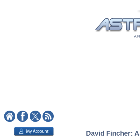
A N
David Fincher: A