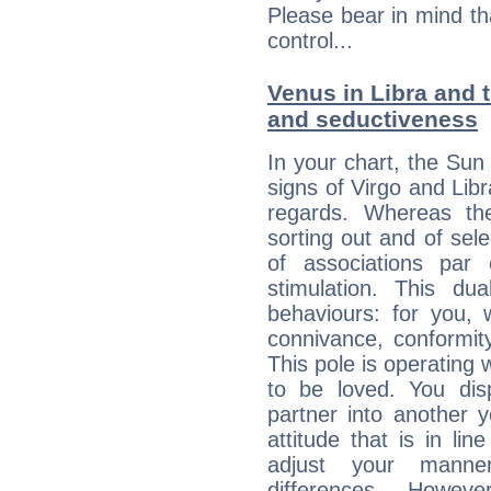
Please bear in mind th
control...
Venus in Libra and t
and seductiveness
In your chart, the Sun 
signs of Virgo and Lib
regards. Whereas the
sorting out and of selec
of associations par
stimulation. This dua
behaviours: for you,
connivance, conformit
This pole is operating 
to be loved. You dis
partner into another 
attitude that is in lin
adjust your manne
differences. Howeve