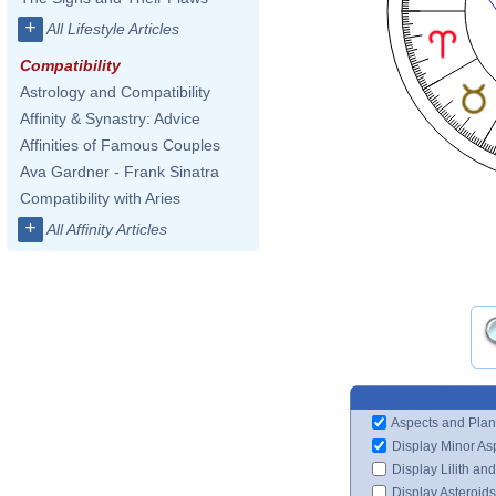
+
All Lifestyle Articles
Compatibility
Astrology and Compatibility
Affinity & Synastry: Advice
Affinities of Famous Couples
Ava Gardner - Frank Sinatra
Compatibility with Aries
+
All Affinity Articles
Aspects and Plan
Display Minor As
Display Lilith an
Display Asteroids