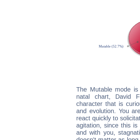
The Mutable mode is
natal chart, David F
character that is curi
and evolution. You are 
react quickly to solicit
agitation, since this i
and with you, stagnati
doesn't matter as long