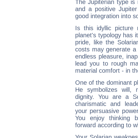
The Jupiterian type is 
and a positive Jupite
good integration into s
Is this idyllic picture
planet's typology has 
pride, like the Solaria
costs may generate a 
endless pleasure, inap
lead you to rough mat
material comfort - in t
One of the dominant pla
He symbolizes will,
dignity. You are a S
charismatic and lead
your persuasive power
You enjoy thinking 
forward according to w
Your Solarian weakness