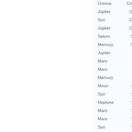
Uranus
Co
Jupiter
O
Sun
O
Jupiter
O
Saturn
Mercury
Jupiter
Mars
Mars
Mercury
Moon
Sun
Neptune
Mars
Mars
Sun