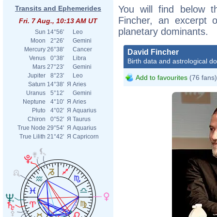
You will find below t
Transits and Ephemerides
Fincher, an excerpt of
Fri. 7 Aug., 10:13 AM UT
planetary dominants.
Sun
14°56'
Leo
Moon
2°26'
Gemini
Mercury
26°38'
Cancer
David Fincher
Venus
0°38'
Libra
Birth data and astrological d
Mars
27°23'
Gemini
Jupiter
8°23'
Leo
Add to favourites
(76 fans)
Saturn
14°38'
Я
Aries
Uranus
5°12'
Gemini
Neptune
4°10'
Я
Aries
Pluto
4°02'
Я
Aquarius
Chiron
0°52'
Я
Taurus
True Node
29°54'
Я
Aquarius
True Lilith
21°42'
Я
Capricorn