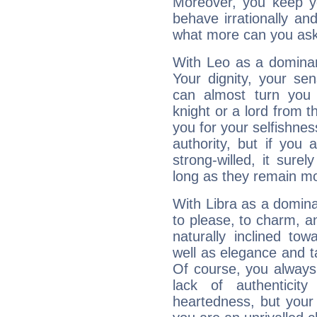
Moreover, you keep y
behave irrationally an
what more can you ask
With Leo as a dominant
Your dignity, your se
can almost turn you 
knight or a lord from 
you for your selfishne
authority, but if you 
strong-willed, it surel
long as they remain mo
With Libra as a dominan
to please, to charm, a
naturally inclined to
well as elegance and t
Of course, you always 
lack of authenticit
heartedness, but your a