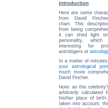
Introduction
Here are some charact
from David Fincher
chart. This descripti
from being comprehen
it can shed light on
personality, which 
interesting for prof
astrologers or
astrolog
In a matter of minutes
your astrological port
much more comprehens
David Fincher.
Note: as this celebrity
arbitrarily calculate
his/her place of birth
taken into account, thi