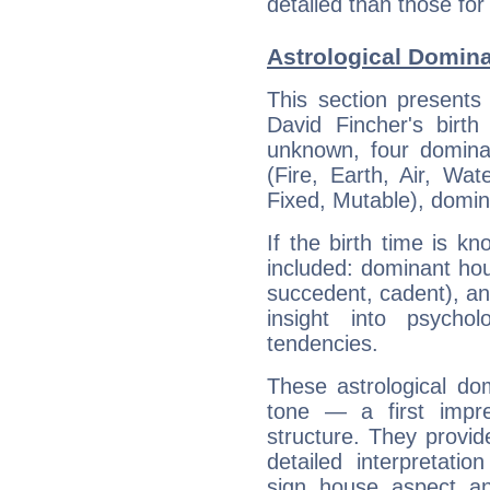
detailed than those for
Astrological Domina
This section presents
David Fincher's birth
unknown, four dominan
(Fire, Earth, Air, Wat
Fixed, Mutable), domin
If the birth time is k
included: dominant ho
succedent, cadent), and
insight into psychol
tendencies.
These astrological do
tone — a first impr
structure. They provi
detailed interpretati
sign, house, aspect, an