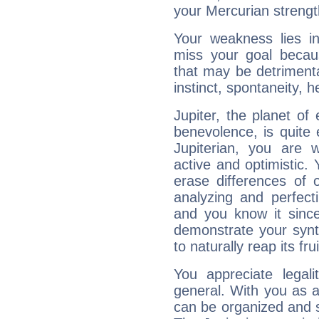
your Mercurian strengt
Your weakness lies 
miss your goal because
that may be detrimenta
instinct, spontaneity, he
Jupiter, the planet of
benevolence, is quite
Jupiterian, you are 
active and optimistic.
erase differences of 
analyzing and perfecti
and you know it since
demonstrate your synt
to naturally reap its fru
You appreciate legali
general. With you as a
can be organized and s