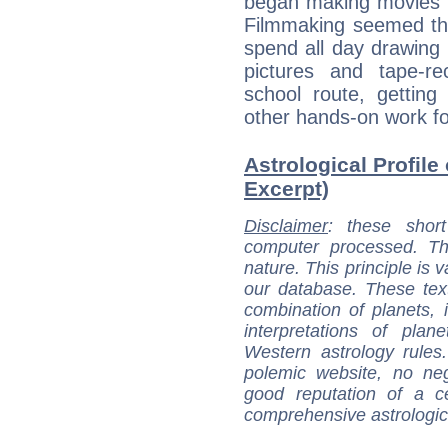
began making movies 
Filmmaking seemed the
spend all day drawing
pictures and tape-r
school route, gettin
other hands-on work fo
Astrological Profile
Excerpt)
Disclaimer
: these short
computer processed. T
nature. This principle is v
our database. These tex
combination of planets, 
interpretations of pla
Western astrology rules
polemic website, no n
good reputation of a ce
comprehensive astrologica