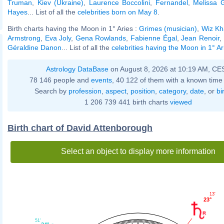
Truman
,
Kiev (Ukraine)
,
Laurence Boccolini
,
Fernandel
,
Melissa G
Hayes
... List of all the
celebrities born on May 8
.
Birth charts having the Moon in 1° Aries :
Grimes (musician)
,
Wiz Kha
Armstrong
,
Eva Joly
,
Gena Rowlands
,
Fabienne Égal
,
Jean Renoir
,
Géraldine Danon
... List of all the
celebrities having the Moon in 1° Ar
Astrology DataBase
on August 8, 2026 at 10:19 AM, CE
78 146 people and
events
, 40 122 of them with a known time 
Search by
profession
,
aspect
,
position
,
category
,
date
, or
bi
1 206 739 441 birth charts
viewed
Birth chart of David Attenborough
Select an object to display more information
13'
23°
51'