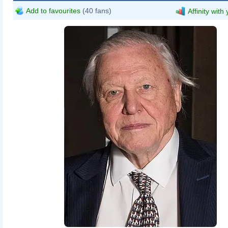
Add to favourites
(40 fans)
Affinity with