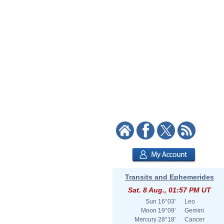
Transits and Ephemerides
Sat. 8 Aug., 01:57 PM UT
Sun
16°03'
Leo
Moon
19°09'
Gemini
Mercury
28°18'
Cancer