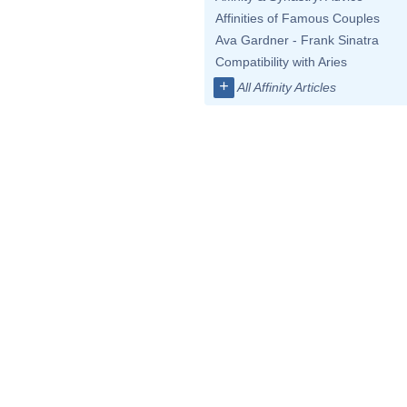
Affinities of Famous Couples
Ava Gardner - Frank Sinatra
Compatibility with Aries
+
All Affinity Articles