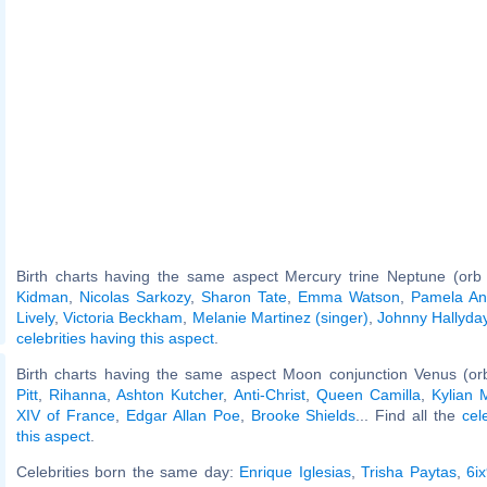
Birth charts having the same aspect Mercury trine Neptune (orb
Kidman
,
Nicolas Sarkozy
,
Sharon Tate
,
Emma Watson
,
Pamela An
Lively
,
Victoria Beckham
,
Melanie Martinez (singer)
,
Johnny Hallyda
celebrities having this aspect
.
Birth charts having the same aspect Moon conjunction Venus (or
Pitt
,
Rihanna
,
Ashton Kutcher
,
Anti-Christ
,
Queen Camilla
,
Kylian
XIV of France
,
Edgar Allan Poe
,
Brooke Shields
... Find all the
cel
this aspect
.
Celebrities born the same day:
Enrique Iglesias
,
Trisha Paytas
,
6i