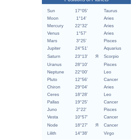
Sun
17°05'
Taurus
Moon
1°14'
Aries
Mercury
22°32'
Aries
Venus
1°57'
Aries
Mars
3°25'
Pisces
Jupiter
24°51'
Aquarius
Saturn
23°13'
Я
Scorpio
Uranus
28°10'
Pisces
Neptune
22°00'
Leo
Pluto
12°56'
Cancer
Chiron
29°04'
Aries
Ceres
18°28'
Leo
Pallas
19°25'
Cancer
Juno
2°22'
Pisces
Vesta
10°57'
Cancer
Node
18°27'
Я
Cancer
Lilith
14°38'
Virgo