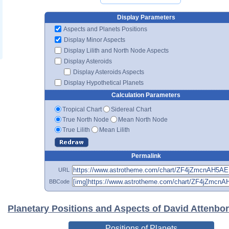
Display Parameters
Aspects and Planets Positions
Display Minor Aspects
Display Lilith and North Node Aspects
Display Asteroids
Display Asteroids Aspects
Display Hypothetical Planets
Calculation Parameters
Tropical Chart
Sidereal Chart
True North Node
Mean North Node
True Lilith
Mean Lilith
Permalink
URL
BBCode
Planetary Positions and Aspects of David Attenbo
Positions of Planets