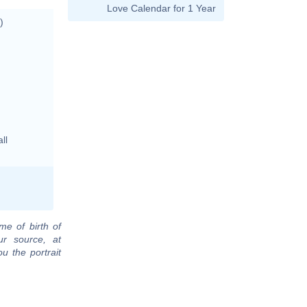
Love Calendar for 1 Year
)
ll
me of birth of
ur source, at
u the portrait