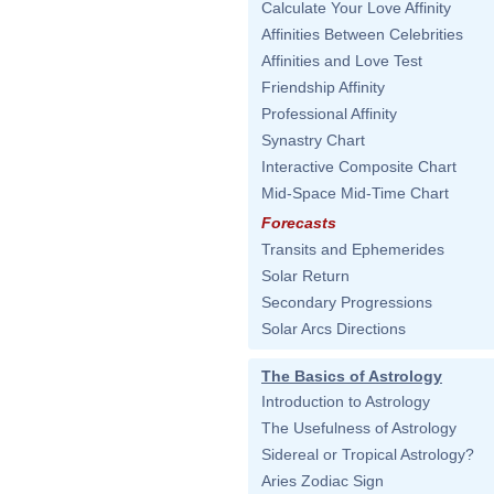
Calculate Your Love Affinity
Affinities Between Celebrities
Affinities and Love Test
Friendship Affinity
Professional Affinity
Synastry Chart
Interactive Composite Chart
Mid-Space Mid-Time Chart
Forecasts
Transits and Ephemerides
Solar Return
Secondary Progressions
Solar Arcs Directions
The Basics of Astrology
Introduction to Astrology
The Usefulness of Astrology
Sidereal or Tropical Astrology?
Aries Zodiac Sign