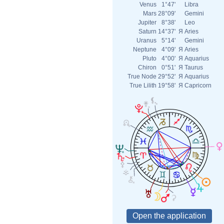
Venus
1°47'
Libra
Mars
28°09'
Gemini
Jupiter
8°38'
Leo
Saturn
14°37'
Я
Aries
Uranus
5°14'
Gemini
Neptune
4°09'
Я
Aries
Pluto
4°00'
Я
Aquarius
Chiron
0°51'
Я
Taurus
True Node
29°52'
Я
Aquarius
True Lilith
19°58'
Я
Capricorn