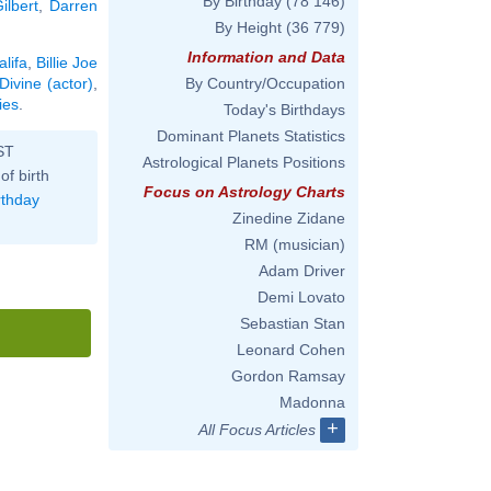
By Birthday
(78 146)
ilbert
,
Darren
By Height
(36 779)
Information and Data
lifa
,
Billie Joe
Divine (actor)
,
By Country/Occupation
ies
.
Today's Birthdays
Dominant Planets Statistics
ST
Astrological Planets Positions
of birth
Focus on Astrology Charts
rthday
Zinedine Zidane
RM (musician)
Adam Driver
Demi Lovato
Sebastian Stan
Leonard Cohen
Gordon Ramsay
Madonna
+
All Focus Articles