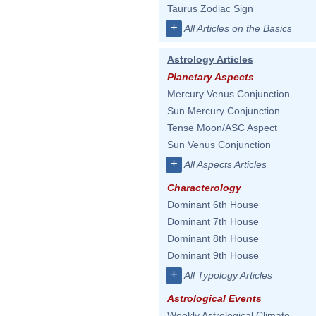
Taurus Zodiac Sign
+
All Articles on the Basics
Astrology Articles
Planetary Aspects
Mercury Venus Conjunction
Sun Mercury Conjunction
Tense Moon/ASC Aspect
Sun Venus Conjunction
+
All Aspects Articles
Characterology
Dominant 6th House
Dominant 7th House
Dominant 8th House
Dominant 9th House
+
All Typology Articles
Astrological Events
Weekly Astrological Climate