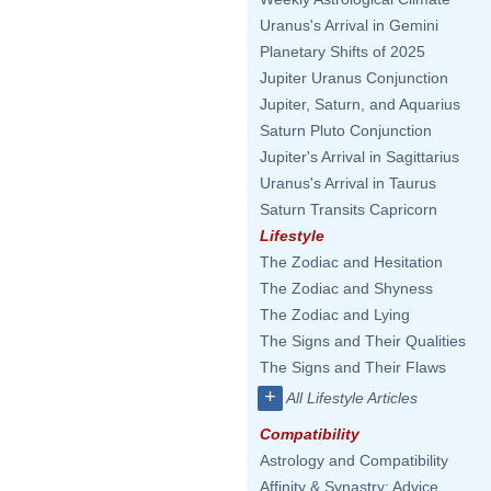
Uranus's Arrival in Gemini
Planetary Shifts of 2025
Jupiter Uranus Conjunction
Jupiter, Saturn, and Aquarius
Saturn Pluto Conjunction
Jupiter's Arrival in Sagittarius
Uranus's Arrival in Taurus
Saturn Transits Capricorn
Lifestyle
The Zodiac and Hesitation
The Zodiac and Shyness
The Zodiac and Lying
The Signs and Their Qualities
The Signs and Their Flaws
+
All Lifestyle Articles
Compatibility
Astrology and Compatibility
Affinity & Synastry: Advice