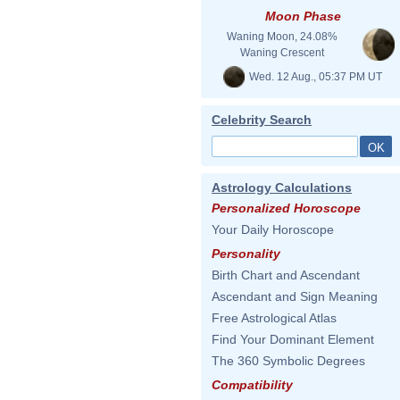
Moon Phase
Waning Moon, 24.08%
Waning Crescent
Wed. 12 Aug., 05:37 PM UT
Celebrity Search
Astrology Calculations
Personalized Horoscope
Your Daily Horoscope
Personality
Birth Chart and Ascendant
Ascendant and Sign Meaning
Free Astrological Atlas
Find Your Dominant Element
The 360 Symbolic Degrees
Compatibility