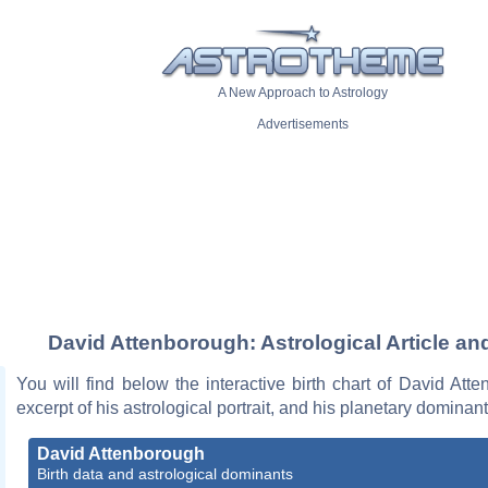
A New Approach to Astrology
Advertisements
David Attenborough: Astrological Article an
You will find below the interactive birth chart of David Att
excerpt of his astrological portrait, and his planetary dominant
David Attenborough
Birth data and astrological dominants