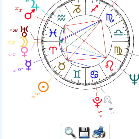
24°
25'
3°
10'
28°
1°
14'
1°
57'
22°
32'
17°
05'
18°
12°
27'
56'