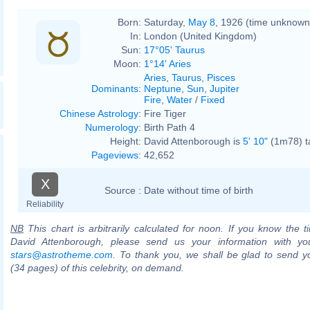
Born:
Saturday,
May 8
, 1926 (time unknown
In:
London (United Kingdom)
Sun:
17°05' Taurus
Moon:
1°14' Aries
Aries
,
Taurus
,
Pisces
Dominants
:
Neptune
,
Sun
,
Jupiter
Fire
,
Water
/
Fixed
Chinese Astrology
:
Fire Tiger
Numerology
:
Birth Path 4
Height:
David Attenborough is
5' 10"
(1m78) ta
Pageviews
:
42,652
X
Source :
Date without time of birth
Reliability
NB
This chart is arbitrarily calculated for noon. If you know the ti
David Attenborough, please send us your information with yo
stars@astrotheme.com
. To thank you, we shall be glad to send yo
(34 pages) of this celebrity, on demand.