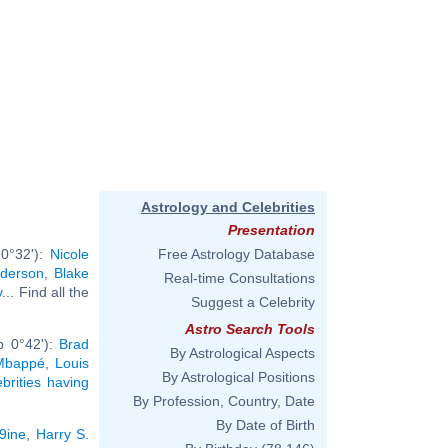
Astrology and Celebrities
Presentation
 0°32'):
Nicole
Free Astrology Database
derson
,
Blake
Real-time Consultations
y
... Find all the
Suggest a Celebrity
Astro Search Tools
b 0°42'):
Brad
By Astrological Aspects
 Mbappé
,
Louis
By Astrological Positions
ebrities having
By Profession, Country, Date
By Date of Birth
x9ine
,
Harry S.