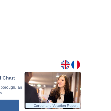
d Chart
enborough, an
s.
Career and Vocation Report