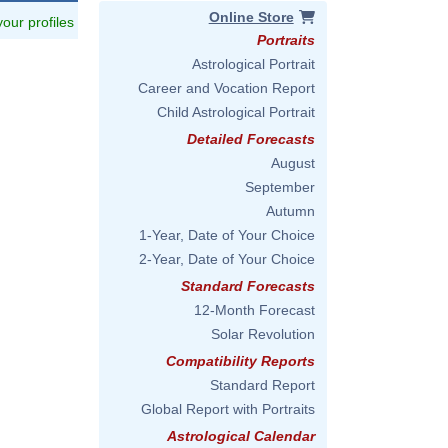
Online Store
 your profiles
Portraits
Astrological Portrait
Career and Vocation Report
Child Astrological Portrait
Detailed Forecasts
August
September
Autumn
1-Year, Date of Your Choice
2-Year, Date of Your Choice
Standard Forecasts
12-Month Forecast
Solar Revolution
Compatibility Reports
Standard Report
Global Report with Portraits
Astrological Calendar