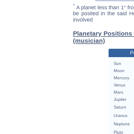
*
A planet less than 1° fr
be posited in the said 
involved
Planetary Positions
(musician)
P
Sun
Moon
Mercury
Venus
Mars
Jupiter
Saturn
Uranus
Neptune
Pluto