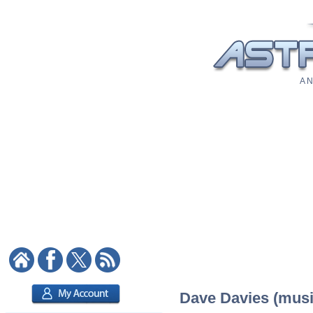
A N
Dave Davies (music