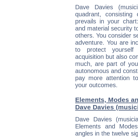
Dave Davies (musici
quadrant, consisting
prevails in your chart
and material security t
others. You consider s
adventure. You are inc
to protect yourself
acquisition but also c
much, are part of you
autonomous and constan
pay more attention t
your outcomes.
Elements, Modes an
Dave Davies (music
Dave Davies (musici
Elements and Modes,
angles in the twelve si