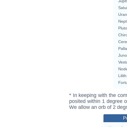
Jupit
Satu
Uran
Nept
Plut
Chir
Cere
Pall
Juno
Vest
Nod
Lilith
Fort
* In keeping with the com
posited within 1 degree o
We allow an orb of 2 deg
P