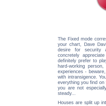
The Fixed mode corres
your chart, Dave Davi
desire for security
concretely appreciate
definitely prefer to pl
hard-working person,
experiences - beware,
with intransigence. Yo
everything you find on 
you are not especiall
steady...
Houses are split up in