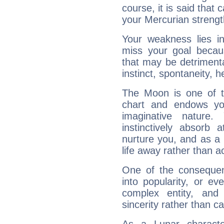
course, it is said that c
your Mercurian strengt
Your weakness lies 
miss your goal because
that may be detrimenta
instinct, spontaneity, he
The Moon is one of t
chart and endows yo
imaginative nature.
instinctively absorb
nurture you, and as a 
life away rather than act
One of the consequen
into popularity, or e
complex entity, and
sincerity rather than ca