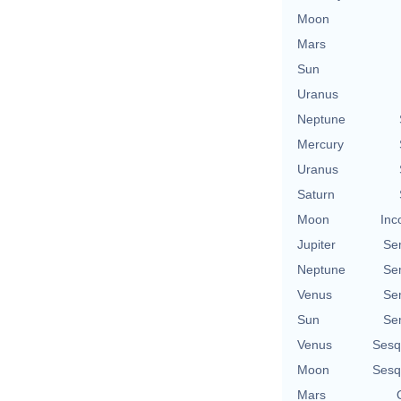
Moon
Mars
Sun
Uranus
Neptune
Mercury
Uranus
Saturn
Moon
Inc
Jupiter
Se
Neptune
Se
Venus
Se
Sun
Se
Venus
Sesq
Moon
Sesq
Mars