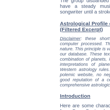
The group disbanded 
have a steady musi
songwriter until a stro
Astrological Profile
(Filtered Excerpt)
Disclaimer
: these short
computer processed. T
nature. This principle is v
our database. These tex
combination of planets, 
interpretations of pla
Western astrology rules
polemic website, no n
good reputation of a ce
comprehensive astrologica
Introduction
Here are some charact