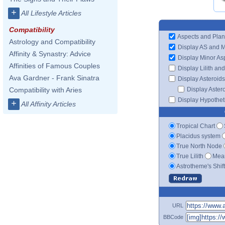
+
All Lifestyle Articles
Compatibility
Aspects and Plan
Astrology and Compatibility
Display AS and 
Affinity & Synastry: Advice
Display Minor As
Affinities of Famous Couples
Display Lilith an
Ava Gardner - Frank Sinatra
Display Asteroids
Display Aster
Compatibility with Aries
Display Hypotheti
+
All Affinity Articles
Tropical Chart
Placidus system
True North Node
True Lilith
Mean
Astrotheme's Shif
URL
BBCode