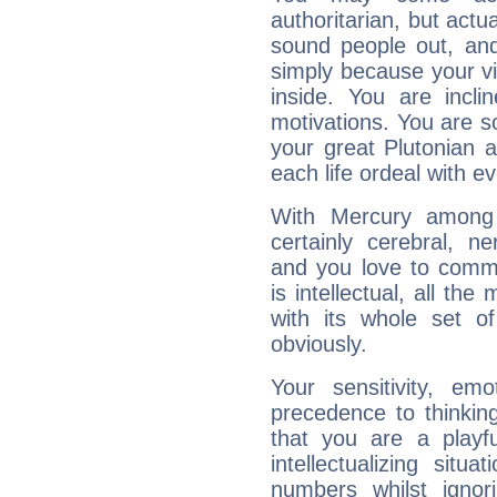
authoritarian, but actua
sound people out, and
simply because your vi
inside. You are incli
motivations. You are 
your great Plutonian a
each life ordeal with e
With Mercury among 
certainly cerebral, ne
and you love to commu
is intellectual, all th
with its whole set o
obviously.
Your sensitivity, em
precedence to thinkin
that you are a playfu
intellectualizing sit
numbers whilst igno