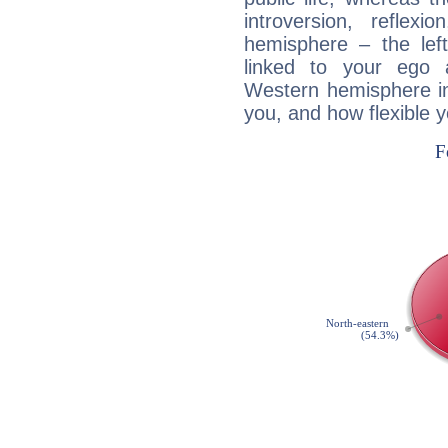
introversion, reflexi
hemisphere – the lef
linked to your ego 
Western hemisphere in
you, and how flexible 