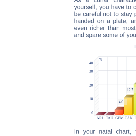
As a Lunar character,
yourself, you have to
be careful not to stay 
handed on a plate, and
even richer than mos
and spare some of your
In your natal chart,