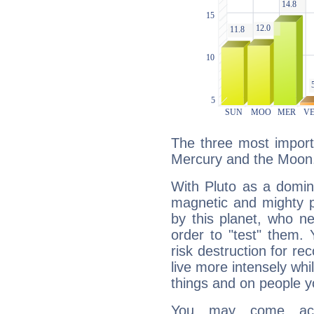
The three most importa
Mercury and the Moon
With Pluto as a domin
magnetic and mighty pr
by this planet, who n
order to "test" them.
risk destruction for re
live more intensely whi
things and on people y
You may come acr