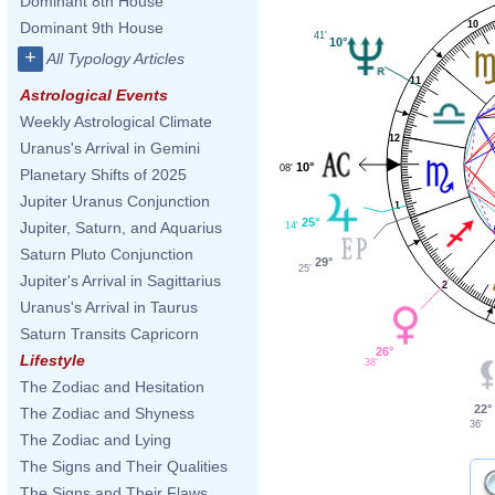
Dominant 8th House
10
Dominant 9th House
41'
10°
+
All Typology Articles
11
Astrological Events
Weekly Astrological Climate
12
Uranus's Arrival in Gemini
10°
08'
Planetary Shifts of 2025
Jupiter Uranus Conjunction
1
25°
Jupiter, Saturn, and Aquarius
14'
Saturn Pluto Conjunction
29°
25'
Jupiter's Arrival in Sagittarius
2
Uranus's Arrival in Taurus
Saturn Transits Capricorn
26°
Lifestyle
38'
The Zodiac and Hesitation
22°
The Zodiac and Shyness
36'
The Zodiac and Lying
The Signs and Their Qualities
The Signs and Their Flaws