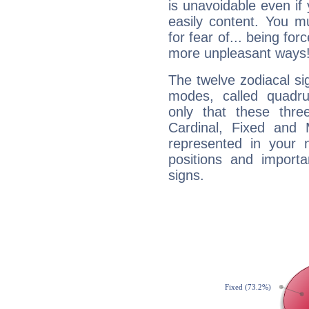
is unavoidable even if 
easily content. You mu
for fear of... being fo
more unpleasant ways
The twelve zodiacal sig
modes, called quadru
only that these thre
Cardinal, Fixed and
represented in your n
positions and import
signs.