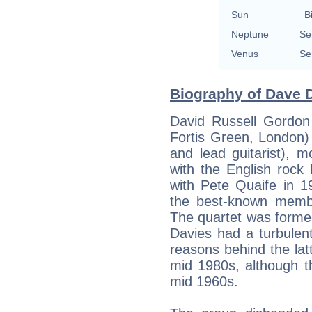
Sun
B
Neptune
Se
Venus
Se
Biography of Dave D
David Russell Gordon
Fortis Green, London) 
and lead guitarist), 
with the English rock
with Pete Quaife in 
the best-known membe
The quartet was forme
Davies had a turbulent
reasons behind the lat
mid 1980s, although 
mid 1960s.