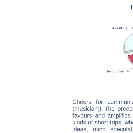
Cheers for communic
(musician)! The predo
favours and amplifies 
kinds of short trips, w
ideas, mind speculati