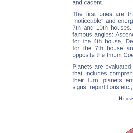
and cadent.
The first ones are t
"noticeable" and energ
7th and 10th houses. 
famous angles: Ascend
for the 4th house, De
for the 7th house a
opposite the Imum Coel
Planets are evaluated 
that includes compreh
their turn, planets e
signs, repartitions etc.