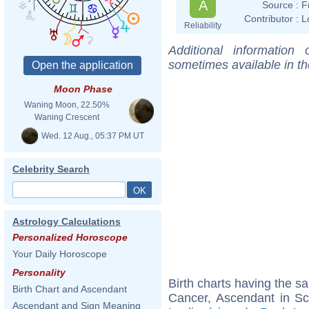
A
Source :
F
Contributor :
L
Reliability
Additional information
sometimes available in t
Moon Phase
Waning Moon, 22.50%
Waning Crescent
Wed. 12 Aug., 05:37 PM UT
Celebrity Search
Astrology Calculations
Personalized Horoscope
Your Daily Horoscope
Personality
Birth charts having the 
Birth Chart and Ascendant
Cancer, Ascendant in Sc
Ascendant and Sign Meaning