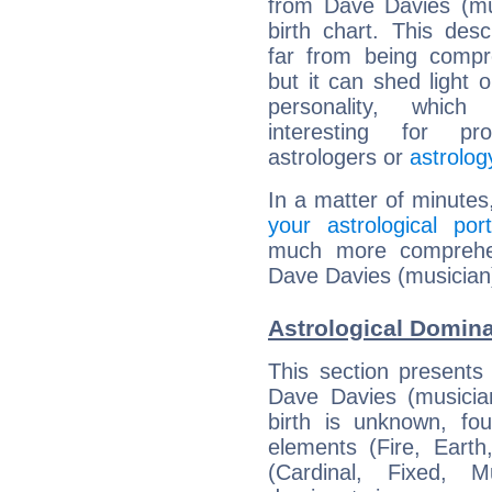
from Dave Davies (mu
birth chart. This descr
far from being compr
but it can shed light o
personality, which 
interesting for prof
astrologers or
astrolog
In a matter of minutes
your astrological port
much more comprehens
Dave Davies (musician
Astrological Domina
This section presents
Dave Davies (musician
birth is unknown, fou
elements (Fire, Earth
(Cardinal, Fixed, M