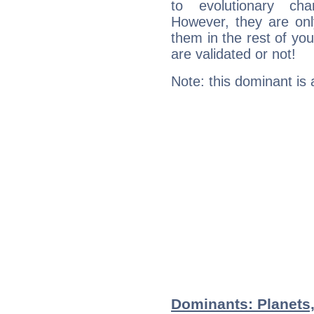
to evolutionary char
However, they are onl
them in the rest of you
are validated or not!
Note: this dominant is
Dominants: Planets