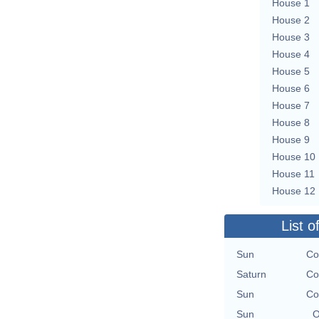
House 1
House 2
House 3
House 4
House 5
House 6
House 7
House 8
House 9
House 10
House 11
House 12
List o
Sun
Co
Saturn
Co
Sun
Co
Sun
O