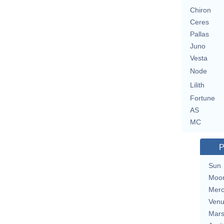
Chiron
Ceres
Pallas
Juno
Vesta
Node
Lilith
Fortune
AS
MC
P
Sun
Moo
Merc
Ven
Mar