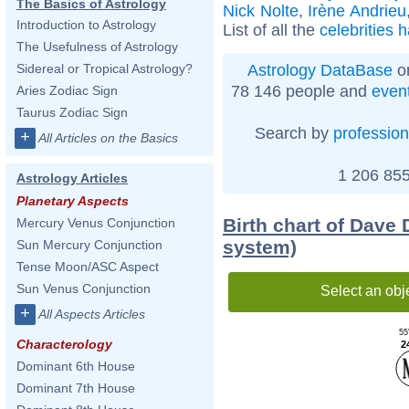
The Basics of Astrology
Nick Nolte
,
Irène Andrieu
Introduction to Astrology
List of all the
celebrities 
The Usefulness of Astrology
Astrology DataBase
on
Sidereal or Tropical Astrology?
78 146 people and
even
Aries Zodiac Sign
Taurus Zodiac Sign
Search by
profession
+
All Articles on the Basics
1 206 855
Astrology Articles
Planetary Aspects
Birth chart of Dave 
Mercury Venus Conjunction
system)
Sun Mercury Conjunction
Tense Moon/ASC Aspect
Sun Venus Conjunction
Select an obj
+
All Aspects Articles
55
Characterology
2
Dominant 6th House
Dominant 7th House