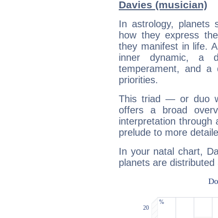
Davies (musician)
In astrology, planets
how they express th
they manifest in life. 
inner dynamic, a do
temperament, and a d
priorities.
This triad — or duo 
offers a broad overv
interpretation through 
prelude to more detaile
In your natal chart, D
planets are distributed 