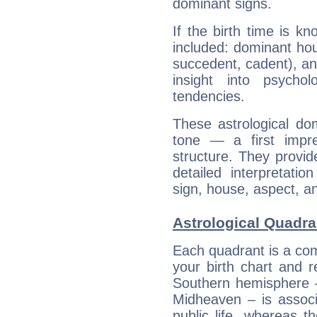
dominant signs.
If the birth time is k
included: dominant ho
succedent, cadent), and
insight into psychol
tendencies.
These astrological do
tone — a first impr
structure. They provi
detailed interpretati
sign, house, aspect, an
Astrological Quadra
Each quadrant is a com
your birth chart and r
Southern hemisphere –
Midheaven – is associ
public life, whereas 