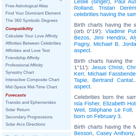
Leslie (singer)
,
Paul Aus
Free Astrological Atlas
Rolland
,
Tristan Derè
Find Your Dominant Element
celebrities having the s
The 360 Symbolic Degrees
Birth charts having the
Compatibility
(orb 0°19'):
Vladimir Put
Calculate Your Love Affinity
Bezos
,
Jimi Hendrix
,
Al
Affinities Between Celebrities
Pagny
,
Michael B. Jord
aspect
.
Affinities and Love Test
Friendship Affinity
Birth charts having the
Professional Affinity
1°11'):
Jesus Christ
,
Chr
Synastry Chart
Kerr
,
Michael Fassbende
Tapie
,
Bertrand Cantat
.
Interactive Composite Chart
aspect
.
Mid-Space Mid-Time Chart
Forecasts
Celebrities born the s
Transits and Ephemerides
Isla Fisher
,
Elizabeth Ho
Weil
,
Stéphane Le Foll
,
Solar Return
born on February 3
.
Secondary Progressions
Solar Arcs Directions
Birth charts having the
Besson
,
Casey Anthony