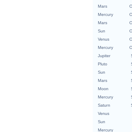
Mars
O
Mercury
O
Mars
O
Sun
O
Venus
O
Mercury
O
Jupiter
Pluto
Sun
Mars
Moon
Mercury
Saturn
Venus
Sun
Mercury