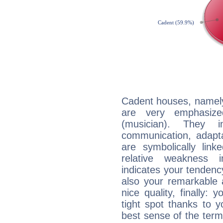
Cadent houses, namely
are very emphasiz
(musician). They in
communication, adaptab
are symbolically link
relative weakness i
indicates your tendency
also your remarkable ab
nice quality, finally: 
tight spot thanks to y
best sense of the ter