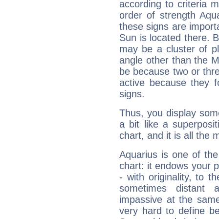
according to criteria 
order of strength Aqu
these signs are impor
Sun is located there. B
may be a cluster of p
angle other than the 
be because two or thre
active because they 
signs.
Thus, you display some 
a bit like a superposi
chart, and it is all the
Aquarius is one of the
chart: it endows your pe
- with originality, to t
sometimes distant 
impassive at the same
very hard to define b