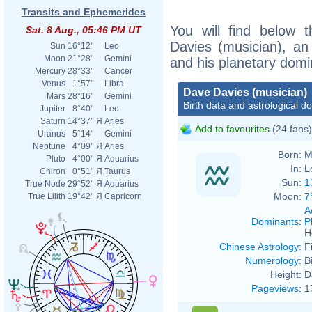
Transits and Ephemerides
You will find below t
Sat. 8 Aug., 05:46 PM UT
Davies (musician), an e
Sun
16°12'
Leo
Moon
21°28'
Gemini
and his planetary domi
Mercury
28°33'
Cancer
Venus
1°57'
Libra
Dave Davies (musician)
Mars
28°16'
Gemini
Birth data and astrological d
Jupiter
8°40'
Leo
Saturn
14°37'
Я
Aries
Add to favourites
(24 fans)
Uranus
5°14'
Gemini
Neptune
4°09'
Я
Aries
Born:
M
Pluto
4°00'
Я
Aquarius
In:
L
Chiron
0°51'
Я
Taurus
Sun:
1
True Node
29°52'
Я
Aquarius
Moon:
7
True Lilith
19°42'
Я
Capricorn
A
Dominants
:
P
H
Chinese Astrology
:
F
Numerology
:
B
Height:
D
Pageviews
:
1