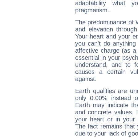
adaptability what y
pragmatism.
The predominance of Wa
and elevation through
Your heart and your em
you can't do anything 
affective charge (as a 
essential in your psych
understand, and to fe
causes a certain vul
against.
Earth qualities are un
only 0.00% instead o
Earth may indicate th
and concrete values. It
your heart or in your
The fact remains that 
due to your lack of goo