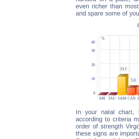
even richer than mos
and spare some of your
In your natal chart,
according to criteria 
order of strength Virg
these signs are impor