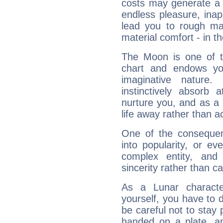
costs may generate a 
endless pleasure, inap
lead you to rough mat
material comfort - in t
The Moon is one of t
chart and endows yo
imaginative nature.
instinctively absorb
nurture you, and as a 
life away rather than act
One of the consequen
into popularity, or e
complex entity, and
sincerity rather than ca
As a Lunar character,
yourself, you have to
be careful not to stay 
handed on a plate, and