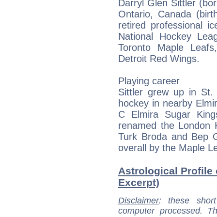
Darryl Glen Sittler (b
Ontario, Canada (birt
retired professional 
National Hockey Lea
Toronto Maple Leafs,
Detroit Red Wings.
Playing career
Sittler grew up in St
hockey in nearby Elmir
C Elmira Sugar King
renamed the London K
Turk Broda and Bep Gu
overall by the Maple L
Astrological Profile o
Excerpt)
Disclaimer
: these short
computer processed. T