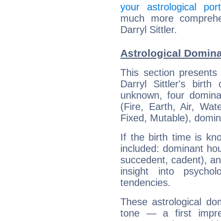
your astrological port
much more comprehens
Darryl Sittler.
Astrological Dominan
This section presents
Darryl Sittler's birt
unknown, four dominan
(Fire, Earth, Air, Wat
Fixed, Mutable), domin
If the birth time is k
included: dominant ho
succedent, cadent), and
insight into psychol
tendencies.
These astrological do
tone — a first impr