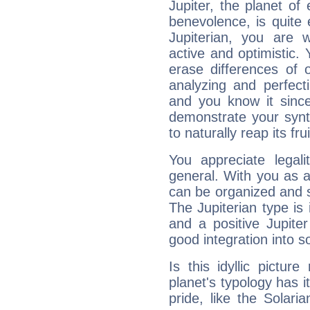
Jupiter, the planet of
benevolence, is quite
Jupiterian, you are 
active and optimistic.
erase differences of 
analyzing and perfecti
and you know it since
demonstrate your synt
to naturally reap its fru
You appreciate legali
general. With you as a
can be organized and s
The Jupiterian type is 
and a positive Jupite
good integration into s
Is this idyllic picture
planet's typology has 
pride, like the Solaria