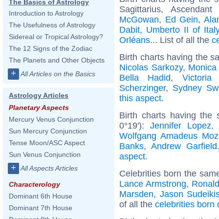
The Basics of Astrology
Sagittarius, Ascendan
Introduction to Astrology
McGowan
,
Ed Gein
,
Ala
The Usefulness of Astrology
Dabit
,
Umberto II of Ital
Sidereal or Tropical Astrology?
Orléans
... List of all the
c
The 12 Signs of the Zodiac
Birth charts having the s
The Planets and Other Objects
Nicolas Sarkozy
,
Monica 
+
All Articles on the Basics
Bella Hadid
,
Victori
Scherzinger
,
Sydney Sw
Astrology Articles
this aspect
.
Planetary Aspects
Birth charts having the
Mercury Venus Conjunction
0°19'):
Jennifer Lopez
Sun Mercury Conjunction
Wolfgang Amadeus Moz
Tense Moon/ASC Aspect
Banks
,
Andrew Garfield
Sun Venus Conjunction
aspect
.
+
All Aspects Articles
Celebrities born the sam
Lance Armstrong
,
Ronaldo
Characterology
Marsden
,
Jason Sudeiki
Dominant 6th House
of all the
celebrities bor
Dominant 7th House