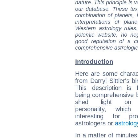
nature. This principle is v
our database. These tex
combination of planets, 
interpretations of pla
Western astrology rules
polemic website, no n
good reputation of a ce
comprehensive astrologica
Introduction
Here are some charact
from Darryl Sittler's bi
This description is 
being comprehensive b
shed light on h
personality, which 
interesting for prof
astrologers or
astrolog
In a matter of minutes