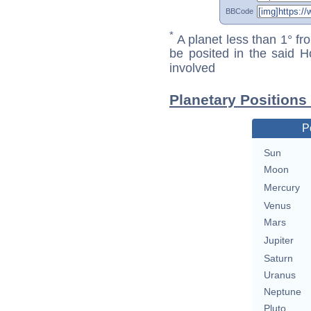
BBCode
*
A planet less than 1° fr
be posited in the said 
involved
Planetary Positions 
P
Sun
Moon
Mercury
Venus
Mars
Jupiter
Saturn
Uranus
Neptune
Pluto