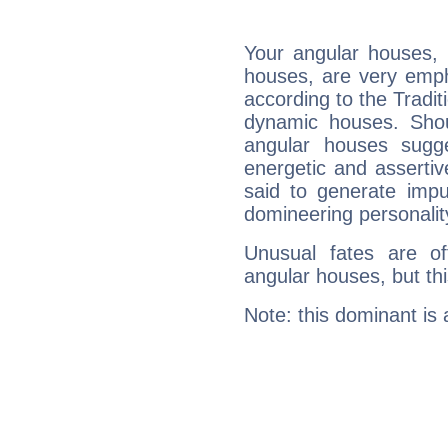
Your angular houses, 
houses, are very empha
according to the Tradit
dynamic houses. Shou
angular houses sugge
energetic and asserti
said to generate impu
domineering personalit
Unusual fates are o
angular houses, but this
Note: this dominant is