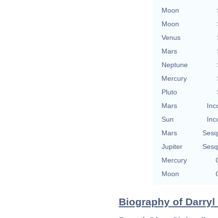
Moon
Moon
Venus
Mars
Neptune
Mercury
Pluto
Mars
Inc
Sun
Inc
Mars
Sesq
Jupiter
Sesq
Mercury
Moon
Biography of Darryl 