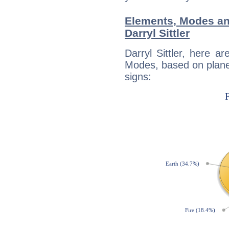
Elements, Modes an
Darryl Sittler
Darryl Sittler, here 
Modes, based on planet
signs: