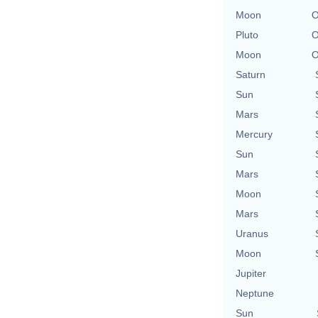
Moon
O
Pluto
O
Moon
O
Saturn
Sun
Mars
Mercury
Sun
Mars
Moon
Mars
Uranus
Moon
Jupiter
Neptune
Sun