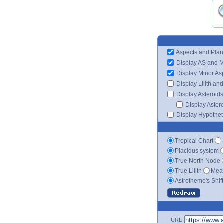
Aspects and Plan
Display AS and 
Display Minor As
Display Lilith an
Display Asteroids
Display Aster
Display Hypotheti
Tropical Chart
Placidus system
True North Node
True Lilith
Mean
Astrotheme's Shif
URL