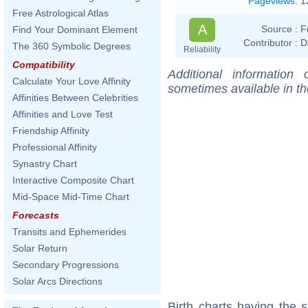
Pageviews
:
1
Free Astrological Atlas
A
Source :
F
Find Your Dominant Element
Contributor :
D
The 360 Symbolic Degrees
Reliability
Compatibility
Additional information
Calculate Your Love Affinity
sometimes available in t
Affinities Between Celebrities
Affinities and Love Test
Friendship Affinity
Professional Affinity
Synastry Chart
Interactive Composite Chart
Mid-Space Mid-Time Chart
Forecasts
Transits and Ephemerides
Solar Return
Secondary Progressions
Solar Arcs Directions
Birth charts having the