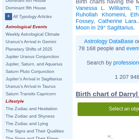
Dominant 8th House
Birth charts having the 
Vanessa L. Williams
,
T
Dominant 9th House
Ruhollah Khomeini
,
Et
+
All Typology Articles
Fossey
,
Catherine Lara
.
Astrological Events
Moon in 29° Sagittarius
.
Weekly Astrological Climate
Astrology DataBase
on
Uranus's Arrival in Gemini
78 168 people and
even
Planetary Shifts of 2025
Jupiter Uranus Conjunction
Search by
profession
Jupiter, Saturn, and Aquarius
Saturn Pluto Conjunction
1 207 948
Jupiter's Arrival in Sagittarius
Uranus's Arrival in Taurus
Birth chart of Darryl
Saturn Transits Capricorn
Lifestyle
Select an obj
The Zodiac and Hesitation
The Zodiac and Shyness
The Zodiac and Lying
The Signs and Their Qualities
34'
The Signs and Their Flaws