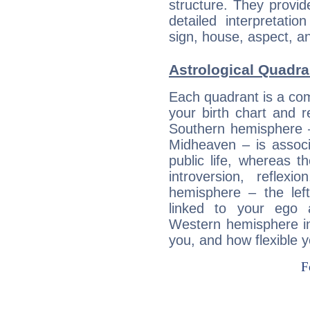
structure. They provi
detailed interpretati
sign, house, aspect, an
Astrological Quadran
Each quadrant is a com
your birth chart and r
Southern hemisphere –
Midheaven – is associ
public life, whereas 
introversion, reflexi
hemisphere – the lef
linked to your ego 
Western hemisphere in
you, and how flexible 