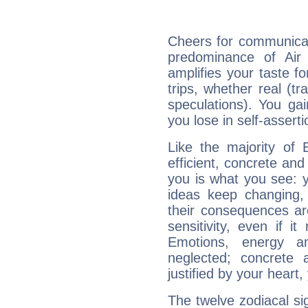
Cheers for communicati
predominance of Air
amplifies your taste fo
trips, whether real (t
speculations). You gain
you lose in self-assert
Like the majority of E
efficient, concrete an
you is what you see: yo
ideas keep changing,
their consequences ar
sensitivity, even if it
Emotions, energy 
neglected; concrete a
justified by your heart,
The twelve zodiacal sig