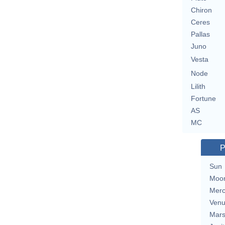
Chiron
Ceres
Pallas
Juno
Vesta
Node
Lilith
Fortune
AS
MC
P
Sun
Moo
Merc
Ven
Mar