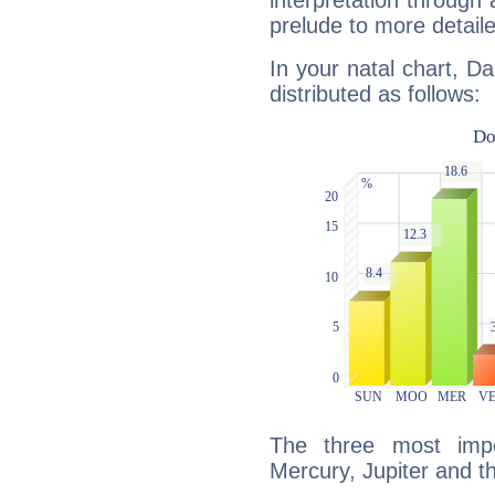
interpretation through 
prelude to more detaile
In your natal chart, Da
distributed as follows:
The three most impo
Mercury, Jupiter and 