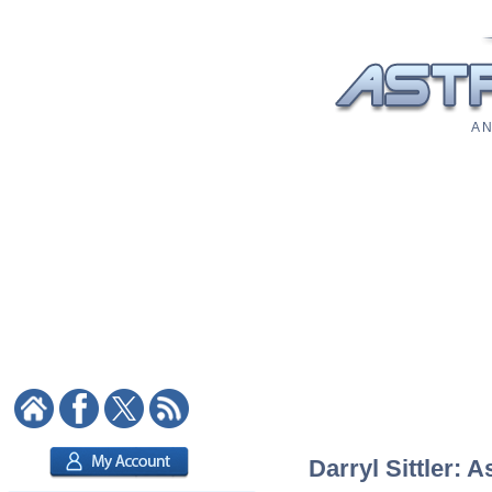
A N
Darryl Sittler: A