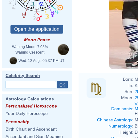
Moon Phase
Waning Moon, 7.08%
Waning Crescent
Wed. 12 Aug., 05:37 PM UT
Celebrity Search
Born:
M
In:
K
Sun:
2
Moon:
2
Astrology Calculations
V
Personalized Horoscope
Dominants
:
M
Your Daily Horoscope
H
Chinese Astrology
:
M
Personality
Numerology
:
B
Birth Chart and Ascendant
Height:
D
Ascendant and Sign Meaning