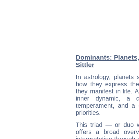
Dominants: Planets,
Sittler
In astrology, planets
how they express th
they manifest in life. 
inner dynamic, a do
temperament, and a d
priorities.
This triad — or duo 
offers a broad overv