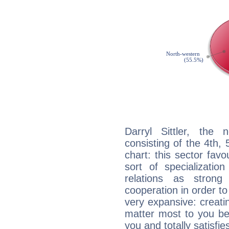
Darryl Sittler, the 
consisting of the 4th, 
chart: this sector fav
sort of specializatio
relations as stron
cooperation in order to
very expansive: creati
matter most to you be
you and totally satisfie