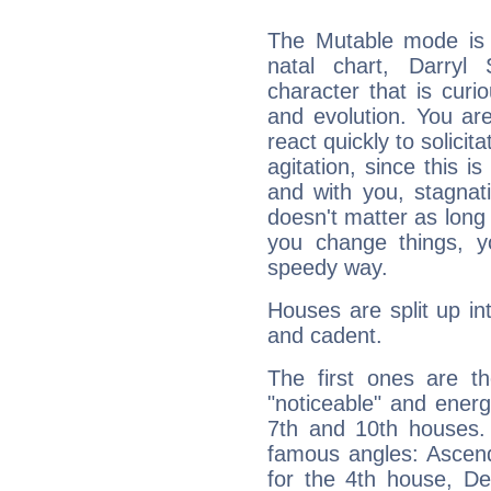
The Mutable mode is
natal chart, Darryl 
character that is curi
and evolution. You are 
react quickly to solicit
agitation, since this i
and with you, stagnati
doesn't matter as long
you change things, yo
speedy way.
Houses are split up in
and cadent.
The first ones are t
"noticeable" and energ
7th and 10th houses. 
famous angles: Ascend
for the 4th house, De