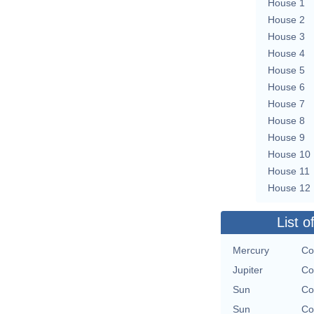
House 1
House 2
House 3
House 4
House 5
House 6
House 7
House 8
House 9
House 10
House 11
House 12
List o
Mercury
Co
Jupiter
Co
Sun
Co
Sun
Co