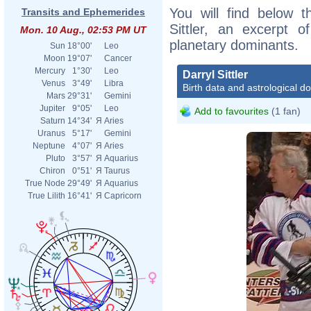
You will find below th
Transits and Ephemerides
Sittler, an excerpt of
Mon. 10 Aug., 02:53 PM UT
planetary dominants.
Sun
18°00'
Leo
Moon
19°07'
Cancer
Mercury
1°30'
Leo
Darryl Sittler
Venus
3°49'
Libra
Birth data and astrological d
Mars
29°31'
Gemini
Jupiter
9°05'
Leo
Add to favourites
(1 fan)
Saturn
14°34'
Я
Aries
Uranus
5°17'
Gemini
Neptune
4°07'
Я
Aries
Pluto
3°57'
Я
Aquarius
Chiron
0°51'
Я
Taurus
True Node
29°49'
Я
Aquarius
True Lilith
16°41'
Я
Capricorn