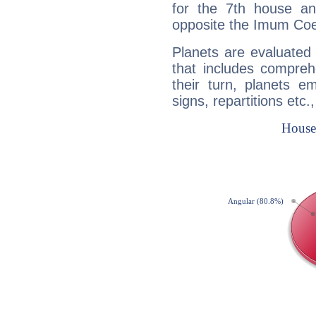
for the 7th house a
opposite the Imum Coel
Planets are evaluated 
that includes compreh
their turn, planets e
signs, repartitions etc.