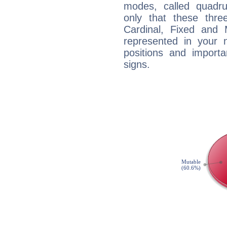
modes, called quadru
only that these thre
Cardinal, Fixed and
represented in your n
positions and import
signs.