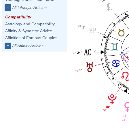
2°
+
All Lifestyle Articles
11
Compatibility
Astrology and Compatibility
36'
1°
Affinity & Synastry: Advice
12
Affinities of Famous Couples
+
All Affinity Articles
24°
07'
1
9°
10'
2
3
18°
58'
11°
14'