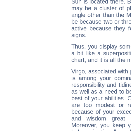
Sun is located there. B
may be a cluster of p
angle other than the 
be because two or thre
active because they 
signs.
Thus, you display some 
a bit like a superposi
chart, and it is all the
Virgo, associated with
is among your dominan
responsibility and tidin
as well as a need to be
best of your abilities.
are too modest or re
because of your exceedi
and wisdom great q
Moreover, you keep y