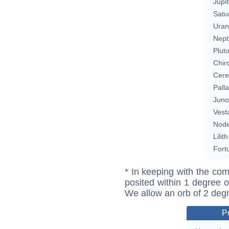
Jupit
Satu
Uran
Nept
Plut
Chir
Cere
Pall
Juno
Vest
Nod
Lilith
Fort
* In keeping with the com
posited within 1 degree o
We allow an orb of 2 deg
P