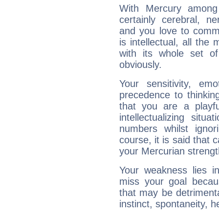
With Mercury among 
certainly cerebral, ne
and you love to commu
is intellectual, all th
with its whole set o
obviously.
Your sensitivity, em
precedence to thinkin
that you are a playfu
intellectualizing sit
numbers whilst igno
course, it is said that c
your Mercurian strengt
Your weakness lies 
miss your goal because
that may be detrimenta
instinct, spontaneity, he