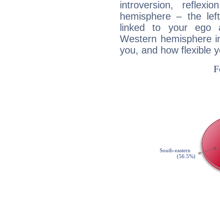
introversion, reflexi
hemisphere – the lef
linked to your ego 
Western hemisphere in
you, and how flexible 