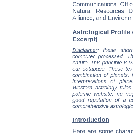
Communications Offi
Natural Resources D
Alliance, and Environme
Astrological Profile
Excerpt)
Disclaimer
: these short
computer processed. T
nature. This principle is v
our database. These tex
combination of planets, 
interpretations of pla
Western astrology rules
polemic website, no n
good reputation of a ce
comprehensive astrologica
Introduction
Here are some charact