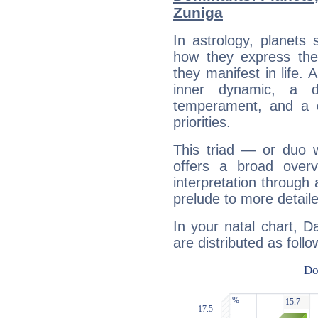
Zuniga
In astrology, planets
how they express th
they manifest in life. 
inner dynamic, a do
temperament, and a d
priorities.
This triad — or duo 
offers a broad overv
interpretation through 
prelude to more detaile
In your natal chart, 
are distributed as follo