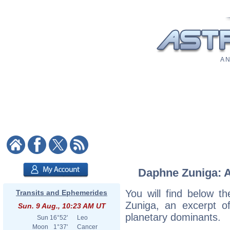
A N
Daphne Zuniga: As
You will find below th
Transits and Ephemerides
Zuniga, an excerpt of
Sun. 9 Aug., 10:23 AM UT
planetary dominants.
Sun
16°52'
Leo
Moon
1°37'
Cancer