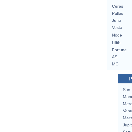
Ceres
Pallas
Juno
Vesta
Node
Lilith
Fortune
AS
MC
P
Sun
Moo
Merc
Ven
Mar
Jupit
Satu