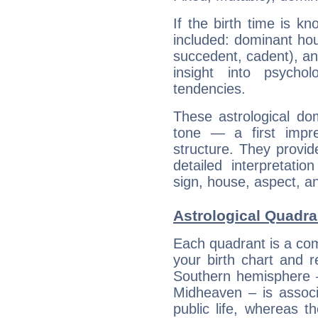
If the birth time is k
included: dominant ho
succedent, cadent), and
insight into psychol
tendencies.
These astrological do
tone — a first impr
structure. They provi
detailed interpretati
sign, house, aspect, an
Astrological Quadra
Each quadrant is a com
your birth chart and r
Southern hemisphere –
Midheaven – is associ
public life, whereas 