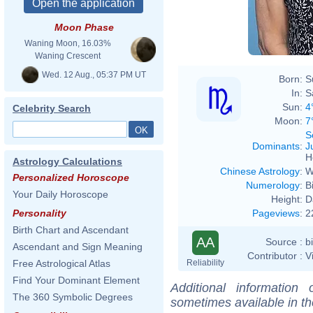
Moon Phase
Waning Moon, 16.03%
Waning Crescent
Wed. 12 Aug., 05:37 PM UT
Born:
S
In:
S
Sun:
4
Celebrity Search
Moon:
7
S
Dominants
:
J
H
Astrology Calculations
Chinese Astrology
:
W
Personalized Horoscope
Numerology
:
B
Your Daily Horoscope
Height:
D
Pageviews
:
2
Personality
Birth Chart and Ascendant
AA
Source :
b
Ascendant and Sign Meaning
Contributor :
V
Reliability
Free Astrological Atlas
Find Your Dominant Element
Additional information
The 360 Symbolic Degrees
sometimes available in t