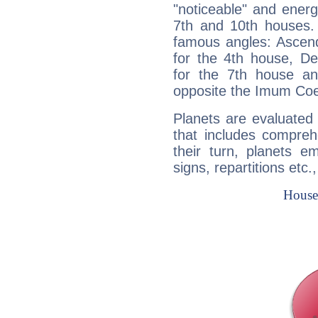
"noticeable" and energ
7th and 10th houses. 
famous angles: Ascend
for the 4th house, De
for the 7th house a
opposite the Imum Coel
Planets are evaluated 
that includes compreh
their turn, planets e
signs, repartitions etc.