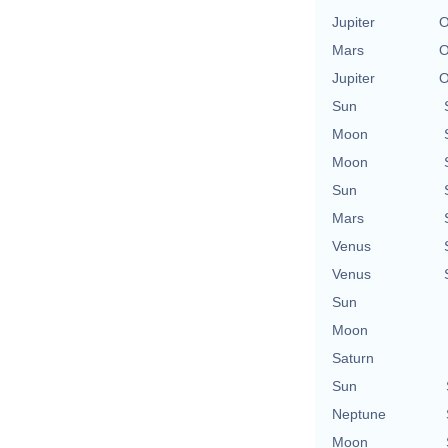
Jupiter
O
Mars
O
Jupiter
O
Sun
Moon
Moon
Sun
Mars
Venus
Venus
Sun
Moon
Saturn
Sun
Neptune
Moon