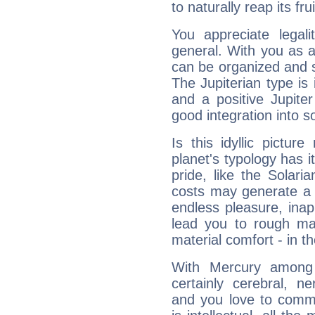
to naturally reap its fru
You appreciate legali
general. With you as a
can be organized and s
The Jupiterian type is 
and a positive Jupite
good integration into s
Is this idyllic picture
planet's typology has 
pride, like the Solaria
costs may generate a 
endless pleasure, inap
lead you to rough mat
material comfort - in t
With Mercury among 
certainly cerebral, ne
and you love to commu