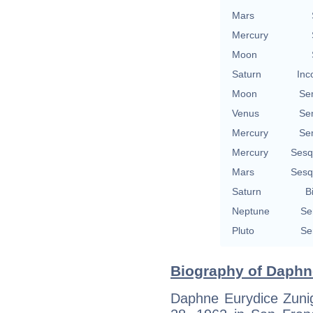
Mars
Mercury
Moon
Saturn
Inc
Moon
Se
Venus
Se
Mercury
Se
Mercury
Sesq
Mars
Sesq
Saturn
B
Neptune
Se
Pluto
Se
Biography of Daphn
Daphne Eurydice Zunig