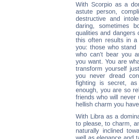
With Scorpio as a do
astute person, compl
destructive and intol
daring, sometimes b
qualities and dangers
this often results in 
you: those who stand 
who can't bear you an
you want. You are wha
transform yourself ju
you never dread conf
fighting is secret, a
enough, you are so rel
friends who will never
hellish charm you have
With Libra as a dominan
to please, to charm, a
naturally inclined to
well as elegance and t