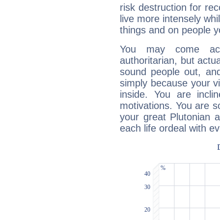
risk destruction for re
live more intensely whi
things and on people y
You may come acr
authoritarian, but actua
sound people out, and
simply because your vi
inside. You are incli
motivations. You are 
your great Plutonian a
each life ordeal with e