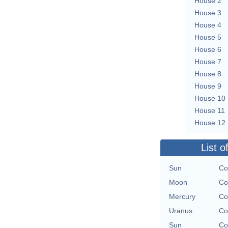
House 2
House 3
House 4
House 5
House 6
House 7
House 8
House 9
House 10
House 11
House 12
List o
Sun
Co
Moon
Co
Mercury
Co
Uranus
Co
Sun
Co