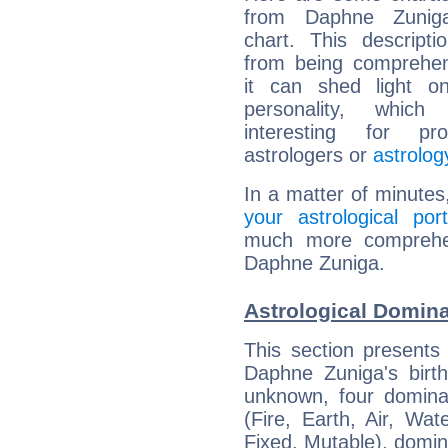
from Daphne Zuniga
chart. This descripti
from being comprehen
it can shed light on
personality, which 
interesting for prof
astrologers or
astrolog
In a matter of minutes
your astrological port
much more comprehens
Daphne Zuniga.
Astrological Domin
This section presents
Daphne Zuniga's birth
unknown, four dominan
(Fire, Earth, Air, Wat
Fixed, Mutable), domin