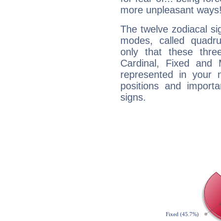
more unpleasant ways
The twelve zodiacal sig
modes, called quadru
only that these thre
Cardinal, Fixed and
represented in your n
positions and import
signs.