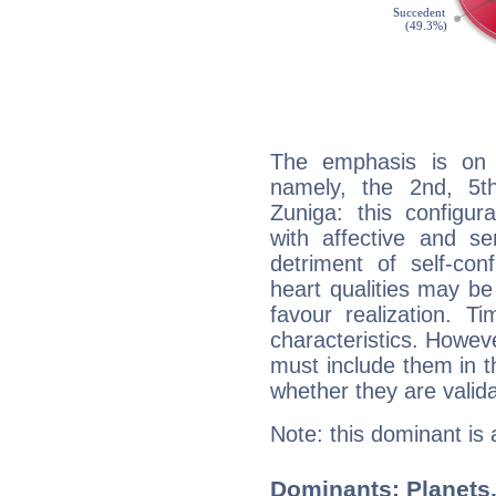
The emphasis is on 
namely, the 2nd, 5t
Zuniga: this configur
with affective and sen
detriment of self-con
heart qualities may b
favour realization. T
characteristics. Howeve
must include them in th
whether they are valida
Note: this dominant is
Dominants: Planets