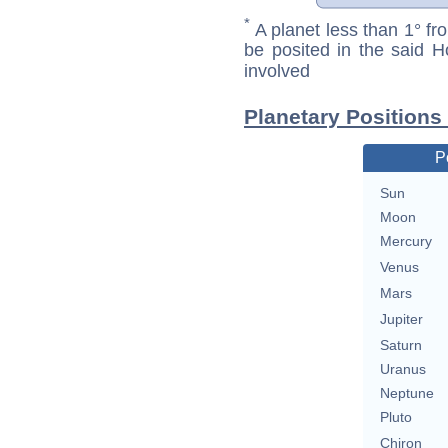
*
A planet less than 1° fr
be posited in the said 
involved
Planetary Position
P
Sun
Moon
Mercury
Venus
Mars
Jupiter
Saturn
Uranus
Neptune
Pluto
Chiron