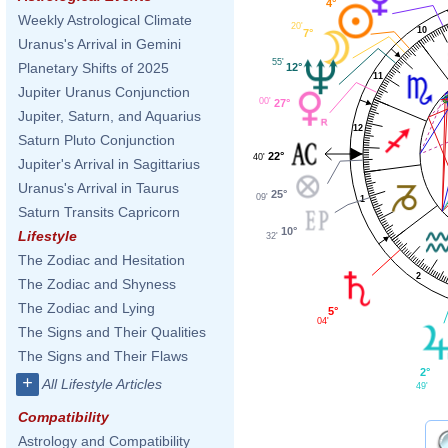
4°
Weekly Astrological Climate
20'
10
7°
Uranus's Arrival in Gemini
55'
Planetary Shifts of 2025
12°
11
Jupiter Uranus Conjunction
00'
27°
Jupiter, Saturn, and Aquarius
12
Saturn Pluto Conjunction
22°
40'
Jupiter's Arrival in Sagittarius
Uranus's Arrival in Taurus
25°
09'
1
Saturn Transits Capricorn
10°
Lifestyle
32'
The Zodiac and Hesitation
2
The Zodiac and Shyness
The Zodiac and Lying
5°
04'
The Signs and Their Qualities
The Signs and Their Flaws
2°
+
All Lifestyle Articles
49'
Compatibility
Astrology and Compatibility