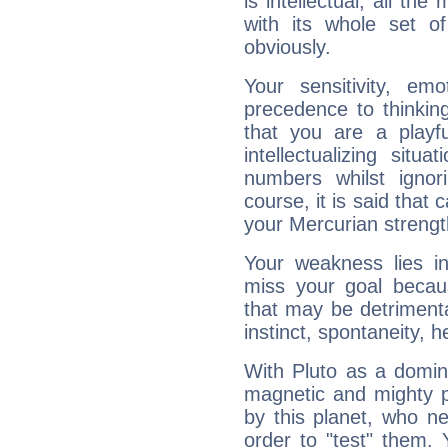
is intellectual, all th
with its whole set o
obviously.
Your sensitivity, em
precedence to thinkin
that you are a playfu
intellectualizing sit
numbers whilst igno
course, it is said that c
your Mercurian strengt
Your weakness lies 
miss your goal because
that may be detrimenta
instinct, spontaneity, he
With Pluto as a domin
magnetic and mighty pr
by this planet, who n
order to "test" them.