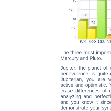
The three most importan
Mercury and Pluto.
Jupiter, the planet of
benevolence, is quite
Jupiterian, you are 
active and optimistic.
erase differences of 
analyzing and perfecti
and you know it since
demonstrate your synt