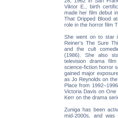
28, 1962 in San Franci
Viktor E., birth certi
made her film debut i
That Dripped Blood at
role in the horror film 
She went on to star i
Reiner's The Sure Th
and the cult comedi
(1986). She also sta
television drama fil
science-fiction horror 
gained major exposure 
as Jo Reynolds on the
Place from 1992–1996. 
Victoria Davis on One
Kerr on the drama seri
Zuniga has been activ
mid-2000s, and was 