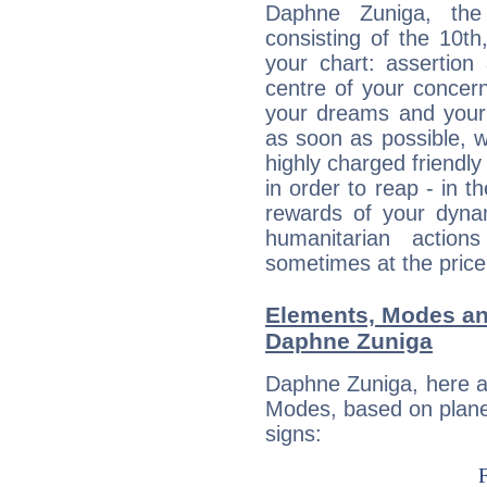
Daphne Zuniga, the 
consisting of the 10th
your chart: assertion
centre of your concer
your dreams and your 
as soon as possible, wh
highly charged friendly
in order to reap - in t
rewards of your dynamis
humanitarian action
sometimes at the price
Elements, Modes an
Daphne Zuniga
Daphne Zuniga, here a
Modes, based on planet
signs: