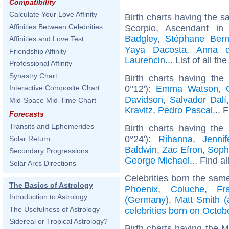
Compatibility
Calculate Your Love Affinity
Birth charts having the 
Affinities Between Celebrities
Scorpio, Ascendant in 
Badgley
,
Stéphane Ber
Affinities and Love Test
Yaya Dacosta
,
Anna d
Friendship Affinity
Laurencin
... List of all th
Professional Affinity
Synastry Chart
Birth charts having th
0°12'):
Emma Watson
,
Interactive Composite Chart
Davidson
,
Salvador Dalí
Mid-Space Mid-Time Chart
Kravitz
,
Pedro Pascal
... 
Forecasts
Transits and Ephemerides
Birth charts having the
0°24'):
Rihanna
,
Jenni
Solar Return
Baldwin
,
Zac Efron
,
Soph
Secondary Progressions
George Michael
... Find a
Solar Arcs Directions
Celebrities born the sam
The Basics of Astrology
Phoenix
,
Coluche
,
Fr
Introduction to Astrology
(Germany)
,
Matt Smith (
The Usefulness of Astrology
celebrities born on Octob
Sidereal or Tropical Astrology?
Birth charts having the 