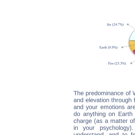
The predominance of Wa
and elevation through 
and your emotions are
do anything on Earth i
charge (as a matter of 
in your psychology)
understand, and to fe