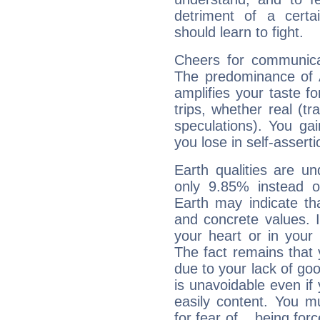
detriment of a certai
should learn to fight.
Cheers for communica
The predominance of A
amplifies your taste fo
trips, whether real (t
speculations). You gain
you lose in self-assert
Earth qualities are un
only 9.85% instead o
Earth may indicate th
and concrete values. It
your heart or in your
The fact remains that 
due to your lack of goo
is unavoidable even if 
easily content. You mu
for fear of... being fo