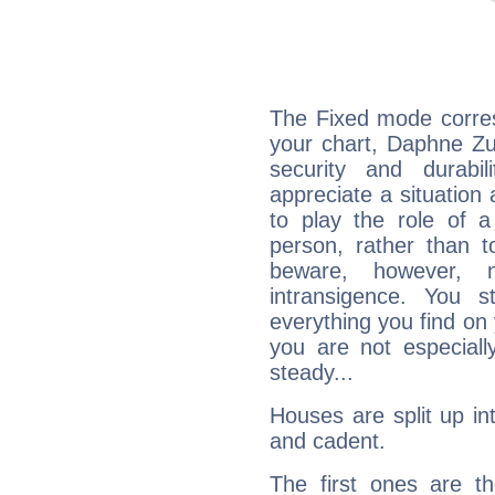
The Fixed mode corres
your chart, Daphne Zu
security and durabi
appreciate a situation a
to play the role of a
person, rather than t
beware, however, 
intransigence. You s
everything you find on 
you are not especiall
steady...
Houses are split up in
and cadent.
The first ones are t