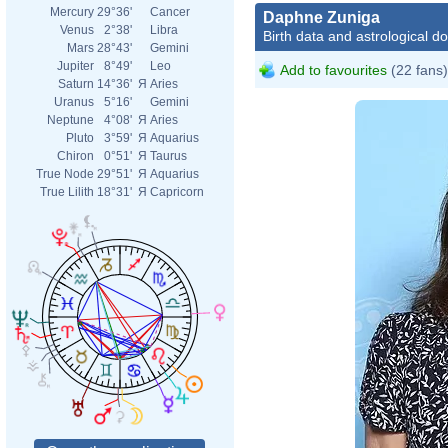
Mercury
29°36'
Cancer
Daphne Zuniga
Venus
2°38'
Libra
Birth data and astrological d
Mars
28°43'
Gemini
Jupiter
8°49'
Leo
Add to favourites
(22 fans)
Saturn
14°36'
Я
Aries
Uranus
5°16'
Gemini
Neptune
4°08'
Я
Aries
Pluto
3°59'
Я
Aquarius
Chiron
0°51'
Я
Taurus
True Node
29°51'
Я
Aquarius
True Lilith
18°31'
Я
Capricorn