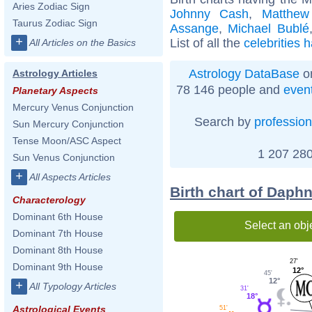
Aries Zodiac Sign
Johnny Cash
,
Matthew
Taurus Zodiac Sign
Assange
,
Michael Bublé
+
List of all the
celebrities 
All Articles on the Basics
Astrology DataBase
on
Astrology Articles
78 146 people and
even
Planetary Aspects
Mercury Venus Conjunction
Search by
profession
Sun Mercury Conjunction
Tense Moon/ASC Aspect
1 207 280
Sun Venus Conjunction
+
All Aspects Articles
Birth chart of Daph
Characterology
Dominant 6th House
Select an obj
Dominant 7th House
Dominant 8th House
27'
Dominant 9th House
12°
45'
12°
+
All Typology Articles
31'
18°
Astrological Events
51'