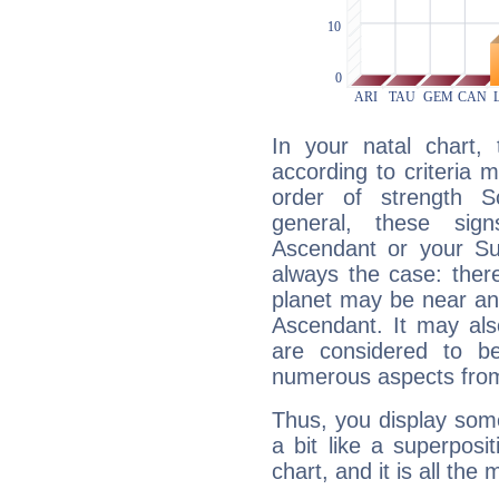
In your natal chart,
according to criteria 
order of strength Sc
general, these sig
Ascendant or your Sun
always the case: ther
planet may be near an
Ascendant. It may als
are considered to b
numerous aspects from
Thus, you display some 
a bit like a superposi
chart, and it is all the