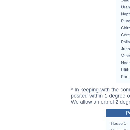
Uran
Nept
Plut
Chir
Cere
Pall
Juno
Vest
Nod
Lilith
Fort
* In keeping with the com
posited within 1 degree o
We allow an orb of 2 deg
P
House 1