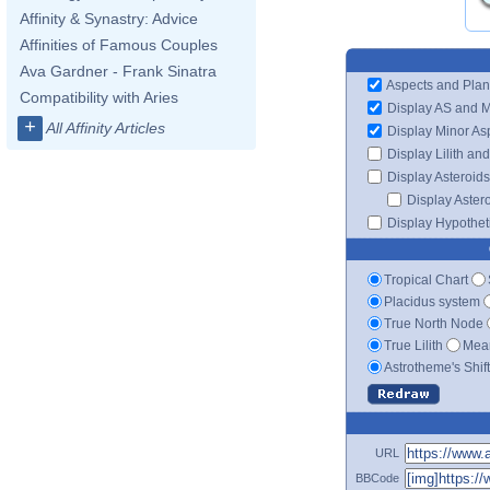
Affinity & Synastry: Advice
Affinities of Famous Couples
Ava Gardner - Frank Sinatra
Aspects and Plan
Compatibility with Aries
Display AS and 
+
All Affinity Articles
Display Minor As
Display Lilith an
Display Asteroids
Display Aster
Display Hypotheti
Tropical Chart
Placidus system
True North Node
True Lilith
Mean
Astrotheme's Shif
URL
BBCode