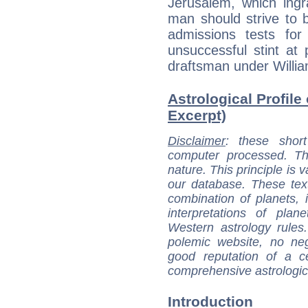
Jerusalem, which ingr
man should strive to be
admissions tests fo
unsuccessful stint at
draftsman under Willi
Astrological Profile
Excerpt)
Disclaimer
: these short
computer processed. T
nature. This principle is v
our database. These tex
combination of planets, 
interpretations of pla
Western astrology rules
polemic website, no n
good reputation of a ce
comprehensive astrologica
Introduction