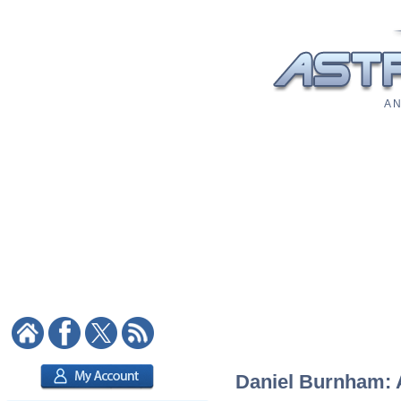
A N
Daniel Burnham: A