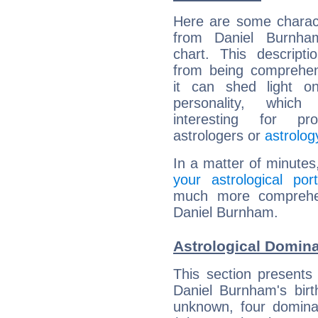
Here are some charact
from Daniel Burnham
chart. This descripti
from being comprehen
it can shed light on
personality, which 
interesting for prof
astrologers or
astrolog
In a matter of minutes
your astrological port
much more comprehens
Daniel Burnham.
Astrological Domin
This section presents
Daniel Burnham's birt
unknown, four dominan