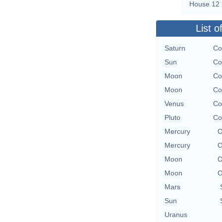
House 12
List o
Saturn
Co
Sun
Co
Moon
Co
Moon
Co
Venus
Co
Pluto
Co
Mercury
O
Mercury
O
Moon
O
Moon
O
Mars
Sun
Uranus