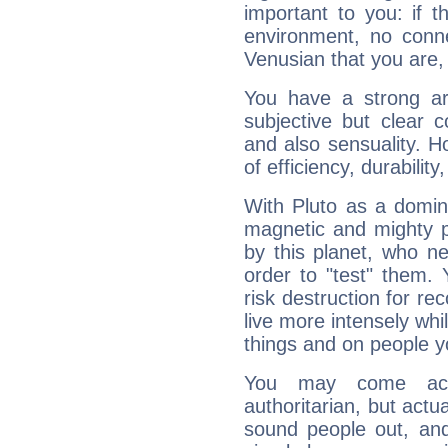
important to you: if t
environment, no conne
Venusian that you are,
You have a strong art
subjective but clear 
and also sensuality. 
of efficiency, durabilit
With Pluto as a domin
magnetic and mighty pr
by this planet, who n
order to "test" them.
risk destruction for re
live more intensely whi
things and on people y
You may come acr
authoritarian, but actua
sound people out, and