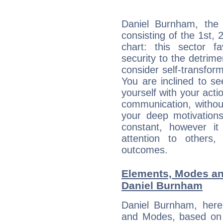
Daniel Burnham, the 
consisting of the 1st, 
chart: this sector fa
security to the detrime
consider self-transfor
You are inclined to se
yourself with your acti
communication, withou
your deep motivation
constant, however i
attention to others
outcomes.
Elements, Modes an
Daniel Burnham
Daniel Burnham, here
and Modes, based on p