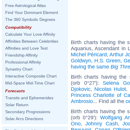
Free Astrological Atlas
Find Your Dominant Element
The 360 Symbolic Degrees
Compatibility
Calculate Your Love Affinity
Affinities Between Celebrities
Birth charts having the
Aquarius, Ascendant in 
Affinities and Love Test
Michel Péricard
,
Arthur Jo
Friendship Affinity
Goldwyn
,
H.S. Green
,
Ge
Professional Affinity
having the same
Big Thr
Synastry Chart
Interactive Composite Chart
Birth charts having the
(orb 0°27'):
Selena G
Mid-Space Mid-Time Chart
Djokovic
,
Nicolas Hulot
,
Forecasts
Princess Charlotte of C
Transits and Ephemerides
Ambrosio
... Find all the
c
Solar Return
Birth charts having the
Secondary Progressions
(orb 0°29'):
Wolfgang A
Solar Arcs Directions
Ono
,
Johnny Cash
,
Jo
Beauvoir
,
Conan O'Brien