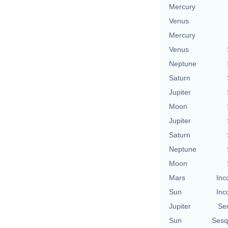
Mercury
Venus
Mercury
Venus
Neptune
Saturn
Jupiter
Moon
Jupiter
Saturn
Neptune
Moon
Mars
Inc
Sun
Inc
Jupiter
Se
Sun
Sesq