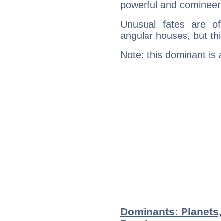
powerful and domineeri
Unusual fates are o
angular houses, but this
Note: this dominant is
Dominants: Planets,