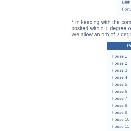
Lilith
Fort
* In keeping with the com
posited within 1 degree o
We allow an orb of 2 deg
P
House 1
House 2
House 3
House 4
House 5
House 6
House 7
House 8
House 9
House 10
House 11