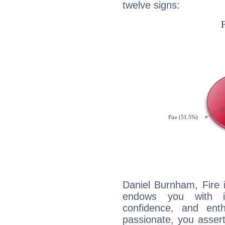
twelve signs:
Daniel Burnham, Fire 
endows you with int
confidence, and ent
passionate, you asser