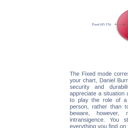
The Fixed mode corres
your chart, Daniel Bur
security and durabi
appreciate a situation a
to play the role of a
person, rather than t
beware, however, 
intransigence. You s
everything you find on 