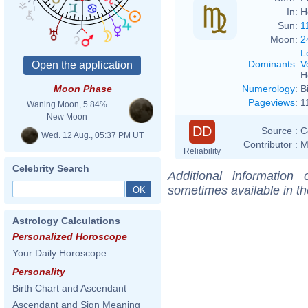
In:
H
Sun:
1
Moon:
2
L
Dominants
:
V
H
Numerology
:
B
Moon Phase
Pageviews
:
1
Waning Moon, 5.84%
New Moon
DD
Source :
C
Wed. 12 Aug., 05:37 PM UT
Contributor :
M
Reliability
Celebrity Search
Additional information
sometimes available in t
Astrology Calculations
Personalized Horoscope
Your Daily Horoscope
Personality
Birth Chart and Ascendant
Ascendant and Sign Meaning