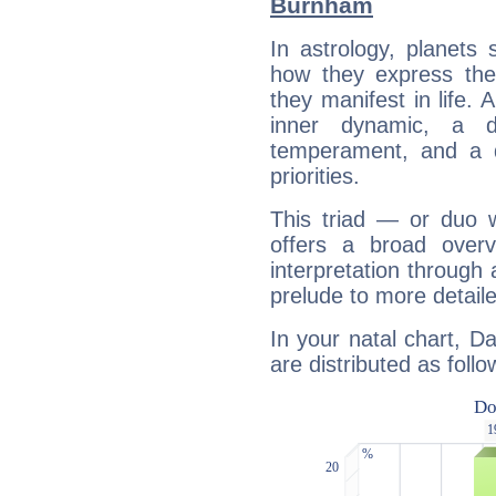
Burnham
In astrology, planets
how they express th
they manifest in life. 
inner dynamic, a do
temperament, and a d
priorities.
This triad — or duo 
offers a broad overv
interpretation through 
prelude to more detaile
In your natal chart, D
are distributed as follo