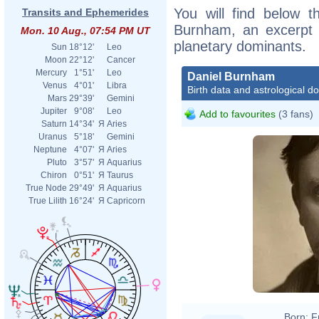
You will find below th
Transits and Ephemerides
Burnham, an excerpt of
Mon. 10 Aug., 07:54 PM UT
planetary dominants.
Sun
18°12'
Leo
Moon
22°12'
Cancer
Mercury
1°51'
Leo
Daniel Burnham
Venus
4°01'
Libra
Birth data and astrological d
Mars
29°39'
Gemini
Jupiter
9°08'
Leo
Add to favourites
(3 fans)
Saturn
14°34'
Я
Aries
Uranus
5°18'
Gemini
Neptune
4°07'
Я
Aries
Pluto
3°57'
Я
Aquarius
Chiron
0°51'
Я
Taurus
True Node
29°49'
Я
Aquarius
True Lilith
16°24'
Я
Capricorn
Born:
F