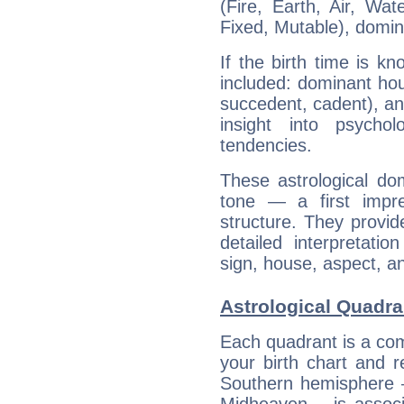
(Fire, Earth, Air, Wat
Fixed, Mutable), domin
If the birth time is k
included: dominant ho
succedent, cadent), and
insight into psychol
tendencies.
These astrological do
tone — a first impr
structure. They provi
detailed interpretati
sign, house, aspect, an
Astrological Quadra
Each quadrant is a com
your birth chart and r
Southern hemisphere –