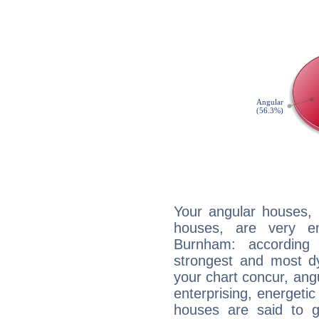
Your angular houses, 
houses, are very em
Burnham: according 
strongest and most d
your chart concur, ang
enterprising, energeti
houses are said to g