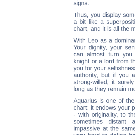
signs.
Thus, you display some 
a bit like a superposi
chart, and it is all the
With Leo as a dominant
Your dignity, your se
can almost turn you 
knight or a lord from 
you for your selfishne
authority, but if you 
strong-willed, it surel
long as they remain mo
Aquarius is one of the
chart: it endows your pe
- with originality, to t
sometimes distant 
impassive at the same