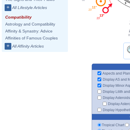
3
+
All Lifestyle Articles
11°
23'
13°
Compatibility
23'
Astrology and Compatibility
Affinity & Synastry: Advice
0
Affinities of Famous Couples
+
All Affinity Articles
Aspects and Plan
Display AS and 
Display Minor As
Display Lilith an
Display Asteroids
Display Aster
Display Hypotheti
Tropical Chart