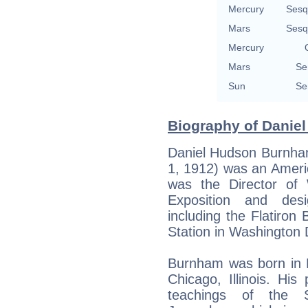
Mercury
Sesq
Mars
Sesq
Mercury
Mars
Se
Sun
Se
Biography of Daniel
Daniel Hudson Burnha
1, 1912) was an Ameri
was the Director of
Exposition and desi
including the Flatiron
Station in Washington 
Burnham was born in 
Chicago, Illinois. Hi
teachings of the 