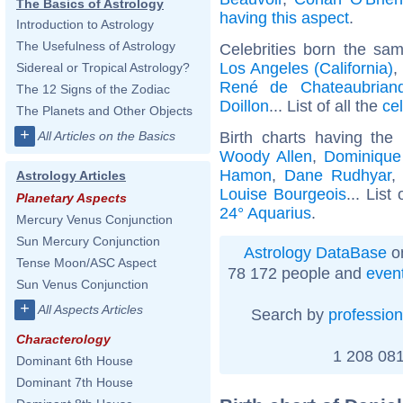
The Basics of Astrology
having this aspect
.
Introduction to Astrology
The Usefulness of Astrology
Celebrities born the sa
Los Angeles (California)
,
Sidereal or Tropical Astrology?
René de Chateaubrian
The 12 Signs of the Zodiac
Doillon
... List of all the
ce
The Planets and Other Objects
+
Birth charts having th
All Articles on the Basics
Woody Allen
,
Dominique 
Hamon
,
Dane Rudhyar
Astrology Articles
Louise Bourgeois
... List
Planetary Aspects
24° Aquarius
.
Mercury Venus Conjunction
Sun Mercury Conjunction
Astrology DataBase
on
Tense Moon/ASC Aspect
78 172 people and
even
Sun Venus Conjunction
+
All Aspects Articles
Search by
profession
Characterology
1 208 081
Dominant 6th House
Dominant 7th House