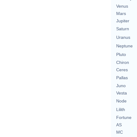
Venus
Mars
Jupiter
Saturn
Uranus
Neptune
Pluto
Chiron
Ceres
Pallas
Juno
Vesta
Node
Lilith
Fortune
AS
MC