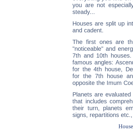
you are not especiall
steady...
Houses are split up in
and cadent.
The first ones are t
"noticeable" and energ
7th and 10th houses. 
famous angles: Ascend
for the 4th house, De
for the 7th house a
opposite the Imum Coel
Planets are evaluated 
that includes compreh
their turn, planets e
signs, repartitions etc.