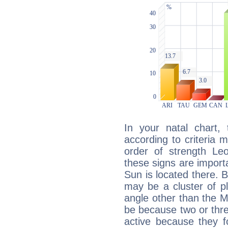
In your natal chart,
according to criteria 
order of strength Leo
these signs are impor
Sun is located there. B
may be a cluster of p
angle other than the 
be because two or thre
active because they 