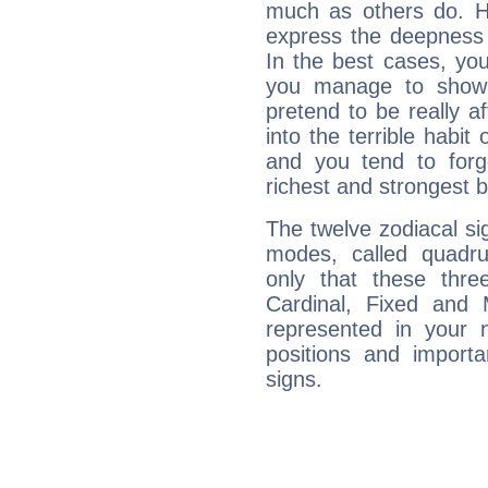
much as others do. Ho
express the deepness 
In the best cases, you
you manage to show 
pretend to be really a
into the terrible habit
and you tend to forg
richest and strongest
The twelve zodiacal sig
modes, called quadru
only that these thre
Cardinal, Fixed and
represented in your n
positions and import
signs.