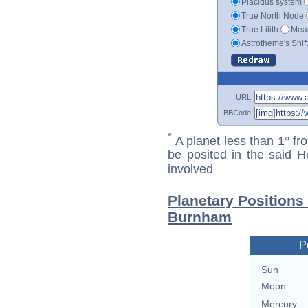
Placidus system
True North Node
True Lilith
Mean
Astrotheme's Shif
URL
BBCode
*
A planet less than 1° fr
be posited in the said 
involved
Planetary Positions
Burnham
P
Sun
Moon
Mercury