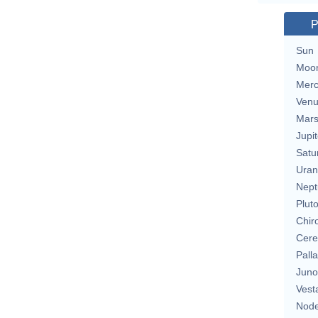
P
Sun
Moo
Merc
Ven
Mar
Jupit
Satu
Uran
Nept
Plut
Chir
Cere
Pall
Juno
Vest
Nod