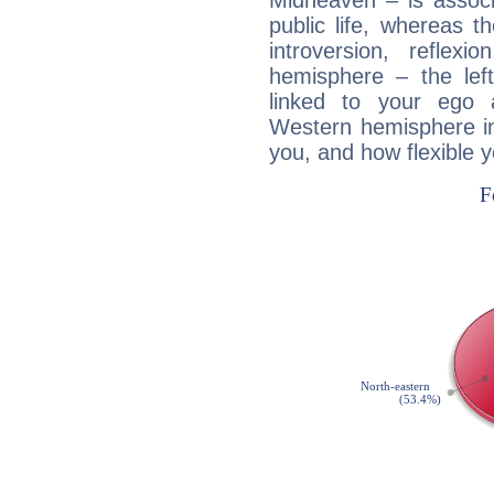
Midheaven – is associ
public life, whereas 
introversion, reflexi
hemisphere – the lef
linked to your ego 
Western hemisphere in
you, and how flexible 