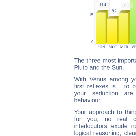
The three most importa
Pluto and the Sun.
With Venus among yo
first reflexes is... t
your seduction are
behaviour.
Your approach to thin
for you, no real c
interlocutors exude
logical reasoning, cl