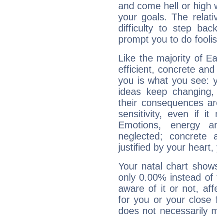
and come hell or high
your goals. The relat
difficulty to step ba
prompt you to do foolis
Like the majority of E
efficient, concrete an
you is what you see: yo
ideas keep changing,
their consequences ar
sensitivity, even if it
Emotions, energy 
neglected; concrete a
justified by your heart,
Your natal chart show
only 0.00% instead of
aware of it or not, af
for you or your close 
does not necessarily 