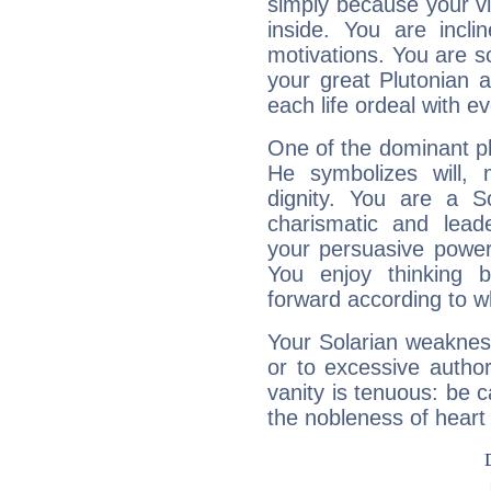
simply because your vi
inside. You are incli
motivations. You are 
your great Plutonian a
each life ordeal with e
One of the dominant pla
He symbolizes will,
dignity. You are a S
charismatic and lead
your persuasive power
You enjoy thinking 
forward according to w
Your Solarian weakness
or to excessive author
vanity is tenuous: be c
the nobleness of heart 