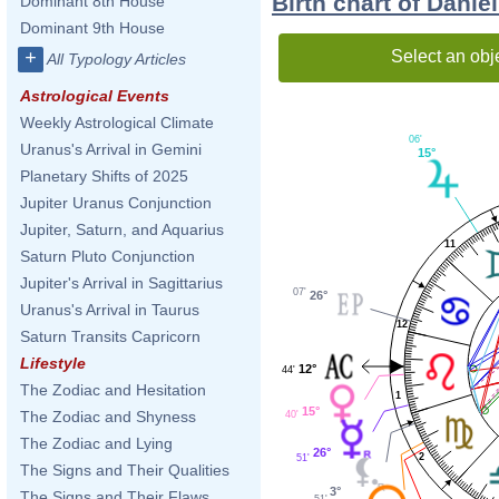
Birth chart of Dani
Dominant 8th House
Dominant 9th House
Select an obj
+
All Typology Articles
Astrological Events
Weekly Astrological Climate
06'
Uranus's Arrival in Gemini
15°
Planetary Shifts of 2025
Jupiter Uranus Conjunction
Jupiter, Saturn, and Aquarius
11
Saturn Pluto Conjunction
Jupiter's Arrival in Sagittarius
07'
26°
Uranus's Arrival in Taurus
12
Saturn Transits Capricorn
Lifestyle
12°
44'
The Zodiac and Hesitation
1
15°
The Zodiac and Shyness
40'
The Zodiac and Lying
26°
2
51'
The Signs and Their Qualities
3°
The Signs and Their Flaws
51'