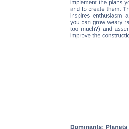
implement the plans yo
and to create them. Th
inspires enthusiasm a
you can grow weary rap
too much?) and assert
improve the constructio
Dominants: Planets 