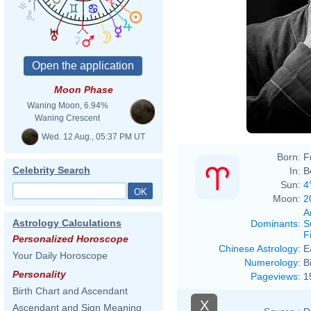
Moon Phase
Waning Moon, 6.94%
Waning Crescent
Wed. 12 Aug., 05:37 PM UT
Born:
F
Celebrity Search
In:
B
Sun:
4
Moon:
2
A
Astrology Calculations
Dominants
:
S
F
Personalized Horoscope
Chinese Astrology
:
E
Your Daily Horoscope
Numerology
:
B
Personality
Pageviews
:
1
Birth Chart and Ascendant
X
Ascendant and Sign Meaning