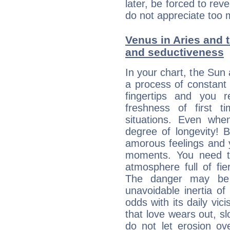
later, be forced to rev
do not appreciate too 
Venus in Aries and t
and seductiveness
In your chart, the Sun 
a process of constant
fingertips and you 
freshness of first 
situations. Even wh
degree of longevity! 
amorous feelings and y
moments. You need to
atmosphere full of fie
The danger may be
unavoidable inertia of
odds with its daily vic
that love wears out, 
do not let erosion o