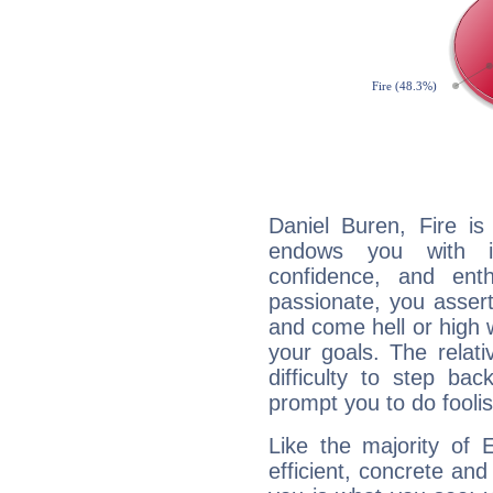
Daniel Buren, Fire is
endows you with int
confidence, and ent
passionate, you asser
and come hell or high
your goals. The relat
difficulty to step ba
prompt you to do foolis
Like the majority of 
efficient, concrete an