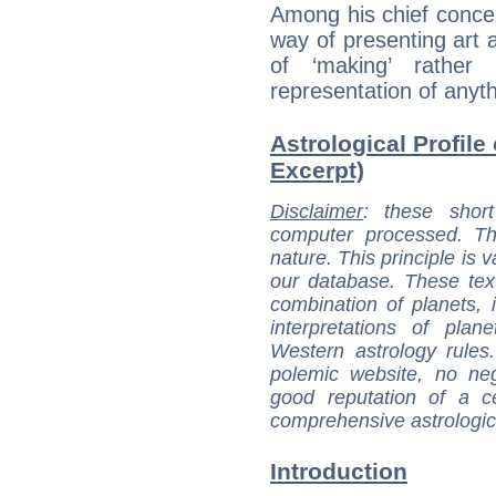
Among his chief concer
way of presenting art a
of ‘making’ rather
representation of anythi
Astrological Profile
Excerpt)
Disclaimer
: these short
computer processed. T
nature. This principle is v
our database. These tex
combination of planets, 
interpretations of pla
Western astrology rules
polemic website, no n
good reputation of a ce
comprehensive astrologica
Introduction