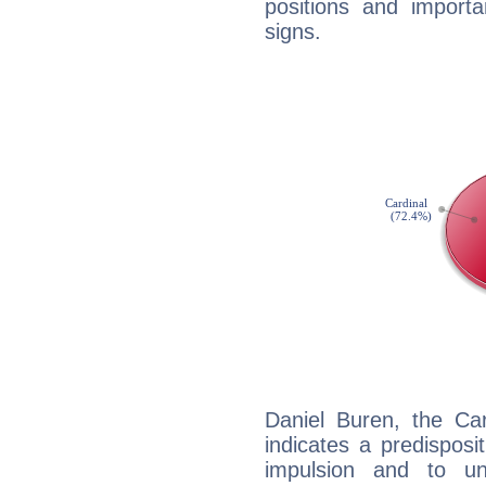
positions and import
signs.
Daniel Buren, the Ca
indicates a predisposi
impulsion and to u