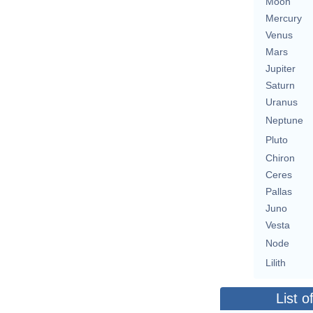
Moon
Mercury
Venus
Mars
Jupiter
Saturn
Uranus
Neptune
Pluto
Chiron
Ceres
Pallas
Juno
Vesta
Node
Lilith
List o