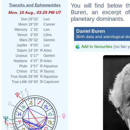
You will find below th
Transits and Ephemerides
Buren, an excerpt of 
Mon. 10 Aug., 03:25 PM UT
planetary dominants.
Sun
18°02'
Leo
Moon
19°26'
Cancer
Mercury
1°32'
Leo
Daniel Buren
Venus
3°50'
Libra
Birth data and astrological d
Mars
29°32'
Gemini
Jupiter
9°05'
Leo
Add to favourites
(no fan y
Saturn
14°34'
Я
Aries
Uranus
5°17'
Gemini
Neptune
4°07'
Я
Aries
Pluto
3°57'
Я
Aquarius
Chiron
0°51'
Я
Taurus
True Node
29°49'
Я
Aquarius
True Lilith
16°40'
Я
Capricorn