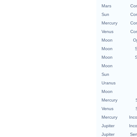
Mars
Con
Sun
Con
Mercury
Con
Venus
Con
Moon
O
Moon
Moon
Moon
Sun
Uranus
Moon
Mercury
Venus
Mercury
Inco
Jupiter
Inco
Jupiter
Sem