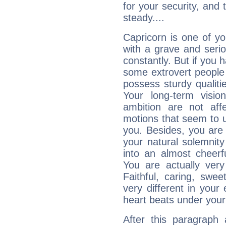
for your security, and 
steady....
Capricorn is one of y
with a grave and serio
constantly. But if you 
some extrovert people
possess sturdy qualiti
Your long-term visi
ambition are not aff
motions that seem to 
you. Besides, you are
your natural solemnity
into an almost cheerf
You are actually very
Faithful, caring, swee
very different in your 
heart beats under your
After this paragraph 