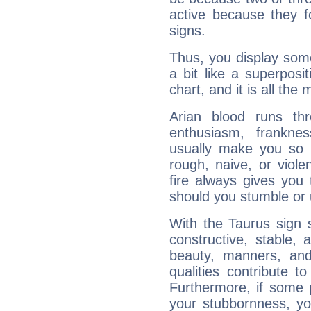
active because they 
signs.
Thus, you display some 
a bit like a superposi
chart, and it is all the
Arian blood runs th
enthusiasm, frankne
usually make you so l
rough, naive, or viole
fire always gives you
should you stumble or 
With the Taurus sign 
constructive, stable,
beauty, manners, and
qualities contribute 
Furthermore, if some 
your stubbornness, you 