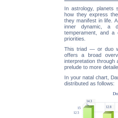
In astrology, planets
how they express th
they manifest in life. 
inner dynamic, a do
temperament, and a d
priorities.
This triad — or duo 
offers a broad overv
interpretation through 
prelude to more detaile
In your natal chart, Da
distributed as follows: