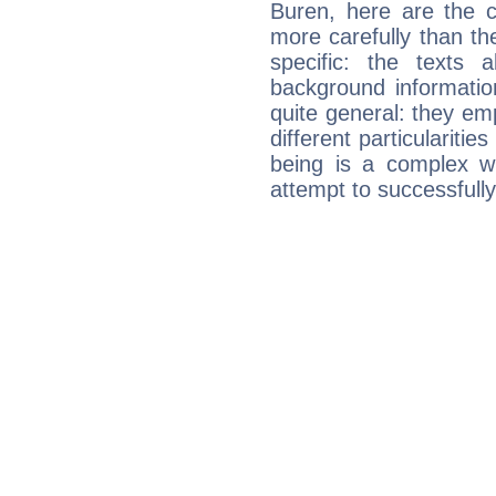
Buren, here are the c
more carefully than th
specific: the texts 
background informatio
quite general: they emp
different particulariti
being is a complex w
attempt to successfully 