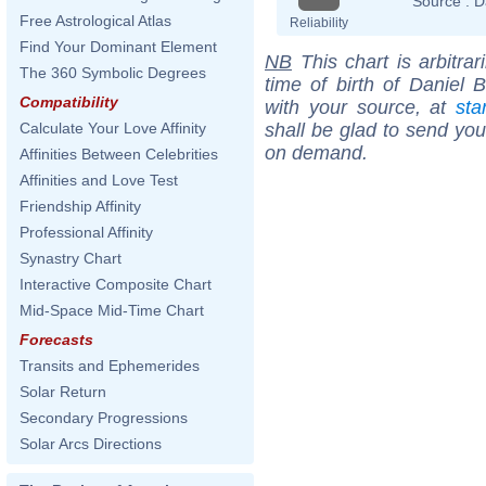
Source :
D
Free Astrological Atlas
Reliability
Find Your Dominant Element
NB
This chart is arbitrar
The 360 Symbolic Degrees
time of birth of Daniel 
Compatibility
with your source, at
sta
shall be glad to send you 
Calculate Your Love Affinity
on demand.
Affinities Between Celebrities
Affinities and Love Test
Friendship Affinity
Professional Affinity
Synastry Chart
Interactive Composite Chart
Mid-Space Mid-Time Chart
Forecasts
Transits and Ephemerides
Solar Return
Secondary Progressions
Solar Arcs Directions