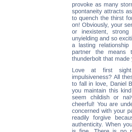
provoke as many stor
spontaneity attracts a
to quench the thirst fo
on! Obviously, your sen
or inexistent, stron
unyielding and so excit
a lasting relationship 
partner the means to
thunderbolt that made yo
Love at first sig
impulsiveness? All the
to fall in love, Daniel
you maintain this kind
seem childish or na
cheerful! You are und
concerned with your par
readily forgive beca
authenticity. When your
is fine. There is no 