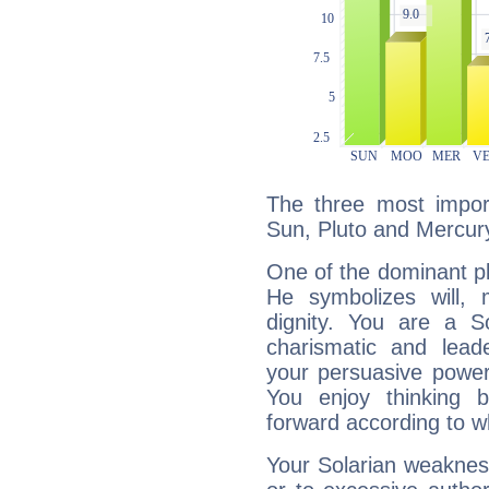
The three most import
Sun, Pluto and Mercur
One of the dominant pla
He symbolizes will,
dignity. You are a S
charismatic and lead
your persuasive power
You enjoy thinking 
forward according to w
Your Solarian weakness