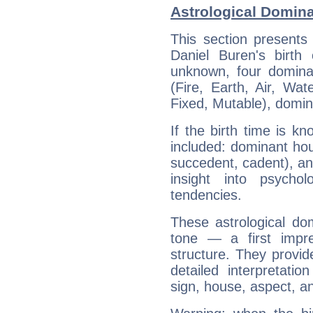
Astrological Domina
This section presents
Daniel Buren's birth
unknown, four dominan
(Fire, Earth, Air, Wat
Fixed, Mutable), domin
If the birth time is k
included: dominant ho
succedent, cadent), and
insight into psychol
tendencies.
These astrological do
tone — a first impr
structure. They provi
detailed interpretati
sign, house, aspect, an