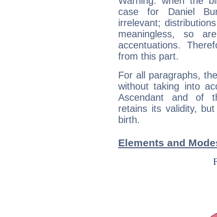
Warning: when the bi
case for Daniel B
irrelevant; distributi
meaningless, so ar
accentuations. Ther
from this part.
For all paragraphs, the
without taking into a
Ascendant and of t
retains its validity, bu
birth.
Elements and Modes