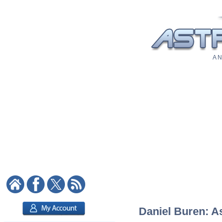
A N
Daniel Buren: As