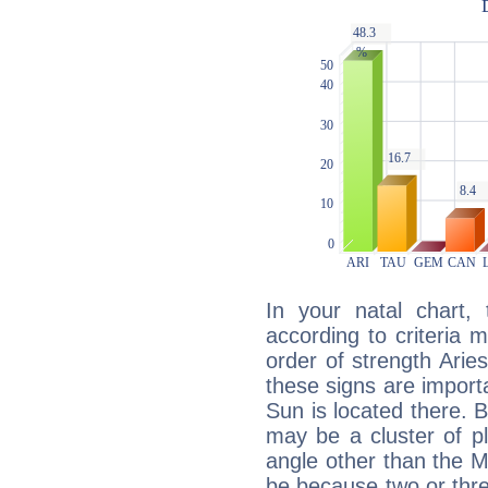
In your natal chart,
according to criteria 
order of strength Arie
these signs are impor
Sun is located there. B
may be a cluster of p
angle other than the 
be because two or thre