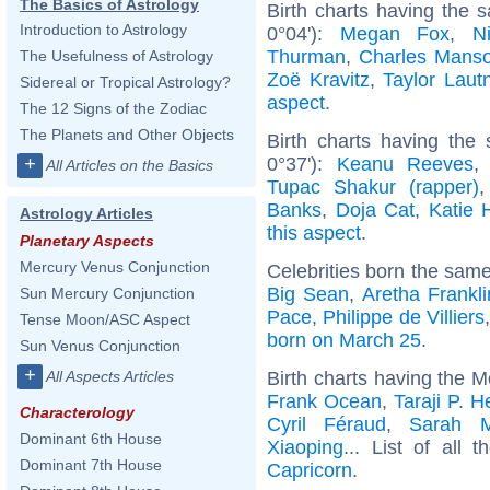
The Basics of Astrology
Birth charts having the
Introduction to Astrology
0°04'):
Megan Fox
,
N
Thurman
,
Charles Mans
The Usefulness of Astrology
Zoë Kravitz
,
Taylor Laut
Sidereal or Tropical Astrology?
aspect
.
The 12 Signs of the Zodiac
The Planets and Other Objects
Birth charts having the
0°37'):
Keanu Reeves
+
All Articles on the Basics
Tupac Shakur (rapper)
Banks
,
Doja Cat
,
Katie 
Astrology Articles
this aspect
.
Planetary Aspects
Mercury Venus Conjunction
Celebrities born the sam
Big Sean
,
Aretha Frankli
Sun Mercury Conjunction
Pace
,
Philippe de Villiers
Tense Moon/ASC Aspect
born on March 25
.
Sun Venus Conjunction
+
Birth charts having the 
All Aspects Articles
Frank Ocean
,
Taraji P. 
Characterology
Cyril Féraud
,
Sarah M
Dominant 6th House
Xiaoping
... List of all 
Dominant 7th House
Capricorn
.