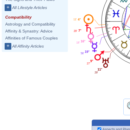
+
All Lifestyle Articles
Compatibility
4°
11'
Astrology and Compatibility
7°
Affinity & Synastry: Advice
29'
Affinities of Famous Couples
16°
18'
+
All Affinity Articles
19°
56'
9°
27'
11°
29'
Aspects and Plan