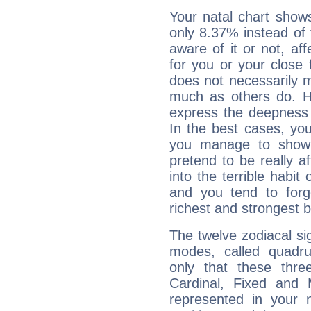
Your natal chart show
only 8.37% instead of
aware of it or not, af
for you or your close 
does not necessarily 
much as others do. Ho
express the deepness 
In the best cases, you
you manage to show 
pretend to be really a
into the terrible habit
and you tend to forg
richest and strongest
The twelve zodiacal sig
modes, called quadru
only that these thre
Cardinal, Fixed and
represented in your n