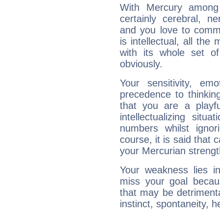
With Mercury among 
certainly cerebral, ne
and you love to commu
is intellectual, all th
with its whole set o
obviously.
Your sensitivity, em
precedence to thinkin
that you are a playfu
intellectualizing sit
numbers whilst igno
course, it is said that c
your Mercurian strengt
Your weakness lies 
miss your goal because
that may be detrimenta
instinct, spontaneity, he