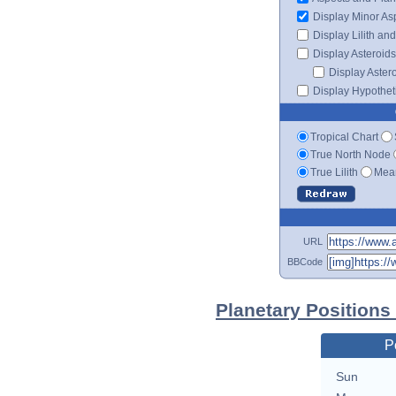
Display Minor As
Display Lilith an
Display Asteroids
Display Aster
Display Hypotheti
Tropical Chart
True North Node
True Lilith
Mean
URL
BBCode
Planetary Positions
P
Sun