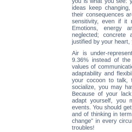
you is what you see: yo
ideas keep changing,
their consequences ar
sensitivity, even if it
Emotions, energy 
neglected; concrete a
justified by your heart,
Air is under-represen
9.36% instead of the
values of communicati
adaptability and flexibi
your cocoon to talk, 
socialize, you may ha
Because of your lack o
adapt yourself, you
events. You should get 
and of thinking in terms 
change" in every circ
troubles!