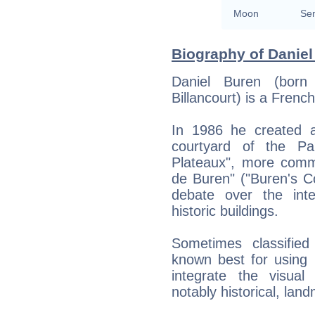
Moon
Sem
Biography of Daniel
Daniel Buren (bor
Billancourt) is a French
In 1986 he created a
courtyard of the Pa
Plateaux", more comm
de Buren" ("Buren's C
debate over the int
historic buildings.
Sometimes classified
known best for using r
integrate the visual
notably historical, lan