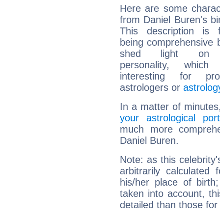
Here are some charact
from Daniel Buren's bir
This description is 
being comprehensive b
shed light on h
personality, which 
interesting for prof
astrologers or
astrolog
In a matter of minutes
your astrological port
much more comprehens
Daniel Buren.
Note: as this celebrity
arbitrarily calculate
his/her place of birth
taken into account, thi
detailed than those for