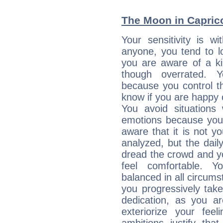
The Moon in Capricor
Your sensitivity is w
anyone, you tend to lo
you are aware of a ki
though overrated. 
because you control them
know if you are happy
You avoid situations
emotions because you 
aware that it is not y
analyzed, but the daily
dread the crowd and y
feel comfortable. Y
balanced in all circums
you progressively tak
dedication, as you ar
exteriorize your fee