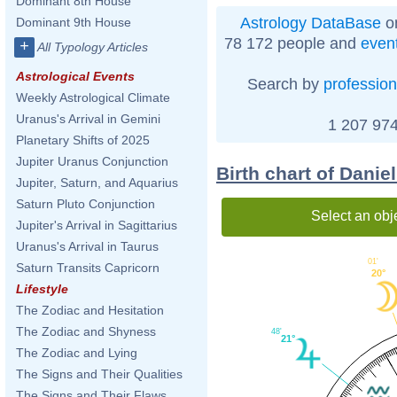
Dominant 8th House
Astrology DataBase
on
Dominant 9th House
78 172 people and
even
+
All Typology Articles
Astrological Events
Search by
profession
Weekly Astrological Climate
Uranus's Arrival in Gemini
1 207 974
Planetary Shifts of 2025
Jupiter Uranus Conjunction
Birth chart of Danie
Jupiter, Saturn, and Aquarius
Saturn Pluto Conjunction
Select an obj
Jupiter's Arrival in Sagittarius
Uranus's Arrival in Taurus
01'
Saturn Transits Capricorn
20°
Lifestyle
The Zodiac and Hesitation
The Zodiac and Shyness
48'
21°
The Zodiac and Lying
The Signs and Their Qualities
The Signs and Their Flaws