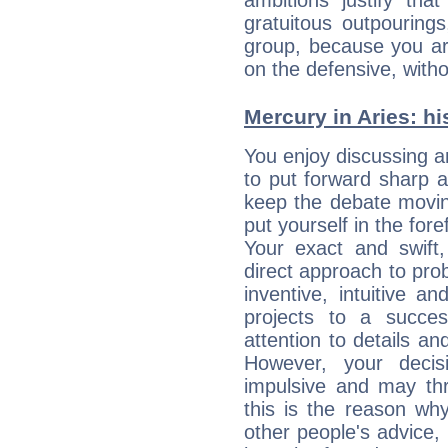
ambitions justify th
gratuitous outpourings
group, because you ar
on the defensive, with
Mercury in Aries: his
You enjoy discussing 
to put forward sharp 
keep the debate movin
put yourself in the fo
Your exact and swift,
direct approach to pro
inventive, intuitive a
projects to a succe
attention to details an
However, your deci
impulsive and may thr
this is the reason wh
other people's advice,