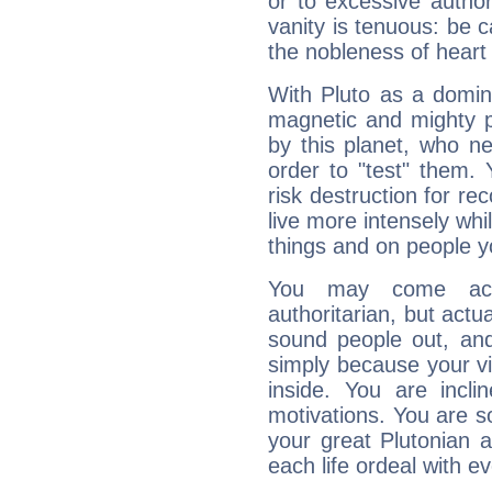
or to excessive author
vanity is tenuous: be c
the nobleness of heart 
With Pluto as a domin
magnetic and mighty pr
by this planet, who n
order to "test" them.
risk destruction for re
live more intensely whi
things and on people y
You may come acr
authoritarian, but actua
sound people out, and
simply because your vi
inside. You are incli
motivations. You are 
your great Plutonian a
each life ordeal with e