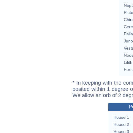
Nept
Plut
Chir
Cere
Pall
Juno
Vest
Nod
Lilith
Fort
* In keeping with the com
posited within 1 degree o
We allow an orb of 2 deg
P
House 1
House 2
House 3