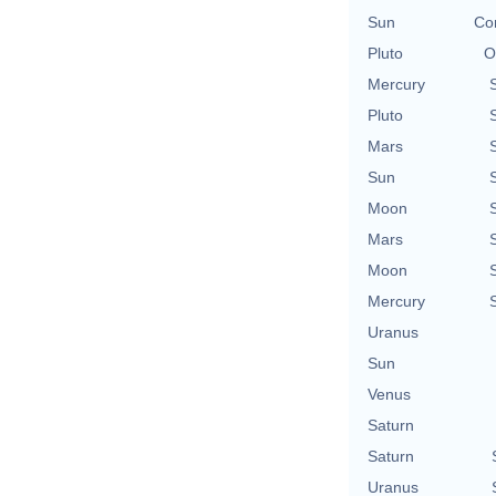
Sun
Con
Pluto
O
Mercury
Pluto
Mars
Sun
Moon
Mars
Moon
Mercury
Uranus
Sun
Venus
Saturn
Saturn
Uranus