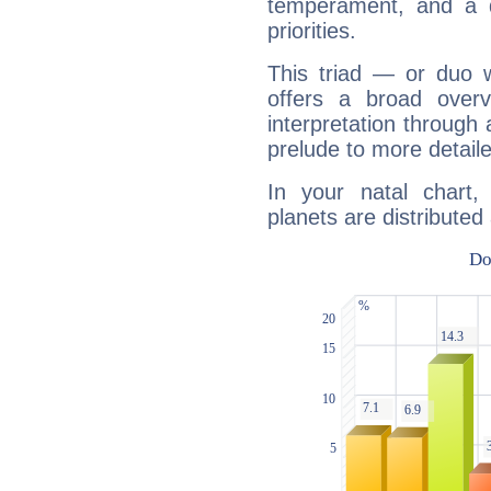
temperament, and a d
priorities.
This triad — or duo 
offers a broad overv
interpretation through 
prelude to more detaile
In your natal chart
planets are distributed 