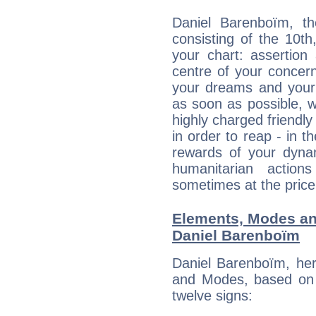
Daniel Barenboïm, th
consisting of the 10th
your chart: assertion
centre of your concer
your dreams and your 
as soon as possible, wh
highly charged friendly
in order to reap - in t
rewards of your dynamis
humanitarian action
sometimes at the price
Elements, Modes an
Daniel Barenboïm
Daniel Barenboïm, her
and Modes, based on p
twelve signs: