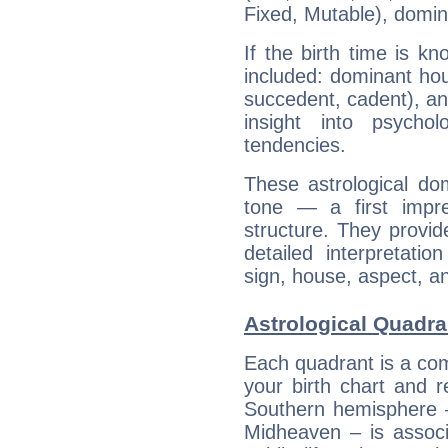
Fixed, Mutable), domin
If the birth time is k
included: dominant ho
succedent, cadent), and
insight into psychol
tendencies.
These astrological do
tone — a first impr
structure. They provi
detailed interpretati
sign, house, aspect, an
Astrological Quadra
Each quadrant is a com
your birth chart and r
Southern hemisphere –
Midheaven – is associ