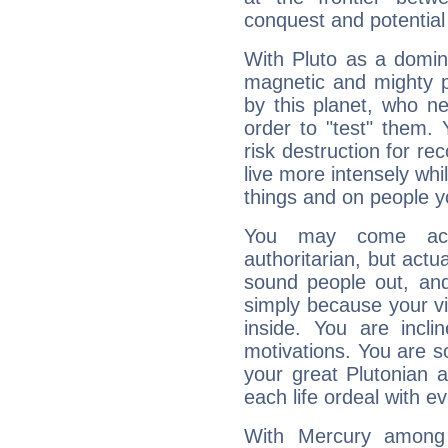
conquest and potential
With Pluto as a domin
magnetic and mighty pr
by this planet, who n
order to "test" them.
risk destruction for re
live more intensely whi
things and on people y
You may come acr
authoritarian, but actua
sound people out, and
simply because your vi
inside. You are incli
motivations. You are 
your great Plutonian a
each life ordeal with e
With Mercury among 