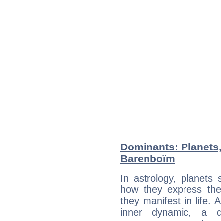
Dominants: Planets,
Barenboïm
In astrology, planets
how they express th
they manifest in life. 
inner dynamic, a do