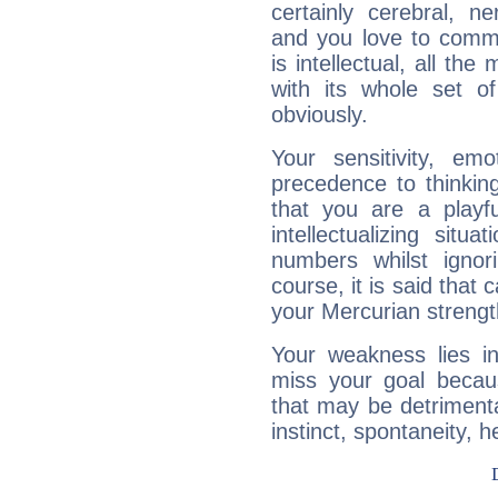
certainly cerebral, ne
and you love to commu
is intellectual, all th
with its whole set o
obviously.
Your sensitivity, em
precedence to thinkin
that you are a playfu
intellectualizing sit
numbers whilst igno
course, it is said that c
your Mercurian strengt
Your weakness lies 
miss your goal because
that may be detrimenta
instinct, spontaneity, he