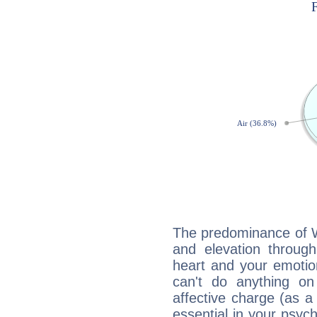
The predominance of Wa
and elevation through
heart and your emotio
can't do anything on
affective charge (as a 
essential in your psych