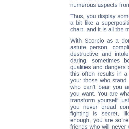
numerous aspects from
Thus, you display some 
a bit like a superposi
chart, and it is all the
With Scorpio as a do
astute person, compl
destructive and intol
daring, sometimes b
qualities and dangers
this often results in 
you: those who stand 
who can't bear you an
you want. You are wha
transform yourself ju
you never dread conf
fighting is secret, l
enough, you are so rel
friends who will never