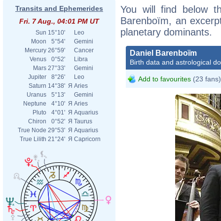
You will find below th
Transits and Ephemerides
Barenboïm, an excerpt o
Fri. 7 Aug., 04:01 PM UT
planetary dominants.
Sun
15°10'
Leo
Moon
5°54'
Gemini
Mercury
26°59'
Cancer
Daniel Barenboïm
Venus
0°52'
Libra
Birth data and astrological d
Mars
27°33'
Gemini
Jupiter
8°26'
Leo
Add to favourites
(23 fans)
Saturn
14°38'
Я
Aries
Uranus
5°13'
Gemini
Neptune
4°10'
Я
Aries
Pluto
4°01'
Я
Aquarius
Chiron
0°52'
Я
Taurus
True Node
29°53'
Я
Aquarius
True Lilith
21°24'
Я
Capricorn