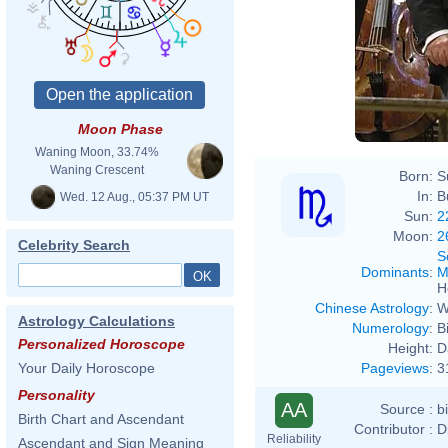
Moon Phase
Waning Moon, 33.74%
Waning Crescent
Born:
S
In:
B
Wed. 12 Aug., 05:37 PM UT
Sun:
2
Moon:
2
Celebrity Search
S
Dominants
:
M
H
Chinese Astrology
:
W
Astrology Calculations
Numerology
:
B
Personalized Horoscope
Height:
D
Pageviews
:
3
Your Daily Horoscope
Personality
AA
Source :
b
Birth Chart and Ascendant
Contributor :
D
Reliability
Ascendant and Sign Meaning