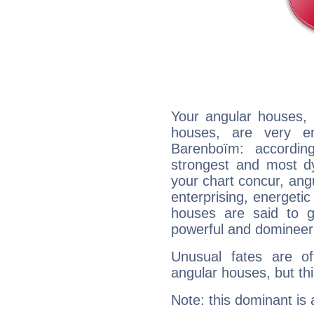
Your angular houses, 
houses, are very em
Barenboïm: accordin
strongest and most d
your chart concur, ang
enterprising, energeti
houses are said to g
powerful and domineeri
Unusual fates are o
angular houses, but this
Note: this dominant is