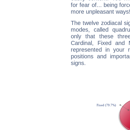
for fear of... being fo
more unpleasant ways
The twelve zodiacal sig
modes, called quadru
only that these thre
Cardinal, Fixed and
represented in your n
positions and import
signs.