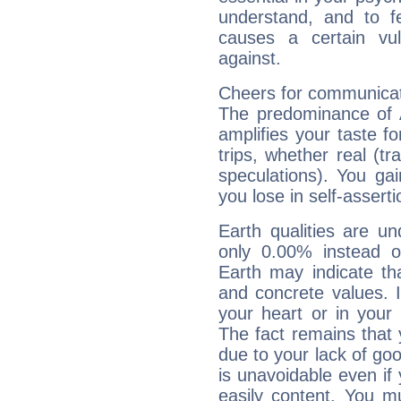
understand, and to fe
causes a certain vul
against.
Cheers for communicat
The predominance of A
amplifies your taste fo
trips, whether real (t
speculations). You gain
you lose in self-assert
Earth qualities are un
only 0.00% instead o
Earth may indicate th
and concrete values. It
your heart or in your
The fact remains that 
due to your lack of goo
is unavoidable even if 
easily content. You mu