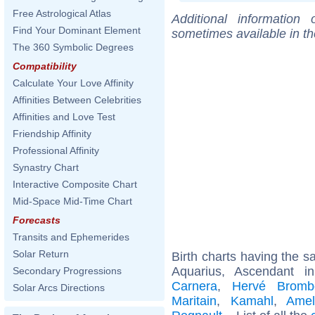
Free Astrological Atlas
Additional information
Find Your Dominant Element
sometimes available in t
The 360 Symbolic Degrees
Compatibility
Calculate Your Love Affinity
Affinities Between Celebrities
Affinities and Love Test
Friendship Affinity
Professional Affinity
Synastry Chart
Interactive Composite Chart
Mid-Space Mid-Time Chart
Forecasts
Transits and Ephemerides
Solar Return
Birth charts having the 
Aquarius, Ascendant i
Secondary Progressions
Carnera
,
Hervé Bromb
Solar Arcs Directions
Maritain
,
Kamahl
,
Amel