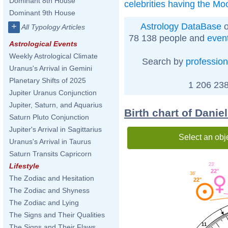
Dominant 8th House
celebrities having the Mo
Dominant 9th House
Astrology DataBase
o
+
All Typology Articles
78 138 people and
even
Astrological Events
Weekly Astrological Climate
Search by
profession
Uranus's Arrival in Gemini
Planetary Shifts of 2025
1 206 238
Jupiter Uranus Conjunction
Jupiter, Saturn, and Aquarius
Birth chart of Dani
Saturn Pluto Conjunction
Jupiter's Arrival in Sagittarius
Select an obj
Uranus's Arrival in Taurus
Saturn Transits Capricorn
23'
Lifestyle
22°
36'
The Zodiac and Hesitation
22°
The Zodiac and Shyness
The Zodiac and Lying
The Signs and Their Qualities
11
The Signs and Their Flaws