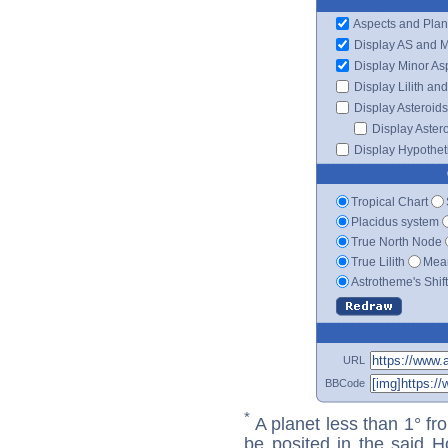
Aspects and Plan
Display AS and 
Display Minor As
Display Lilith an
Display Asteroids
Display Aster
Display Hypotheti
Tropical Chart
Placidus system
True North Node
True Lilith
Mean
Astrotheme's Shif
URL
BBCode
*
A planet less than 1° fr
be posited in the said 