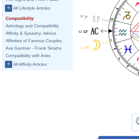
+
All Lifestyle Articles
09'
2°
Compatibility
12
Astrology and Compatibility
13°
52'
Affinity & Synastry: Advice
Affinities of Famous Couples
1
26°
Ava Gardner - Frank Sinatra
39'
Compatibility with Aries
2
+
All Affinity Articles
3