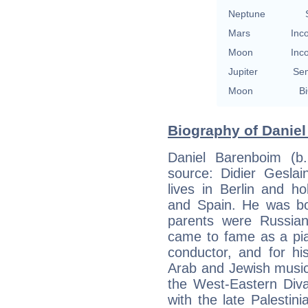
Neptune
Mars
Inc
Moon
Inc
Jupiter
Se
Moon
Bi
Biography of Daniel
Daniel Barenboim (b
source: Didier Geslai
lives in Berlin and hol
and Spain. He was bor
parents were Russian
came to fame as a pia
conductor, and for hi
Arab and Jewish musici
the West-Eastern Div
with the late Palestini