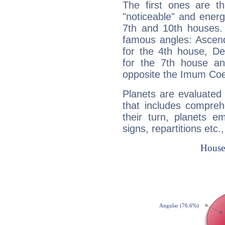
The first ones are t
"noticeable" and energ
7th and 10th houses. 
famous angles: Ascend
for the 4th house, De
for the 7th house a
opposite the Imum Coel
Planets are evaluated 
that includes compreh
their turn, planets e
signs, repartitions etc.