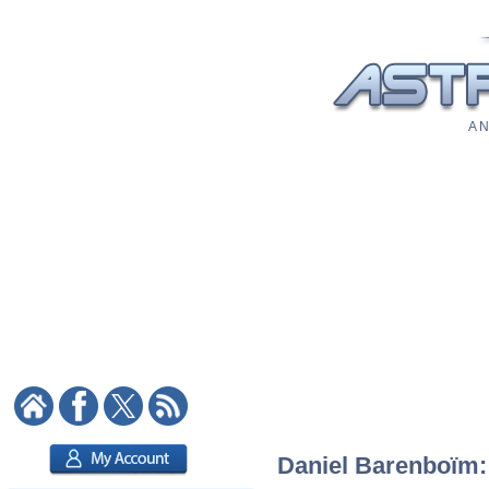
A N
Daniel Barenboïm: 