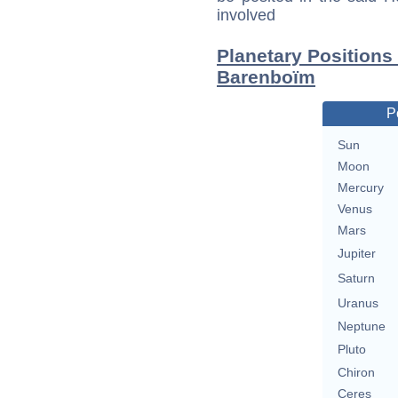
involved
Planetary Positions
Barenboïm
P
Sun
Moon
Mercury
Venus
Mars
Jupiter
Saturn
Uranus
Neptune
Pluto
Chiron
Ceres