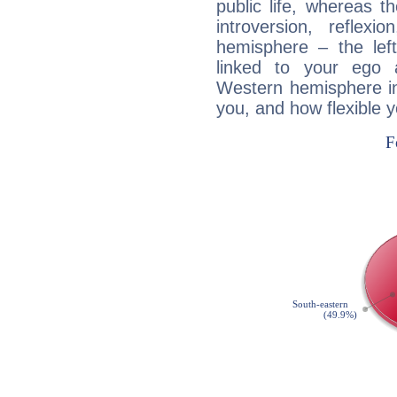
public life, whereas 
introversion, reflexi
hemisphere – the lef
linked to your ego 
Western hemisphere in
you, and how flexible 