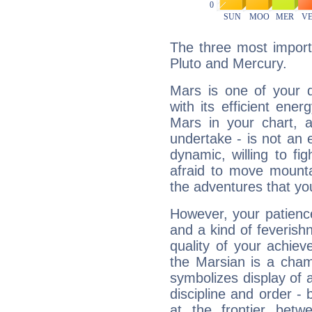
The three most import
Pluto and Mercury.
Mars is one of your 
with its efficient ene
Mars in your chart, ac
undertake - is not an 
dynamic, willing to f
afraid to move mounta
the adventures that you
However, your patienc
and a kind of feverish
quality of your achie
the Marsian is a cham
symbolizes display of a
discipline and order - 
at the frontier betw