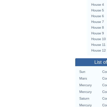
House 4
House 5
House 6
House 7
House 8
House 9
House 10
House 11
House 12
List o
Sun
Con
Mars
Con
Mercury
Con
Mercury
Con
Saturn
Con
Mercury
Con