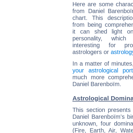
Here are some charact
from Daniel Barenboï
chart. This descripti
from being comprehen
it can shed light on
personality, which 
interesting for prof
astrologers or
astrolog
In a matter of minutes
your astrological port
much more comprehens
Daniel Barenboïm.
Astrological Domin
This section presents
Daniel Barenboïm's bir
unknown, four dominan
(Fire, Earth, Air, Wat