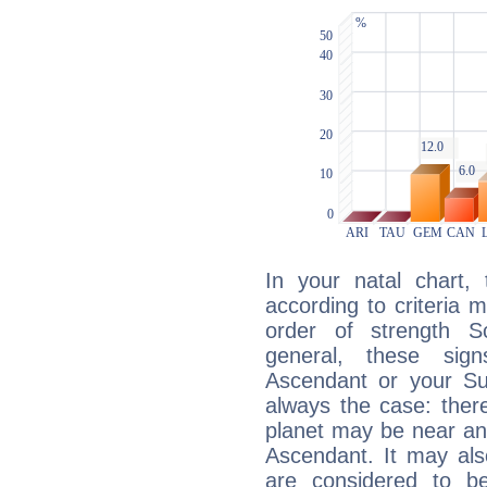
In your natal chart,
according to criteria 
order of strength S
general, these sig
Ascendant or your Sun
always the case: ther
planet may be near an
Ascendant. It may als
are considered to b