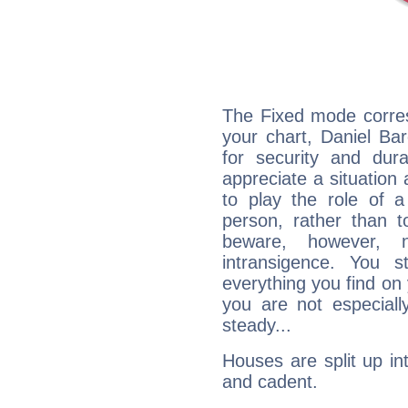
The Fixed mode corres
your chart, Daniel Ba
for security and dura
appreciate a situation a
to play the role of a
person, rather than t
beware, however, 
intransigence. You s
everything you find on 
you are not especiall
steady...
Houses are split up in
and cadent.