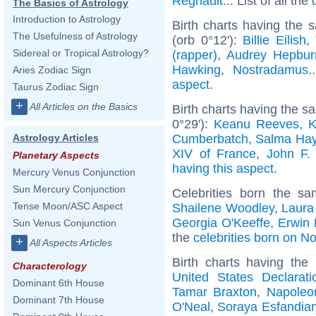
Regnault
... List of all the
The Basics of Astrology
Introduction to Astrology
Birth charts having the
The Usefulness of Astrology
(orb 0°12'):
Billie Eilish
,
Sidereal or Tropical Astrology?
(rapper)
,
Audrey Hepbur
Hawking
,
Nostradamus
.
Aries Zodiac Sign
aspect
.
Taurus Zodiac Sign
+
All Articles on the Basics
Birth charts having the 
0°29'):
Keanu Reeves
,
K
Cumberbatch
,
Salma Ha
Astrology Articles
XIV of France
,
John F.
Planetary Aspects
having this aspect
.
Mercury Venus Conjunction
Sun Mercury Conjunction
Celebrities born the s
Tense Moon/ASC Aspect
Shailene Woodley
,
Laura
Georgia O'Keeffe
,
Erwin
Sun Venus Conjunction
the
celebrities born on 
+
All Aspects Articles
Birth charts having th
Characterology
United States Declarat
Dominant 6th House
Tamar Braxton
,
Napoleon
Dominant 7th House
O'Neal
,
Soraya Esfandiar