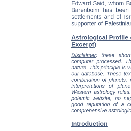
Edward Said, whom Bar
Barenboim has been a
settlements and of Is
supporter of Palestinian
Astrological Profile
Excerpt)
Disclaimer
: these short
computer processed. T
nature. This principle is v
our database. These tex
combination of planets, 
interpretations of pla
Western astrology rules
polemic website, no n
good reputation of a ce
comprehensive astrologica
Introduction