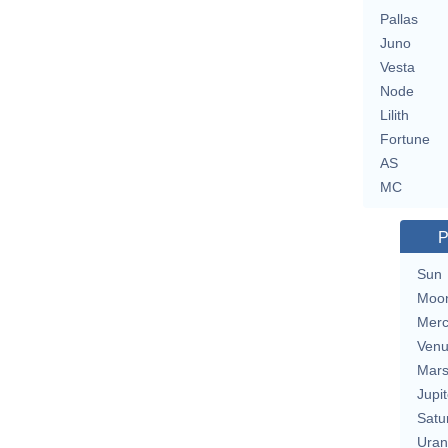
Pallas
Juno
Vesta
Node
Lilith
Fortune
AS
MC
P
Sun
Moo
Merc
Ven
Mar
Jupit
Satu
Uran