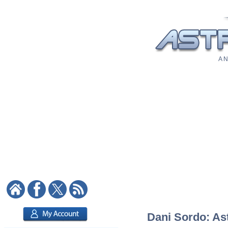
A N
Dani Sordo: Ast