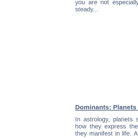
you are not especiall
steady...
Dominants: Planets 
In astrology, planets
how they express th
they manifest in life. 