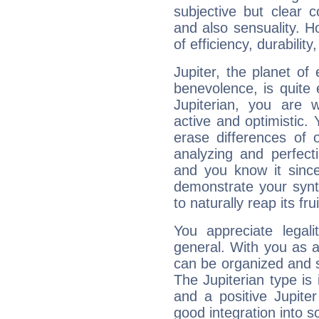
subjective but clear 
and also sensuality. 
of efficiency, durabilit
Jupiter, the planet of
benevolence, is quite
Jupiterian, you are 
active and optimistic.
erase differences of 
analyzing and perfecti
and you know it since
demonstrate your synt
to naturally reap its fru
You appreciate legali
general. With you as a
can be organized and s
The Jupiterian type is 
and a positive Jupite
good integration into s