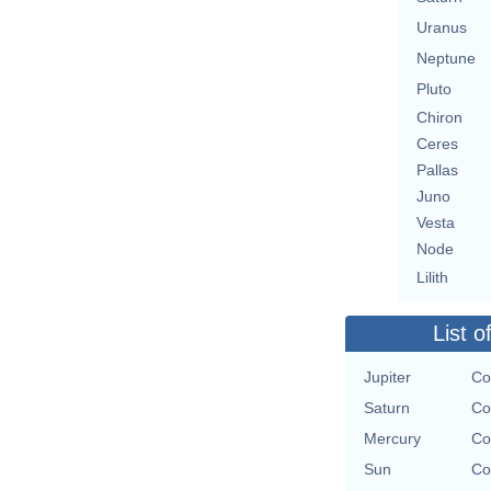
Uranus
Neptune
Pluto
Chiron
Ceres
Pallas
Juno
Vesta
Node
Lilith
List o
Jupiter
Co
Saturn
Co
Mercury
Co
Sun
Co