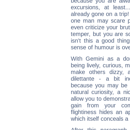
because you are alwa
excursions, at leas
already gone on a tri
one man may scare p
even criticize your bru
temper, but you are s
isn't this a good thi
sense of humour is ov
With Gemini as a domi
being lively, curious, m
make others dizzy,
dilettante - a bit in
because you may be to
natural curiosity, a n
allow you to demonstr
gain from your co
flightiness hides an ap
which itself conceals a 