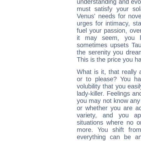
understanding and evolv
must satisfy your sola
Venus' needs for nove
urges for intimacy, sta
fuel your passion, ove
it may seem, you l
sometimes upsets Tau
the serenity you drea
This is the price you ha
What is it, that really
or to please? You 
volubility that you ea
lady-killer. Feelings an
you may not know any 
or whether you are act
variety, and you ap
situations where no o
more. You shift fro
everything can be an