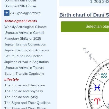
Dominant 8th House
1 206 242
Dominant 9th House
+
All Typology Articles
Birth chart of Dani 
Astrological Events
Select an obj
Weekly Astrological Climate
Uranus's Arrival in Gemini
Planetary Shifts of 2025
Jupiter Uranus Conjunction
05'
Jupiter, Saturn, and Aquarius
10°
Saturn Pluto Conjunction
Jupiter's Arrival in Sagittarius
Uranus's Arrival in Taurus
Saturn Transits Capricorn
Lifestyle
The Zodiac and Hesitation
The Zodiac and Shyness
The Zodiac and Lying
The Signs and Their Qualities
The Signs and Their Flaws