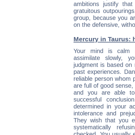
ambitions justify th
gratuitous outpourings
group, because you ar
on the defensive, with
Mercury in Taurus: hi
Your mind is calm 
assimilate slowly, 
judgment is based on 
past experiences. Dan
reliable person whom p
are full of good sense,
and you are able to
successful conclusi
determined in your ac
intolerance and prej
They wish that you ex
systematically refu
checked. You usually e