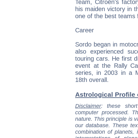
Team, Citroën's fact
his maiden victory in 
one of the best teams f
Career
Sordo began in motocr
also experienced succ
touring cars. He first
event at the Rally Ca
series, in 2003 in a M
18th overall.
Astrological Profile
Disclaimer
: these short
computer processed. T
nature. This principle is v
our database. These tex
combination of planets, 