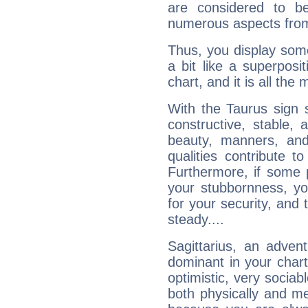
are considered to b
numerous aspects from
Thus, you display some 
a bit like a superposi
chart, and it is all the
With the Taurus sign 
constructive, stable,
beauty, manners, and
qualities contribute 
Furthermore, if some 
your stubbornness, you 
for your security, and 
steady....
Sagittarius, an adven
dominant in your chart:
optimistic, very sociab
both physically and m