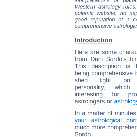
interpretations of pla
Western astrology rules
polemic website, no n
good reputation of a ce
comprehensive astrologica
Introduction
Here are some charact
from Dani Sordo's bir
This description is 
being comprehensive b
shed light on h
personality, which 
interesting for prof
astrologers or
astrolog
In a matter of minutes
your astrological port
much more comprehensiv
Sordo.