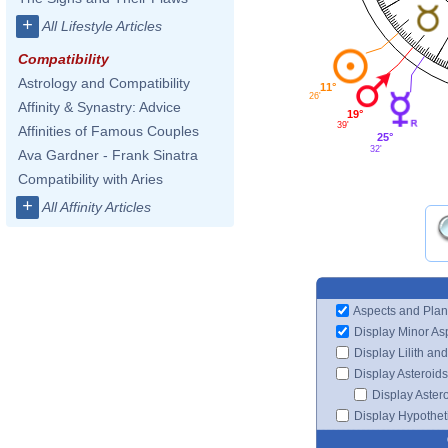
+
All Lifestyle Articles
Compatibility
Astrology and Compatibility
11°
26'
Affinity & Synastry: Advice
19°
39'
Affinities of Famous Couples
25°
32'
Ava Gardner - Frank Sinatra
Compatibility with Aries
+
All Affinity Articles
Aspects and Plan
Display Minor As
Display Lilith an
Display Asteroids
Display Aster
Display Hypotheti