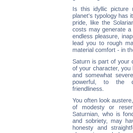
Is this idyllic picture
planet's typology has 
pride, like the Solaria
costs may generate a 
endless pleasure, inap
lead you to rough mat
material comfort - in t
Saturn is part of your
of your character, you
and somewhat severe,
powerful, to the 
friendliness.
You often look austere,
of modesty or reser
Saturnian, who is fond
and sobriety, may hav
honesty and straightf