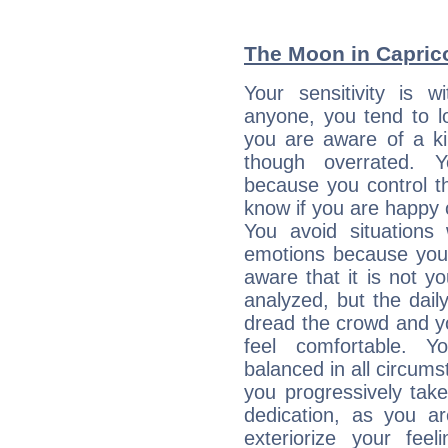
The Moon in Capricor
Your sensitivity is 
anyone, you tend to lo
you are aware of a ki
though overrated. 
because you control them
know if you are happy
You avoid situations
emotions because you 
aware that it is not y
analyzed, but the daily
dread the crowd and y
feel comfortable. Y
balanced in all circums
you progressively tak
dedication, as you ar
exteriorize your fee