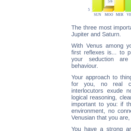
The three most importa
Jupiter and Saturn.
With Venus among yo
first reflexes is... t
your seduction are
behaviour.
Your approach to thin
for you, no real c
interlocutors exude
logical reasoning, cl
important to you: if t
environment, no conne
Venusian that you are,
You have a strong art