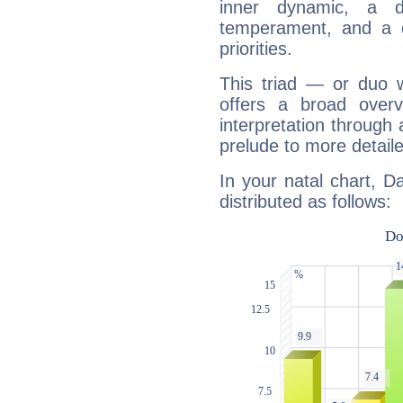
inner dynamic, a do
temperament, and a d
priorities.
This triad — or duo 
offers a broad overv
interpretation through 
prelude to more detaile
In your natal chart, D
distributed as follows: