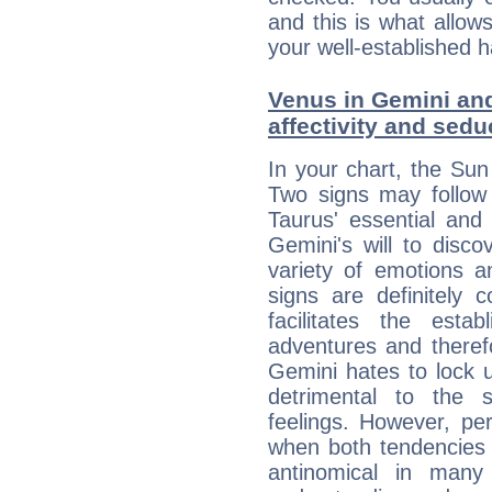
and this is what allow
your well-established h
Venus in Gemini and
affectivity and sed
In your chart, the Sun
Two signs may follow 
Taurus' essential and
Gemini's will to disco
variety of emotions 
signs are definitely
facilitates the estab
adventures and therefo
Gemini hates to lock u
detrimental to the 
feelings. However, pe
when both tendencies 
antinomical in many 