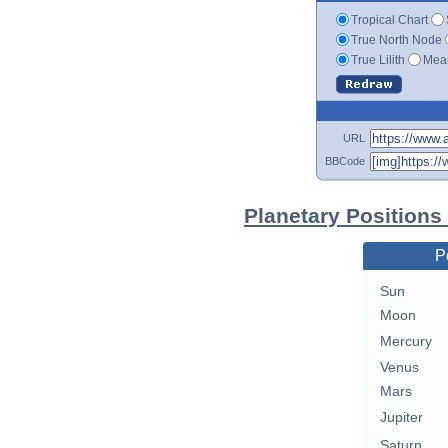
Tropical Chart
True North Node
True Lilith
Mean
URL
BBCode
Planetary Positions
P
Sun
Moon
Mercury
Venus
Mars
Jupiter
Saturn