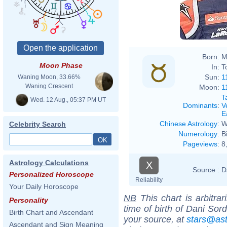
Born:
M
Moon Phase
In:
T
Sun:
1
Waning Moon, 33.66%
Waning Crescent
Moon:
1
T
Wed. 12 Aug., 05:37 PM UT
Dominants
:
V
E
Chinese Astrology
:
W
Celebrity Search
Numerology
:
B
Pageviews
:
8
Astrology Calculations
X
Source :
D
Personalized Horoscope
Reliability
Your Daily Horoscope
NB
This chart is arbitrar
Personality
time of birth of Dani Sor
Birth Chart and Ascendant
your source, at
stars@as
Ascendant and Sign Meaning