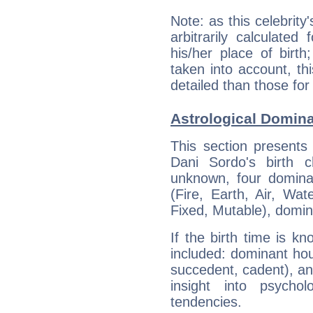
Note: as this celebrity
arbitrarily calculate
his/her place of birth
taken into account, thi
detailed than those for
Astrological Domina
This section presents
Dani Sordo's birth 
unknown, four dominan
(Fire, Earth, Air, Wat
Fixed, Mutable), domin
If the birth time is k
included: dominant ho
succedent, cadent), and
insight into psychol
tendencies.