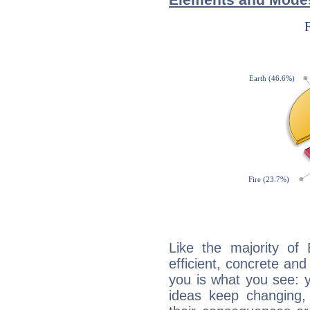
Like the majority of
efficient, concrete an
you is what you see: yo
ideas keep changing,