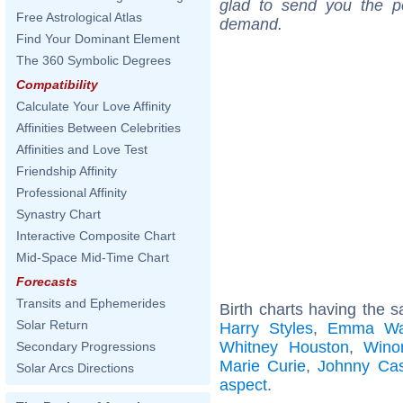
glad to send you the por
Free Astrological Atlas
demand.
Find Your Dominant Element
The 360 Symbolic Degrees
Compatibility
Calculate Your Love Affinity
Affinities Between Celebrities
Affinities and Love Test
Friendship Affinity
Professional Affinity
Synastry Chart
Interactive Composite Chart
Mid-Space Mid-Time Chart
Forecasts
Transits and Ephemerides
Birth charts having the 
Solar Return
Harry Styles
,
Emma Wa
Whitney Houston
,
Wino
Secondary Progressions
Marie Curie
,
Johnny Ca
Solar Arcs Directions
aspect
.