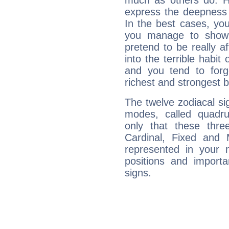
much as others do. Ho
express the deepness 
In the best cases, you
you manage to show 
pretend to be really a
into the terrible habit
and you tend to forg
richest and strongest
The twelve zodiacal sig
modes, called quadru
only that these thre
Cardinal, Fixed and
represented in your n
positions and import
signs.