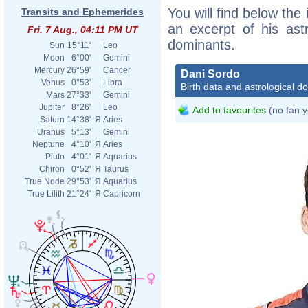
You will find below the 
Transits and Ephemerides
an excerpt of his astr
Fri. 7 Aug., 04:11 PM UT
dominants.
Sun
15°11'
Leo
Moon
6°00'
Gemini
Mercury
26°59'
Cancer
Dani Sordo
Venus
0°53'
Libra
Birth data and astrological d
Mars
27°33'
Gemini
Jupiter
8°26'
Leo
Add to favourites
(no fan y
Saturn
14°38'
Я
Aries
Uranus
5°13'
Gemini
Neptune
4°10'
Я
Aries
Pluto
4°01'
Я
Aquarius
Chiron
0°52'
Я
Taurus
True Node
29°53'
Я
Aquarius
True Lilith
21°24'
Я
Capricorn