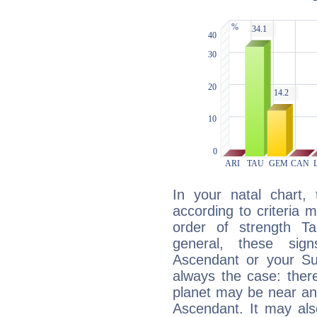
In your natal chart,
according to criteria 
order of strength Ta
general, these sig
Ascendant or your Sun
always the case: ther
planet may be near an
Ascendant. It may als