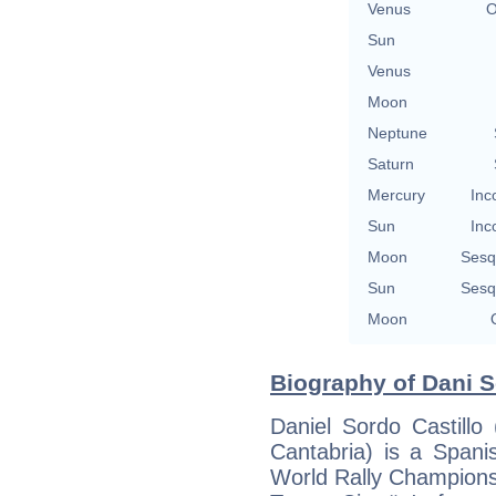
Venus
O
Sun
Venus
Moon
Neptune
Saturn
Mercury
Inc
Sun
Inc
Moon
Sesq
Sun
Sesq
Moon
Biography of Dani S
Daniel Sordo Castillo
Cantabria) is a Spani
World Rally Championsh