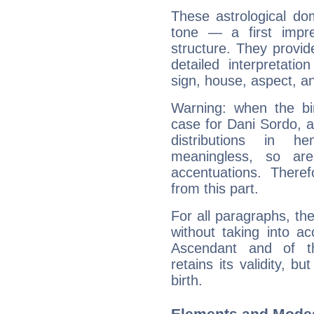
These astrological do
tone — a first impr
structure. They provi
detailed interpretati
sign, house, aspect, an
Warning: when the bi
case for Dani Sordo, 
distributions in 
meaningless, so ar
accentuations. Ther
from this part.
For all paragraphs, the
without taking into a
Ascendant and of t
retains its validity, bu
birth.
Elements and Modes