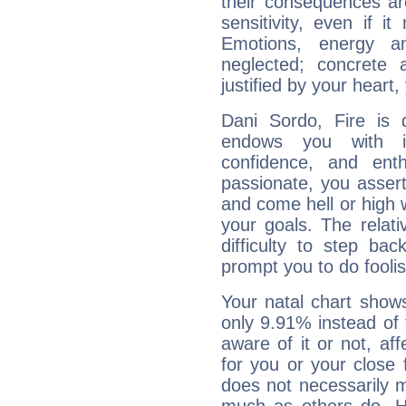
their consequences ar
sensitivity, even if it
Emotions, energy 
neglected; concrete a
justified by your heart,
Dani Sordo, Fire is 
endows you with int
confidence, and ent
passionate, you asser
and come hell or high
your goals. The relat
difficulty to step ba
prompt you to do foolis
Your natal chart show
only 9.91% instead of
aware of it or not, af
for you or your close 
does not necessarily 