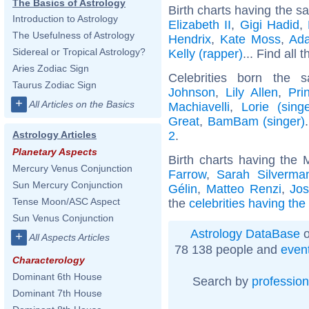
The Basics of Astrology
Birth charts having the s
Introduction to Astrology
Elizabeth II
,
Gigi Hadid
,
The Usefulness of Astrology
Hendrix
,
Kate Moss
,
Ad
Sidereal or Tropical Astrology?
Kelly (rapper)
... Find all 
Aries Zodiac Sign
Celebrities born the
Taurus Zodiac Sign
Johnson
,
Lily Allen
,
Pri
+
All Articles on the Basics
Machiavelli
,
Lorie (singe
Great
,
BamBam (singer)
2
.
Astrology Articles
Planetary Aspects
Birth charts having the
Mercury Venus Conjunction
Farrow
,
Sarah Silverma
Sun Mercury Conjunction
Gélin
,
Matteo Renzi
,
Jo
Tense Moon/ASC Aspect
the
celebrities having th
Sun Venus Conjunction
Astrology DataBase
o
+
All Aspects Articles
78 138 people and
even
Characterology
Dominant 6th House
Search by
profession
Dominant 7th House