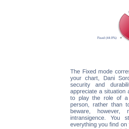
The Fixed mode corres
your chart, Dani Sor
security and durabi
appreciate a situation a
to play the role of a
person, rather than t
beware, however, 
intransigence. You s
everything you find on 