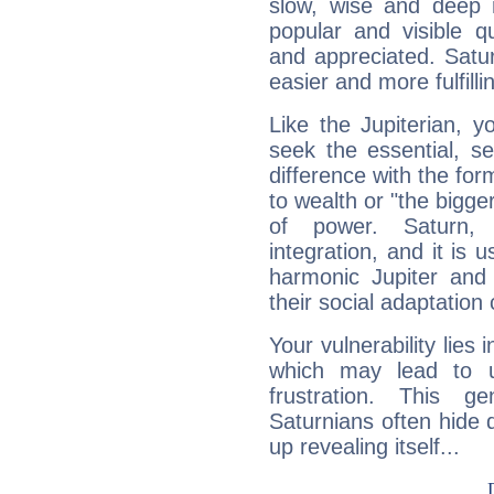
slow, wise and deep 
popular and visible q
and appreciated. Saturn
easier and more fulfilli
Like the Jupiterian, 
seek the essential, se
difference with the form
to wealth or "the bigge
of power. Saturn, l
integration, and it is 
harmonic Jupiter and
their social adaptation 
Your vulnerability lies
which may lead to u
frustration. This g
Saturnians often hide
up revealing itself...