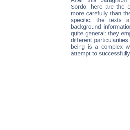
After this paragraph
Sordo, here are the c
more carefully than th
specific: the texts 
background informatio
quite general: they emp
different particulariti
being is a complex w
attempt to successfully 