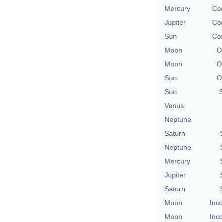
Mercury
Con
Jupiter
Con
Sun
Con
Moon
O
Moon
O
Sun
O
Sun
Venus
Neptune
Saturn
Neptune
Mercury
Jupiter
Saturn
Moon
Inc
Moon
Inc