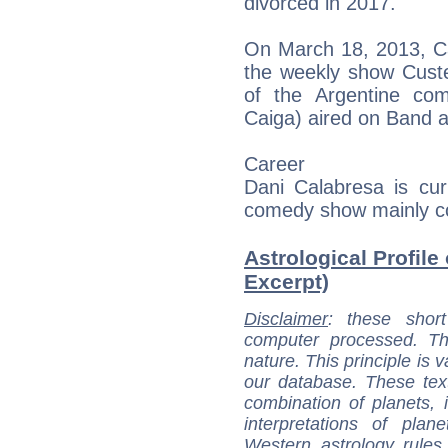
divorced in 2017.
On March 18, 2013, Ca
the weekly show Custe
of the Argentine co
Caiga) aired on Band 
Career
Dani Calabresa is cur
comedy show mainly c
Astrological Profile
Excerpt)
Disclaimer
: these short
computer processed. T
nature. This principle is v
our database. These tex
combination of planets, 
interpretations of pla
Western astrology rules