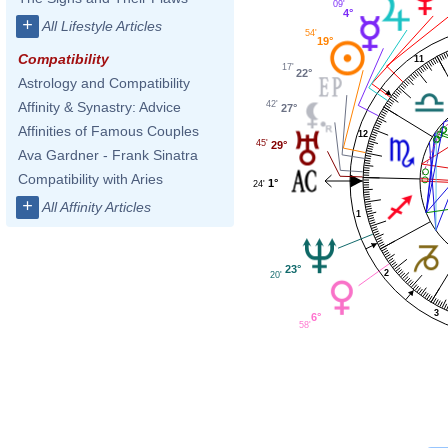
09'
4°
+
All Lifestyle Articles
54'
19°
Compatibility
11
17'
22°
Astrology and Compatibility
42'
Affinity & Synastry: Advice
27°
Affinities of Famous Couples
12
45'
29°
Ava Gardner - Frank Sinatra
Compatibility with Aries
1°
24'
+
All Affinity Articles
1
23°
2
20'
3
6°
58'