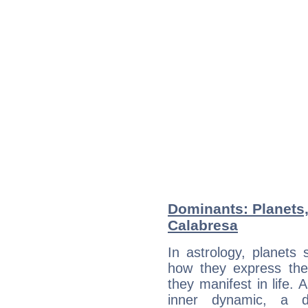
Dominants: Planets,
Calabresa
In astrology, planets
how they express th
they manifest in life. 
inner dynamic, a do