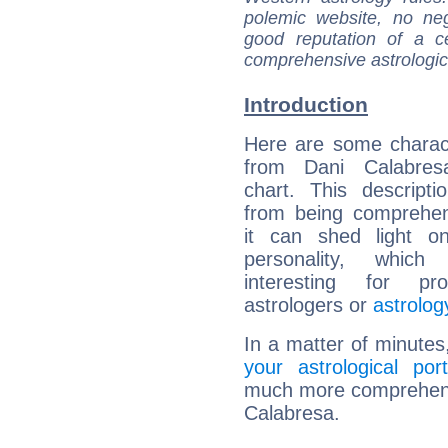
polemic website, no n
good reputation of a ce
comprehensive astrologica
Introduction
Here are some charact
from Dani Calabresa
chart. This descripti
from being comprehen
it can shed light on
personality, which 
interesting for prof
astrologers or
astrolog
In a matter of minutes
your astrological port
much more comprehensiv
Calabresa.