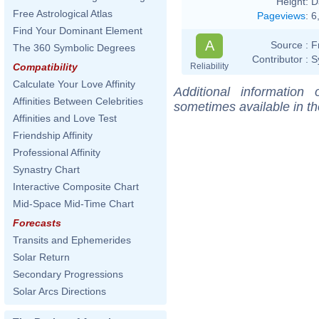
Height:
D
Free Astrological Atlas
Pageviews
:
6
Find Your Dominant Element
A
Source :
F
The 360 Symbolic Degrees
Contributor :
S
Reliability
Compatibility
Calculate Your Love Affinity
Additional information
Affinities Between Celebrities
sometimes available in t
Affinities and Love Test
Friendship Affinity
Professional Affinity
Synastry Chart
Interactive Composite Chart
Mid-Space Mid-Time Chart
Forecasts
Transits and Ephemerides
Solar Return
Secondary Progressions
Solar Arcs Directions