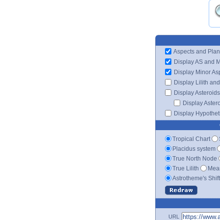
Aspects and Plan
Display AS and 
Display Minor As
Display Lilith an
Display Asteroids
Display Aster
Display Hypotheti
Tropical Chart
Placidus system
True North Node
True Lilith
Mean
Astrotheme's Shif
URL