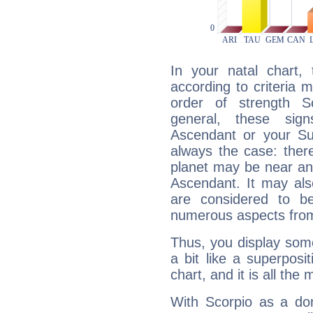
In your natal chart,
according to criteria 
order of strength Sc
general, these sig
Ascendant or your Sun
always the case: ther
planet may be near an
Ascendant. It may als
are considered to b
numerous aspects from
Thus, you display some 
a bit like a superposi
chart, and it is all the
With Scorpio as a do