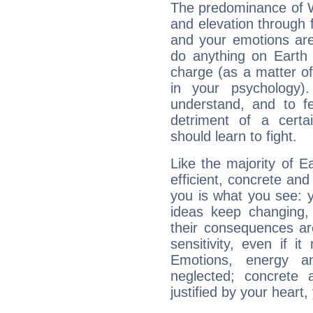
The predominance of Wa
and elevation through 
and your emotions are
do anything on Earth i
charge (as a matter of 
in your psychology)
understand, and to fe
detriment of a certai
should learn to fight.
Like the majority of E
efficient, concrete an
you is what you see: yo
ideas keep changing,
their consequences ar
sensitivity, even if it
Emotions, energy 
neglected; concrete a
justified by your heart,