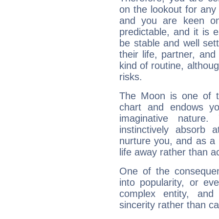
on the lookout for any 
and you are keen on
predictable, and it is 
be stable and well sett
their life, partner, and
kind of routine, althou
risks.
The Moon is one of t
chart and endows yo
imaginative nature.
instinctively absorb
nurture you, and as a 
life away rather than act
One of the consequen
into popularity, or e
complex entity, and
sincerity rather than ca