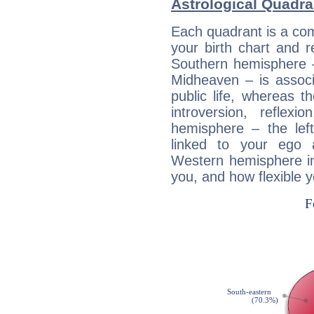
Astrological Quadra
Each quadrant is a com
your birth chart and r
Southern hemisphere –
Midheaven – is associ
public life, whereas 
introversion, reflexi
hemisphere – the lef
linked to your ego 
Western hemisphere in
you, and how flexible 