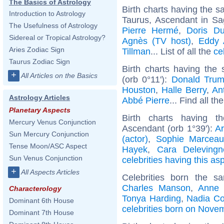
The Basics of Astrology
Birth charts having the 
Introduction to Astrology
Taurus, Ascendant in Sag
The Usefulness of Astrology
Pierre Hermé
,
Doris D
Sidereal or Tropical Astrology?
Agnès (TV host)
,
Eddy 
Aries Zodiac Sign
Tillman
... List of all the
ce
Taurus Zodiac Sign
Birth charts having the
+
All Articles on the Basics
(orb 0°11'):
Donald Tru
Houston
,
Halle Berry
,
Ant
Astrology Articles
Abbé Pierre
... Find all th
Planetary Aspects
Birth charts having t
Mercury Venus Conjunction
Ascendant (orb 1°39'):
A
Sun Mercury Conjunction
(actor)
,
Sophie Marcea
Tense Moon/ASC Aspect
Hayek
,
Cara Delevingn
Sun Venus Conjunction
celebrities having this as
+
All Aspects Articles
Celebrities born the 
Charles Manson
,
Anne 
Characterology
Tonya Harding
,
Nadia C
Dominant 6th House
celebrities born on Nove
Dominant 7th House