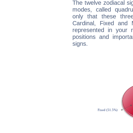
The twelve zodiacal sig
modes, called quadru
only that these thre
Cardinal, Fixed and
represented in your n
positions and import
signs.