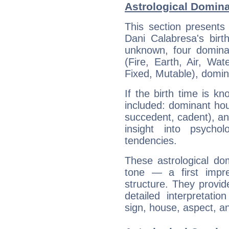
Astrological Domina
This section presents
Dani Calabresa's birt
unknown, four dominan
(Fire, Earth, Air, Wat
Fixed, Mutable), domin
If the birth time is k
included: dominant ho
succedent, cadent), and
insight into psychol
tendencies.
These astrological do
tone — a first impr
structure. They provi
detailed interpretati
sign, house, aspect, an