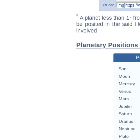
BBCode
*
A planet less than 1° fr
be posited in the said 
involved
Planetary Positions
P
Sun
Moon
Mercury
Venus
Mars
Jupiter
Saturn
Uranus
Neptune
Pluto