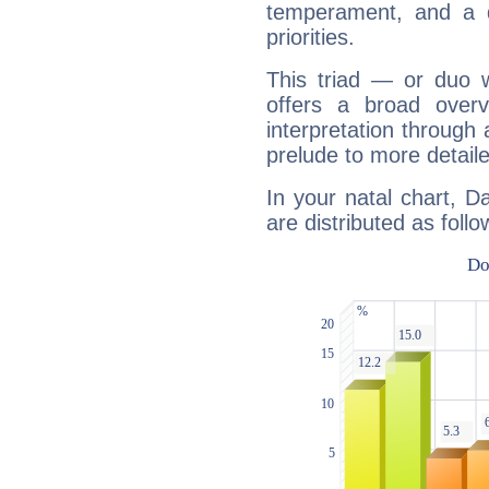
temperament, and a d
priorities.
This triad — or duo 
offers a broad overv
interpretation through 
prelude to more detaile
In your natal chart, D
are distributed as follo