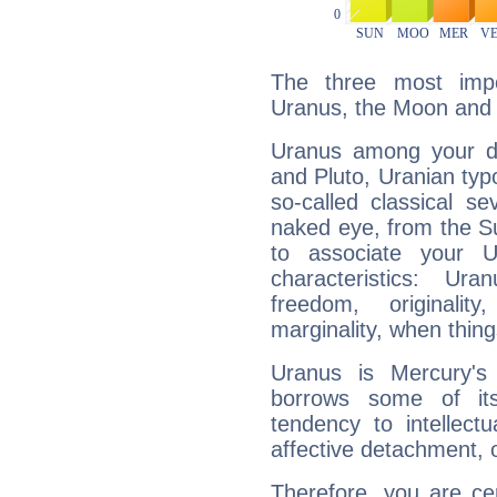
The three most impo
Uranus, the Moon and 
Uranus among your do
and Pluto, Uranian typo
so-called classical se
naked eye, from the Su
to associate your U
characteristics: Ur
freedom, originali
marginality, when thing
Uranus is Mercury's
borrows some of its
tendency to intellect
affective detachment, or
Therefore, you are ce