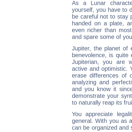
As a Lunar character,
yourself, you have to
be careful not to stay 
handed on a plate, and
even richer than mos
and spare some of your
Jupiter, the planet of
benevolence, is quite
Jupiterian, you are 
active and optimistic.
erase differences of 
analyzing and perfecti
and you know it since
demonstrate your synt
to naturally reap its fru
You appreciate legali
general. With you as a
can be organized and s