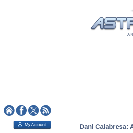
A N
Dani Calabresa: A