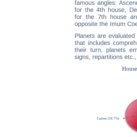
famous angles: Ascend
for the 4th house, De
for the 7th house a
opposite the Imum Coel
Planets are evaluated 
that includes compreh
their turn, planets e
signs, repartitions etc.