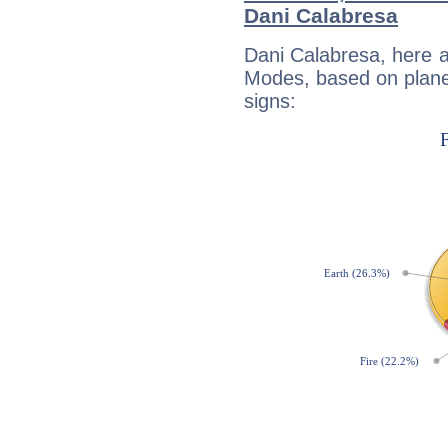
Dani Calabresa
Dani Calabresa, here 
Modes, based on planet
signs: