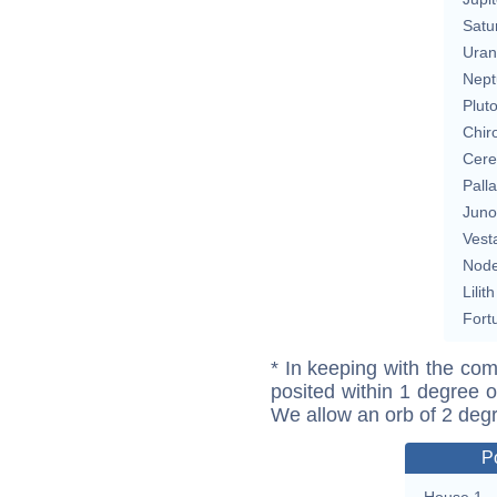
Satu
Uran
Nept
Plut
Chir
Cere
Pall
Juno
Vest
Nod
Lilith
Fort
* In keeping with the com
posited within 1 degree o
We allow an orb of 2 deg
P
House 1