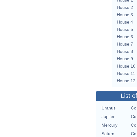
House 2
House 3
House 4
House 5
House 6
House 7
House 8
House 9
House 10
House 11
House 12
List o
Uranus
Con
Jupiter
Con
Mercury
Con
Saturn
Con