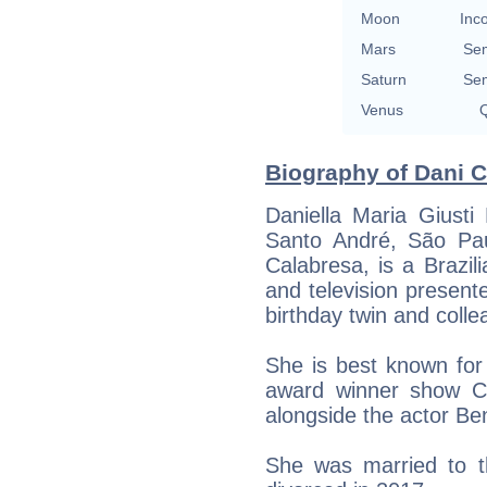
Moon
Inc
Mars
Se
Saturn
Se
Venus
Q
Biography of Dani C
Daniella Maria Giust
Santo André, São Pau
Calabresa, is a Brazil
and television present
birthday twin and coll
She is best known fo
award winner show C
alongside the actor Be
She was married to 