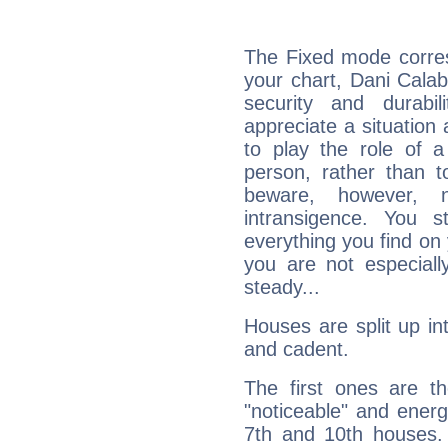
The Fixed mode corres
your chart, Dani Calab
security and durabi
appreciate a situation a
to play the role of a
person, rather than t
beware, however, 
intransigence. You s
everything you find on 
you are not especiall
steady...
Houses are split up in
and cadent.
The first ones are t
"noticeable" and energ
7th and 10th houses. 