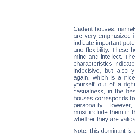
Cadent houses, namely
are very emphasized i
indicate important pote
and flexibility. These 
mind and intellect. Th
characteristics indicat
indecisive, but also y
again, which is a nice 
yourself out of a tig
casualness, in the be
houses corresponds to 
personality. However,
must include them in th
whether they are valida
Note: this dominant is