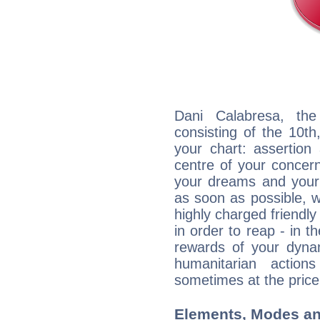
Dani Calabresa, the
consisting of the 10th
your chart: assertion
centre of your concer
your dreams and your 
as soon as possible, wh
highly charged friendly
in order to reap - in t
rewards of your dynamis
humanitarian action
sometimes at the price
Elements, Modes an