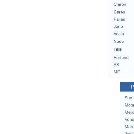
Chiron
Ceres
Pallas
Juno
Vesta
Node
Lilith
Fortune
AS
MC
P
Sun
Moo
Merc
Ven
Mar
Jupit