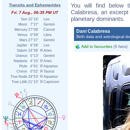
You will find below t
Transits and Ephemerides
Calabresa, an excerpt o
Fri. 7 Aug., 06:35 PM UT
planetary dominants.
Sun
15°16'
Leo
Moon
7°27'
Gemini
Mercury
27°08'
Cancer
Dani Calabresa
Venus
0°59'
Libra
Birth data and astrological d
Mars
27°37'
Gemini
Jupiter
8°28'
Leo
Add to favourites
(5 fans)
Saturn
14°38'
Я
Aries
Uranus
5°13'
Gemini
Neptune
4°10'
Я
Aries
Pluto
4°01'
Я
Aquarius
Chiron
0°52'
Я
Taurus
True Node
29°53'
Я
Aquarius
True Lilith
21°15'
Я
Capricorn