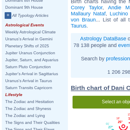
Dominant 8th House
Birth charts having the
Corey Taylor
,
Andie M
Dominant 9th House
Mallaury Nataf
,
Luchino 
+
All Typology Articles
von Braun
... List of all
Astrological Events
Taurus
.
Weekly Astrological Climate
Astrology DataBase
o
Uranus's Arrival in Gemini
78 138 people and
even
Planetary Shifts of 2025
Jupiter Uranus Conjunction
Search by
profession
Jupiter, Saturn, and Aquarius
Saturn Pluto Conjunction
1 206 298
Jupiter's Arrival in Sagittarius
Uranus's Arrival in Taurus
Birth chart of Dani
Saturn Transits Capricorn
Lifestyle
Select an obj
The Zodiac and Hesitation
The Zodiac and Shyness
1
The Zodiac and Lying
1
16'
25°
The Signs and Their Qualities
01'
27°
The Signs and Their Flaws