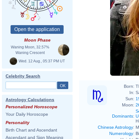
Moon Phase
Waning Moon, 32.57%
Waning Crescent
Wed. 12 Aug., 05:37 PM UT
Celebrity Search
Born:
T
In:
S
Sun:
1
Astrology Calculations
Moon:
2
Personalized Horoscope
S
Your Daily Horoscope
Dominants
:
U
H
Personality
Chinese Astrology
:
M
Birth Chart and Ascendant
Numerology
:
B
Ascendant and Sign Meaning