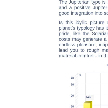
The Jupiterian type is 
and a positive Jupite
good integration into s
Is this idyllic picture
planet's typology has 
pride, like the Solaria
costs may generate a 
endless pleasure, inap
lead you to rough mat
material comfort - in t