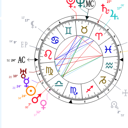
27°
06'
17°
10
12'
17°
9
11
8
04'
9°
12
7
24°
51'
1
6
10°
21'
2
24°
21'
5
24°
3
34'
4
7°
00'
12°
2°
17'
53'