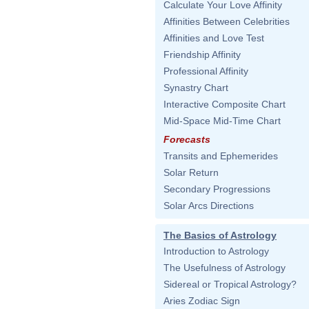
Calculate Your Love Affinity
Affinities Between Celebrities
Affinities and Love Test
Friendship Affinity
Professional Affinity
Synastry Chart
Interactive Composite Chart
Mid-Space Mid-Time Chart
Forecasts
Transits and Ephemerides
Solar Return
Secondary Progressions
Solar Arcs Directions
The Basics of Astrology
Introduction to Astrology
The Usefulness of Astrology
Sidereal or Tropical Astrology?
Aries Zodiac Sign