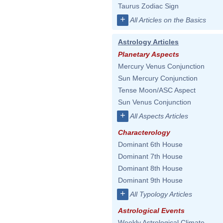
Taurus Zodiac Sign
+
All Articles on the Basics
Astrology Articles
Planetary Aspects
Mercury Venus Conjunction
Sun Mercury Conjunction
Tense Moon/ASC Aspect
Sun Venus Conjunction
+
All Aspects Articles
Characterology
Dominant 6th House
Dominant 7th House
Dominant 8th House
Dominant 9th House
+
All Typology Articles
Astrological Events
Weekly Astrological Climate