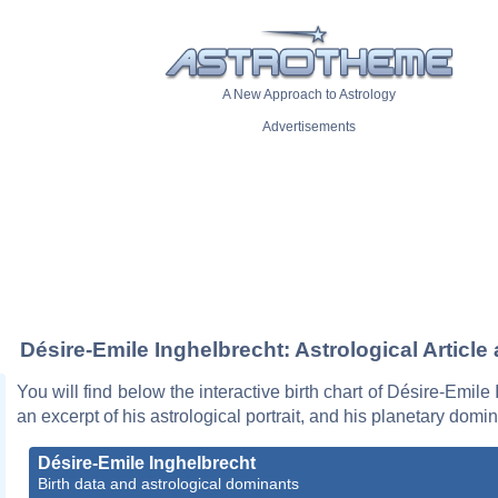
A New Approach to Astrology
Advertisements
Désire-Emile Inghelbrecht: Astrological Article
You will find below the interactive birth chart of Désire-Emile
an excerpt of his astrological portrait, and his planetary domi
Désire-Emile Inghelbrecht
Birth data and astrological dominants