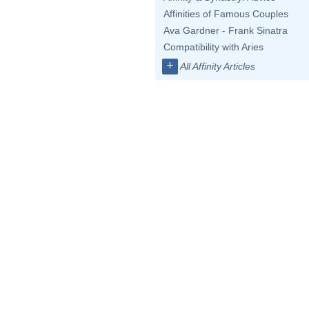
Affinities of Famous Couples
Ava Gardner - Frank Sinatra
Compatibility with Aries
+
All Affinity Articles