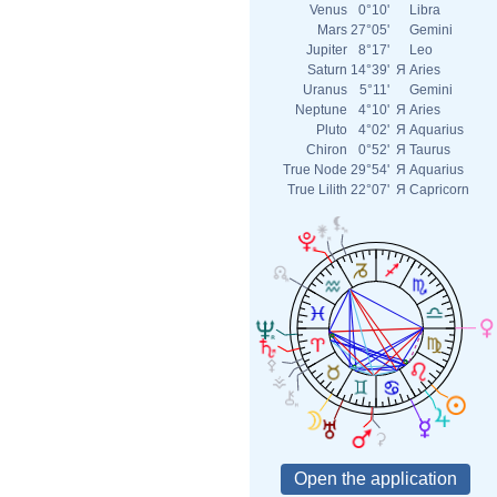
Venus
0°10'
Libra
Mars
27°05'
Gemini
Jupiter
8°17'
Leo
Saturn
14°39'
Я
Aries
Uranus
5°11'
Gemini
Neptune
4°10'
Я
Aries
Pluto
4°02'
Я
Aquarius
Chiron
0°52'
Я
Taurus
True Node
29°54'
Я
Aquarius
True Lilith
22°07'
Я
Capricorn