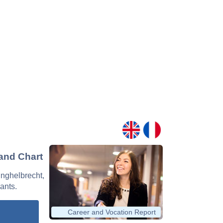
 and Chart
 Inghelbrecht,
nants.
Career and Vocation Report