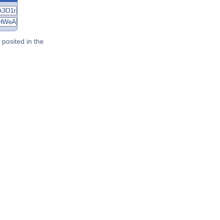
posited in the