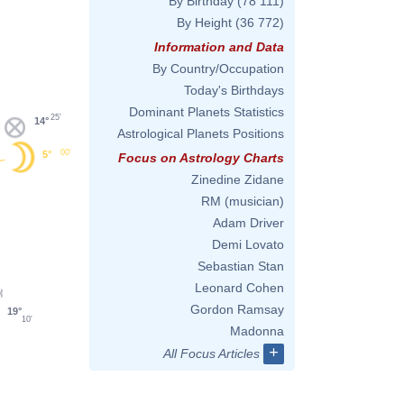
By Birthday
(78 111)
By Height
(36 772)
Information and Data
By Country/Occupation
Today's Birthdays
Dominant Planets Statistics
25'
14°
Astrological Planets Positions
00'
5°
Focus on Astrology Charts
Zinedine Zidane
RM (musician)
Adam Driver
Demi Lovato
Sebastian Stan
Leonard Cohen
Gordon Ramsay
19°
10'
Madonna
+
All Focus Articles