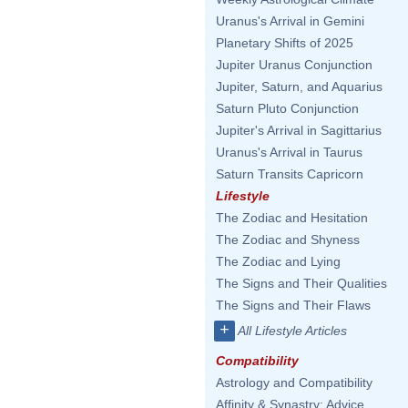
Uranus's Arrival in Gemini
Planetary Shifts of 2025
Jupiter Uranus Conjunction
Jupiter, Saturn, and Aquarius
Saturn Pluto Conjunction
Jupiter's Arrival in Sagittarius
Uranus's Arrival in Taurus
Saturn Transits Capricorn
Lifestyle
The Zodiac and Hesitation
The Zodiac and Shyness
The Zodiac and Lying
The Signs and Their Qualities
The Signs and Their Flaws
+
All Lifestyle Articles
Compatibility
Astrology and Compatibility
Affinity & Synastry: Advice