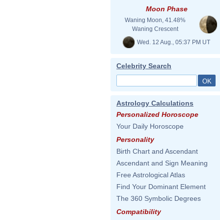
Moon Phase
Waning Moon, 41.48%
Waning Crescent
Wed. 12 Aug., 05:37 PM UT
Celebrity Search
Astrology Calculations
Personalized Horoscope
Your Daily Horoscope
Personality
Birth Chart and Ascendant
Ascendant and Sign Meaning
Free Astrological Atlas
Find Your Dominant Element
The 360 Symbolic Degrees
Compatibility