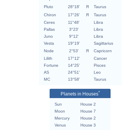
Pluto
28°18'
Я
Taurus
Chiron
17°26'
Я
Taurus
Ceres
11°48'
Libra
Pallas
3°23'
Libra
Juno
9°12'
Libra
Vesta
19°19'
Sagittarius
Node
2°53'
Я
Capricorn
Lilith
17°12'
Cancer
Fortune
14°25'
Pisces
AS
24°51'
Leo
MC
13°58'
Taurus
*
Planets in Houses
Sun
House 2
Moon
House 7
Mercury
House 2
Venus
House 3