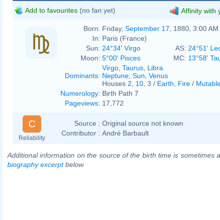
Add to favourites
(no fan yet)
Affinity with
Born:
Friday,
September 17
, 1880, 3:00 AM
In:
Paris (France)
Sun:
24°34' Virgo
AS:
24°51' Le
Moon:
5°00' Pisces
MC:
13°58' Ta
Virgo
,
Taurus
,
Libra
Dominants
:
Neptune
,
Sun
,
Venus
Houses
2
,
10
,
3
/
Earth
,
Fire
/
Mutabl
Numerology
:
Birth Path 7
Pageviews
:
17,772
C
Source :
Original source not known
Contributor :
André Barbault
Reliability
Additional information on the source of the birth time is sometimes a
biography excerpt
below.