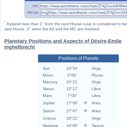
URL
BBCode
*
A planet less than 1° from the next House cusp is considered to be 
said House. 2° when the AS and the MC are involved
Planetary Positions and Aspects of Désire-Emile
Inghelbrecht
Positions of Planets
Sun
24°34'
Virgo
Moon
5°00'
Pisces
Mercury
24°21'
Virgo
Venus
12°17'
Libra
Mars
7°00'
Libra
Jupiter
17°06'
Я
Aries
Saturn
27°47'
Я
Aries
Uranus
10°21'
Virgo
Neptune
14°05'
Я
Taurus