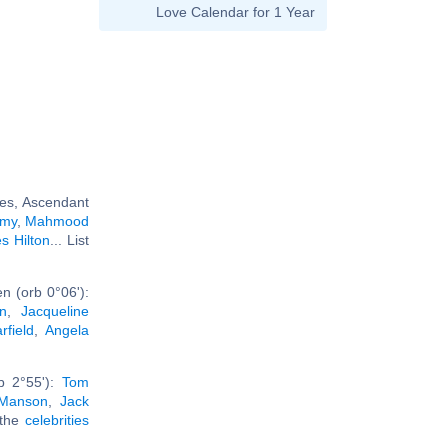
Love Calendar for 1 Year
ces, Ascendant
amy
,
Mahmood
s Hilton
... List
n (orb 0°06'):
n
,
Jacqueline
field
,
Angela
b 2°55'):
Tom
 Manson
,
Jack
 the
celebrities