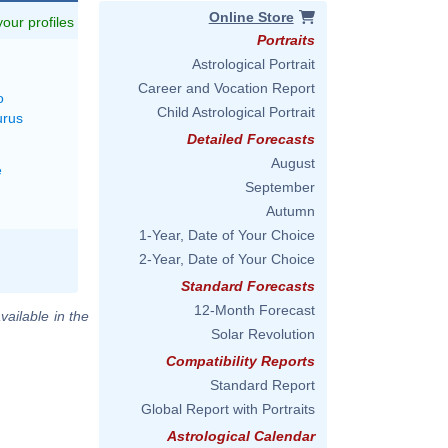
Online Store
 your profiles
Portraits
Astrological Portrait
Career and Vocation Report
o
Child Astrological Portrait
urus
Detailed Forecasts
August
e
September
Autumn
1-Year, Date of Your Choice
2-Year, Date of Your Choice
Standard Forecasts
12-Month Forecast
vailable in the
Solar Revolution
Compatibility Reports
Standard Report
Global Report with Portraits
Astrological Calendar