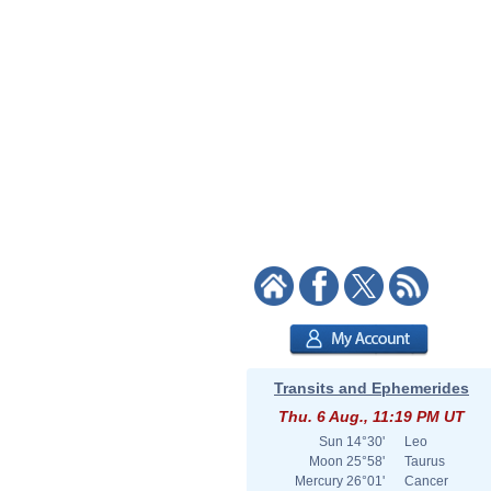
Transits and Ephemerides
Thu. 6 Aug., 11:19 PM UT
Sun
14°30'
Leo
Moon
25°58'
Taurus
Mercury
26°01'
Cancer