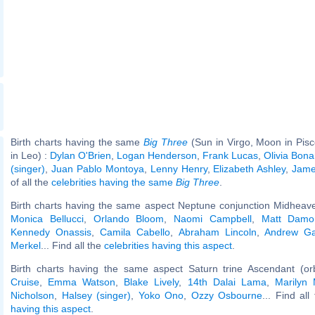
Birth charts having the same
Big Three
(Sun in Virgo, Moon in Pis
in Leo) :
Dylan O'Brien
,
Logan Henderson
,
Frank Lucas
,
Olivia Bon
(singer)
,
Juan Pablo Montoya
,
Lenny Henry
,
Elizabeth Ashley
,
Jame
of all the
celebrities having the same
Big Three
.
Birth charts having the same aspect Neptune conjunction Midheave
Monica Bellucci
,
Orlando Bloom
,
Naomi Campbell
,
Matt Damo
Kennedy Onassis
,
Camila Cabello
,
Abraham Lincoln
,
Andrew Gar
Merkel
... Find all the
celebrities having this aspect
.
Birth charts having the same aspect Saturn trine Ascendant (or
Cruise
,
Emma Watson
,
Blake Lively
,
14th Dalai Lama
,
Marilyn
Nicholson
,
Halsey (singer)
,
Yoko Ono
,
Ozzy Osbourne
... Find all
having this aspect
.