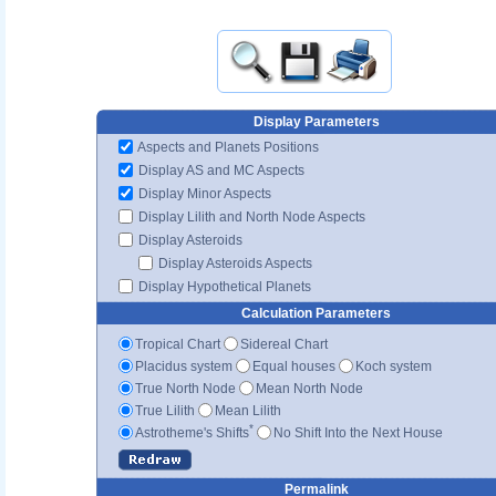
Display Parameters
Aspects and Planets Positions
Display AS and MC Aspects
Display Minor Aspects
Display Lilith and North Node Aspects
Display Asteroids
Display Asteroids Aspects
Display Hypothetical Planets
Calculation Parameters
Tropical Chart
Sidereal Chart
Placidus system
Equal houses
Koch system
True North Node
Mean North Node
True Lilith
Mean Lilith
*
Astrotheme's Shifts
No Shift Into the Next House
Permalink