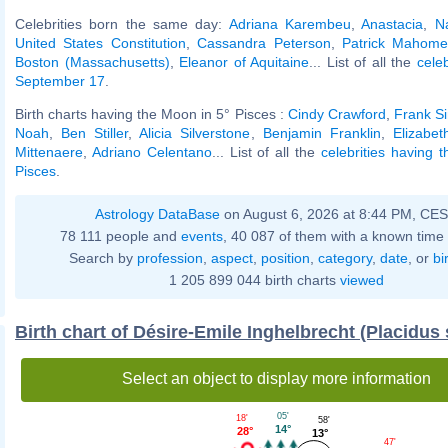
Celebrities born the same day:
Adriana Karembeu
,
Anastacia
,
N
United States Constitution
,
Cassandra Peterson
,
Patrick Mahome
Boston (Massachusetts)
,
Eleanor of Aquitaine
... List of all the
cele
September 17
.
Birth charts having the Moon in 5° Pisces :
Cindy Crawford
,
Frank Si
Noah
,
Ben Stiller
,
Alicia Silverstone
,
Benjamin Franklin
,
Elizabet
Mittenaere
,
Adriano Celentano
... List of all the
celebrities having 
Pisces
.
Astrology DataBase
on August 6, 2026 at 8:44 PM, CE
78 111 people and
events
, 40 087 of them with a known time 
Search by
profession
,
aspect
,
position
,
category
,
date
, or
bi
1 205 899 044 birth charts
viewed
Birth chart of Désire-Emile Inghelbrecht (Placidus
Select an object to display more information
05'
18'
58'
14°
28°
13°
47'