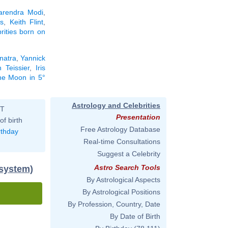
arendra Modi
,
s
,
Keith Flint
,
brities born on
natra
,
Yannick
h Teissier
,
Iris
the Moon in 5°
Astrology and Celebrities
ST
Presentation
of birth
Free Astrology Database
rthday
Real-time Consultations
Suggest a Celebrity
Astro Search Tools
 system)
By Astrological Aspects
By Astrological Positions
By Profession, Country, Date
By Date of Birth