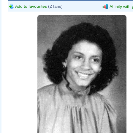
Add to favourites
(2 fans)
Affinity with