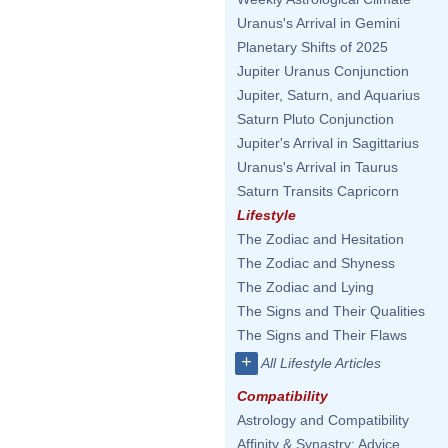
Uranus's Arrival in Gemini
Planetary Shifts of 2025
Jupiter Uranus Conjunction
Jupiter, Saturn, and Aquarius
Saturn Pluto Conjunction
Jupiter's Arrival in Sagittarius
Uranus's Arrival in Taurus
Saturn Transits Capricorn
Lifestyle
The Zodiac and Hesitation
The Zodiac and Shyness
The Zodiac and Lying
The Signs and Their Qualities
The Signs and Their Flaws
+
All Lifestyle Articles
Compatibility
Astrology and Compatibility
Affinity & Synastry: Advice