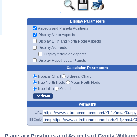
Display Parameters
Aspects and Planets Positions
Display Minor Aspects
Display Lilith and North Node Aspects
Display Asteroids
Display Asteroids Aspects
Display Hypothetical Planets
Calculation Parameters
Tropical Chart
Sidereal Chart
True North Node
Mean North Node
True Lilith
Mean Lilith
Permalink
URL
BBCode
Planetary Positions and Aspects of Cynda William