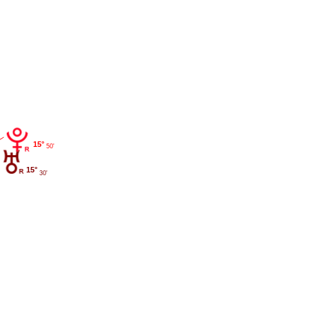
15°
50'
15°
30'