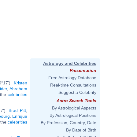
Astrology and Celebrities
Presentation
Free Astrology Database
0°17'):
Kristen
Real-time Consultations
ider
,
Abraham
Suggest a Celebrity
l the
celebrities
Astro Search Tools
By Astrological Aspects
37'):
Brad Pitt
,
By Astrological Positions
bourg
,
Enrique
l the
celebrities
By Profession, Country, Date
By Date of Birth