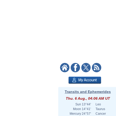
Transits and Ephemerides
Thu. 6 Aug., 04:06 AM UT
Sun
13°44'
Leo
Moon
14°41'
Taurus
Mercury
24°57'
Cancer