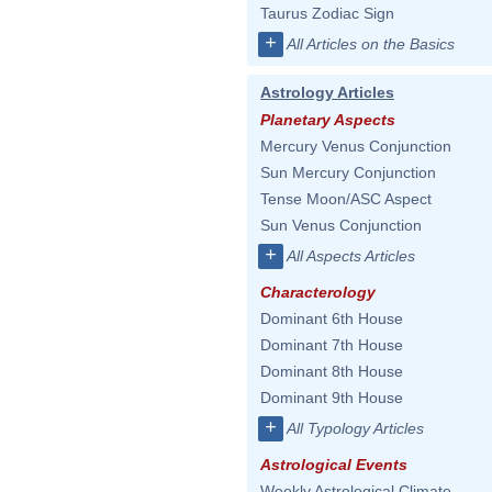
Taurus Zodiac Sign
+
All Articles on the Basics
Astrology Articles
Planetary Aspects
Mercury Venus Conjunction
Sun Mercury Conjunction
Tense Moon/ASC Aspect
Sun Venus Conjunction
+
All Aspects Articles
Characterology
Dominant 6th House
Dominant 7th House
Dominant 8th House
Dominant 9th House
+
All Typology Articles
Astrological Events
Weekly Astrological Climate