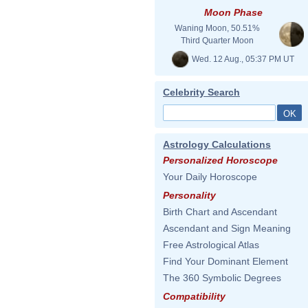
Moon Phase
Waning Moon, 50.51%
Third Quarter Moon
Wed. 12 Aug., 05:37 PM UT
Celebrity Search
Astrology Calculations
Personalized Horoscope
Your Daily Horoscope
Personality
Birth Chart and Ascendant
Ascendant and Sign Meaning
Free Astrological Atlas
Find Your Dominant Element
The 360 Symbolic Degrees
Compatibility