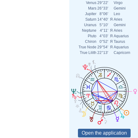
Venus
29°22'
Virgo
Mars
26°33'
Gemini
Jupiter
8°06'
Leo
Saturn
14°40'
Я
Aries
Uranus
5°10'
Gemini
Neptune
4°11'
Я
Aries
Pluto
4°03'
Я
Aquarius
Chiron
0°52'
Я
Taurus
True Node
29°54'
Я
Aquarius
True Lilith
22°13'
Capricorn