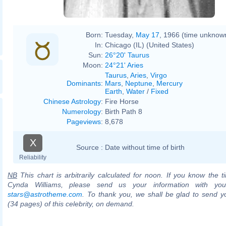
Born:
Tuesday,
May 17
, 1966 (time unknow
In:
Chicago (IL) (United States)
Sun:
26°20' Taurus
Moon:
24°21' Aries
Taurus
,
Aries
,
Virgo
Dominants
:
Mars
,
Neptune
,
Mercury
Earth
,
Water
/
Fixed
Chinese Astrology
:
Fire Horse
Numerology
:
Birth Path 8
Pageviews
:
8,678
X
Source :
Date without time of birth
Reliability
NB
This chart is arbitrarily calculated for noon. If you know the ti
Cynda Williams, please send us your information with you
stars@astrotheme.com
. To thank you, we shall be glad to send yo
(34 pages) of this celebrity, on demand.