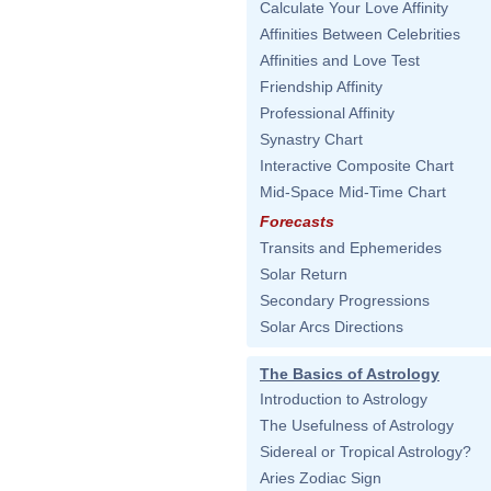
Calculate Your Love Affinity
Affinities Between Celebrities
Affinities and Love Test
Friendship Affinity
Professional Affinity
Synastry Chart
Interactive Composite Chart
Mid-Space Mid-Time Chart
Forecasts
Transits and Ephemerides
Solar Return
Secondary Progressions
Solar Arcs Directions
The Basics of Astrology
Introduction to Astrology
The Usefulness of Astrology
Sidereal or Tropical Astrology?
Aries Zodiac Sign