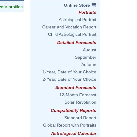
Online Store
 your profiles
Portraits
Astrological Portrait
Career and Vocation Report
Child Astrological Portrait
Detailed Forecasts
August
September
Autumn
1-Year, Date of Your Choice
2-Year, Date of Your Choice
Standard Forecasts
12-Month Forecast
Solar Revolution
Compatibility Reports
Standard Report
Global Report with Portraits
Astrological Calendar