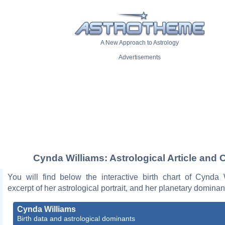
A New Approach to Astrology
Advertisements
Cynda Williams: Astrological Article and 
You will find below the interactive birth chart of Cynda 
excerpt of her astrological portrait, and her planetary dominan
Cynda Williams
Birth data and astrological dominants