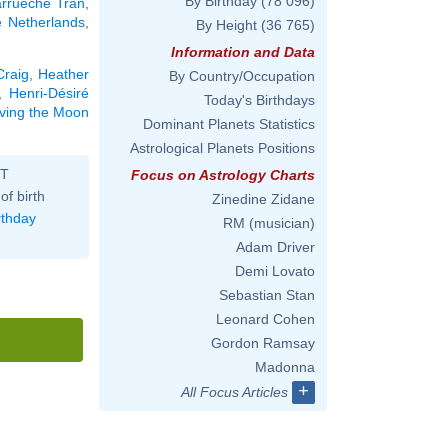
By Birthday
(78 096)
rrueche Tran
,
e Netherlands
,
By Height
(36 765)
Information and Data
Craig
,
Heather
By Country/Occupation
,
Henri-Désiré
Today's Birthdays
aving the Moon
Dominant Planets Statistics
Astrological Planets Positions
ST
Focus on Astrology Charts
of birth
Zinedine Zidane
rthday
RM (musician)
Adam Driver
Demi Lovato
Sebastian Stan
Leonard Cohen
Gordon Ramsay
Madonna
+
All Focus Articles