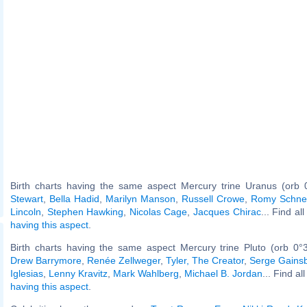
Birth charts having the same aspect Mercury trine Uranus (orb 
Stewart
,
Bella Hadid
,
Marilyn Manson
,
Russell Crowe
,
Romy Schne
Lincoln
,
Stephen Hawking
,
Nicolas Cage
,
Jacques Chirac
... Find al
having this aspect
.
Birth charts having the same aspect Mercury trine Pluto (orb 0°
Drew Barrymore
,
Renée Zellweger
,
Tyler, The Creator
,
Serge Gains
Iglesias
,
Lenny Kravitz
,
Mark Wahlberg
,
Michael B. Jordan
... Find al
having this aspect
.