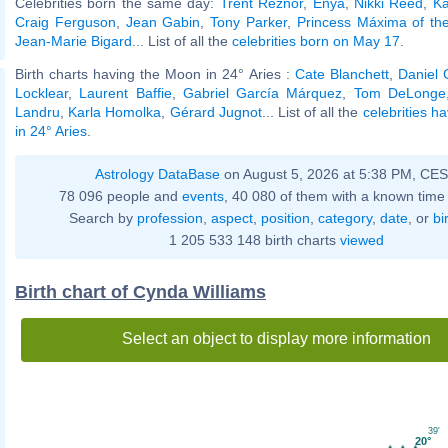
Celebrities born the same day:
Trent Reznor
,
Enya
,
Nikki Reed
,
Ka
Craig Ferguson
,
Jean Gabin
,
Tony Parker
,
Princess Máxima of th
Jean-Marie Bigard
... List of all the
celebrities born on May 17
.
Birth charts having the Moon in 24° Aries :
Cate Blanchett
,
Daniel 
Locklear
,
Laurent Baffie
,
Gabriel García Márquez
,
Tom DeLonge
Landru
,
Karla Homolka
,
Gérard Jugnot
... List of all the
celebrities h
in 24° Aries
.
Astrology DataBase
on August 5, 2026 at 5:38 PM, CE
78 096 people and
events
, 40 080 of them with a known time 
Search by
profession
,
aspect
,
position
,
category
,
date
, or
bi
1 205 533 148 birth charts
viewed
Birth chart of Cynda Williams
Select an object to display more information
39'
20°