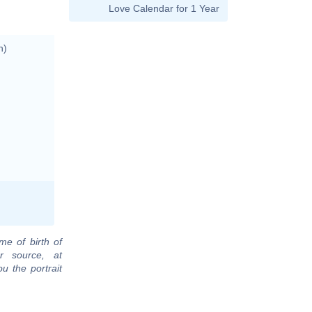
Love Calendar for 1 Year
n)
me of birth of
r source, at
u the portrait