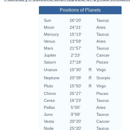
Positions of Planets
Sun
26°20'
Taurus
Moon
24°21'
Aries
Mercury
15°13'
Taurus
Venus
13°59'
Aries
Mars
21°57'
Taurus
Jupiter
2°23'
Cancer
Saturn
27°18'
Pisces
Uranus
15°30'
Я
Virgo
Neptune
20°39'
Я
Scorpio
Pluto
15°50'
Я
Virgo
Chiron
25°27'
Pisces
Ceres
16°23'
Taurus
Pallas
5°05'
Aries
Juno
9°58'
Taurus
Vesta
20°20'
Cancer
Node
25°20'
Taurus