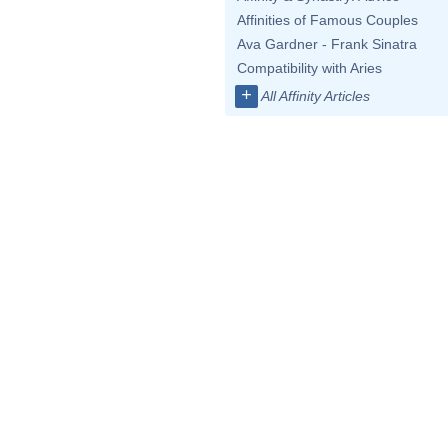
Affinities of Famous Couples
Ava Gardner - Frank Sinatra
Compatibility with Aries
+
All Affinity Articles