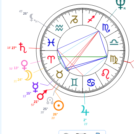
45'
26°
27°
18'
13°
59'
24°
21'
15°
13'
21°
57'
25°
20'
26°
20'
2°
23'