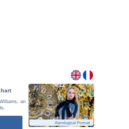
Chart
Williams, an
ts.
Astrological Portrait