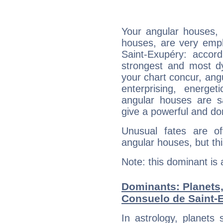
Your angular houses, 
houses, are very emph
Saint-Exupéry: accord
strongest and most d
your chart concur, ang
enterprising, energe
angular houses are s
give a powerful and do
Unusual fates are o
angular houses, but this
Note: this dominant is
Dominants: Planets
Consuelo de Saint-
In astrology, planets