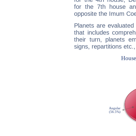
for the 7th house a
opposite the Imum Coel
Planets are evaluated 
that includes compreh
their turn, planets e
signs, repartitions etc.