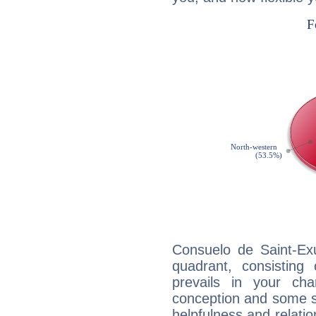
Consuelo de Saint-Exu
quadrant, consisting
prevails in your char
conception and some sor
helpfulness and relat