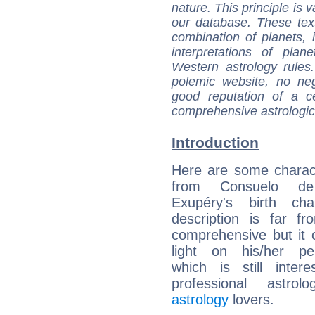
nature. This principle is v
our database. These tex
combination of planets, 
interpretations of pla
Western astrology rules
polemic website, no n
good reputation of a ce
comprehensive astrologica
Introduction
Here are some charact
from Consuelo de
Exupéry's birth cha
description is far f
comprehensive but it
light on his/her per
which is still intere
professional astrol
astrology
lovers.