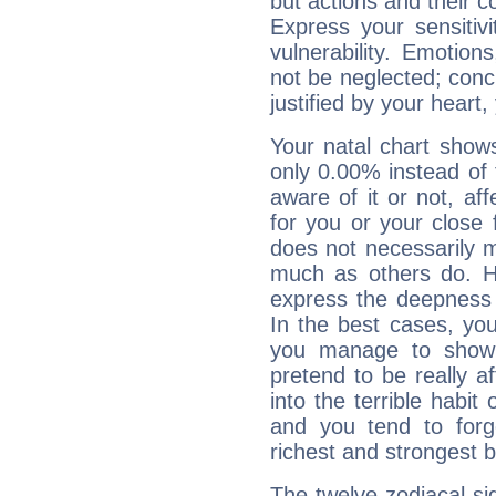
but actions and their 
Express your sensitivi
vulnerability. Emotio
not be neglected; concr
justified by your heart,
Your natal chart show
only 0.00% instead of
aware of it or not, af
for you or your close 
does not necessarily 
much as others do. Ho
express the deepness 
In the best cases, you
you manage to show 
pretend to be really a
into the terrible habit
and you tend to forg
richest and strongest
The twelve zodiacal sig