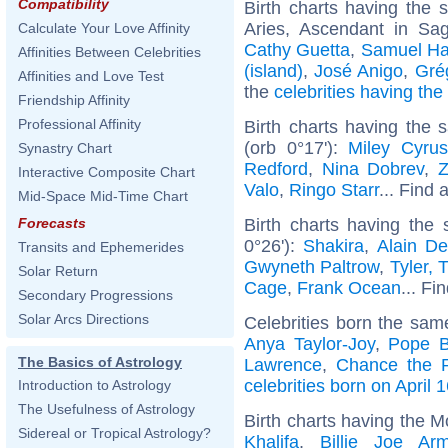
Compatibility
Birth charts having the
Aries, Ascendant in Sag
Calculate Your Love Affinity
Cathy Guetta
,
Samuel H
Affinities Between Celebrities
(island)
,
José Anigo
,
Gré
Affinities and Love Test
the
celebrities having th
Friendship Affinity
Professional Affinity
Birth charts having the
(orb 0°17'):
Miley Cyrus
Synastry Chart
Redford
,
Nina Dobrev
,
Z
Interactive Composite Chart
Valo
,
Ringo Starr
... Find 
Mid-Space Mid-Time Chart
Birth charts having the
Forecasts
0°26'):
Shakira
,
Alain De
Transits and Ephemerides
Gwyneth Paltrow
,
Tyler, 
Solar Return
Cage
,
Frank Ocean
... Fi
Secondary Progressions
Solar Arcs Directions
Celebrities born the sa
Anya Taylor-Joy
,
Pope B
The Basics of Astrology
Lawrence
,
Chance the 
celebrities born on April 
Introduction to Astrology
The Usefulness of Astrology
Birth charts having the M
Sidereal or Tropical Astrology?
Khalifa
,
Billie Joe Arm