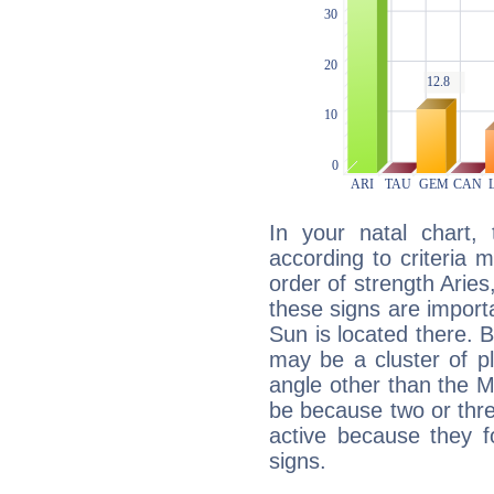
In your natal chart,
according to criteria 
order of strength Aries
these signs are impor
Sun is located there. B
may be a cluster of p
angle other than the 
be because two or thre
active because they 
signs.