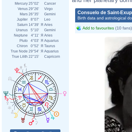
Mercury
25°02'
Cancer
Venus
29°26'
Virgo
Consuelo de Saint-Exup
Mars
26°35'
Gemini
Birth data and astrological d
Jupiter
8°07'
Leo
Saturn
14°39'
Я
Aries
Add to favourites
(10 fans)
Uranus
5°10'
Gemini
Neptune
4°11'
Я
Aries
Pluto
4°03'
Я
Aquarius
Chiron
0°52'
Я
Taurus
True Node
29°54'
Я
Aquarius
True Lilith
22°15'
Capricorn