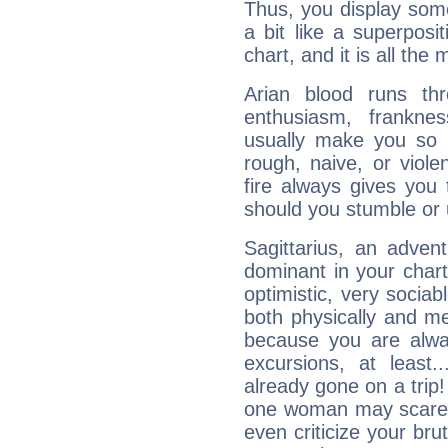
Thus, you display some 
a bit like a superposi
chart, and it is all the
Arian blood runs th
enthusiasm, frankne
usually make you so l
rough, naive, or viole
fire always gives you
should you stumble or 
Sagittarius, an adven
dominant in your chart:
optimistic, very sociab
both physically and m
because you are alwa
excursions, at leas
already gone on a tri
one woman may scare 
even criticize your bru