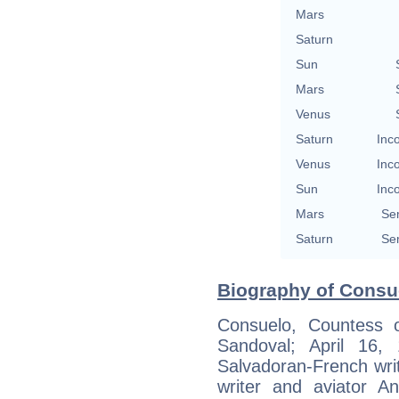
Mars
Saturn
Sun
Mars
Venus
Saturn
Inc
Venus
Inc
Sun
Inc
Mars
Se
Saturn
Se
Biography of Consue
Consuelo, Countess 
Sandoval; April 16
Salvadoran-French writ
writer and aviator An