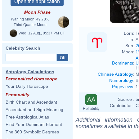
Moon Phase
Waning Moon, 49.78%
Third Quarter Moon
Born:
T
Wed. 12 Aug., 05:37 PM UT
In:
A
Sun:
2
Celebrity Search
Moon:
1
A
Dominants
:
U
H
Astrology Calculations
Chinese Astrology
:
M
Personalized Horoscope
Numerology
:
B
Your Daily Horoscope
Pageviews
:
1
Personality
AA
Source :
b
Birth Chart and Ascendant
Contributor :
C
Reliability
Ascendant and Sign Meaning
Free Astrological Atlas
Additional information
Find Your Dominant Element
sometimes available in t
The 360 Symbolic Degrees