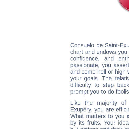
Consuelo de Saint-Exup
chart and endows you wi
confidence, and ent
passionate, you asser
and come hell or high
your goals. The relat
difficulty to step ba
prompt you to do foolis
Like the majority of
Exupéry, you are effici
What matters to you i
by its fruits. Your id