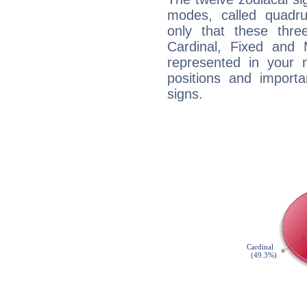
modes, called quadru
only that these thre
Cardinal, Fixed and
represented in your n
positions and import
signs.