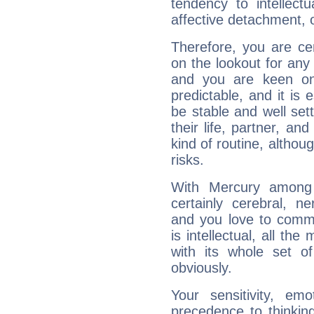
tendency to intellect
affective detachment, or
Therefore, you are ce
on the lookout for any 
and you are keen on
predictable, and it is 
be stable and well sett
their life, partner, and
kind of routine, althou
risks.
With Mercury among 
certainly cerebral, ne
and you love to commu
is intellectual, all th
with its whole set o
obviously.
Your sensitivity, em
precedence to thinkin