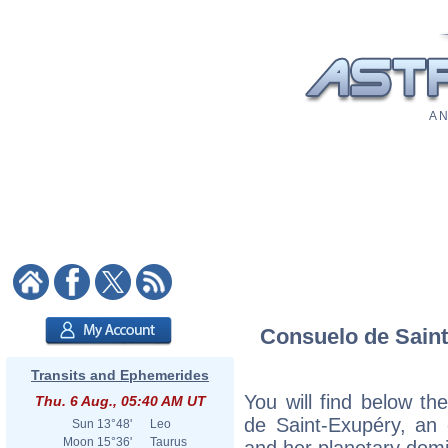
A N
Consuelo de Saint-
Transits and Ephemerides
You will find below the
Thu. 6 Aug., 05:40 AM UT
de Saint-Exupéry, an e
Sun
13°48'
Leo
Moon
15°36'
Taurus
and her planetary dom