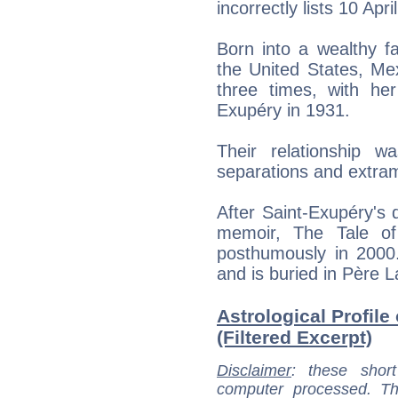
incorrectly lists 10 Apri
Born into a wealthy fa
the United States, Me
three times, with he
Exupéry in 1931.
Their relationship w
separations and extrama
After Saint-Exupéry's
memoir, The Tale of
posthumously in 2000
and is buried in Père 
Astrological Profil
(Filtered Excerpt)
Disclaimer
: these short
computer processed. T