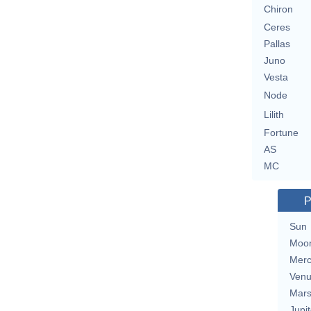
Chiron
Ceres
Pallas
Juno
Vesta
Node
Lilith
Fortune
AS
MC
P
Sun
Moo
Merc
Ven
Mar
Jupit