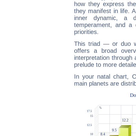
how they express th
they manifest in life. 
inner dynamic, a do
temperament, and a d
priorities.
This triad — or duo 
offers a broad overv
interpretation through 
prelude to more detaile
In your natal chart, 
main planets are distri