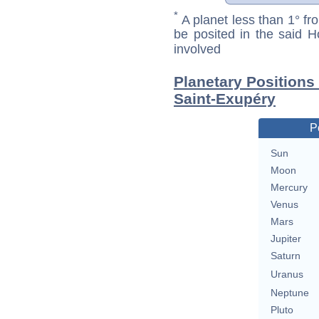
*
A planet less than 1° fr
be posited in the said 
involved
Planetary Positions
Saint-Exupéry
P
Sun
Moon
Mercury
Venus
Mars
Jupiter
Saturn
Uranus
Neptune
Pluto