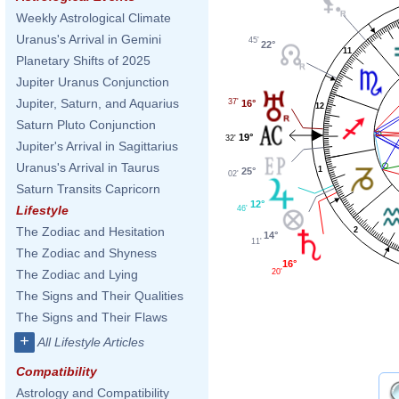
Weekly Astrological Climate
Uranus's Arrival in Gemini
45'
22°
11
Planetary Shifts of 2025
Jupiter Uranus Conjunction
Jupiter, Saturn, and Aquarius
37'
16°
12
Saturn Pluto Conjunction
19°
32'
Jupiter's Arrival in Sagittarius
Uranus's Arrival in Taurus
1
25°
02'
Saturn Transits Capricorn
12°
Lifestyle
46'
The Zodiac and Hesitation
2
14°
11'
The Zodiac and Shyness
16°
20'
The Zodiac and Lying
The Signs and Their Qualities
The Signs and Their Flaws
+
All Lifestyle Articles
Compatibility
Astrology and Compatibility