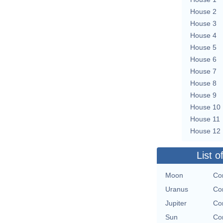
House 2
House 3
House 4
House 5
House 6
House 7
House 8
House 9
House 10
House 11
House 12
List o
Moon
Con
Uranus
Con
Jupiter
Con
Sun
Con