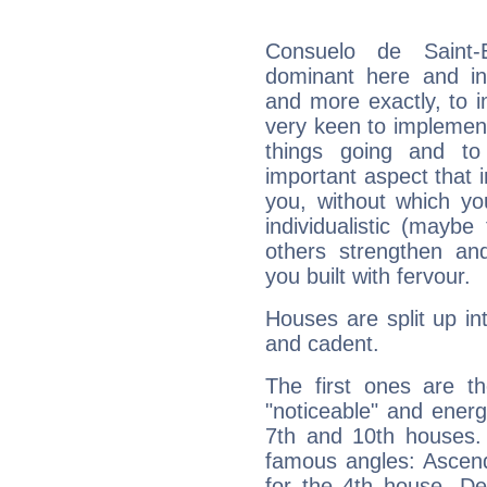
Consuelo de Saint-
dominant here and ind
and more exactly, to 
very keen to implement
things going and to
important aspect that 
you, without which yo
individualistic (mayb
others strengthen an
you built with fervour.
Houses are split up in
and cadent.
The first ones are t
"noticeable" and energ
7th and 10th houses. 
famous angles: Ascend
for the 4th house, De