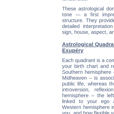
These astrological do
tone — a first impr
structure. They provi
detailed interpretati
sign, house, aspect, an
Astrological Quadra
Exupéry
Each quadrant is a com
your birth chart and r
Southern hemisphere –
Midheaven – is associ
public life, whereas 
introversion, reflexi
hemisphere – the lef
linked to your ego 
Western hemisphere in
you, and how flexible 