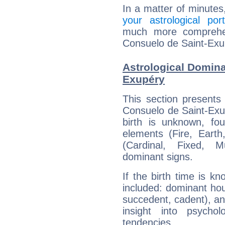
In a matter of minutes
your astrological port
much more comprehens
Consuelo de Saint-Exu
Astrological Domina
Exupéry
This section presents
Consuelo de Saint-Exup
birth is unknown, fou
elements (Fire, Earth
(Cardinal, Fixed, M
dominant signs.
If the birth time is k
included: dominant ho
succedent, cadent), and
insight into psychol
tendencies.