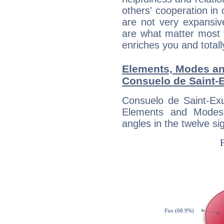
others' cooperation in 
are not very expansive
are what matter most 
enriches you and totall
Elements, Modes an
Consuelo de Saint-
Consuelo de Saint-Exu
Elements and Modes,
angles in the twelve si