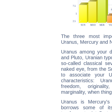
The three most impo
Uranus, Mercury and 
Uranus among your do
and Pluto, Uranian typo
so-called classical se
naked eye, from the Su
to associate your U
characteristics: Ur
freedom, originali
marginality, when thing
Uranus is Mercury's
borrows some of its