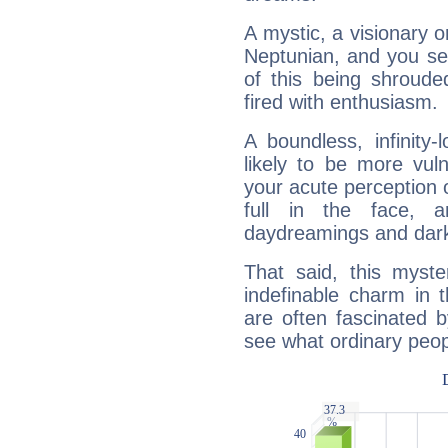
A mystic, a visionary 
Neptunian, and you se
of this being shroude
fired with enthusiasm.
A boundless, infinity-
likely to be more vul
your acute perception o
full in the face,
daydreamings and dark
That said, this myste
indefinable charm in 
are often fascinated b
see what ordinary peop