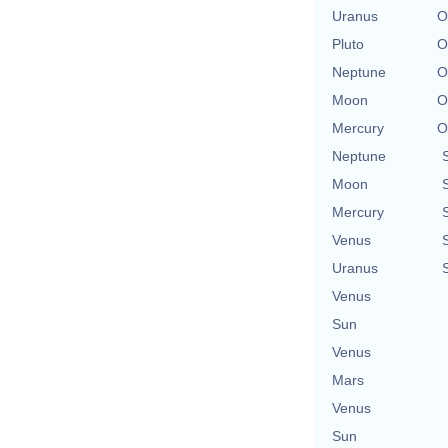
Uranus
O
Pluto
O
Neptune
O
Moon
O
Mercury
O
Neptune
Moon
Mercury
Venus
Uranus
Venus
Sun
Venus
Mars
Venus
Sun