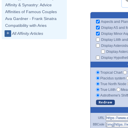
Affinity & Synastry: Advice
Affinities of Famous Couples
Ava Gardner - Frank Sinatra
Aspects and Plan
Compatibility with Aries
Display AS and 
+
All Affinity Articles
Display Minor As
Display Lilith an
Display Asteroids
Display Aster
Display Hypotheti
Tropical Chart
Placidus system
True North Node
True Lilith
Mean
Astrotheme's Shif
URL
BBCode