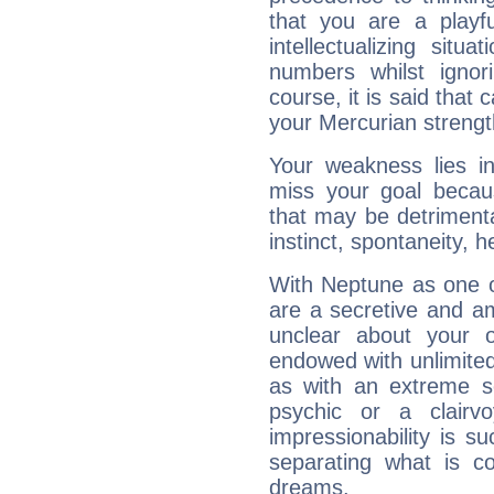
that you are a playfu
intellectualizing sit
numbers whilst igno
course, it is said that c
your Mercurian strengt
Your weakness lies 
miss your goal because
that may be detrimenta
instinct, spontaneity, he
With Neptune as one o
are a secretive and a
unclear about your 
endowed with unlimited 
as with an extreme se
psychic or a clairv
impressionability is su
separating what is co
dreams.