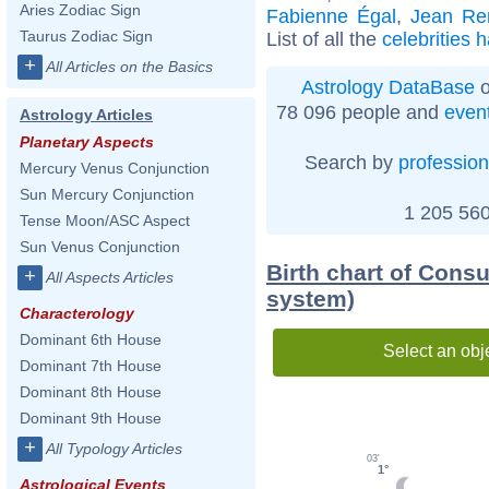
Aries Zodiac Sign
Fabienne Égal
,
Jean Re
Taurus Zodiac Sign
List of all the
celebrities 
+
All Articles on the Basics
Astrology DataBase
o
78 096 people and
even
Astrology Articles
Planetary Aspects
Search by
profession
Mercury Venus Conjunction
Sun Mercury Conjunction
1 205 560
Tense Moon/ASC Aspect
Sun Venus Conjunction
Birth chart of Cons
+
All Aspects Articles
system)
Characterology
Dominant 6th House
Select an obj
Dominant 7th House
Dominant 8th House
Dominant 9th House
+
All Typology Articles
03'
1°
Astrological Events