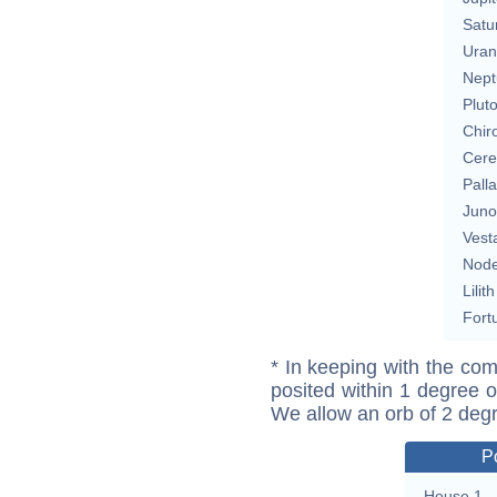
Satu
Uran
Nept
Plut
Chir
Cere
Pall
Juno
Vest
Nod
Lilith
Fort
* In keeping with the com
posited within 1 degree o
We allow an orb of 2 deg
P
House 1